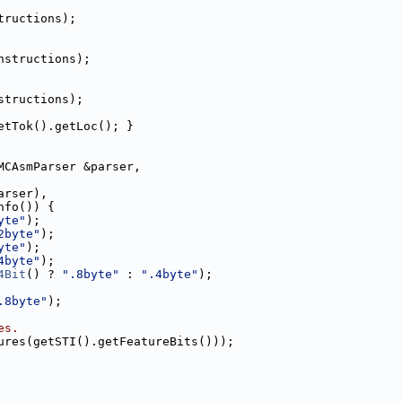
tructions);
nstructions);
structions);
etTok().getLoc(); }
MCAsmParser &parser,
arser),
nfo()) {
yte"
);
2byte"
);
yte"
);
4byte"
);
4Bit
() ? 
".8byte"
 : 
".4byte"
);
.8byte"
);
es.
ures(getSTI().getFeatureBits()));