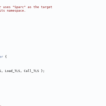
r uses "Sparc" as the target
its namespace.
er
 {
S, Load_TLS, Call_TLS };