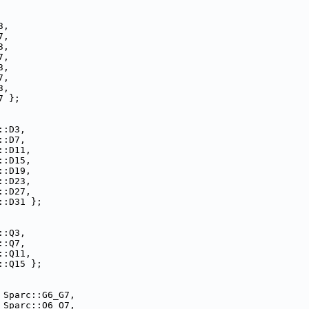
3,
7,
3,
7,
3,
7,
3,
7 };
::D3,
::D7,
::D11,
::D15,
::D19,
::D23,
::D27,
::D31 };
::Q3,
::Q7,
::Q11,
::Q15 };
 Sparc::G6_G7,
 Sparc::O6_O7,