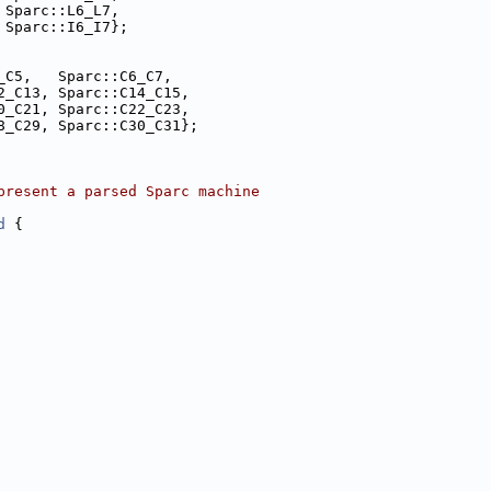
 Sparc::L6_L7,
 Sparc::I6_I7};
_C5,   Sparc::C6_C7,
2_C13, Sparc::C14_C15,
0_C21, Sparc::C22_C23,
8_C29, Sparc::C30_C31};
present a parsed Sparc machine
d
 {