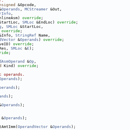
r.
nsigned
 &Opcode,
&
Operands
, 
MCStreamer
 &Out,
rInfo
,
nlineAsm) 
override
;
StartLoc, 
SMLoc
 &EndLoc) 
override
;
g
, 
SMLoc
 &StartLoc,
 
override
;
&Info, 
StringRef
 Name,
dVector
 &
Operands
) 
override
;
veID) 
override
;
Res, 
SMLoc
 &
E
);
ride
;
dAsmOperand
 &
Op
,
d
 Kind) 
override
;
c operands.
Operands
);
perands
);
ands
);
&
Operands
);
 &
Operands
);
tAmtImm(
OperandVector
 &
Operands
);