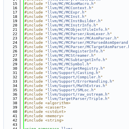
   15
#include "
llvm/MC/MCAsmMacro.h
"
   16
#include "
llvm/MC/MCContext.h
"
   17
#include "
llvm/MC/MCExpr.h
"
   18
#include "
llvm/MC/MCInst.h
"
   19
#include "
llvm/MC/MCInstBuilder.h
"
   20
#include "
llvm/MC/MCInstrInfo.h
"
   21
#include "
llvm/MC/MCObjectFileInfo.h
"
   22
#include "
llvm/MC/MCParser/AsmLexer.h
"
   23
#include "
llvm/MC/MCParser/MCAsmParser.h
"
   24
#include "
llvm/MC/MCParser/MCParsedAsmOperand
   25
#include "
llvm/MC/MCParser/MCTargetAsmParser.
   26
#include "
llvm/MC/MCRegisterInfo.h
"
   27
#include "
llvm/MC/MCStreamer.h
"
   28
#include "
llvm/MC/MCSubtargetInfo.h
"
   29
#include "
llvm/MC/MCSymbol.h
"
   30
#include "
llvm/MC/TargetRegistry.h
"
   31
#include "
llvm/Support/Casting.h
"
   32
#include "
llvm/Support/Compiler.h
"
   33
#include "
llvm/Support/ErrorHandling.h
"
   34
#include "
llvm/Support/MathExtras.h
"
   35
#include "
llvm/Support/SMLoc.h
"
   36
#include "
llvm/Support/raw_ostream.h
"
   37
#include "
llvm/TargetParser/Triple.h
"
   38
#include <algorithm>
   39
#include <cassert>
   40
#include <cstdint>
   41
#include <memory>
   42
#include <string>
   43
   44
using namespace 
llvm
;