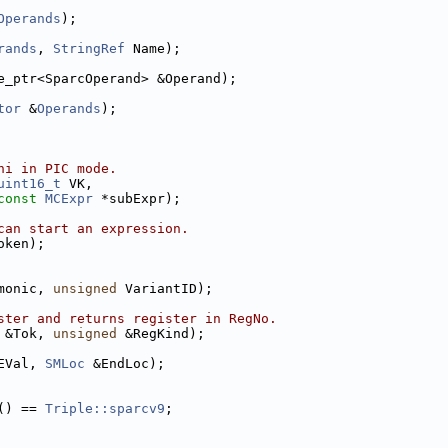
Operands
);
rands
, 
StringRef
 Name);
e_ptr<SparcOperand> &Operand);
tor
 &
Operands
);
hi in PIC mode.
uint16_t
 VK,
const
MCExpr
 *subExpr);
can start an expression.
oken);
monic, 
unsigned
 VariantID);
ster and returns register in RegNo.
 &Tok, 
unsigned
 &RegKind);
EVal, 
SMLoc
 &EndLoc);
() == 
Triple::sparcv9
;