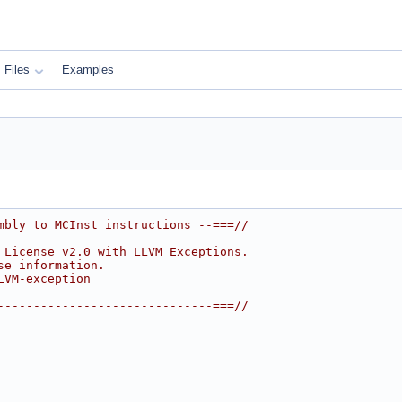
Files
Examples
mbly to MCInst instructions --===//
 License v2.0 with LLVM Exceptions.
se information.
LVM-exception
------------------------------===//