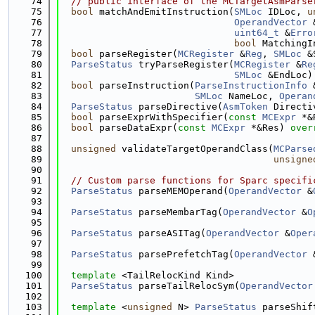
   74
// public interface of the MCTargetAsmParse
   75
bool
 matchAndEmitInstruction(
SMLoc
 IDLoc, 
u
   76
OperandVector
 
   77
uint64_t
 &
Erro
   78
bool
 MatchingI
   79
bool
 parseRegister(
MCRegister
 &
Reg
, 
SMLoc
 &
   80
ParseStatus
 tryParseRegister(
MCRegister
 &
Re
   81
SMLoc
 &EndLoc)
   82
bool
 parseInstruction(
ParseInstructionInfo
 
   83
SMLoc
 NameLoc, 
Operan
   84
ParseStatus
 parseDirective(
AsmToken
 Directi
   85
bool
 parseExprWithSpecifier(
const
MCExpr
 *&
   86
bool
 parseDataExpr(
const
MCExpr
 *&Res) 
over
   87
   88
unsigned
 validateTargetOperandClass(
MCParse
   89
unsigne
   90
   91
// Custom parse functions for Sparc specifi
   92
ParseStatus
 parseMEMOperand(
OperandVector
 &
   93
   94
ParseStatus
 parseMembarTag(
OperandVector
 &
O
   95
   96
ParseStatus
 parseASITag(
OperandVector
 &
Oper
   97
   98
ParseStatus
 parsePrefetchTag(
OperandVector
 
   99
  100
template
 <TailRelocKind Kind>
  101
ParseStatus
 parseTailRelocSym(
OperandVector
  102
  103
template
 <
unsigned
 N> 
ParseStatus
 parseShif