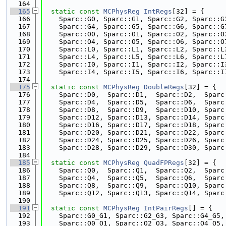
  164
  165
static
const
MCPhysReg
IntRegs
[32] = {
  166
    Sparc::G0, Sparc::G1, Sparc::G2, Sparc::G
  167
    Sparc::G4, Sparc::G5, Sparc::G6, Sparc::G
  168
    Sparc::O0, Sparc::O1, Sparc::O2, Sparc::O
  169
    Sparc::O4, Sparc::O5, Sparc::O6, Sparc::O
  170
    Sparc::L0, Sparc::L1, Sparc::L2, Sparc::L
  171
    Sparc::L4, Sparc::L5, Sparc::L6, Sparc::L
  172
    Sparc::I0, Sparc::I1, Sparc::I2, Sparc::I
  173
    Sparc::I4, Sparc::I5, Sparc::I6, Sparc::I
  174
  175
static
const
MCPhysReg
DoubleRegs
[32] = {
  176
    Sparc::D0,  Sparc::D1,  Sparc::D2,  Sparc
  177
    Sparc::D4,  Sparc::D5,  Sparc::D6,  Sparc
  178
    Sparc::D8,  Sparc::D9,  Sparc::D10, Sparc
  179
    Sparc::D12, Sparc::D13, Sparc::D14, Sparc
  180
    Sparc::D16, Sparc::D17, Sparc::D18, Sparc
  181
    Sparc::D20, Sparc::D21, Sparc::D22, Sparc
  182
    Sparc::D24, Sparc::D25, Sparc::D26, Sparc
  183
    Sparc::D28, Sparc::D29, Sparc::D30, Sparc
  184
  185
static
const
MCPhysReg
QuadFPRegs
[32] = {
  186
    Sparc::Q0,  Sparc::Q1,  Sparc::Q2,  Sparc
  187
    Sparc::Q4,  Sparc::Q5,  Sparc::Q6,  Sparc
  188
    Sparc::Q8,  Sparc::Q9,  Sparc::Q10, Sparc
  189
    Sparc::Q12, Sparc::Q13, Sparc::Q14, Sparc
  190
  191
static
const
MCPhysReg
IntPairRegs
[] = {
  192
    Sparc::G0_G1, Sparc::G2_G3, Sparc::G4_G5,
  193
    Sparc::O0_O1, Sparc::O2_O3, Sparc::O4_O5,