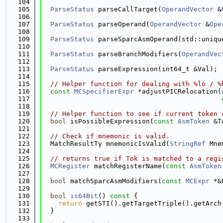
  104
  105
ParseStatus
 parseCallTarget(
OperandVector
 &
  106
  107
ParseStatus
 parseOperand(
OperandVector
 &
Ope
  108
  109
ParseStatus
 parseSparcAsmOperand(std::uniqu
  110
  111
ParseStatus
 parseBranchModifiers(
OperandVec
  112
  113
ParseStatus
 parseExpression(int64_t &Val);
  114
  115
// Helper function for dealing with %lo / %
  116
const
MCSpecifierExpr
 *adjustPICRelocation(
  117
  118
  119
// Helper function to see if current token 
  120
bool
 isPossibleExpression(
const
AsmToken
 &T
  121
  122
// Check if mnemonic is valid.
  123
  MatchResultTy mnemonicIsValid(
StringRef
 Mne
  124
  125
// returns true if Tok is matched to a regi
  126
MCRegister
 matchRegisterName(
const
AsmToken
  127
  128
bool
 matchSparcAsmModifiers(
const
MCExpr
 *&
  129
  130
bool
is64Bit
()
 const 
{
  131
return
 getSTI().getTargetTriple().getArch
  132
  }
  133