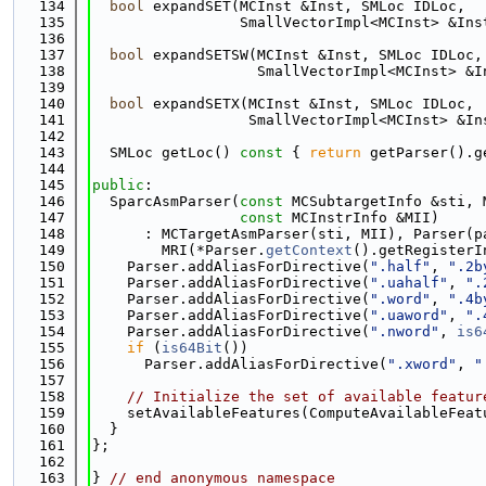
  134
bool
 expandSET(MCInst &Inst, SMLoc IDLoc,
  135
                 SmallVectorImpl<MCInst> &Ins
  136
  137
bool
 expandSETSW(MCInst &Inst, SMLoc IDLoc,
  138
                   SmallVectorImpl<MCInst> &I
  139
  140
bool
 expandSETX(MCInst &Inst, SMLoc IDLoc,
  141
                  SmallVectorImpl<MCInst> &In
  142
  143
  SMLoc getLoc()
 const 
{ 
return
 getParser().g
  144
  145
public
:
  146
  SparcAsmParser(
const
 MCSubtargetInfo &sti, 
  147
const
 MCInstrInfo &MII)
  148
      : MCTargetAsmParser(sti, MII), Parser(p
  149
        MRI(*Parser.
getContext
().getRegisterI
  150
    Parser.addAliasForDirective(
".half"
, 
".2b
  151
    Parser.addAliasForDirective(
".uahalf"
, 
".
  152
    Parser.addAliasForDirective(
".word"
, 
".4b
  153
    Parser.addAliasForDirective(
".uaword"
, 
".
  154
    Parser.addAliasForDirective(
".nword"
, 
is6
  155
if
 (
is64Bit
())
  156
      Parser.addAliasForDirective(
".xword"
, 
"
  157
  158
// Initialize the set of available featur
  159
    setAvailableFeatures(ComputeAvailableFeat
  160
  }
  161
};
  162
  163
} 
// end anonymous namespace