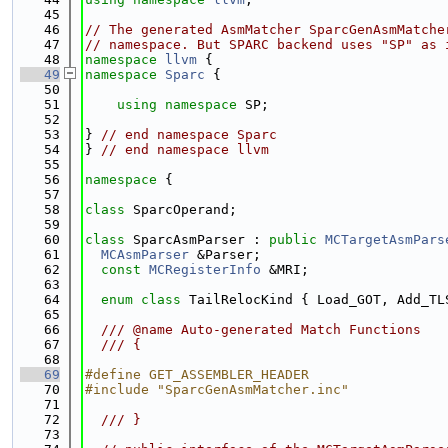
   45
   46
// The generated AsmMatcher SparcGenAsmMatche
   47
// namespace. But SPARC backend uses "SP" as 
   48
namespace 
llvm
 {
   49
namespace 
Sparc
 {
   50
   51
using namespace 
SP;
   52
   53
} 
// end namespace Sparc
   54
} 
// end namespace llvm
   55
   56
namespace 
{
   57
   58
class 
SparcOperand;
   59
   60
class 
SparcAsmParser : 
public
MCTargetAsmPars
   61
MCAsmParser
 &Parser;
   62
const
MCRegisterInfo
 &MRI;
   63
   64
enum class
 TailRelocKind { Load_GOT, Add_TL
   65
   66
  /// @name Auto-generated Match Functions
   67
  /// {
   68
   69
#define GET_ASSEMBLER_HEADER
   70
#include "SparcGenAsmMatcher.inc"
   71
   72
  /// }
   73