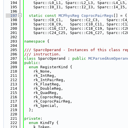
  194
    Sparc::L0_L1, Sparc::L2_L3, Sparc::L4_L5,
  195
    Sparc::I0_I1, Sparc::I2_I3, Sparc::I4_I5,
  196
  197
static
const
MCPhysReg
CoprocPairRegs
[] = {
  198
    Sparc::C0_C1,   Sparc::C2_C3,   Sparc::C4
  199
    Sparc::C8_C9,   Sparc::C10_C11, Sparc::C1
  200
    Sparc::C16_C17, Sparc::C18_C19, Sparc::C2
  201
    Sparc::C24_C25, Sparc::C26_C27, Sparc::C2
  202
  203
namespace 
{
  204
  205
/// SparcOperand - Instances of this class re
  206
/// instruction.
  207
class 
SparcOperand : 
public
MCParsedAsmOperan
  208
public
:
  209
enum
 RegisterKind {
  210
    rk_None,
  211
    rk_IntReg,
  212
    rk_IntPairReg,
  213
    rk_FloatReg,
  214
    rk_DoubleReg,
  215
    rk_QuadReg,
  216
    rk_CoprocReg,
  217
    rk_CoprocPairReg,
  218
    rk_Special,
  219
  };
  220
  221
private
:
  222
enum
 KindTy {
  223
    k_Token,