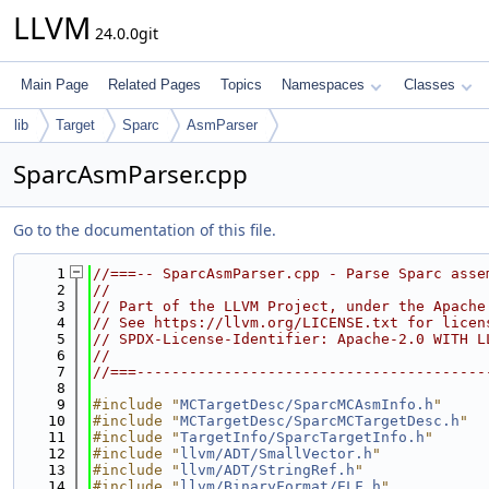
LLVM
24.0.0git
Main Page
Related Pages
Topics
Namespaces
Classes
lib
Target
Sparc
AsmParser
SparcAsmParser.cpp
Go to the documentation of this file.
    1
//===-- SparcAsmParser.cpp - Parse Sparc asse
    2
//
    3
// Part of the LLVM Project, under the Apache
    4
// See https://llvm.org/LICENSE.txt for licen
    5
// SPDX-License-Identifier: Apache-2.0 WITH L
    6
//
    7
//===----------------------------------------
    8
    9
#include "
MCTargetDesc/SparcMCAsmInfo.h
"
   10
#include "
MCTargetDesc/SparcMCTargetDesc.h
"
   11
#include "
TargetInfo/SparcTargetInfo.h
"
   12
#include "
llvm/ADT/SmallVector.h
"
   13
#include "
llvm/ADT/StringRef.h
"
   14
#include "
llvm/BinaryFormat/ELF.h
"