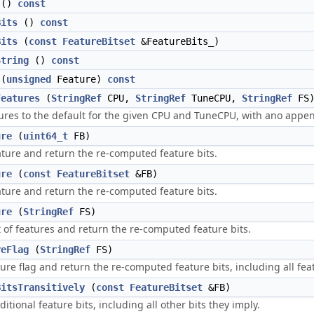
()
const
Bits
()
const
Bits
(
const
FeatureBitset
&FeatureBits_)
String
()
const
(
unsigned
Feature)
const
Features
(
StringRef
CPU,
StringRef
TuneCPU,
StringRef
FS
tures to the default for the given CPU and TuneCPU, with ano appen
ure
(
uint64_t
FB)
ature and return the re-computed feature bits.
ure
(
const
FeatureBitset
&FB)
ature and return the re-computed feature bits.
ure
(
StringRef
FS)
t of features and return the re-computed feature bits.
reFlag
(
StringRef
FS)
ure flag and return the re-computed feature bits, including all feat
BitsTransitively
(
const
FeatureBitset
&FB)
ditional feature bits, including all other bits they imply.