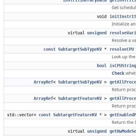
InstrItineraryData
getInstrIt
Get schedul
void
initInstrI
Initialize a
virtual
unsigned
resolveVar
Resolve a v
const
SubtargetSubTypeKV
*
resolveCPU
Look up the
bool
isCPUStrin
Check
wheth
ArrayRef
<
SubtargetSubTypeKV
>
getAllProc
Return proc
ArrayRef
<
SubtargetFeatureKV
>
getAllProc
Return proc
std::vector<
const
SubtargetFeatureKV
* >
getEnabled
Return the l
virtual
unsigned
getHwModeS