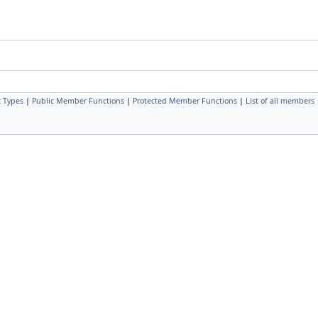
c Types
|
Public Member Functions
|
Protected Member Functions
|
List of all members