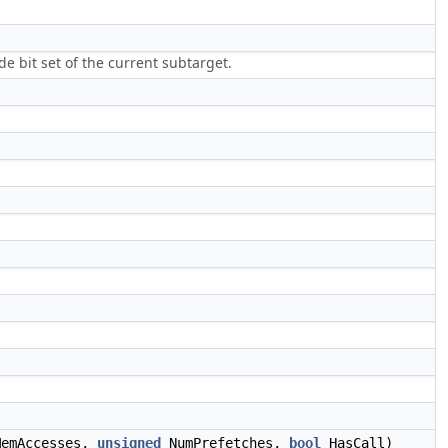
 bit set of the current subtarget.
MemAccesses,
unsigned
NumPrefetches,
bool
HasCall)