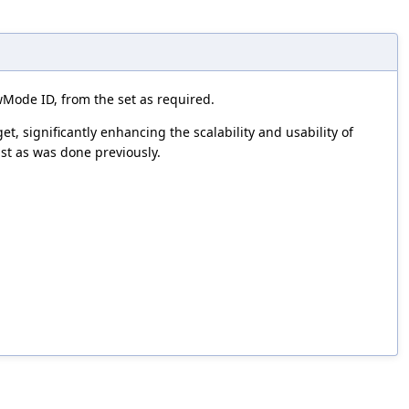
ode ID, from the set as required.
, significantly enhancing the scalability and usability of
st as was done previously.