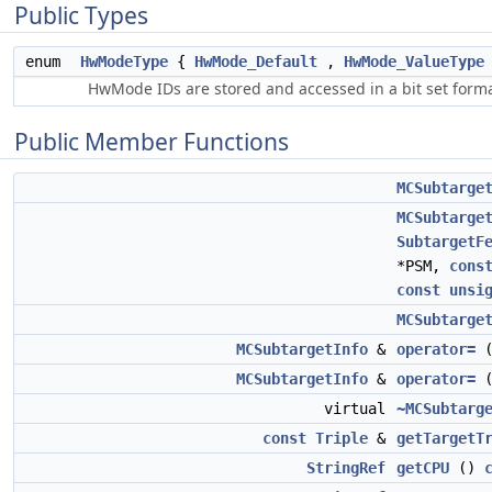
Public Types
enum
HwModeType
{
HwMode_Default
,
HwMode_ValueType
HwMode IDs are stored and accessed in a bit set format,
Public Member Functions
MCSubtarge
MCSubtarge
SubtargetF
*PSM,
cons
const
unsi
MCSubtarge
MCSubtargetInfo
&
operator=
MCSubtargetInfo
&
operator=
virtual
~MCSubtarg
const
Triple
&
getTargetT
StringRef
getCPU
()