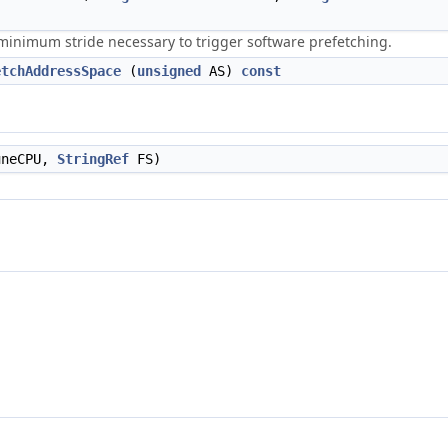
minimum stride necessary to trigger software prefetching.
etchAddressSpace
(
unsigned
AS)
const
neCPU,
StringRef
FS)