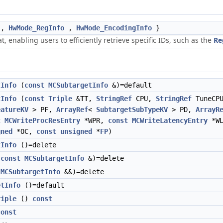
,
HwMode_RegInfo
,
HwMode_EncodingInfo
}
 enabling users to efficiently retrieve specific IDs, such as the
Re
tInfo
(
const
MCSubtargetInfo
&)=default
tInfo
(
const
Triple
&TT,
StringRef
CPU,
StringRef
TuneCP
eatureKV
> PF,
ArrayRef
<
SubtargetSubTypeKV
> PD,
ArrayR
t
MCWriteProcResEntry
*WPR,
const
MCWriteLatencyEntry
*W
gned
*OC,
const
unsigned
*
FP
)
tInfo
()=delete
(
const
MCSubtargetInfo
&)=delete
(
MCSubtargetInfo
&&)=delete
etInfo
()=default
riple
()
const
const