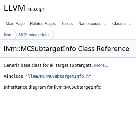
LLVM
24.0.0git
Main Page
Related Pages
Topics
Namespaces
Classes
llvm
MCSubtargetInfo
llvm::MCSubtargetInfo Class Reference
Generic base class for all target subtargets.
More...
#include "
llvm/MC/MCSubtargetInfo.h
"
Inheritance diagram for llvm::MCSubtargetInfo: