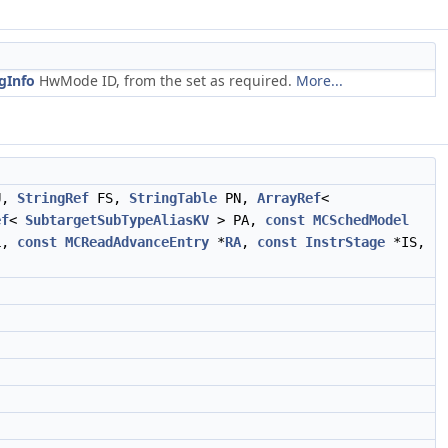
gInfo
HwMode ID, from the set as required.
More...
U,
StringRef
FS,
StringTable
PN,
ArrayRef
<
ef
<
SubtargetSubTypeAliasKV
> PA,
const
MCSchedModel
L,
const
MCReadAdvanceEntry
*
RA
,
const
InstrStage
*IS,