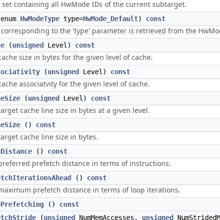
t set containing all HwMode IDs of the current subtarget.
enum
HwModeType
type=
HwMode_Default
)
const
orresponding to the 'type' parameter is retrieved from the HwMode
ze
(
unsigned
Level)
const
ache size in bytes for the given level of cache.
sociativity
(
unsigned
Level)
const
ache associatvity for the given level of cache.
neSize
(
unsigned
Level)
const
arget cache line size in bytes at a given level.
neSize
()
const
arget cache line size in bytes.
hDistance
()
const
preferred prefetch distance in terms of instructions.
etchIterationsAhead
()
const
maximum prefetch distance in terms of loop iterations.
ePrefetching
()
const
etchStride
(
unsigned
NumMemAccesses,
unsigned
NumStrided