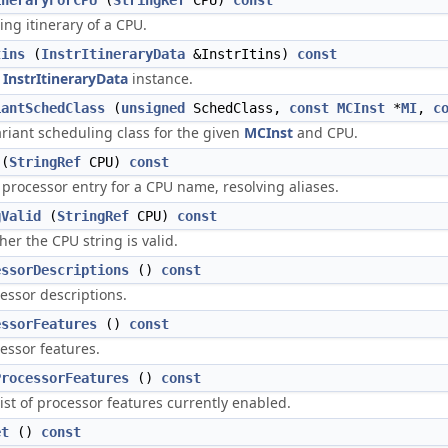
ineraryForCPU
(
StringRef
CPU)
const
ing itinerary of a CPU.
tins
(
InstrItineraryData
&InstrItins)
const
n
InstrItineraryData
instance.
iantSchedClass
(
unsigned
SchedClass,
const
MCInst
*
MI
,
c
ariant scheduling class for the given
MCInst
and CPU.
(
StringRef
CPU)
const
 processor entry for a CPU name, resolving aliases.
gValid
(
StringRef
CPU)
const
er the CPU string is valid.
essorDescriptions
()
const
essor descriptions.
essorFeatures
()
const
essor features.
ProcessorFeatures
()
const
ist of processor features currently enabled.
et
()
const