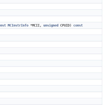
onst
MCInstrInfo
*MCII,
unsigned
CPUID)
const