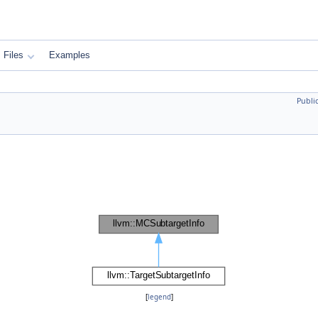
Files
Examples
Publi
[
legend
]