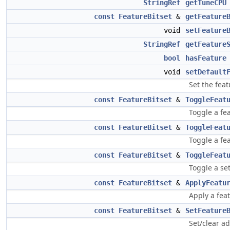
StringRef
getTuneCPU
const
FeatureBitset
&
getFeature
void
setFeature
StringRef
getFeature
bool
hasFeature
void
setDefault
Set the fea
const
FeatureBitset
&
ToggleFeat
Toggle a fe
const
FeatureBitset
&
ToggleFeat
Toggle a fe
const
FeatureBitset
&
ToggleFeat
Toggle a se
const
FeatureBitset
&
ApplyFeatu
Apply a feat
const
FeatureBitset
&
SetFeature
Set/clear ad