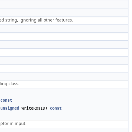
 string, ignoring all other features.
ing class.
)
const
,
unsigned
WriteResID)
const
ptor in input.