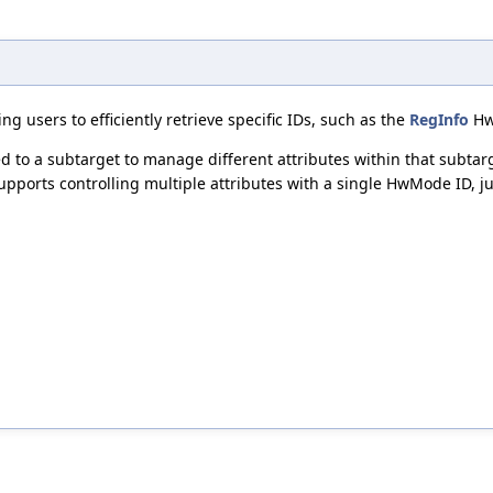
g users to efficiently retrieve specific IDs, such as the
RegInfo
HwM
o a subtarget to manage different attributes within that subtarget
pports controlling multiple attributes with a single HwMode ID, ju