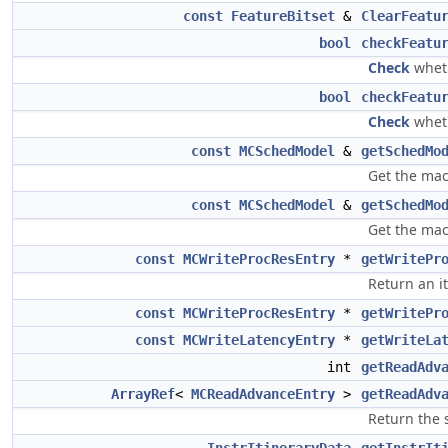
const
FeatureBitset
&
ClearFeatu
bool
checkFeatu
Check
wheth
bool
checkFeatu
Check
wheth
const
MCSchedModel
&
getSchedMo
Get the mac
const
MCSchedModel
&
getSchedMo
Get the mac
const
MCWriteProcResEntry
*
getWritePr
Return an i
const
MCWriteProcResEntry
*
getWritePr
const
MCWriteLatencyEntry
*
getWriteLa
int
getReadAdv
ArrayRef
<
MCReadAdvanceEntry
>
getReadAdv
Return the 