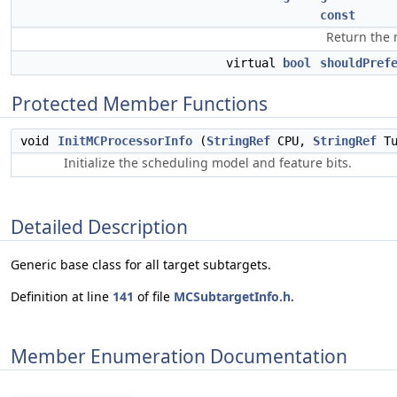
const
Return the 
virtual
bool
shouldPref
Protected Member Functions
void
InitMCProcessorInfo
(
StringRef
CPU,
StringRef
Tu
Initialize the scheduling model and feature bits.
Detailed Description
Generic base class for all target subtargets.
Definition at line
141
of file
MCSubtargetInfo.h
.
Member Enumeration Documentation