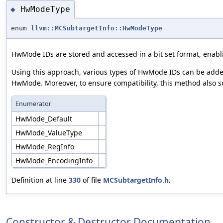
HwModeType
◆
enum
llvm::MCSubtargetInfo::HwModeType
HwMode IDs are stored and accessed in a bit set format, enablin
Using this approach, various types of HwMode IDs can be added t
HwMode. Moreover, to ensure compatibility, this method also su
Enumerator
HwMode_Default
HwMode_ValueType
HwMode_RegInfo
HwMode_EncodingInfo
Definition at line
330
of file
MCSubtargetInfo.h
.
Constructor & Destructor Documentation