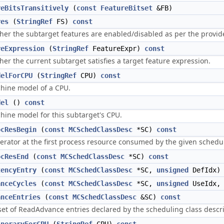
reBitsTransitively
(
const
FeatureBitset
&FB)
res
(
StringRef
FS)
const
er the subtarget features are enabled/disabled as per the provided
reExpression
(
StringRef
FeatureExpr)
const
er the current subtarget satisfies a target feature expression.
delForCPU
(
StringRef
CPU)
const
hine model of a CPU.
del
()
const
hine model for this subtarget's CPU.
ocResBegin
(
const
MCSchedClassDesc
*SC)
const
terator at the first process resource consumed by the given schedul
ocResEnd
(
const
MCSchedClassDesc
*SC)
const
tencyEntry
(
const
MCSchedClassDesc
*SC,
unsigned
DefIdx
anceCycles
(
const
MCSchedClassDesc
*SC,
unsigned
UseIdx
anceEntries
(
const
MCSchedClassDesc
&SC)
const
set of ReadAdvance entries declared by the scheduling class descri