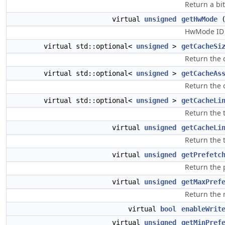
Return a bi
virtual
unsigned
getHwMode
(
HwMode ID c
virtual std::optional<
unsigned
>
getCacheSi
Return the c
virtual std::optional<
unsigned
>
getCacheAs
Return the c
virtual std::optional<
unsigned
>
getCacheLi
Return the t
virtual
unsigned
getCacheLi
Return the t
virtual
unsigned
getPrefetc
Return the 
virtual
unsigned
getMaxPref
Return the 
virtual
bool
enableWrit
virtual
unsigned
getMinPref