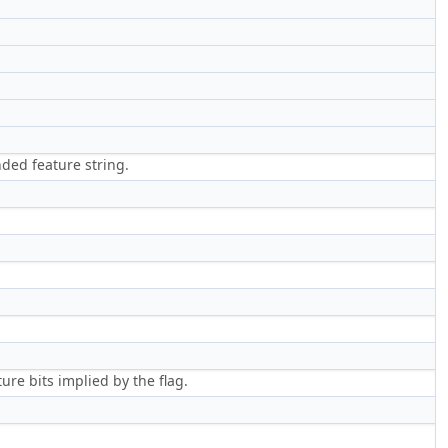
)
ded feature string.
ure bits implied by the flag.