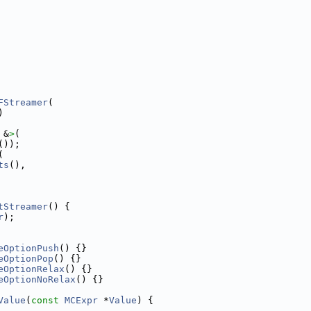
FStreamer
(
)
 &
>
(
());
(
ts
(),
tStreamer
() {
r
);
eOptionPush
() {}
eOptionPop
() {}
eOptionRelax
() {}
eOptionNoRelax
() {}
Value
(
const
MCExpr
 *
Value
) {