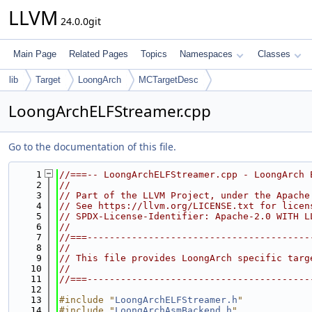
LLVM
24.0.0git
Main Page
Related Pages
Topics
Namespaces
Classes
lib
Target
LoongArch
MCTargetDesc
LoongArchELFStreamer.cpp
Go to the documentation of this file.
    1
//===-- LoongArchELFStreamer.cpp - LoongArch 
    2
//
    3
// Part of the LLVM Project, under the Apache
    4
// See https://llvm.org/LICENSE.txt for licen
    5
// SPDX-License-Identifier: Apache-2.0 WITH L
    6
//
    7
//===----------------------------------------
    8
//
    9
// This file provides LoongArch specific targ
   10
//
   11
//===----------------------------------------
   12
   13
#include "
LoongArchELFStreamer.h
"
   14
#include "
LoongArchAsmBackend.h
"