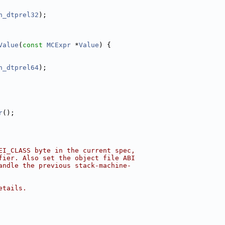
h_dtprel32
);
Value
(
const
MCExpr
 *
Value
) {
h_dtprel64
);
r
();
EI_CLASS byte in the current spec,
fier. Also set the object file ABI
andle the previous stack-machine-
etails.