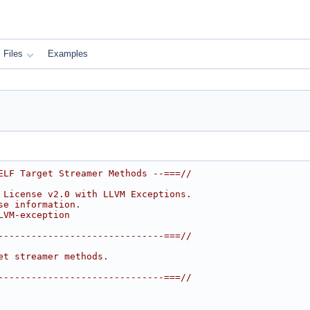
Files
Examples
ELF Target Streamer Methods --===//
 License v2.0 with LLVM Exceptions.
se information.
LVM-exception
------------------------------===//
et streamer methods.
------------------------------===//