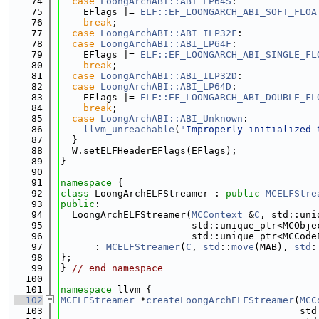
   74
case
LoongArchABI::ABI_LP64S
:
   75
    EFlags |= 
ELF::EF_LOONGARCH_ABI_SOFT_FLOA
   76
break
;
   77
case
LoongArchABI::ABI_ILP32F
:
   78
case
LoongArchABI::ABI_LP64F
:
   79
    EFlags |= 
ELF::EF_LOONGARCH_ABI_SINGLE_FL
   80
break
;
   81
case
LoongArchABI::ABI_ILP32D
:
   82
case
LoongArchABI::ABI_LP64D
:
   83
    EFlags |= 
ELF::EF_LOONGARCH_ABI_DOUBLE_FL
   84
break
;
   85
case
LoongArchABI::ABI_Unknown
:
   86
llvm_unreachable
(
"Improperly initialized 
   87
  }
   88
  W.setELFHeaderEFlags(EFlags);
   89
}
   90
   91
namespace 
{
   92
class 
LoongArchELFStreamer : 
public
MCELFStre
   93
public
:
   94
  LoongArchELFStreamer(
MCContext
 &
C
, std::uni
   95
                       std::unique_ptr<MCObje
   96
                       std::unique_ptr<MCCode
   97
      : 
MCELFStreamer
(
C
, 
std
::
move
(MAB), 
std
:
   98
};
   99
} 
// end namespace
  100
  101
namespace 
llvm {
  102
MCELFStreamer
 *
createLoongArchELFStreamer
(
MCC
  103
                                          std