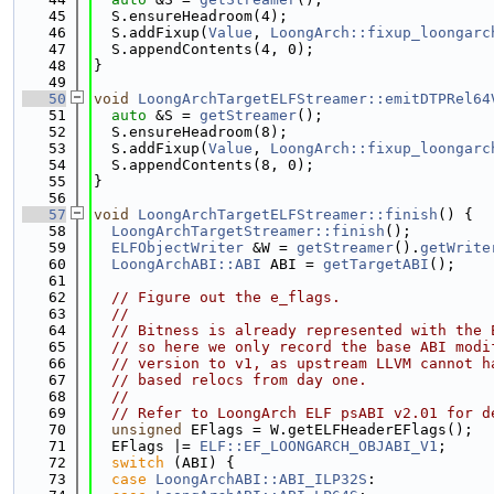
   45
  S.ensureHeadroom(4);
   46
  S.addFixup(
Value
, 
LoongArch::fixup_loongarc
   47
  S.appendContents(4, 0);
   48
}
   49
   50
void
LoongArchTargetELFStreamer::emitDTPRel64
   51
auto
 &S = 
getStreamer
();
   52
  S.ensureHeadroom(8);
   53
  S.addFixup(
Value
, 
LoongArch::fixup_loongarc
   54
  S.appendContents(8, 0);
   55
}
   56
   57
void
LoongArchTargetELFStreamer::finish
() {
   58
LoongArchTargetStreamer::finish
();
   59
ELFObjectWriter
 &W = 
getStreamer
().
getWrite
   60
LoongArchABI::ABI
 ABI = 
getTargetABI
();
   61
   62
// Figure out the e_flags.
   63
//
   64
// Bitness is already represented with the 
   65
// so here we only record the base ABI modi
   66
// version to v1, as upstream LLVM cannot h
   67
// based relocs from day one.
   68
//
   69
// Refer to LoongArch ELF psABI v2.01 for d
   70
unsigned
 EFlags = W.getELFHeaderEFlags();
   71
  EFlags |= 
ELF::EF_LOONGARCH_OBJABI_V1
;
   72
switch
 (ABI) {
   73
case
LoongArchABI::ABI_ILP32S
: