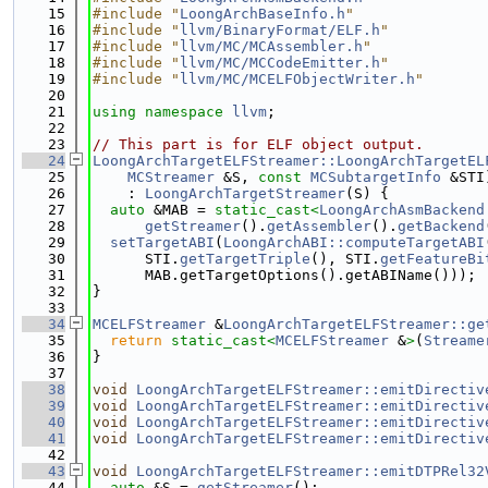
   15
#include "
LoongArchBaseInfo.h
"
   16
#include "
llvm/BinaryFormat/ELF.h
"
   17
#include "
llvm/MC/MCAssembler.h
"
   18
#include "
llvm/MC/MCCodeEmitter.h
"
   19
#include "
llvm/MC/MCELFObjectWriter.h
"
   20
   21
using namespace 
llvm
;
   22
   23
// This part is for ELF object output.
   24
LoongArchTargetELFStreamer::LoongArchTargetEL
   25
MCStreamer
 &S, 
const
MCSubtargetInfo
 &STI
   26
    : 
LoongArchTargetStreamer
(S) {
   27
auto
 &MAB = 
static_cast<
LoongArchAsmBackend
   28
getStreamer
().
getAssembler
().
getBackend
   29
setTargetABI
(
LoongArchABI::computeTargetABI
   30
      STI.
getTargetTriple
(), STI.
getFeatureBi
   31
      MAB.getTargetOptions().getABIName()));
   32
}
   33
   34
MCELFStreamer
 &
LoongArchTargetELFStreamer::ge
   35
return
static_cast<
MCELFStreamer
 &
>
(
Streame
   36
}
   37
   38
void
LoongArchTargetELFStreamer::emitDirectiv
   39
void
LoongArchTargetELFStreamer::emitDirectiv
   40
void
LoongArchTargetELFStreamer::emitDirectiv
   41
void
LoongArchTargetELFStreamer::emitDirectiv
   42
   43
void
LoongArchTargetELFStreamer::emitDTPRel32
   44
auto
 &S = 
getStreamer
();