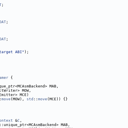
T
;
OAT
;
OAT
;
target ABI"
);
amer
 {
que_ptr<MCAsmBackend> MAB,
ctWriter> MOW,
Emitter> MCE)
:
move
(MOW), 
std
::
move
(MCE)) {}
ontext
 &
C
,
::unique_ptr<MCAsmBackend> MAB,