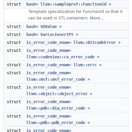
struct
hash< llvm::sampleprof::FunctionId >
Template specialization for FunctionId so that it
can be used in STL containers.
More...
struct
hash< SDValue >
struct
hash< VarLocInsertPt >
struct
is_error_code_enum< llvm::BitcodeError >
struct
is_error_code_enum<
llvm::codeview::cv_error_code >
struct
is_error_code_enum< llvm::errc >
struct
is_error_code_enum<
llvm::msf::msf_error_code >
struct
is_error_code_enum<
llvm::object::object_error >
struct
is_error_code_enum<
llvm::pdb::dia_error_code >
struct
is_error_code_enum<
llvm::pdb::pdb_error_code >
struct
is_error_code_enum<