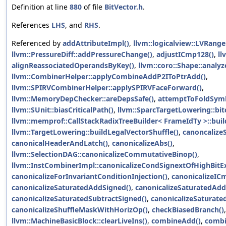
Definition at line
880
of file
BitVector.h
.
References
LHS
, and
RHS
.
Referenced by
addAttributeImpl()
,
llvm::logicalview::LVRange
llvm::PressureDiff::addPressureChange()
,
adjustICmp128()
,
ll
alignReassociatedOperandsByKey()
,
llvm::coro::Shape::analyz
llvm::CombinerHelper::applyCombineAddP2IToPtrAdd()
,
llvm::SPIRVCombinerHelper::applySPIRVFaceForward()
,
llvm::MemoryDepChecker::areDepsSafe()
,
attemptToFoldSymb
llvm::SUnit::biasCriticalPath()
,
llvm::SparcTargetLowering::bi
llvm::memprof::CallStackRadixTreeBuilder< FrameIdTy >::buil
llvm::TargetLowering::buildLegalVectorShuffle()
,
canoncalize
canonicalHeaderAndLatch()
,
canonicalizeAbs()
,
llvm::SelectionDAG::canonicalizeCommutativeBinop()
,
llvm::InstCombinerImpl::canonicalizeCondSignextOfHighBitEx
canonicalizeForInvariantConditionInjection()
,
canonicalizeIC
canonicalizeSaturatedAddSigned()
,
canonicalizeSaturatedAd
canonicalizeSaturatedSubtractSigned()
,
canonicalizeSaturate
canonicalizeShuffleMaskWithHorizOp()
,
checkBiasedBranch()
llvm::MachineBasicBlock::clearLiveIns()
,
combineAdd()
,
comb