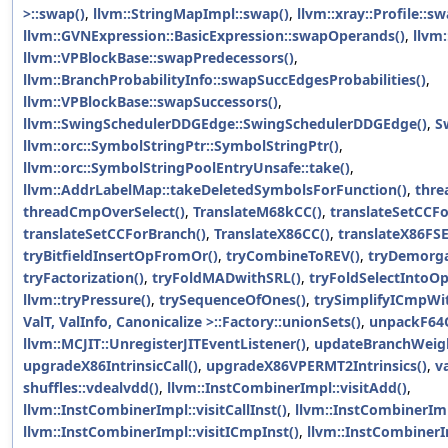
>::swap()
,
llvm::StringMapImpl::swap()
,
llvm::xray::Profile::s
llvm::GVNExpression::BasicExpression::swapOperands()
,
llvm
llvm::VPBlockBase::swapPredecessors()
,
llvm::BranchProbabilityInfo::swapSuccEdgesProbabilities()
,
llvm::VPBlockBase::swapSuccessors()
,
llvm::SwingSchedulerDDGEdge::SwingSchedulerDDGEdge()
,
S
llvm::orc::SymbolStringPtr::SymbolStringPtr()
,
llvm::orc::SymbolStringPoolEntryUnsafe::take()
,
llvm::AddrLabelMap::takeDeletedSymbolsForFunction()
,
thre
threadCmpOverSelect()
,
TranslateM68kCC()
,
translateSetCCFo
translateSetCCForBranch()
,
TranslateX86CC()
,
translateX86FS
tryBitfieldInsertOpFromOr()
,
tryCombineToREV()
,
tryDemorga
tryFactorization()
,
tryFoldMADwithSRL()
,
tryFoldSelectIntoOp
llvm::tryPressure()
,
trySequenceOfOnes()
,
trySimplifyICmpWi
ValT, ValInfo, Canonicalize >::Factory::unionSets()
,
unpackF64
llvm::MCJIT::UnregisterJITEventListener()
,
updateBranchWeigh
upgradeX86IntrinsicCall()
,
upgradeX86VPERMT2Intrinsics()
,
v
shuffles::vdealvdd()
,
llvm::InstCombinerImpl::visitAdd()
,
llvm::InstCombinerImpl::visitCallInst()
,
llvm::InstCombinerImp
llvm::InstCombinerImpl::visitICmpInst()
,
llvm::InstCombinerIm