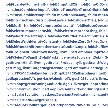
foldGuardedFunnelShift()
,
foldICmpAndXX()
,
foldICmpOrXX()
,
llvm::InstCombinerImpl::foldICmpTruncWithTruncOrExt()
,
fo
llvm::InstCombinerImpl::foldICmpWithMinMax()
,
foldICmpXo
foldIntrinsicUsingDistributiveLaws()
,
foldIsPowerOf2()
,
foldL
foldMulShl1()
,
foldOrCommuteConstant()
,
foldReduceOperan
foldSelectICmpAndZeroShl()
,
foldSelectICmpLshrAshr()
,
fold
foldSelectOfSelectCmp()
,
foldSelectShuffleOfSelectShuffle()
,
f
foldSelectWithIdentityConstant()
,
foldSelectZeroOrFixedOp()
,
foldShiftIntoShiftInAnotherHandOfAndInICmp()
,
foldShuffleW
foldUnsignedUnderflowCheck()
,
llvm::InstCombinerImpl::fol
foldVSelectToSignBitSplatMask()
,
generateEquivalentSub()
,
G
getBranchHint()
,
llvm::getBranchProbability()
,
getBranchWeig
getCmp()
,
llvm::TargetRegisterInfo::getCommonSuperRegClas
llvm::PPCMCCodeEmitter::getDispRI34PCRelEncoding()
,
getDi
getExpressionIV()
,
getHashValueImpl()
,
getI128Select()
,
llvm:
llvm::Loop::getIncomingAndBackEdge()
,
llvm::getLoopEstima
llvm::ScalarEvolution::getLoopInvariantExitCondDuringFirstIt
llvm::ScalarEvolution::getLoopInvariantPredicate()
,
llvm::get
llvm::SelectionDAG::getNode()
,
llvm::AMDGPUSubtarget::getOccupancyWithWorkGroupSizes