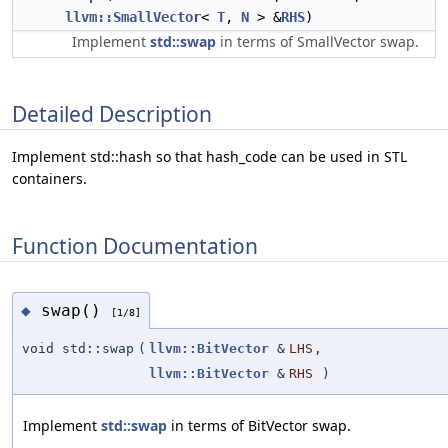
llvm::SmallVector
<
T
,
N
> &
RHS
)
Implement
std::swap
in terms of SmallVector swap.
Detailed Description
Implement std::hash so that hash_code can be used in STL
containers.
Function Documentation
swap()
◆
[1/8]
void std::swap
(
llvm::BitVector
&
LHS
,
llvm::BitVector
&
RHS
)
Implement
std::swap
in terms of BitVector swap.