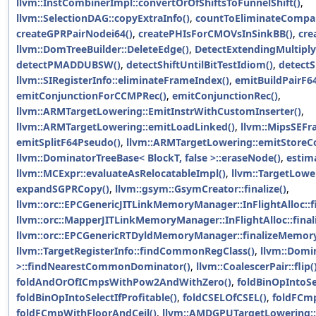
llvm::InstCombinerImpl::convertOrOfShiftsToFunnelShift()
,
llvm::SelectionDAG::copyExtraInfo()
,
countToEliminateCompar
createGPRPairNodei64()
,
createPHIsForCMOVsInSinkBB()
,
cre
llvm::DomTreeBuilder::DeleteEdge()
,
DetectExtendingMultiply
detectPMADDUBSW()
,
detectShiftUntilBitTestIdiom()
,
detectS
llvm::SIRegisterInfo::eliminateFrameIndex()
,
emitBuildPairF6
emitConjunctionForCCMPRec()
,
emitConjunctionRec()
,
llvm::ARMTargetLowering::EmitInstrWithCustomInserter()
,
llvm::ARMTargetLowering::emitLoadLinked()
,
llvm::MipsSEFr
emitSplitF64Pseudo()
,
llvm::ARMTargetLowering::emitStoreCo
llvm::DominatorTreeBase< BlockT, false >::eraseNode()
,
estim
llvm::MCExpr::evaluateAsRelocatableImpl()
,
llvm::TargetLowe
expandSGPRCopy()
,
llvm::gsym::GsymCreator::finalize()
,
llvm::orc::EPCGenericJITLinkMemoryManager::InFlightAlloc::fi
llvm::orc::MapperJITLinkMemoryManager::InFlightAlloc::finali
llvm::orc::EPCGenericRTDyldMemoryManager::finalizeMemory
llvm::TargetRegisterInfo::findCommonRegClass()
,
llvm::Domin
>::findNearestCommonDominator()
,
llvm::CoalescerPair::flip(
foldAndOrOfICmpsWithPow2AndWithZero()
,
foldBinOpIntoSel
foldBinOpIntoSelectIfProfitable()
,
foldCSELOfCSEL()
,
foldFC
foldFCmpWithFloorAndCeil()
,
llvm::AMDGPUTargetLowering::