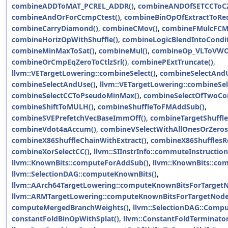
combineADDToMAT_PCREL_ADDR()
,
combineANDOfSETCCToC
combineAndOrForCcmpCtest()
,
combineBinOpOfExtractToRed
combineCarryDiamond()
,
combineCMov()
,
combineFMulcFCMu
combineHorizOpWithShuffle()
,
combineLogicBlendIntoCondit
combineMinMaxToSat()
,
combineMul()
,
combineOp_VLToVWO
combineOrCmpEqZeroToCtlzSrl()
,
combinePExtTruncate()
,
llvm::VETargetLowering::combineSelect()
,
combineSelectAndU
combineSelectAndUse()
,
llvm::VETargetLowering::combineSel
combineSelectCCToPseudoMinMax()
,
combineSelectOfTwoCon
combineShiftToMULH()
,
combineShuffleToFMAddSub()
,
combineSVEPrefetchVecBaseImmOff()
,
combineTargetShuffle
combineVdot4aAccum()
,
combineVSelectWithAllOnesOrZeros
combineX86ShuffleChainWithExtract()
,
combineX86ShufflesRe
combineXorSelectCC()
,
llvm::SIInstrInfo::commuteInstruction
llvm::KnownBits::computeForAddSub()
,
llvm::KnownBits::co
llvm::SelectionDAG::computeKnownBits()
,
llvm::AArch64TargetLowering::computeKnownBitsForTargetN
llvm::ARMTargetLowering::computeKnownBitsForTargetNode
computeMergedBranchWeights()
,
llvm::SelectionDAG::Comp
constantFoldBinOpWithSplat()
,
llvm::ConstantFoldTerminator