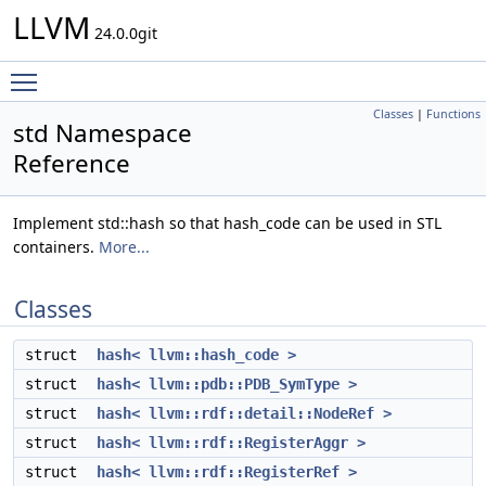
LLVM
24.0.0git
Toggle main menu visibility
Classes
|
Functions
std Namespace
Reference
Implement std::hash so that hash_code can be used in STL
containers.
More...
Classes
struct
hash< llvm::hash_code >
struct
hash< llvm::pdb::PDB_SymType >
struct
hash< llvm::rdf::detail::NodeRef >
struct
hash< llvm::rdf::RegisterAggr >
struct
hash< llvm::rdf::RegisterRef >