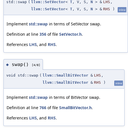
std::swap
(
llvm::SetVector
<
T
, V, S,
N
> &
LHS
,
llvm::SetVector
<
T
, V, S,
N
> &
RHS
)
inline
Implement
std::swap
in terms of SetVector swap.
Definition at line
356
of file
SetVector.h
.
References
LHS
, and
RHS
.
swap()
◆
[4/8]
void std::swap
(
llvm::SmallBitVector
&
LHS
,
llvm::SmallBitVector
&
RHS
)
inline
Implement
std::swap
in terms of BitVector swap.
Definition at line
766
of file
SmallBitVector.h
.
References
LHS
, and
RHS
.