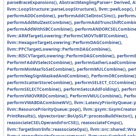
parseBraceExpansions()
,
AbstractManglingParser< Derived, Al
llvm::LoopStructure::parseLoopStructure()
,
llvm::peelLoop()
,
performADDCombine()
,
performAddCSelIntoCSinc()
,
perform
performAddMulZextCombine()
,
performAddTruncShiftCombin
performAddWithSBCCombine()
,
performANDORCSELCombine
llvm::ARMTargetLowering::PerformCMOVToBFICombine()
,
llvm::HexagonTargetLowering::PerformDAGCombine()
,
llvm::PPCTargetLowering::PerformDAGCombine()
,
llvm::RISCVTargetLowering::PerformDAGCombine()
,
performE
PerformFAddVSelectCombine()
,
performGatherLoadCombine(
PerformMinMaxToSatCombine()
,
performMULCombine()
,
per
performNegSignMaskedAndCombine()
,
PerformORCombine(
performScatterStoreCombine()
,
performSELECT_CCCombine()
PerformSELECTCombine()
,
performSetccAddFolding()
,
perfo
PerformVMOVRRDCombine()
,
PerformVMULCombine()
,
Perf
performVWABDACombineWV()
,
llvm::LatencyPriorityQueue::
llvm::ResourcePriorityQueue::pop()
,
llvm::gsym::GsymCreator
PrintResults()
,
slpvectorizer::BoUpSLP::processBuildVector()
,
reassociateCSELOperandsForCSE()
,
reassociateFCmps()
,
llvm::TargetInstrInfo::reassociateOps()
,
llvm::orc::shared::Wr
llvm::LatencyPriorityQueue::remove()
,
llvm::orc::SymbolLook