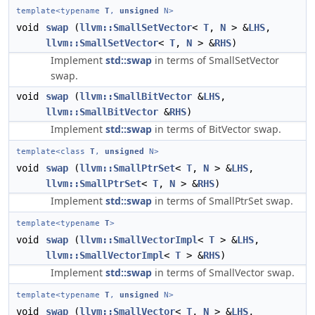
template<typename
T
,
unsigned
N>
void
swap
(
llvm::SmallSetVector
<
T
,
N
> &
LHS
,
llvm::SmallSetVector
<
T
,
N
> &
RHS
)
Implement
std::swap
in terms of SmallSetVector
swap.
void
swap
(
llvm::SmallBitVector
&
LHS
,
llvm::SmallBitVector
&
RHS
)
Implement
std::swap
in terms of BitVector swap.
template<class
T
,
unsigned
N>
void
swap
(
llvm::SmallPtrSet
<
T
,
N
> &
LHS
,
llvm::SmallPtrSet
<
T
,
N
> &
RHS
)
Implement
std::swap
in terms of SmallPtrSet swap.
template<typename
T
>
void
swap
(
llvm::SmallVectorImpl
<
T
> &
LHS
,
llvm::SmallVectorImpl
<
T
> &
RHS
)
Implement
std::swap
in terms of SmallVector swap.
template<typename
T
,
unsigned
N>
void
swap
(
llvm::SmallVector
<
T
,
N
> &
LHS
,