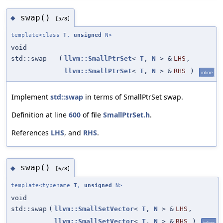
swap()
◆
[5/8]
template<class
T
,
unsigned
N>
void
std::swap
(
llvm::SmallPtrSet
<
T
,
N
> &
LHS
,
llvm::SmallPtrSet
<
T
,
N
> &
RHS
)
inline
Implement
std::swap
in terms of SmallPtrSet swap.
Definition at line
600
of file
SmallPtrSet.h
.
References
LHS
, and
RHS
.
swap()
◆
[6/8]
template<typename
T
,
unsigned
N>
void
std::swap
(
llvm::SmallSetVector
<
T
,
N
> &
LHS
,
llvm::SmallSetVector
<
T
,
N
> &
RHS
)
inline