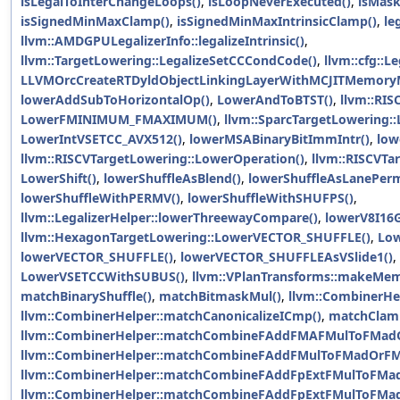
isLegalToInterChangeLoops()
,
isLoopNeverExecuted()
,
isMask
isSignedMinMaxClamp()
,
isSignedMinMaxIntrinsicClamp()
,
le
llvm::AMDGPULegalizerInfo::legalizeIntrinsic()
,
llvm::TargetLowering::LegalizeSetCCCondCode()
,
llvm::cfg::L
LLVMOrcCreateRTDyldObjectLinkingLayerWithMCJITMemoryM
lowerAddSubToHorizontalOp()
,
LowerAndToBTST()
,
llvm::RIS
LowerFMINIMUM_FMAXIMUM()
,
llvm::SparcTargetLowering
LowerIntVSETCC_AVX512()
,
lowerMSABinaryBitImmIntr()
,
low
llvm::RISCVTargetLowering::LowerOperation()
,
llvm::RISCVTa
LowerShift()
,
lowerShuffleAsBlend()
,
lowerShuffleAsLanePer
lowerShuffleWithPERMV()
,
lowerShuffleWithSHUFPS()
,
llvm::LegalizerHelper::lowerThreewayCompare()
,
lowerV8I16G
llvm::HexagonTargetLowering::LowerVECTOR_SHUFFLE()
,
Low
lowerVECTOR_SHUFFLE()
,
lowerVECTOR_SHUFFLEAsVSlide1()
,
LowerVSETCCWithSUBUS()
,
llvm::VPlanTransforms::makeMe
matchBinaryShuffle()
,
matchBitmaskMul()
,
llvm::CombinerHe
llvm::CombinerHelper::matchCanonicalizeICmp()
,
matchClam
llvm::CombinerHelper::matchCombineFAddFMAFMulToFMad
llvm::CombinerHelper::matchCombineFAddFMulToFMadOrFM
llvm::CombinerHelper::matchCombineFAddFpExtFMulToFMa
llvm::CombinerHelper::matchCombineFAddFpExtFMulToFMa