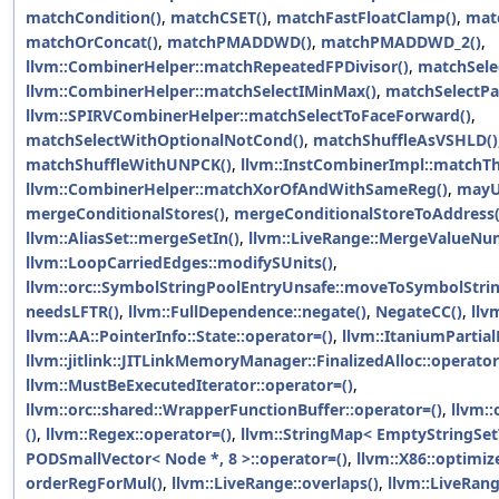
matchCondition()
,
matchCSET()
,
matchFastFloatClamp()
,
mat
matchOrConcat()
,
matchPMADDWD()
,
matchPMADDWD_2()
,
llvm::CombinerHelper::matchRepeatedFPDivisor()
,
matchSele
llvm::CombinerHelper::matchSelectIMinMax()
,
matchSelectPa
llvm::SPIRVCombinerHelper::matchSelectToFaceForward()
,
matchSelectWithOptionalNotCond()
,
matchShuffleAsVSHLD()
matchShuffleWithUNPCK()
,
llvm::InstCombinerImpl::match
llvm::CombinerHelper::matchXorOfAndWithSameReg()
,
mayU
mergeConditionalStores()
,
mergeConditionalStoreToAddress(
llvm::AliasSet::mergeSetIn()
,
llvm::LiveRange::MergeValueNu
llvm::LoopCarriedEdges::modifySUnits()
,
llvm::orc::SymbolStringPoolEntryUnsafe::moveToSymbolStrin
needsLFTR()
,
llvm::FullDependence::negate()
,
NegateCC()
,
llv
llvm::AA::PointerInfo::State::operator=()
,
llvm::ItaniumPartia
llvm::jitlink::JITLinkMemoryManager::FinalizedAlloc::operator
llvm::MustBeExecutedIterator::operator=()
,
llvm::orc::shared::WrapperFunctionBuffer::operator=()
,
llvm::
()
,
llvm::Regex::operator=()
,
llvm::StringMap< EmptyStringSetT
PODSmallVector< Node *, 8 >::operator=()
,
llvm::X86::optimi
orderRegForMul()
,
llvm::LiveRange::overlaps()
,
llvm::LiveRan