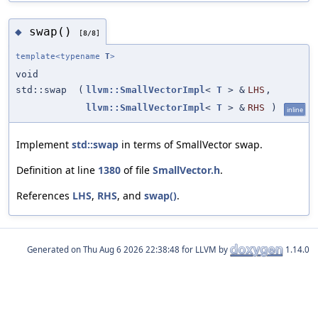
swap()
◆
[8/8]
template<typename
T
>
void
std::swap
(
llvm::SmallVectorImpl
<
T
> &
LHS
,
llvm::SmallVectorImpl
<
T
> &
RHS
)
inline
Implement
std::swap
in terms of SmallVector swap.
Definition at line
1380
of file
SmallVector.h
.
References
LHS
,
RHS
, and
swap()
.
Generated on
for LLVM by
1.14.0