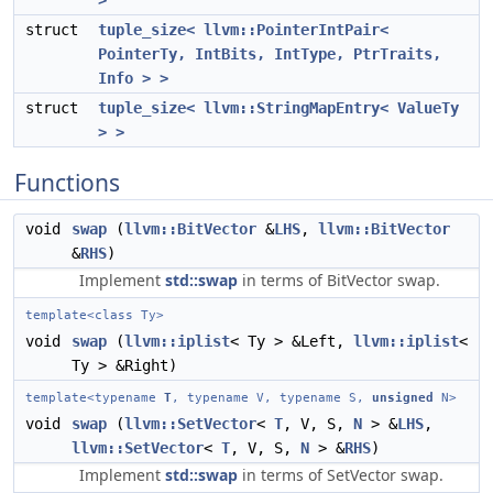
>
struct
tuple_size< llvm::PointerIntPair<
PointerTy, IntBits, IntType, PtrTraits,
Info > >
struct
tuple_size< llvm::StringMapEntry< ValueTy
> >
Functions
void
swap
(
llvm::BitVector
&
LHS
,
llvm::BitVector
&
RHS
)
Implement
std::swap
in terms of BitVector swap.
template<class Ty>
void
swap
(
llvm::iplist
< Ty > &Left,
llvm::iplist
<
Ty > &Right)
template<typename
T
, typename V, typename S,
unsigned
N>
void
swap
(
llvm::SetVector
<
T
, V, S,
N
> &
LHS
,
llvm::SetVector
<
T
, V, S,
N
> &
RHS
)
Implement
std::swap
in terms of SetVector swap.