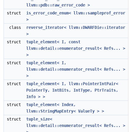
llvm::pdb::raw_error_code >
struct
is_error_code_enum< llvm::sampleprof_error
>
class
reverse_iterator< llvm::DWARFDie::iterator
>
struct
tuple_element< I, const
llvm::detail::enumerator_result< Refs... >
>
struct
tuple_element< I,
llvm::detail::enumerator_result< Refs... >
>
struct
tuple_element< I, llvm::PointerIntPair<
PointerTy, IntBits, IntType, PtrTraits,
Info > >
struct
tuple_element< Index,
llvm::StringMapEntry< ValueTy > >
struct
tuple_size<
llvm::detail::enumerator_result< Refs... >