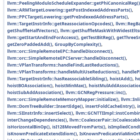
llvm::PeelingModuloScheduleExpander::getPhiCanonicalReg()
llvm::ARMTargetLowering::getPostIndexedAddressParts()
,
llvm::PPCTargetLowering::getPreIndexedAddressParts()
,
llvm::TargetInstrInfo::getReassociationOpcodes()
,
llvm::RegB
getShuffleHalfVectors()
,
llvm::getShuffleMaskWithWidestElts
llvm::getStartAndEndForAccess()
,
getTestBitReg()
,
getThreeS
getZeroPaddedAdd()
,
GroupByComplexity()
,
llvm::orc::SimpleRemoteEPC::handleDisconnect()
,
llvm::orc::SimpleRemoteEPCServer::handleDisconnect()
,
llvm::VPlanTransforms::handleFindLastReductions()
,
llvm::VPlanTransforms::handleMultiUseReductions()
,
handleP
llvm::TargetInstrInfo::hasReassociableSibling()
,
hoistAdd()
,
ho
hoistBOAssociation()
,
hoistMinMax()
,
hoistMulAddAssociatio
hoistSubAddAssociation()
,
llvm::GCNRegPressure::inc()
,
llvm::orc::SimpleRemoteMemoryMapper::initialize()
,
llvm::In
llvm::DomTreeBuilder::InsertEdge()
,
insertFoldCacheEntry()
,
i
llvm::SIInstrInfo::insertSelect()
,
llvm::GCNTTIImpl::instCombine
interChangeDependencies()
,
llvm::CoalescerPair::isCoalescabl
isHorizontalBinOp()
,
isI128MovedFromParts()
,
isImpliedCond
isKnownPredicateExtendIdiom()
,
IsKnownPredicateViaMinOr