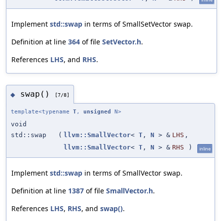
Implement
std::swap
in terms of SmallSetVector swap.
Definition at line
364
of file
SetVector.h
.
References
LHS
, and
RHS
.
swap()
◆
[7/8]
template<typename
T
,
unsigned
N>
void
std::swap
(
llvm::SmallVector
<
T
,
N
> &
LHS
,
llvm::SmallVector
<
T
,
N
> &
RHS
)
inline
Implement
std::swap
in terms of SmallVector swap.
Definition at line
1387
of file
SmallVector.h
.
References
LHS
,
RHS
, and
swap()
.