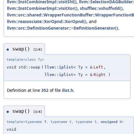
llvm::InstCombinerImpl::visitShl()
,
llvm::SelectionDAGBuilder:
llvm::InstCombinerImpl::visitXor()
,
shuffles::vshuffvdd()
,
llvm::orc::shared::WrapperFunctionBuffer::WrapperFunctionB
llvm::reassociate::XorOpnd::XorOpnd()
, and
llvm::orc::DefinitionGenerator::~DefinitionGenerator()
.
swap()
◆
[2/8]
template<class Ty>
void std::swap
(
llvm::iplist
< Ty > &
Left
,
llvm::iplist
< Ty > &
Right
)
Definition at line
352
of file
ilist.h
.
swap()
◆
[3/8]
template<typename
T
, typename V, typename S,
unsigned
N>
void