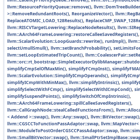
llvm::ResourcePriorityQueue::remove()
,
llvm::DomTreeBuilde
>::RemoveRedundantRoots()
,
ReorganizeVector()
,
llvm::RegBa
ReplaceATOMIC_LOAD_128Results()
,
ReplaceCMP_SWAP_128Res
llvm::RISCVTargetLowering::ReplaceNodeResults()
,
llvm::SIRe
llvm::AArch64FrameLowering::restoreCalleeSavedRegisters()
,
llvm::ScalarEvolution::LoopGuards::rewrite()
,
runImpl()
,
llvm:
selectUmullSmull()
,
llvm::setBranchProbability()
,
setLimitsFo
llvm::setLoopEstimatedTripCount()
,
llvm::CoalescerPair::setRe
llvm::orc::rt_bootstrap::SimpleExecutorDylibManager::shutd
simplifyCmpSelOfMaxMin()
,
simplifyFCmpInst()
,
simplifyFMA
llvm::ScalarEvolution::SimplifyICmpOperands()
,
simplifyICmp
simplifyICmpWithMinMax()
,
llvm::simplifyIntrinsic()
,
simplify
simplifySelectWithFCmp()
,
simplifySelectWithICmpCond()
,
si
simplifySuspendPoints()
,
simplifySwitchOfCmpIntrinsic()
,
llvm::AArch64FrameLowering::spillCalleeSavedRegisters()
,
llvm::CallGraphNode::stealCalledFunctionsFrom()
,
llvm::Alloc
< Addend >::swap()
,
llvm::Any::swap()
,
llvm::BitVector::swap()
llvm::CGSCCToFunctionPassAdaptor::swap
,
llvm::MapVector< 
llvm::ModuleToPostOrderCGSCCPassAdaptor::swap
,
llvm::sim
llvm::SmallBitVector::swap()
,
llvm::SmallPtrSetImplBase::swap