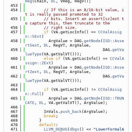
Reg
(Chain, 
DL
, VReg, RegVT);
  453
  454
// If this is an 8/16-bit value, i
t is really passed promoted to 32
  455
// bits. Insert an assert[sz]ext t
o capture this, then truncate to the
  456
// right size.
  457
if
 (VA.getLocInfo() == 
CCValAssig
n::SExt
)
  458
          ArgValue = DAG.
getNode
(
ISD::Asse
rtSext
, 
DL
, RegVT, ArgValue,
  459
                                 DAG.
getVa
lueType
(VA.getValVT()));
  460
else
if
 (VA.getLocInfo() == 
CCValA
ssign::ZExt
)
  461
          ArgValue = DAG.
getNode
(
ISD::Asse
rtZext
, 
DL
, RegVT, ArgValue,
  462
                                 DAG.
getVa
lueType
(VA.getValVT()));
  463
  464
if
 (VA.getLocInfo() != 
CCValAssig
n::Full
)
  465
          ArgValue = DAG.
getNode
(
ISD::TRUN
CATE
, 
DL
, VA.getValVT(), ArgValue);
  466
  467
        InVals.
push_back
(ArgValue);
  468
break
;
  469
      }
  470
default
:
  471
LLVM_DEBUG
(
dbgs
() << 
"LowerFormalA