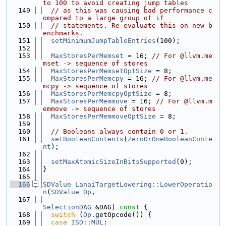
to 100 to avoid creating jump tables
  149
// as this was causing bad performance c
ompared to a large group of if
  150
// statements. Re-evaluate this on new b
enchmarks.
  151
setMinimumJumpTableEntries
(100);
  152
  153
MaxStoresPerMemset
 = 16; 
// For @llvm.me
mset -> sequence of stores
  154
MaxStoresPerMemsetOptSize
 = 8;
  155
MaxStoresPerMemcpy
 = 16; 
// For @llvm.me
mcpy -> sequence of stores
  156
MaxStoresPerMemcpyOptSize
 = 8;
  157
MaxStoresPerMemmove
 = 16; 
// For @llvm.m
emmove -> sequence of stores
  158
MaxStoresPerMemmoveOptSize
 = 8;
  159
  160
// Booleans always contain 0 or 1.
  161
setBooleanContents
(
ZeroOrOneBooleanConte
nt
);
  162
  163
setMaxAtomicSizeInBitsSupported
(0);
  164
}
  165
  166
SDValue
LanaiTargetLowering::LowerOperatio
n
(
SDValue
Op
,
  167
SelectionDAG
 &DAG)
 const 
{
  168
switch
 (
Op
.getOpcode()) {
  169
case
ISD::MUL
: