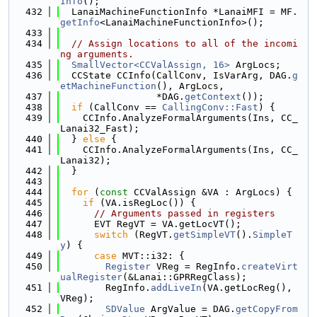
Info
();
  432
  LanaiMachineFunctionInfo *LanaiMFI = MF.
getInfo
<LanaiMachineFunctionInfo>();
  433
  434
// Assign locations to all of the incomi
ng arguments.
  435
SmallVector<CCValAssign, 16>
 ArgLocs;
  436
  CCState CCInfo(CallConv, IsVarArg, DAG.
g
etMachineFunction
(), ArgLocs,
  437
                 *DAG.
getContext
());
  438
if
 (CallConv == 
CallingConv::Fast
) {
  439
    CCInfo.AnalyzeFormalArguments(Ins, CC_
Lanai32_Fast);
  440
  } 
else
 {
  441
    CCInfo.AnalyzeFormalArguments(Ins, CC_
Lanai32);
  442
  }
  443
  444
for
 (
const
 CCValAssign &VA : ArgLocs) {
  445
if
 (VA.isRegLoc()) {
  446
// Arguments passed in registers
  447
      EVT RegVT = VA.getLocVT();
  448
switch
 (RegVT.
getSimpleVT
().
SimpleT
y
) {
  449
case
 MVT::i32: {
  450
Register
 VReg = RegInfo.
createVirt
ualRegister
(&Lanai::GPRRegClass);
  451
        RegInfo.
addLiveIn
(VA.getLocReg(), 
VReg);
  452
SDValue
 ArgValue = DAG.
getCopyFrom