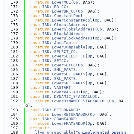
  170
return
LowerMUL
(
Op
, DAG);
  171
case
ISD::BR_CC
:
  172
return
LowerBR_CC
(
Op
, DAG);
  173
case
ISD::ConstantPool
:
  174
return
LowerConstantPool
(
Op
, DAG);
  175
case
ISD::GlobalAddress
:
  176
return
LowerGlobalAddress
(
Op
, DAG);
  177
case
ISD::BlockAddress
:
  178
return
LowerBlockAddress
(
Op
, DAG);
  179
case
ISD::JumpTable
:
  180
return
LowerJumpTable
(
Op
, DAG);
  181
case
ISD::SELECT_CC
:
  182
return
LowerSELECT_CC
(
Op
, DAG);
  183
case
ISD::SETCC
:
  184
return
LowerSETCC
(
Op
, DAG);
  185
case
ISD::SHL_PARTS
:
  186
return
LowerSHL_PARTS
(
Op
, DAG);
  187
case
ISD::SRL_PARTS
:
  188
return
LowerSRL_PARTS
(
Op
, DAG);
  189
case
ISD::VASTART
:
  190
return
LowerVASTART
(
Op
, DAG);
  191
case
ISD::DYNAMIC_STACKALLOC
:
  192
return
LowerDYNAMIC_STACKALLOC
(
Op
, DA
G);
  193
case
ISD::RETURNADDR
:
  194
return
LowerRETURNADDR
(
Op
, DAG);
  195
case
ISD::FRAMEADDR
:
  196
return
LowerFRAMEADDR
(
Op
, DAG);
  197
default
:
  198
llvm_unreachable
(
"unimplemented operan