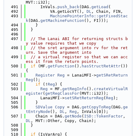
MVT::i32);
  491
      InVals.
push_back
(DAG.
getLoad
(
  492
          VA.getLocVT(), 
DL
, Chain, FIN,
  493
MachinePointerInfo::getFixedStac
k
(DAG.
getMachineFunction
(), FI)));
  494
    }
  495
  }
  496
  497
// The Lanai ABI for returning structs b
y value requires that we copy
  498
// the sret argument into rv for the ret
urn. Save the argument into
  499
// a virtual register so that we can acc
ess it from the return points.
  500
if
 (MF.
getFunction
().
hasStructRetAttr
()) 
{
  501
Register
Reg
 = LanaiMFI->
getSRetReturn
Reg
();
  502
if
 (!
Reg
) {
  503
Reg
 = MF.
getRegInfo
().
createVirtualR
egister
(
getRegClassFor
(MVT::i32));
  504
      LanaiMFI->
setSRetReturnReg
(
Reg
);
  505
    }
  506
SDValue
Copy
 = DAG.
getCopyToReg
(DAG.
ge
tEntryNode
(), 
DL
, 
Reg
, InVals[0]);
  507
    Chain = DAG.
getNode
(
ISD::TokenFactor
, 
DL
, MVT::Other, Copy, Chain);
  508
  }
  509
  510
if
 (IsVarArg) {