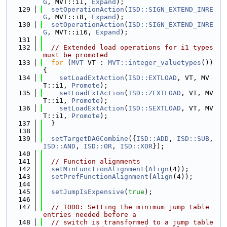
G
, MVT::i1, 
Expand
);
  129
setOperationAction
(
ISD::SIGN_EXTEND_INRE
G
, MVT::i8, 
Expand
);
  130
setOperationAction
(
ISD::SIGN_EXTEND_INRE
G
, MVT::i16, 
Expand
);
  131
  132
// Extended load operations for i1 types 
must be promoted
  133
for
 (
MVT
 VT : 
MVT::integer_valuetypes
()) 
{
  134
setLoadExtAction
(
ISD::EXTLOAD
, VT, MV
T::i1, 
Promote
);
  135
setLoadExtAction
(
ISD::ZEXTLOAD
, VT, MV
T::i1, 
Promote
);
  136
setLoadExtAction
(
ISD::SEXTLOAD
, VT, MV
T::i1, 
Promote
);
  137
  }
  138
  139
setTargetDAGCombine
({
ISD::ADD
, 
ISD::SUB
, 
ISD::AND
, 
ISD::OR
, 
ISD::XOR
});
  140
  141
// Function alignments
  142
setMinFunctionAlignment
(
Align
(4));
  143
setPrefFunctionAlignment
(
Align
(4));
  144
  145
setJumpIsExpensive
(
true
);
  146
  147
// TODO: Setting the minimum jump table 
entries needed before a
  148
// switch is transformed to a jump table 