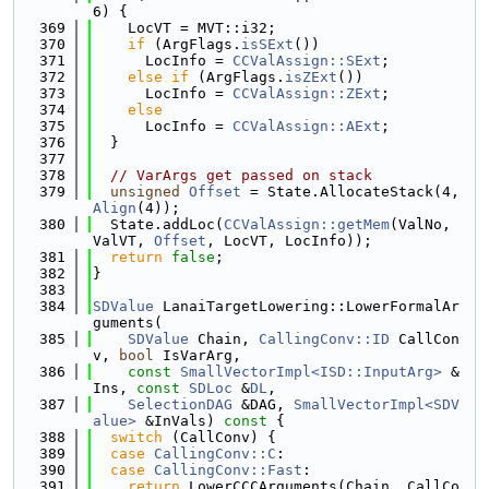
6) {
  369
    LocVT = MVT::i32;
  370
if
 (ArgFlags.
isSExt
())
  371
      LocInfo = 
CCValAssign::SExt
;
  372
else
if
 (ArgFlags.
isZExt
())
  373
      LocInfo = 
CCValAssign::ZExt
;
  374
else
  375
      LocInfo = 
CCValAssign::AExt
;
  376
  }
  377
  378
// VarArgs get passed on stack
  379
unsigned
Offset
 = State.AllocateStack(4, 
Align
(4));
  380
  State.addLoc(
CCValAssign::getMem
(ValNo, 
ValVT, 
Offset
, LocVT, LocInfo));
  381
return
false
;
  382
}
  383
  384
SDValue
 LanaiTargetLowering::LowerFormalAr
guments(
  385
SDValue
 Chain, 
CallingConv::ID
 CallCon
v, 
bool
 IsVarArg,
  386
const
SmallVectorImpl<ISD::InputArg>
 &
Ins, 
const
SDLoc
 &
DL
,
  387
SelectionDAG
 &DAG, 
SmallVectorImpl<SDV
alue>
 &InVals)
 const 
{
  388
switch
 (CallConv) {
  389
case
CallingConv::C
:
  390
case
CallingConv::Fast
:
  391
return
 LowerCCCArguments(Chain, CallCo