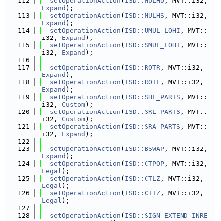
  112
setOperationAction
(
ISD::MULHU
, MVT::i32, 
Expand
);
  113
setOperationAction
(
ISD::MULHS
, MVT::i32, 
Expand
);
  114
setOperationAction
(
ISD::UMUL_LOHI
, MVT::
i32, 
Expand
);
  115
setOperationAction
(
ISD::SMUL_LOHI
, MVT::
i32, 
Expand
);
  116
  117
setOperationAction
(
ISD::ROTR
, MVT::i32, 
Expand
);
  118
setOperationAction
(
ISD::ROTL
, MVT::i32, 
Expand
);
  119
setOperationAction
(
ISD::SHL_PARTS
, MVT::
i32, 
Custom
);
  120
setOperationAction
(
ISD::SRL_PARTS
, MVT::
i32, 
Custom
);
  121
setOperationAction
(
ISD::SRA_PARTS
, MVT::
i32, 
Expand
);
  122
  123
setOperationAction
(
ISD::BSWAP
, MVT::i32, 
Expand
);
  124
setOperationAction
(
ISD::CTPOP
, MVT::i32, 
Legal
);
  125
setOperationAction
(
ISD::CTLZ
, MVT::i32, 
Legal
);
  126
setOperationAction
(
ISD::CTTZ
, MVT::i32, 
Legal
);
  127
  128
setOperationAction
(
ISD::SIGN_EXTEND_INRE