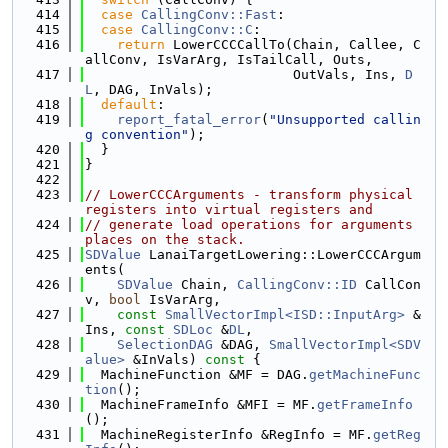
  414
case
CallingConv::Fast
:
  415
case
CallingConv::C
:
  416
return
 LowerCCCCallTo(Chain, Callee, C
allConv, IsVarArg, IsTailCall, Outs,
  417
                          OutVals, Ins, 
D
L
, DAG, InVals);
  418
default
:
  419
report_fatal_error
(
"Unsupported callin
g convention"
);
  420
  }
  421
}
  422
  423
// LowerCCCArguments - transform physical 
registers into virtual registers and
  424
// generate load operations for arguments 
places on the stack.
  425
SDValue
 LanaiTargetLowering::LowerCCCArgum
ents(
  426
SDValue
 Chain, 
CallingConv::ID
 CallCon
v, 
bool
 IsVarArg,
  427
const
SmallVectorImpl<ISD::InputArg>
 &
Ins, 
const
SDLoc
 &
DL
,
  428
SelectionDAG
 &DAG, 
SmallVectorImpl<SDV
alue>
 &InVals)
 const 
{
  429
  MachineFunction &MF = DAG.
getMachineFunc
tion
();
  430
  MachineFrameInfo &MFI = MF.
getFrameInfo
();
  431
  MachineRegisterInfo &RegInfo = MF.
getReg