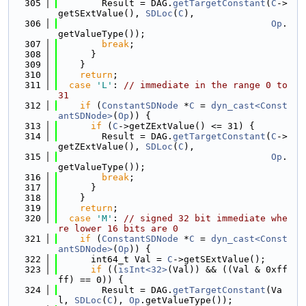
  305
        Result = DAG.
getTargetConstant
(
C
->
getSExtValue(), 
SDLoc
(
C
),
  306
Op
.
getValueType());
  307
break
;
  308
      }
  309
    }
  310
return
;
  311
case
'L'
: 
// immediate in the range 0 to 
31
  312
if
 (
ConstantSDNode
 *
C
 = 
dyn_cast<Const
antSDNode>
(
Op
)) {
  313
if
 (
C
->getZExtValue() <= 31) {
  314
        Result = DAG.
getTargetConstant
(
C
->
getZExtValue(), 
SDLoc
(
C
),
  315
Op
.
getValueType());
  316
break
;
  317
      }
  318
    }
  319
return
;
  320
case
'M'
: 
// signed 32 bit immediate whe
re lower 16 bits are 0
  321
if
 (
ConstantSDNode
 *
C
 = 
dyn_cast<Const
antSDNode>
(
Op
)) {
  322
      int64_t Val = 
C
->getSExtValue();
  323
if
 ((
isInt<32>
(Val)) && ((Val & 0xff
ff) == 0)) {
  324
        Result = DAG.
getTargetConstant
(Va
l, 
SDLoc
(
C
), 
Op
.getValueType());