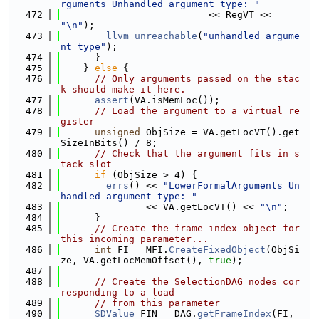
rguments Unhandled argument type: "
  472
                          << RegVT << 
"\n"
);
  473
llvm_unreachable
(
"unhandled argume
nt type"
);
  474
      }
  475
    } 
else
 {
  476
// Only arguments passed on the stac
k should make it here.
  477
assert
(VA.isMemLoc());
  478
// Load the argument to a virtual re
gister
  479
unsigned
 ObjSize = VA.getLocVT().get
SizeInBits() / 8;
  480
// Check that the argument fits in s
tack slot
  481
if
 (ObjSize > 4) {
  482
errs
() << 
"LowerFormalArguments Un
handled argument type: "
  483
               << VA.getLocVT() << 
"\n"
;
  484
      }
  485
// Create the frame index object for 
this incoming parameter...
  486
int
 FI = MFI.
CreateFixedObject
(ObjSi
ze, VA.getLocMemOffset(), 
true
);
  487
  488
// Create the SelectionDAG nodes cor
responding to a load
  489
// from this parameter
  490
SDValue
 FIN = DAG.
getFrameIndex
(FI, 