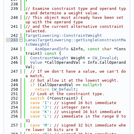
  238
  239
// Examine constraint type and operand typ
e and determine a weight value.
  240
// This object must already have been set 
up with the operand type
  241
// and the current alternative constraint 
selected.
  242
TargetLowering::ConstraintWeight
  243
LanaiTargetLowering::getSingleConstraintMa
tchWeight
(
  244
AsmOperandInfo
 &Info, 
const
char
 *Cons
traint)
 const 
{
  245
ConstraintWeight
 Weight = 
CW_Invalid
;
  246
Value
 *CallOperandVal = Info.CallOperand
Val;
  247
// If we don't have a value, we can't do 
a match,
  248
// but allow it at the lowest weight.
  249
if
 (CallOperandVal == 
nullptr
)
  250
return
CW_Default
;
  251
// Look at the constraint type.
  252
switch
 (*Constraint) {
  253
case
'I'
: 
// signed 16 bit immediate
  254
case
'J'
: 
// integer zero
  255
case
'K'
: 
// unsigned 16 bit immediate
  256
case
'L'
: 
// immediate in the range 0 to 
31
  257
case
'M'
: 
// signed 32 bit immediate whe
re lower 16 bits are 0