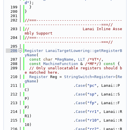
d"
);
  199
  }
  200
}
  201
  202
//===-------------------------------------
---------------------------------===//
  203
//                       Lanai Inline Asse
mbly Support
  204
//===-------------------------------------
---------------------------------===//
  205
  206
Register
LanaiTargetLowering::getRegisterB
yName
(
  207
const
char
 *
RegName
, 
LLT
/*VT*/
,
  208
const
MachineFunction
 & 
/*MF*/
)
 const 
{
  209
// Only unallocatable registers should b
e matched here.
  210
Register
 Reg = 
StringSwitch<Register>
(
Re
gName
)
  211
                     .
Case
(
"pc"
, Lanai::P
C)
  212
                     .
Case
(
"sp"
, Lanai::S
P)
  213
                     .
Case
(
"fp"
, Lanai::F
P)
  214
                     .
Case
(
"rr1"
, Lanai::R
R1)
  215
                     .
Case
(
"r10"
, Lanai::R
10)
  216
                     .
Case
(
"rr2"
, Lanai::R