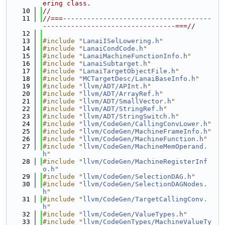
ering class.
   10
//
   11
//===-------------------------------------
---------------------------------===//
   12
   13
#include "
LanaiISelLowering.h
"
   14
#include "
LanaiCondCode.h
"
   15
#include "
LanaiMachineFunctionInfo.h
"
   16
#include "
LanaiSubtarget.h
"
   17
#include "
LanaiTargetObjectFile.h
"
   18
#include "
MCTargetDesc/LanaiBaseInfo.h
"
   19
#include "
llvm/ADT/APInt.h
"
   20
#include "
llvm/ADT/ArrayRef.h
"
   21
#include "
llvm/ADT/SmallVector.h
"
   22
#include "
llvm/ADT/StringRef.h
"
   23
#include "
llvm/ADT/StringSwitch.h
"
   24
#include "
llvm/CodeGen/CallingConvLower.h
"
   25
#include "
llvm/CodeGen/MachineFrameInfo.h
"
   26
#include "
llvm/CodeGen/MachineFunction.h
"
   27
#include "
llvm/CodeGen/MachineMemOperand.
h
"
   28
#include "
llvm/CodeGen/MachineRegisterInf
o.h
"
   29
#include "
llvm/CodeGen/SelectionDAG.h
"
   30
#include "
llvm/CodeGen/SelectionDAGNodes.
h
"
   31
#include "
llvm/CodeGen/TargetCallingConv.
h
"
   32
#include "
llvm/CodeGen/ValueTypes.h
"
   33
#include "
llvm/CodeGenTypes/MachineValueTy