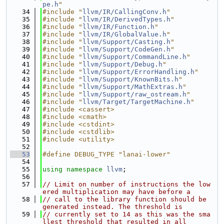
pe.h
"
   34
#include "
llvm/IR/CallingConv.h
"
   35
#include "
llvm/IR/DerivedTypes.h
"
   36
#include "
llvm/IR/Function.h
"
   37
#include "
llvm/IR/GlobalValue.h
"
   38
#include "
llvm/Support/Casting.h
"
   39
#include "
llvm/Support/CodeGen.h
"
   40
#include "
llvm/Support/CommandLine.h
"
   41
#include "
llvm/Support/Debug.h
"
   42
#include "
llvm/Support/ErrorHandling.h
"
   43
#include "
llvm/Support/KnownBits.h
"
   44
#include "
llvm/Support/MathExtras.h
"
   45
#include "
llvm/Support/raw_ostream.h
"
   46
#include "
llvm/Target/TargetMachine.h
"
   47
#include <cassert>
   48
#include <cmath>
   49
#include <cstdint>
   50
#include <cstdlib>
   51
#include <utility>
   52
   53
#define DEBUG_TYPE "lanai-lower"
   54
   55
using namespace 
llvm
;
   56
   57
// Limit on number of instructions the low
ered multiplication may have before a
   58
// call to the library function should be 
generated instead. The threshold is
   59
// currently set to 14 as this was the sma
llest threshold that resulted in all