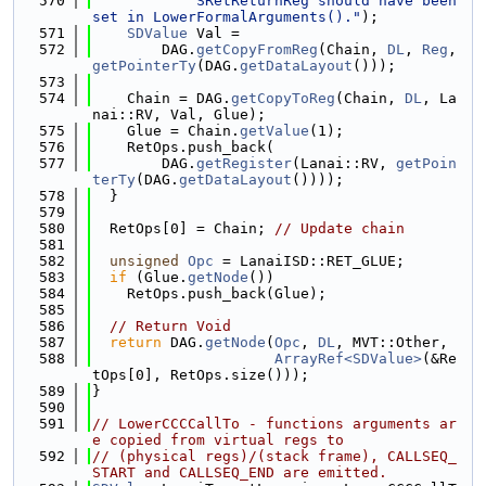
  570
"SRetReturnReg should have been 
set in LowerFormalArguments()."
);
  571
SDValue
 Val =
  572
        DAG.
getCopyFromReg
(Chain, 
DL
, 
Reg
, 
getPointerTy
(DAG.
getDataLayout
()));
  573
  574
    Chain = DAG.
getCopyToReg
(Chain, 
DL
, La
nai::RV, Val, Glue);
  575
    Glue = Chain.
getValue
(1);
  576
    RetOps.push_back(
  577
        DAG.
getRegister
(Lanai::RV, 
getPoin
terTy
(DAG.
getDataLayout
())));
  578
  }
  579
  580
  RetOps[0] = Chain; 
// Update chain
  581
  582
unsigned
Opc
 = LanaiISD::RET_GLUE;
  583
if
 (Glue.
getNode
())
  584
    RetOps.push_back(Glue);
  585
  586
// Return Void
  587
return
 DAG.
getNode
(
Opc
, 
DL
, MVT::Other,
  588
ArrayRef<SDValue>
(&Re
tOps[0], RetOps.size()));
  589
}
  590
  591
// LowerCCCCallTo - functions arguments ar
e copied from virtual regs to
  592
// (physical regs)/(stack frame), CALLSEQ_
START and CALLSEQ_END are emitted.