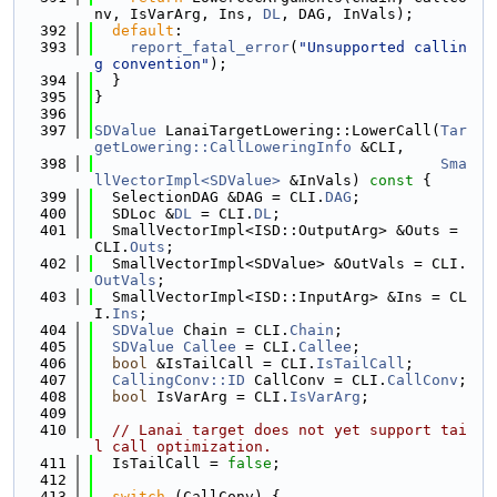
nv, IsVarArg, Ins, 
DL
, DAG, InVals);
  392
default
:
  393
report_fatal_error
(
"Unsupported callin
g convention"
);
  394
  }
  395
}
  396
  397
SDValue
 LanaiTargetLowering::LowerCall(
Tar
getLowering::CallLoweringInfo
 &CLI,
  398
Sma
llVectorImpl<SDValue>
 &InVals)
 const 
{
  399
  SelectionDAG &DAG = CLI.
DAG
;
  400
  SDLoc &
DL
 = CLI.
DL
;
  401
  SmallVectorImpl<ISD::OutputArg> &Outs = 
CLI.
Outs
;
  402
  SmallVectorImpl<SDValue> &OutVals = CLI.
OutVals
;
  403
  SmallVectorImpl<ISD::InputArg> &Ins = CL
I.
Ins
;
  404
SDValue
 Chain = CLI.
Chain
;
  405
SDValue
Callee
 = CLI.
Callee
;
  406
bool
 &IsTailCall = CLI.
IsTailCall
;
  407
CallingConv::ID
 CallConv = CLI.
CallConv
;
  408
bool
 IsVarArg = CLI.
IsVarArg
;
  409
  410
// Lanai target does not yet support tai
l call optimization.
  411
  IsTailCall = 
false
;
  412
  413
switch
 (CallConv) {