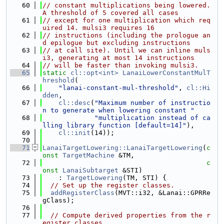
   60
// constant multiplications being lowered. 
A threshold of 5 covered all cases
   61
// except for one multiplication which req
uired 14. mulsi3 requires 16
   62
// instructions (including the prologue an
d epilogue but excluding instructions
   63
// at call site). Until we can inline muls
i3, generating at most 14 instructions
   64
// will be faster than invoking mulsi3.
   65
static
cl::opt<int>
LanaiLowerConstantMulT
hreshold
(
   66
"lanai-constant-mul-threshold"
, 
cl::Hi
dden
,
   67
cl::desc
(
"Maximum number of instructio
n to generate when lowering constant "
   68
"multiplication instead of ca
lling library function [default=14]"
),
   69
cl::init
(14));
   70
   71
LanaiTargetLowering::LanaiTargetLowering
(
c
onst
TargetMachine
 &TM,
   72
c
onst
LanaiSubtarget
 &STI)
   73
    : 
TargetLowering
(TM, STI) {
   74
// Set up the register classes.
   75
addRegisterClass
(MVT::i32, &Lanai::GPRRe
gClass);
   76
   77
// Compute derived properties from the r
egister classes