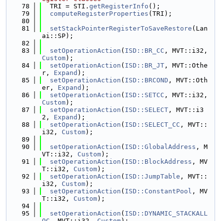
   78
  TRI = STI.
getRegisterInfo
();
   79
computeRegisterProperties
(TRI);
   80
   81
setStackPointerRegisterToSaveRestore
(Lan
ai::SP);
   82
   83
setOperationAction
(
ISD::BR_CC
, MVT::i32, 
Custom
);
   84
setOperationAction
(
ISD::BR_JT
, MVT::Othe
r, 
Expand
);
   85
setOperationAction
(
ISD::BRCOND
, MVT::Oth
er, 
Expand
);
   86
setOperationAction
(
ISD::SETCC
, MVT::i32, 
Custom
);
   87
setOperationAction
(
ISD::SELECT
, MVT::i3
2, 
Expand
);
   88
setOperationAction
(
ISD::SELECT_CC
, MVT::
i32, 
Custom
);
   89
   90
setOperationAction
(
ISD::GlobalAddress
, M
VT::i32, 
Custom
);
   91
setOperationAction
(
ISD::BlockAddress
, MV
T::i32, 
Custom
);
   92
setOperationAction
(
ISD::JumpTable
, MVT::
i32, 
Custom
);
   93
setOperationAction
(
ISD::ConstantPool
, MV
T::i32, 
Custom
);
   94
   95
setOperationAction
(
ISD::DYNAMIC_STACKALL
OC
, MVT::i32, 
Custom
);