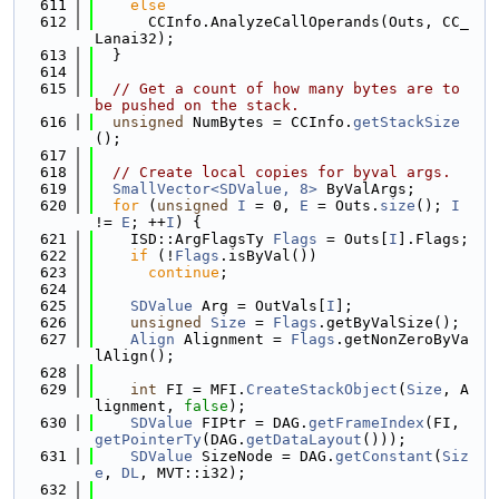
  611
else
  612
      CCInfo.AnalyzeCallOperands(Outs, CC_
Lanai32);
  613
  }
  614
  615
// Get a count of how many bytes are to 
be pushed on the stack.
  616
unsigned
 NumBytes = CCInfo.
getStackSize
();
  617
  618
// Create local copies for byval args.
  619
SmallVector<SDValue, 8>
 ByValArgs;
  620
for
 (
unsigned
I
 = 0, 
E
 = Outs.
size
(); 
I
!= 
E
; ++
I
) {
  621
    ISD::ArgFlagsTy 
Flags
 = Outs[
I
].Flags;
  622
if
 (!
Flags
.isByVal())
  623
continue
;
  624
  625
SDValue
 Arg = OutVals[
I
];
  626
unsigned
Size
 = 
Flags
.getByValSize();
  627
Align
 Alignment = 
Flags
.getNonZeroByVa
lAlign();
  628
  629
int
 FI = MFI.
CreateStackObject
(
Size
, A
lignment, 
false
);
  630
SDValue
 FIPtr = DAG.
getFrameIndex
(FI, 
getPointerTy
(DAG.
getDataLayout
()));
  631
SDValue
 SizeNode = DAG.
getConstant
(
Siz
e
, 
DL
, MVT::i32);
  632