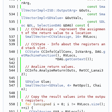
rArg,
  533
const
Sma
llVectorImpl<ISD::OutputArg>
 &Outs,
  534
const
Sma
llVectorImpl<SDValue>
 &OutVals,
  535
const
SDL
oc
 &
DL
, 
SelectionDAG
 &DAG)
 const 
{
  536
// CCValAssign - represent the assignmen
t of the return value to a location
  537
SmallVector<CCValAssign, 16>
 RVLocs;
  538
  539
// CCState - Info about the registers an
d stack slot.
  540
CCState
 CCInfo(CallConv, IsVarArg, DAG.
g
etMachineFunction
(), RVLocs,
  541
                 *DAG.
getContext
());
  542
  543
// Analize return values.
  544
  CCInfo.AnalyzeReturn(Outs, RetCC_Lanai3
2);
  545
  546
SDValue
 Glue;
  547
SmallVector<SDValue, 4>
 RetOps(1, Chai
n);
  548
  549
// Copy the result values into the outpu
t registers.
  550
for
 (
unsigned
 i = 0; i != RVLocs.
size
(); 
++i) {
  551
CCValAssign
 &VA = RVLocs[i];