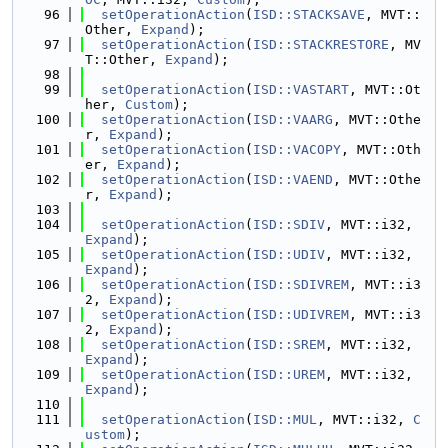
   96
setOperationAction
(
ISD::STACKSAVE
, MVT::
Other, 
Expand
);
   97
setOperationAction
(
ISD::STACKRESTORE
, MV
T::Other, 
Expand
);
   98
   99
setOperationAction
(
ISD::VASTART
, MVT::Ot
her, 
Custom
);
  100
setOperationAction
(
ISD::VAARG
, MVT::Othe
r, 
Expand
);
  101
setOperationAction
(
ISD::VACOPY
, MVT::Oth
er, 
Expand
);
  102
setOperationAction
(
ISD::VAEND
, MVT::Othe
r, 
Expand
);
  103
  104
setOperationAction
(
ISD::SDIV
, MVT::i32, 
Expand
);
  105
setOperationAction
(
ISD::UDIV
, MVT::i32, 
Expand
);
  106
setOperationAction
(
ISD::SDIVREM
, MVT::i3
2, 
Expand
);
  107
setOperationAction
(
ISD::UDIVREM
, MVT::i3
2, 
Expand
);
  108
setOperationAction
(
ISD::SREM
, MVT::i32, 
Expand
);
  109
setOperationAction
(
ISD::UREM
, MVT::i32, 
Expand
);
  110
  111
setOperationAction
(
ISD::MUL
, MVT::i32, 
C
ustom
);