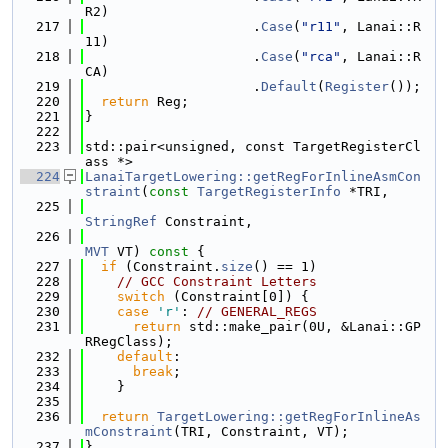
R2)
  217
                     .
Case
(
"r11"
, Lanai::R
11)
  218
                     .
Case
(
"rca"
, Lanai::R
CA)
  219
                     .
Default
(
Register
());
  220
return
 Reg;
  221
}
  222
  223
std::pair<unsigned, const TargetRegisterCl
ass *>
  224
LanaiTargetLowering::getRegForInlineAsmCon
straint
(
const
TargetRegisterInfo
 *TRI,
  225
StringRef
 Constraint,
  226
MVT
 VT)
 const 
{
  227
if
 (Constraint.
size
() == 1)
  228
// GCC Constraint Letters
  229
switch
 (Constraint[0]) {
  230
case
'r'
: 
// GENERAL_REGS
  231
return
 std::make_pair(0U, &Lanai::GP
RRegClass);
  232
default
:
  233
break
;
  234
    }
  235
  236
return
TargetLowering::getRegForInlineAs
mConstraint
(TRI, Constraint, VT);
  237
}