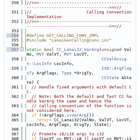
  350
//===-------------------------------------
---------------------------------===//
  351
//                      Calling Convention 
Implementation
  352
//===-------------------------------------
---------------------------------===//
  353
  354
#define GET_CALLING_CONV_IMPL
  355
#include "LanaiGenCallingConv.inc"
  356
  357
static
bool
CC_Lanai32_VarArg
(
unsigned
 Val
No, 
MVT
 ValVT, 
MVT
 LocVT,
  358
CCValAssig
n::LocInfo
 LocInfo,
  359
ISD::ArgFlag
sTy
 ArgFlags, 
Type
 *OrigTy,
  360
CCState
 &Sta
te) {
  361
// Handle fixed arguments with default C
C.
  362
// Note: Both the default and fast CC ha
ndle VarArg the same and hence the
  363
// calling convention of the function is 
not considered here.
  364
if
 (!ArgFlags.
isVarArg
())
  365
return
 CC_Lanai32(ValNo, ValVT, LocVT, 
LocInfo, ArgFlags, OrigTy, State);
  366
  367
// Promote i8/i16 args to i32
  368
if
 (LocVT == MVT::i8 || LocVT == MVT::i1