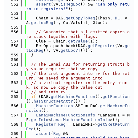
  552
assert
(VA.
isRegLoc
() && 
"Can only retu
rn in registers!"
);
  553
  554
    Chain = DAG.
getCopyToReg
(Chain, 
DL
, V
A.
getLocReg
(), OutVals[i], Glue);
  555
  556
// Guarantee that all emitted copies a
re stuck together with flags.
  557
    Glue = Chain.
getValue
(1);
  558
    RetOps.push_back(DAG.
getRegister
(VA.
ge
tLocReg
(), VA.
getLocVT
()));
  559
  }
  560
  561
// The Lanai ABI for returning structs b
y value requires that we copy
  562
// the sret argument into rv for the ret
urn. We saved the argument into
  563
// a virtual register in the entry bloc
k, so now we copy the value out
  564
// and into rv.
  565
if
 (DAG.
getMachineFunction
().
getFunction
().
hasStructRetAttr
()) {
  566
MachineFunction
 &MF = DAG.
getMachineFu
nction
();
  567
LanaiMachineFunctionInfo
 *LanaiMFI = M
F.
getInfo
<
LanaiMachineFunctionInfo
>();
  568
Register
Reg
 = LanaiMFI->
getSRetReturn
Reg
();
  569
assert
(
Reg
 &&