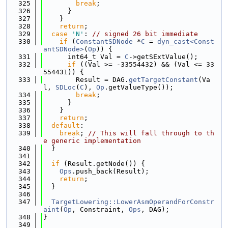
  325
break
;
  326
      }
  327
    }
  328
return
;
  329
case
'N'
: 
// signed 26 bit immediate
  330
if
 (
ConstantSDNode
 *
C
 = 
dyn_cast<Const
antSDNode>
(
Op
)) {
  331
      int64_t Val = 
C
->getSExtValue();
  332
if
 ((Val >= -33554432) && (Val <= 33
554431)) {
  333
        Result = DAG.
getTargetConstant
(Va
l, 
SDLoc
(
C
), 
Op
.getValueType());
  334
break
;
  335
      }
  336
    }
  337
return
;
  338
default
:
  339
break
; 
// This will fall through to th
e generic implementation
  340
  }
  341
  342
if
 (Result.getNode()) {
  343
Ops
.push_back(Result);
  344
return
;
  345
  }
  346
  347
TargetLowering::LowerAsmOperandForConstr
aint
(
Op
, Constraint, 
Ops
, DAG);
  348
}
  349