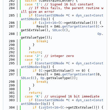
  282
switch
 (ConstraintLetter) {
  283
case
'I'
: 
// Signed 16 bit constant
  284
// If this fails, the parent routine w
ill give an error
  285
if
 (
ConstantSDNode
 *
C
 = 
dyn_cast<Const
antSDNode>
(
Op
)) {
  286
if
 (
isInt<16>
(
C
->getSExtValue())) {
  287
        Result = DAG.
getTargetConstant
(
C
->
getSExtValue(), 
SDLoc
(
C
),
  288
Op
.
getValueType());
  289
break
;
  290
      }
  291
    }
  292
return
;
  293
case
'J'
: 
// integer zero
  294
case
'O'
:
  295
if
 (
ConstantSDNode
 *
C
 = 
dyn_cast<Const
antSDNode>
(
Op
)) {
  296
if
 (
C
->getZExtValue() == 0) {
  297
        Result = DAG.
getTargetConstant
(0, 
SDLoc
(
C
), 
Op
.getValueType());
  298
break
;
  299
      }
  300
    }
  301
return
;
  302
case
'K'
: 
// unsigned 16 bit immediate
  303
if
 (
ConstantSDNode
 *
C
 = 
dyn_cast<Const
antSDNode>
(
Op
)) {
  304
if
 (
isUInt<16>
(
C
->getZExtValue())) {