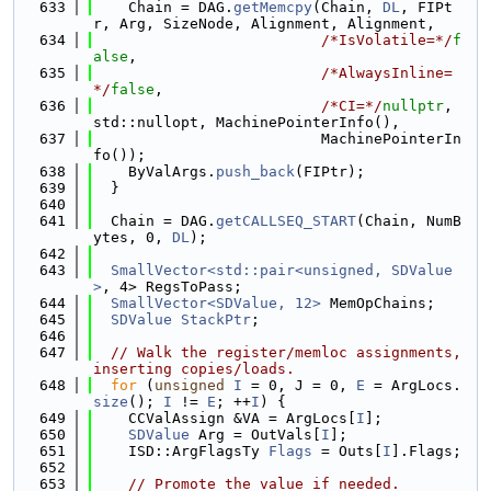
  633
    Chain = DAG.
getMemcpy
(Chain, 
DL
, FIPt
r, Arg, SizeNode, Alignment, Alignment,
  634
/*IsVolatile=*/
f
alse
,
  635
/*AlwaysInline=
*/
false
,
  636
/*CI=*/
nullptr
, 
std::nullopt, MachinePointerInfo(),
  637
                          MachinePointerIn
fo());
  638
    ByValArgs.
push_back
(FIPtr);
  639
  }
  640
  641
  Chain = DAG.
getCALLSEQ_START
(Chain, NumB
ytes, 0, 
DL
);
  642
  643
SmallVector<std::pair<unsigned, SDValue
>
, 4> RegsToPass;
  644
SmallVector<SDValue, 12>
 MemOpChains;
  645
SDValue
StackPtr
;
  646
  647
// Walk the register/memloc assignments, 
inserting copies/loads.
  648
for
 (
unsigned
I
 = 0, J = 0, 
E
 = ArgLocs.
size
(); 
I
 != 
E
; ++
I
) {
  649
    CCValAssign &VA = ArgLocs[
I
];
  650
SDValue
 Arg = OutVals[
I
];
  651
    ISD::ArgFlagsTy 
Flags
 = Outs[
I
].Flags;
  652
  653
// Promote the value if needed.