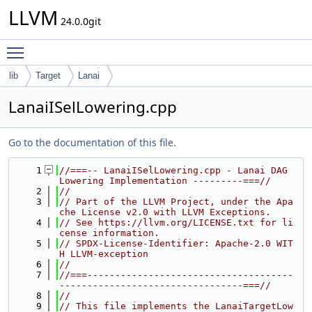
LLVM
24.0.0git
Toggle main menu visibility
lib
Target
Lanai
LanaiISelLowering.cpp
Go to the documentation of this file.
    1
//===-- LanaiISelLowering.cpp - Lanai DAG 
Lowering Implementation ---------===//
    2
//
    3
// Part of the LLVM Project, under the Apa
che License v2.0 with LLVM Exceptions.
    4
// See https://llvm.org/LICENSE.txt for li
cense information.
    5
// SPDX-License-Identifier: Apache-2.0 WIT
H LLVM-exception
    6
//
    7
//===-------------------------------------
---------------------------------===//
    8
//
    9
// This file implements the LanaiTargetLow