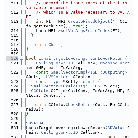
  511
// Record the frame index of the first 
variable argument
  512
// which is a value necessary to VASTA
RT.
  513
int
 FI = MFI.
CreateFixedObject
(4, CCIn
fo.getStackSize(), 
true
);
  514
    LanaiMFI->
setVarArgsFrameIndex
(FI);
  515
  }
  516
  517
return
 Chain;
  518
}
  519
  520
bool
LanaiTargetLowering::CanLowerReturn
(
  521
CallingConv::ID
 CallConv, 
MachineFunct
ion
 &MF, 
bool
 IsVarArg,
  522
const
SmallVectorImpl<ISD::OutputArg>
&Outs, 
LLVMContext
 &Context,
  523
const
Type
 *RetTy)
 const 
{
  524
SmallVector<CCValAssign, 16>
 RVLocs;
  525
CCState
 CCInfo(CallConv, IsVarArg, MF, R
VLocs, Context);
  526
  527
return
 CCInfo.
CheckReturn
(Outs, RetCC_La
nai32);
  528
}
  529
  530
SDValue
  531
LanaiTargetLowering::LowerReturn(
SDValue
 C
hain, 
CallingConv::ID
 CallConv,
  532
bool
 IsVa