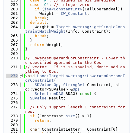
  258
case
'N'
: 
// signed 26 bit immediate
  259
case
'O'
: 
// integer zero
  260
if
 (
isa<ConstantInt>
(CallOperandVal))
  261
      Weight = 
CW_Constant
;
  262
break
;
  263
default
:
  264
    Weight = 
TargetLowering::getSingleCons
traintMatchWeight
(Info, Constraint);
  265
break
;
  266
  }
  267
return
 Weight;
  268
}
  269
  270
// LowerAsmOperandForConstraint - Lower th
e specified operand into the Ops
  271
// vector.  If it is invalid, don't add an
ything to Ops.
  272
void
LanaiTargetLowering::LowerAsmOperandF
orConstraint
(
  273
SDValue
Op
, 
StringRef
 Constraint, st
d::vector<SDValue> &
Ops
,
  274
SelectionDAG
 &DAG)
 const 
{
  275
SDValue
 Result;
  276
  277
// Only support length 1 constraints for 
now.
  278
if
 (Constraint.
size
() > 1)
  279
return
;
  280
  281
char
 ConstraintLetter = Constraint[0];