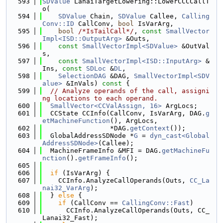
  593
SDValue
 LanaiTargetLowering::LowerCCCCallT
o(
  594
SDValue
 Chain, 
SDValue
 Callee, 
Calling
Conv::ID
 CallConv, 
bool
 IsVarArg,
  595
bool
/*IsTailCall*/
, 
const
SmallVector
Impl<ISD::OutputArg>
 &Outs,
  596
const
SmallVectorImpl<SDValue>
 &OutVal
s,
  597
const
SmallVectorImpl<ISD::InputArg>
 &
Ins, 
const
SDLoc
 &
DL
,
  598
SelectionDAG
 &DAG, 
SmallVectorImpl<SDV
alue>
 &InVals)
 const 
{
  599
// Analyze operands of the call, assigni
ng locations to each operand.
  600
SmallVector<CCValAssign, 16>
 ArgLocs;
  601
  CCState CCInfo(CallConv, IsVarArg, DAG.
g
etMachineFunction
(), ArgLocs,
  602
                 *DAG.
getContext
());
  603
  GlobalAddressSDNode *
G
 = 
dyn_cast<Global
AddressSDNode>
(Callee);
  604
  MachineFrameInfo &MFI = DAG.
getMachineFu
nction
().
getFrameInfo
();
  605
  606
if
 (IsVarArg) {
  607
    CCInfo.AnalyzeCallOperands(Outs, 
CC_La
nai32_VarArg
);
  608
  } 
else
 {
  609
if
 (CallConv == 
CallingConv::Fast
)
  610
      CCInfo.AnalyzeCallOperands(Outs, CC_
Lanai32_Fast);