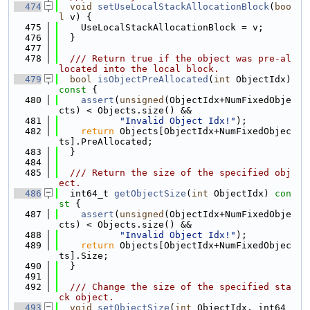
  474
void
setUseLocalStackAllocationBlock
(
boo
l
 v) {
  475
    UseLocalStackAllocationBlock = v;
  476
  }
  477
  478
  /// Return true if the object was pre-al
located into the local block.
  479
bool
isObjectPreAllocated
(
int
 ObjectIdx)
const 
{
  480
assert
(
unsigned
(ObjectIdx+NumFixedObje
cts) < Objects.size() &&
  481
"Invalid Object Idx!"
);
  482
return
 Objects[ObjectIdx+NumFixedObjec
ts].PreAllocated;
  483
  }
  484
  485
  /// Return the size of the specified obj
ect.
  486
  int64_t 
getObjectSize
(
int
 ObjectIdx)
 con
st 
{
  487
assert
(
unsigned
(ObjectIdx+NumFixedObje
cts) < Objects.size() &&
  488
"Invalid Object Idx!"
);
  489
return
 Objects[ObjectIdx+NumFixedObjec
ts].Size;
  490
  }
  491
  492
  /// Change the size of the specified sta
ck object.
  493
void
setObjectSize
(
int
 ObjectIdx, int64_