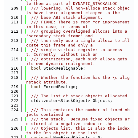
le them as part of DYNAMIC_STACKALLOC
  209
  /// lowering. All non-alloca stack objec
ts have their alignment clamped to the
  210
  /// base ABI stack alignment.
  211
  /// FIXME: There is room for improvement 
in this case, in terms of
  212
  /// grouping overaligned allocas into a 
"secondary stack frame" and
  213
  /// then only use a single alloca to all
ocate this frame and only a
  214
  /// single virtual register to access i
t. Currently, without such an
  215
  /// optimization, each such alloca gets 
its own dynamic realignment.
  216
bool
 StackRealignable;
  217
  218
  /// Whether the function has the \c alig
nstack attribute.
  219
bool
 ForcedRealign;
  220
  221
  /// The list of stack objects allocated.
  222
  std::vector<StackObject> Objects;
  223
  224
  /// This contains the number of fixed ob
jects contained on
  225
  /// the stack.  Because fixed objects ar
e stored at a negative index in the
  226
  /// Objects list, this is also the index 
to the 0th object in the list.
  227
unsigned
 NumFixedObjects = 0;