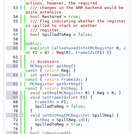
uctions, however, the required
   53
  /// changes in the ARM backend would be 
quite extensive.
   54
bool
 Restored = 
true
;
   55
  /// Flag indicating whether the register 
is spilled to stack or another
   56
  /// register.
   57
bool
 SpilledToReg = 
false
;
   58
   59
public
:
   60
explicit
CalleeSavedInfo
(
MCRegister
 R, 
i
nt
 FI = 0) : Reg(R), 
FrameIdx
(FI) {}
   61
   62
// Accessors.
   63
MCRegister
getReg
()
const 
{ 
return
 Reg; }
   64
int
getFrameIdx
()
const 
{ 
return
FrameIdx
; }
   65
MCRegister
getDstReg
()
const 
{ 
return
DstReg
; }
   66
void
setReg
(
MCRegister
 R) { Reg = R; }
   67
void
setFrameIdx
(
int
 FI) {
   68
FrameIdx
 = FI;
   69
    SpilledToReg = 
false
;
   70
  }
   71
void
setDstReg
(
MCRegister
 SpillReg) {
   72
DstReg
 = SpillReg.
id
();
   73
    SpilledToReg = 
true
;
   74
  }
   75
bool
isRestored
()