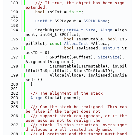
  189
    /// If true, the object has been sign-
extended.
  190
bool
 isSExt = 
false
;
  191
  192
uint8_t
 SSPLayout = 
SSPLK_None
;
  193
  194
    StackObject(
uint64_t
Size
, 
Align
 Align
ment, int64_t SPOffset,
  195
bool
 IsImmutable, 
bool
 IsS
pillSlot, 
const
AllocaInst
 *Alloca,
  196
bool
 IsAliased, 
uint8_t
 St
ackID = 0)
  197
        : SPOffset(SPOffset), 
Size
(
Size
), 
Alignment(Alignment),
  198
          isImmutable(IsImmutable), isSpil
lSlot(IsSpillSlot), StackID(StackID),
  199
          Alloca(Alloca), isAliased(IsAlia
sed) {}
  200
  };
  201
  202
  /// The alignment of the stack.
  203
Align
 StackAlignment;
  204
  205
  /// Can the stack be realigned. This can 
be false if the target does not
  206
  /// support stack realignment, or if the 
user asks us not to realign the
  207
  /// stack. In this situation, overaligne
d allocas are all treated as dynamic
  208
  /// allocations and the target must hand