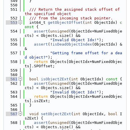
  549
  }
  550
  551
  /// Return the assigned stack offset of 
the specified object
  552
  /// from the incoming stack pointer.
  553
  int64_t 
getObjectOffset
(
int
 ObjectIdx)
 c
onst 
{
  554
assert
(
unsigned
(ObjectIdx+NumFixedObje
cts) < Objects.size() &&
  555
"Invalid Object Idx!"
);
  556
assert
(!
isDeadObjectIndex
(ObjectIdx) &
&
  557
"Getting frame offset for a dea
d object?"
);
  558
return
 Objects[ObjectIdx+NumFixedObjec
ts].SPOffset;
  559
  }
  560
  561
bool
isObjectZExt
(
int
 ObjectIdx)
 const 
{
  562
assert
(
unsigned
(ObjectIdx+NumFixedObje
cts) < Objects.size() &&
  563
"Invalid Object Idx!"
);
  564
return
 Objects[ObjectIdx+NumFixedObjec
ts].isZExt;
  565
  }
  566
  567
void
setObjectZExt
(
int
 ObjectIdx, 
bool
 I
sZExt) {
  568
assert
(
unsigned
(ObjectIdx+NumFixedObje
cts) < Objects.size() &&