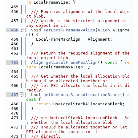
rn
 LocalFrameSize; }
  455
  456
  /// Required alignment of the local obje
ct blob,
  457
  /// which is the strictest alignment of 
any object in it.
  458
void
setLocalFrameMaxAlign
(
Align
 Alignme
nt) {
  459
    LocalFrameMaxAlign = Alignment;
  460
  }
  461
  462
  /// Return the required alignment of the 
local object blob.
  463
Align
getLocalFrameMaxAlign
()
 const 
{ 
re
turn
 LocalFrameMaxAlign; }
  464
  465
  /// Get whether the local allocation blo
b should be allocated together or
  466
  /// let PEI allocate the locals in it di
rectly.
  467
bool
getUseLocalStackAllocationBlock
()
 c
onst 
{
  468
return
 UseLocalStackAllocationBlock;
  469
  }
  470
  471
  /// setUseLocalStackAllocationBlock - Se
t whether the local allocation blob
  472
  /// should be allocated together or let 
PEI allocate the locals in it
  473
  /// directly.