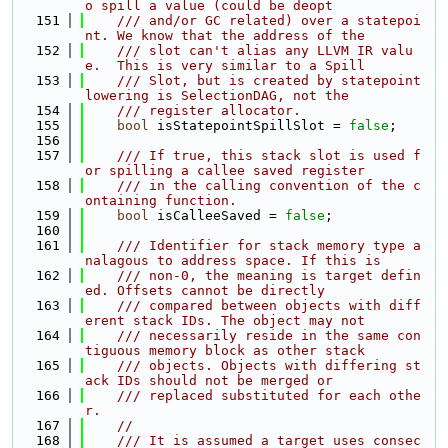
o spill a value (could be deopt
  151
    /// and/or GC related) over a statepoi
nt. We know that the address of the
  152
    /// slot can't alias any LLVM IR valu
e.  This is very similar to a Spill
  153
    /// Slot, but is created by statepoint 
lowering is SelectionDAG, not the
  154
    /// register allocator.
  155
bool
 isStatepointSpillSlot = 
false
;
  156
  157
    /// If true, this stack slot is used f
or spilling a callee saved register
  158
    /// in the calling convention of the c
ontaining function.
  159
bool
 isCalleeSaved = 
false
;
  160
  161
    /// Identifier for stack memory type a
nalagous to address space. If this is
  162
    /// non-0, the meaning is target defin
ed. Offsets cannot be directly
  163
    /// compared between objects with diff
erent stack IDs. The object may not
  164
    /// necessarily reside in the same con
tiguous memory block as other stack
  165
    /// objects. Objects with differing st
ack IDs should not be merged or
  166
    /// replaced substituted for each othe
r.
  167
//
  168
    /// It is assumed a target uses consec