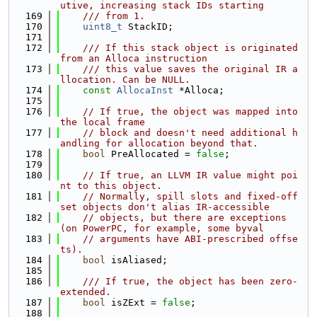
utive, increasing stack IDs starting
  169
    /// from 1.
  170
uint8_t
 StackID;
  171
  172
    /// If this stack object is originated 
from an Alloca instruction
  173
    /// this value saves the original IR a
llocation. Can be NULL.
  174
const
AllocaInst
 *Alloca;
  175
  176
// If true, the object was mapped into 
the local frame
  177
// block and doesn't need additional h
andling for allocation beyond that.
  178
bool
 PreAllocated = 
false
;
  179
  180
// If true, an LLVM IR value might poi
nt to this object.
  181
// Normally, spill slots and fixed-off
set objects don't alias IR-accessible
  182
// objects, but there are exceptions 
(on PowerPC, for example, some byval
  183
// arguments have ABI-prescribed offse
ts).
  184
bool
 isAliased;
  185
  186
    /// If true, the object has been zero-
extended.
  187
bool
 isZExt = 
false
;
  188