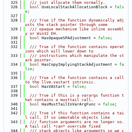
  325
  /// just allocate them normally.
  326
bool
 UseLocalStackAllocationBlock = 
fals
e
;
  327
  328
  /// True if the function dynamically adj
usts the stack pointer through some
  329
  /// opaque mechanism like inline assembl
y or Win32 EH.
  330
bool
 HasOpaqueSPAdjustment = 
false
;
  331
  332
  /// True if the function contains operat
ions which will lower down to
  333
  /// instructions which manipulate the st
ack pointer.
  334
bool
 HasCopyImplyingStackAdjustment = 
fa
lse
;
  335
  336
  /// True if the function contains a call 
to the llvm.vastart intrinsic.
  337
bool
 HasVAStart = 
false
;
  338
  339
  /// True if this is a varargs function t
hat contains a musttail call.
  340
bool
 HasMustTailInVarArgFunc = 
false
;
  341
  342
  /// True if this function contains a tai
l call. If so immutable objects like
  343
  /// function arguments are no longer so. 
A tail call *can* override fixed
  344
  /// stack objects like arguments so we c