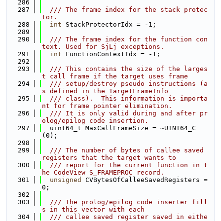
  286
  287
  /// The frame index for the stack protec
tor.
  288
int
 StackProtectorIdx = -1;
  289
  290
  /// The frame index for the function con
text. Used for SjLj exceptions.
  291
int
 FunctionContextIdx = -1;
  292
  293
  /// This contains the size of the larges
t call frame if the target uses frame
  294
  /// setup/destroy pseudo instructions (a
s defined in the TargetFrameInfo
  295
  /// class).  This information is importa
nt for frame pointer elimination.
  296
  /// It is only valid during and after pr
olog/epilog code insertion.
  297
  uint64_t MaxCallFrameSize = ~UINT64_C
(0);
  298
  299
  /// The number of bytes of callee saved 
registers that the target wants to
  300
  /// report for the current function in t
he CodeView S_FRAMEPROC record.
  301
unsigned
 CVBytesOfCalleeSavedRegisters = 
0;
  302
  303
  /// The prolog/epilog code inserter fill
s in this vector with each
  304
  /// callee saved register saved in eithe