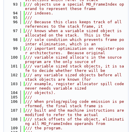
   93
/// objects use a special MO_FrameIndex op
erand to represent these frame
   94
/// indexes.
   95
///
   96
/// Because this class keeps track of all 
references to the stack frame, it
   97
/// knows when a variable sized object is 
allocated on the stack.  This is the
   98
/// sole condition which prevents frame po
inter elimination, which is an
   99
/// important optimization on register-poo
r architectures.  Because original
  100
/// variable sized alloca's in the source 
program are the only source of
  101
/// variable sized stack objects, it is sa
fe to decide whether there will be
  102
/// any variable sized objects before all 
stack objects are known (for
  103
/// example, register allocator spill code 
never needs variable sized
  104
/// objects).
  105
///
  106
/// When prolog/epilog code emission is pe
rformed, the final stack frame is
  107
/// built and the machine instructions are 
modified to refer to the actual
  108
/// stack offsets of the object, eliminati
ng all MO_FrameIndex operands from
  109
/// the program.