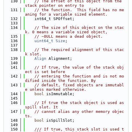
  130
// The offset of this object from the 
stack pointer on entry to
  131
// the function.  This field has no me
aning for a variable sized element.
  132
    int64_t SPOffset;
  133
  134
// The size of this object on the stac
k. 0 means a variable sized object,
  135
// ~0ULL means a dead object.
  136
uint64_t
Size
;
  137
  138
// The required alignment of this stac
k slot.
  139
Align
 Alignment;
  140
  141
// If true, the value of the stack obj
ect is set before
  142
// entering the function and is not mo
dified inside the function. By
  143
// default, fixed objects are immutabl
e unless marked otherwise.
  144
bool
 isImmutable;
  145
  146
// If true the stack object is used as 
spill slot. It
  147
// cannot alias any other memory objec
ts.
  148
bool
 isSpillSlot;
  149
  150
    /// If true, this stack slot is used t