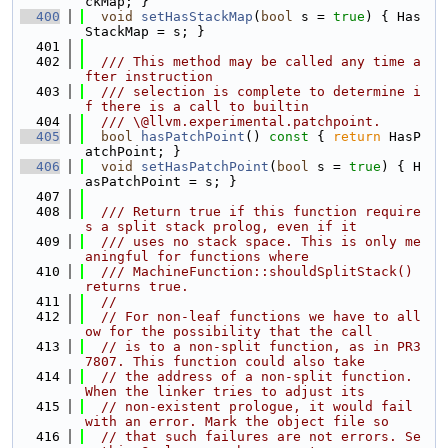
ckMap; }
  400
void
setHasStackMap
(
bool
 s = 
true
) { Has
StackMap = s; }
  401
  402
  /// This method may be called any time a
fter instruction
  403
  /// selection is complete to determine i
f there is a call to builtin
  404
  /// \@llvm.experimental.patchpoint.
  405
bool
hasPatchPoint
()
 const 
{ 
return
 HasP
atchPoint; }
  406
void
setHasPatchPoint
(
bool
 s = 
true
) { H
asPatchPoint = s; }
  407
  408
  /// Return true if this function require
s a split stack prolog, even if it
  409
  /// uses no stack space. This is only me
aningful for functions where
  410
  /// MachineFunction::shouldSplitStack() 
returns true.
  411
//
  412
// For non-leaf functions we have to all
ow for the possibility that the call
  413
// is to a non-split function, as in PR3
7807. This function could also take
  414
// the address of a non-split function. 
When the linker tries to adjust its
  415
// non-existent prologue, it would fail 
with an error. Mark the object file so
  416
// that such failures are not errors. Se