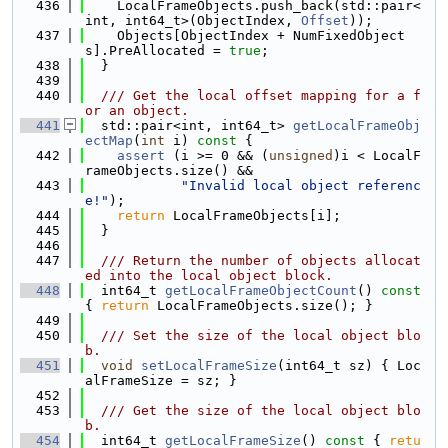
  436
    LocalFrameObjects.push_back(std::pair<
int, int64_t>(ObjectIndex, 
Offset
));
  437
    Objects[ObjectIndex + NumFixedObject
s].PreAllocated = 
true
;
  438
  }
  439
  440
  /// Get the local offset mapping for a f
or an object.
  441
  std::pair<int, int64_t> 
getLocalFrameObj
ectMap
(
int
 i)
 const 
{
  442
assert
 (i >= 0 && (
unsigned
)i < LocalF
rameObjects.size() &&
  443
"Invalid local object referenc
e!"
);
  444
return
 LocalFrameObjects[i];
  445
  }
  446
  447
  /// Return the number of objects allocat
ed into the local object block.
  448
  int64_t 
getLocalFrameObjectCount
()
 const 
{ 
return
 LocalFrameObjects.size(); }
  449
  450
  /// Set the size of the local object blo
b.
  451
void
setLocalFrameSize
(int64_t sz) { Loc
alFrameSize = sz; }
  452
  453
  /// Get the size of the local object blo
b.
  454
  int64_t 
getLocalFrameSize
()
 const 
{ 
retu