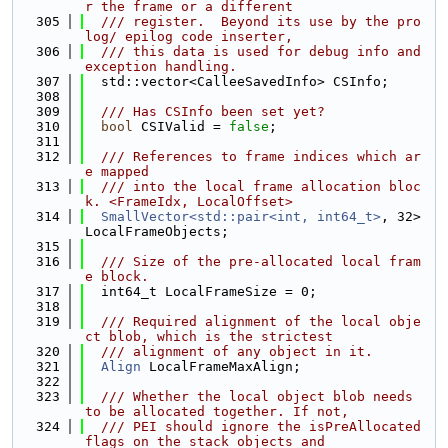
r the frame or a different
  305
  /// register.  Beyond its use by the pro
log/ epilog code inserter,
  306
  /// this data is used for debug info and 
exception handling.
  307
  std::vector<CalleeSavedInfo> CSInfo;
  308
  309
  /// Has CSInfo been set yet?
  310
bool
 CSIValid = 
false
;
  311
  312
  /// References to frame indices which ar
e mapped
  313
  /// into the local frame allocation bloc
k. <FrameIdx, LocalOffset>
  314
SmallVector<std::pair<int, int64_t>
, 32> 
LocalFrameObjects;
  315
  316
  /// Size of the pre-allocated local fram
e block.
  317
  int64_t LocalFrameSize = 0;
  318
  319
  /// Required alignment of the local obje
ct blob, which is the strictest
  320
  /// alignment of any object in it.
  321
Align
 LocalFrameMaxAlign;
  322
  323
  /// Whether the local object blob needs 
to be allocated together. If not,
  324
  /// PEI should ignore the isPreAllocated 
flags on the stack objects and