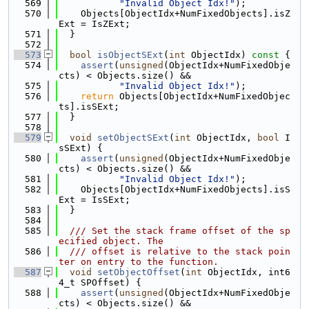
  569
"Invalid Object Idx!"
);
  570
    Objects[ObjectIdx+NumFixedObjects].isZ
Ext = IsZExt;
  571
  }
  572
  573
bool
isObjectSExt
(
int
 ObjectIdx)
 const 
{
  574
assert
(
unsigned
(ObjectIdx+NumFixedObje
cts) < Objects.size() &&
  575
"Invalid Object Idx!"
);
  576
return
 Objects[ObjectIdx+NumFixedObjec
ts].isSExt;
  577
  }
  578
  579
void
setObjectSExt
(
int
 ObjectIdx, 
bool
 I
sSExt) {
  580
assert
(
unsigned
(ObjectIdx+NumFixedObje
cts) < Objects.size() &&
  581
"Invalid Object Idx!"
);
  582
    Objects[ObjectIdx+NumFixedObjects].isS
Ext = IsSExt;
  583
  }
  584
  585
  /// Set the stack frame offset of the sp
ecified object. The
  586
  /// offset is relative to the stack poin
ter on entry to the function.
  587
void
setObjectOffset
(
int
 ObjectIdx, int6
4_t SPOffset) {
  588
assert
(
unsigned
(ObjectIdx+NumFixedObje
cts) < Objects.size() &&