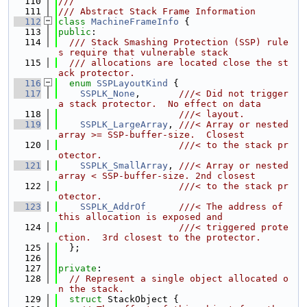
  110
///
  111
/// Abstract Stack Frame Information
  112
class 
MachineFrameInfo
 {
  113
public
:
  114
  /// Stack Smashing Protection (SSP) rule
s require that vulnerable stack
  115
  /// allocations are located close the st
ack protector.
  116
enum
SSPLayoutKind
 {
  117
SSPLK_None
,       
///< Did not trigger 
a stack protector.  No effect on data
  118
                      ///< layout.
  119
SSPLK_LargeArray
, 
///< Array or nested 
array >= SSP-buffer-size.  Closest
  120
                      ///< to the stack pr
otector.
  121
SSPLK_SmallArray
, 
///< Array or nested 
array < SSP-buffer-size. 2nd closest
  122
                      ///< to the stack pr
otector.
  123
SSPLK_AddrOf
///< The address of 
this allocation is exposed and
  124
                      ///< triggered prote
ction.  3rd closest to the protector.
  125
  };
  126
  127
private
:
  128
// Represent a single object allocated o
n the stack.
  129
struct 
StackObject {