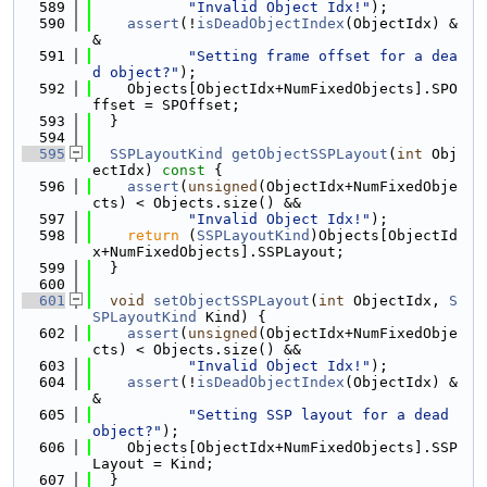
  589
"Invalid Object Idx!"
);
  590
assert
(!
isDeadObjectIndex
(ObjectIdx) &
&
  591
"Setting frame offset for a dea
d object?"
);
  592
    Objects[ObjectIdx+NumFixedObjects].SPO
ffset = SPOffset;
  593
  }
  594
  595
SSPLayoutKind
getObjectSSPLayout
(
int
 Obj
ectIdx)
 const 
{
  596
assert
(
unsigned
(ObjectIdx+NumFixedObje
cts) < Objects.size() &&
  597
"Invalid Object Idx!"
);
  598
return
 (
SSPLayoutKind
)Objects[ObjectId
x+NumFixedObjects].SSPLayout;
  599
  }
  600
  601
void
setObjectSSPLayout
(
int
 ObjectIdx, 
S
SPLayoutKind
 Kind) {
  602
assert
(
unsigned
(ObjectIdx+NumFixedObje
cts) < Objects.size() &&
  603
"Invalid Object Idx!"
);
  604
assert
(!
isDeadObjectIndex
(ObjectIdx) &
&
  605
"Setting SSP layout for a dead 
object?"
);
  606
    Objects[ObjectIdx+NumFixedObjects].SSP
Layout = Kind;
  607
  }