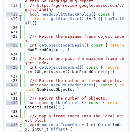
e this Go language bug-report
  417
// https://go-review.googlesource.com/c/
go/+/148819/
  418
bool
needsSplitStackProlog
()
 const 
{
  419
return
getStackSize
() != 0 || 
hasTailC
all
();
  420
  }
  421
  422
  /// Return the minimum frame object inde
x.
  423
int
getObjectIndexBegin
()
 const 
{ 
return
-NumFixedObjects; }
  424
  425
  /// Return one past the maximum frame ob
ject index.
  426
int
getObjectIndexEnd
()
 const 
{ 
return
(
int
)Objects.size()-NumFixedObjects; }
  427
  428
  /// Return the number of fixed objects.
  429
unsigned
getNumFixedObjects
()
 const 
{ 
re
turn
 NumFixedObjects; }
  430
  431
  /// Return the number of objects.
  432
unsigned
getNumObjects
()
 const 
{ 
return
Objects.size(); }
  433
  434
  /// Map a frame index into the local obj
ect block
  435
void
mapLocalFrameObject
(
int
 ObjectInde
x, int64_t 
Offset
) {