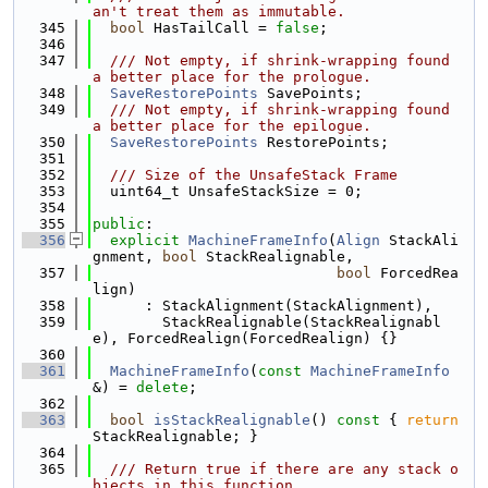
an't treat them as immutable.
  345
bool
 HasTailCall = 
false
;
  346
  347
  /// Not empty, if shrink-wrapping found 
a better place for the prologue.
  348
SaveRestorePoints
 SavePoints;
  349
  /// Not empty, if shrink-wrapping found 
a better place for the epilogue.
  350
SaveRestorePoints
 RestorePoints;
  351
  352
  /// Size of the UnsafeStack Frame
  353
  uint64_t UnsafeStackSize = 0;
  354
  355
public
:
  356
explicit
MachineFrameInfo
(
Align
 StackAli
gnment, 
bool
 StackRealignable,
  357
bool
 ForcedRea
lign)
  358
      : StackAlignment(StackAlignment),
  359
        StackRealignable(StackRealignabl
e), ForcedRealign(ForcedRealign) {}
  360
  361
MachineFrameInfo
(
const
MachineFrameInfo
&) = 
delete
;
  362
  363
bool
isStackRealignable
()
 const 
{ 
return
StackRealignable; }
  364
  365
  /// Return true if there are any stack o
bjects in this function.