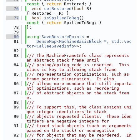
const 
{ 
return
 Restored; }
   76
void
setRestored
(
bool
 R)                       
{ Restored = R; }
   77
bool
isSpilledToReg
()
const 
{ 
return
 SpilledToReg; }
   78
};
   79
   80
using 
SaveRestorePoints
 =
   81
DenseMap<MachineBasicBlock *, std::vec
tor<CalleeSavedInfo>
>;
   82
   83
/// The MachineFrameInfo class represents 
an abstract stack frame until
   84
/// prolog/epilog code is inserted.  This 
class is key to allowing stack frame
   85
/// representation optimizations, such as 
frame pointer elimination.  It also
   86
/// allows more mundane (but still importa
nt) optimizations, such as reordering
   87
/// of abstract objects on the stack fram
e.
   88
///
   89
/// To support this, the class assigns uni
que integer identifiers to stack
   90
/// objects requested clients.  These iden
tifiers are negative integers for
   91
/// fixed stack objects (such as arguments 
passed on the stack) or nonnegative
   92
/// for objects that may be reordered.  In
structions which refer to stack