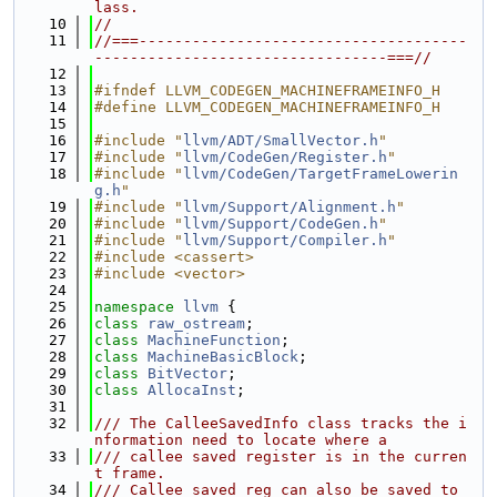
lass.
   10
//
   11
//===-------------------------------------
---------------------------------===//
   12
   13
#ifndef LLVM_CODEGEN_MACHINEFRAMEINFO_H
   14
#define LLVM_CODEGEN_MACHINEFRAMEINFO_H
   15
   16
#include "
llvm/ADT/SmallVector.h
"
   17
#include "
llvm/CodeGen/Register.h
"
   18
#include "
llvm/CodeGen/TargetFrameLowerin
g.h
"
   19
#include "
llvm/Support/Alignment.h
"
   20
#include "
llvm/Support/CodeGen.h
"
   21
#include "
llvm/Support/Compiler.h
"
   22
#include <cassert>
   23
#include <vector>
   24
   25
namespace 
llvm
 {
   26
class 
raw_ostream
;
   27
class 
MachineFunction
;
   28
class 
MachineBasicBlock
;
   29
class 
BitVector
;
   30
class 
AllocaInst
;
   31
   32
/// The CalleeSavedInfo class tracks the i
nformation need to locate where a
   33
/// callee saved register is in the curren
t frame.
   34
/// Callee saved reg can also be saved to 