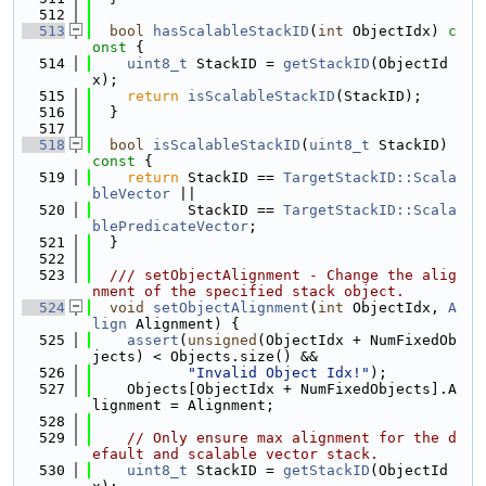
  512
  513
bool
hasScalableStackID
(
int
 ObjectIdx)
 c
onst 
{
  514
uint8_t
 StackID = 
getStackID
(ObjectId
x);
  515
return
isScalableStackID
(StackID);
  516
  }
  517
  518
bool
isScalableStackID
(
uint8_t
 StackID)
const 
{
  519
return
 StackID == 
TargetStackID::Scala
bleVector
 ||
  520
           StackID == 
TargetStackID::Scala
blePredicateVector
;
  521
  }
  522
  523
  /// setObjectAlignment - Change the alig
nment of the specified stack object.
  524
void
setObjectAlignment
(
int
 ObjectIdx, 
A
lign
 Alignment) {
  525
assert
(
unsigned
(ObjectIdx + NumFixedOb
jects) < Objects.size() &&
  526
"Invalid Object Idx!"
);
  527
    Objects[ObjectIdx + NumFixedObjects].A
lignment = Alignment;
  528
  529
// Only ensure max alignment for the d
efault and scalable vector stack.
  530
uint8_t
 StackID = 
getStackID
(ObjectId