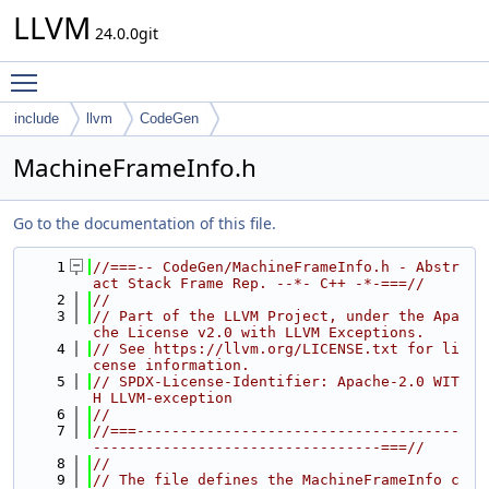
LLVM
24.0.0git
Toggle main menu visibility
include
llvm
CodeGen
MachineFrameInfo.h
Go to the documentation of this file.
    1
//===-- CodeGen/MachineFrameInfo.h - Abstr
act Stack Frame Rep. --*- C++ -*-===//
    2
//
    3
// Part of the LLVM Project, under the Apa
che License v2.0 with LLVM Exceptions.
    4
// See https://llvm.org/LICENSE.txt for li
cense information.
    5
// SPDX-License-Identifier: Apache-2.0 WIT
H LLVM-exception
    6
//
    7
//===-------------------------------------
---------------------------------===//
    8
//
    9
// The file defines the MachineFrameInfo c