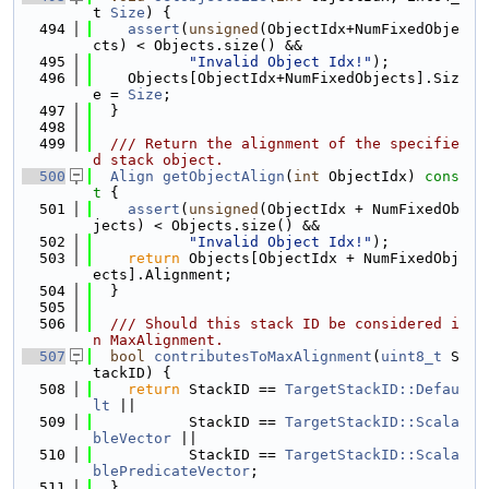
t 
Size
) {
  494
assert
(
unsigned
(ObjectIdx+NumFixedObje
cts) < Objects.size() &&
  495
"Invalid Object Idx!"
);
  496
    Objects[ObjectIdx+NumFixedObjects].Siz
e = 
Size
;
  497
  }
  498
  499
  /// Return the alignment of the specifie
d stack object.
  500
Align
getObjectAlign
(
int
 ObjectIdx)
 cons
t 
{
  501
assert
(
unsigned
(ObjectIdx + NumFixedOb
jects) < Objects.size() &&
  502
"Invalid Object Idx!"
);
  503
return
 Objects[ObjectIdx + NumFixedObj
ects].Alignment;
  504
  }
  505
  506
  /// Should this stack ID be considered i
n MaxAlignment.
  507
bool
contributesToMaxAlignment
(
uint8_t
 S
tackID) {
  508
return
 StackID == 
TargetStackID::Defau
lt
 ||
  509
           StackID == 
TargetStackID::Scala
bleVector
 ||
  510
           StackID == 
TargetStackID::Scala
blePredicateVector
;
  511
  }