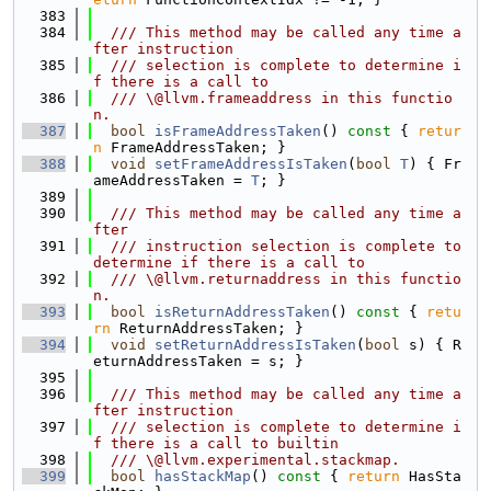
  383
  384
  /// This method may be called any time a
fter instruction
  385
  /// selection is complete to determine i
f there is a call to
  386
  /// \@llvm.frameaddress in this functio
n.
  387
bool
isFrameAddressTaken
()
 const 
{ 
retur
n
 FrameAddressTaken; }
  388
void
setFrameAddressIsTaken
(
bool
T
) { Fr
ameAddressTaken = 
T
; }
  389
  390
  /// This method may be called any time a
fter
  391
  /// instruction selection is complete to 
determine if there is a call to
  392
  /// \@llvm.returnaddress in this functio
n.
  393
bool
isReturnAddressTaken
()
 const 
{ 
retu
rn
 ReturnAddressTaken; }
  394
void
setReturnAddressIsTaken
(
bool
 s) { R
eturnAddressTaken = s; }
  395
  396
  /// This method may be called any time a
fter instruction
  397
  /// selection is complete to determine i
f there is a call to builtin
  398
  /// \@llvm.experimental.stackmap.
  399
bool
hasStackMap
()
 const 
{ 
return
 HasSta