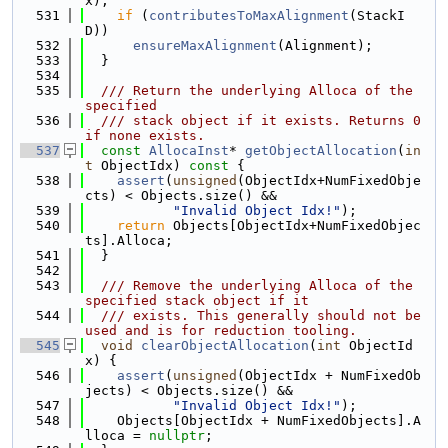
x);
  531
if
 (
contributesToMaxAlignment
(StackI
D))
  532
ensureMaxAlignment
(Alignment);
  533
  }
  534
  535
  /// Return the underlying Alloca of the 
specified
  536
  /// stack object if it exists. Returns 0 
if none exists.
  537
const
AllocaInst
* 
getObjectAllocation
(
in
t
 ObjectIdx)
 const 
{
  538
assert
(
unsigned
(ObjectIdx+NumFixedObje
cts) < Objects.size() &&
  539
"Invalid Object Idx!"
);
  540
return
 Objects[ObjectIdx+NumFixedObjec
ts].Alloca;
  541
  }
  542
  543
  /// Remove the underlying Alloca of the 
specified stack object if it
  544
  /// exists. This generally should not be 
used and is for reduction tooling.
  545
void
clearObjectAllocation
(
int
 ObjectId
x) {
  546
assert
(
unsigned
(ObjectIdx + NumFixedOb
jects) < Objects.size() &&
  547
"Invalid Object Idx!"
);
  548
    Objects[ObjectIdx + NumFixedObjects].A
lloca = 
nullptr
;