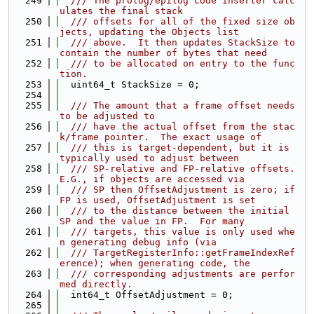
  249
  /// The prolog/epilog code inserter calc
ulates the final stack
  250
  /// offsets for all of the fixed size ob
jects, updating the Objects list
  251
  /// above.  It then updates StackSize to 
contain the number of bytes that need
  252
  /// to be allocated on entry to the func
tion.
  253
  uint64_t StackSize = 0;
  254
  255
  /// The amount that a frame offset needs 
to be adjusted to
  256
  /// have the actual offset from the stac
k/frame pointer.  The exact usage of
  257
  /// this is target-dependent, but it is 
typically used to adjust between
  258
  /// SP-relative and FP-relative offsets.  
E.G., if objects are accessed via
  259
  /// SP then OffsetAdjustment is zero; if 
FP is used, OffsetAdjustment is set
  260
  /// to the distance between the initial 
SP and the value in FP.  For many
  261
  /// targets, this value is only used whe
n generating debug info (via
  262
  /// TargetRegisterInfo::getFrameIndexRef
erence); when generating code, the
  263
  /// corresponding adjustments are perfor
med directly.
  264
  int64_t OffsetAdjustment = 0;
  265