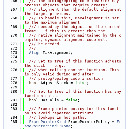
  266
  /// The prolog/epilog code inserter may 
process objects that require greater
  267
  /// alignment than the default alignment 
the target provides.
  268
  /// To handle this, MaxAlignment is set 
to the maximum alignment
  269
  /// needed by the objects on the current 
frame.  If this is greater than the
  270
  /// native alignment maintained by the c
ompiler, dynamic alignment code will
  271
  /// be needed.
  272
  ///
  273
Align
 MaxAlignment;
  274
  275
  /// Set to true if this function adjusts 
the stack -- e.g.,
  276
  /// when calling another function. This 
is only valid during and after
  277
  /// prolog/epilog code insertion.
  278
bool
 AdjustsStack = 
false
;
  279
  280
  /// Set to true if this function has any 
function calls.
  281
bool
 HasCalls = 
false
;
  282
  283
  /// Frame-pointer policy for this functi
on to avoid repeated attribute
  284
  /// lookups in hot paths.
  285
FramePointerKind
 FramePointerPolicy = 
Fr
amePointerKind::None
;