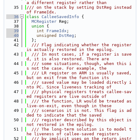
a different register rather than
   35
/// on the stack by setting DstReg instead 
of FrameIdx.
   36
class 
CalleeSavedInfo
 {
   37
MCRegister
 Reg;
   38
union 
{
   39
int
FrameIdx
;
   40
unsigned
DstReg
;
   41
  };
   42
  /// Flag indicating whether the register 
is actually restored in the epilog.
   43
  /// In most cases, if a register is save
d, it is also restored. There are
   44
  /// some situations, though, when this i
s not the case. For example, the
   45
  /// LR register on ARM is usually saved, 
but on exit from the function its
   46
  /// saved value may be loaded directly i
nto PC. Since liveness tracking of
   47
  /// physical registers treats callee-sav
ed registers are live outside of
   48
  /// the function, LR would be treated as 
live-on-exit, even though in these
   49
  /// scenarios it is not. This flag is ad
ded to indicate that the saved
   50
  /// register described by this object is 
not restored in the epilog.
   51
  /// The long-term solution is to model t
he liveness of callee-saved registers
   52
  /// by implicit uses on the return instr