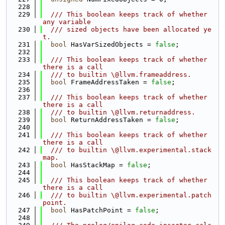
  228
  229
  /// This boolean keeps track of whether 
any variable
  230
  /// sized objects have been allocated ye
t.
  231
bool
 HasVarSizedObjects = 
false
;
  232
  233
  /// This boolean keeps track of whether 
there is a call
  234
  /// to builtin \@llvm.frameaddress.
  235
bool
 FrameAddressTaken = 
false
;
  236
  237
  /// This boolean keeps track of whether 
there is a call
  238
  /// to builtin \@llvm.returnaddress.
  239
bool
 ReturnAddressTaken = 
false
;
  240
  241
  /// This boolean keeps track of whether 
there is a call
  242
  /// to builtin \@llvm.experimental.stack
map.
  243
bool
 HasStackMap = 
false
;
  244
  245
  /// This boolean keeps track of whether 
there is a call
  246
  /// to builtin \@llvm.experimental.patch
point.
  247
bool
 HasPatchPoint = 
false
;
  248