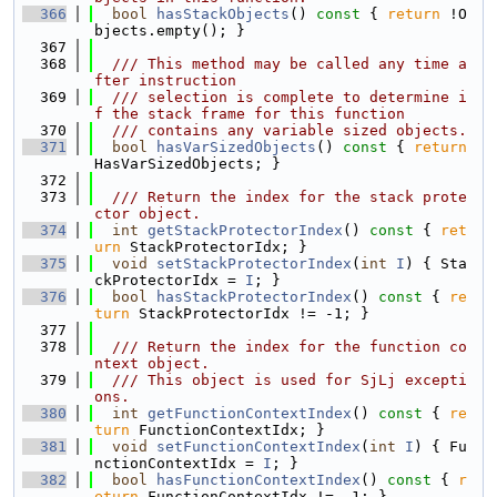
  366
bool
hasStackObjects
()
 const 
{ 
return
 !O
bjects.empty(); }
  367
  368
  /// This method may be called any time a
fter instruction
  369
  /// selection is complete to determine i
f the stack frame for this function
  370
  /// contains any variable sized objects.
  371
bool
hasVarSizedObjects
()
 const 
{ 
return
HasVarSizedObjects; }
  372
  373
  /// Return the index for the stack prote
ctor object.
  374
int
getStackProtectorIndex
()
 const 
{ 
ret
urn
 StackProtectorIdx; }
  375
void
setStackProtectorIndex
(
int
I
) { Sta
ckProtectorIdx = 
I
; }
  376
bool
hasStackProtectorIndex
()
 const 
{ 
re
turn
 StackProtectorIdx != -1; }
  377
  378
  /// Return the index for the function co
ntext object.
  379
  /// This object is used for SjLj excepti
ons.
  380
int
getFunctionContextIndex
()
 const 
{ 
re
turn
 FunctionContextIdx; }
  381
void
setFunctionContextIndex
(
int
I
) { Fu
nctionContextIdx = 
I
; }
  382
bool
hasFunctionContextIndex
()
 const 
{ 
r
eturn
 FunctionContextIdx != -1; }