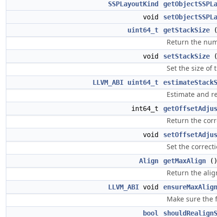
SSPLayoutKind
getObjectSSPL
void
setObjectSSPL
uint64_t
getStackSize
Return the numb
void
setStackSize
Set the size of 
LLVM_ABI
uint64_t
estimateStack
Estimate and re
int64_t
getOffsetAdju
Return the corr
void
setOffsetAdju
Set the correcti
Align
getMaxAlign
(
Return the alig
LLVM_ABI
void
ensureMaxAlig
Make sure the f
bool
shouldRealign