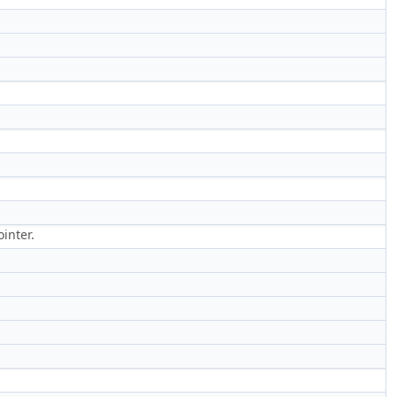
inter.