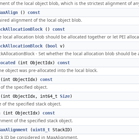
nt of the local object blob, which is the strictest alignment of any 
MaxAlign
()
const
ired alignment of the local object blob.
ackAllocationBlock
()
const
local allocation blob should be allocated together or let PEI allocate
ackAllocationBlock
(
bool
v)
AllocationBlock - Set whether the local allocation blob should be all
located
(int ObjectIdx)
const
he object was pre-allocated into the local block.
(int ObjectIdx)
const
of the specified object.
(int ObjectIdx, int64_t
Size
)
 of the specified stack object.
n
(int ObjectIdx)
const
nment of the specified stack object.
MaxAlignment
(
uint8_t
StackID)
ack ID be considered in MaxAlignment.