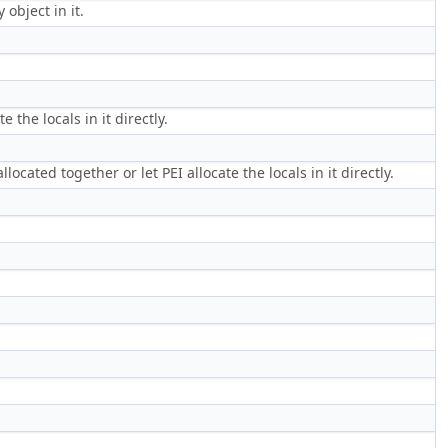
object in it.
 the locals in it directly.
ocated together or let PEI allocate the locals in it directly.