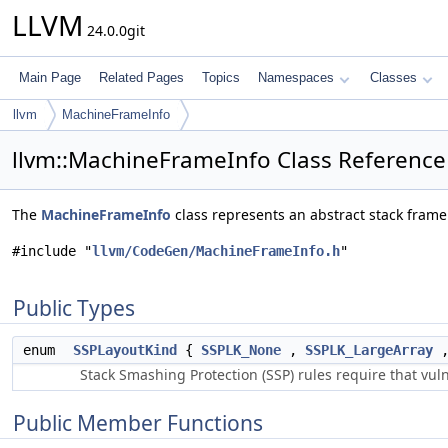
LLVM
24.0.0git
Main Page
Related Pages
Topics
Namespaces
Classes
llvm
MachineFrameInfo
llvm::MachineFrameInfo Class Reference
The
MachineFrameInfo
class represents an abstract stack frame 
#include "
llvm/CodeGen/MachineFrameInfo.h
"
Public Types
enum
SSPLayoutKind
{
SSPLK_None
,
SSPLK_LargeArray
Stack Smashing Protection (SSP) rules require that vuln
Public Member Functions