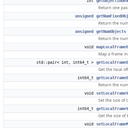
int
getObjectInde
Return one pas
unsigned
getNumFixedOb
Return the numb
unsigned
getNumObjects
Return the num
void
mapLocalFrame
Map a frame ind
std::pair< int, int64_t >
getLocalFrame
Get the local o
int64_t
getLocalFrame
Return the numb
void
setLocalFrame
Set the size of 
int64_t
getLocalFrame
Get the size of 
void
setLocalFrame