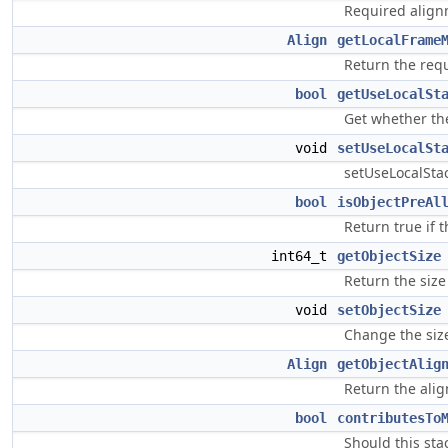
Required alignme
Align
getLocalFrame
Return the requ
bool
getUseLocalSt
Get whether the 
void
setUseLocalSt
setUseLocalStack
bool
isObjectPreAl
Return true if t
int64_t
getObjectSize
Return the size 
void
setObjectSize
Change the size
Align
getObjectAlig
Return the alig
bool
contributesTo
Should this st