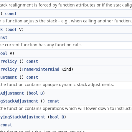
stack realignment is forced by function attributes or if the stack al
()
const
his function adjusts the stack – e.g., when calling another function.
ck
(
bool
V)
onst
the current function has any function calls.
bool
V)
erPolicy
()
const
erPolicy
(
FramePointerKind
Kind)
justment
()
const
 the function contains opaque dynamic stack adjustments.
PAdjustment
(
bool
B
)
ngStackAdjustment
()
const
 the function contains operations which will lower down to instruct
lyingStackAdjustment
(
bool
B
)
)
const