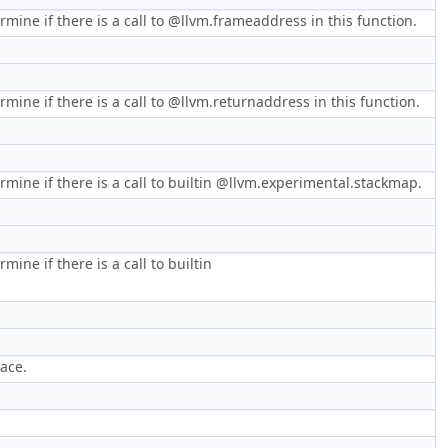
mine if there is a call to @llvm.frameaddress in this function.
mine if there is a call to @llvm.returnaddress in this function.
rmine if there is a call to builtin @llvm.experimental.stackmap.
ine if there is a call to builtin
pace.