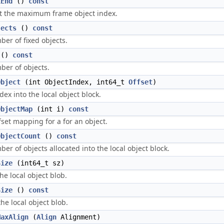
xEnd
()
const
t the maximum frame object index.
jects
()
const
er of fixed objects.
()
const
ber of objects.
Object
(int ObjectIndex, int64_t
Offset
)
ex into the local object block.
ObjectMap
(int i)
const
ffset mapping for a for an object.
ObjectCount
()
const
er of objects allocated into the local object block.
Size
(int64_t sz)
the local object blob.
Size
()
const
the local object blob.
MaxAlign
(
Align
Alignment)