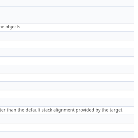
me objects.
ter than the default stack alignment provided by the target.