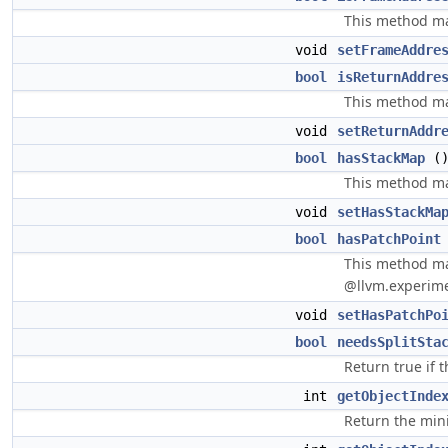
This method may
void
setFrameAddre
bool
isReturnAddre
This method may
void
setReturnAddr
bool
hasStackMap
(
This method may
void
setHasStackMa
bool
hasPatchPoint
This method may
@llvm.experime
void
setHasPatchPo
bool
needsSplitSta
Return true if t
int
getObjectInde
Return the min