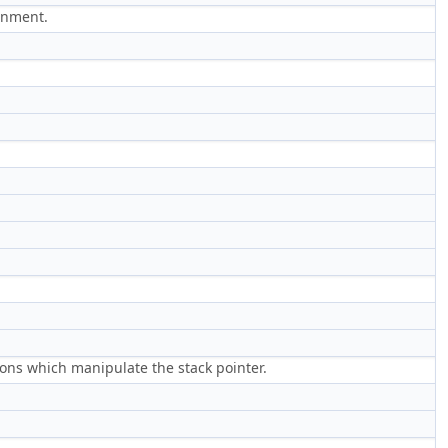
ignment.
ions which manipulate the stack pointer.