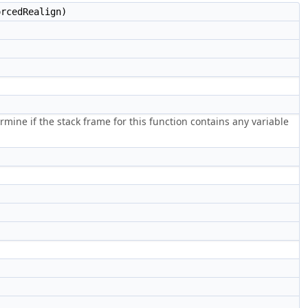
rcedRealign)
rmine if the stack frame for this function contains any variable