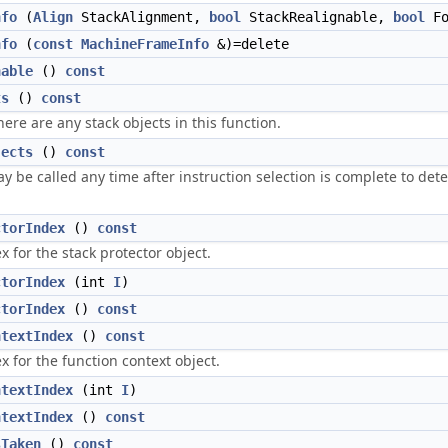
nfo
(
Align
StackAlignment,
bool
StackRealignable,
bool
Fo
nfo
(
const
MachineFrameInfo
&)=delete
nable
()
const
ts
()
const
here are any stack objects in this function.
jects
()
const
 be called any time after instruction selection is complete to dete
ctorIndex
()
const
x for the stack protector object.
ctorIndex
(int
I
)
ctorIndex
()
const
ntextIndex
()
const
x for the function context object.
ntextIndex
(int
I
)
ntextIndex
()
const
sTaken
()
const