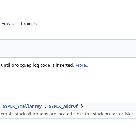
Files
Examples
until prolog/epilog code is inserted.
More...
,
SSPLK_SmallArray
,
SSPLK_AddrOf
}
erable stack allocations are located close the stack protector.
More.