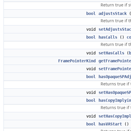
Return true if 
bool
adjustsStack
Return true if t
void
setAdjustsSta
bool
hasCalls
()
c
Return true if 
void
setHasCalls
(
FramePointerKind
getFramePoint
void
setFramePoint
bool
hasOpaqueSPAd
Returns true if
void
setHasOpaqueS
bool
hasCopyImplyi
Returns true if
void
setHasCopyImp
bool
hasVAStart
(