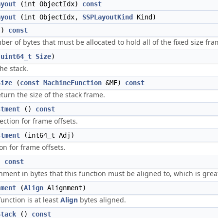
ayout
(int ObjectIdx)
const
ayout
(int ObjectIdx,
SSPLayoutKind
Kind)
()
const
er of bytes that must be allocated to hold all of the fixed size fra
(
uint64_t
Size
)
the stack.
Size
(
const
MachineFunction
&MF)
const
turn the size of the stack frame.
stment
()
const
ection for frame offsets.
stment
(int64_t Adj)
on for frame offsets.
)
const
nment in bytes that this function must be aligned to, which is grea
nment
(
Align
Alignment)
unction is at least
Align
bytes aligned.
Stack
()
const