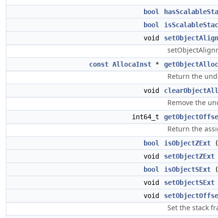
bool
hasScalableSt
bool
isScalableSta
void
setObjectAlig
setObjectAlignm
const
AllocaInst
*
getObjectAllo
Return the under
void
clearObjectAl
Remove the under
int64_t
getObjectOffs
Return the assi
bool
isObjectZExt
(
void
setObjectZExt
bool
isObjectSExt
(
void
setObjectSExt
void
setObjectOffs
Set the stack fr