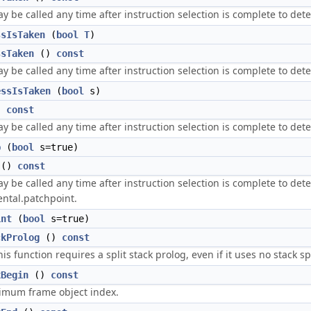
 be called any time after instruction selection is complete to deter
ssIsTaken
(
bool
T
)
ssTaken
()
const
 be called any time after instruction selection is complete to deter
essIsTaken
(
bool
s)
)
const
 be called any time after instruction selection is complete to dete
p
(
bool
s=true)
()
const
 be called any time after instruction selection is complete to determ
ntal.patchpoint.
int
(
bool
s=true)
ckProlog
()
const
his function requires a split stack prolog, even if it uses no stack s
xBegin
()
const
imum frame object index.