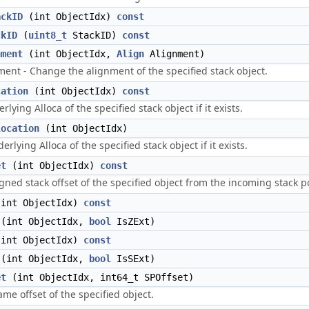
ackID
(int ObjectIdx)
const
ckID
(
uint8_t
StackID)
const
nment
(int ObjectIdx,
Align
Alignment)
ent - Change the alignment of the specified stack object.
cation
(int ObjectIdx)
const
lying Alloca of the specified stack object if it exists.
location
(int ObjectIdx)
lying Alloca of the specified stack object if it exists.
et
(int ObjectIdx)
const
gned stack offset of the specified object from the incoming stack po
int ObjectIdx)
const
(int ObjectIdx,
bool
IsZExt)
int ObjectIdx)
const
(int ObjectIdx,
bool
IsSExt)
et
(int ObjectIdx, int64_t SPOffset)
ame offset of the specified object.