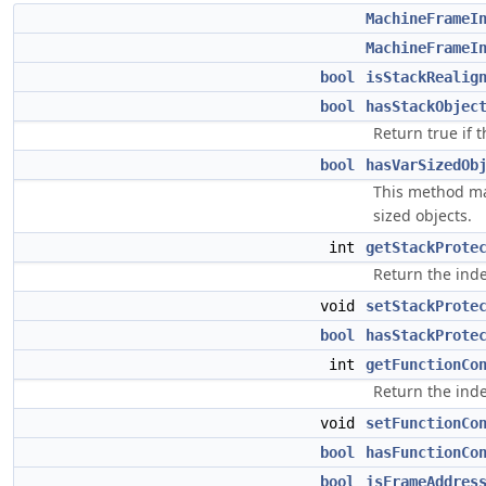
MachineFrameI
MachineFrameI
bool
isStackRealig
bool
hasStackObjec
Return true if t
bool
hasVarSizedOb
This method may
sized objects.
int
getStackProte
Return the inde
void
setStackProte
bool
hasStackProte
int
getFunctionCo
Return the inde
void
setFunctionCo
bool
hasFunctionCo
bool
isFrameAddres