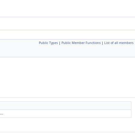
Public Types
|
Public Member Functions
|
List of all members
..