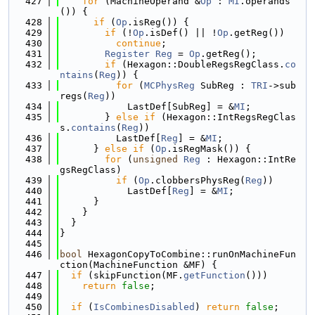
  427
for
 (MachineOperand &
Op
 : 
MI
.operands
()) {
  428
if
 (
Op
.isReg()) {
  429
if
 (!
Op
.isDef() || !
Op
.getReg())
  430
continue
;
  431
Register
Reg
 = 
Op
.getReg();
  432
if
 (Hexagon::DoubleRegsRegClass.
co
ntains
(
Reg
)) {
  433
for
 (
MCPhysReg
 SubReg : 
TRI
->sub
regs(
Reg
))
  434
            LastDef[SubReg] = &
MI
;
  435
        } 
else
if
 (Hexagon::IntRegsRegClas
s.
contains
(
Reg
))
  436
          LastDef[
Reg
] = &
MI
;
  437
      } 
else
if
 (
Op
.isRegMask()) {
  438
for
 (
unsigned
Reg
 : Hexagon::IntRe
gsRegClass)
  439
if
 (
Op
.clobbersPhysReg(
Reg
))
  440
            LastDef[
Reg
] = &
MI
;
  441
      }
  442
    }
  443
  }
  444
}
  445
  446
bool
 HexagonCopyToCombine::runOnMachineFun
ction(MachineFunction &MF) {
  447
if
 (skipFunction(MF.
getFunction
()))
  448
return
false
;
  449
  450
if
 (
IsCombinesDisabled
) 
return
false
;