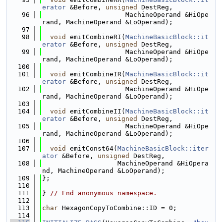
erator
 &Before, 
unsigned
 DestReg,
   96
                     MachineOperand &HiOpe
rand, MachineOperand &LoOperand);
   97
   98
void
 emitCombineRI(
MachineBasicBlock::it
erator
 &Before, 
unsigned
 DestReg,
   99
                     MachineOperand &HiOpe
rand, MachineOperand &LoOperand);
  100
  101
void
 emitCombineIR(
MachineBasicBlock::it
erator
 &Before, 
unsigned
 DestReg,
  102
                     MachineOperand &HiOpe
rand, MachineOperand &LoOperand);
  103
  104
void
 emitCombineII(
MachineBasicBlock::it
erator
 &Before, 
unsigned
 DestReg,
  105
                     MachineOperand &HiOpe
rand, MachineOperand &LoOperand);
  106
  107
void
 emitConst64(
MachineBasicBlock::iter
ator
 &Before, 
unsigned
 DestReg,
  108
                   MachineOperand &HiOpera
nd, MachineOperand &LoOperand);
  109
};
  110
  111
} 
// End anonymous namespace.
  112
  113
char
 HexagonCopyToCombine::ID = 0;
  114