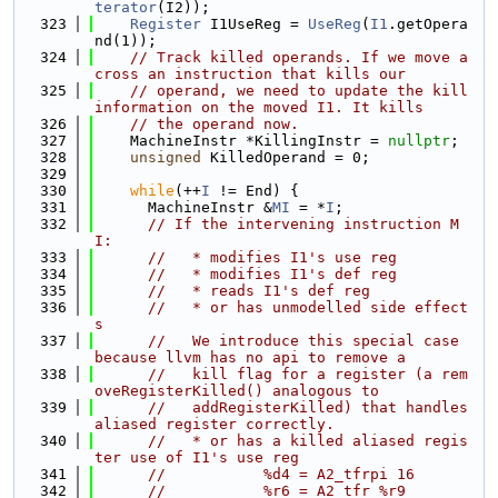
terator
(I2));
  323
Register
 I1UseReg = 
UseReg
(
I1
.getOpera
nd(1));
  324
// Track killed operands. If we move a
cross an instruction that kills our
  325
// operand, we need to update the kill 
information on the moved I1. It kills
  326
// the operand now.
  327
    MachineInstr *KillingInstr = 
nullptr
;
  328
unsigned
 KilledOperand = 0;
  329
  330
while
(++
I
 != End) {
  331
      MachineInstr &
MI
 = *
I
;
  332
// If the intervening instruction M
I:
  333
//   * modifies I1's use reg
  334
//   * modifies I1's def reg
  335
//   * reads I1's def reg
  336
//   * or has unmodelled side effect
s
  337
//   We introduce this special case 
because llvm has no api to remove a
  338
//   kill flag for a register (a rem
oveRegisterKilled() analogous to
  339
//   addRegisterKilled) that handles 
aliased register correctly.
  340
//   * or has a killed aliased regis
ter use of I1's use reg
  341
//           %d4 = A2_tfrpi 16
  342
//           %r6 = A2_tfr %r9