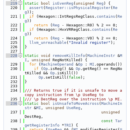
  219
static
bool
isEvenReg
(
unsigned
Reg
) {
  220
assert
(
Register::isPhysicalRegister
(
Re
g
));
  221
if
 (Hexagon::IntRegsRegClass.
contains
(
Re
g
))
  222
return
 (
Reg
 - Hexagon::R0) % 2 == 0;
  223
if
 (Hexagon::HvxVRRegClass.
contains
(
Re
g
))
  224
return
 (
Reg
 - Hexagon::V0) % 2 == 0;
  225
llvm_unreachable
(
"Invalid register"
);
  226
}
  227
  228
static
void
removeKillInfo
(
MachineInstr
 &
M
I
, 
unsigned
 RegNotKilled) {
  229
for
 (
MachineOperand
 &
Op
 : 
MI
.operands())
  230
if
 (
Op
.isReg() && 
Op
.getReg() == RegNo
tKilled && 
Op
.isKill())
  231
Op
.setIsKill(
false
);
  232
}
  233
  234
/// Returns true if it is unsafe to move a 
copy instruction from \p UseReg to
  235
/// \p DestReg over the instruction \p MI.
  236
static
bool
isUnsafeToMoveAcross
(
MachineIn
str
 &
MI
, 
unsigned
UseReg
,
  237
unsigned
DestReg,
  238
const
Tar
getRegisterInfo
 *
TRI
) {
  239
return
 (
UseReg
 && (
MI
.modifiesRegister(
U