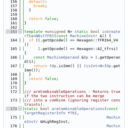
  156
default
:
  157
break
;
  158
  }
  159
  160
return
false
;
  161
}
  162
  163
template
 <
unsigned
 N> 
static
bool
isGreate
rThanNBitTFRI
(
const
MachineInstr
 &
I
) {
  164
if
 (
I
.getOpcode() == Hexagon::TFRI64_V4 
||
  165
I
.getOpcode() == Hexagon::A2_tfrsi) 
{
  166
const
MachineOperand
 &
Op
 = 
I
.getOperan
d(1);
  167
return
 !
Op
.isImm() || !
isInt<N>
(
Op
.get
Imm());
  168
  }
  169
return
false
;
  170
}
  171
  172
/// areCombinableOperations - Returns true 
if the two instruction can be merge
  173
/// into a combine (ignoring register cons
traints).
  174
static
bool
areCombinableOperations
(
const
TargetRegisterInfo
 *
TRI
,
  175
Machin
eInstr
 &HighRegInst,
  176
Machin