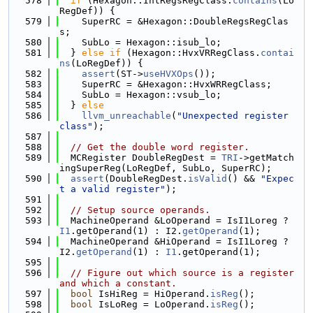
  578
if
 (Hexagon::IntRegsRegClass.
contains
(Lo
RegDef)) {
  579
    SuperRC = &Hexagon::DoubleRegsRegClas
s;
  580
    SubLo = Hexagon::isub_lo;
  581
  } 
else
if
 (Hexagon::HvxVRRegClass.
contai
ns
(LoRegDef)) {
  582
assert
(ST->
useHVXOps
());
  583
    SuperRC = &Hexagon::HvxWRRegClass;
  584
    SubLo = Hexagon::vsub_lo;
  585
  } 
else
  586
llvm_unreachable
(
"Unexpected register 
class"
);
  587
  588
// Get the double word register.
  589
  MCRegister DoubleRegDest = 
TRI
->getMatch
ingSuperReg(LoRegDef, SubLo, SuperRC);
  590
assert
(DoubleRegDest.
isValid
() && 
"Expec
t a valid register"
);
  591
  592
// Setup source operands.
  593
  MachineOperand &LoOperand = IsI1Loreg ? 
I1
.getOperand(1) : I2.
getOperand
(1);
  594
  MachineOperand &HiOperand = IsI1Loreg ? 
I2.
getOperand
(1) : 
I1
.getOperand(1);
  595
  596
// Figure out which source is a register 
and which a constant.
  597
bool
 IsHiReg = HiOperand.
isReg
();
  598
bool
 IsLoReg = LoOperand.
isReg
();