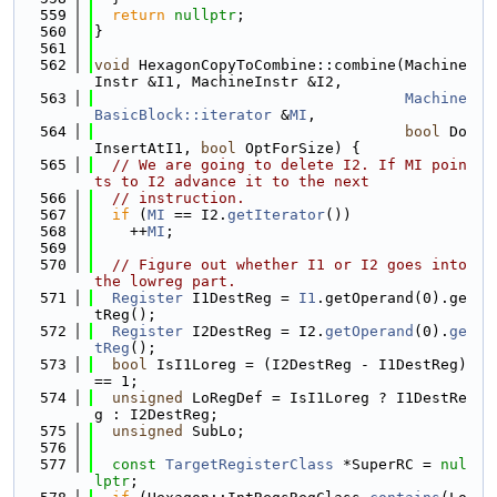
  559
return
nullptr
;
  560
}
  561
  562
void
 HexagonCopyToCombine::combine(Machine
Instr &I1, MachineInstr &I2,
  563
Machine
BasicBlock::iterator
 &
MI
,
  564
bool
 Do
InsertAtI1, 
bool
 OptForSize) {
  565
// We are going to delete I2. If MI poin
ts to I2 advance it to the next
  566
// instruction.
  567
if
 (
MI
 == I2.
getIterator
())
  568
    ++
MI
;
  569
  570
// Figure out whether I1 or I2 goes into 
the lowreg part.
  571
Register
 I1DestReg = 
I1
.getOperand(0).ge
tReg();
  572
Register
 I2DestReg = I2.
getOperand
(0).
ge
tReg
();
  573
bool
 IsI1Loreg = (I2DestReg - I1DestReg) 
== 1;
  574
unsigned
 LoRegDef = IsI1Loreg ? I1DestRe
g : I2DestReg;
  575
unsigned
 SubLo;
  576
  577
const
TargetRegisterClass
 *SuperRC = 
nul
lptr
;