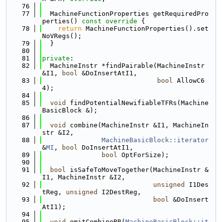
   76
   77
  MachineFunctionProperties getRequiredPro
perties()
 const override 
{
   78
return
 MachineFunctionProperties().set
NoVRegs();
   79
  }
   80
   81
private
:
   82
  MachineInstr *findPairable(MachineInstr 
&I1, 
bool
 &DoInsertAtI1,
   83
bool
 AllowC6
4);
   84
   85
void
 findPotentialNewifiableTFRs(Machine
BasicBlock &);
   86
   87
void
 combine(MachineInstr &I1, MachineIn
str &I2,
   88
MachineBasicBlock::iterator
&
MI
, 
bool
 DoInsertAtI1,
   89
bool
 OptForSize);
   90
   91
bool
 isSafeToMoveTogether(MachineInstr &
I1, MachineInstr &I2,
   92
unsigned
 I1Des
tReg, 
unsigned
 I2DestReg,
   93
bool
 &DoInsert
AtI1);
   94
   95
void
 emitCombineRR(
MachineBasicBlock::it