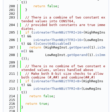
t))
  200
return
false
;
  201
  }
  202
  203
// There is a combine of two constant ex
tended values into CONST64,
  204
// provided both constants are true imme
diates.
  205
if
 (
isGreaterThanNBitTFRI<16>
(HighRegIns
t) &&
  206
isGreaterThanNBitTFRI<16>
(LowRegIns
t) && !
IsConst64Disabled
)
  207
return
 (HighRegInst.
getOperand
(1).
isIm
m
() &&
  208
            LowRegInst.
getOperand
(1).
isImm
());
  209
  210
// There is no combine of two constant e
xtended values, unless handled above
  211
// Make both 8-bit size checks to allow 
both combine (#,##) and combine(##,#)
  212
if
 (
isGreaterThanNBitTFRI<8>
(HighRegIns
t) &&
  213
isGreaterThanNBitTFRI<8>
(LowRegIns
t))
  214
return
false
;
  215
  216
return
true
;
  217
}
  218