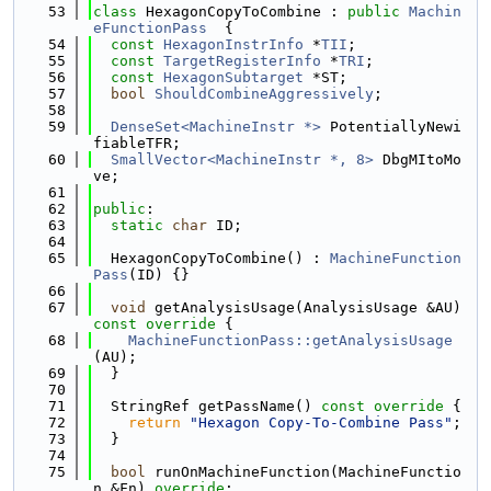
   53
class 
HexagonCopyToCombine : 
public
Machin
eFunctionPass
  {
   54
const
HexagonInstrInfo
 *
TII
;
   55
const
TargetRegisterInfo
 *
TRI
;
   56
const
HexagonSubtarget
 *ST;
   57
bool
ShouldCombineAggressively
;
   58
   59
DenseSet<MachineInstr *>
 PotentiallyNewi
fiableTFR;
   60
SmallVector<MachineInstr *, 8>
 DbgMItoMo
ve;
   61
   62
public
:
   63
static
char
 ID;
   64
   65
  HexagonCopyToCombine() : 
MachineFunction
Pass
(ID) {}
   66
   67
void
 getAnalysisUsage(AnalysisUsage &AU)
const override 
{
   68
MachineFunctionPass::getAnalysisUsage
(AU);
   69
  }
   70
   71
  StringRef getPassName()
 const override 
{
   72
return
"Hexagon Copy-To-Combine Pass"
;
   73
  }
   74
   75
bool
 runOnMachineFunction(MachineFunctio
n &Fn) 
override
;