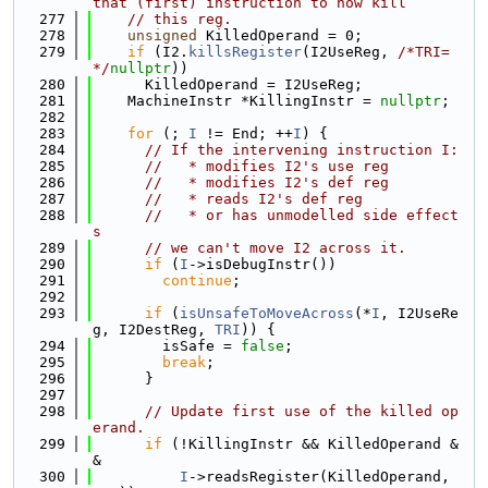
that (first) instruction to now kill
  277
// this reg.
  278
unsigned
 KilledOperand = 0;
  279
if
 (I2.
killsRegister
(I2UseReg, 
/*TRI=
*/
nullptr
))
  280
      KilledOperand = I2UseReg;
  281
    MachineInstr *KillingInstr = 
nullptr
;
  282
  283
for
 (; 
I
 != End; ++
I
) {
  284
// If the intervening instruction I:
  285
//   * modifies I2's use reg
  286
//   * modifies I2's def reg
  287
//   * reads I2's def reg
  288
//   * or has unmodelled side effect
s
  289
// we can't move I2 across it.
  290
if
 (
I
->isDebugInstr())
  291
continue
;
  292
  293
if
 (
isUnsafeToMoveAcross
(*
I
, I2UseRe
g, I2DestReg, 
TRI
)) {
  294
        isSafe = 
false
;
  295
break
;
  296
      }
  297
  298
// Update first use of the killed op
erand.
  299
if
 (!KillingInstr && KilledOperand &
&
  300
I
->readsRegister(KilledOperand, 