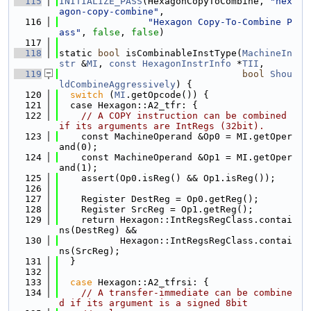
  115
INITIALIZE_PASS
(HexagonCopyToCombine, 
"hex
agon-copy-combine"
,
  116
"Hexagon Copy-To-Combine P
ass"
, 
false
, 
false
)
  117
  118
static 
bool
 isCombinableInstType(
MachineIn
str
 &
MI
, 
const
HexagonInstrInfo
 *
TII
,
  119
bool
Shou
ldCombineAggressively
) {
  120
switch
 (
MI
.getOpcode()) {
  121
  case Hexagon::A2_tfr: {
  122
// A COPY instruction can be combined 
if its arguments are IntRegs (32bit).
  123
    const MachineOperand &Op0 = MI.getOper
and(0);
  124
    const MachineOperand &Op1 = MI.getOper
and(1);
  125
    assert(Op0.isReg() && Op1.isReg());
  126
  127
    Register DestReg = Op0.getReg();
  128
    Register SrcReg = Op1.getReg();
  129
    return Hexagon::IntRegsRegClass.contai
ns(DestReg) &&
  130
           Hexagon::IntRegsRegClass.contai
ns(SrcReg);
  131
  }
  132
  133
case
 Hexagon::A2_tfrsi: {
  134
// A transfer-immediate can be combine
d if its argument is a signed 8bit