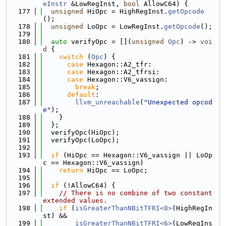
eInstr
 &LowRegInst, 
bool
 AllowC64) {
  177
unsigned
 HiOpc = HighRegInst.
getOpcode
();
  178
unsigned
 LoOpc = LowRegInst.
getOpcode
();
  179
  180
auto
 verifyOpc = [](
unsigned
Opc
) -> 
voi
d
 {
  181
switch
 (
Opc
) {
  182
case
 Hexagon::A2_tfr:
  183
case
 Hexagon::A2_tfrsi:
  184
case
 Hexagon::V6_vassign:
  185
break
;
  186
default
:
  187
llvm_unreachable
(
"Unexpected opcod
e"
);
  188
    }
  189
  };
  190
  verifyOpc(HiOpc);
  191
  verifyOpc(LoOpc);
  192
  193
if
 (HiOpc == Hexagon::V6_vassign || LoOp
c == Hexagon::V6_vassign)
  194
return
 HiOpc == LoOpc;
  195
  196
if
 (!AllowC64) {
  197
// There is no combine of two constant 
extended values.
  198
if
 (
isGreaterThanNBitTFRI<8>
(HighRegIn
st) &&
  199
isGreaterThanNBitTFRI<6>
(LowRegIns