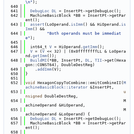
\n"
);
  640
  641
DebugLoc
DL
 = InsertPt->getDebugLoc();
  642
  MachineBasicBlock *BB = InsertPt->getPar
ent();
  643
assert
(LoOperand.
isImm
() && HiOperand.
is
Imm
() &&
  644
"Both operands must be immediat
e"
);
  645
  646
  int64_t 
V
 = HiOperand.
getImm
();
  647
V
 = (
V
 << 32) | (0x0ffffffffLL & LoOpera
nd.
getImm
());
  648
BuildMI
(*BB, InsertPt, 
DL
, 
TII
->get(Hexa
gon::CONST64), DoubleDestReg)
  649
    .
addImm
(V);
  650
}
  651
  652
void
 HexagonCopyToCombine::emitCombineII(
M
achineBasicBlock::iterator
 &InsertPt,
  653
u
nsigned
 DoubleDestReg,
  654
                                         M
achineOperand &HiOperand,
  655
                                         M
achineOperand &LoOperand) {
  656
DebugLoc
DL
 = InsertPt->getDebugLoc();
  657
  MachineBasicBlock *BB = InsertPt->getPar
ent();
  658