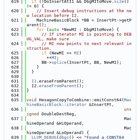
  619
if
 (!DoInsertAtI1 && DbgMItoMove.
size
() 
!= 0) {
  620
// Insert debug instructions at the ne
w location before I2.
  621
    MachineBasicBlock *BB = InsertPt->getP
arent();
  622
for
 (
auto
 *NewMI : DbgMItoMove) {
  623
// If iterator MI is pointing to DEB
UG_VAL, make sure
  624
// MI now points to next relevant in
struction.
  625
if
 (NewMI == 
MI
)
  626
        ++
MI
;
  627
      BB->
splice
(InsertPt, BB, NewMI);
  628
    }
  629
  }
  630
  631
I1
.eraseFromParent();
  632
  I2.
eraseFromParent
();
  633
}
  634
  635
void
 HexagonCopyToCombine::emitConst64(
Mac
hineBasicBlock::iterator
 &InsertPt,
  636
uns
igned
 DoubleDestReg,
  637
                                       Mac
hineOperand &HiOperand,
  638
                                       Mac
hineOperand &LoOperand) {
  639
LLVM_DEBUG
(
dbgs
() << 
"Found a CONST64