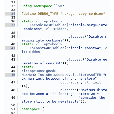
   31
   32
using namespace 
llvm
;
   33
   34
#define DEBUG_TYPE "hexagon-copy-combine"
   35
   36
static
cl::opt<bool>
   37
IsCombinesDisabled
(
"disable-merge-into
-combines"
, 
cl::Hidden
,
   38
   39
cl::desc
(
"Disable m
erging into combines"
));
   40
static
cl::opt<bool>
   41
IsConst64Disabled
(
"disable-const64"
, 
c
l::Hidden
,
   42
   43
cl::desc
(
"Disable ge
neration of const64"
));
   44
static
   45
cl::opt<unsigned>
   46
MaxNumOfInstsBetweenNewValueStoreAndTFR
(
"m
ax-num-inst-between-tfr-and-nv-store"
,
   47
cl::Hidden
, 
cl::init
(4),
   48
cl::desc
(
"Maximum dista
nce between a tfr feeding a store we "
   49
"consider the 
store still to be newifiable"
));
   50
   51
namespace 
{
   52