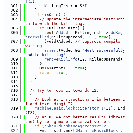
TRI
))
  301
        KillingInstr = &*
I
;
  302
    }
  303
if
 (isSafe) {
  304
// Update the intermediate instructi
on to with the kill flag.
  305
if
 (KillingInstr) {
  306
bool
Added
 = KillingInstr->
addRegi
sterKilled
(KilledOperand, 
TRI
, 
true
);
  307
        (void)Added; 
// suppress compiler 
warning
  308
assert
(Added && 
"Must successfully 
update kill flag"
);
  309
removeKillInfo
(I2, KilledOperand);
  310
      }
  311
      DoInsertAtI1 = 
true
;
  312
return
true
;
  313
    }
  314
  }
  315
  316
// Try to move I1 towards I2.
  317
  {
  318
// Look at instructions I in between I
1 and (excluding) I2.
  319
MachineBasicBlock::iterator
I
(I1), End
(I2);
  320
// At O3 we got better results (dhryst
one) by being more conservative here.
  321
if
 (!
ShouldCombineAggressively
)
  322
      End = std::next(
MachineBasicBlock::i