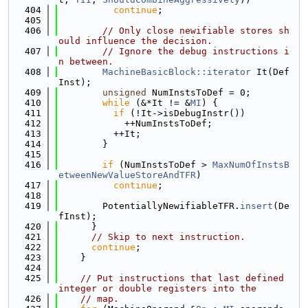
  404
continue
;
  405
  406
// Only close newifiable stores sh
ould influence the decision.
  407
// Ignore the debug instructions i
n between.
  408
MachineBasicBlock::iterator
 It(Def
Inst);
  409
unsigned
 NumInstsToDef = 0;
  410
while
 (&*It != &
MI
) {
  411
if
 (!It->isDebugInstr())
  412
            ++NumInstsToDef;
  413
          ++It;
  414
        }
  415
  416
if
 (NumInstsToDef > 
MaxNumOfInstsB
etweenNewValueStoreAndTFR
)
  417
continue
;
  418
  419
        PotentiallyNewifiableTFR.
insert
(De
fInst);
  420
      }
  421
// Skip to next instruction.
  422
continue
;
  423
    }
  424
  425
// Put instructions that last defined 
integer or double registers into the
  426
// map.