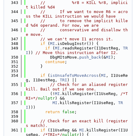
  343
//           %r8 = KILL %r8, implici
t killed %d4
  344
//      If we want to move R6 = acro
ss the KILL instruction we would have
  345
//      to remove the implicit kille
d %d4 operand. For now, we are
  346
//      conservative and disallow th
e move.
  347
// we can't move I1 across it.
  348
if
 (
MI
.isDebugInstr()) {
  349
if
 (
MI
.readsRegister(I1DestReg, 
TR
I
)) 
// Move this instruction after I2.
  350
          DbgMItoMove.
push_back
(&
MI
);
  351
continue
;
  352
      }
  353
  354
if
 (
isUnsafeToMoveAcross
(
MI
, I1UseRe
g, I1DestReg, 
TRI
) ||
  355
// Check for an aliased register 
kill. Bail out if we see one.
  356
          (!
MI
.killsRegister(I1UseReg, 
/*T
RI=*/
nullptr
) &&
  357
MI
.killsRegister(I1UseReg, 
TR
I
)))
  358
return
false
;
  359
  360
// Check for an exact kill (register
s match).
  361
if
 (I1UseReg && 
MI
.killsRegister(I1U
seReg, 
/*TRI=*/
nullptr
)) {