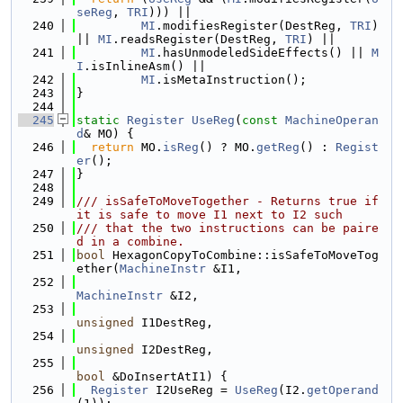
seReg
, 
TRI
))) ||
  240
MI
.modifiesRegister(DestReg, 
TRI
) 
|| 
MI
.readsRegister(DestReg, 
TRI
) ||
  241
MI
.hasUnmodeledSideEffects() || 
M
I
.isInlineAsm() ||
  242
MI
.isMetaInstruction();
  243
}
  244
  245
static
Register
UseReg
(
const
MachineOperan
d
& MO) {
  246
return
 MO.
isReg
() ? MO.
getReg
() : 
Regist
er
();
  247
}
  248
  249
/// isSafeToMoveTogether - Returns true if 
it is safe to move I1 next to I2 such
  250
/// that the two instructions can be paire
d in a combine.
  251
bool
 HexagonCopyToCombine::isSafeToMoveTog
ether(
MachineInstr
 &I1,
  252
MachineInstr
 &I2,
  253
unsigned
 I1DestReg,
  254
unsigned
 I2DestReg,
  255
bool
 &DoInsertAtI1) {
  256
Register
 I2UseReg = 
UseReg
(I2.
getOperand