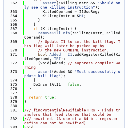
  362
assert
(!KillingInstr && 
"Should on
ly see one killing instruction"
);
  363
        KilledOperand = I1UseReg;
  364
        KillingInstr = &
MI
;
  365
      }
  366
    }
  367
if
 (KillingInstr) {
  368
removeKillInfo
(*KillingInstr, Killed
Operand);
  369
// Update I1 to set the kill flag. T
his flag will later be picked up by
  370
// the new COMBINE instruction.
  371
bool
Added
 = 
I1
.addRegisterKilled(Ki
lledOperand, 
TRI
);
  372
      (void)Added; 
// suppress compiler wa
rning
  373
assert
(Added && 
"Must successfully u
pdate kill flag"
);
  374
    }
  375
    DoInsertAtI1 = 
false
;
  376
  }
  377
  378
return
true
;
  379
}
  380
  381
/// findPotentialNewifiableTFRs - Finds tr
ansfers that feed stores that could be
  382
/// newified. (A use of a 64 bit register 
define can not be newified)
  383
void