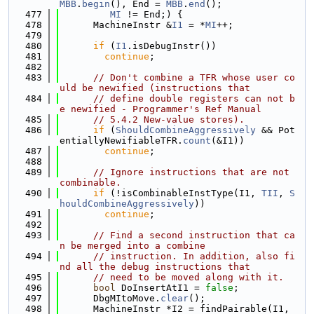
MBB
.
begin
(), End = 
MBB
.
end
();
  477
MI
 != End;) {
  478
      MachineInstr &
I1
 = *
MI
++;
  479
  480
if
 (
I1
.isDebugInstr())
  481
continue
;
  482
  483
// Don't combine a TFR whose user co
uld be newified (instructions that
  484
// define double registers can not b
e newified - Programmer's Ref Manual
  485
// 5.4.2 New-value stores).
  486
if
 (
ShouldCombineAggressively
 && Pot
entiallyNewifiableTFR.
count
(&I1))
  487
continue
;
  488
  489
// Ignore instructions that are not 
combinable.
  490
if
 (!isCombinableInstType(I1, 
TII
, 
S
houldCombineAggressively
))
  491
continue
;
  492
  493
// Find a second instruction that ca
n be merged into a combine
  494
// instruction. In addition, also fi
nd all the debug instructions that
  495
// need to be moved along with it.
  496
bool
 DoInsertAtI1 = 
false
;
  497
      DbgMItoMove.
clear
();
  498
      MachineInstr *I2 = findPairable(I1, 