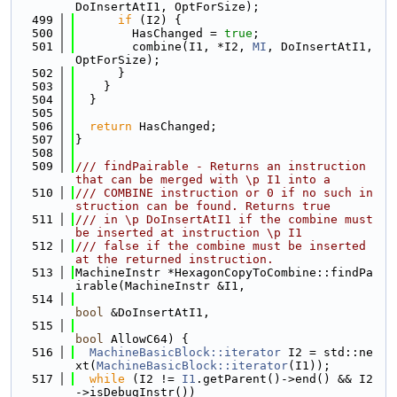
DoInsertAtI1, OptForSize);
  499
if
 (I2) {
  500
        HasChanged = 
true
;
  501
        combine(I1, *I2, 
MI
, DoInsertAtI1, 
OptForSize);
  502
      }
  503
    }
  504
  }
  505
  506
return
 HasChanged;
  507
}
  508
  509
/// findPairable - Returns an instruction 
that can be merged with \p I1 into a
  510
/// COMBINE instruction or 0 if no such in
struction can be found. Returns true
  511
/// in \p DoInsertAtI1 if the combine must 
be inserted at instruction \p I1
  512
/// false if the combine must be inserted 
at the returned instruction.
  513
MachineInstr *HexagonCopyToCombine::findPa
irable(MachineInstr &I1,
  514
bool
 &DoInsertAtI1,
  515
bool
 AllowC64) {
  516
MachineBasicBlock::iterator
 I2 = std::ne
xt(
MachineBasicBlock::iterator
(I1));
  517
while
 (I2 != 
I1
.getParent()->end() && I2
->isDebugInstr())