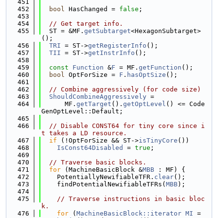
  451
  452
bool
 HasChanged = 
false
;
  453
  454
// Get target info.
  455
  ST = &MF.
getSubtarget
<HexagonSubtarget>
();
  456
TRI
 = ST->
getRegisterInfo
();
  457
TII
 = ST->
getInstrInfo
();
  458
  459
const
Function
 &
F
 = MF.
getFunction
();
  460
bool
 OptForSize = 
F
.
hasOptSize
();
  461
  462
// Combine aggressively (for code size)
  463
ShouldCombineAggressively
 =
  464
      MF.
getTarget
().
getOptLevel
() <= Code
GenOptLevel::Default;
  465
  466
// Disable CONST64 for tiny core since i
t takes a LD resource.
  467
if
 (!OptForSize && ST->
isTinyCore
())
  468
IsConst64Disabled
 = 
true
;
  469
  470
// Traverse basic blocks.
  471
for
 (MachineBasicBlock &
MBB
 : MF) {
  472
    PotentiallyNewifiableTFR.
clear
();
  473
    findPotentialNewifiableTFRs(
MBB
);
  474
  475
// Traverse instructions in basic bloc
k.
  476
for
 (
MachineBasicBlock::iterator
MI
 = 