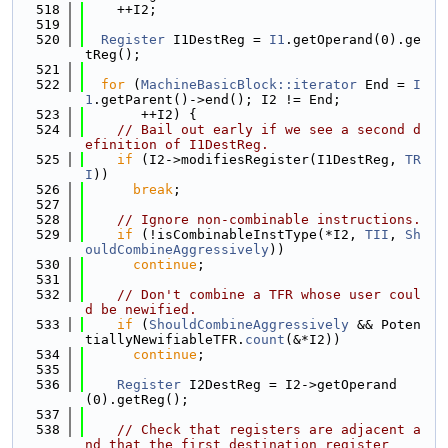
  518
    ++I2;
  519
  520
Register
 I1DestReg = 
I1
.getOperand(0).ge
tReg();
  521
  522
for
 (
MachineBasicBlock::iterator
 End = 
I
1
.getParent()->end(); I2 != End;
  523
       ++I2) {
  524
// Bail out early if we see a second d
efinition of I1DestReg.
  525
if
 (I2->modifiesRegister(I1DestReg, 
TR
I
))
  526
break
;
  527
  528
// Ignore non-combinable instructions.
  529
if
 (!isCombinableInstType(*I2, 
TII
, 
Sh
ouldCombineAggressively
))
  530
continue
;
  531
  532
// Don't combine a TFR whose user coul
d be newified.
  533
if
 (
ShouldCombineAggressively
 && Poten
tiallyNewifiableTFR.
count
(&*I2))
  534
continue
;
  535
  536
Register
 I2DestReg = I2->getOperand
(0).getReg();
  537
  538
// Check that registers are adjacent a
nd that the first destination register