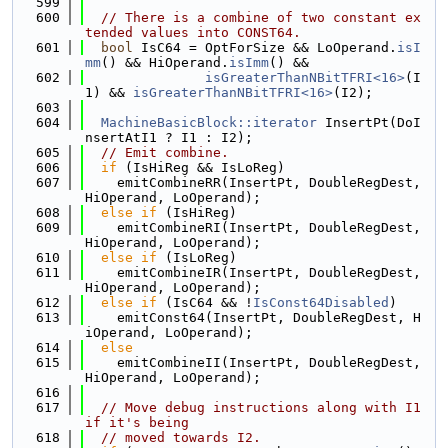
  599
  600
// There is a combine of two constant ex
tended values into CONST64.
  601
bool
 IsC64 = OptForSize && LoOperand.
isI
mm
() && HiOperand.
isImm
() &&
  602
isGreaterThanNBitTFRI<16>
(I
1) && 
isGreaterThanNBitTFRI<16>
(I2);
  603
  604
MachineBasicBlock::iterator
 InsertPt(DoI
nsertAtI1 ? I1 : I2);
  605
// Emit combine.
  606
if
 (IsHiReg && IsLoReg)
  607
    emitCombineRR(InsertPt, DoubleRegDest, 
HiOperand, LoOperand);
  608
else
if
 (IsHiReg)
  609
    emitCombineRI(InsertPt, DoubleRegDest, 
HiOperand, LoOperand);
  610
else
if
 (IsLoReg)
  611
    emitCombineIR(InsertPt, DoubleRegDest, 
HiOperand, LoOperand);
  612
else
if
 (IsC64 && !
IsConst64Disabled
)
  613
    emitConst64(InsertPt, DoubleRegDest, H
iOperand, LoOperand);
  614
else
  615
    emitCombineII(InsertPt, DoubleRegDest, 
HiOperand, LoOperand);
  616
  617
// Move debug instructions along with I1 
if it's being
  618
// moved towards I2.