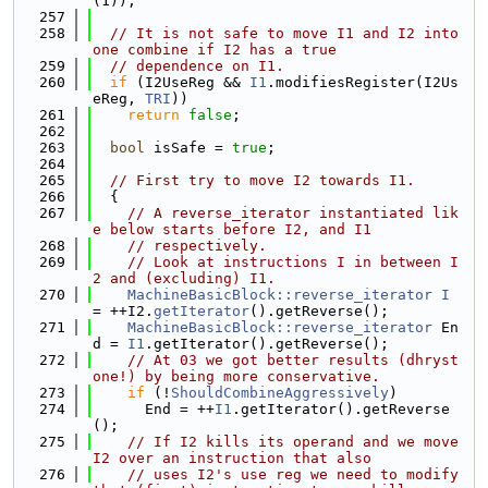
(1));
  257
  258
// It is not safe to move I1 and I2 into 
one combine if I2 has a true
  259
// dependence on I1.
  260
if
 (I2UseReg && 
I1
.modifiesRegister(I2Us
eReg, 
TRI
))
  261
return
false
;
  262
  263
bool
 isSafe = 
true
;
  264
  265
// First try to move I2 towards I1.
  266
  {
  267
// A reverse_iterator instantiated lik
e below starts before I2, and I1
  268
// respectively.
  269
// Look at instructions I in between I
2 and (excluding) I1.
  270
MachineBasicBlock::reverse_iterator
I
= ++I2.
getIterator
().getReverse();
  271
MachineBasicBlock::reverse_iterator
 En
d = 
I1
.getIterator().getReverse();
  272
// At 03 we got better results (dhryst
one!) by being more conservative.
  273
if
 (!
ShouldCombineAggressively
)
  274
      End = ++
I1
.getIterator().getReverse
();
  275
// If I2 kills its operand and we move 
I2 over an instruction that also
  276
// uses I2's use reg we need to modify 