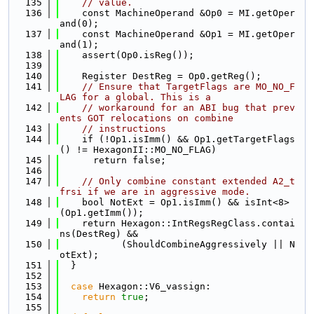
  135
// value.
  136
    const MachineOperand &Op0 = MI.getOper
and(0);
  137
    const MachineOperand &Op1 = MI.getOper
and(1);
  138
    assert(Op0.isReg());
  139
  140
    Register DestReg = Op0.getReg();
  141
// Ensure that TargetFlags are MO_NO_F
LAG for a global. This is a
  142
// workaround for an ABI bug that prev
ents GOT relocations on combine
  143
// instructions
  144
    if (!Op1.isImm() && Op1.getTargetFlags
() != HexagonII::MO_NO_FLAG)
  145
      return false;
  146
  147
// Only combine constant extended A2_t
frsi if we are in aggressive mode.
  148
    bool NotExt = Op1.isImm() && isInt<8>
(Op1.getImm());
  149
    return Hexagon::IntRegsRegClass.contai
ns(DestReg) &&
  150
           (ShouldCombineAggressively || N
otExt);
  151
  }
  152
  153
case
 Hexagon::V6_vassign:
  154
return
true
;
  155