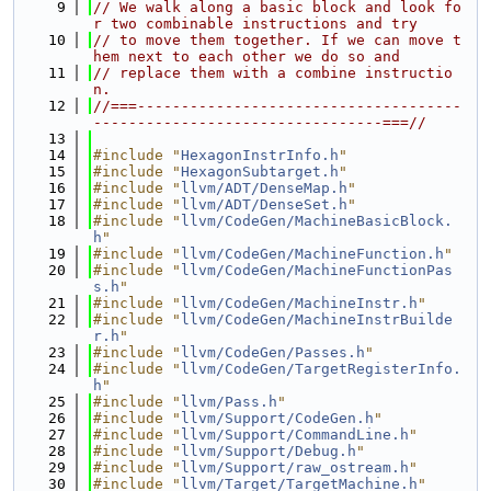
    9
// We walk along a basic block and look fo
r two combinable instructions and try
   10
// to move them together. If we can move t
hem next to each other we do so and
   11
// replace them with a combine instructio
n.
   12
//===-------------------------------------
---------------------------------===//
   13
   14
#include "
HexagonInstrInfo.h
"
   15
#include "
HexagonSubtarget.h
"
   16
#include "
llvm/ADT/DenseMap.h
"
   17
#include "
llvm/ADT/DenseSet.h
"
   18
#include "
llvm/CodeGen/MachineBasicBlock.
h
"
   19
#include "
llvm/CodeGen/MachineFunction.h
"
   20
#include "
llvm/CodeGen/MachineFunctionPas
s.h
"
   21
#include "
llvm/CodeGen/MachineInstr.h
"
   22
#include "
llvm/CodeGen/MachineInstrBuilde
r.h
"
   23
#include "
llvm/CodeGen/Passes.h
"
   24
#include "
llvm/CodeGen/TargetRegisterInfo.
h
"
   25
#include "
llvm/Pass.h
"
   26
#include "
llvm/Support/CodeGen.h
"
   27
#include "
llvm/Support/CommandLine.h
"
   28
#include "
llvm/Support/Debug.h
"
   29
#include "
llvm/Support/raw_ostream.h
"
   30
#include "
llvm/Target/TargetMachine.h
"