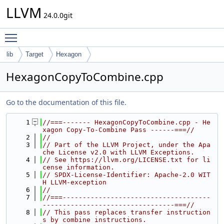
LLVM
24.0.0git
Toggle main menu visibility
lib
Target
Hexagon
HexagonCopyToCombine.cpp
Go to the documentation of this file.
    1
//===------- HexagonCopyToCombine.cpp - He
xagon Copy-To-Combine Pass ------===//
    2
//
    3
// Part of the LLVM Project, under the Apa
che License v2.0 with LLVM Exceptions.
    4
// See https://llvm.org/LICENSE.txt for li
cense information.
    5
// SPDX-License-Identifier: Apache-2.0 WIT
H LLVM-exception
    6
//
    7
//===-------------------------------------
---------------------------------===//
    8
// This pass replaces transfer instruction
s by combine instructions.