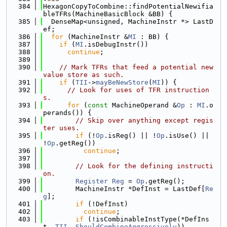
  384
HexagonCopyToCombine::findPotentialNewifia
bleTFRs(MachineBasicBlock &BB) {
  385
  DenseMap<unsigned, MachineInstr *> LastD
ef;
  386
for
 (MachineInstr &
MI
 : BB) {
  387
if
 (
MI
.isDebugInstr())
  388
continue
;
  389
  390
// Mark TFRs that feed a potential new 
value store as such.
  391
if
 (
TII
->
mayBeNewStore
(
MI
)) {
  392
// Look for uses of TFR instruction
s.
  393
for
 (
const
 MachineOperand &
Op
 : 
MI
.o
perands()) {
  394
// Skip over anything except regis
ter uses.
  395
if
 (!
Op
.isReg() || !
Op
.isUse() || 
!
Op
.getReg())
  396
continue
;
  397
  398
// Look for the defining instructi
on.
  399
Register
Reg
 = 
Op
.getReg();
  400
        MachineInstr *DefInst = LastDef[
Re
g
];
  401
if
 (!DefInst)
  402
continue
;
  403
if
 (!isCombinableInstType(*DefIns
t, 
TII
, 
ShouldCombineAggressively
))