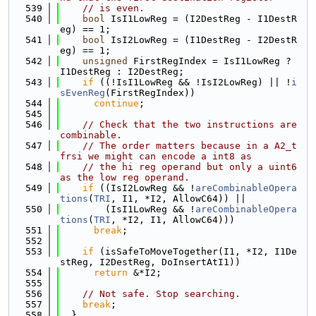
  539
// is even.
  540
bool
 IsI1LowReg = (I2DestReg - I1DestR
eg) == 1;
  541
bool
 IsI2LowReg = (I1DestReg - I2DestR
eg) == 1;
  542
unsigned
 FirstRegIndex = IsI1LowReg ? 
I1DestReg : I2DestReg;
  543
if
 ((!IsI1LowReg && !IsI2LowReg) || !
i
sEvenReg
(FirstRegIndex))
  544
continue
;
  545
  546
// Check that the two instructions are 
combinable.
  547
// The order matters because in a A2_t
frsi we might can encode a int8 as
  548
// the hi reg operand but only a uint6 
as the low reg operand.
  549
if
 ((IsI2LowReg && !
areCombinableOpera
tions
(
TRI
, I1, *I2, AllowC64)) ||
  550
        (IsI1LowReg && !
areCombinableOpera
tions
(
TRI
, *I2, I1, AllowC64)))
  551
break
;
  552
  553
if
 (isSafeToMoveTogether(I1, *I2, I1De
stReg, I2DestReg, DoInsertAtI1))
  554
return
 &*I2;
  555
  556
// Not safe. Stop searching.
  557
break
;
  558
  }