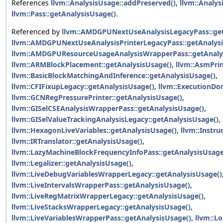
References
llvm::AnalysisUsage::addPreserved()
,
llvm::Analys
llvm::Pass::getAnalysisUsage()
.
Referenced by
llvm::AMDGPUNextUseAnalysisLegacyPass::get
llvm::AMDGPUNextUseAnalysisPrinterLegacyPass::getAnalysi
llvm::AMDGPUResourceUsageAnalysisWrapperPass::getAnaly
llvm::ARMBlockPlacement::getAnalysisUsage()
,
llvm::AsmPrin
llvm::BasicBlockMatchingAndInference::getAnalysisUsage()
,
llvm::CFIFixupLegacy::getAnalysisUsage()
,
llvm::ExecutionDo
llvm::GCNRegPressurePrinter::getAnalysisUsage()
,
llvm::GISelCSEAnalysisWrapperPass::getAnalysisUsage()
,
llvm::GISelValueTrackingAnalysisLegacy::getAnalysisUsage()
,
llvm::HexagonLiveVariables::getAnalysisUsage()
,
llvm::Instru
llvm::IRTranslator::getAnalysisUsage()
,
llvm::LazyMachineBlockFrequencyInfoPass::getAnalysisUsage
llvm::Legalizer::getAnalysisUsage()
,
llvm::LiveDebugVariablesWrapperLegacy::getAnalysisUsage()
llvm::LiveIntervalsWrapperPass::getAnalysisUsage()
,
llvm::LiveRegMatrixWrapperLegacy::getAnalysisUsage()
,
llvm::LiveStacksWrapperLegacy::getAnalysisUsage()
,
llvm::LiveVariablesWrapperPass::getAnalysisUsage()
,
llvm::L