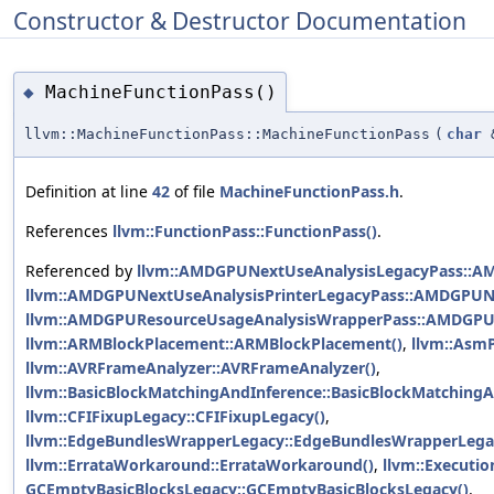
Constructor & Destructor Documentation
MachineFunctionPass()
◆
llvm::MachineFunctionPass::MachineFunctionPass
(
char
Definition at line
42
of file
MachineFunctionPass.h
.
References
llvm::FunctionPass::FunctionPass()
.
Referenced by
llvm::AMDGPUNextUseAnalysisLegacyPass::A
llvm::AMDGPUNextUseAnalysisPrinterLegacyPass::AMDGPUNe
llvm::AMDGPUResourceUsageAnalysisWrapperPass::AMDGPU
llvm::ARMBlockPlacement::ARMBlockPlacement()
,
llvm::AsmP
llvm::AVRFrameAnalyzer::AVRFrameAnalyzer()
,
llvm::BasicBlockMatchingAndInference::BasicBlockMatchingA
llvm::CFIFixupLegacy::CFIFixupLegacy()
,
llvm::EdgeBundlesWrapperLegacy::EdgeBundlesWrapperLega
llvm::ErrataWorkaround::ErrataWorkaround()
,
llvm::Executi
GCEmptyBasicBlocksLegacy::GCEmptyBasicBlocksLegacy()
,