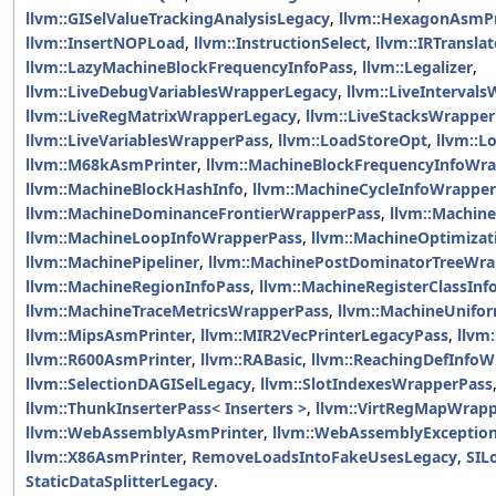
llvm::GISelValueTrackingAnalysisLegacy
,
llvm::HexagonAsmPr
llvm::InsertNOPLoad
,
llvm::InstructionSelect
,
llvm::IRTranslat
llvm::LazyMachineBlockFrequencyInfoPass
,
llvm::Legalizer
,
llvm::LiveDebugVariablesWrapperLegacy
,
llvm::LiveInterval
llvm::LiveRegMatrixWrapperLegacy
,
llvm::LiveStacksWrappe
llvm::LiveVariablesWrapperPass
,
llvm::LoadStoreOpt
,
llvm::Lo
llvm::M68kAsmPrinter
,
llvm::MachineBlockFrequencyInfoWr
llvm::MachineBlockHashInfo
,
llvm::MachineCycleInfoWrappe
llvm::MachineDominanceFrontierWrapperPass
,
llvm::Machin
llvm::MachineLoopInfoWrapperPass
,
llvm::MachineOptimiza
llvm::MachinePipeliner
,
llvm::MachinePostDominatorTreeWra
llvm::MachineRegionInfoPass
,
llvm::MachineRegisterClassIn
llvm::MachineTraceMetricsWrapperPass
,
llvm::MachineUnifor
llvm::MipsAsmPrinter
,
llvm::MIR2VecPrinterLegacyPass
,
llvm
llvm::R600AsmPrinter
,
llvm::RABasic
,
llvm::ReachingDefInfo
llvm::SelectionDAGISelLegacy
,
llvm::SlotIndexesWrapperPass
llvm::ThunkInserterPass< Inserters >
,
llvm::VirtRegMapWrap
llvm::WebAssemblyAsmPrinter
,
llvm::WebAssemblyExceptio
llvm::X86AsmPrinter
,
RemoveLoadsIntoFakeUsesLegacy
,
SIL
StaticDataSplitterLegacy
.