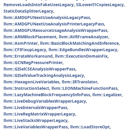
RemoveLoadsIntoFakeUsesLegacy
,
SILowerI1CopiesLegacy
,
StaticDataSplitterLegacy
,
llvm::AMDGPUNextUseAnalysisLegacyPass
,
llvm::AMDGPUNextUseAnalysisPrinterLegacyPass
,
llvm::AMDGPUResourceUsageAnalysisWrapperPass
,
llvm::ARMBlockPlacement
,
llvm::AVRFrameAnalyzer
,
llvm::AsmPrinter
,
llvm::BasicBlockMatchingAndInference
,
llvm::CFIFixupLegacy
,
llvm::EdgeBundlesWrapperLegacy
,
llvm::ErrataWorkaround
,
llvm::ExecutionDomainFix
,
llvm::GCNRegPressurePrinter
,
llvm::GISelCSEAnalysisWrapperPass
,
llvm::GISelValueTrackingAnalysisLegacy
,
llvm::HexagonLiveVariables
,
llvm::IRTranslator
,
llvm::InstructionSelect
,
llvm::LEONMachineFunctionPass
,
llvm::LazyMachineBlockFrequencyInfoPass
,
llvm::Legalizer
,
llvm::LiveDebugVariablesWrapperLegacy
,
llvm::LiveIntervalsWrapperPass
,
llvm::LiveRegMatrixWrapperLegacy
,
llvm::LiveStacksWrapperLegacy
,
llvm::LiveVariablesWrapperPass
,
llvm::LoadStoreOpt
,