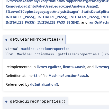
llvm::WebAssemblyExceptionInfoWrapperPass::getAnalysisU
RemoveLoadsIntoFakeUsesLegacy::getAnalysisUsage()
,
SILowerI1CopiesLegacy::getAnalysisUsage()
,
StaticDataSplit
INITIALIZE_PASS()
,
INITIALIZE_PASS()
,
INITIALIZE_PASS()
,
INIT
INITIALIZE_PASS()
,
INITIALIZE_PASS_BEGIN()
, and
runOnMachi
getClearedProperties()
◆
virtual
MachineFunctionProperties
llvm::MachineFunctionPass::getClearedProperties
(
)
co
Reimplemented in
llvm::Legalizer
,
llvm::RABasic
, and
llvm::Re
Definition at line
63
of file
MachineFunctionPass.h
.
Referenced by
doInitialization()
.
getRequiredProperties()
◆