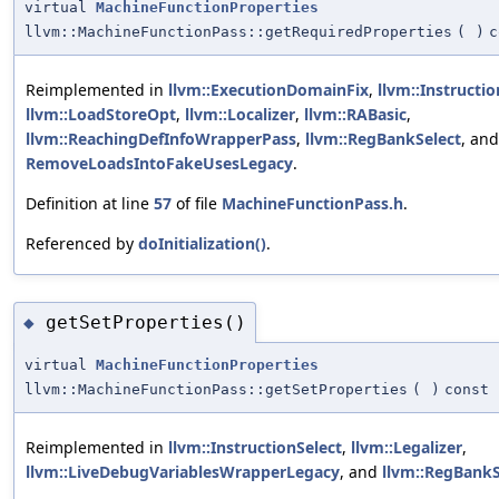
virtual
MachineFunctionProperties
llvm::MachineFunctionPass::getRequiredProperties
(
)
c
Reimplemented in
llvm::ExecutionDomainFix
,
llvm::Instructio
llvm::LoadStoreOpt
,
llvm::Localizer
,
llvm::RABasic
,
llvm::ReachingDefInfoWrapperPass
,
llvm::RegBankSelect
, and
RemoveLoadsIntoFakeUsesLegacy
.
Definition at line
57
of file
MachineFunctionPass.h
.
Referenced by
doInitialization()
.
getSetProperties()
◆
virtual
MachineFunctionProperties
llvm::MachineFunctionPass::getSetProperties
(
)
const
Reimplemented in
llvm::InstructionSelect
,
llvm::Legalizer
,
llvm::LiveDebugVariablesWrapperLegacy
, and
llvm::RegBankS