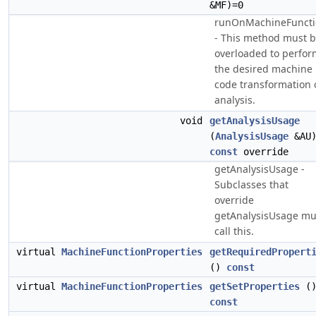
&MF)=0
runOnMachineFuncti
- This method must 
overloaded to perfor
the desired machine
code transformation 
analysis.
void
getAnalysisUsage
(
AnalysisUsage
&AU
const
override
getAnalysisUsage -
Subclasses that
override
getAnalysisUsage mu
call this.
virtual
MachineFunctionProperties
getRequiredPropert
()
const
virtual
MachineFunctionProperties
getSetProperties
(
const