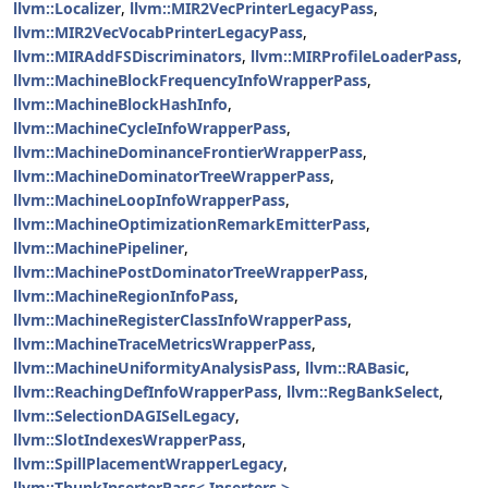
llvm::Localizer
,
llvm::MIR2VecPrinterLegacyPass
,
llvm::MIR2VecVocabPrinterLegacyPass
,
llvm::MIRAddFSDiscriminators
,
llvm::MIRProfileLoaderPass
,
llvm::MachineBlockFrequencyInfoWrapperPass
,
llvm::MachineBlockHashInfo
,
llvm::MachineCycleInfoWrapperPass
,
llvm::MachineDominanceFrontierWrapperPass
,
llvm::MachineDominatorTreeWrapperPass
,
llvm::MachineLoopInfoWrapperPass
,
llvm::MachineOptimizationRemarkEmitterPass
,
llvm::MachinePipeliner
,
llvm::MachinePostDominatorTreeWrapperPass
,
llvm::MachineRegionInfoPass
,
llvm::MachineRegisterClassInfoWrapperPass
,
llvm::MachineTraceMetricsWrapperPass
,
llvm::MachineUniformityAnalysisPass
,
llvm::RABasic
,
llvm::ReachingDefInfoWrapperPass
,
llvm::RegBankSelect
,
llvm::SelectionDAGISelLegacy
,
llvm::SlotIndexesWrapperPass
,
llvm::SpillPlacementWrapperLegacy
,
llvm::ThunkInserterPass< Inserters >
,