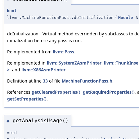
bool
llvm::MachineFunctionPass::doInitialization
(
Module
&
doInitialization - Virtual method overridden by subclasses to d
initialization before any pass is run.
Reimplemented from
llvm::Pass
.
Reimplemented in
llvm::SystemZAsmPrinter
,
llvm::ThunkInse
>
, and
llvm::X86AsmPrinter
.
Definition at line
33
of file
MachineFunctionPass.h
.
References
getClearedProperties()
,
getRequiredProperties()
, 
getSetProperties()
.
getAnalysisUsage()
◆
void