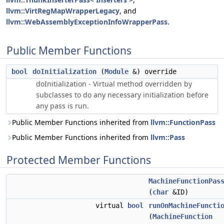
llvm::VirtRegMapWrapperLegacy
, and
llvm::WebAssemblyExceptionInfoWrapperPass
.
Public Member Functions
bool
doInitialization
(
Module
&) override
doInitialization - Virtual method overridden by
subclasses to do any necessary initialization before
any pass is run.
Public Member Functions inherited from
llvm::FunctionPass
Public Member Functions inherited from
llvm::Pass
Protected Member Functions
MachineFunctionPas
(
char
&ID)
virtual
bool
runOnMachineFuncti
(
MachineFunction