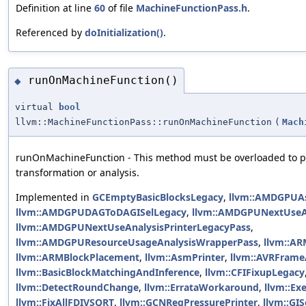
Definition at line
60
of file
MachineFunctionPass.h
.
Referenced by
doInitialization()
.
runOnMachineFunction()
◆
virtual
bool
llvm::MachineFunctionPass::runOnMachineFunction
(
Mach
runOnMachineFunction - This method must be overloaded to p
transformation or analysis.
Implemented in
GCEmptyBasicBlocksLegacy
,
llvm::AMDGPUA
llvm::AMDGPUDAGToDAGISelLegacy
,
llvm::AMDGPUNextUseA
llvm::AMDGPUNextUseAnalysisPrinterLegacyPass
,
llvm::AMDGPUResourceUsageAnalysisWrapperPass
,
llvm::A
llvm::ARMBlockPlacement
,
llvm::AsmPrinter
,
llvm::AVRFrame
llvm::BasicBlockMatchingAndInference
,
llvm::CFIFixupLegacy
llvm::DetectRoundChange
,
llvm::ErrataWorkaround
,
llvm::Ex
llvm::FixAllFDIVSQRT
,
llvm::GCNRegPressurePrinter
,
llvm::GI