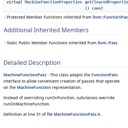
virtual
MachineFunctionProperties
getClearedProperti
()
const
Protected Member Functions inherited from
llvm::FunctionPas
Additional Inherited Members
Static Public Member Functions inherited from
llvm::Pass
Detailed Description
MachineFunctionPass
- This class adapts the
FunctionPass
interface to allow convenient creation of passes that operate
on the
MachineFunction
representation.
Instead of overriding runOnFunction, subclasses override
runOnMachineFunction.
Definition at line
31
of file
MachineFunctionPass.h
.