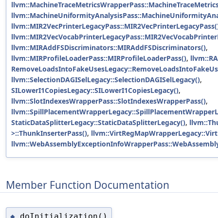
llvm::MachineTraceMetricsWrapperPass::MachineTraceMetric
llvm::MachineUniformityAnalysisPass::MachineUniformityAna
llvm::MIR2VecPrinterLegacyPass::MIR2VecPrinterLegacyPass(
llvm::MIR2VecVocabPrinterLegacyPass::MIR2VecVocabPrinter
llvm::MIRAddFSDiscriminators::MIRAddFSDiscriminators()
,
llvm::MIRProfileLoaderPass::MIRProfileLoaderPass()
,
llvm::RA
RemoveLoadsIntoFakeUsesLegacy::RemoveLoadsIntoFakeUs
llvm::SelectionDAGISelLegacy::SelectionDAGISelLegacy()
,
SILowerI1CopiesLegacy::SILowerI1CopiesLegacy()
,
llvm::SlotIndexesWrapperPass::SlotIndexesWrapperPass()
,
llvm::SpillPlacementWrapperLegacy::SpillPlacementWrapperL
StaticDataSplitterLegacy::StaticDataSplitterLegacy()
,
llvm::Th
>::ThunkInserterPass()
,
llvm::VirtRegMapWrapperLegacy::Vi
llvm::WebAssemblyExceptionInfoWrapperPass::WebAssembly
Member Function Documentation
doInitialization()
◆