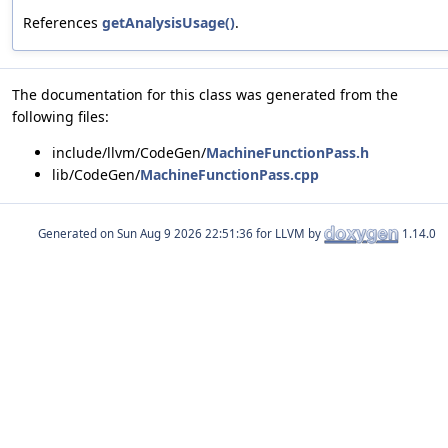
References
getAnalysisUsage()
.
The documentation for this class was generated from the
following files:
include/llvm/CodeGen/
MachineFunctionPass.h
lib/CodeGen/
MachineFunctionPass.cpp
Generated on
for LLVM by
1.14.0