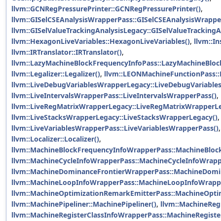
llvm::GCNRegPressurePrinter::GCNRegPressurePrinter()
,
llvm::GISelCSEAnalysisWrapperPass::GISelCSEAnalysisWrappe
llvm::GISelValueTrackingAnalysisLegacy::GISelValueTrackingA
llvm::HexagonLiveVariables::HexagonLiveVariables()
,
llvm::In
llvm::IRTranslator::IRTranslator()
,
llvm::LazyMachineBlockFrequencyInfoPass::LazyMachineBloc
llvm::Legalizer::Legalizer()
,
llvm::LEONMachineFunctionPass:
llvm::LiveDebugVariablesWrapperLegacy::LiveDebugVariable
llvm::LiveIntervalsWrapperPass::LiveIntervalsWrapperPass()
,
llvm::LiveRegMatrixWrapperLegacy::LiveRegMatrixWrapperLe
llvm::LiveStacksWrapperLegacy::LiveStacksWrapperLegacy()
,
llvm::LiveVariablesWrapperPass::LiveVariablesWrapperPass()
llvm::Localizer::Localizer()
,
llvm::MachineBlockFrequencyInfoWrapperPass::MachineBloc
llvm::MachineCycleInfoWrapperPass::MachineCycleInfoWrapp
llvm::MachineDominanceFrontierWrapperPass::MachineDomi
llvm::MachineLoopInfoWrapperPass::MachineLoopInfoWrapp
llvm::MachineOptimizationRemarkEmitterPass::MachineOpti
llvm::MachinePipeliner::MachinePipeliner()
,
llvm::MachineReg
llvm::MachineRegisterClassInfoWrapperPass::MachineRegiste