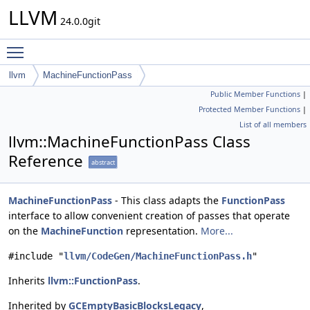
LLVM
24.0.0git
Toggle main menu visibility
llvm
MachineFunctionPass
Public Member Functions
|
Protected Member Functions
|
List of all members
llvm::MachineFunctionPass Class
Reference
abstract
MachineFunctionPass
- This class adapts the
FunctionPass
interface to allow convenient creation of passes that operate
on the
MachineFunction
representation.
More...
#include "
llvm/CodeGen/MachineFunctionPass.h
"
Inherits
llvm::FunctionPass
.
Inherited by
GCEmptyBasicBlocksLegacy
,