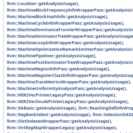
llvm::Localizer::getAnalysisUsage()
,
llvm::MachineBlockFrequencyInfoWrapperPass::getAnalysisU
llvm::MachineBlockHashInfo::getAnalysisUsage()
,
llvm::MachineCycleInfoWrapperPass::getAnalysisUsage()
,
llvm::MachineDominanceFrontierWrapperPass::getAnalysisUs
llvm::MachineDominatorTreeWrapperPass::getAnalysisUsage(
llvm::MachineLoopInfoWrapperPass::getAnalysisUsage()
,
llvm::MachineOptimizationRemarkEmitterPass::getAnalysisU
llvm::MachinePipeliner::getAnalysisUsage()
,
llvm::MachinePostDominatorTreeWrapperPass::getAnalysisU
llvm::MachineRegionInfoPass::getAnalysisUsage()
,
llvm::MachineRegisterClassInfoWrapperPass::getAnalysisUsa
llvm::MachineTraceMetricsWrapperPass::getAnalysisUsage()
,
llvm::MachineUniformityAnalysisPass::getAnalysisUsage()
,
llvm::MIR2VecPrinterLegacyPass::getAnalysisUsage()
,
llvm::MIR2VecVocabPrinterLegacyPass::getAnalysisUsage()
,
llvm::RABasic::getAnalysisUsage()
,
llvm::ReachingDefInfoWra
llvm::RegBankSelect::getAnalysisUsage()
,
llvm::SelectionDAG
llvm::SlotIndexesWrapperPass::getAnalysisUsage()
,
llvm::VirtRegMapWrapperLegacy::getAnalysisUsage()
,