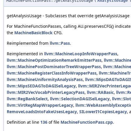
MachineFunctionPass::getAnalysisUsage
(
AnalysisUsage
getAnalysisUsage - Subclasses that override getAnalysisUsage m
For MachineFunctionPasses, calling AU.preservesCFG() indicate
the
MachineBasicBlock
CFG.
Reimplemented from
llvm::Pass
.
Reimplemented in
llvm::MachineLoopInfoWrapperPass
,
llvm::MachineOptimizationRemarkEmitterPass
,
llvm::Machine
llvm::MachinePostDominatorTreeWrapperPass
,
llvm::Machin
llvm::MachineRegisterClassInfoWrapperPass
,
llvm::MachineT
llvm::MachineUniformityAnalysisPass
,
llvm::MipsDAGToDAGI
llvm::MipsSEDAGToDAGISelLegacy
,
llvm::MIR2VecPrinterLega
llvm::MIR2VecVocabPrinterLegacyPass
,
llvm::RABasic
,
llvm::
llvm::RegBankSelect
,
llvm::SelectionDAGISelLegacy
,
llvm::Sl
llvm::VirtRegMapWrapperLegacy
,
llvm::WebAssemblyExcepti
RemoveLoadsIntoFakeUsesLegacy
,
SILowerI1CopiesLegacy
,
Definition at line
136
of file
MachineFunctionPass.cpp
.