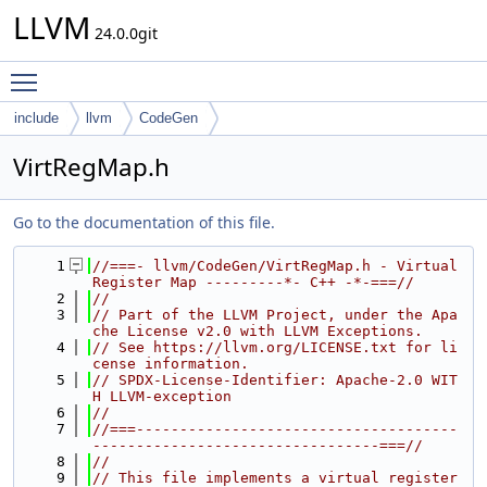
LLVM
24.0.0git
Toggle main menu visibility
include
llvm
CodeGen
VirtRegMap.h
Go to the documentation of this file.
    1
//===- llvm/CodeGen/VirtRegMap.h - Virtual 
Register Map ---------*- C++ -*-===//
    2
//
    3
// Part of the LLVM Project, under the Apa
che License v2.0 with LLVM Exceptions.
    4
// See https://llvm.org/LICENSE.txt for li
cense information.
    5
// SPDX-License-Identifier: Apache-2.0 WIT
H LLVM-exception
    6
//
    7
//===-------------------------------------
---------------------------------===//
    8
//
    9
// This file implements a virtual register 