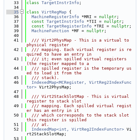
   33
class 
TargetInstrInfo
;
   34
   35
class 
VirtRegMap
 {
   36
MachineRegisterInfo
 *MRI = 
nullptr
;
   37
const
TargetInstrInfo
 *TII = 
nullptr
;
   38
const
TargetRegisterInfo
 *TRI = 
nullptr
;
   39
MachineFunction
 *MF = 
nullptr
;
   40
   41
  /// Virt2PhysMap - This is a virtual to 
physical register
   42
  /// mapping. Each virtual register is re
quired to have an entry in
   43
  /// it; even spilled virtual registers 
(the register mapped to a
   44
  /// spilled register is the temporary us
ed to load it from the
   45
  /// stack).
   46
IndexedMap<MCRegister, VirtReg2IndexFunc
tor>
 Virt2PhysMap;
   47
   48
  /// Virt2StackSlotMap - This is virtual 
register to stack slot
   49
  /// mapping. Each spilled virtual regist
er has an entry in it
   50
  /// which corresponds to the stack slot 
this register is spilled
   51
  /// at.
   52
IndexedMap<int, VirtReg2IndexFunctor>
 Vi
rt2StackSlotMap;
   53