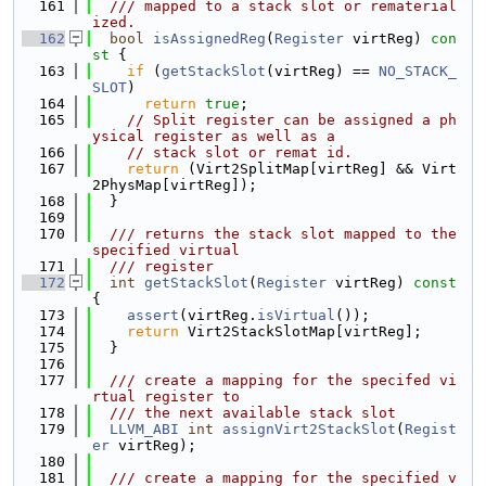
  161
  /// mapped to a stack slot or rematerial
ized.
  162
bool
isAssignedReg
(
Register
 virtReg)
 con
st 
{
  163
if
 (
getStackSlot
(virtReg) == 
NO_STACK_
SLOT
)
  164
return
true
;
  165
// Split register can be assigned a ph
ysical register as well as a
  166
// stack slot or remat id.
  167
return
 (Virt2SplitMap[virtReg] && Virt
2PhysMap[virtReg]);
  168
  }
  169
  170
  /// returns the stack slot mapped to the 
specified virtual
  171
  /// register
  172
int
getStackSlot
(
Register
 virtReg)
 const 
{
  173
assert
(virtReg.
isVirtual
());
  174
return
 Virt2StackSlotMap[virtReg];
  175
  }
  176
  177
  /// create a mapping for the specifed vi
rtual register to
  178
  /// the next available stack slot
  179
LLVM_ABI
int
assignVirt2StackSlot
(
Regist
er
 virtReg);
  180
  181
  /// create a mapping for the specified v