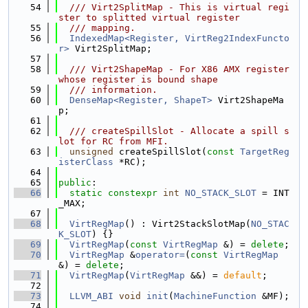
   54
  /// Virt2SplitMap - This is virtual regi
ster to splitted virtual register
   55
  /// mapping.
   56
IndexedMap<Register, VirtReg2IndexFuncto
r>
 Virt2SplitMap;
   57
   58
  /// Virt2ShapeMap - For X86 AMX register 
whose register is bound shape
   59
  /// information.
   60
DenseMap<Register, ShapeT>
 Virt2ShapeMa
p;
   61
   62
  /// createSpillSlot - Allocate a spill s
lot for RC from MFI.
   63
unsigned
 createSpillSlot(
const
TargetReg
isterClass
 *RC);
   64
   65
public
:
   66
static
constexpr
int
NO_STACK_SLOT
 = INT
_MAX;
   67
   68
VirtRegMap
() : Virt2StackSlotMap(
NO_STAC
K_SLOT
) {}
   69
VirtRegMap
(
const
VirtRegMap
 &) = 
delete
;
   70
VirtRegMap
 &
operator=
(
const
VirtRegMap
&) = 
delete
;
   71
VirtRegMap
(
VirtRegMap
 &&) = 
default
;
   72
   73
LLVM_ABI
void
init
(
MachineFunction
 &MF);
   74