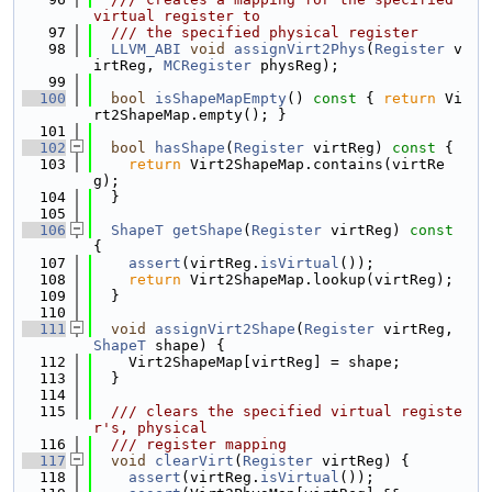
virtual register to
   97
  /// the specified physical register
   98
LLVM_ABI
void
assignVirt2Phys
(
Register
 v
irtReg, 
MCRegister
 physReg);
   99
  100
bool
isShapeMapEmpty
()
 const 
{ 
return
 Vi
rt2ShapeMap.empty(); }
  101
  102
bool
hasShape
(
Register
 virtReg)
 const 
{
  103
return
 Virt2ShapeMap.contains(virtRe
g);
  104
  }
  105
  106
ShapeT
getShape
(
Register
 virtReg)
 const 
{
  107
assert
(virtReg.
isVirtual
());
  108
return
 Virt2ShapeMap.lookup(virtReg);
  109
  }
  110
  111
void
assignVirt2Shape
(
Register
 virtReg, 
ShapeT
 shape) {
  112
    Virt2ShapeMap[virtReg] = shape;
  113
  }
  114
  115
  /// clears the specified virtual registe
r's, physical
  116
  /// register mapping
  117
void
clearVirt
(
Register
 virtReg) {
  118
assert
(virtReg.
isVirtual
());