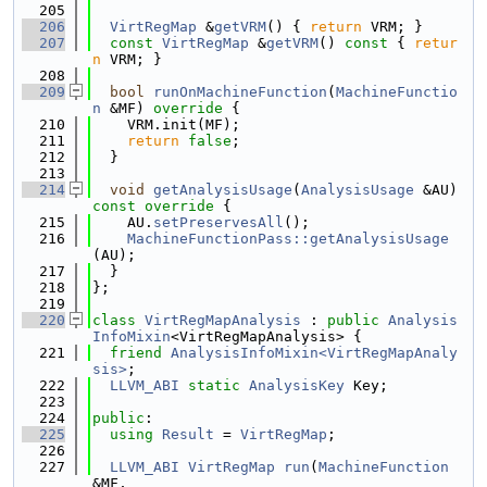
  205
  206
VirtRegMap
 &
getVRM
() { 
return
 VRM; }
  207
const
VirtRegMap
 &
getVRM
()
 const 
{ 
retur
n
 VRM; }
  208
  209
bool
runOnMachineFunction
(
MachineFunctio
n
 &MF)
 override 
{
  210
    VRM.init(MF);
  211
return
false
;
  212
  }
  213
  214
void
getAnalysisUsage
(
AnalysisUsage
 &AU)
const override 
{
  215
    AU.
setPreservesAll
();
  216
MachineFunctionPass::getAnalysisUsage
(AU);
  217
  }
  218
};
  219
  220
class 
VirtRegMapAnalysis
 : 
public
Analysis
InfoMixin
<VirtRegMapAnalysis> {
  221
friend
AnalysisInfoMixin<VirtRegMapAnaly
sis>
;
  222
LLVM_ABI
static
AnalysisKey
 Key;
  223
  224
public
:
  225
using 
Result
 = 
VirtRegMap
;
  226
  227
LLVM_ABI
VirtRegMap
run
(
MachineFunction
&MF,