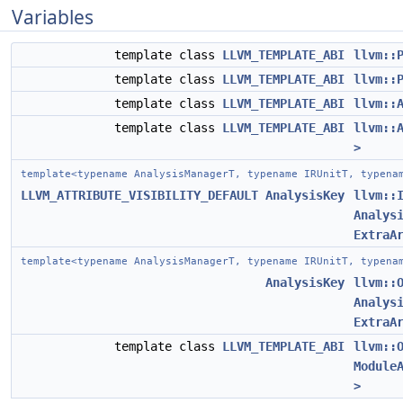
Variables
template class
LLVM_TEMPLATE_ABI
llvm::
template class
LLVM_TEMPLATE_ABI
llvm::
template class
LLVM_TEMPLATE_ABI
llvm::
template class
LLVM_TEMPLATE_ABI
llvm::
>
template<typename AnalysisManagerT, typename IRUnitT, typena
LLVM_ATTRIBUTE_VISIBILITY_DEFAULT
AnalysisKey
llvm::
Analys
ExtraA
template<typename AnalysisManagerT, typename IRUnitT, typena
AnalysisKey
llvm::
Analys
ExtraA
template class
LLVM_TEMPLATE_ABI
llvm::
Module
>