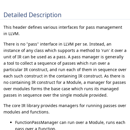
Detailed Description
This header defines various interfaces for pass management
in LLVM.
There is no "pass" interface in LLVM per se. Instead, an
instance of any class which supports a method to 'run' it over a
unit of IR can be used as a pass. A pass manager is generally
a tool to collect a sequence of passes which run over a
particular IR construct, and run each of them in sequence over
each such construct in the containing IR construct. As there is
no containing IR construct for a Module, a manager for passes
over modules forms the base case which runs its managed
passes in sequence over the single module provided.
The core IR library provides managers for running passes over
modules and functions.
FunctionPassManager can run over a Module, runs each
pass over a Function.