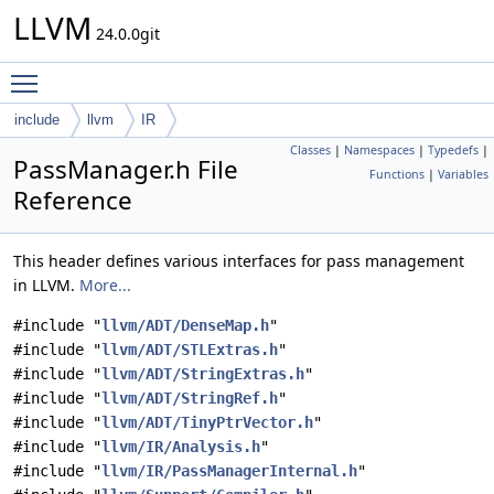
LLVM
24.0.0git
Toggle main menu visibility
include
llvm
IR
Classes
|
Namespaces
|
Typedefs
|
PassManager.h File
Functions
|
Variables
Reference
This header defines various interfaces for pass management
in LLVM.
More...
#include "
llvm/ADT/DenseMap.h
"
#include "
llvm/ADT/STLExtras.h
"
#include "
llvm/ADT/StringExtras.h
"
#include "
llvm/ADT/StringRef.h
"
#include "
llvm/ADT/TinyPtrVector.h
"
#include "
llvm/IR/Analysis.h
"
#include "
llvm/IR/PassManagerInternal.h
"