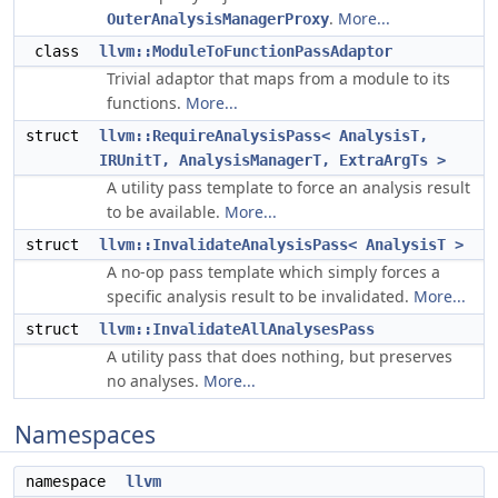
.
More...
OuterAnalysisManagerProxy
class
llvm::ModuleToFunctionPassAdaptor
Trivial adaptor that maps from a module to its
functions.
More...
struct
llvm::RequireAnalysisPass< AnalysisT,
IRUnitT, AnalysisManagerT, ExtraArgTs >
A utility pass template to force an analysis result
to be available.
More...
struct
llvm::InvalidateAnalysisPass< AnalysisT >
A no-op pass template which simply forces a
specific analysis result to be invalidated.
More...
struct
llvm::InvalidateAllAnalysesPass
A utility pass that does nothing, but preserves
no analyses.
More...
Namespaces
namespace
llvm