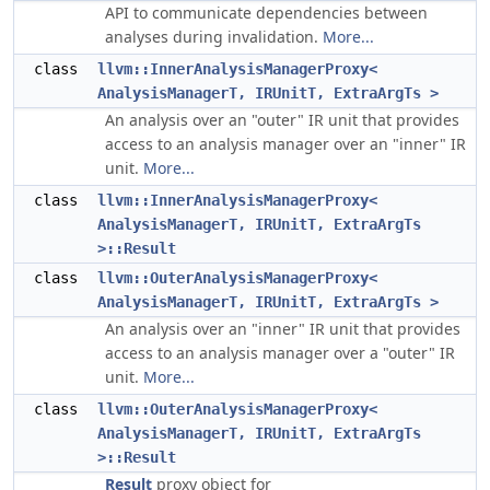
API to communicate dependencies between
analyses during invalidation.
More...
class
llvm::InnerAnalysisManagerProxy<
AnalysisManagerT, IRUnitT, ExtraArgTs >
An analysis over an "outer" IR unit that provides
access to an analysis manager over an "inner" IR
unit.
More...
class
llvm::InnerAnalysisManagerProxy<
AnalysisManagerT, IRUnitT, ExtraArgTs
>::Result
class
llvm::OuterAnalysisManagerProxy<
AnalysisManagerT, IRUnitT, ExtraArgTs >
An analysis over an "inner" IR unit that provides
access to an analysis manager over a "outer" IR
unit.
More...
class
llvm::OuterAnalysisManagerProxy<
AnalysisManagerT, IRUnitT, ExtraArgTs
>::Result
Result
proxy object for