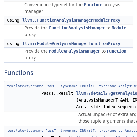
Convenience typedef for the
Function
analysis
manager.
using
llvm::FunctionAnalysisManagerModuleProxy
Provide the
to
FunctionAnalysisManager
Module
proxy.
using
llvm::ModuleAnalysisManagerFunctionProxy
Provide the
to
ModuleAnalysisManager
Function
proxy.
Functions
template<typename PassT, typename IRUnitT, typename Analysis
PassT::Result
llvm::detail::getAnalysi
(AnalysisManagerT &AM, I
Args, std::index_sequenc
Actual unpacker of extra ar
those tuple arguments that
template<typename PassT, typename IRUnitT, typename... Analy