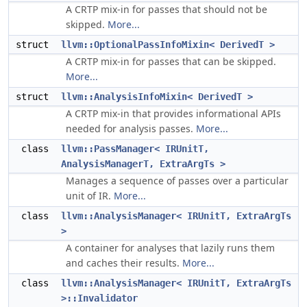
A CRTP mix-in for passes that should not be
skipped.
More...
struct
llvm::OptionalPassInfoMixin< DerivedT >
A CRTP mix-in for passes that can be skipped.
More...
struct
llvm::AnalysisInfoMixin< DerivedT >
A CRTP mix-in that provides informational APIs
needed for analysis passes.
More...
class
llvm::PassManager< IRUnitT,
AnalysisManagerT, ExtraArgTs >
Manages a sequence of passes over a particular
unit of IR.
More...
class
llvm::AnalysisManager< IRUnitT, ExtraArgTs
>
A container for analyses that lazily runs them
and caches their results.
More...
class
llvm::AnalysisManager< IRUnitT, ExtraArgTs
>::Invalidator