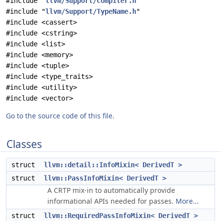
#include "
llvm/Support/Compiler.h
"
#include "
llvm/Support/TypeName.h
"
#include <cassert>
#include <cstring>
#include <list>
#include <memory>
#include <tuple>
#include <type_traits>
#include <utility>
#include <vector>
Go to the source code of this file.
Classes
struct
llvm::detail::InfoMixin< DerivedT >
struct
llvm::PassInfoMixin< DerivedT >
A CRTP mix-in to automatically provide
informational APIs needed for passes.
More...
struct
llvm::RequiredPassInfoMixin< DerivedT >