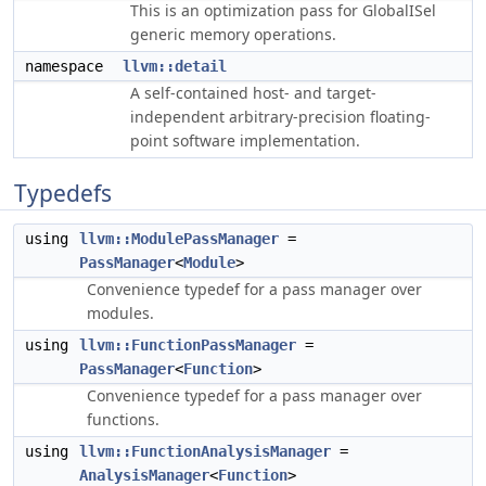
This is an optimization pass for GlobalISel
generic memory operations.
namespace
llvm::detail
A self-contained host- and target-
independent arbitrary-precision floating-
point software implementation.
Typedefs
using
llvm::ModulePassManager
=
PassManager
<
Module
>
Convenience typedef for a pass manager over
modules.
using
llvm::FunctionPassManager
=
PassManager
<
Function
>
Convenience typedef for a pass manager over
functions.
using
llvm::FunctionAnalysisManager
=
AnalysisManager
<
Function
>