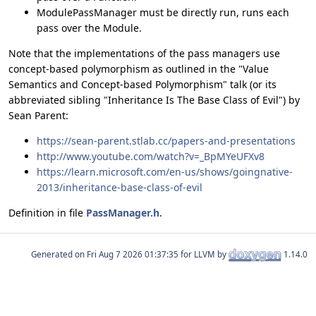
ModulePassManager must be directly run, runs each
pass over the Module.
Note that the implementations of the pass managers use
concept-based polymorphism as outlined in the "Value
Semantics and Concept-based Polymorphism" talk (or its
abbreviated sibling "Inheritance Is The Base Class of Evil") by
Sean Parent:
https://sean-parent.stlab.cc/papers-and-presentations
http://www.youtube.com/watch?v=_BpMYeUFXv8
https://learn.microsoft.com/en-us/shows/goingnative-
2013/inheritance-base-class-of-evil
Definition in file
PassManager.h
.
Generated on
for LLVM by
1.14.0