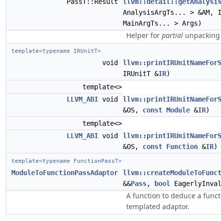
PassT::Result
llvm::detail::getAnalysi
AnalysisArgTs... > &AM, 
MainArgTs... > Args)
Helper for
partial
unpacking 
template<typename IRUnitT>
void
llvm::printIRUnitNameFor
IRUnitT &
IR
)
template<>
LLVM_ABI
void
llvm::printIRUnitNameFor
&OS,
const
Module
&
IR
)
template<>
LLVM_ABI
void
llvm::printIRUnitNameFor
&OS,
const
Function
&
IR
)
template<typename FunctionPassT>
ModuleToFunctionPassAdaptor
llvm::createModuleToFunc
&&
Pass
,
bool
EagerlyInval
A function to deduce a funct
templated adaptor.