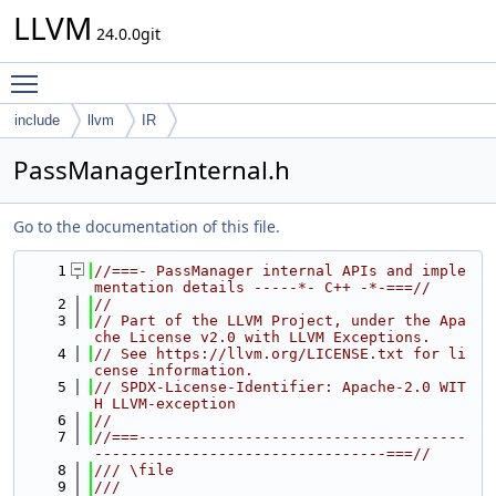
LLVM
24.0.0git
Toggle main menu visibility
include
llvm
IR
PassManagerInternal.h
Go to the documentation of this file.
    1
//===- PassManager internal APIs and imple
mentation details -----*- C++ -*-===//
    2
//
    3
// Part of the LLVM Project, under the Apa
che License v2.0 with LLVM Exceptions.
    4
// See https://llvm.org/LICENSE.txt for li
cense information.
    5
// SPDX-License-Identifier: Apache-2.0 WIT
H LLVM-exception
    6
//
    7
//===-------------------------------------
---------------------------------===//
    8
/// \file
    9
///