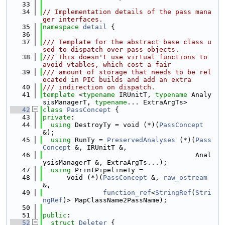
   33
   34
// Implementation details of the pass mana
ger interfaces.
   35
namespace 
detail
 {
   36
   37
/// Template for the abstract base class u
sed to dispatch over pass objects.
   38
/// This doesn't use virtual functions to 
avoid vtables, which cost a fair
   39
/// amount of storage that needs to be rel
ocated in PIC builds and add an extra
   40
/// indirection on dispatch.
   41
template
 <
typename
 IRUnitT, 
typename
 Analy
sisManagerT, 
typename
... ExtraArgTs>
   42
class 
PassConcept
 {
   43
private
:
   44
using 
DestroyTy = void (*)(
PassConcept
&);
   45
using 
RunTy = 
PreservedAnalyses
 (*)(
Pass
Concept
 &, IRUnitT &,
   46
                                      Anal
ysisManagerT &, ExtraArgTs...);
   47
using 
PrintPipelineTy =
   48
      void (*)(
PassConcept
 &, 
raw_ostream
&,
   49
function_ref
<
StringRef
(
Stri
ngRef
)> MapClassName2PassName);
   50
   51
public
:
   52
struct 
Deleter
 {