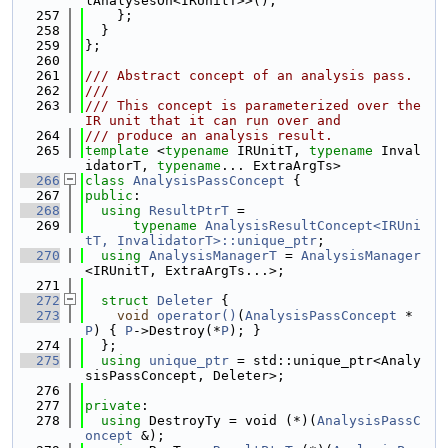
lAnalysesOn<IRUnitT>>();
  257
    };
  258
  }
  259
};
  260
  261
/// Abstract concept of an analysis pass.
  262
///
  263
/// This concept is parameterized over the 
IR unit that it can run over and
  264
/// produce an analysis result.
  265
template
 <
typename
 IRUnitT, 
typename
 Inval
idatorT, 
typename
... ExtraArgTs>
  266
class 
AnalysisPassConcept
 {
  267
public
:
  268
using 
ResultPtrT
 =
  269
typename
AnalysisResultConcept<IRUni
tT, InvalidatorT>::unique_ptr
;
  270
using 
AnalysisManagerT
 = 
AnalysisManager
<IRUnitT, ExtraArgTs...>;
  271
  272
struct 
Deleter
 {
  273
void
operator()
(
AnalysisPassConcept
 *
P
) { 
P
->Destroy(*
P
); }
  274
  };
  275
using 
unique_ptr
 = std::unique_ptr<Analy
sisPassConcept, Deleter>;
  276
  277
private
:
  278
using 
DestroyTy = void (*)(
AnalysisPassC
oncept
 &);