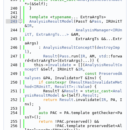
*
>
(&Self);
  240
  }
  241
  242
template
 <
typename
... ExtraArgTs>
  243
AnalysisResultModel
(PassT &
Pass
, IRUnitT 
&
IR
,
  244
AnalysisManager<IRUn
itT, ExtraArgTs...>
 &AM,
  245
                      ExtraArgTs &&...Extr
aArgs)
  246
      : 
AnalysisResultConceptT
(
destroyImp
l
),
  247
Result
(
Pass
.run(
IR
, AM, 
std
::forwa
rd<ExtraArgTs>(ExtraArgs)...)) {
  248
    this->
Invalidate
 = [](
AnalysisResultCo
nceptT
 &Self, IRUnitT &
IR
,
  249
const
PreservedA
nalyses
 &PA, InvalidatorT &Inv) {
  250
if
constexpr
 (
ResultHasInvalidateMet
hod<IRUnitT, ResultT>::Value
) {
  251
        ResultT &
Result
 = 
static_cast<
Anal
ysisResultModel
 &
>
(Self).
Result
;
  252
return
Result
.invalidate(
IR
, PA, I
nv);
  253
      }
  254
auto
 PAC = PA.template getChecker<Pa
ssT>();
  255
return
 !PAC.preserved() &&
  256
             !PAC.template preservedSet<Al