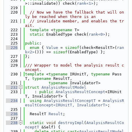
>::invalidate)) check(
rank<1>
);
  219
  220
// Now we have the fallback that will on
ly be reached when there is an
  221
// invalidate member, and enables the tr
ait.
  222
template
 <
typename
 T>
  223
static
 EnabledType check(
rank<0>
);
  224
  225
public
:
  226
enum
 { 
Value
 = 
sizeof
(check<ResultT>(
ran
k<2>
())) == 
sizeof
(EnabledType) };
  227
};
  228
  229
/// Wrapper to model the analysis result c
oncept.
  230
template
 <
typename
 IRUnitT, 
typename
 Pass
T, 
typename
 ResultT,
  231
typename
 InvalidatorT>
  232
struct 
AnalysisResultModel
  233
    : 
public
AnalysisResultConcept
<IRUnit
T, InvalidatorT> {
  234
using 
AnalysisResultConceptT
 = 
AnalysisR
esultConcept<IRUnitT, InvalidatorT>
;
  235
  236
  ResultT 
Result
;
  237
  238
static
void
destroyImpl
(
AnalysisResultCo
nceptT
 &Self) {
  239
delete
static_cast<
AnalysisResultModel