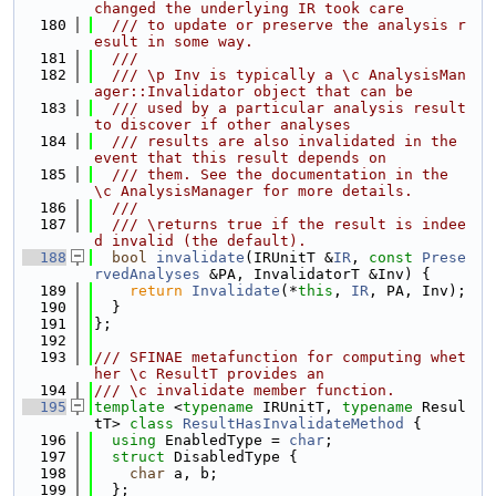
changed the underlying IR took care
  180
  /// to update or preserve the analysis r
esult in some way.
  181
  ///
  182
  /// \p Inv is typically a \c AnalysisMan
ager::Invalidator object that can be
  183
  /// used by a particular analysis result 
to discover if other analyses
  184
  /// results are also invalidated in the 
event that this result depends on
  185
  /// them. See the documentation in the 
\c AnalysisManager for more details.
  186
  ///
  187
  /// \returns true if the result is indee
d invalid (the default).
  188
bool
invalidate
(IRUnitT &
IR
, 
const
Prese
rvedAnalyses
 &PA, InvalidatorT &Inv) {
  189
return
Invalidate
(*
this
, 
IR
, PA, Inv);
  190
  }
  191
};
  192
  193
/// SFINAE metafunction for computing whet
her \c ResultT provides an
  194
/// \c invalidate member function.
  195
template
 <
typename
 IRUnitT, 
typename
 Resul
tT> 
class 
ResultHasInvalidateMethod
 {
  196
using 
EnabledType = 
char
;
  197
struct 
DisabledType {
  198
char
 a, b;
  199
  };