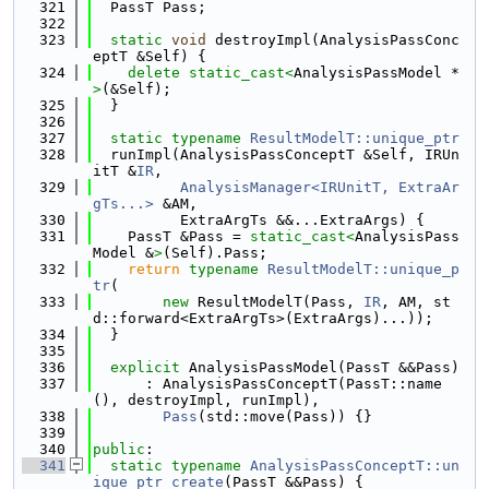
  321
  PassT Pass;
  322
  323
static
void
 destroyImpl(AnalysisPassConc
eptT &Self) {
  324
delete
static_cast<
AnalysisPassModel *
>
(&Self);
  325
  }
  326
  327
static
typename
ResultModelT::unique_ptr
  328
  runImpl(AnalysisPassConceptT &Self, IRUn
itT &
IR
,
  329
AnalysisManager<IRUnitT, ExtraAr
gTs...>
 &AM,
  330
          ExtraArgTs &&...ExtraArgs) {
  331
    PassT &Pass = 
static_cast<
AnalysisPass
Model &
>
(Self).Pass;
  332
return
typename
ResultModelT::unique_p
tr
(
  333
new
 ResultModelT(Pass, 
IR
, AM, st
d::forward<ExtraArgTs>(ExtraArgs)...));
  334
  }
  335
  336
explicit
 AnalysisPassModel(PassT &&Pass)
  337
      : AnalysisPassConceptT(PassT::name
(), destroyImpl, runImpl),
  338
Pass
(std::move(Pass)) {}
  339
  340
public
:
  341
static
typename
AnalysisPassConceptT::un
ique_ptr
create
(PassT &&Pass) {