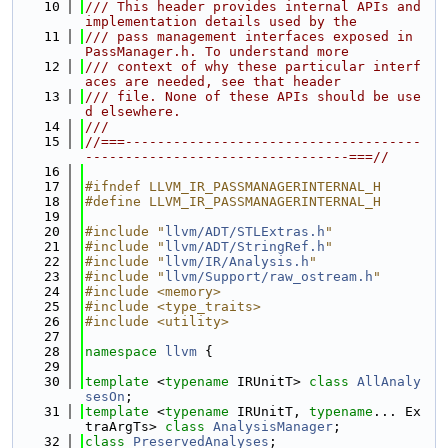
   10
/// This header provides internal APIs and 
implementation details used by the
   11
/// pass management interfaces exposed in 
PassManager.h. To understand more
   12
/// context of why these particular interf
aces are needed, see that header
   13
/// file. None of these APIs should be use
d elsewhere.
   14
///
   15
//===-------------------------------------
---------------------------------===//
   16
   17
#ifndef LLVM_IR_PASSMANAGERINTERNAL_H
   18
#define LLVM_IR_PASSMANAGERINTERNAL_H
   19
   20
#include "
llvm/ADT/STLExtras.h
"
   21
#include "
llvm/ADT/StringRef.h
"
   22
#include "
llvm/IR/Analysis.h
"
   23
#include "
llvm/Support/raw_ostream.h
"
   24
#include <memory>
   25
#include <type_traits>
   26
#include <utility>
   27
   28
namespace 
llvm
 {
   29
   30
template
 <
typename
 IRUnitT> 
class 
AllAnaly
sesOn
;
   31
template
 <
typename
 IRUnitT, 
typename
... Ex
traArgTs> 
class 
AnalysisManager
;
   32
class 
PreservedAnalyses
;