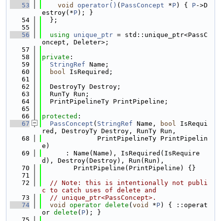
   53
void
operator()
(
PassConcept
 *
P
) { 
P
->D
estroy(*
P
); }
   54
  };
   55
   56
using 
unique_ptr
 = std::unique_ptr<PassC
oncept, Deleter>;
   57
   58
private
:
   59
StringRef
 Name;
   60
bool
 IsRequired;
   61
   62
  DestroyTy Destroy;
   63
  RunTy Run;
   64
  PrintPipelineTy PrintPipeline;
   65
   66
protected
:
   67
PassConcept
(
StringRef
 Name, 
bool
 IsRequi
red, DestroyTy Destroy, RunTy Run,
   68
              PrintPipelineTy PrintPipelin
e)
   69
      : Name(Name), IsRequired(IsRequire
d), Destroy(Destroy), Run(Run),
   70
        PrintPipeline(PrintPipeline) {}
   71
   72
// Note: this is intentionally not publi
c to catch uses of delete and
   73
// unique_ptr<PassConcept>.
   74
void
operator
delete
(
void
 *
P
) { ::operat
or 
delete
(
P
); }
   75