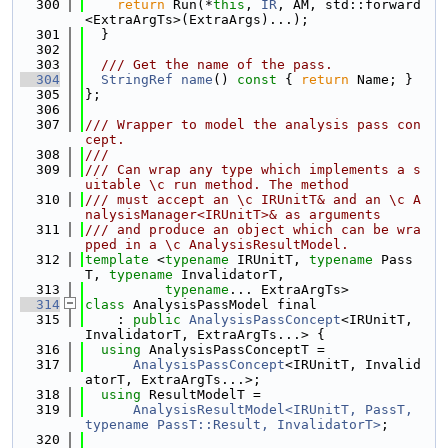
  300
return
 Run(*
this
, 
IR
, AM, std::forward
<ExtraArgTs>(ExtraArgs)...);
  301
  }
  302
  303
  /// Get the name of the pass.
  304
StringRef
name
()
 const 
{ 
return
 Name; }
  305
};
  306
  307
/// Wrapper to model the analysis pass con
cept.
  308
///
  309
/// Can wrap any type which implements a s
uitable \c run method. The method
  310
/// must accept an \c IRUnitT& and an \c A
nalysisManager<IRUnitT>& as arguments
  311
/// and produce an object which can be wra
pped in a \c AnalysisResultModel.
  312
template
 <
typename
 IRUnitT, 
typename
 Pass
T, 
typename
 InvalidatorT,
  313
typename
... ExtraArgTs>
  314
class 
AnalysisPassModel final
  315
    : 
public
AnalysisPassConcept
<IRUnitT, 
InvalidatorT, ExtraArgTs...> {
  316
using 
AnalysisPassConceptT =
  317
AnalysisPassConcept
<IRUnitT, Invalid
atorT, ExtraArgTs...>;
  318
using 
ResultModelT =
  319
AnalysisResultModel<IRUnitT, PassT, 
typename PassT::Result, InvalidatorT>
;
  320