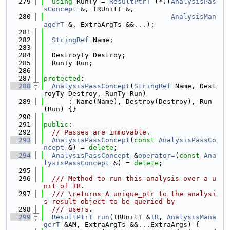
  279
using 
RunTy = 
ResultPtrT
 (*)(
AnalysisPas
sConcept
 &, IRUnitT &,
  280
AnalysisMan
agerT
 &, ExtraArgTs &&...);
  281
  282
StringRef
 Name;
  283
  284
  DestroyTy Destroy;
  285
  RunTy Run;
  286
  287
protected
:
  288
AnalysisPassConcept
(
StringRef
 Name, Dest
royTy Destroy, RunTy Run)
  289
      : Name(Name), Destroy(Destroy), Run
(Run) {}
  290
  291
public
:
  292
// Passes are immovable.
  293
AnalysisPassConcept
(
const
AnalysisPassCo
ncept
 &) = 
delete
;
  294
AnalysisPassConcept
 &
operator=
(
const
Ana
lysisPassConcept
 &) = 
delete
;
  295
  296
  /// Method to run this analysis over a u
nit of IR.
  297
  /// \returns A unique_ptr to the analysi
s result object to be queried by
  298
  /// users.
  299
ResultPtrT
run
(IRUnitT &
IR
, 
AnalysisMana
gerT
 &AM, ExtraArgTs &&...ExtraArgs) {