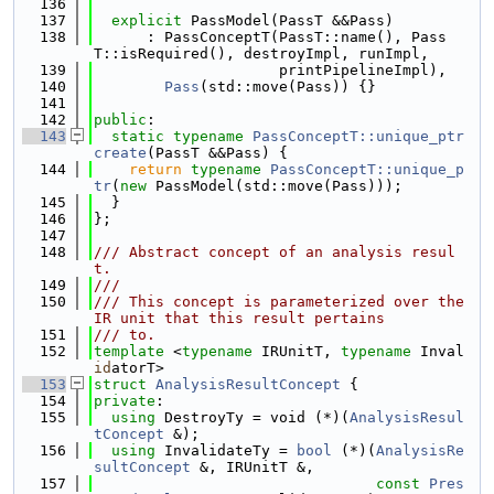
  136
  137
explicit
 PassModel(PassT &&Pass)
  138
      : PassConceptT(PassT::name(), Pass
T::isRequired(), destroyImpl, runImpl,
  139
                     printPipelineImpl),
  140
Pass
(std::move(Pass)) {}
  141
  142
public
:
  143
static
typename
PassConceptT::unique_ptr
create
(PassT &&Pass) {
  144
return
typename
PassConceptT::unique_p
tr
(
new
 PassModel(std::move(Pass)));
  145
  }
  146
};
  147
  148
/// Abstract concept of an analysis resul
t.
  149
///
  150
/// This concept is parameterized over the 
IR unit that this result pertains
  151
/// to.
  152
template
 <
typename
 IRUnitT, 
typename
 Inval
id
atorT>
  153
struct 
AnalysisResultConcept
 {
  154
private
:
  155
using 
DestroyTy = void (*)(
AnalysisResul
tConcept
 &);
  156
using 
InvalidateTy = 
bool
 (*)(
AnalysisRe
sultConcept
 &, IRUnitT &,
  157
const
Pres