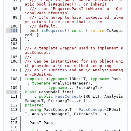
atic bool isRequired()`, or inherit
   98
  /// from `RequiredPassInfoMixin` or `Opt
ionalPassInfoMixin`.
   99
  /// It's no-op to have `isRequired` alwa
ys return false since that is the
  100
  /// default.
  101
bool
isRequired
()
 const 
{ 
return
 IsRequi
red; }
  102
};
  103
  104
/// A template wrapper used to implement P
assConcept.
  105
///
  106
/// Can be instantiated for any object whi
ch provides a \c run method accepting
  107
/// an \c IRUnitT& and an \c AnalysisManag
er<IRUnit>&.
  108
template
 <
typename
 IRUnitT, 
typename
 Pass
T, 
typename
 AnalysisManagerT,
  109
typename
... ExtraArgTs>
  110
class 
PassModel final
  111
    : 
public
PassConcept
<IRUnitT, Analysis
ManagerT, ExtraArgTs...> {
  112
private
:
  113
using 
PassConceptT = 
PassConcept
<IRUnit
T, AnalysisManagerT, ExtraArgTs...>;
  114
  115
  PassT Pass;
  116