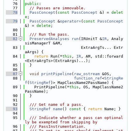
   76
public
:
   77
// Passes are immovable.
   78
PassConcept
(
const
PassConcept
 &) = 
delet
e
;
   79
PassConcept
 &
operator=
(
const
PassConcept
&) = 
delete
;
   80
   81
  /// Run the pass.
   82
PreservedAnalyses
run
(IRUnitT &
IR
, Analy
sisManagerT &AM,
   83
                        ExtraArgTs... Extr
aArgs) {
   84
return
 Run(*
this
, 
IR
, AM, std::forward
<ExtraArgTs>(ExtraArgs)...);
   85
  }
   86
   87
void
printPipeline
(
raw_ostream
 &OS,
   88
function_ref
<
StringRe
f
(
StringRef
)> MapClassName2PassName) {
   89
    PrintPipeline(*
this
, OS, MapClassName2
PassName);
   90
  }
   91
   92
  /// Get name of a pass.
   93
StringRef
name
()
 const 
{ 
return
 Name; }
   94
   95
  /// Indicate whether a pass can optional
ly be exempted from skipping by
   96
  /// PassInstrumentation.
   97
  /// To opt-in, pass should implement `st