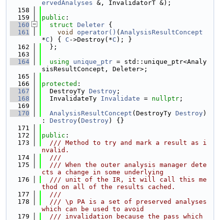
ervedAnalyses
 &, InvalidatorT &);
  158
  159
public
:
  160
struct 
Deleter
 {
  161
void
operator()
(
AnalysisResultConcept
*
C
) { 
C
->Destroy(*
C
); }
  162
  };
  163
  164
using 
unique_ptr
 = std::unique_ptr<Analy
sisResultConcept, Deleter>;
  165
  166
protected
:
  167
  DestroyTy 
Destroy
;
  168
  InvalidateTy 
Invalidate
 = 
nullptr
;
  169
  170
AnalysisResultConcept
(DestroyTy 
Destroy
) 
: 
Destroy
(
Destroy
) {}
  171
  172
public
:
  173
  /// Method to try and mark a result as i
nvalid.
  174
  ///
  175
  /// When the outer analysis manager dete
cts a change in some underlying
  176
  /// unit of the IR, it will call this me
thod on all of the results cached.
  177
  ///
  178
  /// \p PA is a set of preserved analyses 
which can be used to avoid
  179
  /// invalidation because the pass which 