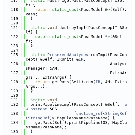
  117
static
 PassT &getPass(PassConceptT &Sel
f) {
  118
return
static_cast<
PassModel &
>
(Self).
Pass;
  119
  }
  120
  121
static
void
 destroyImpl(PassConceptT &Se
lf) {
  122
delete
static_cast<
PassModel *
>
(&Sel
f);
  123
  }
  124
  125
static
PreservedAnalyses
 runImpl(PassCon
ceptT &Self, IRUnitT &
IR
,
  126
                                   Analysi
sManagerT &AM,
  127
                                   ExtraAr
gTs... ExtraArgs) {
  128
return
 getPass(Self).run(
IR
, AM, Extra
Args...);
  129
  }
  130
  131
static
void
  132
  printPipelineImpl(PassConceptT &Self, 
ra
w_ostream
 &OS,
  133
function_ref
<
StringRef
(
StringRef
)> MapClassName2PassName) {
  134
    getPass(Self).printPipeline(OS, MapCla
ssName2PassName);
  135
  }