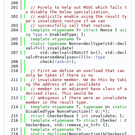
  200
  201
// Purely to help out MSVC which fails t
o disable the below specialization,
  202
// explicitly enable using the result ty
pe's invalidate routine if we can
  203
// successfully call that routine.
  204
template
 <
typename
 T> 
struct 
Nonce { 
usi
ng 
Type
 = EnabledType; };
  205
template
 <
typename
 T>
  206
static
typename
 Nonce<decltype(std::decl
val<T>().invalidate(
  207
      std::declval<IRUnitT &>(), std::decl
val<PreservedAnalyses>()))>
::Type
  208
      check(
rank<2>
);
  209
  210
// First we define an overload that can 
only be taken if there is no
  211
// invalidate member. We do this by taki
ng the address of an invalidate
  212
// member in an adjacent base class of a 
derived class. This would be
  213
// ambiguous if there were an invalidate 
member in the result type.
  214
template
 <
typename
 T, 
typename
 U> 
static
DisabledType NonceFunction(
T
 U::*);
  215
struct 
CheckerBase { 
int
 invalidate; };
  216
template
 <
typename
 T> 
struct 
Checker : C
heckerBase, std::remove_cv_t<T> {};
  217
template
 <
typename
 T>
  218
static
decltype
(NonceFunction(&Checker<T