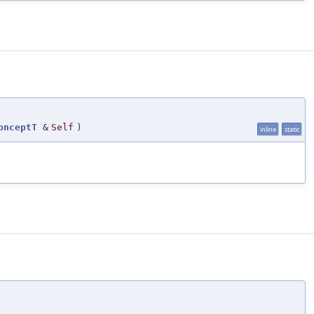
onceptT
&
Self
)
inline
static