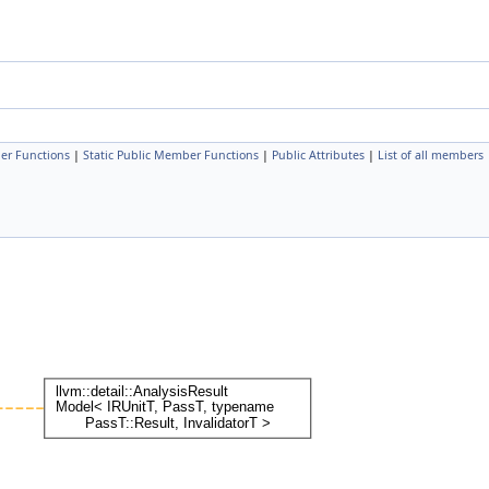
er Functions
|
Static Public Member Functions
|
Public Attributes
|
List of all members