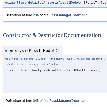
using
llvm::detail::AnalysisResultModel
< IRUnitT, Pas
Definition at line
234
of file
PassManagerInternal.h
.
Constructor & Destructor Documentation
AnalysisResultModel()
◆
template<typename IRUnitT, typename PassT, typename ResultT,
template<typename... ExtraArgTs>
llvm::detail::AnalysisResultModel
< IRUnitT, PassT, Re
Definition at line
243
of file
PassManagerInternal.h
.