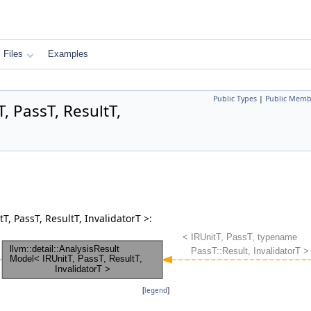
Files
Examples
Public Types
|
Public Memb
, PassT, ResultT,
T, PassT, ResultT, InvalidatorT >:
[
legend
]