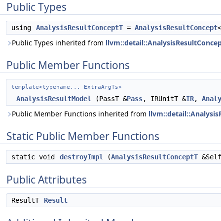
Public Types
using
AnalysisResultConceptT
=
AnalysisResultConcept
Public Types inherited from
llvm::detail::AnalysisResultConcep
Public Member Functions
template<typename... ExtraArgTs>
AnalysisResultModel
(PassT &
Pass
, IRUnitT &
IR
,
Anal
Public Member Functions inherited from
llvm::detail::Analysi
Static Public Member Functions
static void
destroyImpl
(
AnalysisResultConceptT
&Self
Public Attributes
ResultT
Result