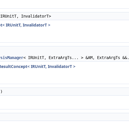
<IRUnitT, InvalidatorT>
t< IRUnitT, InvalidatorT >
ysisManager
< IRUnitT, ExtraArgTs... > &AM, ExtraArgTs &&
sResultConcept< IRUnitT, InvalidatorT >
)