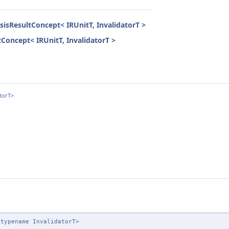
ysisResultConcept< IRUnitT, InvalidatorT >
ltConcept< IRUnitT, InvalidatorT >
torT>
 typename InvalidatorT>