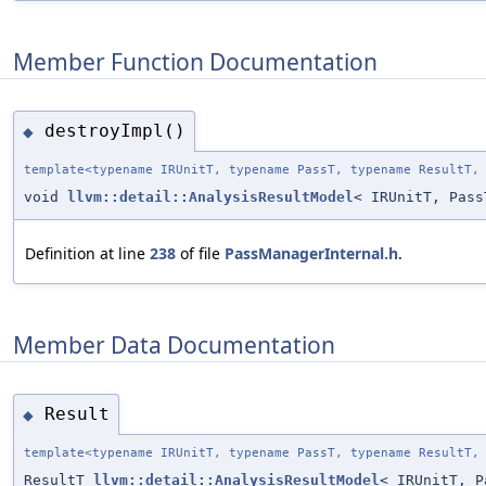
Member Function Documentation
destroyImpl()
◆
template<typename IRUnitT, typename PassT, typename ResultT,
void
llvm::detail::AnalysisResultModel
< IRUnitT, Pass
Definition at line
238
of file
PassManagerInternal.h
.
Member Data Documentation
Result
◆
template<typename IRUnitT, typename PassT, typename ResultT,
ResultT
llvm::detail::AnalysisResultModel
< IRUnitT, P