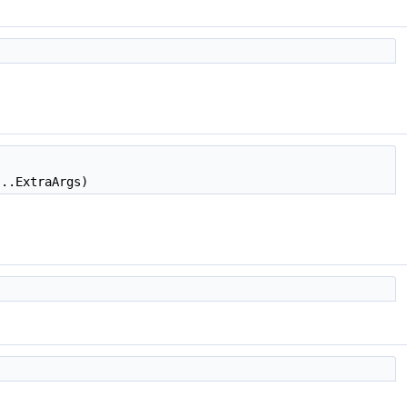
...ExtraArgs)