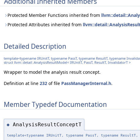
Additional Inherited Members
Protected Member Functions inherited from
llvm::detail::Anal
Protected Attributes inherited from
llvm::detail::AnalysisResu
Detailed Description
template<typename IRUnitT, typename PassT, typename ResultT, typename Invalida
struct llvm::detail::AnalysisResultModel< IRUnitT, PassT, ResultT, InvalidatorT >
Wrapper to model the analysis result concept.
Definition at line
232
of file
PassManagerInternal.h
.
Member Typedef Documentation
AnalysisResultConceptT
◆
template<typename IRUnitT, typename PassT, typename ResultT,