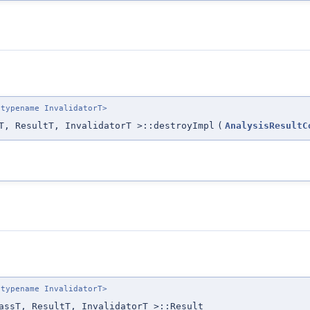
 typename InvalidatorT>
T, ResultT, InvalidatorT >::destroyImpl
(
AnalysisResultC
 typename InvalidatorT>
assT, ResultT, InvalidatorT >::Result