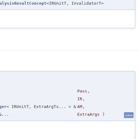
alysisResultConcept
<IRUnitT, InvalidatorT>
Pass
,
IR
,
ger
< IRUnitT, ExtraArgTs... > &
AM
,
&...
ExtraArgs
)
inline