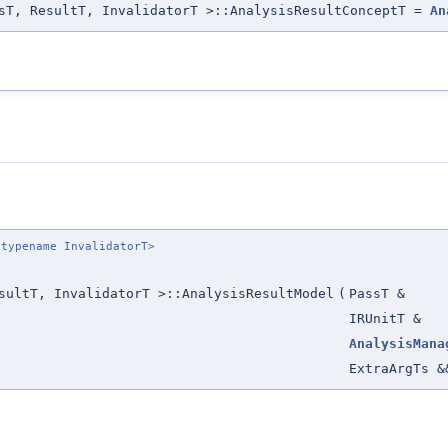
sT, ResultT, InvalidatorT >::AnalysisResultConceptT =
An
 typename InvalidatorT>
sultT, InvalidatorT >::AnalysisResultModel
(
PassT &
IRUnitT &
AnalysisMana
ExtraArgTs &