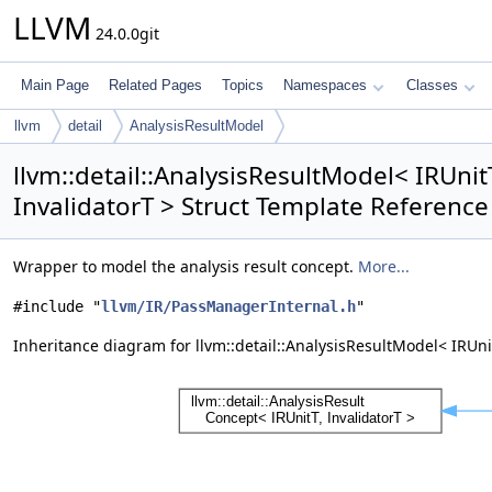
LLVM
24.0.0git
Main Page
Related Pages
Topics
Namespaces
Classes
llvm
detail
AnalysisResultModel
llvm::detail::AnalysisResultModel< IRUnitT
InvalidatorT > Struct Template Reference
Wrapper to model the analysis result concept.
More...
#include "
llvm/IR/PassManagerInternal.h
"
Inheritance diagram for llvm::detail::AnalysisResultModel< IRUnit