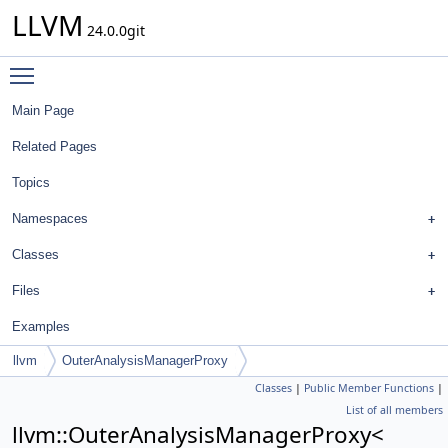
LLVM
24.0.0git
Toggle main menu visibility
Main Page
Related Pages
Topics
Namespaces
Classes
Files
Examples
llvm
OuterAnalysisManagerProxy
Classes
|
Public Member Functions
|
List of all members
llvm::OuterAnalysisManagerProxy<