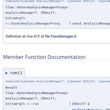
template<typename AnalysisManagerT, typename IRUnitT, typena
llvm::OuterAnalysisManagerProxy
<
AnalysisManagerT, IRUnitT,
ExtraArgTs
>::OuterAnalysisManagerProxy
(
const
AnalysisManag
Definition at line
817
of file
PassManager.h
.
Member Function Documentation
run()
◆
template<typename AnalysisManagerT, typename IRUnitT, typena
Result
llvm::OuterAnalysisManagerProxy
<
AnalysisManagerT, IRUnitT,
ExtraArgTs >::run
(
IRUnitT &
AnalysisManager
< IR