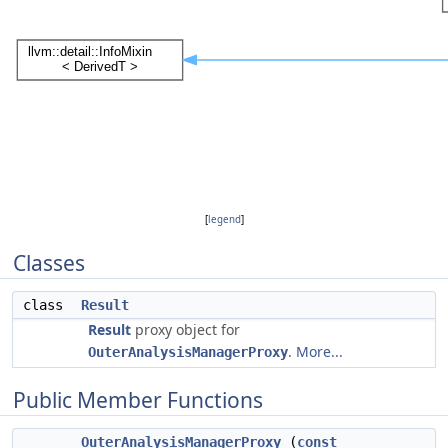
[
legend
]
Classes
class
Result
Result
proxy object for
.
More...
OuterAnalysisManagerProxy
Public Member Functions
OuterAnalysisManagerProxy
(
const