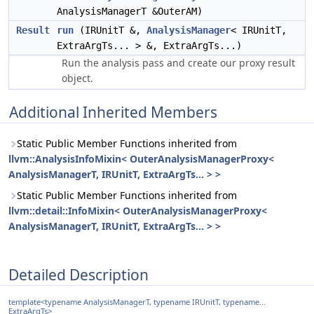
AnalysisManagerT &OuterAM)
Result
run
(IRUnitT &,
AnalysisManager
< IRUnitT,
ExtraArgTs... > &, ExtraArgTs...)
Run the analysis pass and create our proxy result
object.
Additional Inherited Members
Static Public Member Functions inherited from
llvm::AnalysisInfoMixin< OuterAnalysisManagerProxy<
AnalysisManagerT, IRUnitT, ExtraArgTs... > >
Static Public Member Functions inherited from
llvm::detail::InfoMixin< OuterAnalysisManagerProxy<
AnalysisManagerT, IRUnitT, ExtraArgTs... > >
Detailed Description
template<typename AnalysisManagerT, typename IRUnitT, typename...
ExtraArgTs>