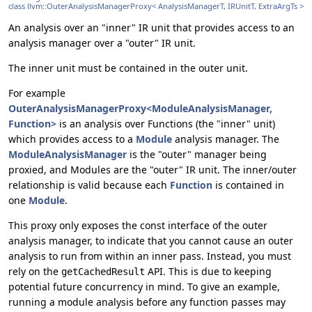
class llvm::OuterAnalysisManagerProxy< AnalysisManagerT, IRUnitT, ExtraArgTs >
An analysis over an "inner" IR unit that provides access to an
analysis manager over a "outer" IR unit.
The inner unit must be contained in the outer unit.
For example
OuterAnalysisManagerProxy<ModuleAnalysisManager,
Function>
is an analysis over Functions (the "inner" unit)
which provides access to a
Module
analysis manager. The
ModuleAnalysisManager
is the "outer" manager being
proxied, and Modules are the "outer" IR unit. The inner/outer
relationship is valid because each
Function
is contained in
one
Module
.
This proxy only exposes the const interface of the outer
analysis manager, to indicate that you cannot cause an outer
analysis to run from within an inner pass. Instead, you must
rely on the
API. This is due to keeping
getCachedResult
potential future concurrency in mind. To give an example,
running a module analysis before any function passes may