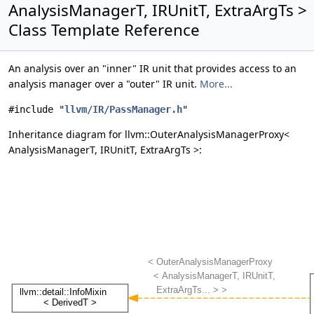
AnalysisManagerT, IRUnitT, ExtraArgTs >
Class Template Reference
An analysis over an "inner" IR unit that provides access to an
analysis manager over a "outer" IR unit.
More...
#include "
llvm/IR/PassManager.h
"
Inheritance diagram for llvm::OuterAnalysisManagerProxy<
AnalysisManagerT, IRUnitT, ExtraArgTs >: