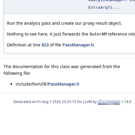
ExtraArgTs...
Run the analysis pass and create our proxy result object.
Nothing to see here, it just forwards the
reference into
OuterAM
Definition at line
823
of file
PassManager.h
.
The documentation for this class was generated from the
following file:
include/llvm/IR/
PassManager.h
Generated on
for LLVM by
1.14.0