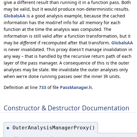
give a different result than running it in a function pass. Both
may be valid, but it would produce non-deterministic results.
GlobalsAA
is a good analysis example, because the cached
information has the mod/ref info for all memory for each
function at the time the analysis was computed. The
information is still valid after a function transformation, but it
may be
different
if recomputed after that transform.
GlobalsAA
is never invalidated. This proxy doesn't manage invalidation in
any way – that is handled by the recursive return path of each
layer of the pass manager. A consequence of this is the outer
analyses may be stale. We invalidate the outer analyses only
when we're done running passes over the inner IR units.
Definition at line
733
of file
PassManager.h
.
Constructor & Destructor Documentation
OuterAnalysisManagerProxy()
◆