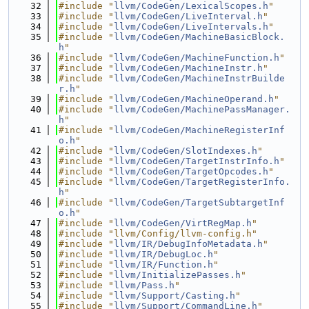
   32
#include "
llvm/CodeGen/LexicalScopes.h
"
   33
#include "
llvm/CodeGen/LiveInterval.h
"
   34
#include "
llvm/CodeGen/LiveIntervals.h
"
   35
#include "
llvm/CodeGen/MachineBasicBlock.
h
"
   36
#include "
llvm/CodeGen/MachineFunction.h
"
   37
#include "
llvm/CodeGen/MachineInstr.h
"
   38
#include "
llvm/CodeGen/MachineInstrBuilde
r.h
"
   39
#include "
llvm/CodeGen/MachineOperand.h
"
   40
#include "
llvm/CodeGen/MachinePassManager.
h
"
   41
#include "
llvm/CodeGen/MachineRegisterInf
o.h
"
   42
#include "
llvm/CodeGen/SlotIndexes.h
"
   43
#include "
llvm/CodeGen/TargetInstrInfo.h
"
   44
#include "
llvm/CodeGen/TargetOpcodes.h
"
   45
#include "
llvm/CodeGen/TargetRegisterInfo.
h
"
   46
#include "
llvm/CodeGen/TargetSubtargetInf
o.h
"
   47
#include "
llvm/CodeGen/VirtRegMap.h
"
   48
#include "llvm/Config/llvm-config.h"
   49
#include "
llvm/IR/DebugInfoMetadata.h
"
   50
#include "
llvm/IR/DebugLoc.h
"
   51
#include "
llvm/IR/Function.h
"
   52
#include "
llvm/InitializePasses.h
"
   53
#include "
llvm/Pass.h
"
   54
#include "
llvm/Support/Casting.h
"
   55
#include "
llvm/Support/CommandLine.h
"