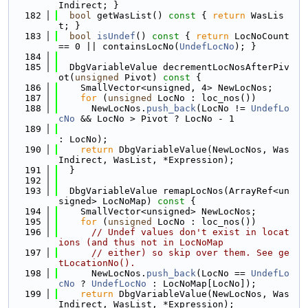
Indirect; }
  182
bool
 getWasList()
 const 
{ 
return
 WasLis
t; }
  183
bool
isUndef
()
 const 
{ 
return
 LocNoCount 
== 0 || containsLocNo(
UndefLocNo
); }
  184
  185
  DbgVariableValue decrementLocNosAfterPiv
ot(
unsigned
 Pivot)
 const 
{
  186
    SmallVector<unsigned, 4> NewLocNos;
  187
for
 (
unsigned
 LocNo : loc_nos())
  188
      NewLocNos.
push_back
(LocNo != 
UndefLo
cNo
 && LocNo > Pivot ? LocNo - 1
  189
: LocNo);
  190
return
 DbgVariableValue(NewLocNos, Was
Indirect, WasList, *Expression);
  191
  }
  192
  193
  DbgVariableValue remapLocNos(ArrayRef<un
signed> LocNoMap)
 const 
{
  194
    SmallVector<unsigned> NewLocNos;
  195
for
 (
unsigned
 LocNo : loc_nos())
  196
// Undef values don't exist in locat
ions (and thus not in LocNoMap
  197
// either) so skip over them. See ge
tLocationNo().
  198
      NewLocNos.
push_back
(LocNo == 
UndefLo
cNo
 ? 
UndefLocNo
 : LocNoMap[LocNo]);
  199
return
 DbgVariableValue(NewLocNos, Was
Indirect, WasList, *Expression);