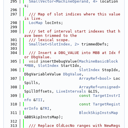
  295
SmallVector<MachineOperand, 4>
 location
s;
  296
  297
  /// Map of slot indices where this value 
is live.
  298
LocMap
 locInts;
  299
  300
  /// Set of interval start indexes that h
ave been trimmed to the
  301
  /// lexical scope.
  302
SmallSet<SlotIndex, 2>
 trimmedDefs;
  303
  304
  /// Insert a DBG_VALUE into MBB at Idx f
or DbgValue.
  305
void
 insertDebugValue(
MachineBasicBlock
*
MBB
, 
SlotIndex
 StartIdx,
  306
SlotIndex
 StopIdx, 
DbgVariableValue 
DbgValue
,
  307
ArrayRef<bool>
 Loc
Spills,
  308
ArrayRef<unsigned>
SpillOffsets, 
LiveIntervals
 &LIS,
  309
const
TargetInstrI
nfo
 &
TII
,
  310
const
TargetRegist
erInfo
 &
TRI
,
  311
BlockSkipInstsMap
&BBSkipInstsMap);
  312
  313
  /// Replace OldLocNo ranges with NewRegs 