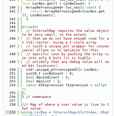
turn
 LocNos.get() + LocNoCount; }
  240
  ArrayRef<unsigned> loc_nos()
 const 
{
  241
return
 ArrayRef<unsigned>(LocNos.get
(), LocNoCount);
  242
  }
  243
  244
private
:
  245
// IntervalMap requires the value object 
to be very small, to the extent
  246
// that we do not have enough room for a
n std::vector. Using a C-style array
  247
// (with a unique_ptr wrapper for conven
ience) allows us to optimize for this
  248
// specific case by packing the array si
ze into only 6 bits (it is highly
  249
// unlikely that any debug value will ne
ed 64+ locations).
  250
  std::unique_ptr<unsigned[]> LocNos;
  251
  uint8_t LocNoCount : 6;
  252
bool
 WasIndirect : 1;
  253
bool
 WasList : 1;
  254
const
 DIExpression *Expression = 
nullpt
r
;
  255
};
  256
} 
// namespace
  257
  258
/// Map of where a user value is live to t
hat value.
  259
using 
LocMap
 = 
IntervalMap<SlotIndex, DbgV