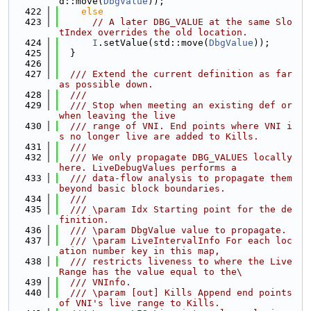
d::move(
DbgValue
));
  422
else
  423
// A later DBG_VALUE at the same Slo
tIndex overrides the old location.
  424
I
.setValue(std::move(
DbgValue
));
  425
  }
  426
  427
  /// Extend the current definition as far 
as possible down.
  428
  ///
  429
  /// Stop when meeting an existing def or 
when leaving the live
  430
  /// range of VNI. End points where VNI i
s no longer live are added to Kills.
  431
  ///
  432
  /// We only propagate DBG_VALUES locally 
here. LiveDebugValues performs a
  433
  /// data-flow analysis to propagate them 
beyond basic block boundaries.
  434
  ///
  435
  /// \param Idx Starting point for the de
finition.
  436
  /// \param DbgValue value to propagate.
  437
  /// \param LiveIntervalInfo For each loc
ation number key in this map,
  438
  /// restricts liveness to where the Live
Range has the value equal to the\
  439
  /// VNInfo.
  440
  /// \param [out] Kills Append end points 
of VNI's live range to Kills.