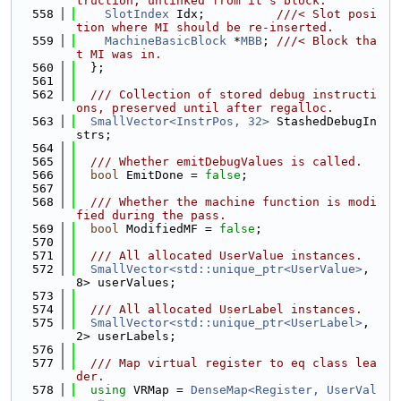
truction, unlinked from it's block.
  558
SlotIndex
 Idx;          
///< Slot posi
tion where MI should be re-inserted.
  559
MachineBasicBlock
 *
MBB
; 
///< Block tha
t MI was in.
  560
  };
  561
  562
  /// Collection of stored debug instructi
ons, preserved until after regalloc.
  563
SmallVector<InstrPos, 32>
 StashedDebugIn
strs;
  564
  565
  /// Whether emitDebugValues is called.
  566
bool
 EmitDone = 
false
;
  567
  568
  /// Whether the machine function is modi
fied during the pass.
  569
bool
 ModifiedMF = 
false
;
  570
  571
  /// All allocated UserValue instances.
  572
SmallVector<std::unique_ptr<UserValue>
, 
8> userValues;
  573
  574
  /// All allocated UserLabel instances.
  575
SmallVector<std::unique_ptr<UserLabel>
, 
2> userLabels;
  576
  577
  /// Map virtual register to eq class lea
der.
  578
using 
VRMap = 
DenseMap<Register, UserVal