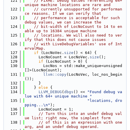
  121
// FIXME: Debug values referencing 64+ 
unique machine locations are rare and
  122
// currently unsupported for performan
ce reasons. If we can verify that
  123
// performance is acceptable for such 
debug values, we can increase the
  124
// bit-width of LocNoCount to 14 to en
able up to 16384 unique machine
  125
// locations. We will also need to ver
ify that this does not cause issues
  126
// with LiveDebugVariables' use of Int
ervalMap.
  127
if
 (LocNoVec.
size
() < 64) {
  128
      LocNoCount = LocNoVec.
size
();
  129
if
 (LocNoCount > 0) {
  130
        LocNos = std::make_unique<unsigned
[]>(LocNoCount);
  131
llvm::copy
(LocNoVec, loc_nos_begin
());
  132
      }
  133
    } 
else
 {
  134
LLVM_DEBUG
(
dbgs
() << 
"Found debug va
lue with 64+ unique machine "
  135
"locations, dro
pping...\n"
);
  136
      LocNoCount = 1;
  137
// Turn this into an undef debug val
ue list; right now, the simplest form
  138
// of this is an expression with one 
arg, and an undef debug operand.