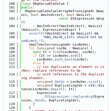
  100
class 
DbgVariableValue {
  101
public
:
  102
  DbgVariableValue(ArrayRef<unsigned> NewL
ocs, 
bool
 WasIndirect, 
bool
 WasList,
  103
const
 DIExpression &Exp
r)
  104
      : WasIndirect(WasIndirect), WasList
(WasList), Expression(&Expr) {
  105
assert
(!(WasIndirect && WasList) &&
  106
"DBG_VALUE_LISTs should not be 
indirect."
);
  107
    SmallVector<unsigned> LocNoVec;
  108
for
 (
unsigned
 LocNo : NewLocs) {
  109
auto
 It = 
find
(LocNoVec, LocNo);
  110
if
 (It == LocNoVec.
end
())
  111
        LocNoVec.
push_back
(LocNo);
  112
else
 {
  113
// Loc duplicates an element in Lo
cNos; replace references to Op
  114
// with references to the duplicat
ing element.
  115
unsigned
OpIdx
 = LocNoVec.
size
();
  116
unsigned
 DuplicatingIdx = std::dis
tance(LocNoVec.
begin
(), It);
  117
        Expression =
  118
DIExpression::replaceArg
(Expre
ssion, 
OpIdx
, DuplicatingIdx);
  119
      }
  120
    }