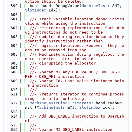
uction should be deleted.
  599
bool
 handleDebugValue(
MachineInstr
 &
MI
, 
SlotIndex
 Idx);
  600
  601
  /// Track variable location debug instru
ctions while using the instruction
  602
  /// referencing implementation. Such deb
ug instructions do not need to be
  603
  /// updated during regalloc because they 
identify instructions rather than
  604
  /// register locations. However, they ne
eds to be removed from the
  605
  /// MachineFunction during regalloc, the
n re-inserted later, to avoid
  606
  /// disrupting the allocator.
  607
  ///
  608
  /// \param MI Any DBG_VALUE / DBG_INSTR_
REF / DBG_PHI instruction
  609
  /// \param Idx Last valid SlotIndex befo
re instruction
  610
  ///
  611
  /// \returns Iterator to continue proces
sing from after unlinking.
  612
MachineBasicBlock::iterator
 handleDebugI
nstr(
MachineInstr
 &
MI
, 
SlotIndex
 Idx);
  613
  614
  /// Add DBG_LABEL instruction to UserLab
el.
  615
  ///
  616
  /// \param MI DBG_LABEL instruction