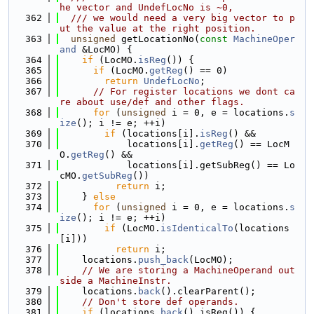
he vector and UndefLocNo is ~0,
  362
  /// we would need a very big vector to p
ut the value at the right position.
  363
unsigned
 getLocationNo(
const
MachineOper
and
 &LocMO) {
  364
if
 (LocMO.
isReg
()) {
  365
if
 (LocMO.
getReg
() == 0)
  366
return
UndefLocNo
;
  367
// For register locations we dont ca
re about use/def and other flags.
  368
for
 (
unsigned
 i = 0, e = locations.
s
ize
(); i != e; ++i)
  369
if
 (locations[i].
isReg
() &&
  370
            locations[i].
getReg
() == LocM
O.
getReg
() &&
  371
            locations[i].getSubReg() == Lo
cMO.
getSubReg
())
  372
return
 i;
  373
    } 
else
  374
for
 (
unsigned
 i = 0, e = locations.
s
ize
(); i != e; ++i)
  375
if
 (LocMO.
isIdenticalTo
(locations
[i]))
  376
return
 i;
  377
    locations.
push_back
(LocMO);
  378
// We are storing a MachineOperand out
side a MachineInstr.
  379
    locations.
back
().clearParent();
  380
// Don't store def operands.
  381
if
 (locations.
back
().isReg()) {