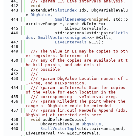
  441
  /// \param LIS Live intervals analysis.
  442
void
  443
  extendDef(
SlotIndex
 Idx, DbgVariableValu
e 
DbgValue
,
  444
SmallDenseMap
<
unsigned
, std::p
air<LiveRange *, const VNInfo *>>
  445
                &LiveIntervalInfo,
  446
            std::optional<std::pair<
SlotIn
dex
, 
SmallVector<unsigned>
>> &Kills,
  447
LiveIntervals
 &LIS);
  448
  449
  /// The value in LI may be copies to oth
er registers. Determine if
  450
  /// any of the copies are available at t
he kill points, and add defs if
  451
  /// possible.
  452
  ///
  453
  /// \param DbgValue Location number of L
I->reg, and DIExpression.
  454
  /// \param LocIntervals Scan for copies 
of the value for each location in the
  455
  /// corresponding LiveInterval->reg.
  456
  /// \param KilledAt The point where the 
range of DbgValue could be extended.
  457
  /// \param [in,out] NewDefs Append (Idx, 
DbgValue) of inserted defs here.
  458
void
 addDefsFromCopies(
  459
      DbgVariableValue 
DbgValue
,
  460
SmallVectorImpl
<std::pair<unsigned, 
LiveInterval *>> &LocIntervals,