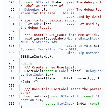
  498
const
DILabel
 *Label; 
///< The debug inf
o label we are part of.
  499
DebugLoc
 dl;          
///< The debug loc
ation for the label. This is
  500
                        ///< used by dwarf 
writer to find lexical scope.
  501
SlotIndex
 loc;        
///< Slot used by 
the debug label.
  502
  503
  /// Insert a DBG_LABEL into MBB at Idx.
  504
void
 insertDebugLabel(
MachineBasicBlock
*
MBB
, 
SlotIndex
 Idx,
  505
LiveIntervals
 &LI
S, 
const
TargetInstrInfo
 &
TII
,
  506
BlockSkipInstsMap
&BBSkipInstsMap);
  507
  508
public
:
  509
  /// Create a new UserLabel.
  510
  UserLabel(
const
DILabel
 *label, 
DebugLoc
L, 
SlotIndex
 Idx)
  511
      : Label(label), dl(std::move(L)), lo
c(Idx) {}
  512
  513
  /// Does this UserLabel match the parame
ters?
  514
bool
 matches(
const
DILabel
 *L, 
const
DIL
ocation
 *IA,
  515
const
SlotIndex
 Index)
 const 
{