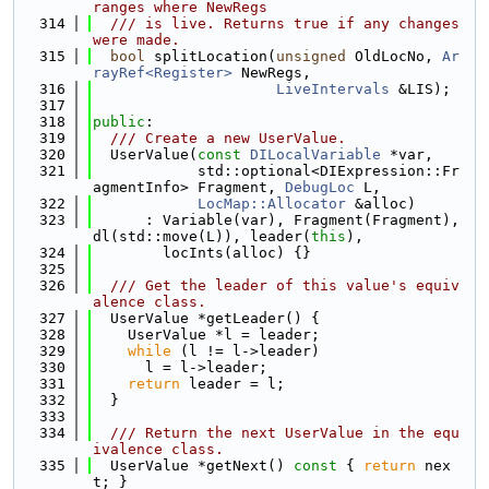
ranges where NewRegs
  314
  /// is live. Returns true if any changes 
were made.
  315
bool
 splitLocation(
unsigned
 OldLocNo, 
Ar
rayRef<Register>
 NewRegs,
  316
LiveIntervals
 &LIS);
  317
  318
public
:
  319
  /// Create a new UserValue.
  320
  UserValue(
const
DILocalVariable
 *var,
  321
            std::optional<DIExpression::Fr
agmentInfo> Fragment, 
DebugLoc
 L,
  322
LocMap::Allocator
 &alloc)
  323
      : Variable(var), Fragment(Fragment), 
dl(std::move(L)), leader(
this
),
  324
        locInts(alloc) {}
  325
  326
  /// Get the leader of this value's equiv
alence class.
  327
  UserValue *getLeader() {
  328
    UserValue *l = leader;
  329
while
 (l != l->leader)
  330
      l = l->leader;
  331
return
 leader = l;
  332
  }
  333
  334
  /// Return the next UserValue in the equ
ivalence class.
  335
  UserValue *getNext()
 const 
{ 
return
 nex
t; }