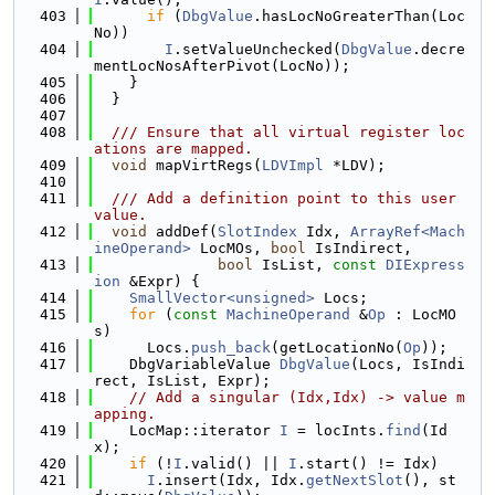
  403
if
 (
DbgValue
.hasLocNoGreaterThan(Loc
No))
  404
I
.setValueUnchecked(
DbgValue
.decre
mentLocNosAfterPivot(LocNo));
  405
    }
  406
  }
  407
  408
  /// Ensure that all virtual register loc
ations are mapped.
  409
void
 mapVirtRegs(
LDVImpl
 *LDV);
  410
  411
  /// Add a definition point to this user 
value.
  412
void
 addDef(
SlotIndex
 Idx, 
ArrayRef<Mach
ineOperand>
 LocMOs, 
bool
 IsIndirect,
  413
bool
 IsList, 
const
DIExpress
ion
 &Expr) {
  414
SmallVector<unsigned>
 Locs;
  415
for
 (
const
MachineOperand
 &
Op
 : LocMO
s)
  416
      Locs.
push_back
(getLocationNo(
Op
));
  417
    DbgVariableValue 
DbgValue
(Locs, IsIndi
rect, IsList, Expr);
  418
// Add a singular (Idx,Idx) -> value m
apping.
  419
    LocMap::iterator 
I
 = locInts.
find
(Id
x);
  420
if
 (!
I
.valid() || 
I
.start() != Idx)
  421
I
.insert(Idx, Idx.
getNextSlot
(), st