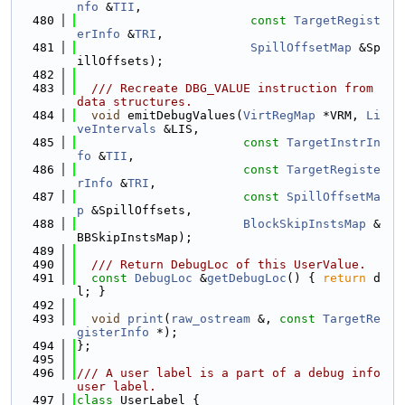
nfo
 &
TII
,
  480
const
TargetRegist
erInfo
 &
TRI
,
  481
SpillOffsetMap
 &Sp
illOffsets);
  482
  483
  /// Recreate DBG_VALUE instruction from 
data structures.
  484
void
 emitDebugValues(
VirtRegMap
 *VRM, 
Li
veIntervals
 &LIS,
  485
const
TargetInstrIn
fo
 &
TII
,
  486
const
TargetRegiste
rInfo
 &
TRI
,
  487
const
SpillOffsetMa
p
 &SpillOffsets,
  488
BlockSkipInstsMap
 &
BBSkipInstsMap);
  489
  490
  /// Return DebugLoc of this UserValue.
  491
const
DebugLoc
 &
getDebugLoc
() { 
return
 d
l; }
  492
  493
void
print
(
raw_ostream
 &, 
const
TargetRe
gisterInfo
 *);
  494
};
  495
  496
/// A user label is a part of a debug info 
user label.
  497
class 
UserLabel {