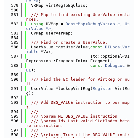
ue *>
;
  579
  VRMap virtRegToEqClass;
  580
  581
  /// Map to find existing UserValue insta
nces.
  582
using 
UVMap = 
DenseMap<DebugVariable, Us
erValue *>
;
  583
  UVMap userVarMap;
  584
  585
  /// Find or create a UserValue.
  586
  UserValue *getUserValue(
const
DILocalVar
iable
 *Var,
  587
                          std::optional<DI
Expression::FragmentInfo> Fragment,
  588
const
DebugLoc
 &
DL
);
  589
  590
  /// Find the EC leader for VirtReg or nu
ll.
  591
  UserValue *lookupVirtReg(
Register
 VirtRe
g);
  592
  593
  /// Add DBG_VALUE instruction to our map
s.
  594
  ///
  595
  /// \param MI DBG_VALUE instruction
  596
  /// \param Idx Last valid SLotIndex befo
re instruction.
  597
  ///
  598
  /// \returns True if the DBG_VALUE instr