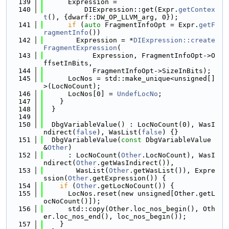
  139
      Expression =
  140
          DIExpression::get(Expr.
getContex
t
(), {dwarf::DW_OP_LLVM_arg, 0});
  141
if
 (
auto
 FragmentInfoOpt = Expr.
getF
ragmentInfo
())
  142
        Expression = *
DIExpression::create
FragmentExpression
(
  143
            Expression, FragmentInfoOpt->O
ffsetInBits,
  144
            FragmentInfoOpt->SizeInBits);
  145
      LocNos = std::make_unique<unsigned[]
>(LocNoCount);
  146
      LocNos[0] = 
UndefLocNo
;
  147
    }
  148
  }
  149
  150
  DbgVariableValue() : LocNoCount(0), WasI
ndirect(
false
), WasList(
false
) {}
  151
  DbgVariableValue(
const
 DbgVariableValue 
&
Other
)
  152
      : LocNoCount(
Other
.LocNoCount), WasI
ndirect(
Other
.getWasIndirect()),
  153
        WasList(
Other
.getWasList()), Expre
ssion(
Other
.getExpression()) {
  154
if
 (
Other
.getLocNoCount()) {
  155
      LocNos.reset(new unsigned[Other.getL
ocNoCount()]);
  156
      std::copy(Other.loc_nos_begin(), Oth
er.loc_nos_end(), loc_nos_begin());
  157
    }