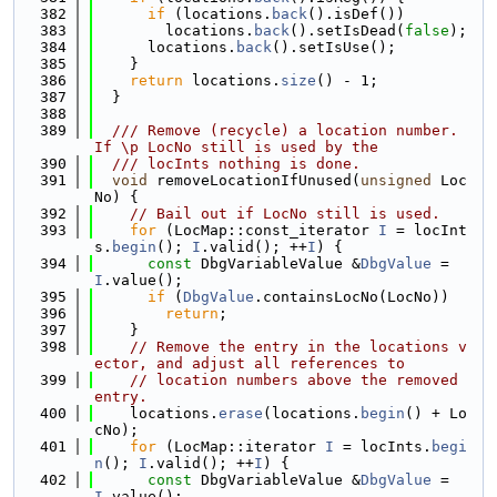
  382
if
 (locations.
back
().isDef())
  383
        locations.
back
().setIsDead(
false
);
  384
      locations.
back
().setIsUse();
  385
    }
  386
return
 locations.
size
() - 1;
  387
  }
  388
  389
  /// Remove (recycle) a location number. 
If \p LocNo still is used by the
  390
  /// locInts nothing is done.
  391
void
 removeLocationIfUnused(
unsigned
 Loc
No) {
  392
// Bail out if LocNo still is used.
  393
for
 (LocMap::const_iterator 
I
 = locInt
s.
begin
(); 
I
.valid(); ++
I
) {
  394
const
 DbgVariableValue &
DbgValue
 = 
I
.value();
  395
if
 (
DbgValue
.containsLocNo(LocNo))
  396
return
;
  397
    }
  398
// Remove the entry in the locations v
ector, and adjust all references to
  399
// location numbers above the removed 
entry.
  400
    locations.
erase
(locations.
begin
() + Lo
cNo);
  401
for
 (LocMap::iterator 
I
 = locInts.
begi
n
(); 
I
.valid(); ++
I
) {
  402
const
 DbgVariableValue &
DbgValue
 = 
I
.value();