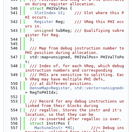
on during register allocation.
  540
struct 
PHIValPos {
  541
SlotIndex
SI
;    
/// Slot where this P
HI occurs.
  542
Register
 Reg;    
/// VReg this PHI occ
urs in.
  543
unsigned
 SubReg; 
/// Qualifiying subre
gister for Reg.
  544
  };
  545
  546
  /// Map from debug instruction number to 
PHI position during allocation.
  547
  std::map<unsigned, PHIValPos> PHIValToPo
s;
  548
  /// Index of, for each VReg, which debug 
instruction numbers and corresponding
  549
  /// PHIs are sensitive to splitting. Eac
h VReg may have multiple PHI defs,
  550
  /// at different positions.
  551
DenseMap<Register, std::vector<unsigned>
> RegToPHIIdx;
  552
  553
  /// Record for any debug instructions un
linked from their blocks during
  554
  /// regalloc. Stores the instr and it's 
location, so that they can be
  555
  /// re-inserted after regalloc is over.
  556
struct 
InstrPos {
  557
MachineInstr
 *
MI
;       
///< Debug ins