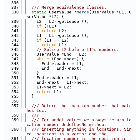
  336
  337
  /// Merge equivalence classes.
  338
static
 UserValue *
merge
(UserValue *L1, U
serValue *L2) {
  339
    L2 = L2->getLeader();
  340
if
 (!L1)
  341
return
 L2;
  342
    L1 = L1->getLeader();
  343
if
 (L1 == L2)
  344
return
 L1;
  345
// Splice L2 before L1's members.
  346
    UserValue *End = L2;
  347
while
 (End->next) {
  348
      End->leader = L1;
  349
      End = End->next;
  350
    }
  351
    End->leader = L1;
  352
    End->next = L1->next;
  353
    L1->next = L2;
  354
return
 L1;
  355
  }
  356
  357
  /// Return the location number that matc
hes Loc.
  358
  ///
  359
  /// For undef values we always return lo
cation number UndefLocNo without
  360
  /// inserting anything in locations. Sin
ce locations is a vector and the
  361
  /// location number is the position in t