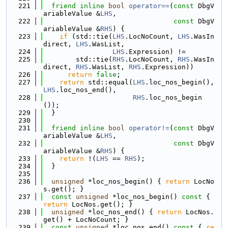
  221
friend
inline
bool
operator==
(
const
 DbgV
ariableValue &
LHS
,
  222
const
 DbgV
ariableValue &
RHS
) {
  223
if
 (std::tie(
LHS
.LocNoCount, 
LHS
.WasIn
direct, 
LHS
.WasList,
  224
LHS
.Expression) !=
  225
        std::tie(
RHS
.LocNoCount, 
RHS
.WasIn
direct, 
RHS
.WasList, 
RHS
.Expression))
  226
return
false
;
  227
return
 std::equal(
LHS
.loc_nos_begin(), 
LHS
.loc_nos_end(),
  228
RHS
.loc_nos_begin
());
  229
  }
  230
  231
friend
inline
bool
operator!=
(
const
 DbgV
ariableValue &
LHS
,
  232
const
 DbgV
ariableValue &
RHS
) {
  233
return
 !(
LHS
 == 
RHS
);
  234
  }
  235
  236
unsigned
 *loc_nos_begin() { 
return
 LocNo
s.get(); }
  237
const
unsigned
 *loc_nos_begin()
 const 
{ 
return
 LocNos.get(); }
  238
unsigned
 *loc_nos_end() { 
return
 LocNos.
get() + LocNoCount; }
  239
const
unsigned
 *loc_nos_end()
 const 
{ 
re