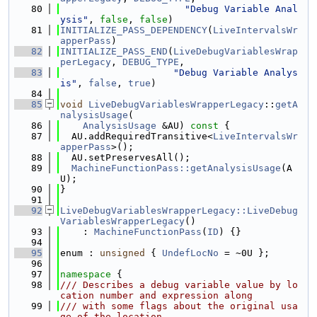
   80
"Debug Variable Anal
ysis"
, 
false
, 
false
)
   81
INITIALIZE_PASS_DEPENDENCY
(
LiveIntervalsWr
apperPass
)
   82
INITIALIZE_PASS_END
(
LiveDebugVariablesWrap
perLegacy
, 
DEBUG_TYPE
,
   83
"Debug Variable Analys
is"
, 
false
, 
true
)
   84
   85
void
LiveDebugVariablesWrapperLegacy
::
getA
nalysisUsage
(
   86
AnalysisUsage
 &AU)
 const 
{
   87
  AU.addRequiredTransitive<
LiveIntervalsWr
apperPass
>();
   88
  AU.setPreservesAll();
   89
MachineFunctionPass::getAnalysisUsage
(A
U);
   90
}
   91
   92
LiveDebugVariablesWrapperLegacy::LiveDebug
VariablesWrapperLegacy
()
   93
    : 
MachineFunctionPass
(
ID
) {}
   94
   95
enum : 
unsigned
 { 
UndefLocNo
 = ~0U };
   96
   97
namespace 
{
   98
/// Describes a debug variable value by lo
cation number and expression along
   99
/// with some flags about the original usa
ge of the location.