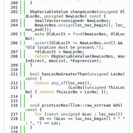
  200
  }
  201
  202
  DbgVariableValue changeLocNo(
unsigned
 Ol
dLocNo, 
unsigned
 NewLocNo)
 const 
{
  203
    SmallVector<unsigned> NewLocNos;
  204
    NewLocNos.
assign
(loc_nos_begin(), loc_
nos_end());
  205
auto
 OldLocIt = 
find
(NewLocNos, OldLoc
No);
  206
assert
(OldLocIt != NewLocNos.
end
() && 
"Old location must be present."
);
  207
    *OldLocIt = NewLocNo;
  208
return
 DbgVariableValue(NewLocNos, Was
Indirect, WasList, *Expression);
  209
  }
  210
  211
bool
 hasLocNoGreaterThan(
unsigned
 LocNo)
const 
{
  212
return
any_of
(loc_nos(),
  213
                  [LocNo](
unsigned
 ThisLoc
No) { 
return
 ThisLocNo > LocNo; });
  214
  }
  215
  216
void
 printLocNos(llvm::raw_ostream &OS)
const 
{
  217
for
 (
const
unsigned
 &Loc : loc_nos())
  218
      OS << (&Loc == loc_nos_begin() ? 
" "
: 
", "
) << Loc;
  219
  }
  220