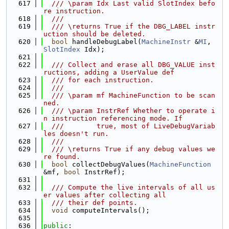
  617
  /// \param Idx Last valid SlotIndex befo
re instruction.
  618
  ///
  619
  /// \returns True if the DBG_LABEL instr
uction should be deleted.
  620
bool
 handleDebugLabel(
MachineInstr
 &
MI
, 
SlotIndex
 Idx);
  621
  622
  /// Collect and erase all DBG_VALUE inst
ructions, adding a UserValue def
  623
  /// for each instruction.
  624
  ///
  625
  /// \param mf MachineFunction to be scan
ned.
  626
  /// \param InstrRef Whether to operate i
n instruction referencing mode. If
  627
  ///        true, most of LiveDebugVariab
les doesn't run.
  628
  ///
  629
  /// \returns True if any debug values we
re found.
  630
bool
 collectDebugValues(
MachineFunction
&mf, 
bool
 InstrRef);
  631
  632
  /// Compute the live intervals of all us
er values after collecting all
  633
  /// their def points.
  634
void
 computeIntervals();
  635
  636
public
: