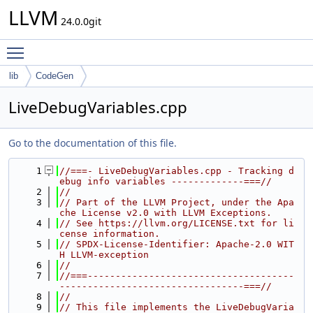
LLVM
24.0.0git
Toggle main menu visibility
lib
CodeGen
LiveDebugVariables.cpp
Go to the documentation of this file.
    1
//===- LiveDebugVariables.cpp - Tracking d
ebug info variables -------------===//
    2
//
    3
// Part of the LLVM Project, under the Apa
che License v2.0 with LLVM Exceptions.
    4
// See https://llvm.org/LICENSE.txt for li
cense information.
    5
// SPDX-License-Identifier: Apache-2.0 WIT
H LLVM-exception
    6
//
    7
//===-------------------------------------
---------------------------------===//
    8
//
    9
// This file implements the LiveDebugVaria