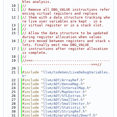
bles analysis.
   10
//
   11
// Remove all DBG_VALUE instructions refer
encing virtual registers and replace
   12
// them with a data structure tracking whe
re live user variables are kept - in a
   13
// virtual register or in a stack slot.
   14
//
   15
// Allow the data structure to be updated 
during register allocation when values
   16
// are moved between registers and stack s
lots. Finally emit new DBG_VALUE
   17
// instructions after register allocation 
is complete.
   18
//
   19
//===-------------------------------------
---------------------------------===//
   20
   21
#include "
llvm/CodeGen/LiveDebugVariables.
h
"
   22
#include "
llvm/ADT/ArrayRef.h
"
   23
#include "
llvm/ADT/DenseMap.h
"
   24
#include "
llvm/ADT/IntervalMap.h
"
   25
#include "
llvm/ADT/MapVector.h
"
   26
#include "
llvm/ADT/STLExtras.h
"
   27
#include "
llvm/ADT/SmallSet.h
"
   28
#include "
llvm/ADT/SmallVector.h
"
   29
#include "
llvm/ADT/Statistic.h
"
   30
#include "
llvm/ADT/StringRef.h
"
   31
#include "
llvm/BinaryFormat/Dwarf.h
"