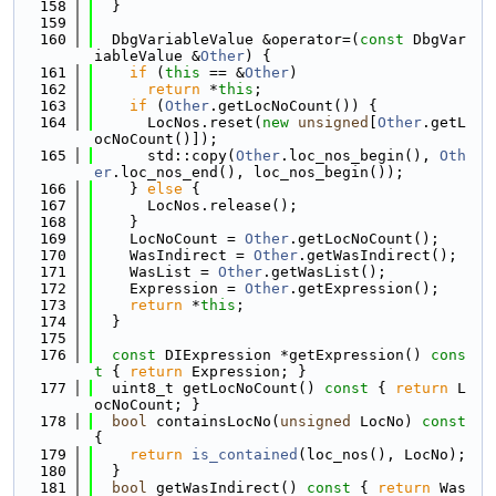
  158
  }
  159
  160
  DbgVariableValue &operator=(
const
 DbgVar
iableValue &
Other
) {
  161
if
 (
this
 == &
Other
)
  162
return
 *
this
;
  163
if
 (
Other
.getLocNoCount()) {
  164
      LocNos.reset(
new
unsigned
[
Other
.getL
ocNoCount()]);
  165
      std::copy(
Other
.loc_nos_begin(), 
Oth
er
.loc_nos_end(), loc_nos_begin());
  166
    } 
else
 {
  167
      LocNos.release();
  168
    }
  169
    LocNoCount = 
Other
.getLocNoCount();
  170
    WasIndirect = 
Other
.getWasIndirect();
  171
    WasList = 
Other
.getWasList();
  172
    Expression = 
Other
.getExpression();
  173
return
 *
this
;
  174
  }
  175
  176
const
 DIExpression *getExpression()
 cons
t 
{ 
return
 Expression; }
  177
  uint8_t getLocNoCount()
 const 
{ 
return
 L
ocNoCount; }
  178
bool
 containsLocNo(
unsigned
 LocNo)
 const 
{
  179
return
is_contained
(loc_nos(), LocNo);
  180
  }
  181
bool
 getWasIndirect()
 const 
{ 
return
 Was