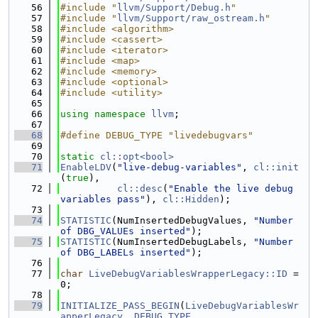
   56
#include "
llvm/Support/Debug.h
"
   57
#include "
llvm/Support/raw_ostream.h
"
   58
#include <algorithm>
   59
#include <cassert>
   60
#include <iterator>
   61
#include <map>
   62
#include <memory>
   63
#include <optional>
   64
#include <utility>
   65
   66
using namespace 
llvm
;
   67
   68
#define DEBUG_TYPE "livedebugvars"
   69
   70
static
cl::opt<bool>
   71
EnableLDV
(
"live-debug-variables"
, 
cl::init
(
true
),
   72
cl::desc
(
"Enable the live debug 
variables pass"
), 
cl::Hidden
);
   73
   74
STATISTIC
(NumInsertedDebugValues, 
"Number 
of DBG_VALUEs inserted"
);
   75
STATISTIC
(NumInsertedDebugLabels, 
"Number 
of DBG_LABELs inserted"
);
   76
   77
char
LiveDebugVariablesWrapperLegacy::ID
 = 
0;
   78
   79
INITIALIZE_PASS_BEGIN
(
LiveDebugVariablesWr
apperLegacy
, 
DEBUG_TYPE
,