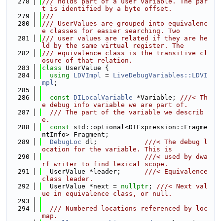
  278
/// holds part of a user variable. The par
t is identified by a byte offset.
  279
///
  280
/// UserValues are grouped into equivalenc
e classes for easier searching. Two
  281
/// user values are related if they are he
ld by the same virtual register. The
  282
/// equivalence class is the transitive cl
osure of that relation.
  283
class 
UserValue {
  284
using 
LDVImpl
 = 
LiveDebugVariables::LDVI
mpl
;
  285
  286
const
DILocalVariable
 *Variable; 
///< Th
e debug info variable we are part of.
  287
  /// The part of the variable we describ
e.
  288
const
 std::optional<DIExpression::Fragme
ntInfo> Fragment;
  289
DebugLoc
 dl;            
///< The debug l
ocation for the variable. This is
  290
                          ///< used by dwa
rf writer to find lexical scope.
  291
  UserValue *leader;      
///< Equivalence 
class leader.
  292
  UserValue *next = 
nullptr
; 
///< Next val
ue in equivalence class, or null.
  293
  294
  /// Numbered locations referenced by loc
map.