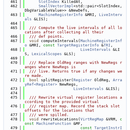
  461
SlotIndex
 KilledAt,
  462
SmallVectorImpl
<std::pair<SlotIndex, 
DbgVariableValue>> &NewDefs,
  463
MachineRegisterInfo
 &MRI, 
LiveInterv
als
 &LIS);
  464
  465
  /// Compute the live intervals of all lo
cations after collecting all their
  466
  /// def points.
  467
void
 computeIntervals(
MachineRegisterInf
o
 &MRI, 
const
TargetRegisterInfo
 &
TRI
,
  468
LiveIntervals
 &LI
S, 
LexicalScopes
 &LS);
  469
  470
  /// Replace OldReg ranges with NewRegs r
anges where NewRegs is
  471
  /// live. Returns true if any changes we
re made.
  472
bool
 splitRegister(
Register
 OldReg, 
Arra
yRef<Register>
 NewRegs,
  473
LiveIntervals
 &LIS);
  474
  475
  /// Rewrite virtual register locations a
ccording to the provided virtual
  476
  /// register map. Record the stack slot 
offsets for the locations that
  477
  /// were spilled.
  478
void
 rewriteLocations(
VirtRegMap
 &VRM, 
c
onst
MachineFunction
 &MF,
  479
const
TargetInstrI