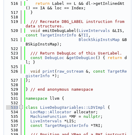
  516
return
 Label == L && dl->getInlinedAt
() == IA && loc == Index;
  517
  }
  518
  519
  /// Recreate DBG_LABEL instruction from 
data structures.
  520
void
 emitDebugLabel(
LiveIntervals
 &LIS, 
const
TargetInstrInfo
 &
TII
,
  521
BlockSkipInstsMap
 &B
BSkipInstsMap);
  522
  523
  /// Return DebugLoc of this UserLabel.
  524
const
DebugLoc
 &
getDebugLoc
() { 
return
 d
l; }
  525
  526
void
print
(
raw_ostream
 &, 
const
TargetRe
gisterInfo
 *);
  527
};
  528
  529
} 
// end anonymous namespace
  530
  531
namespace 
llvm {
  532
  533
class 
LiveDebugVariables::LDVImpl
 {
  534
LocMap::Allocator
 allocator;
  535
MachineFunction
 *MF = 
nullptr
;
  536
LiveIntervals
 *LIS;
  537
const
TargetRegisterInfo
 *TRI;
  538
  539
  /// Position and VReg of a PHI instructi