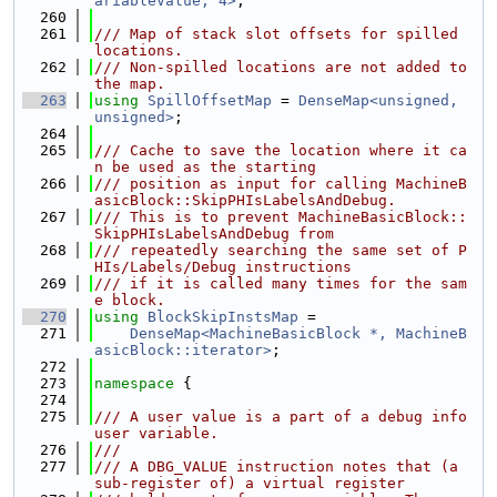
ariableValue, 4>
;
  260
  261
/// Map of stack slot offsets for spilled 
locations.
  262
/// Non-spilled locations are not added to 
the map.
  263
using 
SpillOffsetMap
 = 
DenseMap<unsigned, 
unsigned>
;
  264
  265
/// Cache to save the location where it ca
n be used as the starting
  266
/// position as input for calling MachineB
asicBlock::SkipPHIsLabelsAndDebug.
  267
/// This is to prevent MachineBasicBlock::
SkipPHIsLabelsAndDebug from
  268
/// repeatedly searching the same set of P
HIs/Labels/Debug instructions
  269
/// if it is called many times for the sam
e block.
  270
using 
BlockSkipInstsMap
 =
  271
DenseMap<MachineBasicBlock *, MachineB
asicBlock::iterator>
;
  272
  273
namespace 
{
  274
  275
/// A user value is a part of a debug info 
user variable.
  276
///
  277
/// A DBG_VALUE instruction notes that (a 
sub-register of) a virtual register