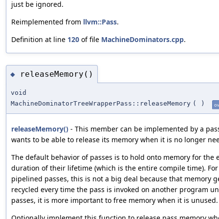
just be ignored.
Reimplemented from
llvm::Pass
.
Definition at line
120
of file
MachineDominators.cpp
.
releaseMemory()
◆
void
MachineDominatorTreeWrapperPass::releaseMemory
(
)
ov
releaseMemory()
- This member can be implemented by a pass 
wants to be able to release its memory when it is no longer ne
The default behavior of passes is to hold onto memory for the 
duration of their lifetime (which is the entire compile time). For
pipelined passes, this is not a big deal because that memory g
recycled every time the pass is invoked on another program uni
passes, it is more important to free memory when it is unused.
Optionally implement this function to release pass memory whe