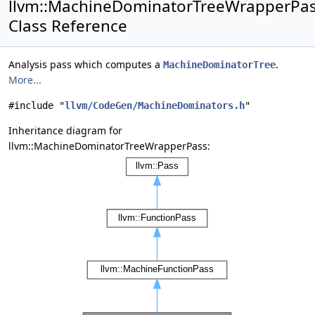
llvm::MachineDominatorTreeWrapperPa
Class Reference
Analysis pass which computes a
.
MachineDominatorTree
More...
#include "
llvm/CodeGen/MachineDominators.h
"
Inheritance diagram for
llvm::MachineDominatorTreeWrapperPass: