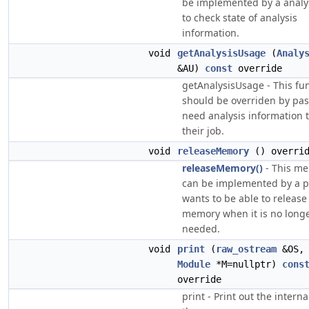
be implemented by a analy
to check state of analysis
information.
void
getAnalysisUsage
(
Analy
&AU)
const
override
getAnalysisUsage - This fu
should be overriden by pas
need analysis information 
their job.
void
releaseMemory
() overri
releaseMemory()
- This m
can be implemented by a pa
wants to be able to release 
memory when it is no long
needed.
void
print
(
raw_ostream
&OS
Module
*M=nullptr)
cons
override
print - Print out the interna