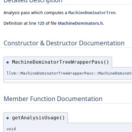
Analysis pass which computes a
.
MachineDominatorTree
Definition at line
125
of file
MachineDominators.h
.
Constructor & Destructor Documentation
MachineDominatorTreeWrapperPass()
◆
llvm::MachineDominatorTreeWrapperPass::MachineDominat
Member Function Documentation
getAnalysisUsage()
◆
void