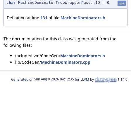
char
MachineDominatorTreeWrapperPass::ID = 0
static
Definition at line
131
of file
MachineDominators.h
.
The documentation for this class was generated from the
following files:
include/llvm/CodeGen/
MachineDominators.h
lib/CodeGen/
MachineDominators.cpp
Generated on
for LLVM by
1.14.0