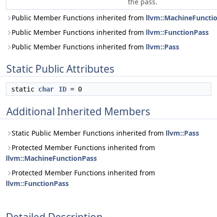
the pass.
Public Member Functions inherited from
llvm::MachineFuncti
Public Member Functions inherited from
llvm::FunctionPass
Public Member Functions inherited from
llvm::Pass
Static Public Attributes
static
char
ID
= 0
Additional Inherited Members
Static Public Member Functions inherited from
llvm::Pass
Protected Member Functions inherited from
llvm::MachineFunctionPass
Protected Member Functions inherited from
llvm::FunctionPass
Detailed Description