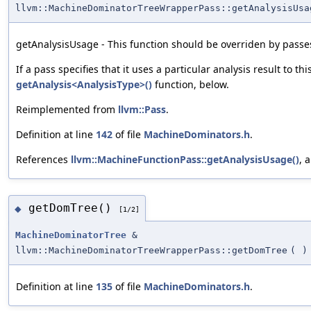
llvm::MachineDominatorTreeWrapperPass::getAnalysisUsa
getAnalysisUsage - This function should be overriden by passes
If a pass specifies that it uses a particular analysis result to th
getAnalysis<AnalysisType>()
function, below.
Reimplemented from
llvm::Pass
.
Definition at line
142
of file
MachineDominators.h
.
References
llvm::MachineFunctionPass::getAnalysisUsage()
, 
getDomTree()
◆
[1/2]
MachineDominatorTree
&
llvm::MachineDominatorTreeWrapperPass::getDomTree
(
)
Definition at line
135
of file
MachineDominators.h
.