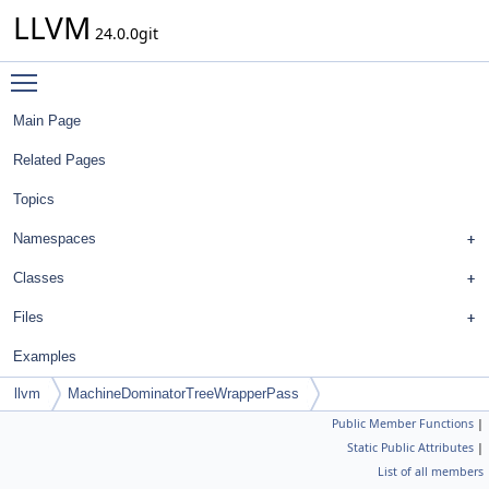
LLVM
24.0.0git
Toggle main menu visibility
Main Page
Related Pages
Topics
Namespaces
Classes
Files
Examples
llvm
MachineDominatorTreeWrapperPass
Public Member Functions
|
Static Public Attributes
|
List of all members