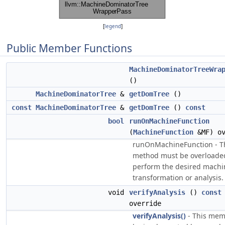
[
legend
]
Public Member Functions
MachineDominatorTreeWra
()
MachineDominatorTree
&
getDomTree
()
const
MachineDominatorTree
&
getDomTree
()
const
bool
runOnMachineFunction
(
MachineFunction
&MF) ov
runOnMachineFunction - T
method must be overloade
perform the desired machi
transformation or analysis.
void
verifyAnalysis
()
const
override
verifyAnalysis()
- This mem