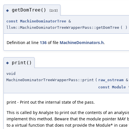
getDomTree()
◆
[2/2]
const
MachineDominatorTree
&
llvm::MachineDominatorTreeWrapperPass::getDomTree
(
)
Definition at line
136
of file
MachineDominators.h
.
print()
◆
void
MachineDominatorTreeWrapperPass::print
(
raw_ostream
&
const
Module
print - Print out the internal state of the pass.
This is called by Analyze to print out the contents of an analysi
implement this method. Beware that the module pointer MAY be
to a virtual function that does not provide the Module* in case 