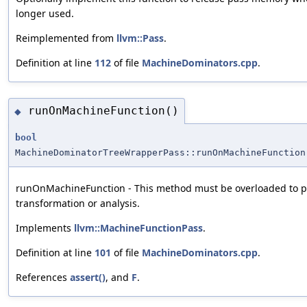
longer used.
Reimplemented from
llvm::Pass
.
Definition at line
112
of file
MachineDominators.cpp
.
runOnMachineFunction()
◆
bool
MachineDominatorTreeWrapperPass::runOnMachineFunction
runOnMachineFunction - This method must be overloaded to p
transformation or analysis.
Implements
llvm::MachineFunctionPass
.
Definition at line
101
of file
MachineDominators.cpp
.
References
assert()
, and
F
.