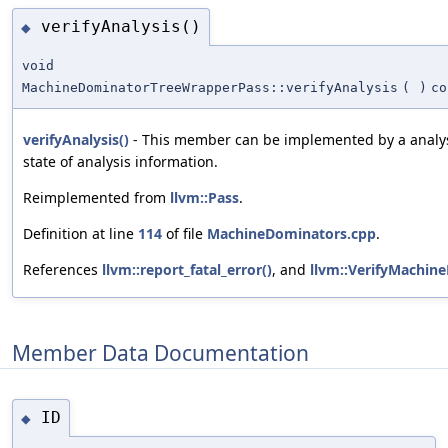
verifyAnalysis()
◆
void
MachineDominatorTreeWrapperPass::verifyAnalysis
(
)
co
verifyAnalysis()
- This member can be implemented by a analys
state of analysis information.
Reimplemented from
llvm::Pass
.
Definition at line
114
of file
MachineDominators.cpp
.
References
llvm::report_fatal_error()
, and
llvm::VerifyMachin
Member Data Documentation
ID
◆