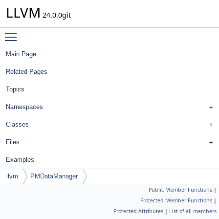
LLVM
24.0.0git
Toggle main menu visibility
Main Page
Related Pages
Topics
Namespaces
Classes
Files
Examples
llvm
PMDataManager
Public Member Functions
|
Protected Member Functions
|
Protected Attributes
|
List of all members