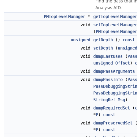
Find the pass that 
Analysis AID.
PMTopLevelManager
*
getTopLevelManage
void
setTopLevelManage
(
PMTopLevelManage
unsigned
getDepth
()
const
void
setDepth
(
unsigne
void
dumpLastUses
(
Pas
unsigned
Offset
)
void
dumpPassArguments
void
dumpPassInfo
(
Pas
PassDebuggingStri
PassDebuggingStri
StringRef
Msg
)
void
dumpRequiredSet
(
*
P
)
const
void
dumpPreservedSet
*
P
)
const