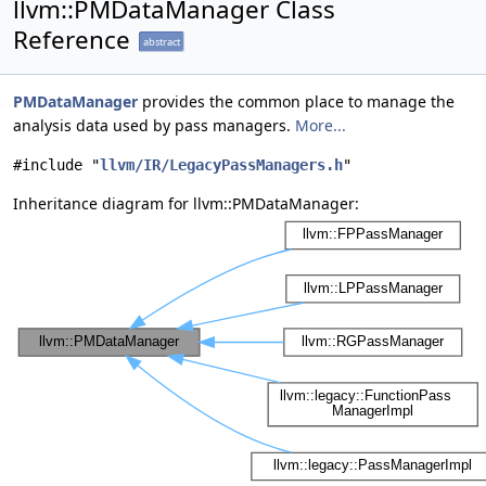
llvm::PMDataManager Class
Reference
abstract
PMDataManager
provides the common place to manage the
analysis data used by pass managers.
More...
#include "
llvm/IR/LegacyPassManagers.h
"
Inheritance diagram for llvm::PMDataManager: