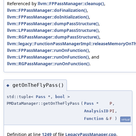
Referenced by
llvm::FPPassManager::cleanup()
,
llvm::FPPassManager::doFinalization()
,
llvm::FPPassManager::doInitialization()
,
llvm::FPPassManager::dumpPassStructure()
,
llvm::LPPassManager::dumpPassStructure()
,
llvm::RGPassManager::dumpPassStructure()
,
llvm::legacy::FunctionPassManagerImpl::releaseMemoryOnTh
llvm::FPPassManager::runOnFunction()
,
llvm::LPPassManager::runOnFunction()
, and
llvm::RGPassManager::runOnFunction()
.
getOnTheFlyPass()
◆
std::tuple<
Pass
*,
bool
>
PMDataManager::getOnTheFlyPass
(
Pass
*
P
,
AnalysisID
PI
,
Function
&
F
)
virtual
Definition at line
1249
of file
LegacyPassManager.cpp
.