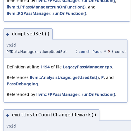
Referenced by
llvm::FPPassManager::runOnFunction()
,
llvm::LPPassManager::runOnFunction()
, and
llvm::RGPassManager::runOnFunction()
.
dumpUsedSet()
◆
void
PMDataManager::dumpUsedSet
(
const
Pass
*
P
)
const
Definition at line
1194
of file
LegacyPassManager.cpp
.
References
llvm::AnalysisUsage::getUsedSet()
,
P
, and
PassDebugging
.
Referenced by
llvm::FPPassManager::runOnFunction()
.
emitInstrCountChangedRemark()
◆
void