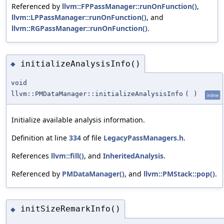
Referenced by
llvm::FPPassManager::runOnFunction()
,
llvm::LPPassManager::runOnFunction()
, and
llvm::RGPassManager::runOnFunction()
.
initializeAnalysisInfo()
◆
void
llvm::PMDataManager::initializeAnalysisInfo
(
)
inline
Initialize available analysis information.
Definition at line
334
of file
LegacyPassManagers.h
.
References
llvm::fill()
, and
InheritedAnalysis
.
Referenced by
PMDataManager()
, and
llvm::PMStack::pop()
.
initSizeRemarkInfo()
◆