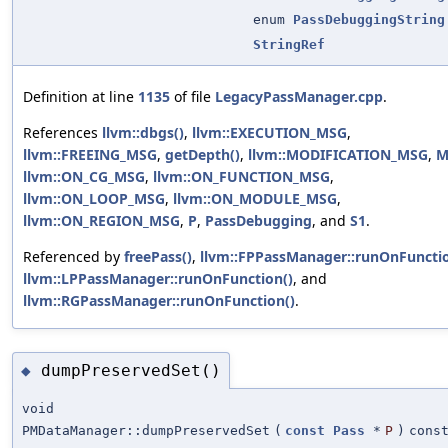
enum
PassDebuggingString
StringRef
Definition at line
1135
of file
LegacyPassManager.cpp
.
References
llvm::dbgs()
,
llvm::EXECUTION_MSG
,
llvm::FREEING_MSG
,
getDepth()
,
llvm::MODIFICATION_MSG
,
M
llvm::ON_CG_MSG
,
llvm::ON_FUNCTION_MSG
,
llvm::ON_LOOP_MSG
,
llvm::ON_MODULE_MSG
,
llvm::ON_REGION_MSG
,
P
,
PassDebugging
, and
S1
.
Referenced by
freePass()
,
llvm::FPPassManager::runOnFunctio
llvm::LPPassManager::runOnFunction()
, and
llvm::RGPassManager::runOnFunction()
.
dumpPreservedSet()
◆
void
PMDataManager::dumpPreservedSet
(
const
Pass
*
P
)
cons