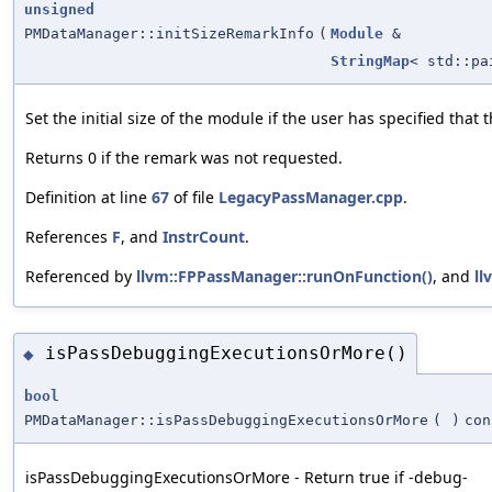
unsigned
PMDataManager::initSizeRemarkInfo
(
Module
&
StringMap
< std::p
Set the initial size of the module if the user has specified that
Returns 0 if the remark was not requested.
Definition at line
67
of file
LegacyPassManager.cpp
.
References
F
, and
InstrCount
.
Referenced by
llvm::FPPassManager::runOnFunction()
, and
ll
isPassDebuggingExecutionsOrMore()
◆
bool
PMDataManager::isPassDebuggingExecutionsOrMore
(
)
con
isPassDebuggingExecutionsOrMore - Return true if -debug-