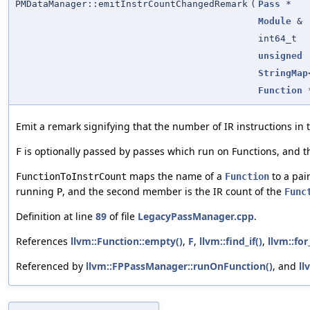
PMDataManager::emitInstrCountChangedRemark
(
Pass
*
Module
&
int64_t
unsigned
StringMap
Function
Emit a remark signifying that the number of IR instructions i
is optionally passed by passes which run on Functions, and t
F
maps the name of a
to a pair
FunctionToInstrCount
Function
running
, and the second member is the IR count of the
P
Func
Definition at line
89
of file
LegacyPassManager.cpp
.
References
llvm::Function::empty()
,
F
,
llvm::find_if()
,
llvm::for
Referenced by
llvm::FPPassManager::runOnFunction()
, and
ll