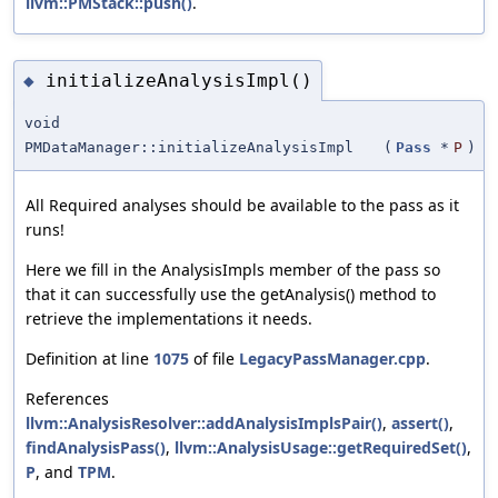
llvm::PMStack::push()
.
initializeAnalysisImpl()
◆
void
PMDataManager::initializeAnalysisImpl
(
Pass
*
P
)
All Required analyses should be available to the pass as it
runs!
Here we fill in the AnalysisImpls member of the pass so
that it can successfully use the getAnalysis() method to
retrieve the implementations it needs.
Definition at line
1075
of file
LegacyPassManager.cpp
.
References
llvm::AnalysisResolver::addAnalysisImplsPair()
,
assert()
,
findAnalysisPass()
,
llvm::AnalysisUsage::getRequiredSet()
,
P
, and
TPM
.