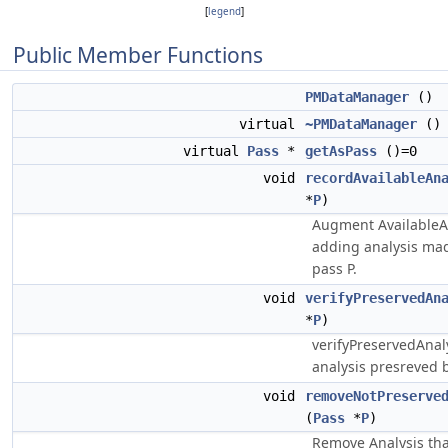
[
legend
]
Public Member Functions
PMDataManager
()
virtual
~PMDataManager
()
virtual
Pass
*
getAsPass
()=0
void
recordAvailableAn
*
P
)
Augment AvailableA
adding analysis mad
pass P.
void
verifyPreservedAn
*
P
)
verifyPreservedAnaly
analysis presreved b
void
removeNotPreserve
(
Pass
*
P
)
Remove Analysis tha