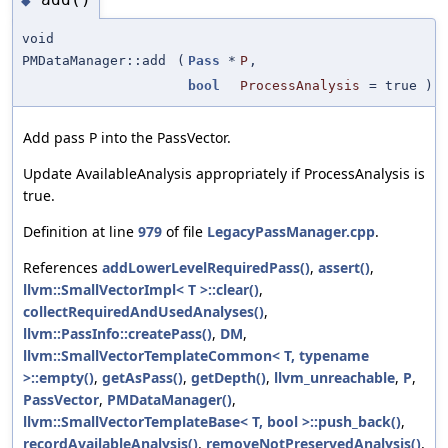
◆
void
PMDataManager::add
(
Pass
*
P
,
bool
ProcessAnalysis
=
true
)
Add pass P into the PassVector.
Update AvailableAnalysis appropriately if ProcessAnalysis is
true.
Definition at line
979
of file
LegacyPassManager.cpp
.
References
addLowerLevelRequiredPass()
,
assert()
,
llvm::SmallVectorImpl< T >::clear()
,
collectRequiredAndUsedAnalyses()
,
llvm::PassInfo::createPass()
,
DM
,
llvm::SmallVectorTemplateCommon< T, typename
>::empty()
,
getAsPass()
,
getDepth()
,
llvm_unreachable
,
P
,
PassVector
,
PMDataManager()
,
llvm::SmallVectorTemplateBase< T, bool >::push_back()
,
recordAvailableAnalysis()
,
removeNotPreservedAnalysis()
,