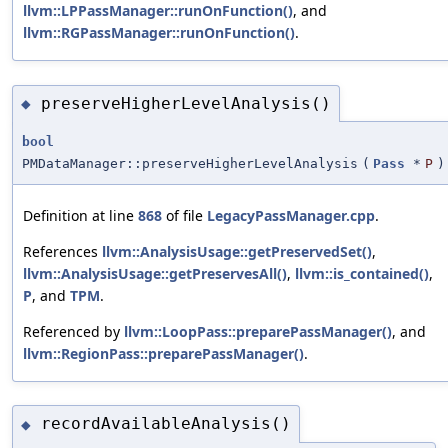
llvm::LPPassManager::runOnFunction()
, and
llvm::RGPassManager::runOnFunction()
.
preserveHigherLevelAnalysis()
◆
bool
PMDataManager::preserveHigherLevelAnalysis
(
Pass
*
P
)
Definition at line
868
of file
LegacyPassManager.cpp
.
References
llvm::AnalysisUsage::getPreservedSet()
,
llvm::AnalysisUsage::getPreservesAll()
,
llvm::is_contained()
,
P
, and
TPM
.
Referenced by
llvm::LoopPass::preparePassManager()
, and
llvm::RegionPass::preparePassManager()
.
recordAvailableAnalysis()
◆