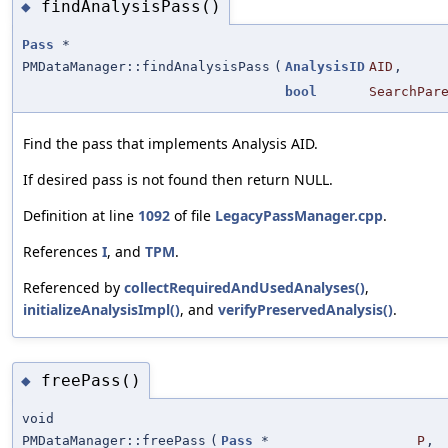
findAnalysisPass()
◆
Pass
*
PMDataManager::findAnalysisPass
(
AnalysisID
AID
,
bool
SearchPar
Find the pass that implements Analysis AID.
If desired pass is not found then return NULL.
Definition at line
1092
of file
LegacyPassManager.cpp
.
References
I
, and
TPM
.
Referenced by
collectRequiredAndUsedAnalyses()
,
initializeAnalysisImpl()
, and
verifyPreservedAnalysis()
.
freePass()
◆
void
PMDataManager::freePass
(
Pass
*
P
,