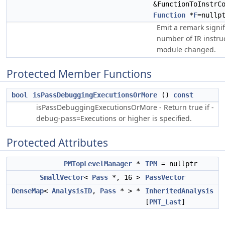
&FunctionToInstrC
Function
*
F
=nullp
Emit a remark signif
number of IR instruc
module changed.
Protected Member Functions
bool
isPassDebuggingExecutionsOrMore
()
const
isPassDebuggingExecutionsOrMore - Return true if -
debug-pass=Executions or higher is specified.
Protected Attributes
PMTopLevelManager
*
TPM
= nullptr
SmallVector
<
Pass
*, 16 >
PassVector
DenseMap
<
AnalysisID
,
Pass
* > *
InheritedAnalysis
[
PMT_Last
]