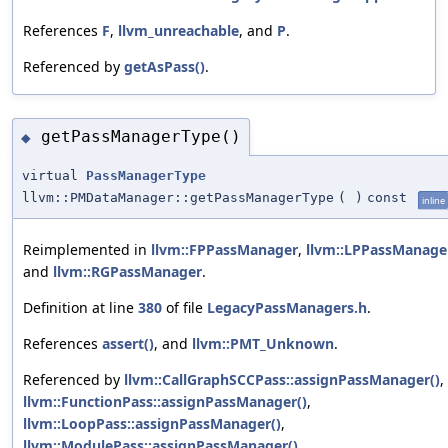
References
F
,
llvm_unreachable
, and
P
.
Referenced by
getAsPass()
.
getPassManagerType()
◆
virtual
PassManagerType
llvm::PMDataManager::getPassManagerType
(
)
const
inline
Reimplemented in
llvm::FPPassManager
,
llvm::LPPassManage
and
llvm::RGPassManager
.
Definition at line
380
of file
LegacyPassManagers.h
.
References
assert()
, and
llvm::PMT_Unknown
.
Referenced by
llvm::CallGraphSCCPass::assignPassManager()
,
llvm::FunctionPass::assignPassManager()
,
llvm::LoopPass::assignPassManager()
,
llvm::ModulePass::assignPassManager()
,