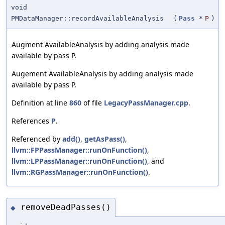
void
PMDataManager::recordAvailableAnalysis
(
Pass
*
P
)
Augment AvailableAnalysis by adding analysis made
available by pass P.
Augement AvailableAnalysis by adding analysis made
available by pass P.
Definition at line
860
of file
LegacyPassManager.cpp
.
References
P
.
Referenced by
add()
,
getAsPass()
,
llvm::FPPassManager::runOnFunction()
,
llvm::LPPassManager::runOnFunction()
, and
llvm::RGPassManager::runOnFunction()
.
removeDeadPasses()
◆