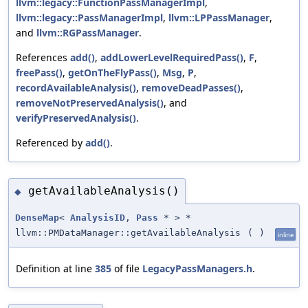
llvm::legacy::FunctionPassManagerImpl
,
llvm::legacy::PassManagerImpl
,
llvm::LPPassManager
,
and
llvm::RGPassManager
.
References
add()
,
addLowerLevelRequiredPass()
,
F
,
freePass()
,
getOnTheFlyPass()
,
Msg
,
P
,
recordAvailableAnalysis()
,
removeDeadPasses()
,
removeNotPreservedAnalysis()
, and
verifyPreservedAnalysis()
.
Referenced by
add()
.
getAvailableAnalysis()
◆
DenseMap
<
AnalysisID
,
Pass
* > *
llvm::PMDataManager::getAvailableAnalysis
(
)
inline
Definition at line
385
of file
LegacyPassManagers.h
.