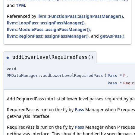
and
TPM
.
Referenced by
llvm::FunctionPass::assignPassManager()
,
llvm::LoopPass::assignPassManager()
,
llvm::ModulePass::assignPassManager()
,
llvm::RegionPass::assignPassManager()
, and
getAsPass()
.
addLowerLevelRequiredPass()
◆
void
PMDataManager::addLowerLevelRequiredPass
(
Pass
*
P
,
Pass
*
Requ
Add RequiredPass into list of lower level passes required by pa
RequiredPass is run on the fly by
Pass
Manager when P request
getAnalysis interface.
RequiredPass is run on the fly by
Pass
Manager when P request
getAnalysis interface. This should be handled by specific pass