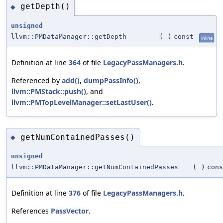
getDepth()
◆
unsigned
llvm::PMDataManager::getDepth
(
)
const
inline
Definition at line
364
of file
LegacyPassManagers.h
.
Referenced by
add()
,
dumpPassInfo()
,
llvm::PMStack::push()
, and
llvm::PMTopLevelManager::setLastUser()
.
getNumContainedPasses()
◆
unsigned
llvm::PMDataManager::getNumContainedPasses
(
)
cons
Definition at line
376
of file
LegacyPassManagers.h
.
References
PassVector
.