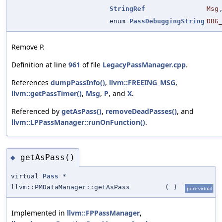
StringRef
Msg
enum
PassDebuggingString
DBG
Remove P.
Definition at line
961
of file
LegacyPassManager.cpp
.
References
dumpPassInfo()
,
llvm::FREEING_MSG
,
llvm::getPassTimer()
,
Msg
,
P
, and
X
.
Referenced by
getAsPass()
,
removeDeadPasses()
, and
llvm::LPPassManager::runOnFunction()
.
getAsPass()
◆
virtual
Pass
*
llvm::PMDataManager::getAsPass
(
)
pure virtual
Implemented in
llvm::FPPassManager
,