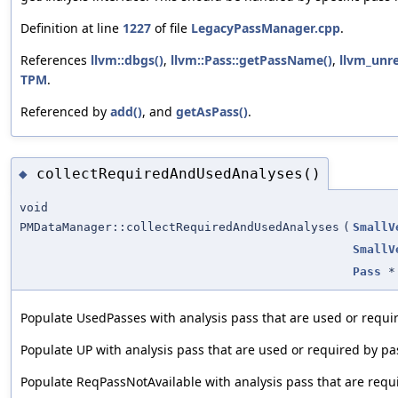
Definition at line
1227
of file
LegacyPassManager.cpp
.
References
llvm::dbgs()
,
llvm::Pass::getPassName()
,
llvm_unr
TPM
.
Referenced by
add()
, and
getAsPass()
.
collectRequiredAndUsedAnalyses()
◆
void
PMDataManager::collectRequiredAndUsedAnalyses
(
SmallV
SmallV
Pass
*
Populate UsedPasses with analysis pass that are used or requir
Populate UP with analysis pass that are used or required by pas
Populate ReqPassNotAvailable with analysis pass that are requi