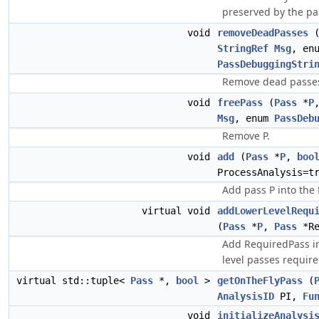
preserved by the pa
void
removeDeadPasses
StringRef
Msg
, en
PassDebuggingStri
Remove dead passes
void
freePass
(
Pass
*
P
Msg
, enum
PassDeb
Remove P.
void
add
(
Pass
*
P
,
boo
ProcessAnalysis=t
Add pass P into the 
virtual void
addLowerLevelRequ
(
Pass
*
P
,
Pass
*Re
Add RequiredPass int
level passes require
virtual std::tuple<
Pass
*,
bool
>
getOnTheFlyPass
(
AnalysisID
PI,
Fu
void
initializeAnalysi