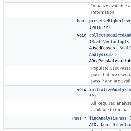
Initialize available 
information.
bool
preserveHigherLev
(
Pass
*
P
)
void
collectRequiredAn
(
SmallVectorImpl
&UsedPasses,
Smal
AnalysisID
>
&ReqPassNotAvaila
Populate UsedPasses
pass that are used 
pass P and are avail
void
initializeAnalysi
*
P
)
All Required analys
available to the pass
Pass
*
findAnalysisPass
AID,
bool
Directi