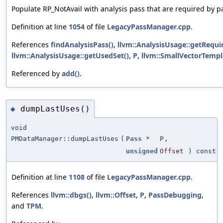
Populate RP_NotAvail with analysis pass that are required by pa
Definition at line
1054
of file
LegacyPassManager.cpp
.
References
findAnalysisPass()
,
llvm::AnalysisUsage::getRequi
llvm::AnalysisUsage::getUsedSet()
,
P
,
llvm::SmallVectorTempl
Referenced by
add()
.
dumpLastUses()
◆
void
PMDataManager::dumpLastUses
(
Pass
*
P
,
unsigned
Offset
) const
Definition at line
1108
of file
LegacyPassManager.cpp
.
References
llvm::dbgs()
,
llvm::Offset
,
P
,
PassDebugging
,
and
TPM
.