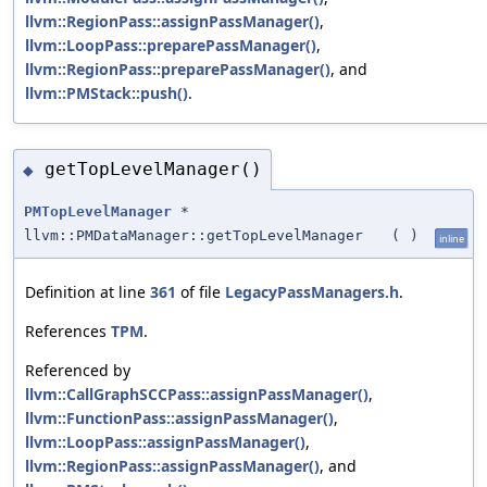
llvm::RegionPass::assignPassManager()
,
llvm::LoopPass::preparePassManager()
,
llvm::RegionPass::preparePassManager()
, and
llvm::PMStack::push()
.
getTopLevelManager()
◆
PMTopLevelManager
*
llvm::PMDataManager::getTopLevelManager
(
)
inline
Definition at line
361
of file
LegacyPassManagers.h
.
References
TPM
.
Referenced by
llvm::CallGraphSCCPass::assignPassManager()
,
llvm::FunctionPass::assignPassManager()
,
llvm::LoopPass::assignPassManager()
,
llvm::RegionPass::assignPassManager()
, and