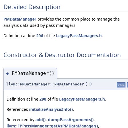
Detailed Description
PMDataManager
provides the common place to manage the
analysis data used by pass managers.
Definition at line
296
of file
LegacyPassManagers.h
.
Constructor & Destructor Documentation
PMDataManager()
◆
llvm::PMDataManager::PMDataManager
(
)
inline
Definition at line
298
of file
LegacyPassManagers.h
.
References
initializeAnalysisInfo()
.
Referenced by
add()
,
dumpPassArguments()
,
llvm::FPPassManager::getAsPMDataManager()
,