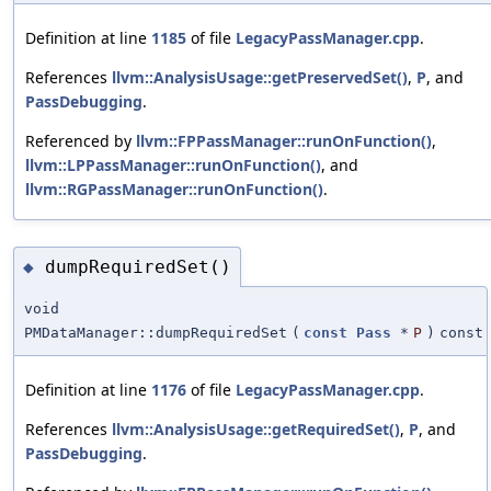
Definition at line
1185
of file
LegacyPassManager.cpp
.
References
llvm::AnalysisUsage::getPreservedSet()
,
P
, and
PassDebugging
.
Referenced by
llvm::FPPassManager::runOnFunction()
,
llvm::LPPassManager::runOnFunction()
, and
llvm::RGPassManager::runOnFunction()
.
dumpRequiredSet()
◆
void
PMDataManager::dumpRequiredSet
(
const
Pass
*
P
)
const
Definition at line
1176
of file
LegacyPassManager.cpp
.
References
llvm::AnalysisUsage::getRequiredSet()
,
P
, and
PassDebugging
.