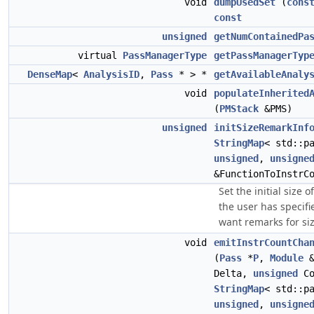
void
dumpUsedSet
(
cons
const
unsigned
getNumContainedPa
virtual
PassManagerType
getPassManagerTyp
DenseMap
<
AnalysisID
,
Pass
* > *
getAvailableAnaly
void
populateInherited
(
PMStack
&PMS)
unsigned
initSizeRemarkInf
StringMap
< std::p
unsigned
,
unsigne
&FunctionToInstrC
Set the initial size 
the user has specifi
want remarks for siz
void
emitInstrCountCha
(
Pass
*
P
,
Module
&
Delta,
unsigned
Co
StringMap
< std::p
unsigned
,
unsigne