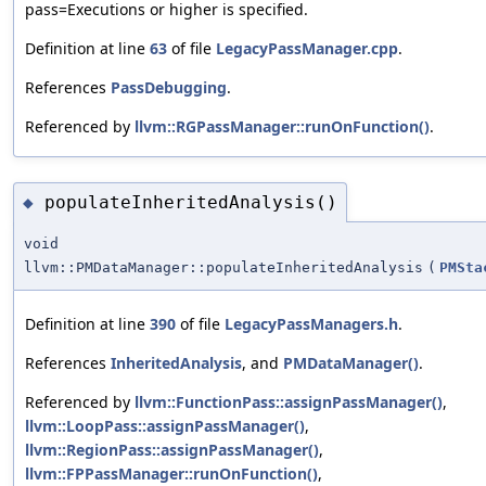
pass=Executions or higher is specified.
Definition at line
63
of file
LegacyPassManager.cpp
.
References
PassDebugging
.
Referenced by
llvm::RGPassManager::runOnFunction()
.
populateInheritedAnalysis()
◆
void
llvm::PMDataManager::populateInheritedAnalysis
(
PMSta
Definition at line
390
of file
LegacyPassManagers.h
.
References
InheritedAnalysis
, and
PMDataManager()
.
Referenced by
llvm::FunctionPass::assignPassManager()
,
llvm::LoopPass::assignPassManager()
,
llvm::RegionPass::assignPassManager()
,
llvm::FPPassManager::runOnFunction()
,