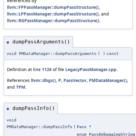
Referenced by
llvm::FPPassManager::dumpPassStructure()
,
llvm::LPPassManager::dumpPassStructure()
, and
llvm::RGPassManager::dumpPassStructure()
.
dumpPassArguments()
◆
void PMDataManager::dumpPassArguments
(
)
const
Definition at line
1126
of file
LegacyPassManager.cpp
.
References
llvm::dbgs()
,
P
,
PassVector
,
PMDataManager()
,
and
TPM
.
dumpPassInfo()
◆
void
PMDataManager::dumpPassInfo
(
Pass
*
enum
PassDebuggingString