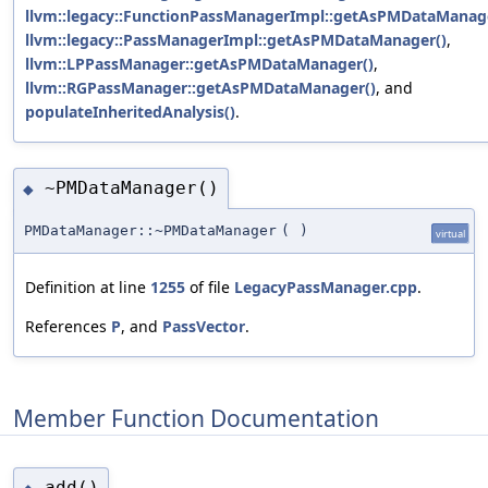
llvm::legacy::FunctionPassManagerImpl::getAsPMDataManag
llvm::legacy::PassManagerImpl::getAsPMDataManager()
,
llvm::LPPassManager::getAsPMDataManager()
,
llvm::RGPassManager::getAsPMDataManager()
, and
populateInheritedAnalysis()
.
~PMDataManager()
◆
PMDataManager::~PMDataManager
(
)
virtual
Definition at line
1255
of file
LegacyPassManager.cpp
.
References
P
, and
PassVector
.
Member Function Documentation
add()