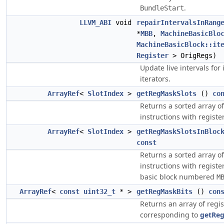
.
BundleStart
LLVM_ABI
void
repairIntervalsInRang
*
MBB
,
MachineBasicBlo
MachineBasicBlock::it
Register
> OrigRegs)
Update live intervals for 
iterators.
ArrayRef
<
SlotIndex
>
getRegMaskSlots
()
co
Returns a sorted array of 
instructions with regist
ArrayRef
<
SlotIndex
>
getRegMaskSlotsInBloc
const
Returns a sorted array of 
instructions with regist
basic block numbered
M
ArrayRef
<
const
uint32_t
* >
getRegMaskBits
()
con
Returns an array of regi
corresponding to
getReg