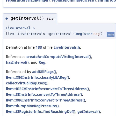
repairIntervalsInRange()
,
replaceDominatedUses()
,
shrinkToU
getInterval()
◆
[1/2]
LiveInterval
&
llvm::LiveIntervals::getInterval
(
Register
Reg
)
inline
Definition at line
133
of file
LiveIntervals.h
.
References
createAndComputeVirtRegInterval()
,
hasInterval()
, and
Reg
.
Referenced by
addKillFlags()
,
llvm::X86InstrInfo::classifyLEAReg()
,
collectVirtualRegUses()
,
llvm::RISCVInstrInfo::convertToThreeAddress()
,
llvm::SIInstrInfo::convertToThreeAddress()
,
llvm::X86InstrInfo::convertToThreeAddress()
,
llvm::dumpMaxRegPressure()
,
llvm::SIRegisterInfo::findReachingDef()
,
getInterval()
,