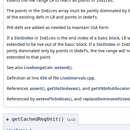
Extend the live range
to reach all points in
.
LR
Indices
The points in the
array must be jointly dominated by 
Indices
of the existing defs in
and points in
.
LR
Undefs
PHI-defs are added as needed to maintain SSA form.
If a
SlotIndex
in
is the end index of a basic block,
w
Indices
LR
extended to be live out of the basic block. If a
SlotIndex
in
Ind
jointy dominated only by points in
, the live range will n
Undefs
extended to that point.
See also
LiveRangeCalc::extend()
.
Definition at line
656
of file
LiveIntervals.cpp
.
References
assert()
,
getSlotIndexes()
, and
getVNInfoAllocator
Referenced by
extendToIndices()
, and
replaceDominatedUses(
getCachedRegUnit()
◆
[1/2]