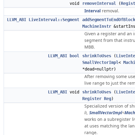
void
removeInterval
(
Regis
Interval
removal.
LLVM_ABI
LiveInterval::Segment
addSegmentToEndOfBloc
MachineInstr
&startIns
Given a register and an i
segment from that instruc
MBB.
LLVM_ABI
bool
shrinkToUses
(
LiveInt
SmallVectorImpl
<
Mach
*dead=nullptr)
After removing some uses 
live range to just the re
LLVM_ABI
void
shrinkToUses
(
LiveInt
Register
Reg
)
Specialized version of s
li,
SmallVectorImpl
<
Mach
works on a subregister l
at uses matching the lan
range.