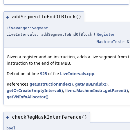
addSegmentToEndOfBlock()
◆
LiveRange::Segment
LiveIntervals::addSegmentToEndOfBlock
(
Register
MachineInstr
&
Given a register and an instruction, adds a live segment from t
instruction to the end of its MBB.
Definition at line
925
of file
LiveIntervals.cpp
.
References
getInstructionIndex()
,
getMBBEndIdx()
,
getOrCreateEmptyInterval()
,
llvm::MachineInstr::getParent()
,
getVNInfoAllocator()
.
checkRegMaskInterference()
◆
bool