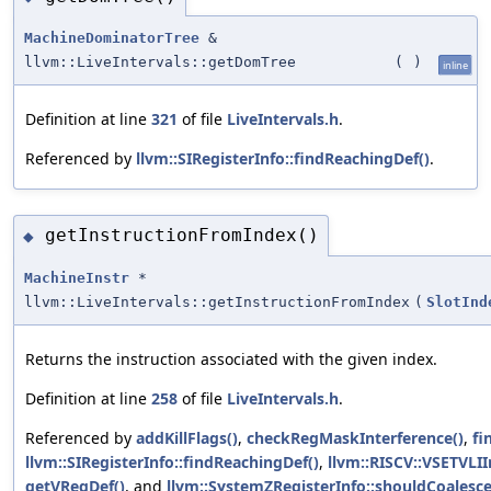
MachineDominatorTree
&
llvm::LiveIntervals::getDomTree
(
)
inline
Definition at line
321
of file
LiveIntervals.h
.
Referenced by
llvm::SIRegisterInfo::findReachingDef()
.
getInstructionFromIndex()
◆
MachineInstr
*
llvm::LiveIntervals::getInstructionFromIndex
(
SlotInd
Returns the instruction associated with the given index.
Definition at line
258
of file
LiveIntervals.h
.
Referenced by
addKillFlags()
,
checkRegMaskInterference()
,
fi
llvm::SIRegisterInfo::findReachingDef()
,
llvm::RISCV::VSETVLI
getVRegDef()
, and
llvm::SystemZRegisterInfo::shouldCoalesce