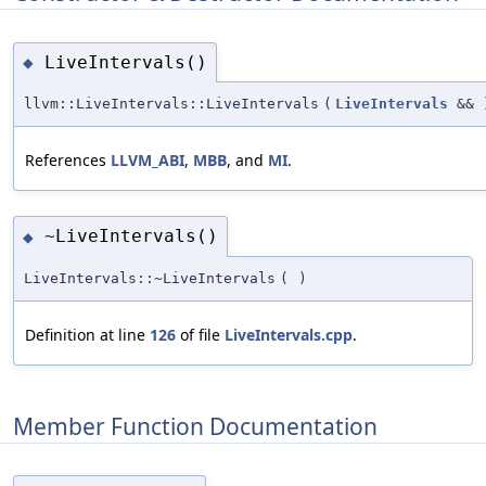
LiveIntervals()
◆
llvm::LiveIntervals::LiveIntervals
(
LiveIntervals
&&
References
LLVM_ABI
,
MBB
, and
MI
.
~LiveIntervals()
◆
LiveIntervals::~LiveIntervals
(
)
Definition at line
126
of file
LiveIntervals.cpp
.
Member Function Documentation