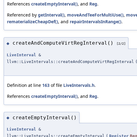
References
createEmptyInterval()
, and
Reg
.
Referenced by
getInterval()
,
moveAndTeeForMultiUse()
,
move
rematerializeCheapDef()
, and
repairIntervalsInRange()
.
createAndComputeVirtRegInterval()
◆
[2/2]
LiveInterval
&
llvm::LiveIntervals::createAndComputeVirtRegInterval
Definition at line
163
of file
LiveIntervals.h
.
References
createEmptyInterval()
, and
Reg
.
createEmptyInterval()
◆
LiveInterval
&
llvm::LiveIntervals::createEmptyInterval
(
Register
Re