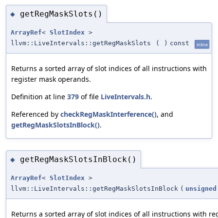
getRegMaskSlots()
◆
ArrayRef
<
SlotIndex
>
llvm::LiveIntervals::getRegMaskSlots
(
)
const
inline
Returns a sorted array of slot indices of all instructions with
register mask operands.
Definition at line
379
of file
LiveIntervals.h
.
Referenced by
checkRegMaskInterference()
, and
getRegMaskSlotsInBlock()
.
getRegMaskSlotsInBlock()
◆
ArrayRef
<
SlotIndex
>
llvm::LiveIntervals::getRegMaskSlotsInBlock
(
unsigned
Returns a sorted array of slot indices of all instructions with 