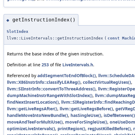
getInstructionIndex()
◆
SlotIndex
llvm::LiveIntervals::getInstructionIndex
(
const
Machi
Returns the base index of the given instruction.
Definition at line
253
of file
LiveIntervals.h
.
Referenced by
addSegmentToEndOfBlock()
,
llvm::ScheduleDA
llvm::X86InstrInfo::classifyLEAReg()
,
collectVirtualRegUses()
,
llvm::SIInstrInfo::convertToThreeAddress()
,
llvm::RegisterOpe
dumpMachineInstrRangeWithSlotIndex()
,
llvm::dumpMaxReg
findNextInsertLocation()
,
llvm::SIRegisterInfo::findReachingD
llvm::getLiveRegsAfter()
,
llvm::getLiveRegsBefore()
,
getVRegD
handleMoveIntoNewBundle()
,
hasSingleUse()
,
isDefBetween()
moveAndTeeForMultiUse()
,
moveForSingleUse()
,
oneUseDomi
optimizeLiveIntervals()
,
printRegion()
,
regJustKilledBefore()
,