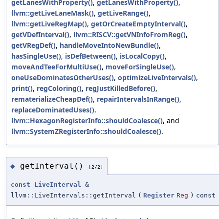
getLanesWithProperty()
,
getLanesWithProperty()
,
llvm::getLiveLaneMask()
,
getLiveRange()
,
llvm::getLiveRegMap()
,
getOrCreateEmptyInterval()
,
getVDefInterval()
,
llvm::RISCV::getVNInfoFromReg()
,
getVRegDef()
,
handleMoveIntoNewBundle()
,
hasSingleUse()
,
isDefBetween()
,
isLocalCopy()
,
moveAndTeeForMultiUse()
,
moveForSingleUse()
,
oneUseDominatesOtherUses()
,
optimizeLiveIntervals()
,
print()
,
regColoring()
,
regJustKilledBefore()
,
rematerializeCheapDef()
,
repairIntervalsInRange()
,
replaceDominatedUses()
,
llvm::HexagonRegisterInfo::shouldCoalesce()
, and
llvm::SystemZRegisterInfo::shouldCoalesce()
.
getInterval()
◆
[2/2]
const
LiveInterval
&
llvm::LiveIntervals::getInterval
(
Register
Reg
)
const