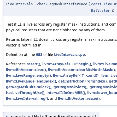
LiveIntervals::checkRegMaskInterference
(
const
LiveIn
BitVector
&
Test if
is live across any register mask instructions, and com
LI
physical registers that are not clobbered by any of them.
Returns false if
doesn't cross any register mask instructions. 
LI
vector is not filled in.
Definition at line
958
of file
LiveIntervals.cpp
.
References
assert()
,
llvm::ArrayRef< T >::begin()
,
llvm::LiveRan
llvm::BitVector::clear()
,
llvm::BitVector::clearBitsNotInMask()
,
llvm::LiveRange::empty()
,
llvm::ArrayRef< T >::end()
,
llvm::Liv
llvm::LiveRange::endIndex()
,
getInstructionFromIndex()
,
getR
getRegMaskBitsInBlock()
,
getRegMaskSlots()
,
getRegMaskSlo
hasLiveThroughUse()
,
intervalIsInOneMBB()
,
llvm::lower_bou
llvm::LiveInterval::reg()
, and
llvm::BitVector::resize()
.
constructMainRangeFromSubranges()
◆