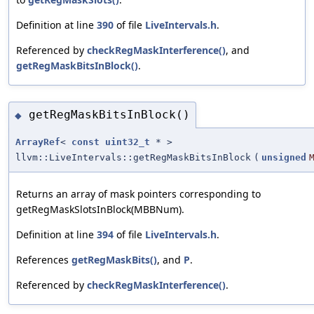
Definition at line
390
of file
LiveIntervals.h
.
Referenced by
checkRegMaskInterference()
, and
getRegMaskBitsInBlock()
.
getRegMaskBitsInBlock()
◆
ArrayRef
<
const
uint32_t
* >
llvm::LiveIntervals::getRegMaskBitsInBlock
(
unsigned
Returns an array of mask pointers corresponding to
getRegMaskSlotsInBlock(MBBNum).
Definition at line
394
of file
LiveIntervals.h
.
References
getRegMaskBits()
, and
P
.
Referenced by
checkRegMaskInterference()
.