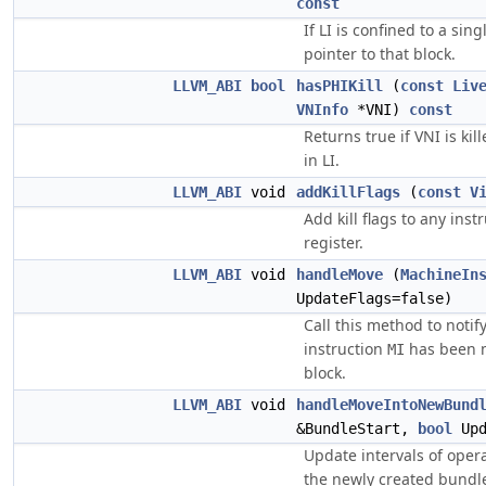
const
If LI is confined to a sin
pointer to that block.
LLVM_ABI
bool
hasPHIKill
(
const
Liv
VNInfo
*VNI)
const
Returns true if VNI is ki
in LI.
LLVM_ABI
void
addKillFlags
(
const
V
Add kill flags to any instr
register.
LLVM_ABI
void
handleMove
(
MachineIn
UpdateFlags=false)
Call this method to notif
instruction
has been m
MI
block.
LLVM_ABI
void
handleMoveIntoNewBund
&BundleStart,
bool
Upd
Update intervals of opera
the newly created bundle