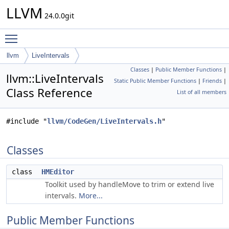
LLVM
24.0.0git
Toggle main menu visibility
llvm
LiveIntervals
Classes
|
Public Member Functions
|
llvm::LiveIntervals
Static Public Member Functions
|
Friends
|
Class Reference
List of all members
#include "
llvm/CodeGen/LiveIntervals.h
"
Classes
class
HMEditor
Toolkit used by handleMove to trim or extend live
intervals.
More...
Public Member Functions