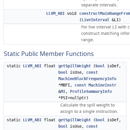
separate intervals.
LLVM_ABI
void
constructMainRangeFro
(
LiveInterval
&LI)
For live interval
with c
LI
construct matching infor
range.
Static Public Member Functions
static
LLVM_ABI
float
getSpillWeight
(
bool
isDef,
bool
isUse,
const
MachineBlockFrequencyInfo
*MBFI,
const
MachineInstr
&
MI
,
ProfileSummaryInfo
*PSI=nullptr)
Calculate the spill weight to
assign to a single instruction.
static
LLVM_ABI
float
getSpillWeight
(
bool
isDef,
bool
isUse,
const