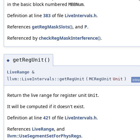
in the basic block numbered
.
MBBNum
Definition at line
383
of file
LiveIntervals.h
.
References
getRegMaskSlots()
, and
P
.
Referenced by
checkRegMaskInterference()
.
getRegUnit()
◆
LiveRange
&
llvm::LiveIntervals::getRegUnit
(
MCRegUnit
Unit
)
inline
Return the live range for register unit
.
Unit
It will be computed if it doesn't exist.
Definition at line
421
of file
LiveIntervals.h
.
References
LiveRange
, and
llvm::UseSegmentSetForPhysRegs
.