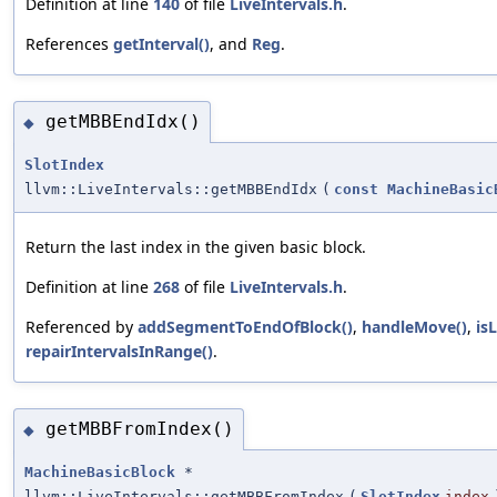
Definition at line
140
of file
LiveIntervals.h
.
References
getInterval()
, and
Reg
.
getMBBEndIdx()
◆
SlotIndex
llvm::LiveIntervals::getMBBEndIdx
(
const
MachineBasic
Return the last index in the given basic block.
Definition at line
268
of file
LiveIntervals.h
.
Referenced by
addSegmentToEndOfBlock()
,
handleMove()
,
is
repairIntervalsInRange()
.
getMBBFromIndex()
◆
MachineBasicBlock
*
llvm::LiveIntervals::getMBBFromIndex
(
SlotIndex
index