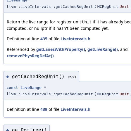
LiveRange
*
llvm::LiveIntervals::getCachedRegUnit
(
MCRegUnit
Unit
Return the live range for register unit
if it has already be
Unit
computed, or nullptr if it hasn't been computed yet.
Definition at line
435
of file
LiveIntervals.h
.
Referenced by
getLanesWithProperty()
,
getLiveRange()
, and
removePhysRegDefAt()
.
getCachedRegUnit()
◆
[2/2]
const
LiveRange
*
llvm::LiveIntervals::getCachedRegUnit
(
MCRegUnit
Unit
Definition at line
439
of file
LiveIntervals.h
.
getDomTree()
◆