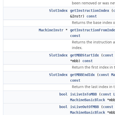
been removed or was nev
SlotIndex
getInstructionIndex
(
&Instr)
const
Returns the base index of
MachineInstr
*
getInstructionFromInd
const
Returns the instruction 
index.
SlotIndex
getMBBStartIdx
(
const
*mbb)
const
Return the first index in 
SlotIndex
getMBBEndIdx
(
const
M
const
Return the last index in 
bool
isLiveInToMBB
(
const
MachineBasicBlock
*mb
bool
isLiveOutOfMBB
(
const
MachineBasicBlock
*mb