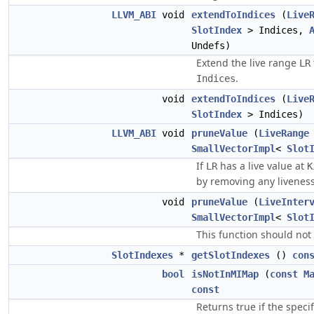
LLVM_ABI
void
extendToIndices
(
Live
SlotIndex
> Indices,
Undefs)
Extend the live range
LR
.
Indices
void
extendToIndices
(
Live
SlotIndex
> Indices)
LLVM_ABI
void
pruneValue
(
LiveRange
SmallVectorImpl
<
Slot
If
has a live value at
LR
K
by removing any liveness
void
pruneValue
(
LiveInter
SmallVectorImpl
<
Slot
This function should not
SlotIndexes
*
getSlotIndexes
()
con
bool
isNotInMIMap
(
const
M
const
Returns true if the speci