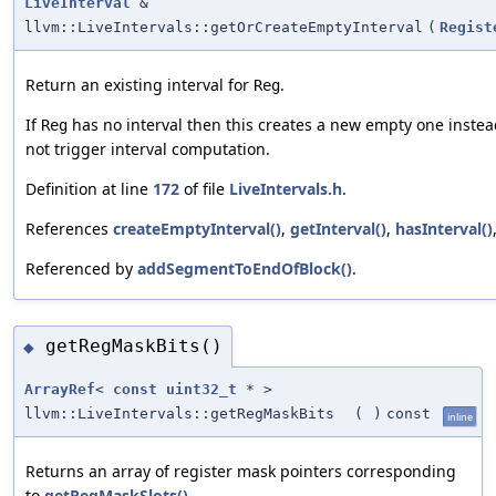
LiveInterval
&
llvm::LiveIntervals::getOrCreateEmptyInterval
(
Regist
Return an existing interval for
.
Reg
If
has no interval then this creates a new empty one instea
Reg
not trigger interval computation.
Definition at line
172
of file
LiveIntervals.h
.
References
createEmptyInterval()
,
getInterval()
,
hasInterval()
Referenced by
addSegmentToEndOfBlock()
.
getRegMaskBits()
◆
ArrayRef
<
const
uint32_t
* >
llvm::LiveIntervals::getRegMaskBits
(
)
const
inline
Returns an array of register mask pointers corresponding
to
getRegMaskSlots()
.