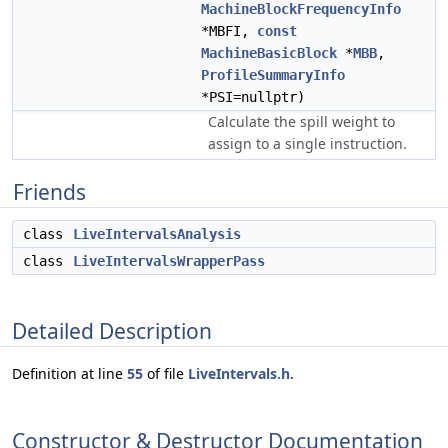
MachineBlockFrequencyInfo
*MBFI,
const
MachineBasicBlock
*
MBB
,
ProfileSummaryInfo
*PSI=nullptr)
Calculate the spill weight to
assign to a single instruction.
Friends
class
LiveIntervalsAnalysis
class
LiveIntervalsWrapperPass
Detailed Description
Definition at line
55
of file
LiveIntervals.h
.
Constructor & Destructor Documentation