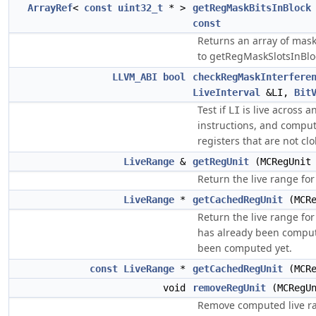
ArrayRef
<
const
uint32_t
* >
getRegMaskBitsInBlock
const
Returns an array of mas
to getRegMaskSlotsInBl
LLVM_ABI
bool
checkRegMaskInterfere
LiveInterval
&LI,
Bit
Test if
is live across a
LI
instructions, and comput
registers that are not c
LiveRange
&
getRegUnit
(MCRegUnit 
Return the live range for
LiveRange
*
getCachedRegUnit
(MCRe
Return the live range for
has already been computed
been computed yet.
const
LiveRange
*
getCachedRegUnit
(MCRe
void
removeRegUnit
(MCRegUn
Remove computed live ran