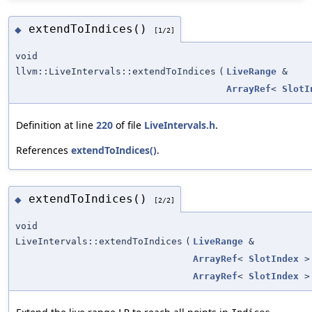
extendToIndices()
◆
[1/2]
void
llvm::LiveIntervals::extendToIndices
(
LiveRange
&
ArrayRef
<
SlotI
Definition at line
220
of file
LiveIntervals.h
.
References
extendToIndices()
.
extendToIndices()
◆
[2/2]
void
LiveIntervals::extendToIndices
(
LiveRange
&
ArrayRef
<
SlotIndex
>
ArrayRef
<
SlotIndex
>