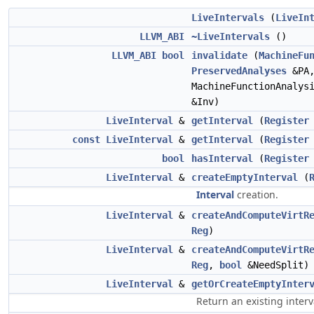
LiveIntervals
(
LiveIn
LLVM_ABI
~LiveIntervals
()
LLVM_ABI
bool
invalidate
(
MachineFu
PreservedAnalyses
&PA
MachineFunctionAnalys
&Inv)
LiveInterval
&
getInterval
(
Register
const
LiveInterval
&
getInterval
(
Register
bool
hasInterval
(
Register
LiveInterval
&
createEmptyInterval
(
Interval
creation.
LiveInterval
&
createAndComputeVirtR
Reg
)
LiveInterval
&
createAndComputeVirtR
Reg
,
bool
&NeedSplit)
LiveInterval
&
getOrCreateEmptyInter
Return an existing interv