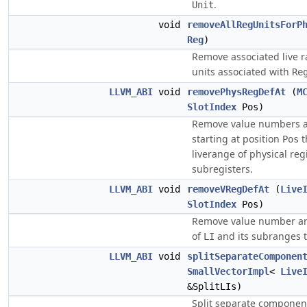
.
Unit
void
removeAllRegUnitsForP
Reg
)
Remove associated live r
units associated with
Re
LLVM_ABI
void
removePhysRegDefAt
(
M
SlotIndex
Pos)
Remove value numbers a
starting at position
t
Pos
liverange of physical reg
subregisters.
LLVM_ABI
void
removeVRegDefAt
(
Live
SlotIndex
Pos)
Remove value number an
of
and its subranges t
LI
LLVM_ABI
void
splitSeparateComponen
SmallVectorImpl
<
Live
&SplitLIs)
Split separate componen