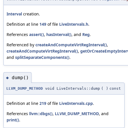
Interval
creation.
Definition at line
149
of file
LiveIntervals.h
.
References
assert()
,
hasInterval()
, and
Reg
.
Referenced by
createAndComputeVirtRegInterval()
,
createAndComputeVirtRegInterval()
,
getOrCreateEmptyInterv
and
splitSeparateComponents()
.
dump()
◆
LLVM_DUMP_METHOD
void LiveIntervals::dump
(
)
const
Definition at line
219
of file
LiveIntervals.cpp
.
References
llvm::dbgs()
,
LLVM_DUMP_METHOD
, and
print()
.