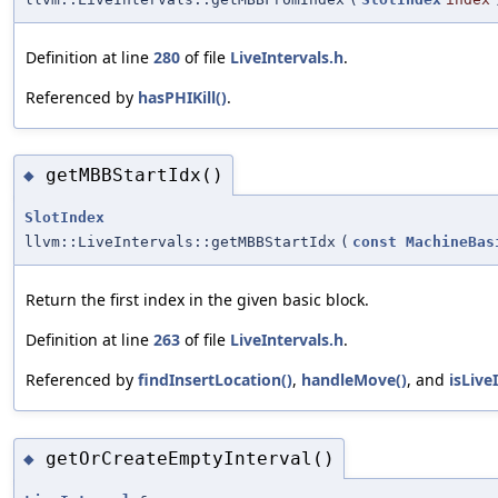
Definition at line
280
of file
LiveIntervals.h
.
Referenced by
hasPHIKill()
.
getMBBStartIdx()
◆
SlotIndex
llvm::LiveIntervals::getMBBStartIdx
(
const
MachineBas
Return the first index in the given basic block.
Definition at line
263
of file
LiveIntervals.h
.
Referenced by
findInsertLocation()
,
handleMove()
, and
isLive
getOrCreateEmptyInterval()
◆