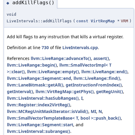
addKillFlags()
◆
void
LiveIntervals::addKillFlags
(
const
VirtRegMap
*
VRM
)
Add kill flags to any instruction that kills a virtual register.
Definition at line
730
of file
LiveIntervals.cpp
.
References
llvm::LiveRange::advanceTo()
,
assert()
,
llvm::LiveRange::begin()
,
llvm::SmallVectorImpl< T
>::clear()
,
llvm::LiveRange::empty()
,
llvm::LiveRange::end()
,
llvm::LiveRange::Segment::end
,
llvm::LiveRange::find()
,
llvm::LaneBitmask::getAll()
,
getInstructionFromIndex()
,
getInterval()
,
llvm::VirtRegMap::getPhys()
,
getRegUnit()
,
llvm::LiveInterval::hasSubRanges()
,
I
,
llvm::Register::index2VirtReg()
,
llvm::MCRegUnitMaskIterator::isValid()
,
MI
,
N
,
llvm::SmallVectorTemplateBase< T, bool >::push_back()
,
llvm::LiveRange::Segment::start
, and
llvm::LiveInterval::subranges()
.