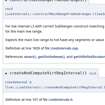
void
LiveIntervals::constructMainRangeFromSubranges
(
LiveI
For live interval
with correct SubRanges construct matching
LI
for the main live range.
Expects the main live range to not have any segments or valu
Definition at line
1829
of file
LiveIntervals.cpp
.
References
assert()
,
getSlotIndexes()
, and
getVNInfoAllocator
createAndComputeVirtRegInterval()
◆
[1/2]
LiveInterval
&
llvm::LiveIntervals::createAndComputeVirtRegInterval
Definition at line
157
of file
LiveIntervals.h
.