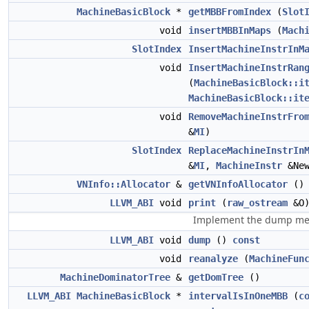
MachineBasicBlock
*
getMBBFromIndex
(
Slot
void
insertMBBInMaps
(
Mach
SlotIndex
InsertMachineInstrInM
void
InsertMachineInstrRan
(
MachineBasicBlock::i
MachineBasicBlock::it
void
RemoveMachineInstrFro
&
MI
)
SlotIndex
ReplaceMachineInstrIn
&
MI
,
MachineInstr
&New
VNInfo::Allocator
&
getVNInfoAllocator
()
LLVM_ABI
void
print
(
raw_ostream
&O
Implement the dump me
LLVM_ABI
void
dump
()
const
void
reanalyze
(
MachineFun
MachineDominatorTree
&
getDomTree
()
LLVM_ABI
MachineBasicBlock
*
intervalIsInOneMBB
(
c