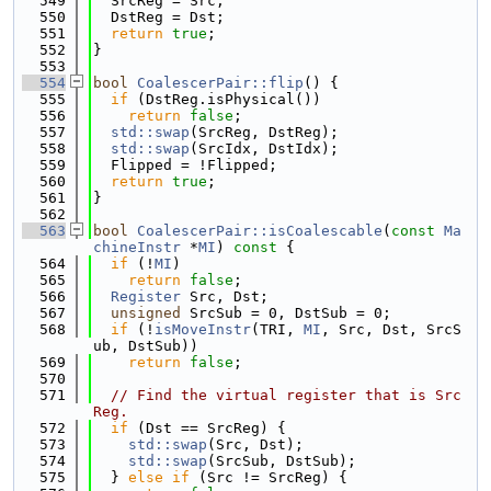
  549
  SrcReg = Src;
  550
  DstReg = Dst;
  551
return
true
;
  552
}
  553
  554
bool
CoalescerPair::flip
() {
  555
if
 (DstReg.isPhysical())
  556
return
false
;
  557
std::swap
(SrcReg, DstReg);
  558
std::swap
(SrcIdx, DstIdx);
  559
  Flipped = !Flipped;
  560
return
true
;
  561
}
  562
  563
bool
CoalescerPair::isCoalescable
(
const
Ma
chineInstr
 *
MI
)
 const 
{
  564
if
 (!
MI
)
  565
return
false
;
  566
Register
 Src, Dst;
  567
unsigned
 SrcSub = 0, DstSub = 0;
  568
if
 (!
isMoveInstr
(TRI, 
MI
, Src, Dst, SrcS
ub, DstSub))
  569
return
false
;
  570
  571
// Find the virtual register that is Src
Reg.
  572
if
 (Dst == SrcReg) {
  573
std::swap
(Src, Dst);
  574
std::swap
(SrcSub, DstSub);
  575
  } 
else
if
 (Src != SrcReg) {