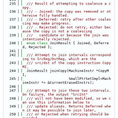
  235
  /// Result of attempting to coalesce a c
opy.
  236
  /// - Joined: the copy was removed or ot
herwise fully handled.
  237
  /// - Deferred: retry after other coales
cing may make progress.
  238
  /// - Rejected: do not retry, either bec
ause the copy is not a coalescing
  239
  ///   candidate or because the join was 
intentionally rejected.
  240
enum class
 JoinResult { Joined, Deferre
d, Rejected };
  241
  242
  /// Attempt to join intervals correspond
ing to SrcReg/DstReg, which are the
  243
  /// src/dst of the copy instruction Copy
MI.
  244
  JoinResult joinCopy(MachineInstr *CopyM
I,
  245
                      SmallPtrSetImpl<Mach
ineInstr *> &CurrentErasedInstrs);
  246
  247
  /// Attempt to join these two intervals.  
On failure, the output "SrcInt"
  248
  /// will not have been modified, so we c
an use this information below to
  249
  /// update aliases. Returns Deferred whe
n it may be possible to join later,
  250
  /// or Rejected when retrying should be 