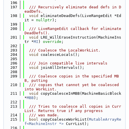
  196
  197
  /// Recursively eliminate dead defs in D
eadDefs.
  198
void
 eliminateDeadDefs(LiveRangeEdit *Ed
it = 
nullptr
);
  199
  200
  /// LiveRangeEdit callback for eliminate
DeadDefs().
  201
void
 LRE_WillEraseInstruction(MachineIns
tr *
MI
) 
override
;
  202
  203
  /// Coalesce the LocalWorkList.
  204
void
 coalesceLocals();
  205
  206
  /// Join compatible live intervals
  207
void
 joinAllIntervals();
  208
  209
  /// Coalesce copies in the specified MB
B, putting
  210
  /// copies that cannot yet be coalesced 
into WorkList.
  211
void
 copyCoalesceInMBB(MachineBasicBlock 
*
MBB
);
  212
  213
  /// Tries to coalesce all copies in Curr
List. Returns true if any progress
  214
  /// was made.
  215
bool
 copyCoalesceWorkList(
MutableArrayRe
f<MachineInstr *>
 CurrList);
  216