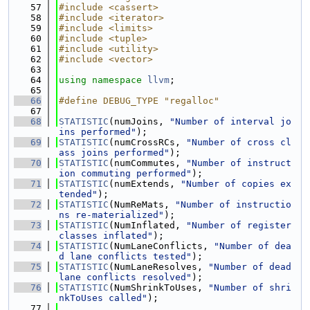
   57
#include <cassert>
   58
#include <iterator>
   59
#include <limits>
   60
#include <tuple>
   61
#include <utility>
   62
#include <vector>
   63
   64
using namespace 
llvm
;
   65
   66
#define DEBUG_TYPE "regalloc"
   67
   68
STATISTIC
(numJoins, 
"Number of interval jo
ins performed"
);
   69
STATISTIC
(numCrossRCs, 
"Number of cross cl
ass joins performed"
);
   70
STATISTIC
(numCommutes, 
"Number of instruct
ion commuting performed"
);
   71
STATISTIC
(numExtends, 
"Number of copies ex
tended"
);
   72
STATISTIC
(NumReMats, 
"Number of instructio
ns re-materialized"
);
   73
STATISTIC
(NumInflated, 
"Number of register 
classes inflated"
);
   74
STATISTIC
(NumLaneConflicts, 
"Number of dea
d lane conflicts tested"
);
   75
STATISTIC
(NumLaneResolves, 
"Number of dead 
lane conflicts resolved"
);
   76
STATISTIC
(NumShrinkToUses, 
"Number of shri
nkToUses called"
);
   77