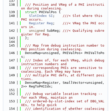
  137
  138
  /// Position and VReg of a PHI instructi
on during coalescing.
  139
struct 
PHIValPos {
  140
SlotIndex
SI
;    
///< Slot where this 
PHI occurs.
  141
Register
Reg
;    
///< VReg the PHI occ
urs in.
  142
unsigned
 SubReg; 
///< Qualifying subre
gister for Reg.
  143
  };
  144
  145
  /// Map from debug instruction number to 
PHI position during coalescing.
  146
  DenseMap<unsigned, PHIValPos> PHIValToPo
s;
  147
  /// Index of, for each VReg, which debug 
instruction numbers and
  148
  /// corresponding PHIs are sensitive to 
coalescing. Each VReg may have
  149
  /// multiple PHI defs, at different posi
tions.
  150
  DenseMap<Register, SmallVector<unsigned, 
2>> RegToPHIIdx;
  151
  152
  /// Debug variable location tracking -- 
for each VReg, maintain an
  153
  /// ordered-by-slot-index set of DBG_VAL
UEs, to help quick
  154
  /// identification of whether coalescing 