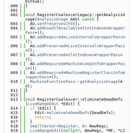
DstSub);
  600
}
  601
  602
void
 RegisterCoalescerLegacy::getAnalysisU
sage(
AnalysisUsage
 &AU)
 const 
{
  603
  AU.
setPreservesCFG
();
  604
  AU.
addUsedIfAvailable
<
SlotIndexesWrapper
Pass
>();
  605
  AU.
addRequired
<
LiveIntervalsWrapperPass
>
();
  606
  AU.
addPreserved
<
LiveIntervalsWrapperPass
>();
  607
  AU.
addPreserved
<
SlotIndexesWrapperPass
>
();
  608
  AU.
addRequired
<
MachineLoopInfoWrapperPas
s
>();
  609
  AU.
addRequired
<
MachineRegisterClassInfoW
rapperPass
>();
  610
MachineFunctionPass::getAnalysisUsage
(A
U);
  611
}
  612
  613
void
 RegisterCoalescer::eliminateDeadDefs
(
LiveRangeEdit
 *Edit) {
  614
if
 (Edit) {
  615
    Edit->
eliminateDeadDefs
(DeadDefs);
  616
return
;
  617
  }
  618
SmallVector<Register, 8>
 NewRegs;
  619
LiveRangeEdit
(
nullptr
, NewRegs, *MF, *LI