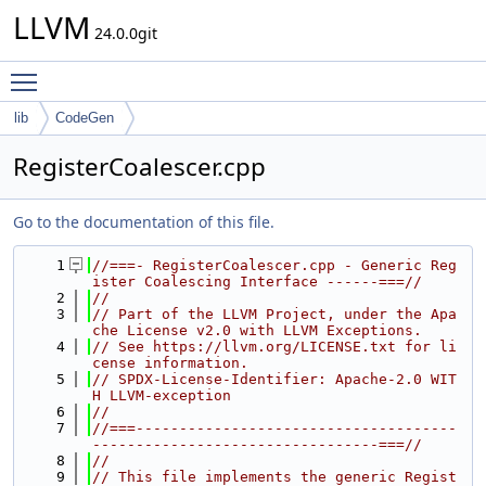
LLVM
24.0.0git
Toggle main menu visibility
lib
CodeGen
RegisterCoalescer.cpp
Go to the documentation of this file.
    1
//===- RegisterCoalescer.cpp - Generic Reg
ister Coalescing Interface ------===//
    2
//
    3
// Part of the LLVM Project, under the Apa
che License v2.0 with LLVM Exceptions.
    4
// See https://llvm.org/LICENSE.txt for li
cense information.
    5
// SPDX-License-Identifier: Apache-2.0 WIT
H LLVM-exception
    6
//
    7
//===-------------------------------------
---------------------------------===//
    8
//
    9
// This file implements the generic Regist