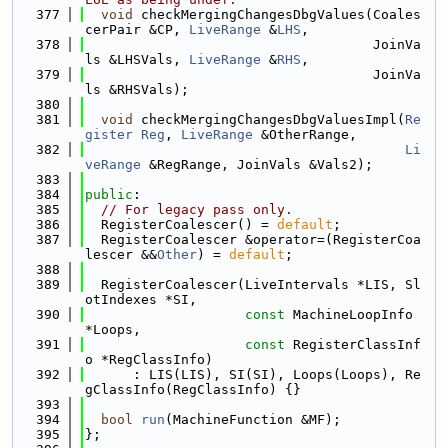
  377
void
 checkMergingChangesDbgValues(Coales
cerPair &CP, 
LiveRange
 &
LHS
,
  378
                                    JoinVa
ls &LHSVals, 
LiveRange
 &
RHS
,
  379
                                    JoinVa
ls &RHSVals);
  380
  381
void
 checkMergingChangesDbgValuesImpl(
Re
gister
Reg
, 
LiveRange
 &OtherRange,
  382
Li
veRange
 &RegRange, JoinVals &Vals2);
  383
  384
public
:
  385
// For legacy pass only.
  386
  RegisterCoalescer() = 
default
;
  387
  RegisterCoalescer &operator=(RegisterCoa
lescer &&
Other
) = 
default
;
  388
  389
  RegisterCoalescer(LiveIntervals *LIS, Sl
otIndexes *SI,
  390
const
 MachineLoopInfo 
*Loops,
  391
const
 RegisterClassInf
o *RegClassInfo)
  392
      : LIS(LIS), SI(SI), Loops(Loops), Re
gClassInfo(RegClassInfo) {}
  393
  394
bool
run
(MachineFunction &MF);
  395
};