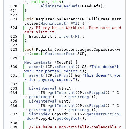
S, 
nullptr
, 
this
)
  620
      .
eliminateDeadDefs
(DeadDefs);
  621
}
  622
  623
void
 RegisterCoalescer::LRE_WillEraseInstr
uction(
MachineInstr
 *
MI
) {
  624
// MI may be in WorkList. Make sure we d
on't visit it.
  625
  ErasedInstrs.
insert
(
MI
);
  626
}
  627
  628
bool
 RegisterCoalescer::adjustCopiesBackFr
om(
const
CoalescerPair
 &CP,
  629
MachineInstr
 *CopyMI) {
  630
assert
(!CP.
isPartial
() && 
"This doesn't 
work for partial copies."
);
  631
assert
(!CP.
isPhys
() && 
"This doesn't wor
k for physreg copies."
);
  632
  633
LiveInterval
 &IntA =
  634
      LIS->
getInterval
(CP.
isFlipped
() ? C
P.
getDstReg
() : CP.
getSrcReg
());
  635
LiveInterval
 &IntB =
  636
      LIS->
getInterval
(CP.
isFlipped
() ? C
P.
getSrcReg
() : CP.
getDstReg
());
  637
SlotIndex
 CopyIdx = LIS->
getInstructionI
ndex
(*CopyMI).
getRegSlot
();
  638
  639
// We have a non-trivially-coalescable c