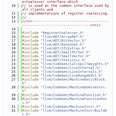
erCoalescer interface which
   10
// is used as the common interface used by 
all clients and
   11
// implementations of register coalescing.
   12
//
   13
//===-------------------------------------
---------------------------------===//
   14
   15
#include "
RegisterCoalescer.h
"
   16
#include "
llvm/ADT/ArrayRef.h
"
   17
#include "
llvm/ADT/BitVector.h
"
   18
#include "
llvm/ADT/DenseSet.h
"
   19
#include "
llvm/ADT/STLExtras.h
"
   20
#include "
llvm/ADT/SmallPtrSet.h
"
   21
#include "
llvm/ADT/SmallVector.h
"
   22
#include "
llvm/ADT/Statistic.h
"
   23
#include "
llvm/CodeGen/CalcSpillWeights.h
"
   24
#include "
llvm/CodeGen/LiveInterval.h
"
   25
#include "
llvm/CodeGen/LiveIntervals.h
"
   26
#include "
llvm/CodeGen/LiveRangeEdit.h
"
   27
#include "
llvm/CodeGen/MachineBasicBlock.
h
"
   28
#include "
llvm/CodeGen/MachineDominators.
h
"
   29
#include "
llvm/CodeGen/MachineFunction.h
"
   30
#include "
llvm/CodeGen/MachineFunctionPas
s.h
"
   31
#include "
llvm/CodeGen/MachineInstr.h
"
   32
#include "
llvm/CodeGen/MachineInstrBuilde
r.h
"