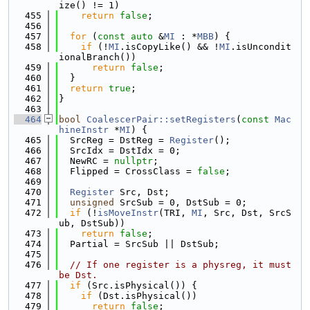
ize() != 1)
  455
return
false
;
  456
  457
for
 (
const
auto
 &
MI
 : *
MBB
) {
  458
if
 (!
MI
.isCopyLike() && !
MI
.isUncondit
ionalBranch())
  459
return
false
;
  460
  }
  461
return
true
;
  462
}
  463
  464
bool
CoalescerPair::setRegisters
(
const
Mac
hineInstr
 *
MI
) {
  465
  SrcReg = DstReg = 
Register
();
  466
  SrcIdx = DstIdx = 0;
  467
  NewRC = 
nullptr
;
  468
  Flipped = CrossClass = 
false
;
  469
  470
Register
 Src, Dst;
  471
unsigned
 SrcSub = 0, DstSub = 0;
  472
if
 (!
isMoveInstr
(TRI, 
MI
, Src, Dst, SrcS
ub, DstSub))
  473
return
false
;
  474
  Partial = SrcSub || DstSub;
  475
  476
// If one register is a physreg, it must 
be Dst.
  477
if
 (Src.isPhysical()) {
  478
if
 (Dst.isPhysical())
  479
return
false
;