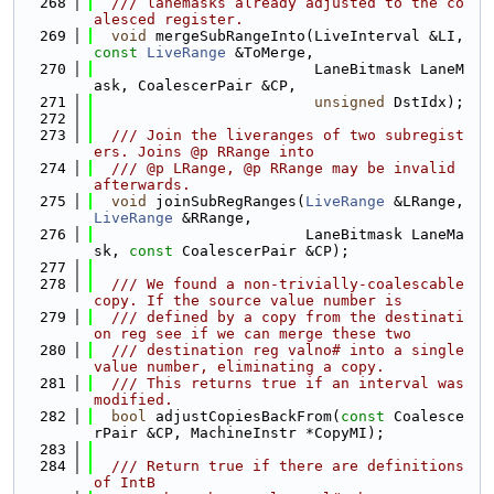
  268
  /// lanemasks already adjusted to the co
alesced register.
  269
void
 mergeSubRangeInto(LiveInterval &LI, 
const
LiveRange
 &ToMerge,
  270
                         LaneBitmask LaneM
ask, CoalescerPair &CP,
  271
unsigned
 DstIdx);
  272
  273
  /// Join the liveranges of two subregist
ers. Joins @p RRange into
  274
  /// @p LRange, @p RRange may be invalid 
afterwards.
  275
void
 joinSubRegRanges(
LiveRange
 &LRange, 
LiveRange
 &RRange,
  276
                        LaneBitmask LaneMa
sk, 
const
 CoalescerPair &CP);
  277
  278
  /// We found a non-trivially-coalescable 
copy. If the source value number is
  279
  /// defined by a copy from the destinati
on reg see if we can merge these two
  280
  /// destination reg valno# into a single 
value number, eliminating a copy.
  281
  /// This returns true if an interval was 
modified.
  282
bool
 adjustCopiesBackFrom(
const
 Coalesce
rPair &CP, MachineInstr *CopyMI);
  283
  284
  /// Return true if there are definitions 
of IntB