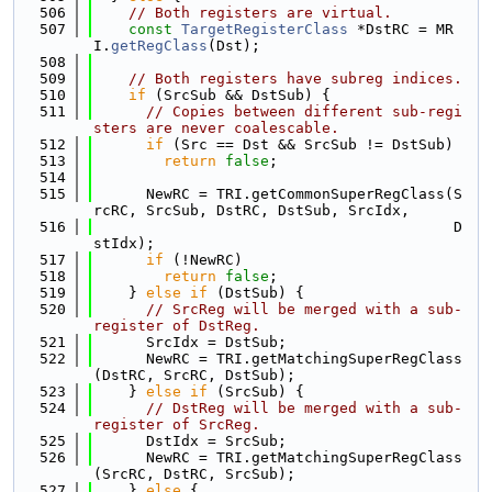
  506
// Both registers are virtual.
  507
const
TargetRegisterClass
 *DstRC = MR
I.
getRegClass
(Dst);
  508
  509
// Both registers have subreg indices.
  510
if
 (SrcSub && DstSub) {
  511
// Copies between different sub-regi
sters are never coalescable.
  512
if
 (Src == Dst && SrcSub != DstSub)
  513
return
false
;
  514
  515
      NewRC = TRI.getCommonSuperRegClass(S
rcRC, SrcSub, DstRC, DstSub, SrcIdx,
  516
                                         D
stIdx);
  517
if
 (!NewRC)
  518
return
false
;
  519
    } 
else
if
 (DstSub) {
  520
// SrcReg will be merged with a sub-
register of DstReg.
  521
      SrcIdx = DstSub;
  522
      NewRC = TRI.getMatchingSuperRegClass
(DstRC, SrcRC, DstSub);
  523
    } 
else
if
 (SrcSub) {
  524
// DstReg will be merged with a sub-
register of SrcReg.
  525
      DstIdx = SrcSub;
  526
      NewRC = TRI.getMatchingSuperRegClass
(SrcRC, DstRC, SrcSub);
  527
    } 
else
 {