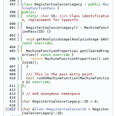
  396
  397
class 
RegisterCoalescerLegacy : 
public
Mac
hineFunctionPass
 {
  398
public
:
  399
static
char
 ID; 
///< Class identificatio
n, replacement for typeinfo
  400
  401
  RegisterCoalescerLegacy() : MachineFunct
ionPass(ID) {}
  402
  403
void
 getAnalysisUsage(AnalysisUsage &AU) 
const override
;
  404
  405
  MachineFunctionProperties getClearedProp
erties()
 const override 
{
  406
return
 MachineFunctionProperties().set
IsSSA();
  407
  }
  408
  409
  /// This is the pass entry point.
  410
bool
 runOnMachineFunction(MachineFunctio
n &) 
override
;
  411
};
  412
  413
} 
// end anonymous namespace
  414
  415
char
 RegisterCoalescerLegacy::ID = 0;
  416
  417
char
 &
llvm::RegisterCoalescerID
 = Register
CoalescerLegacy::ID;