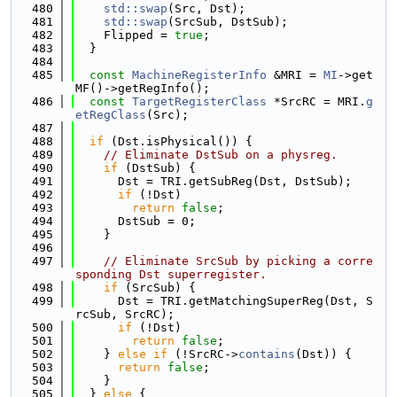
  480
std::swap
(Src, Dst);
  481
std::swap
(SrcSub, DstSub);
  482
    Flipped = 
true
;
  483
  }
  484
  485
const
MachineRegisterInfo
 &MRI = 
MI
->get
MF()->getRegInfo();
  486
const
TargetRegisterClass
 *SrcRC = MRI.
g
etRegClass
(Src);
  487
  488
if
 (Dst.isPhysical()) {
  489
// Eliminate DstSub on a physreg.
  490
if
 (DstSub) {
  491
      Dst = TRI.getSubReg(Dst, DstSub);
  492
if
 (!Dst)
  493
return
false
;
  494
      DstSub = 0;
  495
    }
  496
  497
// Eliminate SrcSub by picking a corre
sponding Dst superregister.
  498
if
 (SrcSub) {
  499
      Dst = TRI.getMatchingSuperReg(Dst, S
rcSub, SrcRC);
  500
if
 (!Dst)
  501
return
false
;
  502
    } 
else
if
 (!SrcRC->
contains
(Dst)) {
  503
return
false
;
  504
    }
  505
  } 
else
 {