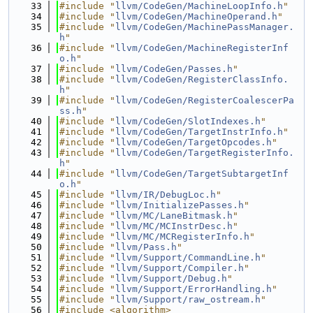
   33
#include "
llvm/CodeGen/MachineLoopInfo.h
"
   34
#include "
llvm/CodeGen/MachineOperand.h
"
   35
#include "
llvm/CodeGen/MachinePassManager.
h
"
   36
#include "
llvm/CodeGen/MachineRegisterInf
o.h
"
   37
#include "
llvm/CodeGen/Passes.h
"
   38
#include "
llvm/CodeGen/RegisterClassInfo.
h
"
   39
#include "
llvm/CodeGen/RegisterCoalescerPa
ss.h
"
   40
#include "
llvm/CodeGen/SlotIndexes.h
"
   41
#include "
llvm/CodeGen/TargetInstrInfo.h
"
   42
#include "
llvm/CodeGen/TargetOpcodes.h
"
   43
#include "
llvm/CodeGen/TargetRegisterInfo.
h
"
   44
#include "
llvm/CodeGen/TargetSubtargetInf
o.h
"
   45
#include "
llvm/IR/DebugLoc.h
"
   46
#include "
llvm/InitializePasses.h
"
   47
#include "
llvm/MC/LaneBitmask.h
"
   48
#include "
llvm/MC/MCInstrDesc.h
"
   49
#include "
llvm/MC/MCRegisterInfo.h
"
   50
#include "
llvm/Pass.h
"
   51
#include "
llvm/Support/CommandLine.h
"
   52
#include "
llvm/Support/Compiler.h
"
   53
#include "
llvm/Support/Debug.h
"
   54
#include "
llvm/Support/ErrorHandling.h
"
   55
#include "
llvm/Support/raw_ostream.h
"
   56
#include <algorithm>