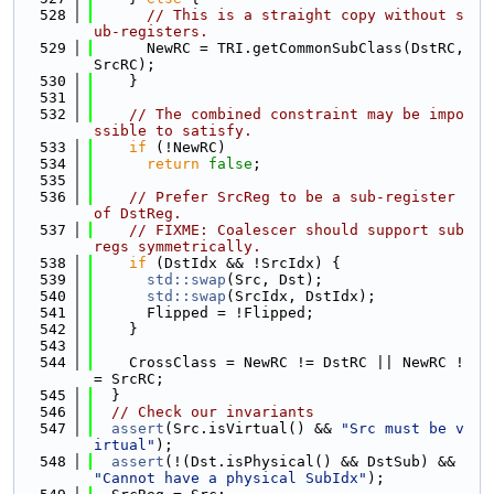
  528
// This is a straight copy without s
ub-registers.
  529
      NewRC = TRI.getCommonSubClass(DstRC, 
SrcRC);
  530
    }
  531
  532
// The combined constraint may be impo
ssible to satisfy.
  533
if
 (!NewRC)
  534
return
false
;
  535
  536
// Prefer SrcReg to be a sub-register 
of DstReg.
  537
// FIXME: Coalescer should support sub
regs symmetrically.
  538
if
 (DstIdx && !SrcIdx) {
  539
std::swap
(Src, Dst);
  540
std::swap
(SrcIdx, DstIdx);
  541
      Flipped = !Flipped;
  542
    }
  543
  544
    CrossClass = NewRC != DstRC || NewRC !
= SrcRC;
  545
  }
  546
// Check our invariants
  547
assert
(Src.isVirtual() && 
"Src must be v
irtual"
);
  548
assert
(!(Dst.isPhysical() && DstSub) && 
"Cannot have a physical SubIdx"
);