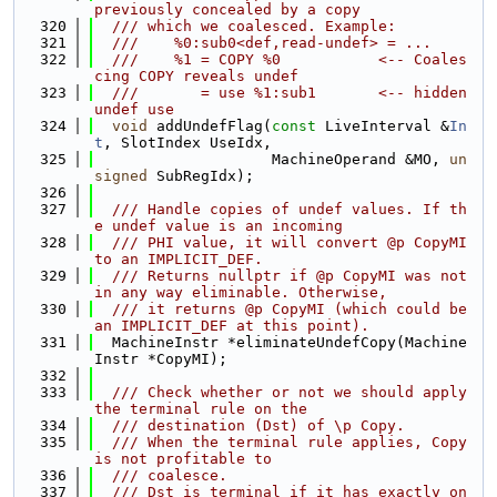
previously concealed by a copy
  320
  /// which we coalesced. Example:
  321
  ///    %0:sub0<def,read-undef> = ...
  322
  ///    %1 = COPY %0           <-- Coales
cing COPY reveals undef
  323
  ///       = use %1:sub1       <-- hidden 
undef use
  324
void
 addUndefFlag(
const
 LiveInterval &
In
t
, SlotIndex UseIdx,
  325
                    MachineOperand &MO, 
un
signed
 SubRegIdx);
  326
  327
  /// Handle copies of undef values. If th
e undef value is an incoming
  328
  /// PHI value, it will convert @p CopyMI 
to an IMPLICIT_DEF.
  329
  /// Returns nullptr if @p CopyMI was not 
in any way eliminable. Otherwise,
  330
  /// it returns @p CopyMI (which could be 
an IMPLICIT_DEF at this point).
  331
  MachineInstr *eliminateUndefCopy(Machine
Instr *CopyMI);
  332
  333
  /// Check whether or not we should apply 
the terminal rule on the
  334
  /// destination (Dst) of \p Copy.
  335
  /// When the terminal rule applies, Copy 
is not profitable to
  336
  /// coalesce.
  337
  /// Dst is terminal if it has exactly on