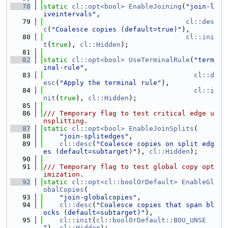
   78
static
cl::opt<bool>
EnableJoining
(
"join-l
iveintervals"
,
   79
cl::des
c
(
"Coalesce copies (default=true)"
),
   80
cl::ini
t
(
true
), 
cl::Hidden
);
   81
   82
static
cl::opt<bool>
UseTerminalRule
(
"term
inal-rule"
,
   83
cl::d
esc
(
"Apply the terminal rule"
),
   84
cl::i
nit
(
true
), 
cl::Hidden
);
   85
   86
/// Temporary flag to test critical edge u
nsplitting.
   87
static
cl::opt<bool>
EnableJoinSplits
(
   88
"join-splitedges"
,
   89
cl::desc
(
"Coalesce copies on split edg
es (default=subtarget)"
), 
cl::Hidden
);
   90
   91
/// Temporary flag to test global copy opt
imization.
   92
static
cl::opt<cl::boolOrDefault>
EnableGl
obalCopies
(
   93
"join-globalcopies"
,
   94
cl::desc
(
"Coalesce copies that span bl
ocks (default=subtarget)"
),
   95
cl::init
(
cl::boolOrDefault::BOU_UNSE
T
), 
cl::Hidden
);