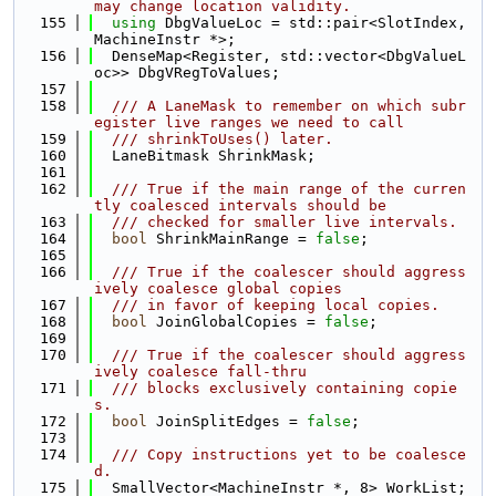
may change location validity.
  155
using 
DbgValueLoc = std::pair<SlotIndex, 
MachineInstr *>;
  156
  DenseMap<Register, std::vector<DbgValueL
oc>> DbgVRegToValues;
  157
  158
  /// A LaneMask to remember on which subr
egister live ranges we need to call
  159
  /// shrinkToUses() later.
  160
  LaneBitmask ShrinkMask;
  161
  162
  /// True if the main range of the curren
tly coalesced intervals should be
  163
  /// checked for smaller live intervals.
  164
bool
 ShrinkMainRange = 
false
;
  165
  166
  /// True if the coalescer should aggress
ively coalesce global copies
  167
  /// in favor of keeping local copies.
  168
bool
 JoinGlobalCopies = 
false
;
  169
  170
  /// True if the coalescer should aggress
ively coalesce fall-thru
  171
  /// blocks exclusively containing copie
s.
  172
bool
 JoinSplitEdges = 
false
;
  173
  174
  /// Copy instructions yet to be coalesce
d.
  175
  SmallVector<MachineInstr *, 8> WorkList;