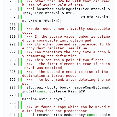
  285
  /// other than BValNo val# that can reac
h uses of AValno val# of IntA.
  286
bool
 hasOtherReachingDefs(LiveInterval &
IntA, LiveInterval &IntB,
  287
                            VNInfo *AValN
o, VNInfo *BValNo);
  288
  289
  /// We found a non-trivially-coalescable 
copy.
  290
  /// If the source value number is define
d by a commutable instruction and
  291
  /// its other operand is coalesced to th
e copy dest register, see if we
  292
  /// can transform the copy into a noop b
y commuting the definition.
  293
  /// This returns a pair of two flags:
  294
  /// - the first element is true if an in
terval was modified,
  295
  /// - the second element is true if the 
destination interval needs
  296
  ///   to be shrunk after deleting the co
py.
  297
  std::pair<bool, bool> removeCopyByCommut
ingDef(
const
 CoalescerPair &CP,
  298
MachineInstr *CopyMI);
  299
  300
  /// We found a copy which can be moved t
o its less frequent predecessor.
  301
bool
 removePartialRedundancy(
const
 Coale