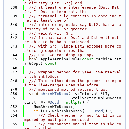
e affinity (Dst, Src) and
  338
  /// at least one interference (Dst, Dst
2). If Dst is terminal, the
  339
  /// terminal rule consists in checking t
hat at least one of
  340
  /// interfering node, say Dst2, has an a
ffinity of equal or greater
  341
  /// weight with Src.
  342
  /// In that case, Dst2 and Dst will not 
be able to be both coalesced
  343
  /// with Src. Since Dst2 exposes more co
alescing opportunities than
  344
  /// Dst, we can drop \p Copy.
  345
bool
 applyTerminalRule(
const
 MachineInst
r &Copy) 
const
;
  346
  347
  /// Wrapper method for \see LiveInterval
s::shrinkToUses.
  348
  /// This method does the proper fixing o
f the live-ranges when the afore
  349
  /// mentioned method returns true.
  350
void
shrinkToUses
(LiveInterval *LI,
  351
                    SmallVectorImpl<Machin
eInstr *> *
Dead
 = 
nullptr
) {
  352
    NumShrinkToUses++;
  353
if
 (LIS->shrinkToUses(LI, 
Dead
)) {
  354
      /// Check whether or not \p LI is co
mposed by multiple connected
  355
      /// components and if that is the ca
se, fix that.