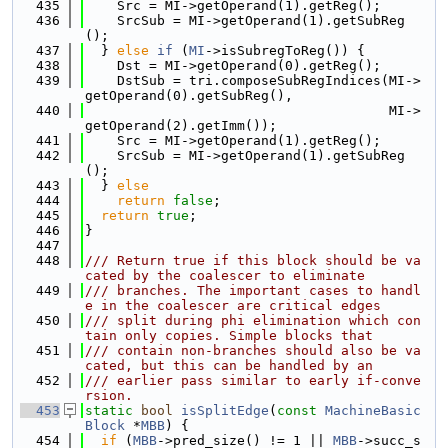
  435
    Src = MI->getOperand(1).getReg();
  436
    SrcSub = MI->getOperand(1).getSubReg
();
  437
  } 
else
if
 (
MI
->isSubregToReg()) {
  438
    Dst = MI->getOperand(0).getReg();
  439
    DstSub = tri.composeSubRegIndices(MI->
getOperand(0).getSubReg(),
  440
                                      MI->
getOperand(2).getImm());
  441
    Src = MI->getOperand(1).getReg();
  442
    SrcSub = MI->getOperand(1).getSubReg
();
  443
  } 
else
  444
return
false
;
  445
return
true
;
  446
}
  447
  448
/// Return true if this block should be va
cated by the coalescer to eliminate
  449
/// branches. The important cases to handl
e in the coalescer are critical edges
  450
/// split during phi elimination which con
tain only copies. Simple blocks that
  451
/// contain non-branches should also be va
cated, but this can be handled by an
  452
/// earlier pass similar to early if-conve
rsion.
  453
static
bool
isSplitEdge
(
const
MachineBasic
Block
 *
MBB
) {
  454
if
 (
MBB
->pred_size() != 1 || 
MBB
->succ_s