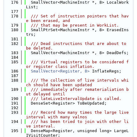
  176
  SmallVector<MachineInstr *, 8> LocalWork
List;
  177
  178
  /// Set of instruction pointers that hav
e been erased, and
  179
  /// that may be present in WorkList.
  180
  SmallPtrSet<MachineInstr *, 8> ErasedIns
trs;
  181
  182
  /// Dead instructions that are about to 
be deleted.
  183
  SmallVector<MachineInstr *, 8> DeadDefs;
  184
  185
  /// Virtual registers to be considered f
or register class inflation.
  186
SmallVector<Register, 8>
 InflateRegs;
  187
  188
  /// The collection of live intervals whi
ch should have been updated
  189
  /// immediately after rematerialiation b
ut delayed until
  190
  /// lateLiveIntervalUpdate is called.
  191
  DenseSet<Register> ToBeUpdated;
  192
  193
  /// Record how many times the large live 
interval with many valnos
  194
  /// has been tried to join with other li
ve interval.
  195
  DenseMap<Register, unsigned long> LargeL
IVisitCounter;