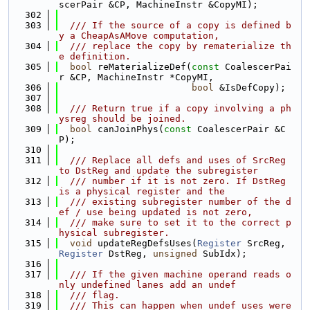
scerPair &CP, MachineInstr &CopyMI);
  302
  303
  /// If the source of a copy is defined b
y a CheapAsAMove computation,
  304
  /// replace the copy by rematerialize th
e definition.
  305
bool
 reMaterializeDef(
const
 CoalescerPai
r &CP, MachineInstr *CopyMI,
  306
bool
 &IsDefCopy);
  307
  308
  /// Return true if a copy involving a ph
ysreg should be joined.
  309
bool
 canJoinPhys(
const
 CoalescerPair &C
P);
  310
  311
  /// Replace all defs and uses of SrcReg 
to DstReg and update the subregister
  312
  /// number if it is not zero. If DstReg 
is a physical register and the
  313
  /// existing subregister number of the d
ef / use being updated is not zero,
  314
  /// make sure to set it to the correct p
hysical subregister.
  315
void
 updateRegDefsUses(
Register
 SrcReg, 
Register
 DstReg, 
unsigned
 SubIdx);
  316
  317
  /// If the given machine operand reads o
nly undefined lanes add an undef
  318
  /// flag.
  319
  /// This can happen when undef uses were 