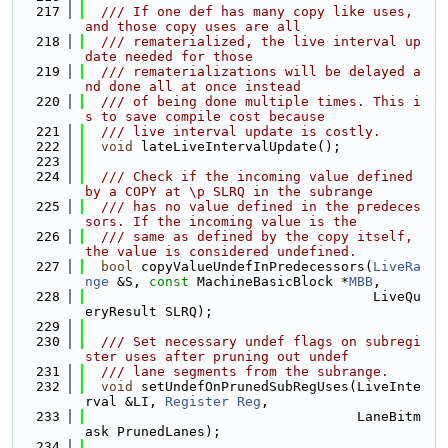
  217
  /// If one def has many copy like uses, 
and those copy uses are all
  218
  /// rematerialized, the live interval up
date needed for those
  219
  /// rematerializations will be delayed a
nd done all at once instead
  220
  /// of being done multiple times. This i
s to save compile cost because
  221
  /// live interval update is costly.
  222
void
 lateLiveIntervalUpdate();
  223
  224
  /// Check if the incoming value defined 
by a COPY at \p SLRQ in the subrange
  225
  /// has no value defined in the predeces
sors. If the incoming value is the
  226
  /// same as defined by the copy itself, 
the value is considered undefined.
  227
bool
 copyValueUndefInPredecessors(
LiveRa
nge
 &S, 
const
 MachineBasicBlock *
MBB
,
  228
                                    LiveQu
eryResult SLRQ);
  229
  230
  /// Set necessary undef flags on subregi
ster uses after pruning out undef
  231
  /// lane segments from the subrange.
  232
void
 setUndefOnPrunedSubRegUses(LiveInte
rval &LI, 
Register
Reg
,
  233
                                  LaneBitm
ask PrunedLanes);
  234