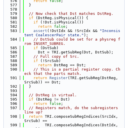
  576
return
false
;
  577
  }
  578
  579
// Now check that Dst matches DstReg.
  580
if
 (DstReg.isPhysical()) {
  581
if
 (!Dst.isPhysical())
  582
return
false
;
  583
assert
(!DstIdx && !SrcIdx && 
"Inconsis
tent CoalescerPair state."
);
  584
// DstSub could be set for a physreg f
rom INSERT_SUBREG.
  585
if
 (DstSub)
  586
      Dst = TRI.getSubReg(Dst, DstSub);
  587
// Full copy of Src.
  588
if
 (!SrcSub)
  589
return
 DstReg == Dst;
  590
// This is a partial register copy. Ch
eck that the parts match.
  591
return
Register
(TRI.getSubReg(DstReg, 
SrcSub)) == Dst;
  592
  }
  593
  594
// DstReg is virtual.
  595
if
 (DstReg != Dst)
  596
return
false
;
  597
// Registers match, do the subregisters 
line up?
  598
return
 TRI.composeSubRegIndices(SrcIdx, 
SrcSub) ==
  599
         TRI.composeSubRegIndices(DstIdx, 