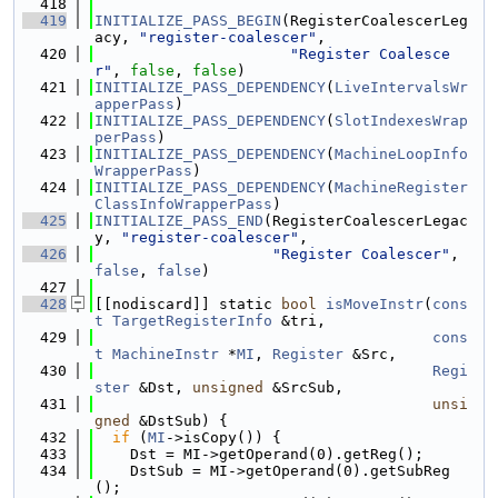
  418
  419
INITIALIZE_PASS_BEGIN
(RegisterCoalescerLeg
acy, 
"register-coalescer"
,
  420
"Register Coalesce
r"
, 
false
, 
false
)
  421
INITIALIZE_PASS_DEPENDENCY
(
LiveIntervalsWr
apperPass
)
  422
INITIALIZE_PASS_DEPENDENCY
(
SlotIndexesWrap
perPass
)
  423
INITIALIZE_PASS_DEPENDENCY
(
MachineLoopInfo
WrapperPass
)
  424
INITIALIZE_PASS_DEPENDENCY
(
MachineRegister
ClassInfoWrapperPass
)
  425
INITIALIZE_PASS_END
(RegisterCoalescerLegac
y, 
"register-coalescer"
,
  426
"Register Coalescer"
, 
false
, 
false
)
  427
  428
[[nodiscard]] static 
bool
isMoveInstr
(
cons
t
TargetRegisterInfo
 &tri,
  429
cons
t
MachineInstr
 *
MI
, 
Register
 &Src,
  430
Regi
ster
 &Dst, 
unsigned
 &SrcSub,
  431
unsi
gned
 &DstSub) {
  432
if
 (
MI
->isCopy()) {
  433
    Dst = MI->getOperand(0).getReg();
  434
    DstSub = MI->getOperand(0).getSubReg
();