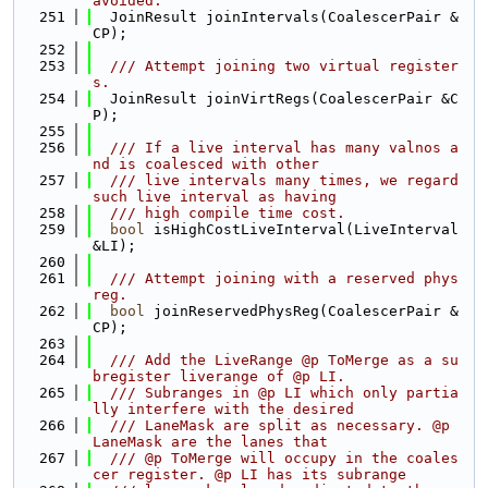
avoided.
  251
  JoinResult joinIntervals(CoalescerPair &
CP);
  252
  253
  /// Attempt joining two virtual register
s.
  254
  JoinResult joinVirtRegs(CoalescerPair &C
P);
  255
  256
  /// If a live interval has many valnos a
nd is coalesced with other
  257
  /// live intervals many times, we regard 
such live interval as having
  258
  /// high compile time cost.
  259
bool
 isHighCostLiveInterval(LiveInterval 
&LI);
  260
  261
  /// Attempt joining with a reserved phys
reg.
  262
bool
 joinReservedPhysReg(CoalescerPair &
CP);
  263
  264
  /// Add the LiveRange @p ToMerge as a su
bregister liverange of @p LI.
  265
  /// Subranges in @p LI which only partia
lly interfere with the desired
  266
  /// LaneMask are split as necessary. @p 
LaneMask are the lanes that
  267
  /// @p ToMerge will occupy in the coales
cer register. @p LI has its subrange