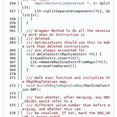
  356
SmallVector<LiveInterval *, 8>
 Split
LIs;
  357
      LIS->splitSeparateComponents(*LI, Sp
litLIs);
  358
    }
  359
  }
  360
  361
  /// Wrapper Method to do all the necessa
ry work when an Instruction is
  362
  /// deleted.
  363
  /// Optimizations should use this to mak
e sure that deleted instructions
  364
  /// are always accounted for.
  365
void
 deleteInstr(MachineInstr *
MI
) {
  366
    ErasedInstrs.insert(
MI
);
  367
    LIS->RemoveMachineInstrFromMaps(*
MI
);
  368
MI
->eraseFromParent();
  369
  }
  370
  371
  /// Walk over function and initialize th
e DbgVRegToValues map.
  372
void
buildVRegToDbgValueMap
(MachineFunct
ion &MF);
  373
  374
  /// Test whether, after merging, any DBG
_VALUEs would refer to a
  375
  /// different value number than before m
erging, and whether this can
  376
  /// be resolved. If not, mark the DBG_VA
LUE as being undef.