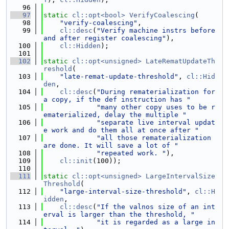
   96
   97
static
cl::opt<bool>
VerifyCoalescing
(
   98
"verify-coalescing"
,
   99
cl::desc
(
"Verify machine instrs before 
and after register coalescing"
),
  100
cl::Hidden
);
  101
  102
static
cl::opt<unsigned>
LateRematUpdateTh
reshold
(
  103
"late-remat-update-threshold"
, 
cl::Hid
den
,
  104
cl::desc
(
"During rematerialization for 
a copy, if the def instruction has "
  105
"many other copy uses to be r
ematerialized, delay the multiple "
  106
"separate live interval updat
e work and do them all at once after "
  107
"all those rematerialization 
are done. It will save a lot of "
  108
"repeated work. "
),
  109
cl::init
(100));
  110
  111
static
cl::opt<unsigned>
LargeIntervalSize
Threshold
(
  112
"large-interval-size-threshold"
, 
cl::H
idden
,
  113
cl::desc
(
"If the valnos size of an int
erval is larger than the threshold, "
  114
"it is regarded as a large in