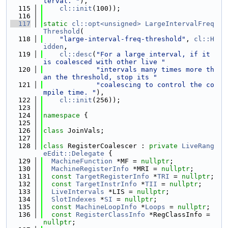
terval. "
),
  115
cl::init
(100));
  116
  117
static
cl::opt<unsigned>
LargeIntervalFreq
Threshold
(
  118
"large-interval-freq-threshold"
, 
cl::H
idden
,
  119
cl::desc
(
"For a large interval, if it 
is coalesced with other live "
  120
"intervals many times more th
an the threshold, stop its "
  121
"coalescing to control the co
mpile time. "
),
  122
cl::init
(256));
  123
  124
namespace 
{
  125
  126
class 
JoinVals;
  127
  128
class 
RegisterCoalescer : 
private
LiveRang
eEdit::Delegate
 {
  129
MachineFunction
 *MF = 
nullptr
;
  130
MachineRegisterInfo
 *MRI = 
nullptr
;
  131
const
TargetRegisterInfo
 *
TRI
 = 
nullptr
;
  132
const
TargetInstrInfo
 *
TII
 = 
nullptr
;
  133
LiveIntervals
 *LIS = 
nullptr
;
  134
SlotIndexes
 *
SI
 = 
nullptr
;
  135
const
MachineLoopInfo
 *
Loops
 = 
nullptr
;
  136
const
RegisterClassInfo
 *RegClassInfo = 
nullptr
;