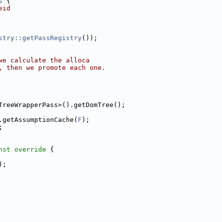
s
 {
eid
stry::getPassRegistry
());
we calculate the alloca
, then we promote each one.
TreeWrapperPass>().getDomTree();
.getAssumptionCache(
F
);
;
nst override 
{
);