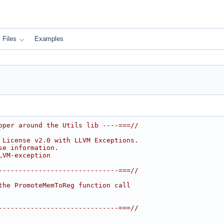
Files
Examples
pper around the Utils lib ----===//
 License v2.0 with LLVM Exceptions.
se information.
LVM-exception
------------------------------===//
the PromoteMemToReg function call
------------------------------===//