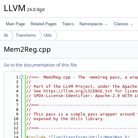
LLVM
24.0.0git
Main Page
Related Pages
Topics
Namespaces
Classes
lib
Transforms
Utils
Mem2Reg.cpp
Go to the documentation of this file.
    1
//===- Mem2Reg.cpp - The -mem2reg pass, a wra
    2
//
    3
// Part of the LLVM Project, under the Apache
    4
// See https://llvm.org/LICENSE.txt for licen
    5
// SPDX-License-Identifier: Apache-2.0 WITH L
    6
//
    7
//===----------------------------------------
    8
//
    9
// This pass is a simple pass wrapper around 
   10
// exposed by the Utils library.
   11
//
   12
//===----------------------------------------
   13
   14
#include "
llvm/Transforms/Utils/Mem2Reg.h
"