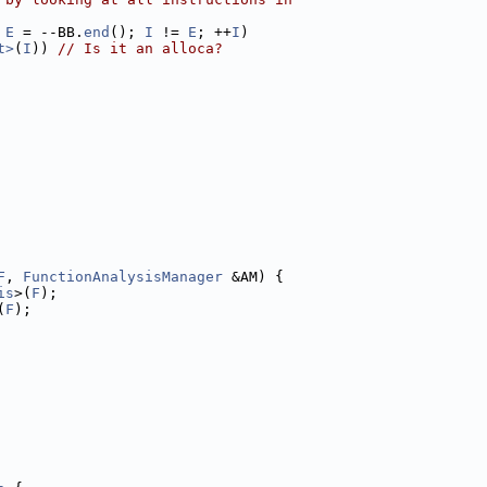
 
E
 = --BB.
end
(); 
I
 != 
E
; ++
I
)
t>
(
I
)) 
// Is it an alloca?
F
, 
FunctionAnalysisManager
 &AM) {
is
>(
F
);
(
F
);