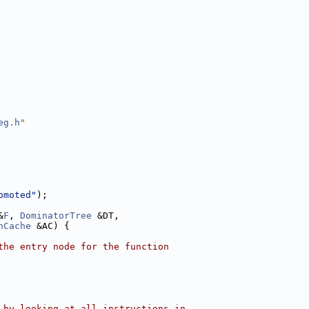
eg.h
"
omoted"
);
&
F
, 
DominatorTree
 &DT,
nCache
 &AC) {
the entry node for the function
 by looking at all instructions in