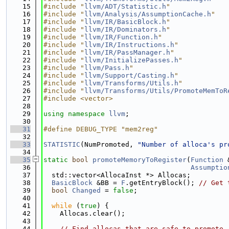
   15
#include "
llvm/ADT/Statistic.h
"
   16
#include "
llvm/Analysis/AssumptionCache.h
"
   17
#include "
llvm/IR/BasicBlock.h
"
   18
#include "
llvm/IR/Dominators.h
"
   19
#include "
llvm/IR/Function.h
"
   20
#include "
llvm/IR/Instructions.h
"
   21
#include "
llvm/IR/PassManager.h
"
   22
#include "
llvm/InitializePasses.h
"
   23
#include "
llvm/Pass.h
"
   24
#include "
llvm/Support/Casting.h
"
   25
#include "
llvm/Transforms/Utils.h
"
   26
#include "
llvm/Transforms/Utils/PromoteMemToR
   27
#include <vector>
   28
   29
using namespace 
llvm
;
   30
   31
#define DEBUG_TYPE "mem2reg"
   32
   33
STATISTIC
(NumPromoted, 
"Number of alloca's pr
   34
   35
static
bool
promoteMemoryToRegister
(
Function
 
   36
Assumptio
   37
  std::vector<AllocaInst *> Allocas;
   38
BasicBlock
 &BB = 
F
.getEntryBlock(); 
// Get 
   39
bool
Changed
 = 
false
;
   40
   41
while
 (
true
) {
   42
    Allocas.clear();
   43
   44
// Find allocas that are safe to promote,