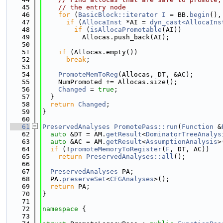
   45
// the entry node
   46
for
 (
BasicBlock::iterator
I
 = BB.
begin
(),
   47
if
 (
AllocaInst
 *AI = 
dyn_cast<AllocaIns
   48
if
 (
isAllocaPromotable
(AI))
   49
          Allocas.push_back(AI);
   50
   51
if
 (Allocas.empty())
   52
break
;
   53
   54
PromoteMemToReg
(Allocas, DT, &AC);
   55
    NumPromoted += Allocas.size();
   56
Changed
 = 
true
;
   57
  }
   58
return
Changed
;
   59
}
   60
   61
PreservedAnalyses
PromotePass::run
(
Function
 &
   62
auto
 &DT = AM.
getResult
<
DominatorTreeAnalys
   63
auto
 &AC = AM.
getResult
<
AssumptionAnalysis
>
   64
if
 (!
promoteMemoryToRegister
(
F
, DT, AC))
   65
return
PreservedAnalyses::all
();
   66
   67
PreservedAnalyses
 PA;
   68
  PA.
preserveSet
<
CFGAnalyses
>();
   69
return
 PA;
   70
}
   71
   72
namespace 
{
   73