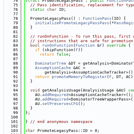
   74
struct 
PromoteLegacyPass : 
public
FunctionPas
   75
// Pass identification, replacement for typ
   76
static
char
 ID;
   77
   78
  PromoteLegacyPass() : 
FunctionPass
(ID) {
   79
initializePromoteLegacyPassPass
(*
PassRegi
   80
  }
   81
   82
// runOnFunction - To run this pass, first 
   83
// instructions that are safe for promotion
   84
bool
runOnFunction
(
Function
 &
F
)
 override 
{
   85
if
 (skipFunction(
F
))
   86
return
false
;
   87
   88
DominatorTree
 &DT = getAnalysis<Dominator
   89
AssumptionCache
 &AC =
   90
        getAnalysis<AssumptionCacheTracker>()
   91
return
promoteMemoryToRegister
(
F
, DT, AC)
   92
  }
   93
   94
void
 getAnalysisUsage(AnalysisUsage &AU)
 co
   95
    AU.
addRequired
<AssumptionCacheTracker>();
   96
    AU.
addRequired
<DominatorTreeWrapperPass>(
   97
    AU.
setPreservesCFG
();
   98
  }
   99
};
  100
  101
} 
// end anonymous namespace
  102
  103
char
 PromoteLegacyPass::ID = 0;