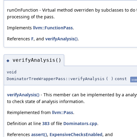
runOnFunction - Virtual method overriden by subclasses to do 
processing of the pass.
Implements
llvm::FunctionPass
.
References
F
, and
verifyAnalysis()
.
verifyAnalysis()
◆
void
DominatorTreeWrapperPass::verifyAnalysis
(
)
const
ove
verifyAnalysis()
- This member can be implemented by a analy
to check state of analysis information.
Reimplemented from
llvm::Pass
.
Definition at line
383
of file
Dominators.cpp
.
References
assert()
,
ExpensiveChecksEnabled
, and