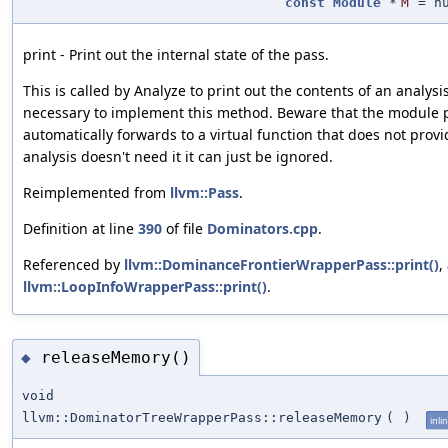
const
Module
*
M
=
n
print - Print out the internal state of the pass.
This is called by Analyze to print out the contents of an analysis
necessary to implement this method. Beware that the module p
automatically forwards to a virtual function that does not prov
analysis doesn't need it it can just be ignored.
Reimplemented from
llvm::Pass
.
Definition at line
390
of file
Dominators.cpp
.
Referenced by
llvm::DominanceFrontierWrapperPass::print()
,
llvm::LoopInfoWrapperPass::print()
.
releaseMemory()
◆
void
llvm::DominatorTreeWrapperPass::releaseMemory
(
)
inli