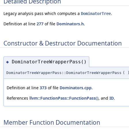
Detailed Description
Legacy analysis pass which computes a
.
DominatorTree
Definition at line
277
of file
Dominators.h
.
Constructor & Destructor Documentation
DominatorTreeWrapperPass()
◆
DominatorTreeWrapperPass::DominatorTreeWrapperPass
(
Definition at line
373
of file
Dominators.cpp
.
References
llvm::FunctionPass::FunctionPass()
, and
ID
.
Member Function Documentation