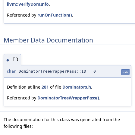
llvm::VerifyDomInfo
.
Referenced by
runOnFunction()
.
Member Data Documentation
ID
◆
char
DominatorTreeWrapperPass::ID = 0
static
Definition at line
281
of file
Dominators.h
.
Referenced by
DominatorTreeWrapperPass()
.
The documentation for this class was generated from the
following files: