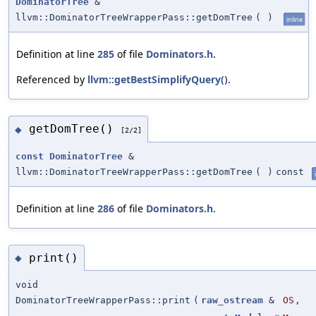
DominatorTree
&
llvm::DominatorTreeWrapperPass::getDomTree
(
)
inline
Definition at line
285
of file
Dominators.h
.
Referenced by
llvm::getBestSimplifyQuery()
.
getDomTree()
◆
[2/2]
const
DominatorTree
&
llvm::DominatorTreeWrapperPass::getDomTree
(
)
const
Definition at line
286
of file
Dominators.h
.
print()
◆
void
DominatorTreeWrapperPass::print
(
raw_ostream
&
OS
,