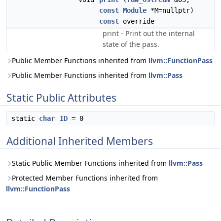
const
Module
*M=nullptr)
const
override
print - Print out the internal
state of the pass.
Public Member Functions inherited from
llvm::FunctionPass
Public Member Functions inherited from
llvm::Pass
Static Public Attributes
static
char
ID
= 0
Additional Inherited Members
Static Public Member Functions inherited from
llvm::Pass
Protected Member Functions inherited from
llvm::FunctionPass