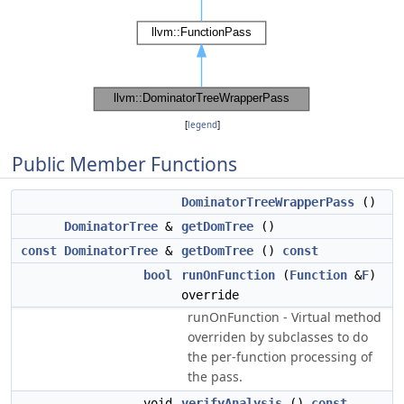
[
legend
]
Public Member Functions
DominatorTreeWrapperPass
()
DominatorTree
&
getDomTree
()
const
DominatorTree
&
getDomTree
()
const
bool
runOnFunction
(
Function
&
F
)
override
runOnFunction - Virtual method
overriden by subclasses to do
the per-function processing of
the pass.
void
verifyAnalysis
()
const