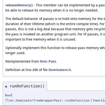
releaseMemory()
- This member can be implemented by a pass i
be able to release its memory when it is no longer needed.
The default behavior of passes is to hold onto memory for the 
duration of their lifetime (which is the entire compile time). Fo
passes, this is not a big deal because that memory gets recycl
the pass is invoked on another program unit. For IP passes, it 
important to free memory when it is unused.
Optionally implement this function to release pass memory whe
longer used.
Reimplemented from
llvm::Pass
.
Definition at line
296
of file
Dominators.h
.
runOnFunction()
◆
bool
llvm::DominatorTreeWrapperPass::runOnFunction
(
Functi