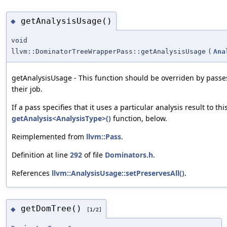
getAnalysisUsage()
◆
void
llvm::DominatorTreeWrapperPass::getAnalysisUsage
(
Ana
getAnalysisUsage - This function should be overriden by passes
their job.
If a pass specifies that it uses a particular analysis result to th
getAnalysis<AnalysisType>()
function, below.
Reimplemented from
llvm::Pass
.
Definition at line
292
of file
Dominators.h
.
References
llvm::AnalysisUsage::setPreservesAll()
.
getDomTree()
◆
[1/2]