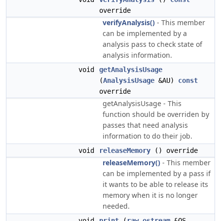
override
verifyAnalysis()
- This member
can be implemented by a
analysis pass to check state of
analysis information.
void
getAnalysisUsage
(
AnalysisUsage
&AU)
const
override
getAnalysisUsage - This
function should be overriden by
passes that need analysis
information to do their job.
void
releaseMemory
() override
releaseMemory()
- This member
can be implemented by a pass if
it wants to be able to release its
memory when it is no longer
needed.
void
print
(
raw_ostream
&OS,