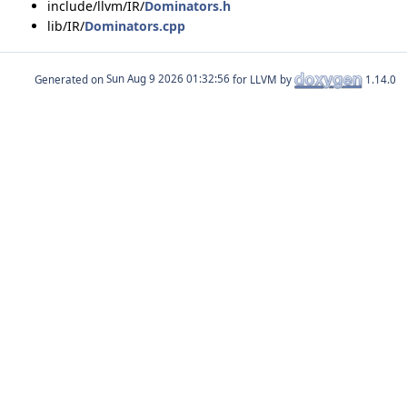
include/llvm/IR/
Dominators.h
lib/IR/
Dominators.cpp
Generated on
for LLVM by
1.14.0