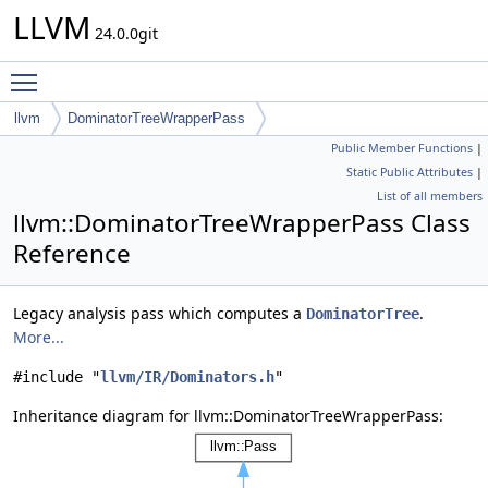
LLVM
24.0.0git
Toggle main menu visibility
llvm
DominatorTreeWrapperPass
Public Member Functions
|
Static Public Attributes
|
List of all members
llvm::DominatorTreeWrapperPass Class
Reference
Legacy analysis pass which computes a
.
DominatorTree
More...
#include "
llvm/IR/Dominators.h
"
Inheritance diagram for llvm::DominatorTreeWrapperPass: