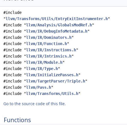
#include
"
llvm/Transforms/Utils/EntryExitInstrumenter.h
"
#include "
llvm/Analysis/GlobalsModRef.h
"
#include "
llvm/IR/DebugInfoMetadata.h
"
#include "
llvm/IR/Dominators.h
"
#include "
llvm/IR/Function.h
"
#include "
llvm/IR/Instructions.h
"
#include "
llvm/IR/Intrinsics.h
"
#include "
llvm/IR/Module.h
"
#include "
llvm/IR/Type.h
"
#include "
llvm/InitializePasses.h
"
#include "
llvm/TargetParser/Triple.h
"
#include "
llvm/Pass.h
"
#include "
llvm/Transforms/Utils.h
"
Go to the source code of this file.
Functions