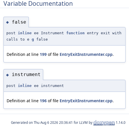
Variable Documentation
false
◆
post
inline
ee Instrument
function
entry exit with
calls to e
g
false
Definition at line
199
of file
EntryExitInstrumenter.cpp
.
instrument
◆
post
inline
ee instrument
Definition at line
196
of file
EntryExitInstrumenter.cpp
.
Generated on
for LLVM by
1.14.0