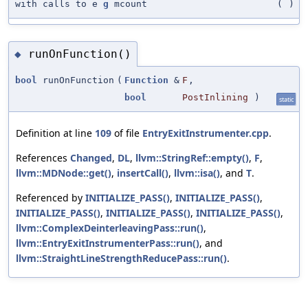
with calls to e
g
mcount
(
)
runOnFunction()
◆
bool
runOnFunction
(
Function
&
F
,
bool
PostInlining
)
static
Definition at line
109
of file
EntryExitInstrumenter.cpp
.
References
Changed
,
DL
,
llvm::StringRef::empty()
,
F
,
llvm::MDNode::get()
,
insertCall()
,
llvm::isa()
, and
T
.
Referenced by
INITIALIZE_PASS()
,
INITIALIZE_PASS()
,
INITIALIZE_PASS()
,
INITIALIZE_PASS()
,
INITIALIZE_PASS()
,
llvm::ComplexDeinterleavingPass::run()
,
llvm::EntryExitInstrumenterPass::run()
, and
llvm::StraightLineStrengthReducePass::run()
.