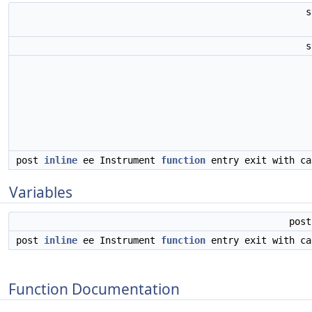
s
post
inline
ee Instrument
function
entry exit with c
Variables
pos
post
inline
ee Instrument
function
entry exit with c
Function Documentation