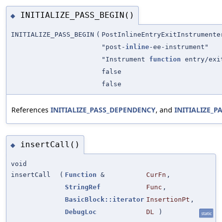
INITIALIZE_PASS_BEGIN()
◆
INITIALIZE_PASS_BEGIN
(
PostInlineEntryExitInstrumente
"post-
inline
-ee-instrument"
"Instrument
function
entry/exi
false
false
References
INITIALIZE_PASS_DEPENDENCY
, and
INITIALIZE_P
insertCall()
◆
void
insertCall
(
Function
&
CurFn
,
StringRef
Func
,
BasicBlock::iterator
InsertionPt
,
DebugLoc
DL
)
static