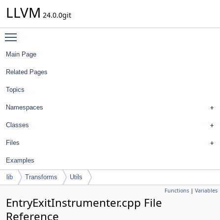
LLVM
24.0.0git
Toggle main menu visibility
Main Page
Related Pages
Topics
Namespaces
Classes
Files
Examples
lib
Transforms
Utils
Functions
|
Variables
EntryExitInstrumenter.cpp File
Reference