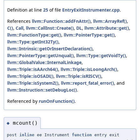
Definition at line
25
of file
EntryExitInstrumenter.cpp
.
References
llvm::Function::addFnAttr()
,
llvm::ArrayRef()
,
C()
,
Call
,
llvm::CallInst::Create()
,
DL
,
llvm::Attribute::get()
,
llvm::FunctionType::get()
,
llvm::PointerType::get()
,
llvm::Type::getInt32Ty()
,
llvm::Intrinsic::getOrInsertDeclaration()
,
llvm::PointerType::getUnqual()
,
llvm::Type::getVoidTy()
,
llvm::GlobalValue::InternalLinkage
,
llvm::Triple::isAArch64()
,
llvm::Triple::isLoongArch()
,
llvm::Triple::isOSAIX()
,
llvm::Triple::isRISCV()
,
llvm::Triple::isSystemZ()
,
llvm::report_fatal_error()
, and
llvm::Instruction::setDebugLoc()
.
Referenced by
runOnFunction()
.
mcount()
◆
post
inline
ee Instrument
function
entry exit