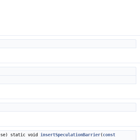
lse) static void
insertSpeculationBarrier
(
const