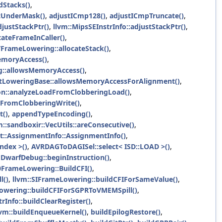
Stacks()
,
tUnderMask()
,
adjustICmp128()
,
adjustICmpTruncate()
,
djustStackPtr()
,
llvm::MipsSEInstrInfo::adjustStackPtr()
,
cateFrameInCaller()
,
VFrameLowering::allocateStack()
,
emoryAccess()
,
g::allowsMemoryAccess()
,
etLoweringBase::allowsMemoryAccessForAlignment()
,
on::analyzeLoadFromClobberingLoad()
,
FromClobberingWrite()
,
t()
,
appendTypeEncoding()
,
m::sandboxir::VecUtils::areConsecutive()
,
at::AssignmentInfo::AssignmentInfo()
,
ndex >()
,
AVRDAGToDAGISel::select< ISD::LOAD >()
,
:DwarfDebug::beginInstruction()
,
FrameLowering::BuildCFI()
,
l()
,
llvm::SIFrameLowering::buildCFIForSameValue()
,
owering::buildCFIForSGPRToVMEMSpill()
,
trInfo::buildClearRegister()
,
lvm::buildEnqueueKernel()
,
buildEpilogRestore()
,