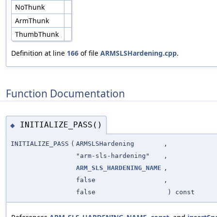
NoThunk
ArmThunk
ThumbThunk
Definition at line
166
of file
ARMSLSHardening.cpp
.
Function Documentation
INITIALIZE_PASS()
◆
INITIALIZE_PASS
(
ARMSLSHardening
,
"arm-sls-hardening"
,
ARM_SLS_HARDENING_NAME
,
false
,
false
) const