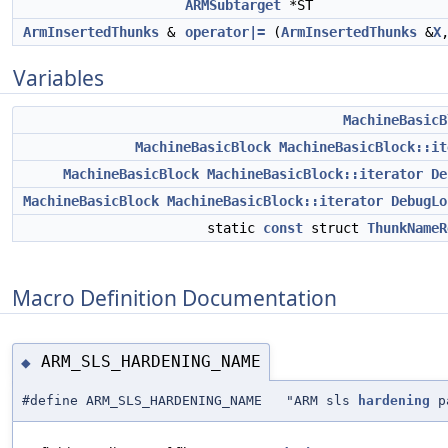
ARMSubtarget
*ST
ArmInsertedThunks
&
operator|=
(
ArmInsertedThunks
&
X
Variables
MachineBasicB
MachineBasicBlock
MachineBasicBlock::it
MachineBasicBlock
MachineBasicBlock::iterator
De
MachineBasicBlock
MachineBasicBlock::iterator
DebugLo
static
const
struct
ThunkNameR
Macro Definition Documentation
ARM_SLS_HARDENING_NAME
◆
#define ARM_SLS_HARDENING_NAME "ARM sls
hardening
p