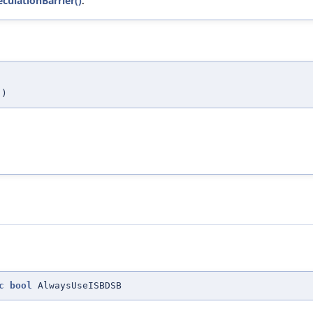
eculationBarrier()
.
,
)
c
bool
AlwaysUseISBDSB