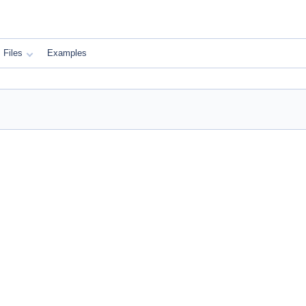
Files
Examples