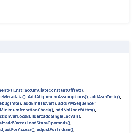
mentPtrInst::accumulateConstantOffset()
,
peMetadata()
,
AddAlignmentAssumptions()
,
addAsmInstr()
,
ebugInfo()
,
addEmuTlsVar()
,
addIPMSequence()
,
dMinimumIterationCheck()
,
addNoUndefAttrs()
,
ctionVarLocsBuilder::addSingleLocVar()
,
l::addVectorLoadStoreOperands()
,
djustForAccess()
,
adjustForEndian()
,