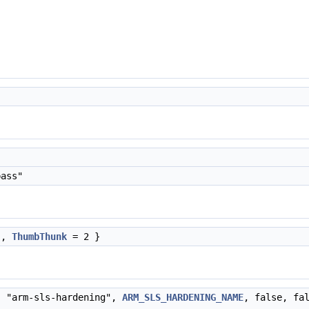
ass"
 ,
ThumbThunk
= 2 }
, "arm-sls-hardening",
ARM_SLS_HARDENING_NAME
, false, fa