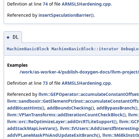
Definition at line
74
of file
ARMSLSHardening.cpp
.
Referenced by
insertSpeculationBarrier()
.
DL
◆
MachineBasicBlock
MachineBasicBlock::iterator
DebugLo
Examples
/work/as-worker-4/publish-doxygen-docs/llvm-project/
Definition at line
73
of file
ARMSLSHardening.cpp
.
Referenced by
llvm::GEPOperator::accumulateConstantOffset
llvm::sandboxir::GetElementPtrInst::accumulateConstantOffs
addBitcastHints()
,
addBoundsChecking()
,
addBypassBranch()
llvm::VPlanTransforms::addIterationCountCheckBlock()
,
llvm
llvm::orc::ReOptimizeLayer::addOrcRTLiteSupport()
,
llvm::GCF
addStackMapLiveVars()
,
llvm::IVUsers::AddUsersIfInteresting
addVPLaneMaskPhiAndUpdateExitBranch()
,
llvm::M68kInstrI