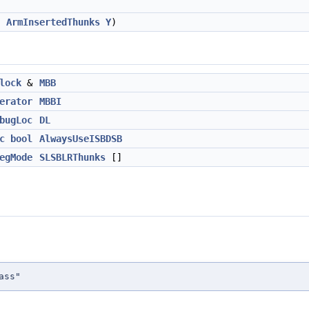
,
ArmInsertedThunks
Y
)
lock
&
MBB
erator
MBBI
bugLoc
DL
c
bool
AlwaysUseISBDSB
egMode
SLSBLRThunks
[]
ass"