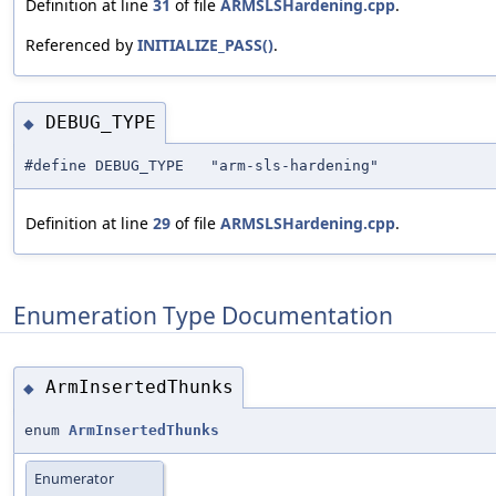
Definition at line
31
of file
ARMSLSHardening.cpp
.
Referenced by
INITIALIZE_PASS()
.
DEBUG_TYPE
◆
#define DEBUG_TYPE "arm-sls-hardening"
Definition at line
29
of file
ARMSLSHardening.cpp
.
Enumeration Type Documentation
ArmInsertedThunks
◆
enum
ArmInsertedThunks
Enumerator