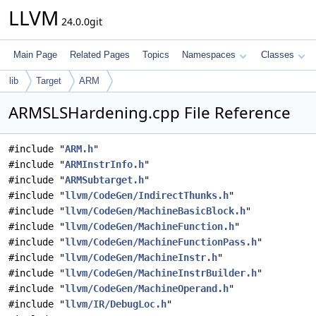
LLVM
24.0.0git
Main Page
Related Pages
Topics
Namespaces
Classes
lib
Target
ARM
ARMSLSHardening.cpp File Reference
#include "
ARM.h
"
#include "
ARMInstrInfo.h
"
#include "
ARMSubtarget.h
"
#include "
llvm/CodeGen/IndirectThunks.h
"
#include "
llvm/CodeGen/MachineBasicBlock.h
"
#include "
llvm/CodeGen/MachineFunction.h
"
#include "
llvm/CodeGen/MachineFunctionPass.h
"
#include "
llvm/CodeGen/MachineInstr.h
"
#include "
llvm/CodeGen/MachineInstrBuilder.h
"
#include "
llvm/CodeGen/MachineOperand.h
"
#include "
llvm/IR/DebugLoc.h
"