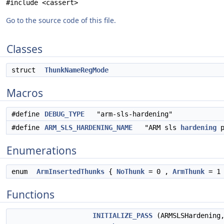
#include <cassert>
Go to the source code of this file.
Classes
struct
ThunkNameRegMode
Macros
#define
DEBUG_TYPE
"arm-sls-hardening"
#define
ARM_SLS_HARDENING_NAME
"ARM sls
hardening
p
Enumerations
enum
ArmInsertedThunks
{
NoThunk
= 0 ,
ArmThunk
= 1
Functions
INITIALIZE_PASS
(ARMSLSHardening