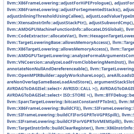
llvm::X86FrameLowering::adjustForHiPEPrologue()
,
adjustFo
llvm::X86FrameLowering::adjustForSegmentedStacks()
,
adju
adjustInliningThresholdUsingCallee()
,
adjustLoadValueTypeIm
llvm::XtensaInstrInfo::adjustStackPtr()
,
adjustSubwordCmp()
llvm::AMDGPUMachineFunctionInfo::allocateLDSGlobal()
,
llv
llvm::CodeExtractor::allocateVar()
,
llvm::HexagonTargetLower
llvm::TargetLoweringBase::allowsMemoryAccess()
,
llvm::Tar
llvm::X86TargetLowering::allowsMemoryAccess()
,
llvm::Targ
llvm::AMDGPUTargetLowering::analyzeFormalArgumentsCom
llvm::VNCoercion::analyzeLoadFromClobberingMemInst()
,
ll
annotateNonNullAndDereferenceable()
,
llvm::TargetLowering
llvm::OpenMPIRBuilder::applyWorkshareLoop()
,
areAllLoadsD
areNonOverlapSameBaseLoadAndStore()
,
argumentStackSlot
AVRDAGToDAGISel::select< AVRISD::CALL >()
,
AVRDAGToDAGISel
AVRDAGToDAGISel::select< ISD::STORE >()
,
llvm::BTFDebug::be
llvm::SparcTargetLowering::bitcastConstantFPToInt()
,
llvm::
llvm::X86FrameLowering::BuildCFI()
,
llvm::SIFrameLowering::
llvm::SIFrameLowering::buildCFIForSGPRToVGPRSpill()
,
llvm:
llvm::SIFrameLowering::buildCFIForVGPRToVMEMSpill()
,
llvm
llvm::TargetInstrInfo::buildClearRegister()
,
llvm::X86InstrInfo: