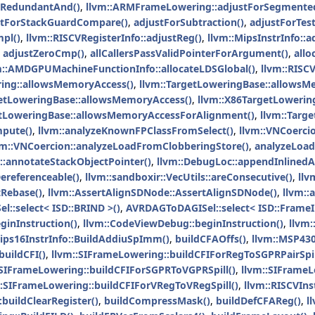
rRedundantAnd()
,
llvm::ARMFrameLowering::adjustForSegmented
stForStackGuardCompare()
,
adjustForSubtraction()
,
adjustForTes
pl()
,
llvm::RISCVRegisterInfo::adjustReg()
,
llvm::MipsInstrInfo::a
,
adjustZeroCmp()
,
allCallersPassValidPointerForArgument()
,
allo
m::AMDGPUMachineFunctionInfo::allocateLDSGlobal()
,
llvm::RISC
ing::allowsMemoryAccess()
,
llvm::TargetLoweringBase::allowsM
getLoweringBase::allowsMemoryAccess()
,
llvm::X86TargetLowerin
etLoweringBase::allowsMemoryAccessForAlignment()
,
llvm::Targ
pute()
,
llvm::analyzeKnownFPClassFromSelect()
,
llvm::VNCoerci
vm::VNCoercion::analyzeLoadFromClobberingStore()
,
analyzeLoad
::annotateStackObjectPointer()
,
llvm::DebugLoc::appendInlinedA
ereferenceable()
,
llvm::sandboxir::VecUtils::areConsecutive()
,
llv
Rebase()
,
llvm::AssertAlignSDNode::AssertAlignSDNode()
,
llvm::
::select< ISD::BRIND >()
,
AVRDAGToDAGISel::select< ISD::FrameI
ginInstruction()
,
llvm::CodeViewDebug::beginInstruction()
,
llvm:
Mips16InstrInfo::BuildAddiuSpImm()
,
buildCFAOffs()
,
llvm::MSP430
buildCFI()
,
llvm::SIFrameLowering::buildCFIForRegToSGPRPairSpil
:SIFrameLowering::buildCFIForSGPRToVGPRSpill()
,
llvm::SIFrameL
::SIFrameLowering::buildCFIForVRegToVRegSpill()
,
llvm::RISCVIns
:buildClearRegister()
,
buildCompressMask()
,
buildDefCFAReg()
,
l