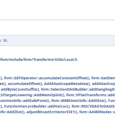
c
DL
llvm/include/llvm/Transforms/Utils/Local.h
.
()
,
llvm::GEPOperator::accumulateConstantOffset()
,
llvm::GetEle
et()
,
accumulateOffset()
,
AddAliasScopeMetadata()
,
addAliasSco
,
addByteCountSuffix()
,
llvm::SelectionDAGBuilder::addDanglingD
::SITargetLowering::AddMemOpInit()
,
llvm::VPlanTransforms::ad
unctionInfo::addSafePoint()
,
llvm::M68kInstrInfo::AddSExt()
,
Fun
()
,
FunctionVarLocsBuilder::addVarLoc()
,
llvm::RISCVDAGToDAGISe
nfo::AddZExt()
,
adjustBitcastSrcVectorSSE1()
,
llvm::AAMDNodes::a