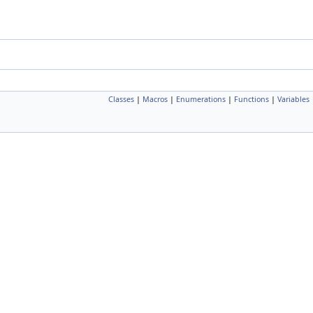
Classes
|
Macros
|
Enumerations
|
Functions
|
Variables