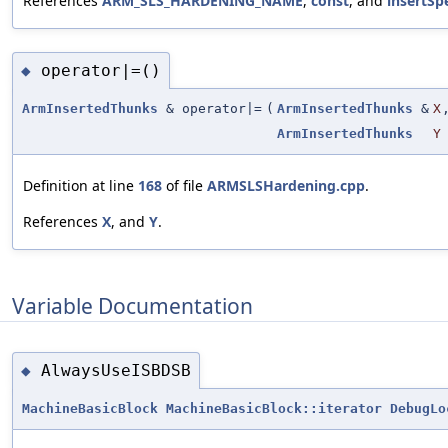
References
ARM_SLS_HARDENING_NAME
,
const
, and
insertSp
operator|=()
◆
ArmInsertedThunks
& operator|=
(
ArmInsertedThunks
&
X
ArmInsertedThunks
Y
Definition at line
168
of file
ARMSLSHardening.cpp
.
References
X
, and
Y
.
Variable Documentation
AlwaysUseISBDSB
◆
MachineBasicBlock
MachineBasicBlock::iterator
DebugLo