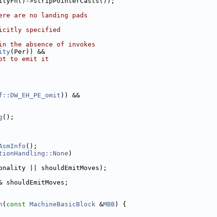
ityFn()->stripPointerCasts());
ere are no landing pads
icitly specified
in the absence of invokes
ity
(Per)) &&
ot to emit it
f::DW_EH_PE_omit
)) &&
g
();
AsmInfo
();
tionHandling::None
)
onality || shouldEmitMoves);
& shouldEmitMoves;
n
(
const
MachineBasicBlock
 &
MBB
) {