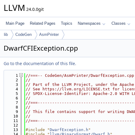
LLVM
24.0.0git
Main Page
Related Pages
Topics
Namespaces
Classes
lib
CodeGen
AsmPrinter
DwarfCFIException.cpp
Go to the documentation of this file.
    1
//===-- CodeGen/AsmPrinter/DwarfException.cpp
    2
//
    3
// Part of the LLVM Project, under the Apache
    4
// See https://llvm.org/LICENSE.txt for licen
    5
// SPDX-License-Identifier: Apache-2.0 WITH L
    6
//
    7
//===----------------------------------------
    8
//
    9
// This file contains support for writing DWA
   10
//
   11
//===----------------------------------------
   12
   13
#include "
DwarfException.h
"
   14
#include "
llvm/BinaryFormat/Dwarf.h
"