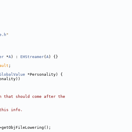
e.h
"
er
 *
A
) : 
EHStreamer
(
A
) {}
ault
;
GlobalValue
 *Personality) {
onality))
n that should come after the
this info.
>getObjFileLowering();