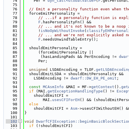
   74
    Per = 
dyn_cast<GlobalValue>
(
F
.getPersonal
   75
   76
// Emit a personality function even when th
   77
  forceEmitPersonality =
   78
// ...if a personality function is expl
   79
F
.hasPersonalityFn() &&
   80
// ... and it's not known to be a noop 
   81
      !
isNoOpWithoutInvoke
(
classifyEHPersonal
   82
// ... and we're not explicitly asked n
   83
F
.needsUnwindTableEntry();
   84
   85
  shouldEmitPersonality =
   86
      (forceEmitPersonality ||
   87
       (hasLandingPads && PerEncoding != 
dwar
   88
      Per;
   89
   90
unsigned
 LSDAEncoding = TLOF.
getLSDAEncodin
   91
  shouldEmitLSDA = shouldEmitPersonality &&
   92
    LSDAEncoding != 
dwarf::DW_EH_PE_omit
;
   93
   94
const
MCAsmInfo
 &MAI = MF->
getContext
().
get
   95
if
 (MAI.
getExceptionHandlingType
() != 
Excep
   96
    shouldEmitCFI =
   97
        MAI.
usesCFIForEH
() && (shouldEmitPers
   98
else
   99
    shouldEmitCFI = 
Asm
->usesCFIWithoutEH() &
  100
}
  101
  102
void
DwarfCFIException::beginBasicBlockSectio
  103
if
 (!shouldEmitCFI)