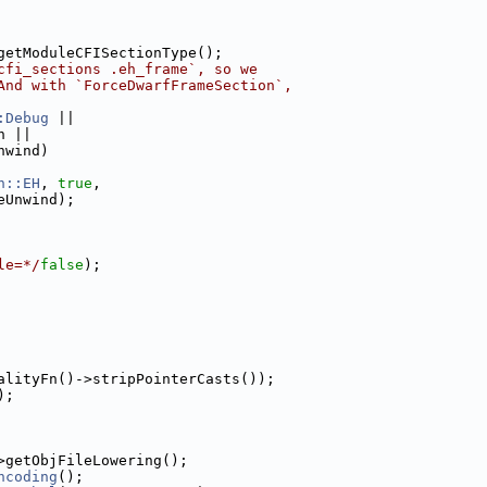
getModuleCFISectionType();
cfi_sections .eh_frame`, so we
And with `ForceDwarfFrameSection`,
:Debug
 ||
n ||
nwind)
n::EH
, 
true
,
eUnwind);
le=*/
false
);
alityFn()->stripPointerCasts());
);
>getObjFileLowering();
ncoding
();