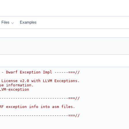
Files
Examples
 - Dwarf Exception Impl ------===//
 License v2.0 with LLVM Exceptions.
se information.
LVM-exception
------------------------------===//
RF exception info into asm files.
------------------------------===//