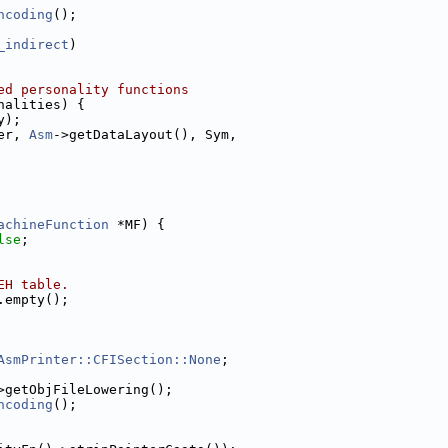
ncoding
();
_indirect
)
ed personality functions
nalities) {
y);
er, 
Asm
->getDataLayout(), Sym,
achineFunction
 *MF) {
lse
;
EH table.
.empty();
AsmPrinter::CFISection::None
;
>getObjFileLowering();
ncoding
();