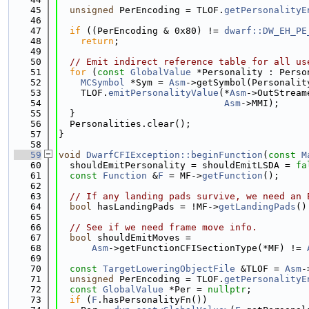
   45
unsigned
 PerEncoding = TLOF.
getPersonalityE
   46
   47
if
 ((PerEncoding & 0x80) != 
dwarf::DW_EH_PE
   48
return
;
   49
   50
// Emit indirect reference table for all us
   51
for
 (
const
GlobalValue
 *Personality : Perso
   52
MCSymbol
 *Sym = 
Asm
->getSymbol(Personalit
   53
    TLOF.
emitPersonalityValue
(*
Asm
->OutStream
   54
Asm
->MMI);
   55
  }
   56
  Personalities.clear();
   57
}
   58
   59
void
DwarfCFIException::beginFunction
(
const
M
   60
  shouldEmitPersonality = shouldEmitLSDA = 
fa
   61
const
Function
 &
F
 = MF->
getFunction
();
   62
   63
// If any landing pads survive, we need an 
   64
bool
 hasLandingPads = !MF->
getLandingPads
()
   65
   66
// See if we need frame move info.
   67
bool
 shouldEmitMoves =
   68
Asm
->getFunctionCFISectionType(*MF) != 
   69
   70
const
TargetLoweringObjectFile
 &TLOF = 
Asm
-
   71
unsigned
 PerEncoding = TLOF.
getPersonalityE
   72
const
GlobalValue
 *Per = 
nullptr
;
   73
if
 (
F
.hasPersonalityFn())