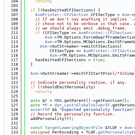
  104
return
;
  105
  106
if
 (!hasEmittedCFISections) {
  107
AsmPrinter::CFISection
 CFISecType = 
Asm
->
  108
// If we don't say anything it implies `.
  109
// chose not to be verbose in that case. 
  110
// we should always emit .debug_frame.
  111
if
 (CFISecType == 
AsmPrinter::CFISection:
  112
Asm
->TM.Options.ForceDwarfFrameSectio
  113
Asm
->TM.Options.MCOptions.EmitSFrameU
  114
Asm
->OutStreamer->emitCFISections(
  115
          CFISecType == 
AsmPrinter::CFISectio
  116
Asm
->TM.Options.MCOptions.EmitSFram
  117
    hasEmittedCFISections = 
true
;
  118
  }
  119
  120
Asm
->OutStreamer->emitCFIStartProc(
/*IsSimp
  121
  122
// Indicate personality routine, if any.
  123
if
 (!shouldEmitPersonality)
  124
return
;
  125
  126
auto
 &
F
 = 
MBB
.getParent()->getFunction();
  127
auto
 *
P
 = 
dyn_cast<GlobalValue>
(
F
.getPerson
  128
assert
(
P
 && 
"Expected personality function"
  129
// Record the personality function.
  130
  addPersonality(
P
);
  131
  132
const
TargetLoweringObjectFile
 &TLOF = 
Asm
-
  133
unsigned
 PerEncoding = TLOF.
getPersonalityE