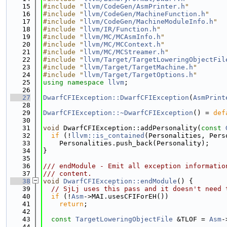
   15
#include "
llvm/CodeGen/AsmPrinter.h
"
   16
#include "
llvm/CodeGen/MachineFunction.h
"
   17
#include "
llvm/CodeGen/MachineModuleInfo.h
"
   18
#include "
llvm/IR/Function.h
"
   19
#include "
llvm/MC/MCAsmInfo.h
"
   20
#include "
llvm/MC/MCContext.h
"
   21
#include "
llvm/MC/MCStreamer.h
"
   22
#include "
llvm/Target/TargetLoweringObjectFil
   23
#include "
llvm/Target/TargetMachine.h
"
   24
#include "
llvm/Target/TargetOptions.h
"
   25
using namespace 
llvm
;
   26
   27
DwarfCFIException::DwarfCFIException
(
AsmPrint
   28
   29
DwarfCFIException::~DwarfCFIException
() = 
def
   30
   31
void
 DwarfCFIException::addPersonality(
const
   32
if
 (!
llvm::is_contained
(Personalities, Pers
   33
    Personalities.push_back(Personality);
   34
}
   35
   36
/// endModule - Emit all exception informatio
   37
/// content.
   38
void
DwarfCFIException::endModule
() {
   39
// SjLj uses this pass and it doesn't need 
   40
if
 (!
Asm
->MAI.usesCFIForEH())
   41
return
;
   42
   43
const
TargetLoweringObjectFile
 &TLOF = 
Asm
-
   44