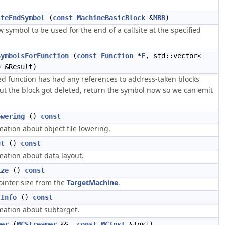
iteEndSymbol
(
const
MachineBasicBlock
&
MBB
)
 symbol to be used for the end of a callsite at the specified
SymbolsForFunction
(
const
Function
*
F
, std::vector<
 &Result)
ied function has had any references to address-taken blocks
ut the block got deleted, return the symbol now so we can emit
owering
()
const
ation about object file lowering.
ut
()
const
mation about data layout.
ize
()
const
ointer size from the
TargetMachine
.
tInfo
()
const
mation about subtarget.
mer
(
MCStreamer
&S,
const
MCInst
&Inst)