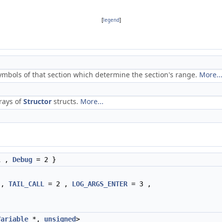
[
legend
]
ymbols of that section which determine the section's range.
More..
rays of
Structor
structs.
More...
1 ,
Debug
= 2 }
 ,
TAIL_CALL
= 2 ,
LOG_ARGS_ENTER
= 3 ,
Variable
*,
unsigned
>