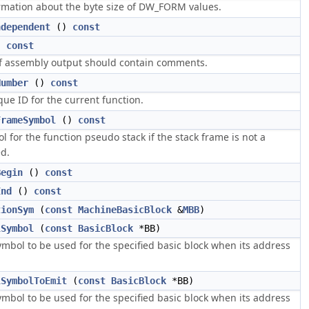
rmation about the byte size of DW_FORM values.
ndependent
()
const
)
const
if assembly output should contain comments.
Number
()
const
ue ID for the current function.
FrameSymbol
()
const
 for the function pseudo stack if the stack frame is not a
ed.
Begin
()
const
End
()
const
tionSym
(
const
MachineBasicBlock
&
MBB
)
lSymbol
(
const
BasicBlock
*BB)
ymbol to be used for the specified basic block when its address
lSymbolToEmit
(
const
BasicBlock
*BB)
ymbol to be used for the specified basic block when its address