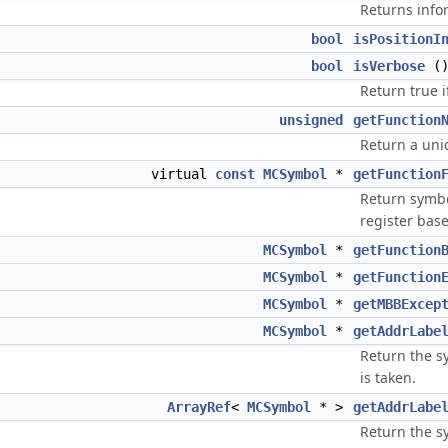
Returns info
bool
isPositionI
bool
isVerbose
(
Return true 
unsigned
getFunction
Return a uniq
virtual
const
MCSymbol
*
getFunction
Return symbol
register bas
MCSymbol
*
getFunction
MCSymbol
*
getFunction
MCSymbol
*
getMBBExcep
MCSymbol
*
getAddrLabe
Return the s
is taken.
ArrayRef
<
MCSymbol
* >
getAddrLabe
Return the s