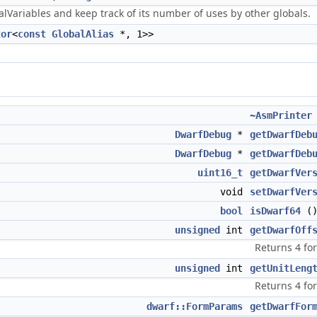
Variables and keep track of its number of uses by other globals.
tor
<
const
GlobalAlias
*, 1>>
~AsmPrinter
DwarfDebug
*
getDwarfDeb
DwarfDebug
*
getDwarfDeb
uint16_t
getDwarfVer
void
setDwarfVer
bool
isDwarf64
(
unsigned
int
getDwarfOff
Returns 4 fo
unsigned
int
getUnitLeng
Returns 4 fo
dwarf::FormParams
getDwarfFor