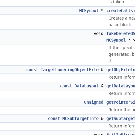
is taken.
MCSymbol
*
createCalls
Creates a new
basic block.
void
takeDeleted
MCSymbol
* >
If the specif
generated, b
it.
const
TargetLoweringObjectFile
&
getObjFileL
Return inform
const
DataLayout
&
getDataLayo
Return infor
unsigned
getPointerS
Return the p
const
MCSubtargetInfo
&
getSubtarge
Return infor
void
EmitToStrea