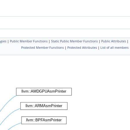
Types
|
Public Member Functions
|
Static Public Member Functions
|
Public Attributes
|
Protected Member Functions
|
Protected Attributes
|
List of all members