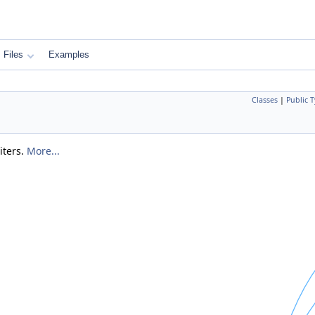
Files
Examples
Classes
|
Public 
iters.
More...