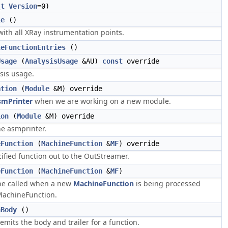
_t
Version
=0)
le
()
with all XRay instrumentation points.
leFunctionEntries
()
Usage
(
AnalysisUsage
&AU)
const
override
sis usage.
ation
(
Module
&M) override
smPrinter
when we are working on a new module.
ion
(
Module
&M) override
e asmprinter.
eFunction
(
MachineFunction
&
MF
) override
ified function out to the OutStreamer.
eFunction
(
MachineFunction
&
MF
)
be called when a new
MachineFunction
is being processed
achineFunction.
nBody
()
mits the body and trailer for a function.