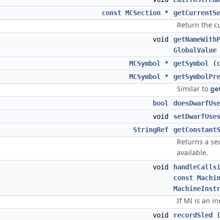
const
MCSection
*
getCurrentS
Return the cu
void
getNameWith
GlobalValue
MCSymbol
*
getSymbol
(
MCSymbol
*
getSymbolPr
Similar to
ge
bool
doesDwarfUs
void
setDwarfUse
StringRef
getConstant
Returns a sect
available.
void
handleCalls
const
Machi
MachineInst
If MI is an in
void
recordSled