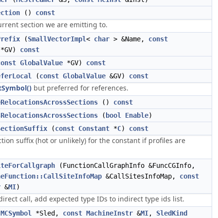
ection
()
const
rrent section we are emitting to.
Prefix
(
SmallVectorImpl
<
char
> &Name,
const
*GV)
const
const
GlobalValue
*GV)
const
eferLocal
(
const
GlobalValue
&GV)
const
tSymbol()
but preferred for references.
eRelocationsAcrossSections
()
const
sRelocationsAcrossSections
(
bool
Enable
)
SectionSuffix
(
const
Constant
*
C
)
const
ion suffix (hot or unlikely) for the constant if profiles are
iteForCallgraph
(FunctionCallGraphInfo &FuncCGInfo,
neFunction::CallSiteInfoMap
&CallSitesInfoMap,
const
r
&
MI
)
direct call, add expected type IDs to indirect type ids list.
(
MCSymbol
*Sled,
const
MachineInstr
&
MI
,
SledKind