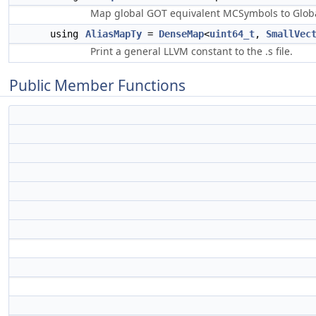
Map global GOT equivalent MCSymbols to Global
using
AliasMapTy
=
DenseMap
<
uint64_t
,
SmallVec
Print a general LLVM constant to the .s file.
Public Member Functions