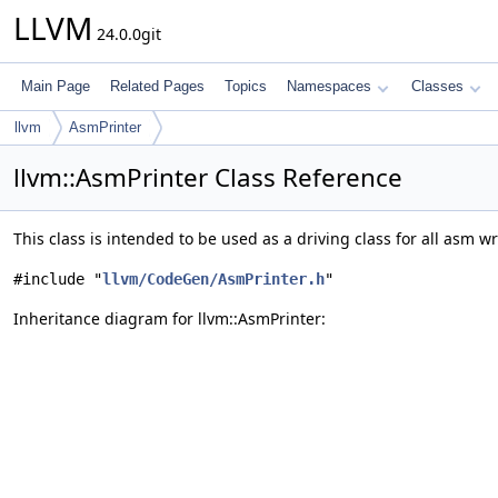
LLVM
24.0.0git
Main Page
Related Pages
Topics
Namespaces
Classes
llvm
AsmPrinter
llvm::AsmPrinter Class Reference
This class is intended to be used as a driving class for all asm wr
#include "
llvm/CodeGen/AsmPrinter.h
"
Inheritance diagram for llvm::AsmPrinter: