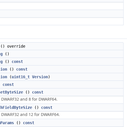
() override
ug
()
ug
()
const
sion
()
const
sion
(
uint16_t
Version
)
)
const
setByteSize
()
const
r DWARF32 and 8 for DWARF64.
thFieldByteSize
()
const
r DWARF32 and 12 for DWARF64.
mParams
()
const