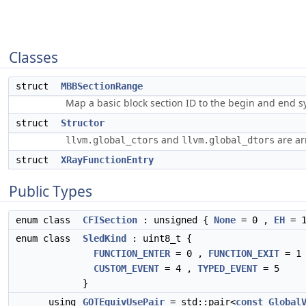
Classes
struct
MBBSectionRange
Map a basic block section ID to the begin and end s
struct
Structor
and
are ar
llvm.global_ctors
llvm.global_dtors
struct
XRayFunctionEntry
Public Types
enum class
CFISection
: unsigned {
None
= 0 ,
EH
= 
enum class
SledKind
: uint8_t {
FUNCTION_ENTER
= 0 ,
FUNCTION_EXIT
= 1
CUSTOM_EVENT
= 4 ,
TYPED_EVENT
= 5
}
using
GOTEquivUsePair
= std::pair<
const
Global