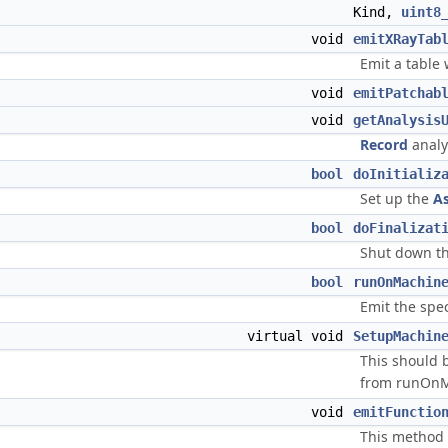
Kind,
uint8
void
emitXRayTab
Emit a table 
void
emitPatchab
void
getAnalysis
Record
analy
bool
doInitializ
Set up the
A
bool
doFinalizat
Shut down th
bool
runOnMachin
Emit the spec
virtual void
SetupMachin
This should 
from runOnM
void
emitFunctio
This method e