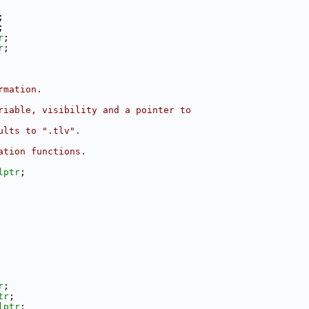
;
;
r
;
r
;
rmation.
riable, visibility and a pointer to
ults to ".tlv".
ation functions.
lptr
;
r
;
tr
;
lptr
;