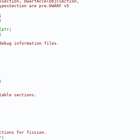
sSection, DwarfAccelObjCSection,
ypesSection are pre-DWARF v5
;
;
lptr
;
;
debug information files.
;
table sections.
ctions for fission.
r
;