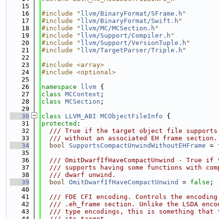
   15
   16
#include "
llvm/BinaryFormat/SFrame.h
"
   17
#include "
llvm/BinaryFormat/Swift.h
"
   18
#include "
llvm/MC/MCSection.h
"
   19
#include "
llvm/Support/Compiler.h
"
   20
#include "
llvm/Support/VersionTuple.h
"
   21
#include "
llvm/TargetParser/Triple.h
"
   22
   23
#include <array>
   24
#include <optional>
   25
   26
namespace 
llvm
 {
   27
class 
MCContext
;
   28
class 
MCSection
;
   29
   30
class 
LLVM_ABI
MCObjectFileInfo
 {
   31
protected
:
   32
  /// True if the target object file supports
   33
  /// without an associated EH frame section.
   34
bool
SupportsCompactUnwindWithoutEHFrame
 = 
   35
   36
  /// OmitDwarfIfHaveCompactUnwind - True if 
   37
  /// supports having some functions with com
   38
  /// dwarf unwind.
   39
bool
OmitDwarfIfHaveCompactUnwind
 = 
false
;
   40
   41
  /// FDE CFI encoding. Controls the encoding
   42
  /// .eh_frame section. Unlike the LSDA enco
   43
  /// type encodings, this is something that 
   44
  /// its target