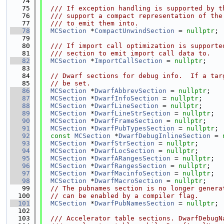
   74
   75
  /// If exception handling is supported by t
   76
  /// support a compact representation of the
   77
  /// to emit them into.
   78
MCSection
 *
CompactUnwindSection
 = 
nullptr
;
   79
   80
  /// If import call optimization is supporte
   81
  /// section to emit import call data to.
   82
MCSection
 *
ImportCallSection
 = 
nullptr
;
   83
   84
// Dwarf sections for debug info.  If a tar
   85
// be set.
   86
MCSection
 *
DwarfAbbrevSection
 = 
nullptr
;
   87
MCSection
 *
DwarfInfoSection
 = 
nullptr
;
   88
MCSection
 *
DwarfLineSection
 = 
nullptr
;
   89
MCSection
 *
DwarfLineStrSection
 = 
nullptr
;
   90
MCSection
 *
DwarfFrameSection
 = 
nullptr
;
   91
MCSection
 *
DwarfPubTypesSection
 = 
nullptr
;
   92
const
MCSection
 *
DwarfDebugInlineSection
 = 
   93
MCSection
 *
DwarfStrSection
 = 
nullptr
;
   94
MCSection
 *
DwarfLocSection
 = 
nullptr
;
   95
MCSection
 *
DwarfARangesSection
 = 
nullptr
;
   96
MCSection
 *
DwarfRangesSection
 = 
nullptr
;
   97
MCSection
 *
DwarfMacinfoSection
 = 
nullptr
;
   98
MCSection
 *
DwarfMacroSection
 = 
nullptr
;
   99
// The pubnames section is no longer genera
  100
// can be enabled by a compiler flag.
  101
MCSection
 *
DwarfPubNamesSection
 = 
nullptr
;
  102
  103
  /// Accelerator table sections. DwarfDebugN