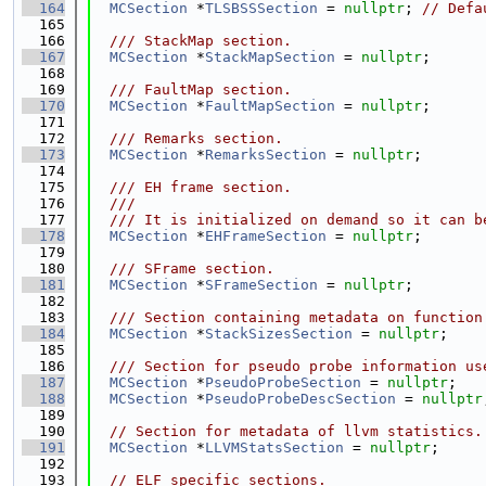
  164
MCSection
 *
TLSBSSSection
 = 
nullptr
; 
// Defa
  165
  166
  /// StackMap section.
  167
MCSection
 *
StackMapSection
 = 
nullptr
;
  168
  169
  /// FaultMap section.
  170
MCSection
 *
FaultMapSection
 = 
nullptr
;
  171
  172
  /// Remarks section.
  173
MCSection
 *
RemarksSection
 = 
nullptr
;
  174
  175
  /// EH frame section.
  176
  ///
  177
  /// It is initialized on demand so it can b
  178
MCSection
 *
EHFrameSection
 = 
nullptr
;
  179
  180
  /// SFrame section.
  181
MCSection
 *
SFrameSection
 = 
nullptr
;
  182
  183
  /// Section containing metadata on function
  184
MCSection
 *
StackSizesSection
 = 
nullptr
;
  185
  186
  /// Section for pseudo probe information us
  187
MCSection
 *
PseudoProbeSection
 = 
nullptr
;
  188
MCSection
 *
PseudoProbeDescSection
 = 
nullptr
  189
  190
// Section for metadata of llvm statistics.
  191
MCSection
 *
LLVMStatsSection
 = 
nullptr
;
  192
  193
// ELF specific sections.