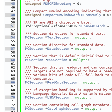
   45
unsigned
FDECFIEncoding
 = 0;
   46
   47
  /// Compact unwind encoding indicating that
   48
unsigned
CompactUnwindDwarfEHFrameOnly
 = 0;
   49
   50
  /// SFrame ABI architecture byte.
   51
  std::optional<sframe::ABI> 
SFrameABIArch
 = 
   52
   53
  /// Section directive for standard text.
   54
MCSection
 *
TextSection
 = 
nullptr
;
   55
   56
  /// Section directive for standard data.
   57
MCSection
 *
DataSection
 = 
nullptr
;
   58
   59
  /// Section that is default initialized to 
   60
MCSection
 *
BSSSection
 = 
nullptr
;
   61
   62
  /// Section that is readonly and can contai
   63
  /// Targets are not required to have a read
   64
  /// various bits of code will fall back to 
   65
  /// constants.
   66
MCSection
 *
ReadOnlySection
 = 
nullptr
;
   67
   68
  /// If exception handling is supported by t
   69
  /// Language Specific Data Area information
   70
MCSection
 *
LSDASection
 = 
nullptr
;
   71
   72
  /// Section containing call graph metadata.
   73
MCSection
 *
CallGraphSection
 = 
nullptr
;