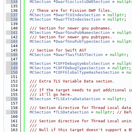
  134
MCSection
 *
DwarfLoclistsDWOSection
 = 
nullpt
  135
  136
// These are for Fission DWP files.
  137
MCSection
 *
DwarfCUIndexSection
 = 
nullptr
;
  138
MCSection
 *
DwarfTUIndexSection
 = 
nullptr
;
  139
  140
  /// Section for newer gnu pubnames.
  141
MCSection
 *
DwarfGnuPubNamesSection
 = 
nullpt
  142
  /// Section for newer gnu pubtypes.
  143
MCSection
 *
DwarfGnuPubTypesSection
 = 
nullpt
  144
  145
// Section for Swift AST
  146
MCSection
 *
DwarfSwiftASTSection
 = 
nullptr
;
  147
  148
MCSection
 *
COFFDebugSymbolsSection
 = 
nullpt
  149
MCSection
 *
COFFDebugTypesSection
 = 
nullptr
;
  150
MCSection
 *
COFFGlobalTypeHashesSection
 = 
nu
  151
  152
  /// Extra TLS Variable Data section.
  153
  ///
  154
  /// If the target needs to put additional i
  155
  /// it'll go here.
  156
MCSection
 *
TLSExtraDataSection
 = 
nullptr
;
  157
  158
  /// Section directive for Thread Local data
  159
MCSection
 *
TLSDataSection
 = 
nullptr
; 
// Def
  160
  161
  /// Section directive for Thread Local unin
  162
  ///
  163
  /// Null if this target doesn't support a B