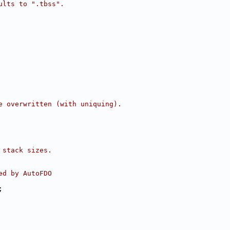
ults to ".tbss".
e overwritten (with uniquing).
 stack sizes.
ed by AutoFDO
;