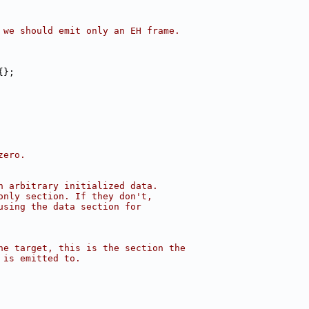
 we should emit only an EH frame.
{};
zero.
n arbitrary initialized data.
only section. If they don't,
using the data section for
he target, this is the section the
 is emitted to.