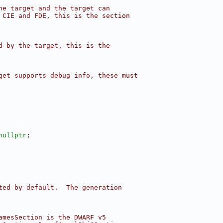
he target and the target can
 CIE and FDE, this is the section
d by the target, this is the
get supports debug info, these must
nullptr
;
ted by default.  The generation
amesSection is the DWARF v5