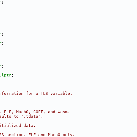
r
;
r
;
r
;
r
;
llptr
;
nformation for a TLS variable,
. ELF, MachO, COFF, and Wasm.
aults to ".tdata".
itialized data.
SS section. ELF and MachO only.