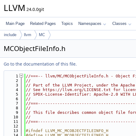
LLVM
24.0.0git
Main Page
Related Pages
Topics
Namespaces
Classes
include
llvm
MC
MCObjectFileInfo.h
Go to the documentation of this file.
    1
//===-- llvm/MC/MCObjectFileInfo.h - Object F
    2
//
    3
// Part of the LLVM Project, under the Apache
    4
// See https://llvm.org/LICENSE.txt for licen
    5
// SPDX-License-Identifier: Apache-2.0 WITH L
    6
//
    7
//===----------------------------------------
    8
//
    9
// This file describes common object file for
   10
//
   11
//===----------------------------------------
   12
   13
#ifndef LLVM_MC_MCOBJECTFILEINFO_H
   14
#define LLVM_MC_MCOBJECTFILEINFO_H