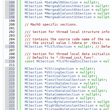
  194
MCSection
 *
DataRelROSection
 = 
nullptr
;
  195
MCSection
 *
MergeableConst4Section
 = 
nullptr
  196
MCSection
 *
MergeableConst8Section
 = 
nullptr
  197
MCSection
 *
MergeableConst16Section
 = 
nullpt
  198
MCSection
 *
MergeableConst32Section
 = 
nullpt
  199
  200
// MachO specific sections.
  201
  202
  /// Section for thread local structure info
  203
  ///
  204
  /// Contains the source code name of the va
  205
  /// the initial value (.tdata or .tbss).
  206
MCSection
 *
TLSTLVSection
 = 
nullptr
; 
// Defa
  207
  208
  /// Section for thread local data initializ
  209
// Defaults to ".thread_init_func".
  210
const
MCSection
 *
TLSThreadInitSection
 = 
nul
  211
  212
MCSection
 *
CStringSection
 = 
nullptr
;
  213
MCSection
 *
UStringSection
 = 
nullptr
;
  214
MCSection
 *
TextCoalSection
 = 
nullptr
;
  215
MCSection
 *
ConstTextCoalSection
 = 
nullptr
;
  216
MCSection
 *
ConstDataSection
 = 
nullptr
;
  217
MCSection
 *
DataCoalSection
 = 
nullptr
;
  218
MCSection
 *
ConstDataCoalSection
 = 
nullptr
;
  219
MCSection
 *
DataCommonSection
 = 
nullptr
;
  220
MCSection
 *
DataBSSSection
 = 
nullptr
;
  221
MCSection
 *
FourByteConstantSection
 = 
nullpt
  222
MCSection
 *
EightByteConstantSection
 = 
nullp
  223
MCSection
 *
SixteenByteConstantSection
 = 
nul