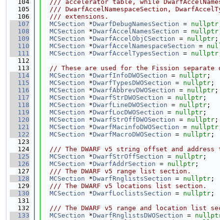
  104
  /// accelerator table, while DwarfAccelName
  105
  /// DwarfAccelNamespaceSection, DwarfAccelT
  106
  /// extensions.
  107
MCSection
 *
DwarfDebugNamesSection
 = 
nullptr
  108
MCSection
 *
DwarfAccelNamesSection
 = 
nullptr
  109
MCSection
 *
DwarfAccelObjCSection
 = 
nullptr
;
  110
MCSection
 *
DwarfAccelNamespaceSection
 = 
nul
  111
MCSection
 *
DwarfAccelTypesSection
 = 
nullptr
  112
  113
// These are used for the Fission separate 
  114
MCSection
 *
DwarfInfoDWOSection
 = 
nullptr
;
  115
MCSection
 *
DwarfTypesDWOSection
 = 
nullptr
;
  116
MCSection
 *
DwarfAbbrevDWOSection
 = 
nullptr
;
  117
MCSection
 *
DwarfStrDWOSection
 = 
nullptr
;
  118
MCSection
 *
DwarfLineDWOSection
 = 
nullptr
;
  119
MCSection
 *
DwarfLocDWOSection
 = 
nullptr
;
  120
MCSection
 *
DwarfStrOffDWOSection
 = 
nullptr
;
  121
MCSection
 *
DwarfMacinfoDWOSection
 = 
nullptr
  122
MCSection
 *
DwarfMacroDWOSection
 = 
nullptr
;
  123
  124
  /// The DWARF v5 string offset and address 
  125
MCSection
 *
DwarfStrOffSection
 = 
nullptr
;
  126
MCSection
 *
DwarfAddrSection
 = 
nullptr
;
  127
  /// The DWARF v5 range list section.
  128
MCSection
 *
DwarfRnglistsSection
 = 
nullptr
;
  129
  /// The DWARF v5 locations list section.
  130
MCSection
 *
DwarfLoclistsSection
 = 
nullptr
;
  131
  132
  /// The DWARF v5 range and location list se
  133
MCSection
 *
DwarfRnglistsDWOSection
 = 
nullpt