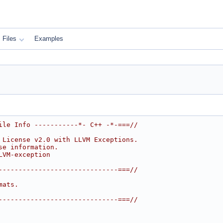
Files
Examples
ile Info -----------*- C++ -*-===//
 License v2.0 with LLVM Exceptions.
se information.
LVM-exception
------------------------------===//
mats.
------------------------------===//