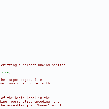
 emitting a compact unwind section
false
;
the target object file
pact unwind and other with
 of the begin label in the
ding, personality encoding, and
the assembler just "knows" about