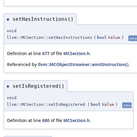
setHasInstructions()
◆
void
llvm::MCSection::setHasInstructions
(
bool
Value
)
inline
Definition at line
677
of file
MCSection.h
.
Referenced by
llvm::MCObjectStreamer::emitInstruction()
.
setIsRegistered()
◆
void
llvm::MCSection::setIsRegistered
(
bool
Value
)
inline
Definition at line
680
of file
MCSection.h
.