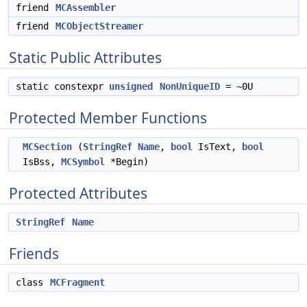
friend
MCAssembler
friend
MCObjectStreamer
Static Public Attributes
static constexpr
unsigned
NonUniqueID
= ~0U
Protected Member Functions
MCSection
(
StringRef
Name
,
bool
IsText,
bool
IsBss,
MCSymbol
*Begin)
Protected Attributes
StringRef
Name
Friends
class
MCFragment