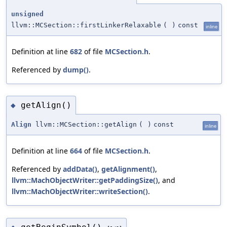
unsigned
llvm::MCSection::firstLinkerRelaxable
(
)
const
inline
Definition at line
682
of file
MCSection.h
.
Referenced by
dump()
.
getAlign()
◆
Align
llvm::MCSection::getAlign
(
)
const
inline
Definition at line
664
of file
MCSection.h
.
Referenced by
addData()
,
getAlignment()
,
llvm::MachObjectWriter::getPaddingSize()
, and
llvm::MachObjectWriter::writeSection()
.