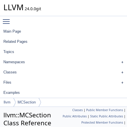
LLVM
24.0.0git
Toggle main menu visibility
Main Page
Related Pages
Topics
Namespaces
Classes
Files
Examples
llvm
MCSection
Classes
|
Public Member Functions
|
llvm::MCSection
Public Attributes
|
Static Public Attributes
|
Class Reference
Protected Member Functions
|