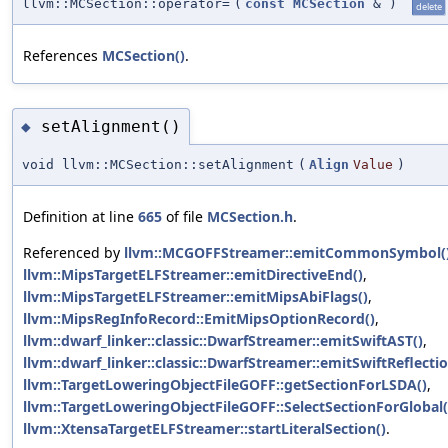
llvm::MCSection::operator=
(
const
MCSection
&
)
delete
References
MCSection()
.
setAlignment()
◆
void llvm::MCSection::setAlignment
(
Align
Value
)
Definition at line
665
of file
MCSection.h
.
Referenced by
llvm::MCGOFFStreamer::emitCommonSymbol(
llvm::MipsTargetELFStreamer::emitDirectiveEnd()
,
llvm::MipsTargetELFStreamer::emitMipsAbiFlags()
,
llvm::MipsRegInfoRecord::EmitMipsOptionRecord()
,
llvm::dwarf_linker::classic::DwarfStreamer::emitSwiftAST()
,
llvm::dwarf_linker::classic::DwarfStreamer::emitSwiftReflecti
llvm::TargetLoweringObjectFileGOFF::getSectionForLSDA()
,
llvm::TargetLoweringObjectFileGOFF::SelectSectionForGlobal(
llvm::XtensaTargetELFStreamer::startLiteralSection()
.