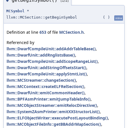
getBeginSymbol()
◆
[1/2]
MCSymbol
*
llvm::MCSection::getBeginSymbol
(
)
inline
Definition at line
653
of file
MCSection.h
.
Referenced by
llvm::DwarfCompileUnit::addAddrTableBase()
,
llvm::DwarfUnit::addRnglistsBase()
,
llvm::DwarfCompileUnit::addScopeRangeList()
,
llvm::DwarfUnit::addStringOffsetsStart()
,
llvm::DwarfCompileUnit::applyStmtList()
,
llvm::MCStreamer::changeSection()
,
llvm::MCContext::createELFRelSection()
,
llvm::DwarfUnit::emitCommonHeader()
,
llvm::BPFAsmPrinter::emitJumpTableInfo()
,
llvm::MCObjectStreamer::emitRelocDirective()
,
llvm::SystemZAsmPrinter::emitXXStructorList()
,
llvm::ELFObjectWriter::executePostLayoutBinding()
,
llvm::MCObjectFileInfo::getBBAddrMapSection()
,