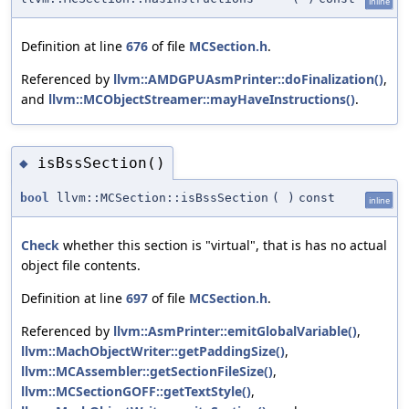
inline
Definition at line
676
of file
MCSection.h
.
Referenced by
llvm::AMDGPUAsmPrinter::doFinalization()
,
and
llvm::MCObjectStreamer::mayHaveInstructions()
.
isBssSection()
◆
bool
llvm::MCSection::isBssSection
(
)
const
inline
Check
whether this section is "virtual", that is has no actual
object file contents.
Definition at line
697
of file
MCSection.h
.
Referenced by
llvm::AsmPrinter::emitGlobalVariable()
,
llvm::MachObjectWriter::getPaddingSize()
,
llvm::MCAssembler::getSectionFileSize()
,
llvm::MCSectionGOFF::getTextStyle()
,