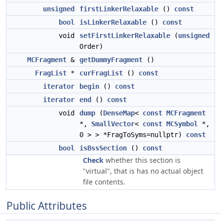
unsigned
firstLinkerRelaxable
()
const
bool
isLinkerRelaxable
()
const
void
setFirstLinkerRelaxable
(
unsigned
Order)
MCFragment
&
getDummyFragment
()
FragList
*
curFragList
()
const
iterator
begin
()
const
iterator
end
()
const
void
dump
(
DenseMap
<
const
MCFragment
*,
SmallVector
<
const
MCSymbol
*,
0 > > *FragToSyms=nullptr)
const
bool
isBssSection
()
const
Check
whether this section is
"virtual", that is has no actual object
file contents.
Public Attributes