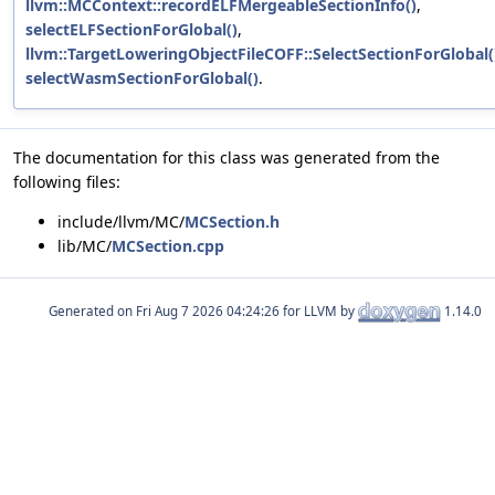
llvm::MCContext::recordELFMergeableSectionInfo()
,
selectELFSectionForGlobal()
,
llvm::TargetLoweringObjectFileCOFF::SelectSectionForGlobal(
selectWasmSectionForGlobal()
.
The documentation for this class was generated from the
following files:
include/llvm/MC/
MCSection.h
lib/MC/
MCSection.cpp
Generated on
for LLVM by
1.14.0