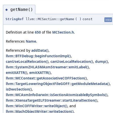
getName()
◆
StringRef
llvm::MCSection::getName
(
)
const
inline
Definition at line
650
of file
MCSection.h
.
References
Name
.
Referenced by
addData()
,
llvm::BTFDebug::beginFunctionImpl()
,
canUseLocalRelocation()
,
canUseLocalRelocation()
,
dump()
,
llvm::SystemZHLASMAsmStreamer::emitLabel()
,
emitXATTR()
,
emitXATTR()
,
llvm::MCContext::getAssociativeCOFFSection()
,
llvm::TargetLoweringObjectFileGOFF::getModuleMetadata()
,
isDwoSection()
,
llvm::MCAsmInfoDarwin::isSectionAtomizableBySymbols()
,
llvm::XtensaTargetELFStreamer::startLiteralSection()
,
llvm::WinCOFFWriter::writeObject()
, and
llvm::MachObjectWriter::writeSection()
.