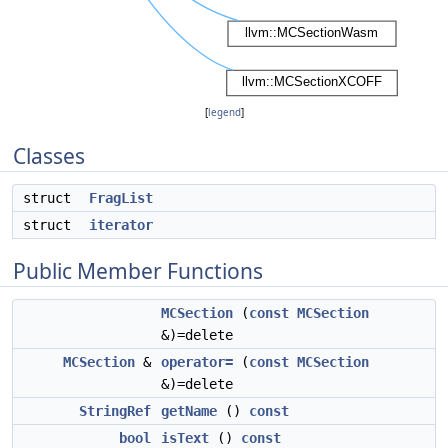
[
legend
]
Classes
struct
FragList
struct
iterator
Public Member Functions
MCSection
(
const
MCSection
&)=delete
MCSection
&
operator=
(
const
MCSection
&)=delete
StringRef
getName
()
const
bool
isText
()
const