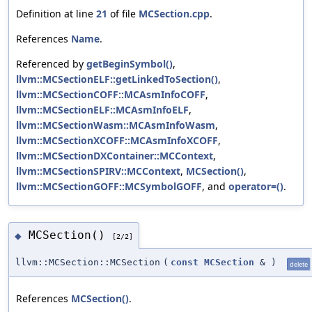
Definition at line
21
of file
MCSection.cpp
.
References
Name
.
Referenced by
getBeginSymbol()
,
llvm::MCSectionELF::getLinkedToSection()
,
llvm::MCSectionCOFF::MCAsmInfoCOFF
,
llvm::MCSectionELF::MCAsmInfoELF
,
llvm::MCSectionWasm::MCAsmInfoWasm
,
llvm::MCSectionXCOFF::MCAsmInfoXCOFF
,
llvm::MCSectionDXContainer::MCContext
,
llvm::MCSectionSPIRV::MCContext
,
MCSection()
,
llvm::MCSectionGOFF::MCSymbolGOFF
, and
operator=()
.
MCSection()
◆
[2/2]
llvm::MCSection::MCSection
(
const
MCSection
&
)
delete
References
MCSection()
.