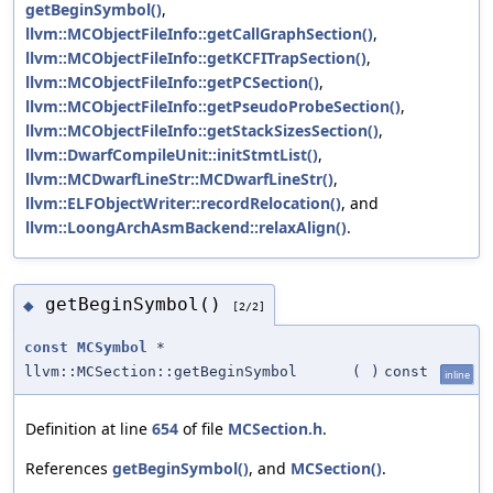
getBeginSymbol()
,
llvm::MCObjectFileInfo::getCallGraphSection()
,
llvm::MCObjectFileInfo::getKCFITrapSection()
,
llvm::MCObjectFileInfo::getPCSection()
,
llvm::MCObjectFileInfo::getPseudoProbeSection()
,
llvm::MCObjectFileInfo::getStackSizesSection()
,
llvm::DwarfCompileUnit::initStmtList()
,
llvm::MCDwarfLineStr::MCDwarfLineStr()
,
llvm::ELFObjectWriter::recordRelocation()
, and
llvm::LoongArchAsmBackend::relaxAlign()
.
getBeginSymbol()
◆
[2/2]
const
MCSymbol
*
llvm::MCSection::getBeginSymbol
(
)
const
inline
Definition at line
654
of file
MCSection.h
.
References
getBeginSymbol()
, and
MCSection()
.