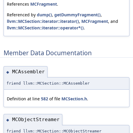
References
MCFragment
.
Referenced by
dump()
,
getDummyFragment()
,
llvm::MCSection::iterator::iterator()
,
MCFragment
, and
llvm::MCSection::iterator::operator*()
.
Member Data Documentation
MCAssembler
◆
friend llvm::MCSection::MCAssembler
Definition at line
582
of file
MCSection.h
.
MCObjectStreamer
◆
friend llvm::MCSection::MCObjectStreamer