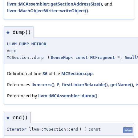
llvm::MCAssembler::getSectionAddressSize()
, and
llvm::MachObjectWriter::writeObject()
.
dump()
◆
LLVM_DUMP_METHOD
void
MCSection::dump
(
DenseMap
<
const
MCFragment
*,
Small
Definition at line
36
of file
MCSection.cpp
.
References
llvm::errs()
,
F
,
firstLinkerRelaxable()
,
getName()
,
i
Referenced by
llvm::MCAssembler::dump()
.
end()
◆
iterator
llvm::MCSection::end
(
)
const
inline