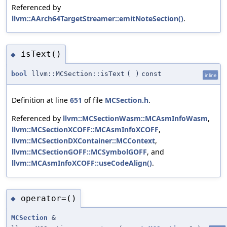
Referenced by
llvm::AArch64TargetStreamer::emitNoteSection()
.
isText()
◆
bool
llvm::MCSection::isText
(
)
const
inline
Definition at line
651
of file
MCSection.h
.
Referenced by
llvm::MCSectionWasm::MCAsmInfoWasm
,
llvm::MCSectionXCOFF::MCAsmInfoXCOFF
,
llvm::MCSectionDXContainer::MCContext
,
llvm::MCSectionGOFF::MCSymbolGOFF
, and
llvm::MCAsmInfoXCOFF::useCodeAlign()
.
operator=()
◆
MCSection
&