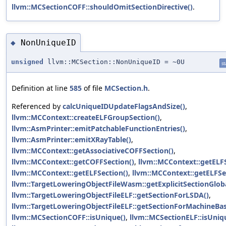
llvm::MCSectionCOFF::shouldOmitSectionDirective()
.
NonUniqueID
◆
unsigned
llvm::MCSection::NonUniqueID = ~0U
st
Definition at line
585
of file
MCSection.h
.
Referenced by
calcUniqueIDUpdateFlagsAndSize()
,
llvm::MCContext::createELFGroupSection()
,
llvm::AsmPrinter::emitPatchableFunctionEntries()
,
llvm::AsmPrinter::emitXRayTable()
,
llvm::MCContext::getAssociativeCOFFSection()
,
llvm::MCContext::getCOFFSection()
,
llvm::MCContext::getELFS
llvm::MCContext::getELFSection()
,
llvm::MCContext::getELFSe
llvm::TargetLoweringObjectFileWasm::getExplicitSectionGloba
llvm::TargetLoweringObjectFileELF::getSectionForLSDA()
,
llvm::TargetLoweringObjectFileELF::getSectionForMachineBas
llvm::MCSectionCOFF::isUnique()
,
llvm::MCSectionELF::isUniq