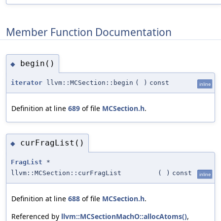
Member Function Documentation
begin()
◆
iterator
llvm::MCSection::begin
(
)
const
inline
Definition at line
689
of file
MCSection.h
.
curFragList()
◆
FragList
*
llvm::MCSection::curFragList
(
)
const
inline
Definition at line
688
of file
MCSection.h
.
Referenced by
llvm::MCSectionMachO::allocAtoms()
,