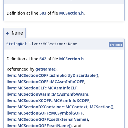
Definition at line
583
of file
MCSection.h
.
Name
◆
StringRef
llvm::MCSection::Name
protected
Definition at line
642
of file
MCSection.h
.
Referenced by
getName()
,
llvm::MCSectionCOFF::isImplicitlyDiscardable()
,
llvm::MCSectionCOFF::MCAsmInfoCOFF
,
llvm::MCSectionELF::MCAsmInfoELF
,
llvm::MCSectionWasm::MCAsmInfoWasm
,
llvm::MCSectionXCOFF::MCAsmInfoXCOFF
,
llvm::MCSectionDXContainer::MCContext
,
MCSection()
,
llvm::MCSectionGOFF::MCSymbolGOFF
,
llvm::MCSectionGOFF::setExternalName()
,
llvm::MCSectionGOFF::setName()
, and