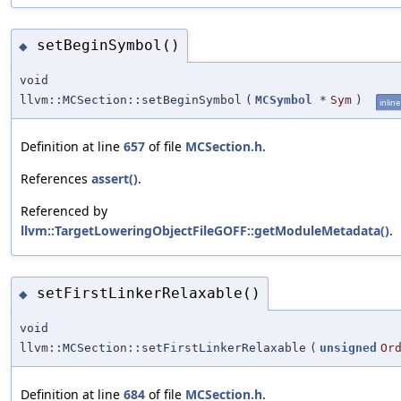
setBeginSymbol()
◆
void
llvm::MCSection::setBeginSymbol
(
MCSymbol
*
Sym
)
inline
Definition at line
657
of file
MCSection.h
.
References
assert()
.
Referenced by
llvm::TargetLoweringObjectFileGOFF::getModuleMetadata()
.
setFirstLinkerRelaxable()
◆
void
llvm::MCSection::setFirstLinkerRelaxable
(
unsigned
Or
Definition at line
684
of file
MCSection.h
.