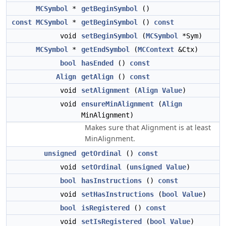
MCSymbol
*
getBeginSymbol
()
const
MCSymbol
*
getBeginSymbol
()
const
void
setBeginSymbol
(
MCSymbol
*Sym)
MCSymbol
*
getEndSymbol
(
MCContext
&Ctx)
bool
hasEnded
()
const
Align
getAlign
()
const
void
setAlignment
(
Align
Value
)
void
ensureMinAlignment
(
Align
MinAlignment)
Makes sure that Alignment is at least
MinAlignment.
unsigned
getOrdinal
()
const
void
setOrdinal
(
unsigned
Value
)
bool
hasInstructions
()
const
void
setHasInstructions
(
bool
Value
)
bool
isRegistered
()
const
void
setIsRegistered
(
bool
Value
)