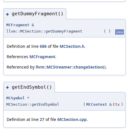
getDummyFragment()
◆
MCFragment
&
llvm::MCSection::getDummyFragment
(
)
inline
Definition at line
686
of file
MCSection.h
.
References
MCFragment
.
Referenced by
llvm::MCStreamer::changeSection()
.
getEndSymbol()
◆
MCSymbol
*
MCSection::getEndSymbol
(
MCContext
&
Ctx
)
Definition at line
27
of file
MCSection.cpp
.