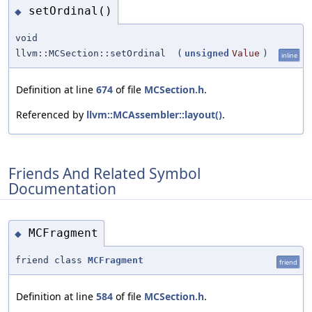
setOrdinal()
◆
void
llvm::MCSection::setOrdinal
(
unsigned
Value
)
inline
Definition at line
674
of file
MCSection.h
.
Referenced by
llvm::MCAssembler::layout()
.
Friends And Related Symbol
Documentation
MCFragment
◆
friend class
MCFragment
friend
Definition at line
584
of file
MCSection.h
.