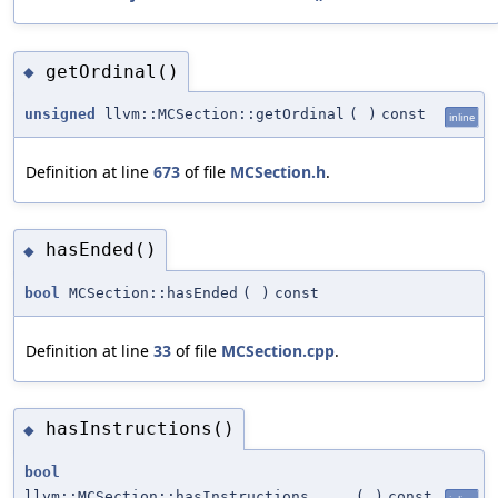
getOrdinal()
◆
unsigned
llvm::MCSection::getOrdinal
(
)
const
inline
Definition at line
673
of file
MCSection.h
.
hasEnded()
◆
bool
MCSection::hasEnded
(
)
const
Definition at line
33
of file
MCSection.cpp
.
hasInstructions()
◆
bool
llvm::MCSection::hasInstructions
(
)
const