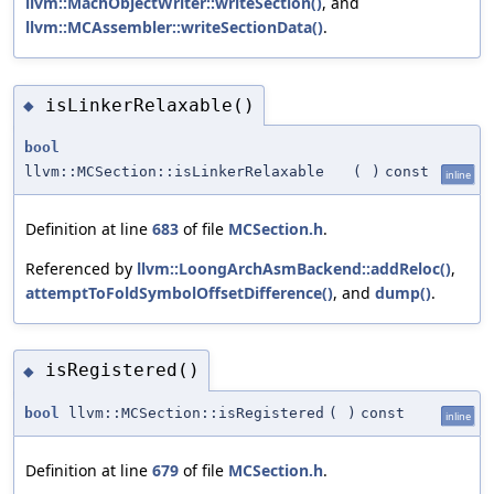
llvm::MachObjectWriter::writeSection()
, and
llvm::MCAssembler::writeSectionData()
.
isLinkerRelaxable()
◆
bool
llvm::MCSection::isLinkerRelaxable
(
)
const
inline
Definition at line
683
of file
MCSection.h
.
Referenced by
llvm::LoongArchAsmBackend::addReloc()
,
attemptToFoldSymbolOffsetDifference()
, and
dump()
.
isRegistered()
◆
bool
llvm::MCSection::isRegistered
(
)
const
inline
Definition at line
679
of file
MCSection.h
.