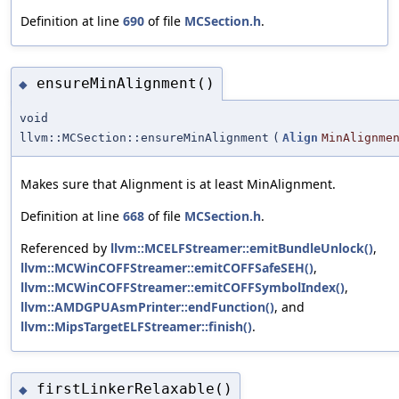
Definition at line
690
of file
MCSection.h
.
ensureMinAlignment()
◆
void
llvm::MCSection::ensureMinAlignment
(
Align
MinAlignme
Makes sure that Alignment is at least MinAlignment.
Definition at line
668
of file
MCSection.h
.
Referenced by
llvm::MCELFStreamer::emitBundleUnlock()
,
llvm::MCWinCOFFStreamer::emitCOFFSafeSEH()
,
llvm::MCWinCOFFStreamer::emitCOFFSymbolIndex()
,
llvm::AMDGPUAsmPrinter::endFunction()
, and
llvm::MipsTargetELFStreamer::finish()
.
firstLinkerRelaxable()
◆