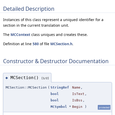
Detailed Description
Instances of this class represent a uniqued identifier for a
section in the current translation unit.
The
MCContext
class uniques and creates these.
Definition at line
580
of file
MCSection.h
.
Constructor & Destructor Documentation
MCSection()
◆
[1/2]
MCSection::MCSection
(
StringRef
Name
,
bool
IsText
,
bool
IsBss
,
MCSymbol
*
Begin
)
protected