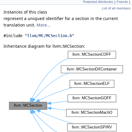
Protected Attributes
|
Friends
|
List of all members
Instances of this class
represent a uniqued identifier for a section in the current
translation unit.
More...
#include "
llvm/MC/MCSection.h
"
Inheritance diagram for llvm::MCSection: