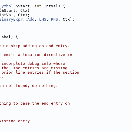
Symbol
 &Start, 
int
 IntVal) {
(&Start, Ctx);
IntVal, Ctx);
BinaryExpr::Add
, 
LHS
, 
RHS
, Ctx);
Label) {
ould skip adding an end entry.
e emits a location directive in
.
 incomplete debug info where
 the line entries are missing.
 prior line entries if the section
l.
on not found, do nothing.
thing to base the end entry on.
xisting entry.