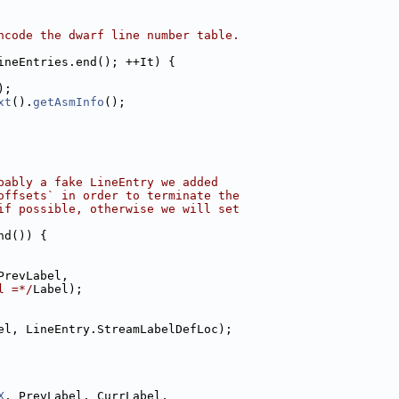
ncode the dwarf line number table.
ineEntries.end(); ++It) {
);
xt
().
getAsmInfo
();
bably a fake LineEntry we added
offsets` in order to terminate the
if possible, otherwise we will set
nd()) {
PrevLabel,
l =*/
Label);
el, LineEntry.StreamLabelDefLoc);
X
, PrevLabel, CurrLabel,