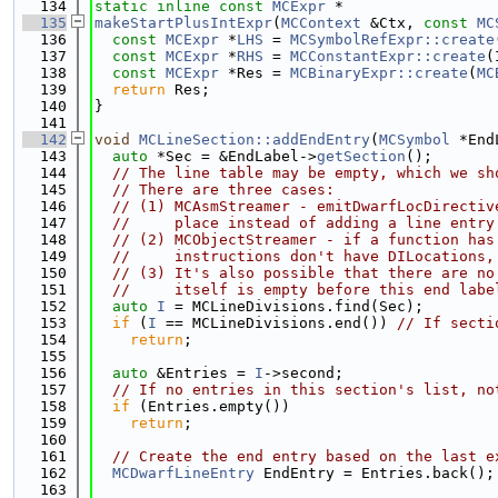
  134
static
inline
const
MCExpr
 *
  135
makeStartPlusIntExpr
(
MCContext
 &Ctx, 
const
MC
  136
const
MCExpr
 *
LHS
 = 
MCSymbolRefExpr::create
  137
const
MCExpr
 *
RHS
 = 
MCConstantExpr::create
(
  138
const
MCExpr
 *Res = 
MCBinaryExpr::create
(
MC
  139
return
 Res;
  140
}
  141
  142
void
MCLineSection::addEndEntry
(
MCSymbol
 *End
  143
auto
 *Sec = &EndLabel->
getSection
();
  144
// The line table may be empty, which we sh
  145
// There are three cases:
  146
// (1) MCAsmStreamer - emitDwarfLocDirectiv
  147
//     place instead of adding a line entry
  148
// (2) MCObjectStreamer - if a function has
  149
//     instructions don't have DILocations,
  150
// (3) It's also possible that there are no
  151
//     itself is empty before this end labe
  152
auto
I
 = MCLineDivisions.find(Sec);
  153
if
 (
I
 == MCLineDivisions.end()) 
// If secti
  154
return
;
  155
  156
auto
 &Entries = 
I
->second;
  157
// If no entries in this section's list, no
  158
if
 (Entries.empty())
  159
return
;
  160
  161
// Create the end entry based on the last e
  162
MCDwarfLineEntry
 EndEntry = Entries.back();
  163