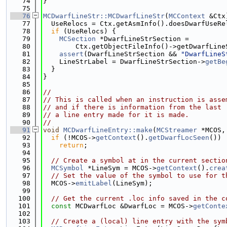
   74
}
   75
   76
MCDwarfLineStr::MCDwarfLineStr
(
MCContext
 &Ctx
   77
  UseRelocs = Ctx.getAsmInfo().doesDwarfUseRe
   78
if
 (UseRelocs) {
   79
MCSection
 *DwarfLineStrSection =
   80
        Ctx.getObjectFileInfo()->getDwarfLine
   81
assert
(DwarfLineStrSection && 
"DwarfLineS
   82
    LineStrLabel = DwarfLineStrSection->
getBe
   83
  }
   84
}
   85
   86
//
   87
// This is called when an instruction is asse
   88
// and if there is information from the last 
   89
// a line entry made for it is made.
   90
//
   91
void
MCDwarfLineEntry::make
(
MCStreamer
 *MCOS,
   92
if
 (!MCOS->
getContext
().
getDwarfLocSeen
())
   93
return
;
   94
   95
// Create a symbol at in the current sectio
   96
MCSymbol
 *LineSym = MCOS->
getContext
().
crea
   97
// Set the value of the symbol to use for t
   98
  MCOS->
emitLabel
(LineSym);
   99
  100
// Get the current .loc info saved in the c
  101
const
 MCDwarfLoc &DwarfLoc = MCOS->
getConte
  102
  103
// Create a (local) line entry with the sym