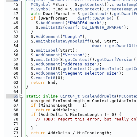
   45
MCSymbol
 *Start = S.
getContext
().
createTemp
   46
MCSymbol
 *End = S.
getContext
().
createTempSy
   47
auto
 DwarfFormat = S.
getContext
().
getDwarfF
   48
if
 (DwarfFormat == 
dwarf::DWARF64
) {
   49
    S.
AddComment
(
"DWARF64 mark"
);
   50
    S.
emitInt32
(
dwarf::DW_LENGTH_DWARF64
);
   51
  }
   52
  S.
AddComment
(
"Length"
);
   53
  S.
emitAbsoluteSymbolDiff
(End, Start,
   54
dwarf::getDwarfOff
   55
  S.
emitLabel
(Start);
   56
  S.
AddComment
(
"Version"
);
   57
  S.
emitInt16
(S.
getContext
().
getDwarfVersion
(
   58
  S.
AddComment
(
"Address size"
);
   59
  S.
emitInt8
(S.
getContext
().
getAsmInfo
().
getC
   60
  S.
AddComment
(
"Segment selector size"
);
   61
  S.
emitInt8
(0);
   62
return
 End;
   63
}
   64
   65
static
inline
uint64_t
ScaleAddrDelta
(
MCConte
   66
unsigned
 MinInsnLength = Context.getAsmInfo
   67
if
 (MinInsnLength == 1)
   68
return
 AddrDelta;
   69
if
 (AddrDelta % MinInsnLength != 0) {
   70
// TODO: report this error, but really on
   71
    ;
   72
  }
   73
return
 AddrDelta / MinInsnLength;