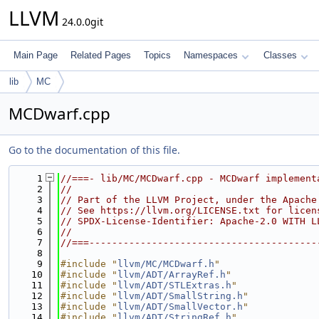
LLVM
24.0.0git
Main Page
Related Pages
Topics
Namespaces
Classes
lib
MC
MCDwarf.cpp
Go to the documentation of this file.
    1
//===- lib/MC/MCDwarf.cpp - MCDwarf implement
    2
//
    3
// Part of the LLVM Project, under the Apache
    4
// See https://llvm.org/LICENSE.txt for licen
    5
// SPDX-License-Identifier: Apache-2.0 WITH L
    6
//
    7
//===----------------------------------------
    8
    9
#include "
llvm/MC/MCDwarf.h
"
   10
#include "
llvm/ADT/ArrayRef.h
"
   11
#include "
llvm/ADT/STLExtras.h
"
   12
#include "
llvm/ADT/SmallString.h
"
   13
#include "
llvm/ADT/SmallVector.h
"
   14
#include "
llvm/ADT/StringRef.h
"