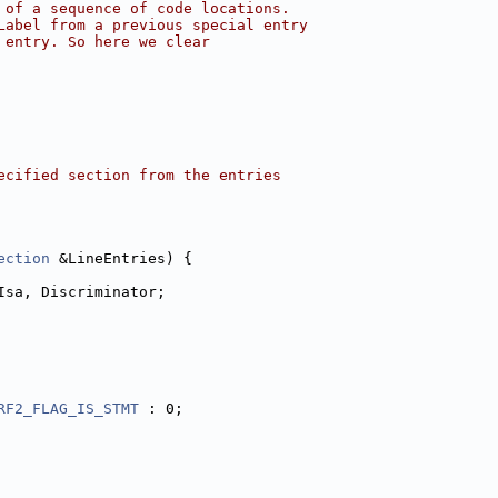
 of a sequence of code locations.
Label from a previous special entry
 entry. So here we clear
ecified section from the entries
ection
 &LineEntries) {
Isa, Discriminator;
RF2_FLAG_IS_STMT
 : 0;