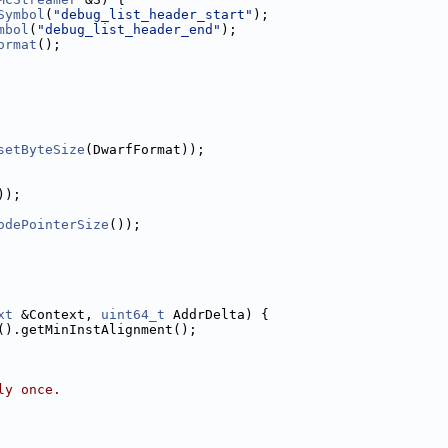
Symbol
(
"debug_list_header_start"
);
mbol
(
"debug_list_header_end"
);
ormat
();
setByteSize
(DwarfFormat));
));
odePointerSize
());
xt
 &Context, 
uint64_t
 AddrDelta) {
().getMinInstAlignment();
ly once.