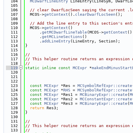
  104
MCDwarfLineEntry
 LineEntry(LineSym, DwarfLo
  105
  106
// clear DwarfLocSeen saying the current .l
  107
  MCOS->
getContext
().
clearDwarfLocSeen
();
  108
  109
// Add the line entry to this section's ent
  110
  MCOS->
getContext
()
  111
      .
getMCDwarfLineTable
(MCOS->
getContext
()
  112
      .
getMCLineSections
()
  113
      .
addLineEntry
(LineEntry, Section);
  114
}
  115
  116
//
  117
// This helper routine returns an expression 
  118
//
  119
static
inline
const
MCExpr
 *
makeEndMinusStart
  120
  121
  122
  123
const
MCExpr
 *Res = 
MCSymbolRefExpr::create
  124
const
MCExpr
 *
RHS
 = 
MCSymbolRefExpr::create
  125
const
MCExpr
 *Res1 = 
MCBinaryExpr::create
(
M
  126
const
MCExpr
 *Res2 = 
MCConstantExpr::create
  127
const
MCExpr
 *Res3 = 
MCBinaryExpr::create
(
M
  128
return
 Res3;
  129
}
  130
  131
//
  132
// This helper routine returns an expression 
  133
//