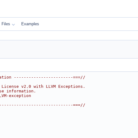
Files
Examples
ation ------------------------===//
 License v2.0 with LLVM Exceptions.
se information.
LVM-exception
------------------------------===//