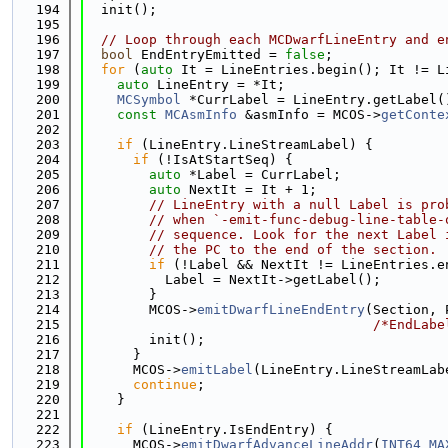
  194
  init();
  195
  196
// Loop through each MCDwarfLineEntry and e
  197
bool
 EndEntryEmitted = 
false
;
  198
for
 (
auto
 It = LineEntries.begin(); It != L
  199
auto
 LineEntry = *It;
  200
MCSymbol
 *CurrLabel = LineEntry.getLabel(
  201
const
MCAsmInfo
 &asmInfo = MCOS->
getConte
  202
  203
if
 (LineEntry.LineStreamLabel) {
  204
if
 (!IsAtStartSeq) {
  205
auto
 *Label = CurrLabel;
  206
auto
 NextIt = It + 1;
  207
// LineEntry with a null Label is pro
  208
// when `-emit-func-debug-line-table-
  209
// sequence. Look for the next Label 
  210
// the PC to the end of the section.
  211
if
 (!Label && NextIt != LineEntries.e
  212
          Label = NextIt->getLabel();
  213
        }
  214
        MCOS->
emitDwarfLineEndEntry
(Section, 
  215
/*EndLabe
  216
        init();
  217
      }
  218
      MCOS->
emitLabel
(LineEntry.LineStreamLab
  219
continue
;
  220
    }
  221
  222
if
 (LineEntry.IsEndEntry) {
  223
      MCOS->
emitDwarfAdvanceLineAddr
(
INT64_MA