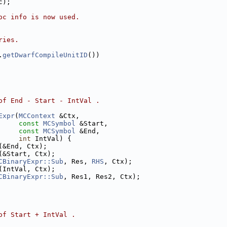
c);
oc info is now used.
ries.
.
getDwarfCompileUnitID
())
of End - Start - IntVal .
Expr
(
MCContext
 &Ctx,
const
MCSymbol
 &Start,
const
MCSymbol
 &End,
int
 IntVal) {
(&End, Ctx);
(&Start, Ctx);
CBinaryExpr::Sub
, Res, 
RHS
, Ctx);
(IntVal, Ctx);
CBinaryExpr::Sub
, Res1, Res2, Ctx);
of Start + IntVal .