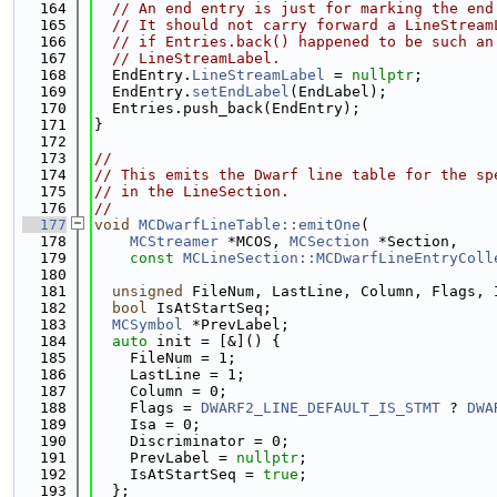
  164
// An end entry is just for marking the end
  165
// It should not carry forward a LineStream
  166
// if Entries.back() happened to be such an
  167
// LineStreamLabel.
  168
  EndEntry.
LineStreamLabel
 = 
nullptr
;
  169
  EndEntry.
setEndLabel
(EndLabel);
  170
  Entries.push_back(EndEntry);
  171
}
  172
  173
//
  174
// This emits the Dwarf line table for the sp
  175
// in the LineSection.
  176
//
  177
void
MCDwarfLineTable::emitOne
(
  178
MCStreamer
 *MCOS, 
MCSection
 *Section,
  179
const
MCLineSection::MCDwarfLineEntryColl
  180
  181
unsigned
 FileNum, LastLine, Column, Flags, 
  182
bool
 IsAtStartSeq;
  183
MCSymbol
 *PrevLabel;
  184
auto
 init = [&]() {
  185
    FileNum = 1;
  186
    LastLine = 1;
  187
    Column = 0;
  188
    Flags = 
DWARF2_LINE_DEFAULT_IS_STMT
 ? 
DWA
  189
    Isa = 0;
  190
    Discriminator = 0;
  191
    PrevLabel = 
nullptr
;
  192
    IsAtStartSeq = 
true
;
  193
  };