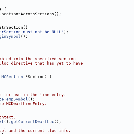
) {
locationsAcrossSections();
StrSection();
trSection must not be NULL"
);
ginSymbol
();
mbled into the specified section
.loc directive that has yet to have
 
MCSection
 *Section) {
n for use in the line entry.
teTempSymbol
();
he MCDwarfLineEntry.
ontext.
xt
().
getCurrentDwarfLoc
();
bol and the current .loc info.