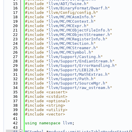
   15
#include "
llvm/ADT/Twine.h
"
   16
#include "
llvm/BinaryFormat/Dwarf.h
"
   17
#include "llvm/Config/config.h"
   18
#include "
llvm/MC/MCAsmInfo.h
"
   19
#include "
llvm/MC/MCContext.h
"
   20
#include "
llvm/MC/MCExpr.h
"
   21
#include "
llvm/MC/MCObjectFileInfo.h
"
   22
#include "
llvm/MC/MCObjectStreamer.h
"
   23
#include "
llvm/MC/MCRegisterInfo.h
"
   24
#include "
llvm/MC/MCSection.h
"
   25
#include "
llvm/MC/MCStreamer.h
"
   26
#include "
llvm/MC/MCSymbol.h
"
   27
#include "
llvm/Support/Casting.h
"
   28
#include "
llvm/Support/EndianStream.h
"
   29
#include "
llvm/Support/ErrorHandling.h
"
   30
#include "
llvm/Support/LEB128.h
"
   31
#include "
llvm/Support/MathExtras.h
"
   32
#include "
llvm/Support/Path.h
"
   33
#include "
llvm/Support/SourceMgr.h
"
   34
#include "
llvm/Support/raw_ostream.h
"
   35
#include <cassert>
   36
#include <cstdint>
   37
#include <optional>
   38
#include <string>
   39
#include <utility>
   40
#include <vector>
   41
   42
using namespace 
llvm
;
   43
   44
MCSymbol
 *
mcdwarf::emitListsTableHeaderStart
(