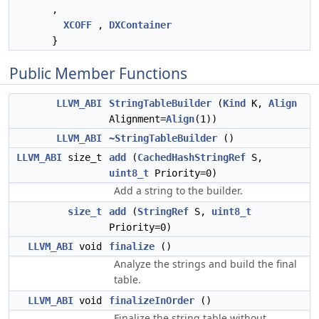
,
XCOFF
,
DXContainer
}
Public Member Functions
LLVM_ABI
StringTableBuilder
(
Kind
K,
Align
Alignment=
Align
(1))
LLVM_ABI
~StringTableBuilder
()
LLVM_ABI
size_t
add
(
CachedHashStringRef
S,
uint8_t
Priority=0)
Add a string to the builder.
size_t
add
(
StringRef
S,
uint8_t
Priority=0)
LLVM_ABI
void
finalize
()
Analyze the strings and build the final
table.
LLVM_ABI
void
finalizeInOrder
()
Finalize the string table without