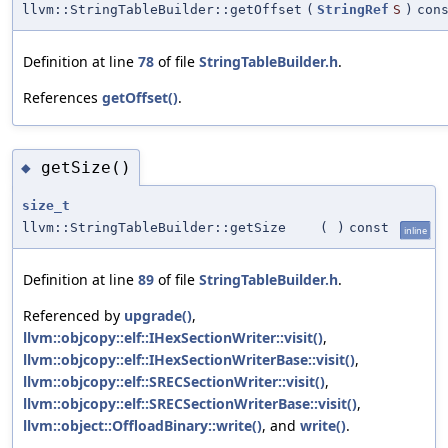
llvm::StringTableBuilder::getOffset
(
StringRef
S
)
con
Definition at line
78
of file
StringTableBuilder.h
.
References
getOffset()
.
getSize()
◆
size_t
llvm::StringTableBuilder::getSize
(
)
const
inline
Definition at line
89
of file
StringTableBuilder.h
.
Referenced by
upgrade()
,
llvm::objcopy::elf::IHexSectionWriter::visit()
,
llvm::objcopy::elf::IHexSectionWriterBase::visit()
,
llvm::objcopy::elf::SRECSectionWriter::visit()
,
llvm::objcopy::elf::SRECSectionWriterBase::visit()
,
llvm::object::OffloadBinary::write()
, and
write()
.