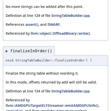
No more strings can be added after this point.
Definition at line
129
of file
StringTableBuilder.cpp
.
References
assert()
, and
DWARF
.
Referenced by
llvm::object::OffloadBinary::write()
.
finalizeInOrder()
◆
void StringTableBuilder::finalizeInOrder
(
)
Finalize the string table without reording it.
In this mode, offsets returned by add will still be valid.
Definition at line
134
of file
StringTableBuilder.cpp
.
Referenced by
llvm::AMDGPUTargetELFStreamer::emitAMDGPUInfo()
,
upgrade()
, and
llvm::mcdxbc::Signature::write()
.