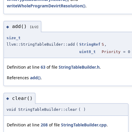
writeWholeProgramDevirtResolution()
.
add()
◆
[2/2]
size_t
llvm::StringTableBuilder::add
(
StringRef
S
,
uint8_t
Priority
=
0
Definition at line
63
of file
StringTableBuilder.h
.
References
add()
.
clear()
◆
void StringTableBuilder::clear
(
)
Definition at line
208
of file
StringTableBuilder.cpp
.