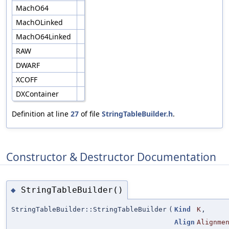
MachO64
MachOLinked
MachO64Linked
RAW
DWARF
XCOFF
DXContainer
Definition at line
27
of file
StringTableBuilder.h
.
Constructor & Destructor Documentation
StringTableBuilder()
◆
StringTableBuilder::StringTableBuilder
(
Kind
K
,
Align
Alignme