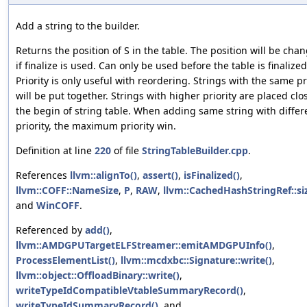
Add a string to the builder.
Returns the position of S in the table. The position will be cha
if finalize is used. Can only be used before the table is finalized
Priority is only useful with reordering. Strings with the same pr
will be put together. Strings with higher priority are placed clo
the begin of string table. When adding same string with differ
priority, the maximum priority win.
Definition at line
220
of file
StringTableBuilder.cpp
.
References
llvm::alignTo()
,
assert()
,
isFinalized()
,
llvm::COFF::NameSize
,
P
,
RAW
,
llvm::CachedHashStringRef::siz
and
WinCOFF
.
Referenced by
add()
,
llvm::AMDGPUTargetELFStreamer::emitAMDGPUInfo()
,
ProcessElementList()
,
llvm::mcdxbc::Signature::write()
,
llvm::object::OffloadBinary::write()
,
writeTypeIdCompatibleVtableSummaryRecord()
,
writeTypeIdSummaryRecord()
, and