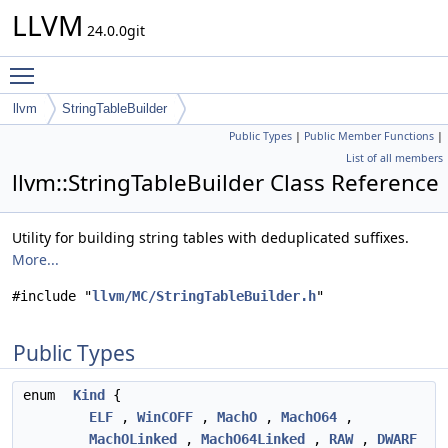
LLVM
24.0.0git
Toggle main menu visibility
llvm
StringTableBuilder
Public Types
|
Public Member Functions
|
List of all members
llvm::StringTableBuilder Class Reference
Utility for building string tables with deduplicated suffixes.
More...
#include "
llvm/MC/StringTableBuilder.h
"
Public Types
enum
Kind
{
ELF
,
WinCOFF
,
MachO
,
MachO64
,
MachOLinked
,
MachO64Linked
,
RAW
,
DWARF