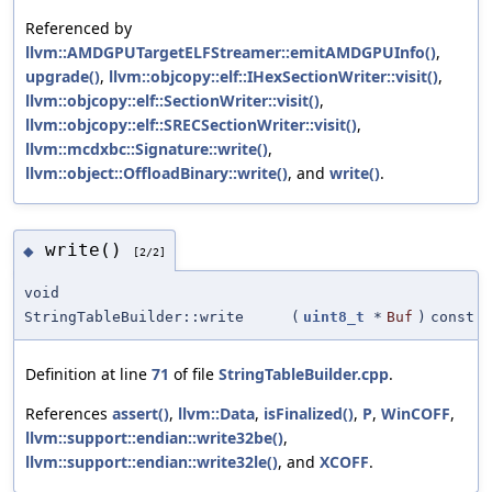
Referenced by
llvm::AMDGPUTargetELFStreamer::emitAMDGPUInfo()
,
upgrade()
,
llvm::objcopy::elf::IHexSectionWriter::visit()
,
llvm::objcopy::elf::SectionWriter::visit()
,
llvm::objcopy::elf::SRECSectionWriter::visit()
,
llvm::mcdxbc::Signature::write()
,
llvm::object::OffloadBinary::write()
, and
write()
.
write()
◆
[2/2]
void
StringTableBuilder::write
(
uint8_t
*
Buf
)
const
Definition at line
71
of file
StringTableBuilder.cpp
.
References
assert()
,
llvm::Data
,
isFinalized()
,
P
,
WinCOFF
,
llvm::support::endian::write32be()
,
llvm::support::endian::write32le()
, and
XCOFF
.