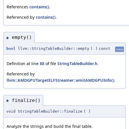
References
contains()
.
Referenced by
contains()
.
empty()
◆
bool
llvm::StringTableBuilder::empty
(
)
const
inline
Definition at line
88
of file
StringTableBuilder.h
.
Referenced by
llvm::AMDGPUTargetELFStreamer::emitAMDGPUInfo()
.
finalize()
◆
void StringTableBuilder::finalize
(
)
Analyze the strings and build the final table.