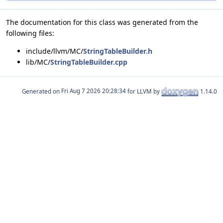
The documentation for this class was generated from the
following files:
include/llvm/MC/
StringTableBuilder.h
lib/MC/
StringTableBuilder.cpp
Generated on
for LLVM by
1.14.0