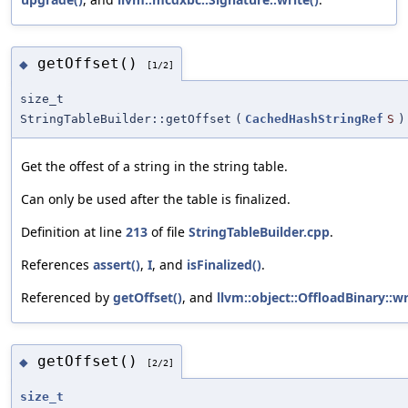
getOffset()
◆
[1/2]
size_t
StringTableBuilder::getOffset
(
CachedHashStringRef
S
)
Get the offest of a string in the string table.
Can only be used after the table is finalized.
Definition at line
213
of file
StringTableBuilder.cpp
.
References
assert()
,
I
, and
isFinalized()
.
Referenced by
getOffset()
, and
llvm::object::OffloadBinary::wr
getOffset()
◆
[2/2]
size_t