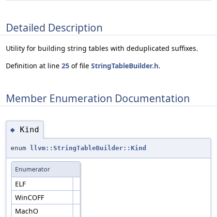
Detailed Description
Utility for building string tables with deduplicated suffixes.
Definition at line
25
of file
StringTableBuilder.h
.
Member Enumeration Documentation
Kind
◆
enum
llvm::StringTableBuilder::Kind
Enumerator
ELF
WinCOFF
MachO