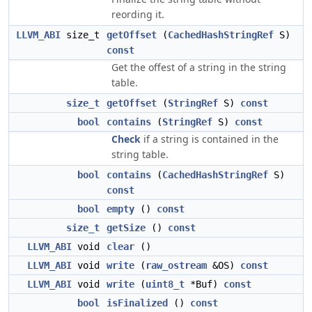
reording it.
LLVM_ABI
size_t
getOffset
(
CachedHashStringRef
S)
const
Get the offest of a string in the string
table.
size_t
getOffset
(
StringRef
S)
const
bool
contains
(
StringRef
S)
const
Check
if a string is contained in the
string table.
bool
contains
(
CachedHashStringRef
S)
const
bool
empty
()
const
size_t
getSize
()
const
LLVM_ABI
void
clear
()
LLVM_ABI
void
write
(
raw_ostream
&OS)
const
LLVM_ABI
void
write
(
uint8_t
*Buf)
const
bool
isFinalized
()
const