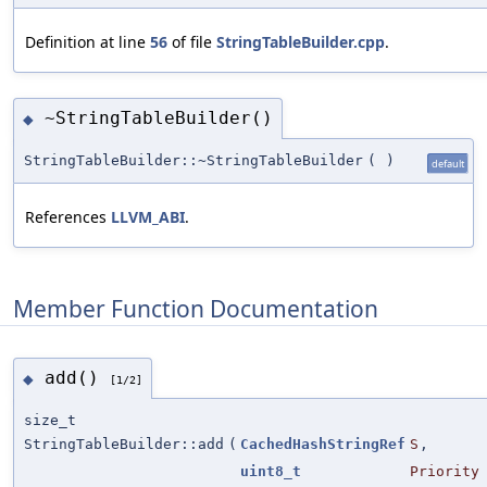
Definition at line
56
of file
StringTableBuilder.cpp
.
~StringTableBuilder()
◆
StringTableBuilder::~StringTableBuilder
(
)
default
References
LLVM_ABI
.
Member Function Documentation
add()
◆
[1/2]
size_t
StringTableBuilder::add
(
CachedHashStringRef
S
,
uint8_t
Priority