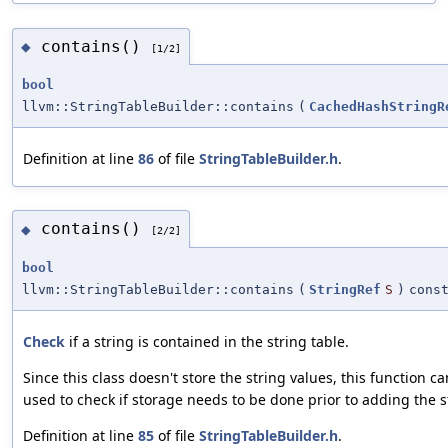
contains()
◆
[1/2]
bool
llvm::StringTableBuilder::contains
(
CachedHashStringR
Definition at line
86
of file
StringTableBuilder.h
.
contains()
◆
[2/2]
bool
llvm::StringTableBuilder::contains
(
StringRef
S
)
cons
Check
if a string is contained in the string table.
Since this class doesn't store the string values, this function c
used to check if storage needs to be done prior to adding the s
Definition at line
85
of file
StringTableBuilder.h
.