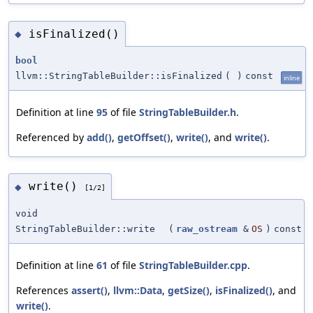
isFinalized()
◆
bool
llvm::StringTableBuilder::isFinalized
(
)
const
inline
Definition at line
95
of file
StringTableBuilder.h
.
Referenced by
add()
,
getOffset()
,
write()
, and
write()
.
write()
◆
[1/2]
void
StringTableBuilder::write
(
raw_ostream
&
OS
)
const
Definition at line
61
of file
StringTableBuilder.cpp
.
References
assert()
,
llvm::Data
,
getSize()
,
isFinalized()
, and
write()
.