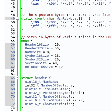
   45
'\xac'
, 
'\x9b'
, 
'\xd6'
, 
'\xb6'
, 
'\x22'
, 
'
   46
};
   47
   48
// The signature bytes that start a .res file
   49
static
const
char
WinResMagic
[] = {
   50
'\x00'
, 
'\x00'
, 
'\x00'
, 
'\x00'
, 
'\x20'
, 
'
   51
'\xff'
, 
'\xff'
, 
'\x00'
, 
'\x00'
, 
'\xff'
, 
'
   52
};
   53
   54
// Sizes in bytes of various things in the CO
   55
enum
 {
   56
Header16Size
 = 20,
   57
Header32Size
 = 56,
   58
NameSize
 = 8,
   59
Symbol16Size
 = 18,
   60
Symbol32Size
 = 20,
   61
SectionSize
 = 40,
   62
RelocationSize
 = 10
   63
};
   64
   65
struct 
header
 {
   66
uint16_t
Machine
;
   67
  int32_t 
NumberOfSections
;
   68
uint32_t
TimeDateStamp
;
   69
uint32_t
PointerToSymbolTable
;
   70
uint32_t
NumberOfSymbols
;
   71
uint16_t
SizeOfOptionalHeader
;
   72
uint16_t
Characteristics
;
   73
};