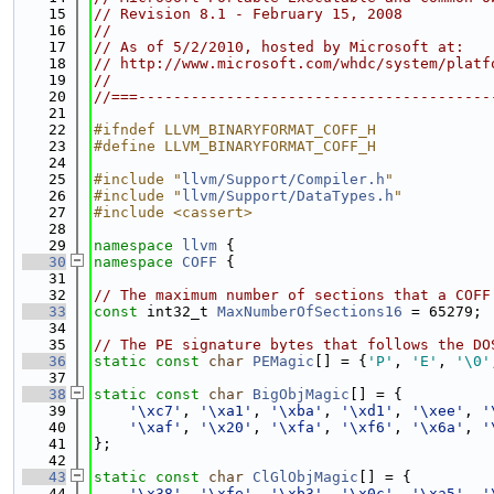
   15
// Revision 8.1 - February 15, 2008
   16
//
   17
// As of 5/2/2010, hosted by Microsoft at:
   18
// http://www.microsoft.com/whdc/system/platf
   19
//
   20
//===----------------------------------------
   21
   22
#ifndef LLVM_BINARYFORMAT_COFF_H
   23
#define LLVM_BINARYFORMAT_COFF_H
   24
   25
#include "
llvm/Support/Compiler.h
"
   26
#include "
llvm/Support/DataTypes.h
"
   27
#include <cassert>
   28
   29
namespace 
llvm
 {
   30
namespace 
COFF
 {
   31
   32
// The maximum number of sections that a COFF
   33
const
 int32_t 
MaxNumberOfSections16
 = 65279;
   34
   35
// The PE signature bytes that follows the DO
   36
static
const
char
PEMagic
[] = {
'P'
, 
'E'
, 
'\0'
   37
   38
static
const
char
BigObjMagic
[] = {
   39
'\xc7'
, 
'\xa1'
, 
'\xba'
, 
'\xd1'
, 
'\xee'
, 
'
   40
'\xaf'
, 
'\x20'
, 
'\xfa'
, 
'\xf6'
, 
'\x6a'
, 
'
   41
};
   42
   43
static
const
char
ClGlObjMagic
[] = {
   44
'\x38'
, 
'\xfe'
, 
'\xb3'
, 
'\x0c'
, 
'\xa5'
, 
'