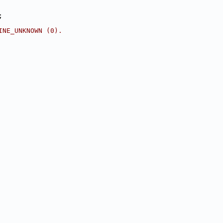
;
INE_UNKNOWN (0).