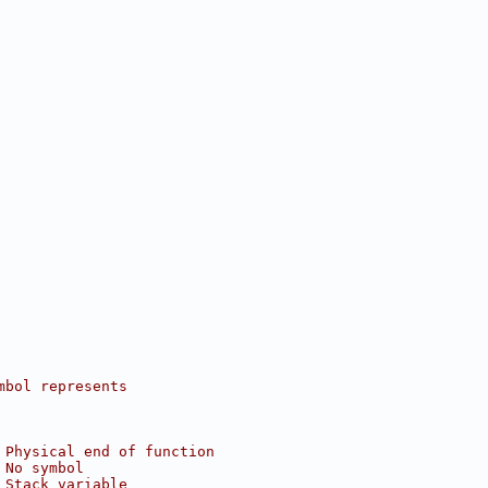
mbol represents
 Physical end of function
 No symbol
 Stack variable