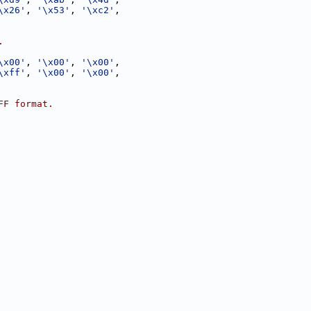
\x26'
, 
'\x53'
, 
'\xc2'
,
.
\x00'
, 
'\x00'
, 
'\x00'
,
\xff'
, 
'\x00'
, 
'\x00'
,
FF format.