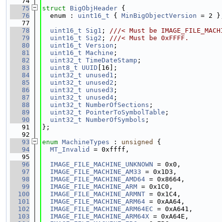
   74
   75
struct 
BigObjHeader
 {
   76
  enum : 
uint16_t
 { 
MinBigObjectVersion
 = 2 }
   77
   78
uint16_t
Sig1
; 
///< Must be IMAGE_FILE_MACH
   79
uint16_t
Sig2
; 
///< Must be 0xFFFF.
   80
uint16_t
Version
;
   81
uint16_t
Machine
;
   82
uint32_t
TimeDateStamp
;
   83
uint8_t
UUID
[16];
   84
uint32_t
unused1
;
   85
uint32_t
unused2
;
   86
uint32_t
unused3
;
   87
uint32_t
unused4
;
   88
uint32_t
NumberOfSections
;
   89
uint32_t
PointerToSymbolTable
;
   90
uint32_t
NumberOfSymbols
;
   91
};
   92
   93
enum
MachineTypes
 : 
unsigned
 {
   94
MT_Invalid
 = 0xffff,
   95
   96
IMAGE_FILE_MACHINE_UNKNOWN
 = 0x0,
   97
IMAGE_FILE_MACHINE_AM33
 = 0x1D3,
   98
IMAGE_FILE_MACHINE_AMD64
 = 0x8664,
   99
IMAGE_FILE_MACHINE_ARM
 = 0x1C0,
  100
IMAGE_FILE_MACHINE_ARMNT
 = 0x1C4,
  101
IMAGE_FILE_MACHINE_ARM64
 = 0xAA64,
  102
IMAGE_FILE_MACHINE_ARM64EC
 = 0xA641,
  103
IMAGE_FILE_MACHINE_ARM64X
 = 0xA64E,