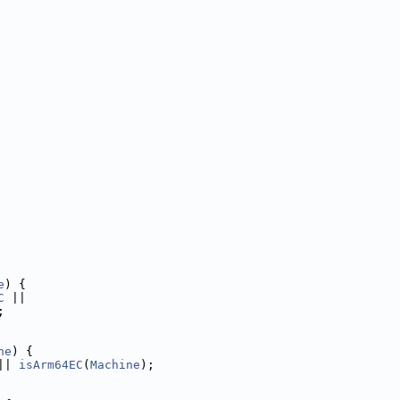
e
) {
C
 ||
;
ne
) {
|| 
isArm64EC
(
Machine
);