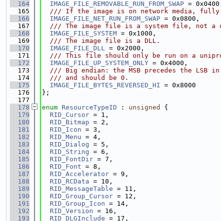
  164
IMAGE_FILE_REMOVABLE_RUN_FROM_SWAP
 = 0x0400
  165
  /// If the image is on network media, fully
  166
IMAGE_FILE_NET_RUN_FROM_SWAP
 = 0x0800,
  167
  /// The image file is a system file, not a 
  168
IMAGE_FILE_SYSTEM
 = 0x1000,
  169
  /// The image file is a DLL.
  170
IMAGE_FILE_DLL
 = 0x2000,
  171
  /// This file should only be run on a unipr
  172
IMAGE_FILE_UP_SYSTEM_ONLY
 = 0x4000,
  173
  /// Big endian: the MSB precedes the LSB in
  174
  /// and should be 0.
  175
IMAGE_FILE_BYTES_REVERSED_HI
 = 0x8000
  176
};
  177
  178
enum
ResourceTypeID
 : 
unsigned
 {
  179
RID_Cursor
 = 1,
  180
RID_Bitmap
 = 2,
  181
RID_Icon
 = 3,
  182
RID_Menu
 = 4,
  183
RID_Dialog
 = 5,
  184
RID_String
 = 6,
  185
RID_FontDir
 = 7,
  186
RID_Font
 = 8,
  187
RID_Accelerator
 = 9,
  188
RID_RCData
 = 10,
  189
RID_MessageTable
 = 11,
  190
RID_Group_Cursor
 = 12,
  191
RID_Group_Icon
 = 14,
  192
RID_Version
 = 16,
  193
RID_DLGInclude
 = 17,