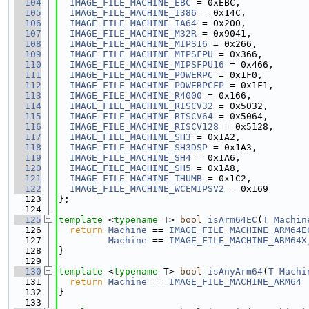
  104
IMAGE_FILE_MACHINE_EBC
 = 0xEBC,
  105
IMAGE_FILE_MACHINE_I386
 = 0x14C,
  106
IMAGE_FILE_MACHINE_IA64
 = 0x200,
  107
IMAGE_FILE_MACHINE_M32R
 = 0x9041,
  108
IMAGE_FILE_MACHINE_MIPS16
 = 0x266,
  109
IMAGE_FILE_MACHINE_MIPSFPU
 = 0x366,
  110
IMAGE_FILE_MACHINE_MIPSFPU16
 = 0x466,
  111
IMAGE_FILE_MACHINE_POWERPC
 = 0x1F0,
  112
IMAGE_FILE_MACHINE_POWERPCFP
 = 0x1F1,
  113
IMAGE_FILE_MACHINE_R4000
 = 0x166,
  114
IMAGE_FILE_MACHINE_RISCV32
 = 0x5032,
  115
IMAGE_FILE_MACHINE_RISCV64
 = 0x5064,
  116
IMAGE_FILE_MACHINE_RISCV128
 = 0x5128,
  117
IMAGE_FILE_MACHINE_SH3
 = 0x1A2,
  118
IMAGE_FILE_MACHINE_SH3DSP
 = 0x1A3,
  119
IMAGE_FILE_MACHINE_SH4
 = 0x1A6,
  120
IMAGE_FILE_MACHINE_SH5
 = 0x1A8,
  121
IMAGE_FILE_MACHINE_THUMB
 = 0x1C2,
  122
IMAGE_FILE_MACHINE_WCEMIPSV2
 = 0x169
  123
};
  124
  125
template
 <
typename
 T> 
bool
isArm64EC
(
T
Machin
  126
return
Machine
 == 
IMAGE_FILE_MACHINE_ARM64E
  127
Machine
 == 
IMAGE_FILE_MACHINE_ARM64X
  128
}
  129
  130
template
 <
typename
 T> 
bool
isAnyArm64
(
T
Machi
  131
return
Machine
 == 
IMAGE_FILE_MACHINE_ARM64
 
  132
}
  133