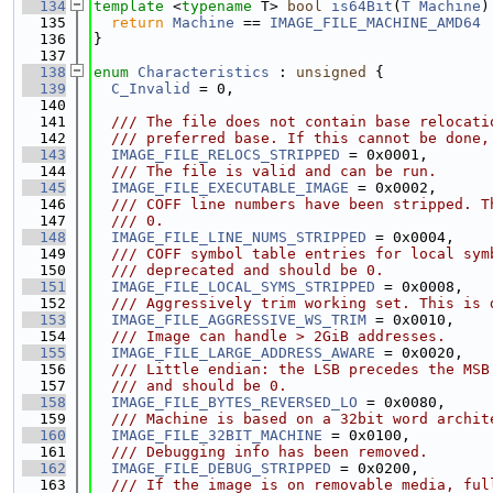
  134
template
 <
typename
 T> 
bool
is64Bit
(
T
Machine
)
  135
return
Machine
 == 
IMAGE_FILE_MACHINE_AMD64
 
  136
}
  137
  138
enum
Characteristics
 : 
unsigned
 {
  139
C_Invalid
 = 0,
  140
  141
  /// The file does not contain base relocati
  142
  /// preferred base. If this cannot be done,
  143
IMAGE_FILE_RELOCS_STRIPPED
 = 0x0001,
  144
  /// The file is valid and can be run.
  145
IMAGE_FILE_EXECUTABLE_IMAGE
 = 0x0002,
  146
  /// COFF line numbers have been stripped. T
  147
  /// 0.
  148
IMAGE_FILE_LINE_NUMS_STRIPPED
 = 0x0004,
  149
  /// COFF symbol table entries for local sym
  150
  /// deprecated and should be 0.
  151
IMAGE_FILE_LOCAL_SYMS_STRIPPED
 = 0x0008,
  152
  /// Aggressively trim working set. This is 
  153
IMAGE_FILE_AGGRESSIVE_WS_TRIM
 = 0x0010,
  154
  /// Image can handle > 2GiB addresses.
  155
IMAGE_FILE_LARGE_ADDRESS_AWARE
 = 0x0020,
  156
  /// Little endian: the LSB precedes the MSB
  157
  /// and should be 0.
  158
IMAGE_FILE_BYTES_REVERSED_LO
 = 0x0080,
  159
  /// Machine is based on a 32bit word archit
  160
IMAGE_FILE_32BIT_MACHINE
 = 0x0100,
  161
  /// Debugging info has been removed.
  162
IMAGE_FILE_DEBUG_STRIPPED
 = 0x0200,
  163
  /// If the image is on removable media, ful