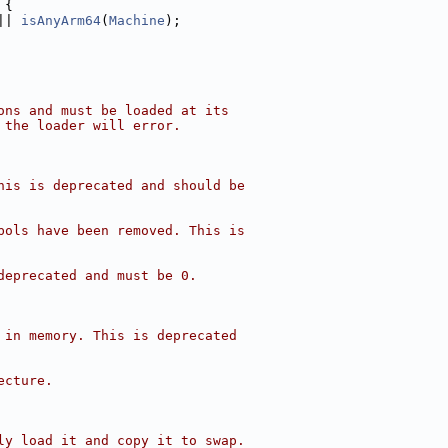
 {
|| 
isAnyArm64
(
Machine
);
ons and must be loaded at its
 the loader will error.
his is deprecated and should be
bols have been removed. This is
deprecated and must be 0.
 in memory. This is deprecated
ecture.
ly load it and copy it to swap.