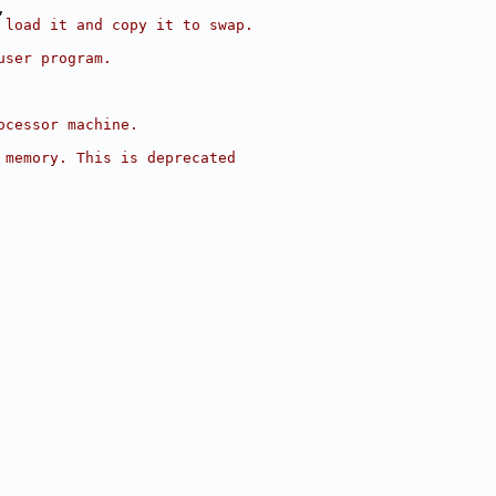
,
 load it and copy it to swap.
user program.
ocessor machine.
 memory. This is deprecated