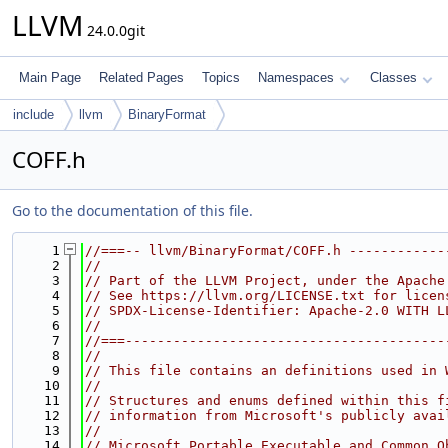
LLVM
24.0.0git
Main Page
Related Pages
Topics
Namespaces
Classes
include
llvm
BinaryFormat
COFF.h
Go to the documentation of this file.
    1
//===-- llvm/BinaryFormat/COFF.h ------------
    2
//
    3
// Part of the LLVM Project, under the Apache
    4
// See https://llvm.org/LICENSE.txt for licen
    5
// SPDX-License-Identifier: Apache-2.0 WITH L
    6
//
    7
//===----------------------------------------
    8
//
    9
// This file contains an definitions used in 
   10
//
   11
// Structures and enums defined within this f
   12
// information from Microsoft's publicly avai
   13
//
   14
// Microsoft Portable Executable and Common O