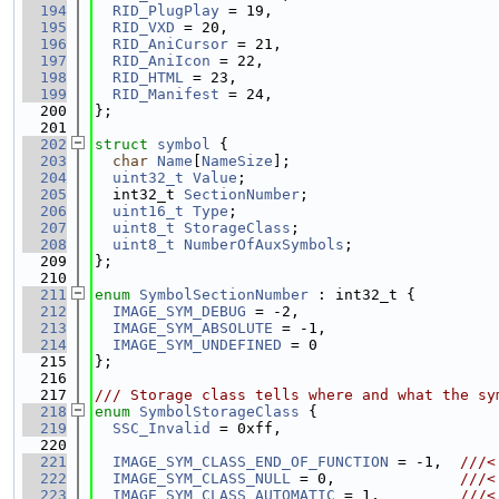
  194
RID_PlugPlay
 = 19,
  195
RID_VXD
 = 20,
  196
RID_AniCursor
 = 21,
  197
RID_AniIcon
 = 22,
  198
RID_HTML
 = 23,
  199
RID_Manifest
 = 24,
  200
};
  201
  202
struct 
symbol
 {
  203
char
Name
[
NameSize
];
  204
uint32_t
Value
;
  205
  int32_t 
SectionNumber
;
  206
uint16_t
Type
;
  207
uint8_t
StorageClass
;
  208
uint8_t
NumberOfAuxSymbols
;
  209
};
  210
  211
enum
SymbolSectionNumber
 : int32_t {
  212
IMAGE_SYM_DEBUG
 = -2,
  213
IMAGE_SYM_ABSOLUTE
 = -1,
  214
IMAGE_SYM_UNDEFINED
 = 0
  215
};
  216
  217
/// Storage class tells where and what the sy
  218
enum
SymbolStorageClass
 {
  219
SSC_Invalid
 = 0xff,
  220
  221
IMAGE_SYM_CLASS_END_OF_FUNCTION
 = -1,  
///<
  222
IMAGE_SYM_CLASS_NULL
 = 0,              
///<
  223
IMAGE_SYM_CLASS_AUTOMATIC
 = 1,         
///<