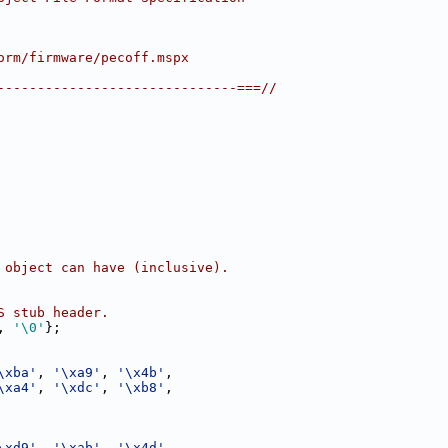
orm/firmware/pecoff.mspx
------------------------------===//
 object can have (inclusive).
S stub header.
, 
'\0'
};
\xba'
, 
'\xa9'
, 
'\x4b'
,
\xa4'
, 
'\xdc'
, 
'\xb8'
,
\xd9'
, 
'\xab'
, 
'\x4d'
,