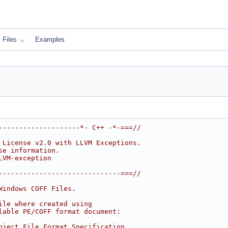
Files
Examples
--------------------*- C++ -*-===//
 License v2.0 with LLVM Exceptions.
se information.
LVM-exception
------------------------------===//
Windows COFF Files.
ile where created using
lable PE/COFF format document:
bject File Format Specification