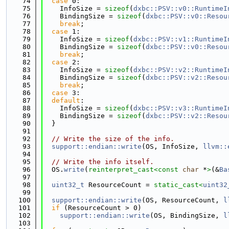
   74
case
 0:
   75
    InfoSize = 
sizeof
(
dxbc::PSV::v0::RuntimeI
   76
    BindingSize = 
sizeof
(
dxbc::PSV::v0::Resou
   77
break
;
   78
case
 1:
   79
    InfoSize = 
sizeof
(
dxbc::PSV::v1::RuntimeI
   80
    BindingSize = 
sizeof
(
dxbc::PSV::v0::Resou
   81
break
;
   82
case
 2:
   83
    InfoSize = 
sizeof
(
dxbc::PSV::v2::RuntimeI
   84
    BindingSize = 
sizeof
(
dxbc::PSV::v2::Resou
   85
break
;
   86
case
 3:
   87
default
:
   88
    InfoSize = 
sizeof
(
dxbc::PSV::v3::RuntimeI
   89
    BindingSize = 
sizeof
(
dxbc::PSV::v2::Resou
   90
  }
   91
   92
// Write the size of the info.
   93
support::endian::write
(OS, InfoSize, 
llvm::
   94
   95
// Write the info itself.
   96
  OS.
write
(
reinterpret_cast<
const 
char
 *
>
(&
Ba
   97
   98
uint32_t
 ResourceCount = 
static_cast<
uint32
   99
  100
support::endian::write
(OS, ResourceCount, 
l
  101
if
 (ResourceCount > 0)
  102
support::endian::write
(OS, BindingSize, 
l
  103