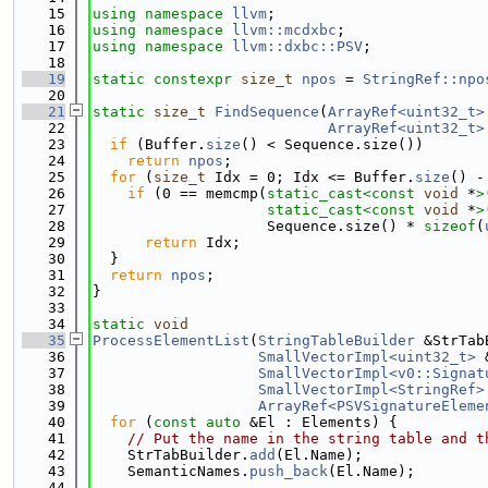
   15
using namespace 
llvm
;
   16
using namespace 
llvm::mcdxbc
;
   17
using namespace 
llvm::dxbc::PSV
;
   18
   19
static
constexpr
size_t
npos
 = 
StringRef::npo
   20
   21
static
size_t
FindSequence
(
ArrayRef<uint32_t>
   22
ArrayRef<uint32_t>
   23
if
 (Buffer.
size
() < Sequence.size())
   24
return
npos
;
   25
for
 (
size_t
 Idx = 0; Idx <= Buffer.
size
() -
   26
if
 (0 == memcmp(
static_cast<
const 
void
 *
>
   27
static_cast<
const 
void
 *
>
   28
                    Sequence.size() * 
sizeof
(
   29
return
 Idx;
   30
  }
   31
return
npos
;
   32
}
   33
   34
static
void
   35
ProcessElementList
(
StringTableBuilder
 &StrTab
   36
SmallVectorImpl<uint32_t>
 
   37
SmallVectorImpl<v0::Signat
   38
SmallVectorImpl<StringRef>
   39
ArrayRef<PSVSignatureEleme
   40
for
 (
const
auto
 &El : Elements) {
   41
// Put the name in the string table and t
   42
    StrTabBuilder.
add
(El.Name);
   43
    SemanticNames.
push_back
(El.Name);
   44