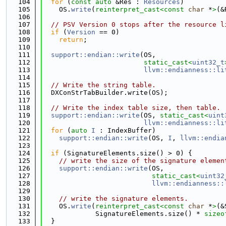
  104
for
 (
const
auto
 &Res : 
Resources
)
  105
    OS.
write
(
reinterpret_cast<
const 
char
 *
>
(&
  106
  107
// PSV Version 0 stops after the resource l
  108
if
 (
Version
 == 0)
  109
return
;
  110
  111
support::endian::write
(OS,
  112
static_cast<
uint32_t
  113
llvm::endianness::li
  114
  115
// Write the string table.
  116
  DXConStrTabBuilder.write(OS);
  117
  118
// Write the index table size, then table.
  119
support::endian::write
(OS, 
static_cast<
uint
  120
llvm::endianness::li
  121
for
 (
auto
I
 : IndexBuffer)
  122
support::endian::write
(OS, 
I
, 
llvm::endia
  123
  124
if
 (SignatureElements.size() > 0) {
  125
// write the size of the signature elemen
  126
support::endian::write
(OS,
  127
static_cast<
uint32
  128
llvm::endianness::
  129
  130
// write the signature elements.
  131
    OS.
write
(
reinterpret_cast<
const 
char
 *
>
(&
  132
             SignatureElements.size() * 
sizeo
  133
  }