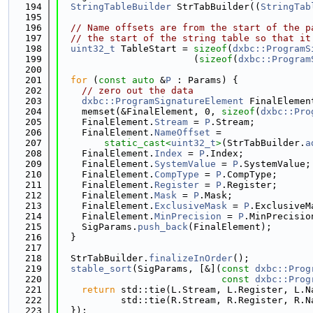
  194
StringTableBuilder
 StrTabBuilder((
StringTab
  195
  196
// Name offsets are from the start of the p
  197
// the start of the string table so that it
  198
uint32_t
 TableStart = 
sizeof
(
dxbc::ProgramS
  199
                        (
sizeof
(
dxbc::Program
  200
  201
for
 (
const
auto
 &
P
 : Params) {
  202
// zero out the data
  203
dxbc::ProgramSignatureElement
 FinalElemen
  204
    memset(&FinalElement, 0, 
sizeof
(
dxbc::Pro
  205
    FinalElement.
Stream
 = 
P
.Stream;
  206
    FinalElement.
NameOffset
 =
  207
static_cast<
uint32_t
>
(StrTabBuilder.
a
  208
    FinalElement.
Index
 = 
P
.Index;
  209
    FinalElement.
SystemValue
 = 
P
.SystemValue;
  210
    FinalElement.
CompType
 = 
P
.CompType;
  211
    FinalElement.
Register
 = 
P
.Register;
  212
    FinalElement.
Mask
 = 
P
.Mask;
  213
    FinalElement.
ExclusiveMask
 = 
P
.ExclusiveM
  214
    FinalElement.
MinPrecision
 = 
P
.MinPrecisio
  215
    SigParams.
push_back
(FinalElement);
  216
  }
  217
  218
  StrTabBuilder.
finalizeInOrder
();
  219
stable_sort
(SigParams, [&](
const
dxbc::Prog
  220
const
dxbc::Prog
  221
return
 std::tie(L.Stream, L.Register, L.N
  222
           std::tie(R.Stream, R.Register, R.N
  223
  });