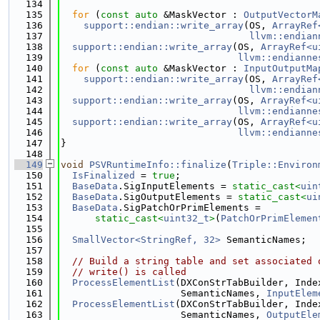
  134
  135
for
 (
const
auto
 &MaskVector : 
OutputVectorM
  136
support::endian::write_array
(OS, 
ArrayRef
  137
llvm::endian
  138
support::endian::write_array
(OS, 
ArrayRef<u
  139
llvm::endianne
  140
for
 (
const
auto
 &MaskVector : 
InputOutputMa
  141
support::endian::write_array
(OS, 
ArrayRef
  142
llvm::endian
  143
support::endian::write_array
(OS, 
ArrayRef<u
  144
llvm::endianne
  145
support::endian::write_array
(OS, 
ArrayRef<u
  146
llvm::endianne
  147
}
  148
  149
void
PSVRuntimeInfo::finalize
(
Triple::Environ
  150
IsFinalized
 = 
true
;
  151
BaseData
.SigInputElements = 
static_cast<
uin
  152
BaseData
.SigOutputElements = 
static_cast<
ui
  153
BaseData
.SigPatchOrPrimElements =
  154
static_cast<
uint32_t
>
(
PatchOrPrimElemen
  155
  156
SmallVector<StringRef, 32>
 SemanticNames;
  157
  158
// Build a string table and set associated 
  159
// write() is called
  160
ProcessElementList
(DXConStrTabBuilder, Inde
  161
                     SemanticNames, 
InputElem
  162
ProcessElementList
(DXConStrTabBuilder, Inde
  163
                     SemanticNames, 
OutputEle