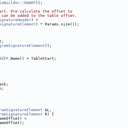
leBuilder::DWARF
));
art. Pre-calculate the offset to
 can be added to the table offset.
ignatureHeader
) +
SignatureElement
) * Params.size());
t;
gramSignatureElement
));
dd
(
P
.Name)) + TableStart;
ask;
n;
ramSignatureElement
 &L,
ramSignatureElement
 R) {
ameOffset) <
ameOffset);