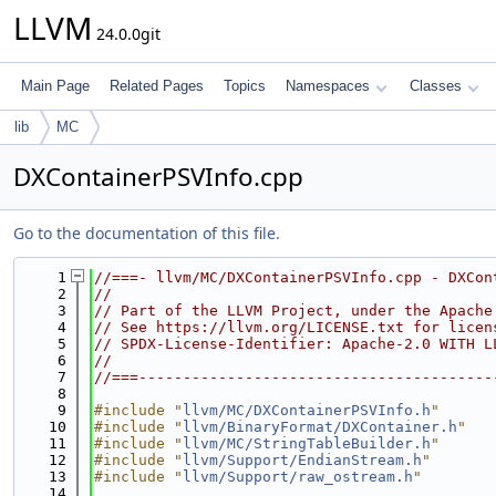
LLVM
24.0.0git
Main Page
Related Pages
Topics
Namespaces
Classes
lib
MC
DXContainerPSVInfo.cpp
Go to the documentation of this file.
    1
//===- llvm/MC/DXContainerPSVInfo.cpp - DXCon
    2
//
    3
// Part of the LLVM Project, under the Apache
    4
// See https://llvm.org/LICENSE.txt for licen
    5
// SPDX-License-Identifier: Apache-2.0 WITH L
    6
//
    7
//===----------------------------------------
    8
    9
#include "
llvm/MC/DXContainerPSVInfo.h
"
   10
#include "
llvm/BinaryFormat/DXContainer.h
"
   11
#include "
llvm/MC/StringTableBuilder.h
"
   12
#include "
llvm/Support/EndianStream.h
"
   13
#include "
llvm/Support/raw_ostream.h
"
   14