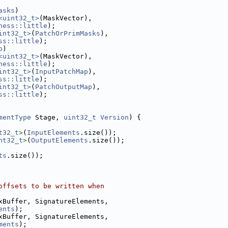
asks
)
<uint32_t>
(MaskVector),
ness::little
);
int32_t>
(
PatchOrPrimMasks
),
ss::little
);
p
)
<uint32_t>
(MaskVector),
ness::little
);
int32_t>
(
InputPatchMap
),
ss::little
);
int32_t>
(
PatchOutputMap
),
ss::little
);
mentType
 Stage, 
uint32_t
Version
) {
t32_t
>
(
InputElements
.size());
nt32_t
>
(
OutputElements
.size());
ts
.size());
offsets to be written when
xBuffer, SignatureElements,
ents
);
xBuffer, SignatureElements,
ments
);