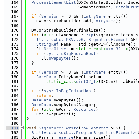
  164
ProcessElementList
(DXConStrTabBuilder, Inde
  165
                     SemanticNames, 
PatchOrPr
  166
  167
if
 (
Version
 >= 3 && !
EntryName
.empty())
  168
    DXConStrTabBuilder.add(
EntryName
);
  169
  170
  DXConStrTabBuilder.finalize();
  171
for
 (
auto
 ElAndName : 
zip
(SignatureElements
  172
llvm::dxbc::PSV::v0::SignatureElement
 &El
  173
StringRef
 Name = std::get<1>(ElAndName);
  174
    El.
NameOffset
 = 
static_cast<
uint32_t
>
(DXC
  175
if
 (
sys::IsBigEndianHost
)
  176
      El.
swapBytes
();
  177
  }
  178
  179
if
 (
Version
 >= 3 && !
EntryName
.empty())
  180
BaseData
.EntryNameOffset =
  181
static_cast<
uint32_t
>
(DXConStrTabBuil
  182
  183
if
 (!
sys::IsBigEndianHost
)
  184
return
;
  185
BaseData
.swapBytes();
  186
BaseData
.swapBytes(Stage);
  187
for
 (
auto
 &Res : 
Resources
)
  188
    Res.swapBytes();
  189
}
  190
  191
void
Signature::write
(
raw_ostream
 &OS) {
  192
SmallVector<dxbc::ProgramSignatureElement>
 
  193
  SigParams.
reserve
(Params.size());