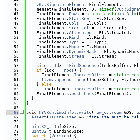
   45
v0::SignatureElement
 FinalElement;
   46
    memset(&FinalElement, 0, 
sizeof
(
v0::Signa
   47
    FinalElement.
Rows
 = 
static_cast<
uint8_t
>
(
   48
    FinalElement.
StartRow
 = El.StartRow;
   49
    FinalElement.
Cols
 = El.Cols;
   50
    FinalElement.
StartCol
 = El.StartCol;
   51
    FinalElement.
Allocated
 = El.Allocated;
   52
    FinalElement.
Kind
 = El.Kind;
   53
    FinalElement.
Type
 = El.Type;
   54
    FinalElement.
Mode
 = El.Mode;
   55
    FinalElement.
DynamicMask
 = El.DynamicMask
   56
    FinalElement.
Stream
 = El.Stream;
   57
   58
size_t
 Idx = 
FindSequence
(IndexBuffer, El
   59
if
 (Idx == 
npos
) {
   60
      FinalElement.
IndicesOffset
 = 
static_cas
   61
llvm::append_range
(IndexBuffer, El.Indi
   62
    } 
else
   63
      FinalElement.
IndicesOffset
 = 
static_cas
   64
    FinalElements.
push_back
(FinalElement);
   65
  }
   66
}
   67
   68
void
PSVRuntimeInfo::write
(
raw_ostream
 &OS, 
u
   69
assert
(
IsFinalized
 && 
"finalize must be cal
   70
   71
uint32_t
 InfoSize;
   72
uint32_t
 BindingSize;
   73
switch
 (
Version
) {