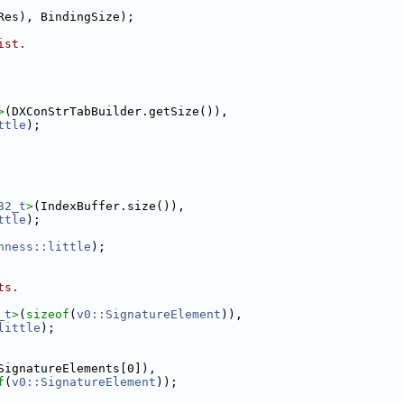
Res), BindingSize);
ist.
>
(DXConStrTabBuilder.getSize()),
ttle
);
32_t
>
(IndexBuffer.size()),
ttle
);
nness::little
);
ts.
_t
>
(
sizeof
(
v0::SignatureElement
)),
little
);
SignatureElements[0]),
f
(
v0::SignatureElement
));