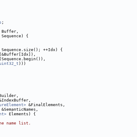
s
;
 Buffer,
 Sequence) {
 Sequence.size(); ++Idx) {
(&Buffer[Idx]),
(Sequence.begin()),
uint32_t
)))
Builder,
&IndexBuffer,
ureElement>
 &FinalElements,
 &SemanticNames,
nt>
 Elements) {
he name list.