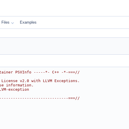
Files
Examples
tainer PSVInfo -----*- C++ -*-===//
 License v2.0 with LLVM Exceptions.
se information.
LVM-exception
------------------------------===//