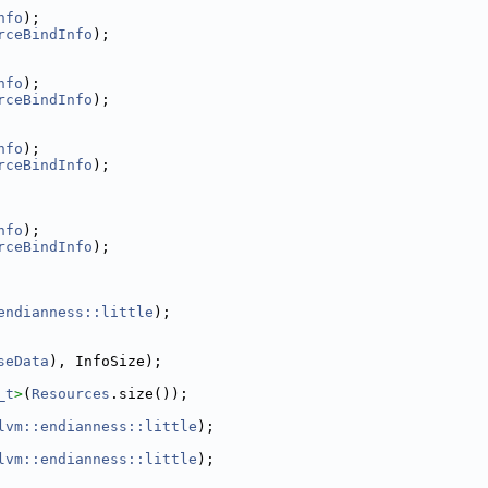
nfo
);
rceBindInfo
);
nfo
);
rceBindInfo
);
nfo
);
rceBindInfo
);
nfo
);
rceBindInfo
);
endianness::little
);
seData
), InfoSize);
_t
>
(
Resources
.size());
lvm::endianness::little
);
lvm::endianness::little
);