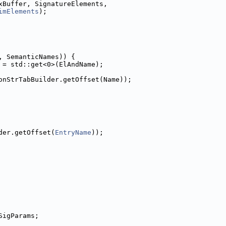
xBuffer, SignatureElements,
imElements
);
, SemanticNames)) {
 = std::get<0>(ElAndName);
onStrTabBuilder.getOffset(Name));
der.getOffset(
EntryName
));
SigParams;