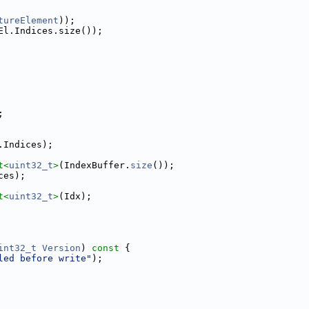
tureElement
));
El.Indices.size());
;
.Indices);
t<
uint32_t
>
(IndexBuffer.
size
());
ces);
t<
uint32_t
>
(Idx);
int32_t
Version
)
 const 
{
led before write"
);