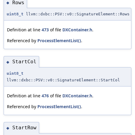
Rows
◆
uint8_t
llvm::dxbc::PSV::v0::SignatureElement::Rows
Definition at line
473
of file
DXContainer.h
.
Referenced by
ProcessElementList()
.
StartCol
◆
uint8_t
llvm::dxbc::PSV::v0::SignatureElement::StartCol
Definition at line
476
of file
DXContainer.h
.
Referenced by
ProcessElementList()
.
StartRow
◆