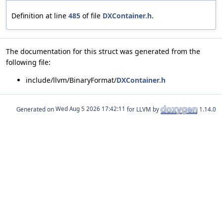
Definition at line
485
of file
DXContainer.h
.
The documentation for this struct was generated from the
following file:
include/llvm/BinaryFormat/
DXContainer.h
Generated on
for LLVM by
1.14.0