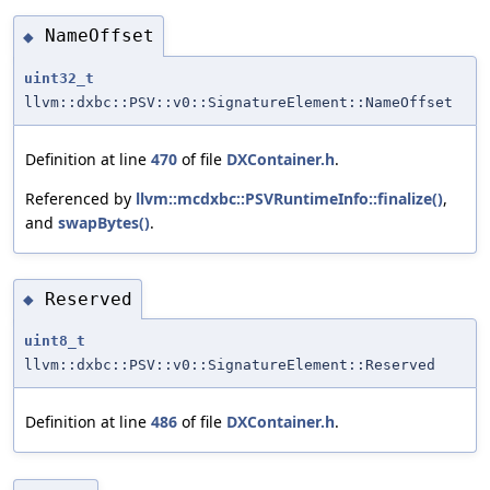
NameOffset
◆
uint32_t
llvm::dxbc::PSV::v0::SignatureElement::NameOffset
Definition at line
470
of file
DXContainer.h
.
Referenced by
llvm::mcdxbc::PSVRuntimeInfo::finalize()
,
and
swapBytes()
.
Reserved
◆
uint8_t
llvm::dxbc::PSV::v0::SignatureElement::Reserved
Definition at line
486
of file
DXContainer.h
.