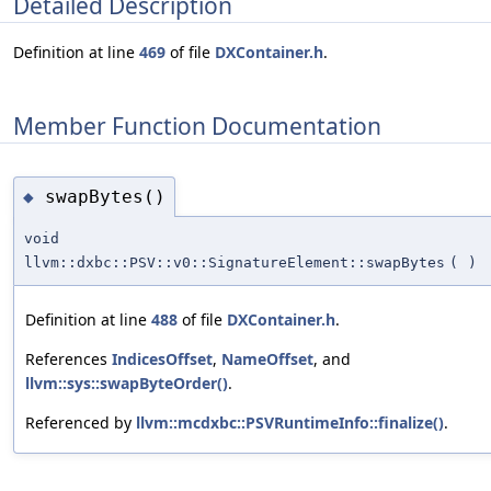
Detailed Description
Definition at line
469
of file
DXContainer.h
.
Member Function Documentation
swapBytes()
◆
void
llvm::dxbc::PSV::v0::SignatureElement::swapBytes
(
)
Definition at line
488
of file
DXContainer.h
.
References
IndicesOffset
,
NameOffset
, and
llvm::sys::swapByteOrder()
.
Referenced by
llvm::mcdxbc::PSVRuntimeInfo::finalize()
.