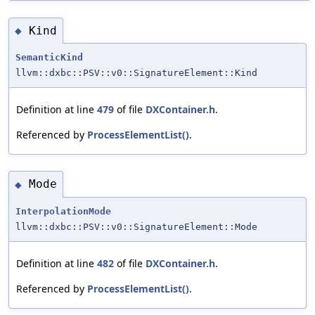
Kind
◆
SemanticKind
llvm::dxbc::PSV::v0::SignatureElement::Kind
Definition at line
479
of file
DXContainer.h
.
Referenced by
ProcessElementList()
.
Mode
◆
InterpolationMode
llvm::dxbc::PSV::v0::SignatureElement::Mode
Definition at line
482
of file
DXContainer.h
.
Referenced by
ProcessElementList()
.