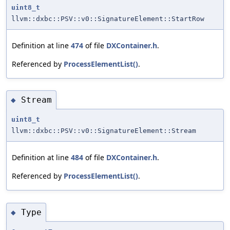
uint8_t
llvm::dxbc::PSV::v0::SignatureElement::StartRow
Definition at line
474
of file
DXContainer.h
.
Referenced by
ProcessElementList()
.
Stream
◆
uint8_t
llvm::dxbc::PSV::v0::SignatureElement::Stream
Definition at line
484
of file
DXContainer.h
.
Referenced by
ProcessElementList()
.
Type
◆