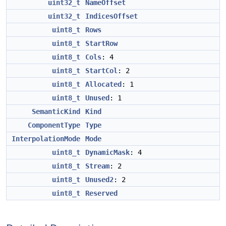
uint32_t
NameOffset
uint32_t
IndicesOffset
uint8_t
Rows
uint8_t
StartRow
uint8_t
Cols
: 4
uint8_t
StartCol
: 2
uint8_t
Allocated
: 1
uint8_t
Unused
: 1
SemanticKind
Kind
ComponentType
Type
InterpolationMode
Mode
uint8_t
DynamicMask
: 4
uint8_t
Stream
: 2
uint8_t
Unused2
: 2
uint8_t
Reserved