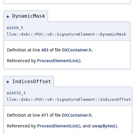
DynamicMask
◆
uint8_t
llvm::dxbc::PSV::v0::SignatureElement::DynamicMask
Definition at line
483
of file
DXContainer.h
.
Referenced by
ProcessElementList()
.
IndicesOffset
◆
uint32_t
llvm::dxbc::PSV::v0::SignatureElement::IndicesOffset
Definition at line
471
of file
DXContainer.h
.
Referenced by
ProcessElementList()
, and
swapBytes()
.