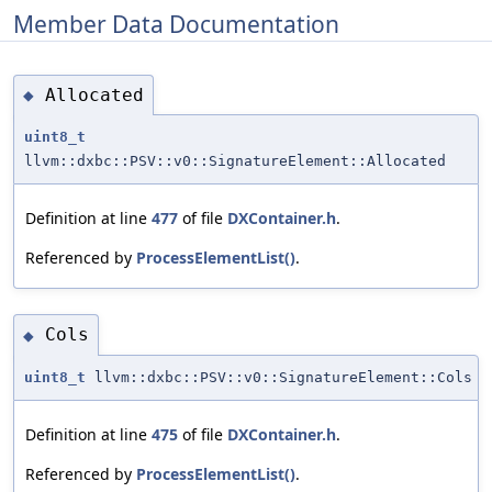
Member Data Documentation
Allocated
◆
uint8_t
llvm::dxbc::PSV::v0::SignatureElement::Allocated
Definition at line
477
of file
DXContainer.h
.
Referenced by
ProcessElementList()
.
Cols
◆
uint8_t
llvm::dxbc::PSV::v0::SignatureElement::Cols
Definition at line
475
of file
DXContainer.h
.
Referenced by
ProcessElementList()
.