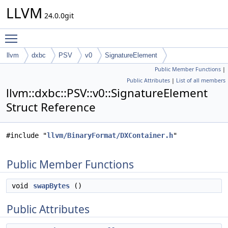
LLVM
24.0.0git
Toggle main menu visibility
llvm
dxbc
PSV
v0
SignatureElement
Public Member Functions
|
Public Attributes
|
List of all members
llvm::dxbc::PSV::v0::SignatureElement
Struct Reference
#include "
llvm/BinaryFormat/DXContainer.h
"
Public Member Functions
void
swapBytes
()
Public Attributes