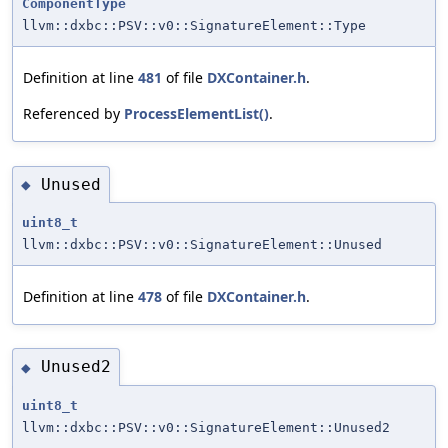
ComponentType
llvm::dxbc::PSV::v0::SignatureElement::Type
Definition at line
481
of file
DXContainer.h
.
Referenced by
ProcessElementList()
.
Unused
◆
uint8_t
llvm::dxbc::PSV::v0::SignatureElement::Unused
Definition at line
478
of file
DXContainer.h
.
Unused2
◆
uint8_t
llvm::dxbc::PSV::v0::SignatureElement::Unused2