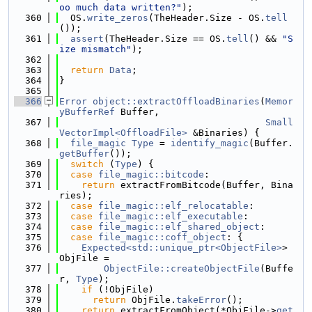
oo much data written?"
);
  360
  OS.
write_zeros
(TheHeader.Size - OS.
tell
());
  361
assert
(TheHeader.Size == OS.
tell
() && 
"S
ize mismatch"
);
  362
  363
return
Data
;
  364
}
  365
  366
Error
object::extractOffloadBinaries
(
Memor
yBufferRef
 Buffer,
  367
Small
VectorImpl<OffloadFile>
 &Binaries) {
  368
file_magic
Type
 = 
identify_magic
(Buffer.
getBuffer
());
  369
switch
 (
Type
) {
  370
case
file_magic::bitcode
:
  371
return
 extractFromBitcode(Buffer, Bina
ries);
  372
case
file_magic::elf_relocatable
:
  373
case
file_magic::elf_executable
:
  374
case
file_magic::elf_shared_object
:
  375
case
file_magic::coff_object
: {
  376
Expected<std::unique_ptr<ObjectFile>
> 
ObjFile =
  377
ObjectFile::createObjectFile
(Buffe
r, 
Type
);
  378
if
 (!ObjFile)
  379
return
 ObjFile.
takeError
();
  380
return
 extractFromObject(*ObjFile->
get