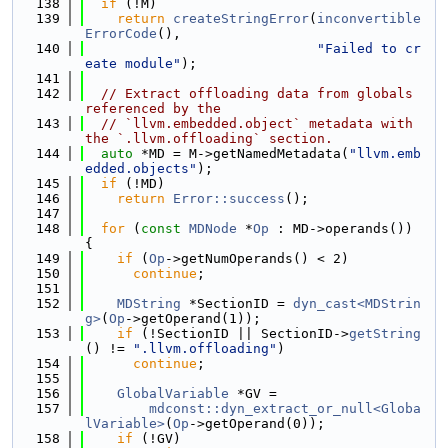
  138
if
 (!M)
  139
return
createStringError
(
inconvertible
ErrorCode
(),
  140
"Failed to cr
eate module"
);
  141
  142
// Extract offloading data from globals 
referenced by the
  143
// `llvm.embedded.object` metadata with 
the `.llvm.offloading` section.
  144
auto
 *MD = M->getNamedMetadata(
"llvm.emb
edded.objects"
);
  145
if
 (!MD)
  146
return
Error::success
();
  147
  148
for
 (
const
MDNode
 *
Op
 : MD->operands()) 
{
  149
if
 (
Op
->getNumOperands() < 2)
  150
continue
;
  151
  152
MDString
 *SectionID = 
dyn_cast<MDStrin
g>
(
Op
->getOperand(1));
  153
if
 (!SectionID || SectionID->
getString
() != 
".llvm.offloading"
)
  154
continue
;
  155
  156
GlobalVariable
 *GV =
  157
mdconst::dyn_extract_or_null<Globa
lVariable>
(
Op
->getOperand(0));
  158
if
 (!GV)