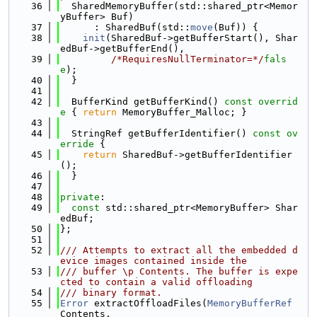
   36
  SharedMemoryBuffer(std::shared_ptr<Memor
yBuffer> Buf)
   37
      : SharedBuf(std::
move
(Buf)) {
   38
init
(SharedBuf->getBufferStart(), Shar
edBuf->getBufferEnd(),
   39
/*RequiresNullTerminator=*/
fals
e
);
   40
  }
   41
   42
  BufferKind getBufferKind()
 const overrid
e 
{ 
return
 MemoryBuffer_Malloc; }
   43
   44
  StringRef getBufferIdentifier()
 const ov
erride 
{
   45
return
 SharedBuf->getBufferIdentifier
();
   46
  }
   47
   48
private
:
   49
const
 std::shared_ptr<MemoryBuffer> Shar
edBuf;
   50
};
   51
   52
/// Attempts to extract all the embedded d
evice images contained inside the
   53
/// buffer \p Contents. The buffer is expe
cted to contain a valid offloading
   54
/// binary format.
   55
Error
 extractOffloadFiles(
MemoryBufferRef
Contents,