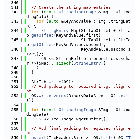
  340
  341
// Create the string map entries.
  342
for
 (
const
OffloadingImage
 &Img : Offloa
dingData) {
  343
for
 (
auto
 &KeyAndValue : Img.StringDat
a) {
  344
StringEntry
 Map{StrTabOffset + StrTa
b.
getOffset
(KeyAndValue.first),
  345
                      StrTabOffset + StrTa
b.
getOffset
(KeyAndValue.second),
  346
                      KeyAndValue.second.s
ize()};
  347
      OS << StringRef(reinterpret_cast<cha
r *>(&Map), 
sizeof
(
StringEntry
));
  348
    }
  349
  }
  350
  351
  StrTab.
write
(OS);
  352
// Add padding to required image alignme
nt.
  353
  OS.
write_zeros
(BinaryDataSize - OS.
tell
());
  354
  355
for
 (
const
OffloadingImage
 &Img : Offloa
dingData)
  356
    OS << Img.Image->getBuffer();
  357
  358
// Add final padding to required alignme
nt.
  359
assert
(TheHeader.Size >= OS.
tell
() && 
"T