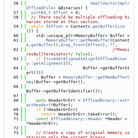
   56
SmallVectorImpl<
OffloadFile>
 &Binaries) {
   57
uint64_t
Offset
 = 0;
   58
// There could be multiple offloading bi
naries stored at this section.
   59
while
 (
Offset
 < Contents.
getBufferSize
()) {
   60
    std::unique_ptr<MemoryBuffer> Buffer =
   61
MemoryBuffer::getMemBuffer
(Content
s.
getBuffer
().
drop_front
(
Offset
), 
""
,
   62
/*Requi
resNullTerminator*/
false
);
   63
if
 (!
isAddrAligned
(
Align
(
OffloadBinar
y::getAlignment
()),
   64
                       Buffer->getBufferSt
art()))
   65
      Buffer = 
MemoryBuffer::getMemBufferC
opy
(Buffer->getBuffer(),
   66
Buffer->getBufferIdentifier());
   67
   68
auto
 HeaderOrErr = 
OffloadBinary::extr
actHeader
(*Buffer);
   69
if
 (!HeaderOrErr)
   70
return
 HeaderOrErr.takeError();
   71
const
OffloadBinary::Header
 *Header = 
*HeaderOrErr;
   72
   73
// Create a copy of original memory co
ntaining only the current binary.