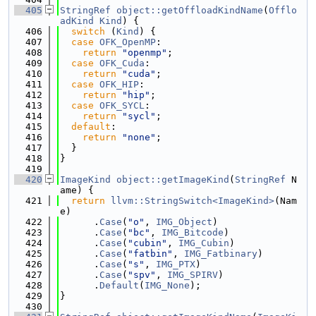
  405
StringRef
object::getOffloadKindName
(
Offlo
adKind
Kind
) {
  406
switch
 (
Kind
) {
  407
case
OFK_OpenMP
:
  408
return
"openmp"
;
  409
case
OFK_Cuda
:
  410
return
"cuda"
;
  411
case
OFK_HIP
:
  412
return
"hip"
;
  413
case
OFK_SYCL
:
  414
return
"sycl"
;
  415
default
:
  416
return
"none"
;
  417
  }
  418
}
  419
  420
ImageKind
object::getImageKind
(
StringRef
 N
ame) {
  421
return
llvm::StringSwitch<ImageKind>
(Nam
e)
  422
      .
Case
(
"o"
, 
IMG_Object
)
  423
      .
Case
(
"bc"
, 
IMG_Bitcode
)
  424
      .
Case
(
"cubin"
, 
IMG_Cubin
)
  425
      .
Case
(
"fatbin"
, 
IMG_Fatbinary
)
  426
      .
Case
(
"s"
, 
IMG_PTX
)
  427
      .
Case
(
"spv"
, 
IMG_SPIRV
)
  428
      .
Default
(
IMG_None
);
  429
}
  430