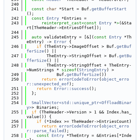
  240
  241
const
char
 *Start = Buf.
getBufferStart
();
  242
const
Entry
 *Entries =
  243
reinterpret_cast<
const 
Entry
 *
>
(&Sta
rt[TheHeader->EntriesOffset]);
  244
  245
auto
 validateEntry = [&](
const
Entry
 *Th
eEntry) -> 
Error
 {
  246
if
 (TheEntry->ImageOffset > Buf.
getBuf
ferSize
() ||
  247
        TheEntry->StringOffset > Buf.
getBu
fferSize
() ||
  248
        TheEntry->StringOffset + TheEntry-
>NumStrings * 
sizeof
(
StringEntry
) >
  249
            Buf.
getBufferSize
())
  250
return
errorCodeToError
(
object_erro
r::unexpected_eof
);
  251
return
Error::success
();
  252
  };
  253
  254
SmallVector<std::unique_ptr<OffloadBinar
y>
> Binaries;
  255
if
 (TheHeader->Version > 1 && Index.has_
value()) {
  256
if
 (*Index >= TheHeader->EntriesCount)
  257
return
errorCodeToError
(
object_erro
r::parse_failed
);
  258
const
Entry
 *TheEntry = &Entries[*Inde