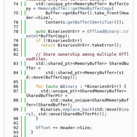
   74
    std::unique_ptr<MemoryBuffer> BufferCo
py = 
MemoryBuffer::getMemBufferCopy
(
   75
        Buffer->getBuffer().take_front(Hea
der->Size),
   76
        Contents.
getBufferIdentifier
());
   77
   78
auto
 BinariesOrErr = 
OffloadBinary::cr
eate
(*BufferCopy);
   79
if
 (!BinariesOrErr)
   80
return
 BinariesOrErr.takeError();
   81
   82
// Share ownership among multiple Offl
oadFiles.
   83
    std::shared_ptr<MemoryBuffer> SharedBu
ffer =
   84
        std::shared_ptr<MemoryBuffer>(st
d::move(BufferCopy));
   85
   86
for
 (
auto
 &
Binary
 : *BinariesOrErr) {
   87
      std::unique_ptr<SharedMemoryBuffer> 
SharedBufferPtr =
   88
          std::make_unique<SharedMemoryBuf
fer>(SharedBuffer);
   89
      Binaries.
emplace_back
(std::move(
Bina
ry
), std::move(SharedBufferPtr));
   90
    }
   91
   92
Offset
 += Header->Size;
   93
  }
   94