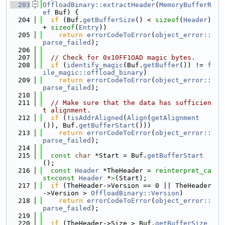
  203
OffloadBinary::extractHeader
(
MemoryBufferR
ef
 Buf) {
  204
if
 (Buf.
getBufferSize
() < 
sizeof
(
Header
) 
+ 
sizeof
(
Entry
))
  205
return
errorCodeToError
(
object_error::
parse_failed
);
  206
  207
// Check for 0x10FF1OAD magic bytes.
  208
if
 (
identify_magic
(Buf.
getBuffer
()) != 
f
ile_magic::offload_binary
)
  209
return
errorCodeToError
(
object_error::
parse_failed
);
  210
  211
// Make sure that the data has sufficien
t alignment.
  212
if
 (!
isAddrAligned
(
Align
(
getAlignment
()), Buf.
getBufferStart
()))
  213
return
errorCodeToError
(
object_error::
parse_failed
);
  214
  215
const
char
 *Start = Buf.
getBufferStart
();
  216
const
Header
 *TheHeader = 
reinterpret_ca
st<
const 
Header
 *
>
(Start);
  217
if
 (TheHeader->Version == 0 || TheHeader
->Version > 
OffloadBinary::Version
)
  218
return
errorCodeToError
(
object_error::
parse_failed
);
  219
  220
if
 (TheHeader->Size > Buf.
getBufferSize