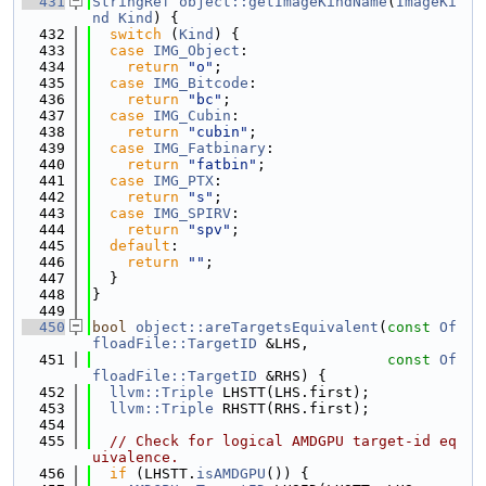
  431
StringRef
object::getImageKindName
(
ImageKi
nd
Kind
) {
  432
switch
 (
Kind
) {
  433
case
IMG_Object
:
  434
return
"o"
;
  435
case
IMG_Bitcode
:
  436
return
"bc"
;
  437
case
IMG_Cubin
:
  438
return
"cubin"
;
  439
case
IMG_Fatbinary
:
  440
return
"fatbin"
;
  441
case
IMG_PTX
:
  442
return
"s"
;
  443
case
IMG_SPIRV
:
  444
return
"spv"
;
  445
default
:
  446
return
""
;
  447
  }
  448
}
  449
  450
bool
object::areTargetsEquivalent
(
const
Of
floadFile::TargetID
 &LHS,
  451
const
Of
floadFile::TargetID
 &RHS) {
  452
llvm::Triple
 LHSTT(LHS.first);
  453
llvm::Triple
 RHSTT(RHS.first);
  454
  455
// Check for logical AMDGPU target-id eq
uivalence.
  456
if
 (LHSTT.
isAMDGPU
()) {