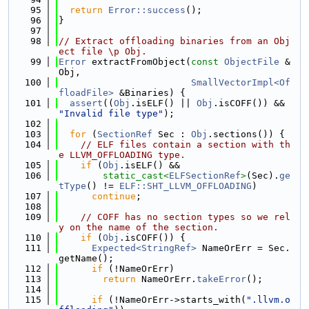
   95
return
Error::success
();
   96
}
   97
   98
// Extract offloading binaries from an Obj
ect file \p Obj.
   99
Error
 extractFromObject(
const
ObjectFile
 &
Obj,
  100
SmallVectorImpl<Of
floadFile>
 &Binaries) {
  101
assert
((
Obj
.isELF() || 
Obj
.isCOFF()) && 
"Invalid file type"
);
  102
  103
for
 (
SectionRef
 Sec : 
Obj
.sections()) {
  104
// ELF files contain a section with th
e LLVM_OFFLOADING type.
  105
if
 (
Obj
.isELF() &&
  106
static_cast<
ELFSectionRef
>
(Sec).
ge
tType
() != 
ELF::SHT_LLVM_OFFLOADING
)
  107
continue
;
  108
  109
// COFF has no section types so we rel
y on the name of the section.
  110
if
 (
Obj
.isCOFF()) {
  111
Expected<StringRef>
 NameOrErr = Sec.
getName();
  112
if
 (!NameOrErr)
  113
return
 NameOrErr.
takeError
();
  114
  115
if
 (!NameOrErr->starts_with(
".llvm.o