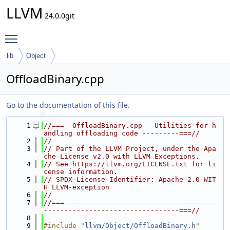
LLVM
24.0.0git
Toggle main menu visibility
lib
Object
OffloadBinary.cpp
Go to the documentation of this file.
    1
//===- OffloadBinary.cpp - Utilities for h
andling offloading code ---------===//
    2
//
    3
// Part of the LLVM Project, under the Apa
che License v2.0 with LLVM Exceptions.
    4
// See https://llvm.org/LICENSE.txt for li
cense information.
    5
// SPDX-License-Identifier: Apache-2.0 WIT
H LLVM-exception
    6
//
    7
//===-------------------------------------
---------------------------------===//
    8
    9
#include "
llvm/Object/OffloadBinary.h
"