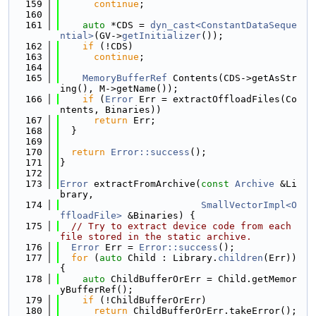
  159
continue
;
  160
  161
auto
 *CDS = 
dyn_cast<ConstantDataSeque
ntial>
(GV->
getInitializer
());
  162
if
 (!CDS)
  163
continue
;
  164
  165
MemoryBufferRef
 Contents(CDS->getAsStr
ing(), M->getName());
  166
if
 (
Error
 Err = extractOffloadFiles(Co
ntents, Binaries))
  167
return
 Err;
  168
  }
  169
  170
return
Error::success
();
  171
}
  172
  173
Error
 extractFromArchive(
const
Archive
 &Li
brary,
  174
SmallVectorImpl<O
ffloadFile>
 &Binaries) {
  175
// Try to extract device code from each 
file stored in the static archive.
  176
Error
 Err = 
Error::success
();
  177
for
 (
auto
 Child : Library.
children
(Err)) 
{
  178
auto
 ChildBufferOrErr = Child.getMemor
yBufferRef();
  179
if
 (!ChildBufferOrErr)
  180
return
 ChildBufferOrErr.takeError();