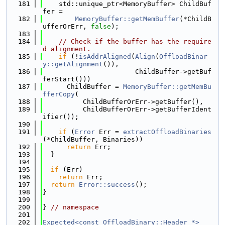
  181
    std::unique_ptr<MemoryBuffer> ChildBuf
fer =
  182
MemoryBuffer::getMemBuffer
(*ChildB
ufferOrErr, 
false
);
  183
  184
// Check if the buffer has the require
d alignment.
  185
if
 (!
isAddrAligned
(
Align
(
OffloadBinar
y::getAlignment
()),
  186
                       ChildBuffer->getBuf
ferStart()))
  187
      ChildBuffer = 
MemoryBuffer::getMemBu
fferCopy
(
  188
          ChildBufferOrErr->getBuffer(),
  189
          ChildBufferOrErr->getBufferIdent
ifier());
  190
  191
if
 (
Error
 Err = 
extractOffloadBinaries
(*ChildBuffer, Binaries))
  192
return
 Err;
  193
  }
  194
  195
if
 (Err)
  196
return
 Err;
  197
return
Error::success
();
  198
}
  199
  200
} 
// namespace
  201
  202
Expected<const OffloadBinary::Header *>