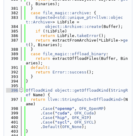
(), Binaries);
  381
  }
  382
case
file_magic::archive
: {
  383
Expected<std::unique_ptr<llvm::objec
t::Archive>
> LibFile =
  384
object::Archive::create
(Buffer);
  385
if
 (!LibFile)
  386
return
 LibFile.
takeError
();
  387
return
 extractFromArchive(*LibFile->
ge
t
(), Binaries);
  388
  }
  389
case
file_magic::offload_binary
:
  390
return
 extractOffloadFiles(Buffer, Bin
aries);
  391
default
:
  392
return
Error::success
();
  393
  }
  394
}
  395
  396
OffloadKind
object::getOffloadKind
(
StringR
ef
 Name) {
  397
return
llvm::StringSwitch<OffloadKind>
(N
ame)
  398
      .
Case
(
"openmp"
, 
OFK_OpenMP
)
  399
      .
Case
(
"cuda"
, 
OFK_Cuda
)
  400
      .
Case
(
"hip"
, 
OFK_HIP
)
  401
      .
Case
(
"sycl"
, 
OFK_SYCL
)
  402
      .
Default
(
OFK_None
);
  403
}
  404