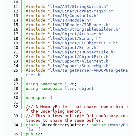
   10
   11
#include "
llvm/ADT/StringSwitch.h
"
   12
#include "
llvm/BinaryFormat/Magic.h
"
   13
#include "
llvm/IR/Constants.h
"
   14
#include "
llvm/IR/Module.h
"
   15
#include "
llvm/IRReader/IRReader.h
"
   16
#include "
llvm/MC/StringTableBuilder.h
"
   17
#include "
llvm/Object/Archive.h
"
   18
#include "
llvm/Object/Binary.h
"
   19
#include "
llvm/Object/ELFObjectFile.h
"
   20
#include "
llvm/Object/Error.h
"
   21
#include "
llvm/Object/IRObjectFile.h
"
   22
#include "
llvm/Object/ObjectFile.h
"
   23
#include "
llvm/Support/Alignment.h
"
   24
#include "
llvm/Support/SourceMgr.h
"
   25
#include "
llvm/TargetParser/AMDGPUTargetPa
rser.h
"
   26
   27
using namespace 
llvm
;
   28
using namespace 
llvm::object
;
   29
   30
namespace 
{
   31
   32
/// A MemoryBuffer that shares ownership o
f the underlying memory.
   33
/// This allows multiple OffloadBinary ins
tances to share the same buffer.
   34
class 
SharedMemoryBuffer : 
public
MemoryBu
ffer
 {
   35
public
: