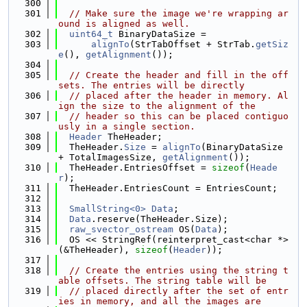
  300
  301
// Make sure the image we're wrapping ar
ound is aligned as well.
  302
uint64_t
 BinaryDataSize =
  303
alignTo
(StrTabOffset + StrTab.
getSiz
e
(), 
getAlignment
());
  304
  305
// Create the header and fill in the off
sets. The entries will be directly
  306
// placed after the header in memory. Al
ign the size to the alignment of the
  307
// header so this can be placed contiguo
usly in a single section.
  308
Header
 TheHeader;
  309
  TheHeader.
Size
 = 
alignTo
(BinaryDataSize 
+ TotalImagesSize, 
getAlignment
());
  310
  TheHeader.EntriesOffset = 
sizeof
(
Heade
r
);
  311
  TheHeader.EntriesCount = EntriesCount;
  312
  313
SmallString<0>
Data
;
  314
Data
.reserve(TheHeader.Size);
  315
raw_svector_ostream
 OS(
Data
);
  316
  OS << StringRef(reinterpret_cast<char *>
(&TheHeader), 
sizeof
(
Header
));
  317
  318
// Create the entries using the string t
able offsets. The string table will be
  319
// placed directly after the set of entr
ies in memory, and all the images are