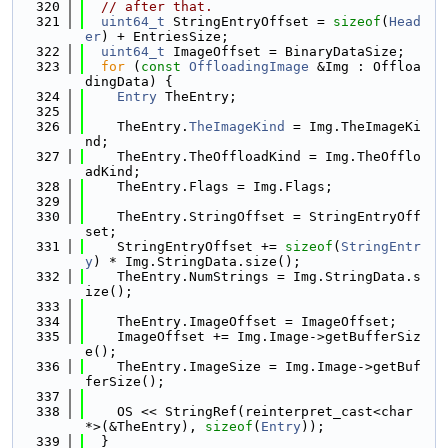
  320
// after that.
  321
uint64_t
 StringEntryOffset = 
sizeof
(
Head
er
) + EntriesSize;
  322
uint64_t
 ImageOffset = BinaryDataSize;
  323
for
 (
const
OffloadingImage
 &Img : Offloa
dingData) {
  324
Entry
 TheEntry;
  325
  326
    TheEntry.
TheImageKind
 = Img.TheImageKi
nd;
  327
    TheEntry.TheOffloadKind = Img.TheOfflo
adKind;
  328
    TheEntry.Flags = Img.Flags;
  329
  330
    TheEntry.StringOffset = StringEntryOff
set;
  331
    StringEntryOffset += 
sizeof
(
StringEntr
y
) * Img.StringData.size();
  332
    TheEntry.NumStrings = Img.StringData.s
ize();
  333
  334
    TheEntry.ImageOffset = ImageOffset;
  335
    ImageOffset += Img.Image->getBufferSiz
e();
  336
    TheEntry.ImageSize = Img.Image->getBuf
ferSize();
  337
  338
    OS << StringRef(reinterpret_cast<char 
*>(&TheEntry), 
sizeof
(
Entry
));
  339
  }