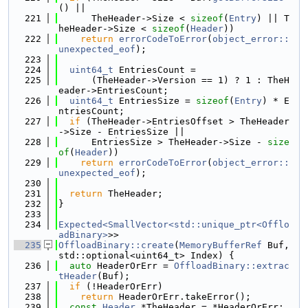
() ||
  221
      TheHeader->Size < 
sizeof
(
Entry
) || T
heHeader->Size < 
sizeof
(
Header
))
  222
return
errorCodeToError
(
object_error::
unexpected_eof
);
  223
  224
uint64_t
 EntriesCount =
  225
      (TheHeader->Version == 1) ? 1 : TheH
eader->EntriesCount;
  226
uint64_t
 EntriesSize = 
sizeof
(
Entry
) * E
ntriesCount;
  227
if
 (TheHeader->EntriesOffset > TheHeader
->Size - EntriesSize ||
  228
      EntriesSize > TheHeader->Size - 
size
of
(
Header
))
  229
return
errorCodeToError
(
object_error::
unexpected_eof
);
  230
  231
return
 TheHeader;
  232
}
  233
  234
Expected<SmallVector<std::unique_ptr<Offlo
adBinary>
>>
  235
OffloadBinary::create
(
MemoryBufferRef
 Buf, 
std::optional<uint64_t> Index) {
  236
auto
 HeaderOrErr = 
OffloadBinary::extrac
tHeader
(Buf);
  237
if
 (!HeaderOrErr)
  238
return
 HeaderOrErr.takeError();
  239
const
Header
 *TheHeader = *HeaderOrErr;