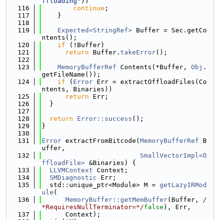
ffloading"
))
  116
continue
;
  117
    }
  118
  119
Expected<StringRef>
 Buffer = Sec.getCo
ntents();
  120
if
 (!Buffer)
  121
return
 Buffer.
takeError
();
  122
  123
MemoryBufferRef
 Contents(*Buffer, 
Obj
.
getFileName());
  124
if
 (
Error
 Err = extractOffloadFiles(Co
ntents, Binaries))
  125
return
 Err;
  126
  }
  127
  128
return
Error::success
();
  129
}
  130
  131
Error
 extractFromBitcode(
MemoryBufferRef
 B
uffer,
  132
SmallVectorImpl<O
ffloadFile>
 &Binaries) {
  133
LLVMContext
 Context;
  134
SMDiagnostic
 Err;
  135
  std::unique_ptr<Module> M = 
getLazyIRMod
ule
(
  136
MemoryBuffer::getMemBuffer
(Buffer, 
/
*RequiresNullTerminator=*/
false
), Err,
  137
      Context);