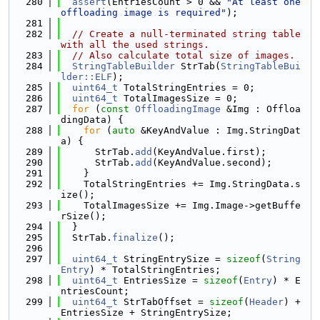
  280
assert
(EntriesCount > 0 && 
"At least one 
offloading image is required"
);
  281
  282
// Create a null-terminated string table 
with all the used strings.
  283
// Also calculate total size of images.
  284
StringTableBuilder
 StrTab(
StringTableBui
lder::ELF
);
  285
uint64_t
 TotalStringEntries = 0;
  286
uint64_t
 TotalImagesSize = 0;
  287
for
 (
const
OffloadingImage
 &Img : Offloa
dingData) {
  288
for
 (
auto
 &KeyAndValue : Img.StringDat
a) {
  289
      StrTab.
add
(KeyAndValue.first);
  290
      StrTab.
add
(KeyAndValue.second);
  291
    }
  292
    TotalStringEntries += Img.StringData.s
ize();
  293
    TotalImagesSize += Img.Image->getBuffe
rSize();
  294
  }
  295
  StrTab.
finalize
();
  296
  297
uint64_t
 StringEntrySize = 
sizeof
(
String
Entry
) * TotalStringEntries;
  298
uint64_t
 EntriesSize = 
sizeof
(
Entry
) * E
ntriesCount;
  299
uint64_t
 StrTabOffset = 
sizeof
(
Header
) + 
EntriesSize + StringEntrySize;