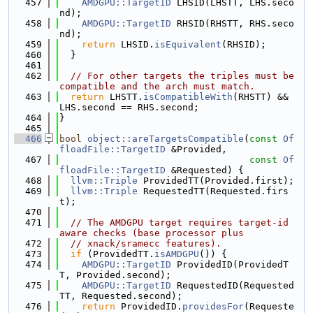
  457
AMDGPU::TargetID
 LHSID(LHSTT, LHS.seco
nd);
  458
AMDGPU::TargetID
 RHSID(RHSTT, RHS.seco
nd);
  459
return
 LHSID.
isEquivalent
(RHSID);
  460
  }
  461
  462
// For other targets the triples must be 
compatible and the arch must match.
  463
return
 LHSTT.
isCompatibleWith
(RHSTT) && 
LHS.second == RHS.second;
  464
}
  465
  466
bool
object::areTargetsCompatible
(
const
Of
floadFile::TargetID
 &Provided,
  467
const
Of
floadFile::TargetID
 &Requested) {
  468
llvm::Triple
 ProvidedTT(Provided.first);
  469
llvm::Triple
 RequestedTT(Requested.firs
t);
  470
  471
// The AMDGPU target requires target-id 
aware checks (base processor plus
  472
// xnack/sramecc features).
  473
if
 (ProvidedTT.
isAMDGPU
()) {
  474
AMDGPU::TargetID
 ProvidedID(ProvidedT
T, Provided.second);
  475
AMDGPU::TargetID
 RequestedID(Requested
TT, Requested.second);
  476
return
 ProvidedID.
providesFor
(Requeste