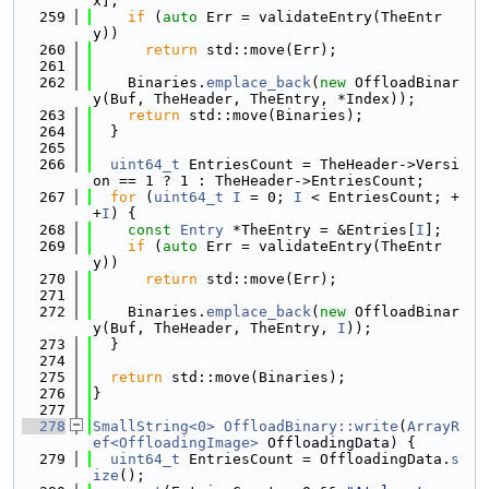
x];
  259
if
 (
auto
 Err = validateEntry(TheEntr
y))
  260
return
 std::move(Err);
  261
  262
    Binaries.
emplace_back
(
new
 OffloadBinar
y(Buf, TheHeader, TheEntry, *Index));
  263
return
 std::move(Binaries);
  264
  }
  265
  266
uint64_t
 EntriesCount = TheHeader->Versi
on == 1 ? 1 : TheHeader->EntriesCount;
  267
for
 (
uint64_t
I
 = 0; 
I
 < EntriesCount; +
+
I
) {
  268
const
Entry
 *TheEntry = &Entries[
I
];
  269
if
 (
auto
 Err = validateEntry(TheEntr
y))
  270
return
 std::move(Err);
  271
  272
    Binaries.
emplace_back
(
new
 OffloadBinar
y(Buf, TheHeader, TheEntry, 
I
));
  273
  }
  274
  275
return
 std::move(Binaries);
  276
}
  277
  278
SmallString<0>
OffloadBinary::write
(
ArrayR
ef<OffloadingImage>
 OffloadingData) {
  279
uint64_t
 EntriesCount = OffloadingData.
s
ize
();