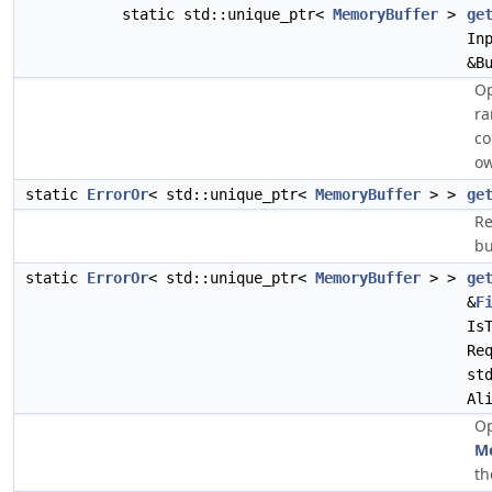
static std::unique_ptr<
MemoryBuffer
>
ge
In
&B
Op
ra
co
ow
static
ErrorOr
< std::unique_ptr<
MemoryBuffer
> >
ge
Re
bu
static
ErrorOr
< std::unique_ptr<
MemoryBuffer
> >
ge
&
F
Is
Re
st
Al
Op
M
th