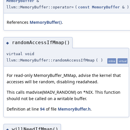
MemoryBuffer
&
llvm::MemoryBuffer::operator=
(
const
MemoryBuffer
&
)
References
MemoryBuffer()
.
randomAccessIfMmap()
◆
virtual void
llvm::MemoryBuffer::randomAccessIfMmap
(
)
inline
virtual
For read-only MemoryBuffer_MMap, advise the kernel that
accesses will be random, disabling readahead.
This calls madvise(MADV_RANDOM) on *NIX. This function
should not be called on a writable buffer.
Definition at line
94
of file
MemoryBuffer.h
.
willNeedIfMmap()
◆