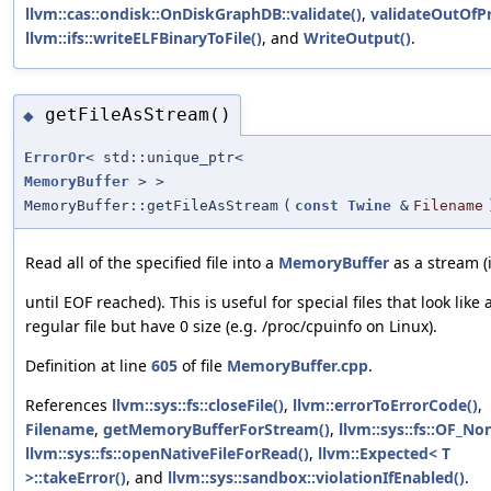
llvm::cas::ondisk::OnDiskGraphDB::validate()
,
validateOutOfPr
llvm::ifs::writeELFBinaryToFile()
, and
WriteOutput()
.
getFileAsStream()
◆
ErrorOr
< std::unique_ptr<
MemoryBuffer
> >
MemoryBuffer::getFileAsStream
(
const
Twine
&
Filename
Read all of the specified file into a
MemoryBuffer
as a stream (i
until EOF reached). This is useful for special files that look like 
regular file but have 0 size (e.g. /proc/cpuinfo on Linux).
Definition at line
605
of file
MemoryBuffer.cpp
.
References
llvm::sys::fs::closeFile()
,
llvm::errorToErrorCode()
,
Filename
,
getMemoryBufferForStream()
,
llvm::sys::fs::OF_No
llvm::sys::fs::openNativeFileForRead()
,
llvm::Expected< T
>::takeError()
, and
llvm::sys::sandbox::violationIfEnabled()
.