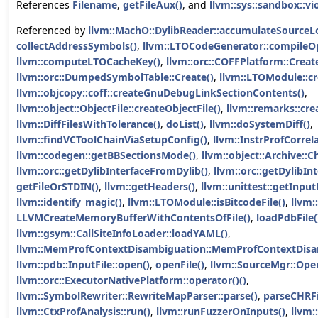
References
Filename
,
getFileAux()
, and
llvm::sys::sandbox::vi
Referenced by
llvm::MachO::DylibReader::accumulateSource
collectAddressSymbols()
,
llvm::LTOCodeGenerator::compileO
llvm::computeLTOCacheKey()
,
llvm::orc::COFFPlatform::Creat
llvm::orc::DumpedSymbolTable::Create()
,
llvm::LTOModule::cr
llvm::objcopy::coff::createGnuDebugLinkSectionContents()
,
llvm::object::ObjectFile::createObjectFile()
,
llvm::remarks::c
llvm::DiffFilesWithTolerance()
,
doList()
,
llvm::doSystemDiff()
,
llvm::findVCToolChainViaSetupConfig()
,
llvm::InstrProfCorrela
llvm::codegen::getBBSectionsMode()
,
llvm::object::Archive::Ch
llvm::orc::getDylibInterfaceFromDylib()
,
llvm::orc::getDylibIn
getFileOrSTDIN()
,
llvm::getHeaders()
,
llvm::unittest::getInput
llvm::identify_magic()
,
llvm::LTOModule::isBitcodeFile()
,
llvm:
LLVMCreateMemoryBufferWithContentsOfFile()
,
loadPdbFile(
llvm::gsym::CallSiteInfoLoader::loadYAML()
,
llvm::MemProfContextDisambiguation::MemProfContextDisa
llvm::pdb::InputFile::open()
,
openFile()
,
llvm::SourceMgr::Open
llvm::orc::ExecutorNativePlatform::operator()()
,
llvm::SymbolRewriter::RewriteMapParser::parse()
,
parseCHRFil
llvm::CtxProfAnalysis::run()
,
llvm::runFuzzerOnInputs()
,
llvm: