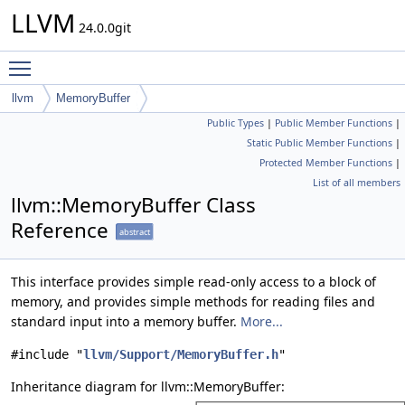
LLVM
24.0.0git
Toggle main menu visibility
llvm
MemoryBuffer
Public Types
|
Public Member Functions
|
Static Public Member Functions
|
Protected Member Functions
|
List of all members
llvm::MemoryBuffer Class
Reference
abstract
This interface provides simple read-only access to a block of
memory, and provides simple methods for reading files and
standard input into a memory buffer.
More...
#include "
llvm/Support/MemoryBuffer.h
"
Inheritance diagram for llvm::MemoryBuffer: