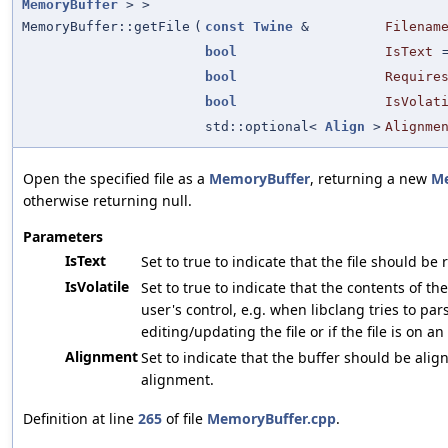
MemoryBuffer
> >
MemoryBuffer::getFile
(
const
Twine
&
Filenam
bool
IsText
bool
Require
bool
IsVolat
std::optional<
Align
>
Alignme
Open the specified file as a
MemoryBuffer
, returning a new
Me
otherwise returning null.
Parameters
IsText
Set to true to indicate that the file should be
IsVolatile
Set to true to indicate that the contents of th
user's control, e.g. when libclang tries to par
editing/updating the file or if the file is on an
Alignment
Set to indicate that the buffer should be align
alignment.
Definition at line
265
of file
MemoryBuffer.cpp
.