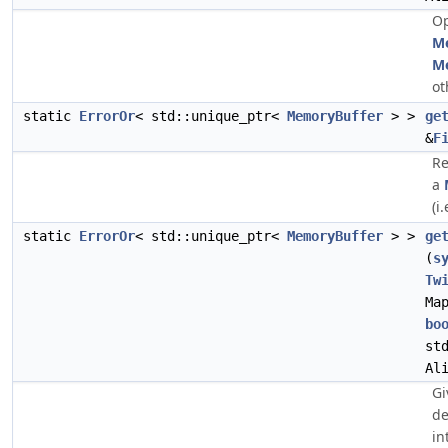
Op
M
M
ot
static
ErrorOr
< std::unique_ptr<
MemoryBuffer
> >
ge
&
F
Re
a
(i.
static
ErrorOr
< std::unique_ptr<
MemoryBuffer
> >
ge
(
s
Tw
Ma
bo
st
Al
Gi
de
in