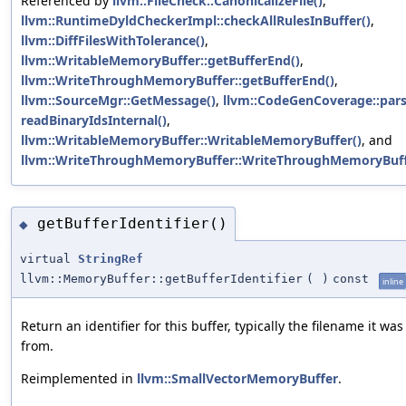
Referenced by
llvm::FileCheck::CanonicalizeFile()
,
llvm::RuntimeDyldCheckerImpl::checkAllRulesInBuffer()
,
llvm::DiffFilesWithTolerance()
,
llvm::WritableMemoryBuffer::getBufferEnd()
,
llvm::WriteThroughMemoryBuffer::getBufferEnd()
,
llvm::SourceMgr::GetMessage()
,
llvm::CodeGenCoverage::pars
readBinaryIdsInternal()
,
llvm::WritableMemoryBuffer::WritableMemoryBuffer()
, and
llvm::WriteThroughMemoryBuffer::WriteThroughMemoryBuff
getBufferIdentifier()
◆
virtual
StringRef
llvm::MemoryBuffer::getBufferIdentifier
(
)
const
inline
Return an identifier for this buffer, typically the filename it wa
from.
Reimplemented in
llvm::SmallVectorMemoryBuffer
.