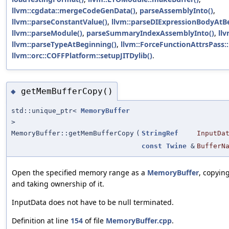
llvm::cgdata::mergeCodeGenData()
,
parseAssemblyInto()
,
llvm::parseConstantValue()
,
llvm::parseDIExpressionBodyAtB
llvm::parseModule()
,
parseSummaryIndexAssemblyInto()
,
llv
llvm::parseTypeAtBeginning()
,
llvm::ForceFunctionAttrsPass::
llvm::orc::COFFPlatform::setupJITDylib()
.
getMemBufferCopy()
◆
std::unique_ptr<
MemoryBuffer
>
MemoryBuffer::getMemBufferCopy
(
StringRef
InputDa
const
Twine
&
BufferN
Open the specified memory range as a
MemoryBuffer
, copyin
and taking ownership of it.
InputData does not have to be null terminated.
Definition at line
154
of file
MemoryBuffer.cpp
.