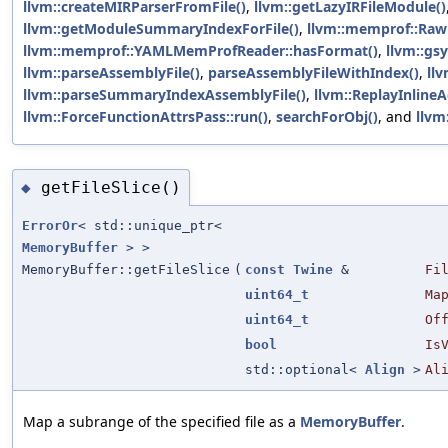
llvm::createMIRParserFromFile()
,
llvm::getLazyIRFileModule()
llvm::getModuleSummaryIndexForFile()
,
llvm::memprof::Ra
llvm::memprof::YAMLMemProfReader::hasFormat()
,
llvm::gs
llvm::parseAssemblyFile()
,
parseAssemblyFileWithIndex()
,
llv
llvm::parseSummaryIndexAssemblyFile()
,
llvm::ReplayInlineA
llvm::ForceFunctionAttrsPass::run()
,
searchForObj()
, and
llvm
getFileSlice()
◆
ErrorOr
< std::unique_ptr<
MemoryBuffer
> >
MemoryBuffer::getFileSlice
(
const
Twine
&
Fi
uint64_t
Ma
uint64_t
Of
bool
Is
std::optional<
Align
>
Al
Map a subrange of the specified file as a
MemoryBuffer
.