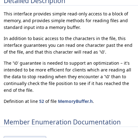
Detailed Description
This interface provides simple read-only access to a block of
memory, and provides simple methods for reading files and
standard input into a memory buffer.
In addition to basic access to the characters in the file, this
interface guarantees you can read one character past the end
of the file, and that this character will read as '\0'.
The '\0' guarantee is needed to support an optimization – it's
intended to be more efficient for clients which are reading all
the data to stop reading when they encounter a '\0' than to
continually check the file position to see if it has reached the
end of the file.
Definition at line
52
of file
MemoryBuffer.h
.
Member Enumeration Documentation