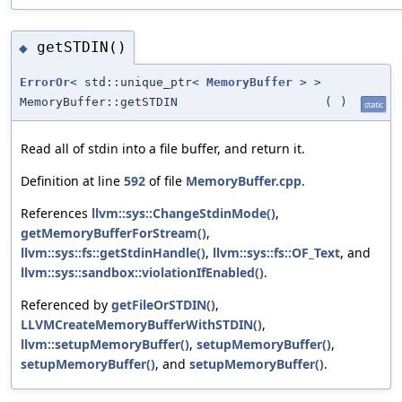
getSTDIN()
◆
ErrorOr
< std::unique_ptr<
MemoryBuffer
> >
MemoryBuffer::getSTDIN
(
)
static
Read all of stdin into a file buffer, and return it.
Definition at line
592
of file
MemoryBuffer.cpp
.
References
llvm::sys::ChangeStdinMode()
,
getMemoryBufferForStream()
,
llvm::sys::fs::getStdinHandle()
,
llvm::sys::fs::OF_Text
, and
llvm::sys::sandbox::violationIfEnabled()
.
Referenced by
getFileOrSTDIN()
,
LLVMCreateMemoryBufferWithSTDIN()
,
llvm::setupMemoryBuffer()
,
setupMemoryBuffer()
,
setupMemoryBuffer()
, and
setupMemoryBuffer()
.