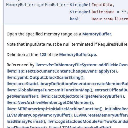
MemoryBuffer::getMemBuffer
(
StringRef
InputData
,
StringRef
BufferName
=
""
bool
RequiresNullTer
Open the specified memory range as a
MemoryBuffer
.
Note that InputData must be null terminated if RequiresNullTer
Definition at line
128
of file
MemoryBuffer.cpp
.
Referenced by
llvm::vfs::InMemoryFileSystem::addFileNoOwn
llvm::lsp::TextDocumentContentChangeEvent::applyTo()
,
llvm::yaml::Output::blockScalarString()
,
llvm::orc::StaticLibraryDefinitionGenerator::createMemberBuf
llvm::GlobalMergeFunc::emitFunctionMap()
,
extractOffloadBu
getMemBuffer()
,
llvm::cas::ObjectStore::getMemoryBuffer()
,
llvm::NewArchiveMember::getOldMember()
,
llvm::MIRParserImpl::initializeMachineFunction()
,
initializeR
LLVMBinaryCopyMemoryBuffer()
,
LLVMCreateMemoryBuffer
loadBinaryFormat()
,
llvm::cgdata::loadModuleForTwoRounds(
loadTestingFormat()
,
llvm::LTOModule::makeBuffer()
,