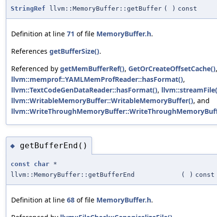
StringRef
llvm::MemoryBuffer::getBuffer
(
)
const
Definition at line
71
of file
MemoryBuffer.h
.
References
getBufferSize()
.
Referenced by
getMemBufferRef()
,
GetOrCreateOffsetCache()
llvm::memprof::YAMLMemProfReader::hasFormat()
,
llvm::TextCodeGenDataReader::hasFormat()
,
llvm::streamFile(
llvm::WritableMemoryBuffer::WritableMemoryBuffer()
, and
llvm::WriteThroughMemoryBuffer::WriteThroughMemoryBuff
getBufferEnd()
◆
const
char
*
llvm::MemoryBuffer::getBufferEnd
(
)
const
Definition at line
68
of file
MemoryBuffer.h
.