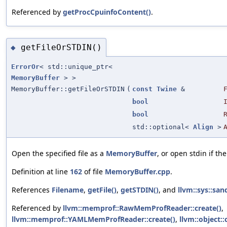
Referenced by
getProcCpuinfoContent()
.
getFileOrSTDIN()
◆
ErrorOr
< std::unique_ptr<
MemoryBuffer
> >
MemoryBuffer::getFileOrSTDIN
(
const
Twine
&
bool
bool
std::optional<
Align
>
Open the specified file as a
MemoryBuffer
, or open stdin if the
Definition at line
162
of file
MemoryBuffer.cpp
.
References
Filename
,
getFile()
,
getSTDIN()
, and
llvm::sys::san
Referenced by
llvm::memprof::RawMemProfReader::create()
,
llvm::memprof::YAMLMemProfReader::create()
,
llvm::object::