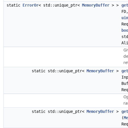
static
ErrorOr
< std::unique_ptr<
MemoryBuffer
> >
ge
FD
ui
Re
bo
st
Al
Gi
de
re
static std::unique_ptr<
MemoryBuffer
>
ge
In
Bu
Re
Op
ra
static std::unique_ptr<
MemoryBuffer
>
ge
(
M
Re