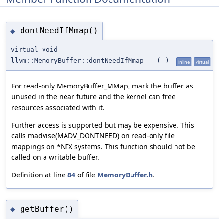
dontNeedIfMmap()
◆
virtual void
llvm::MemoryBuffer::dontNeedIfMmap
(
)
inline
virtual
For read-only MemoryBuffer_MMap, mark the buffer as
unused in the near future and the kernel can free
resources associated with it.
Further access is supported but may be expensive. This
calls madvise(MADV_DONTNEED) on read-only file
mappings on *NIX systems. This function should not be
called on a writable buffer.
Definition at line
84
of file
MemoryBuffer.h
.
getBuffer()
◆