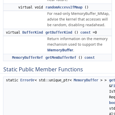
virtual void
randomAccessIfMmap
()
For read-only MemoryBuffer_MMap,
advise the kernel that accesses will
be random, disabling readahead.
virtual
BufferKind
getBufferKind
()
const
=0
Return information on the memory
mechanism used to support the
MemoryBuffer
.
MemoryBufferRef
getMemBufferRef
()
const
Static Public Member Functions
static
ErrorOr
< std::unique_ptr<
MemoryBuffer
> >
ge
&
F
Is
Re
bo
st
Al