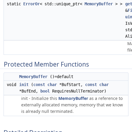
static
ErrorOr
< std::unique_ptr<
MemoryBuffer
> >
ge
&
F
ui
Is
st
Al
Ma
fi
Protected Member Functions
MemoryBuffer
()=default
void
init
(
const
char
*BufStart,
const
char
*BufEnd,
bool
RequiresNullTerminator)
init - Initialize this
MemoryBuffer
as a reference to
externally allocated memory, memory that we know
is already null terminated.