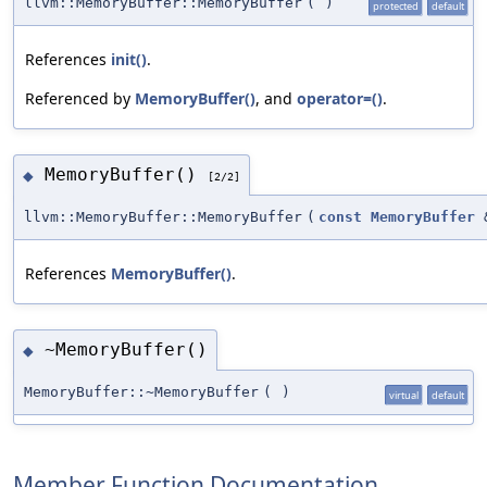
llvm::MemoryBuffer::MemoryBuffer
(
)
protected
default
References
init()
.
Referenced by
MemoryBuffer()
, and
operator=()
.
MemoryBuffer()
◆
[2/2]
llvm::MemoryBuffer::MemoryBuffer
(
const
MemoryBuffer
References
MemoryBuffer()
.
~MemoryBuffer()
◆
MemoryBuffer::~MemoryBuffer
(
)
virtual
default
Member Function Documentation