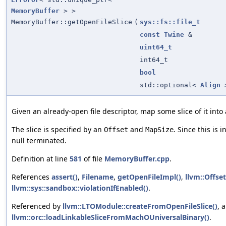
MemoryBuffer
> >
MemoryBuffer::getOpenFileSlice
(
sys::fs::file_t
const
Twine
&
uint64_t
int64_t
bool
std::optional<
Align
Given an already-open file descriptor, map some slice of it into
The slice is specified by an
and
. Since this is i
Offset
MapSize
null terminated.
Definition at line
581
of file
MemoryBuffer.cpp
.
References
assert()
,
Filename
,
getOpenFileImpl()
,
llvm::Offset
llvm::sys::sandbox::violationIfEnabled()
.
Referenced by
llvm::LTOModule::createFromOpenFileSlice()
, 
llvm::orc::loadLinkableSliceFromMachOUniversalBinary()
.