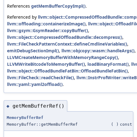
References
getMemBufferCopyImpl()
.
Referenced by
llvm::object::CompressedOffloadBundle::compr
llvm::offloading::containerizeImage()
,
llvm::object::OffloadFil
llvm::gsym::GsymReader::copyBuffer()
,
llvm::object::CompressedOffloadBundle::decompress()
,
llvm::FileCheckPatternContext::defineCmdlineVariables()
,
emitDebugSectionImpl()
,
llvm::objcopy::wasm::handleArgs()
,
LLVMCreateMemoryBufferWithMemoryRangeCopy()
,
LLVMWriteBitcodeToMemoryBuffer()
,
loadBinaryFormat()
,
ll
llvm::object::OffloadBundleFatBin::OffloadBundleFatBin()
,
llvm::FileCheck::readCheckFile()
,
llvm::InstrProfWriter::writeB
llvm::yaml::yaml2offload()
.
getMemBufferRef()
◆
MemoryBufferRef
MemoryBuffer::getMemBufferRef
(
)
const