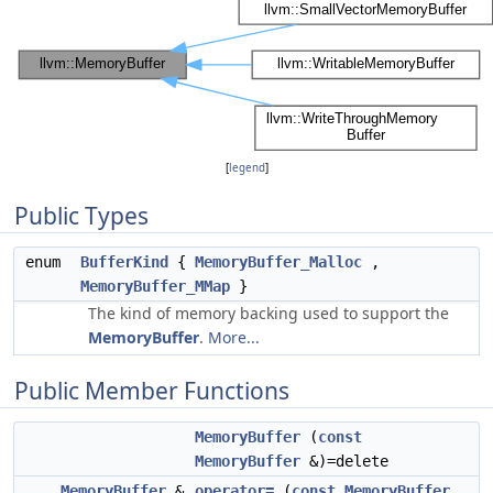
[
legend
]
Public Types
enum
BufferKind
{
MemoryBuffer_Malloc
,
MemoryBuffer_MMap
}
The kind of memory backing used to support the
MemoryBuffer
.
More...
Public Member Functions
MemoryBuffer
(
const
MemoryBuffer
&)=delete
MemoryBuffer
&
operator=
(
const
MemoryBuffer