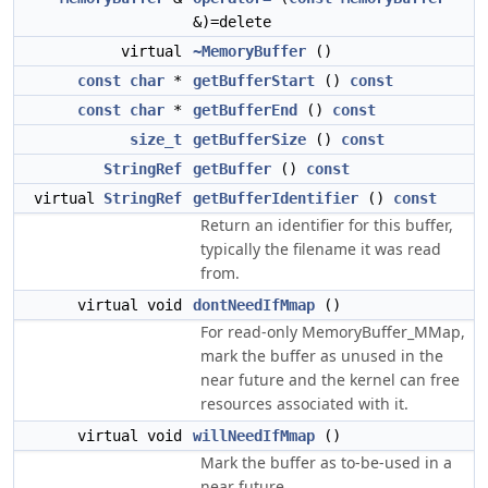
&)=delete
virtual
~MemoryBuffer
()
const
char
*
getBufferStart
()
const
const
char
*
getBufferEnd
()
const
size_t
getBufferSize
()
const
StringRef
getBuffer
()
const
virtual
StringRef
getBufferIdentifier
()
const
Return an identifier for this buffer,
typically the filename it was read
from.
virtual void
dontNeedIfMmap
()
For read-only MemoryBuffer_MMap,
mark the buffer as unused in the
near future and the kernel can free
resources associated with it.
virtual void
willNeedIfMmap
()
Mark the buffer as to-be-used in a
near future.