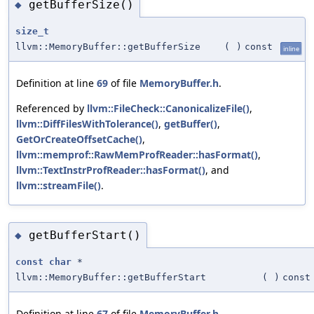
getBufferSize()
◆
size_t
llvm::MemoryBuffer::getBufferSize
(
)
const
inline
Definition at line
69
of file
MemoryBuffer.h
.
Referenced by
llvm::FileCheck::CanonicalizeFile()
,
llvm::DiffFilesWithTolerance()
,
getBuffer()
,
GetOrCreateOffsetCache()
,
llvm::memprof::RawMemProfReader::hasFormat()
,
llvm::TextInstrProfReader::hasFormat()
, and
llvm::streamFile()
.
getBufferStart()
◆
const
char
*
llvm::MemoryBuffer::getBufferStart
(
)
const
Definition at line
67
of file
MemoryBuffer.h
.