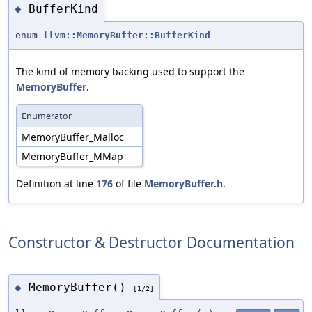
BufferKind
◆
enum
llvm::MemoryBuffer::BufferKind
The kind of memory backing used to support the
MemoryBuffer
.
Enumerator
MemoryBuffer_Malloc
MemoryBuffer_MMap
Definition at line
176
of file
MemoryBuffer.h
.
Constructor & Destructor Documentation
MemoryBuffer()
◆
[1/2]