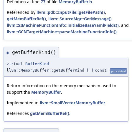
Definition at line
77
of file
MemoryBuffer.h
.
Referenced by
llvm::pdb::InputFile::getFilePath()
,
getMemBufferRef()
,
llvm::SourceMgr::GetMessage()
,
llvm::SIMachineFunctionInfo::initializeBaseYamlFields()
, and
llvm::GCNTargetMachine::parseMachineFunctionInfo()
.
getBufferKind()
◆
virtual
BufferKind
llvm::MemoryBuffer::getBufferKind
(
)
const
pure virtual
Return information on the memory mechanism used to
support the
MemoryBuffer
.
Implemented in
llvm::SmallVectorMemoryBuffer
.
References
getMemBufferRef()
.