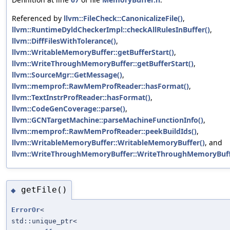
Referenced by
llvm::FileCheck::CanonicalizeFile()
,
llvm::RuntimeDyldCheckerImpl::checkAllRulesInBuffer()
,
llvm::DiffFilesWithTolerance()
,
llvm::WritableMemoryBuffer::getBufferStart()
,
llvm::WriteThroughMemoryBuffer::getBufferStart()
,
llvm::SourceMgr::GetMessage()
,
llvm::memprof::RawMemProfReader::hasFormat()
,
llvm::TextInstrProfReader::hasFormat()
,
llvm::CodeGenCoverage::parse()
,
llvm::GCNTargetMachine::parseMachineFunctionInfo()
,
llvm::memprof::RawMemProfReader::peekBuildIds()
,
llvm::WritableMemoryBuffer::WritableMemoryBuffer()
, and
llvm::WriteThroughMemoryBuffer::WriteThroughMemoryBuff
getFile()
◆
ErrorOr
<
std::unique_ptr<