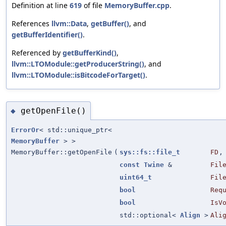
Definition at line
619
of file
MemoryBuffer.cpp
.
References
llvm::Data
,
getBuffer()
, and
getBufferIdentifier()
.
Referenced by
getBufferKind()
,
llvm::LTOModule::getProducerString()
, and
llvm::LTOModule::isBitcodeForTarget()
.
getOpenFile()
◆
ErrorOr
< std::unique_ptr<
MemoryBuffer
> >
MemoryBuffer::getOpenFile
(
sys::fs::file_t
FD
,
const
Twine
&
Fil
uint64_t
Fil
bool
Req
bool
IsV
std::optional<
Align
>
Ali