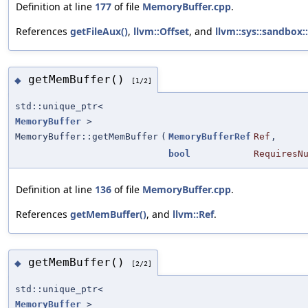
Definition at line
177
of file
MemoryBuffer.cpp
.
References
getFileAux()
,
llvm::Offset
, and
llvm::sys::sandbox:
getMemBuffer()
◆
[1/2]
std::unique_ptr<
MemoryBuffer
>
MemoryBuffer::getMemBuffer
(
MemoryBufferRef
Ref
,
bool
RequiresN
Definition at line
136
of file
MemoryBuffer.cpp
.
References
getMemBuffer()
, and
llvm::Ref
.
getMemBuffer()
◆
[2/2]
std::unique_ptr<
MemoryBuffer
>