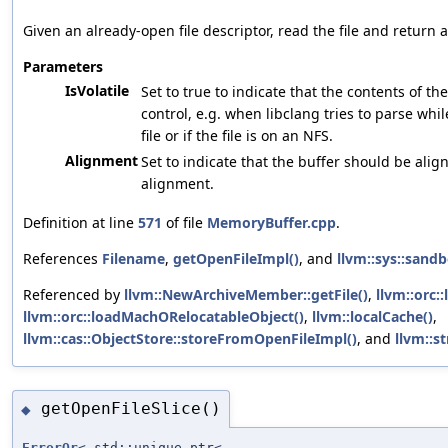
Given an already-open file descriptor, read the file and return 
Parameters
IsVolatile
Set to true to indicate that the contents of th
control, e.g. when libclang tries to parse whi
file or if the file is on an NFS.
Alignment
Set to indicate that the buffer should be align
alignment.
Definition at line
571
of file
MemoryBuffer.cpp
.
References
Filename
,
getOpenFileImpl()
, and
llvm::sys::sandb
Referenced by
llvm::NewArchiveMember::getFile()
,
llvm::orc:
llvm::orc::loadMachORelocatableObject()
,
llvm::localCache()
,
llvm::cas::ObjectStore::storeFromOpenFileImpl()
, and
llvm::s
getOpenFileSlice()
◆
ErrorOr
< std::unique_ptr<