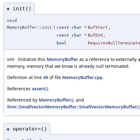
init()
◆
void
MemoryBuffer::init
(
const
char
*
BufStart
,
const
char
*
BufEnd
,
bool
RequiresNullTerminat
init - Initialize this
MemoryBuffer
as a reference to externally 
memory, memory that we know is already null terminated.
Definition at line
49
of file
MemoryBuffer.cpp
.
References
assert()
.
Referenced by
MemoryBuffer()
, and
llvm::SmallVectorMemoryBuffer::SmallVectorMemoryBuffer()
operator=()
◆