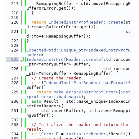
  217
    RemappingBuffer = std::move(RemappingB
ufferOrError.get());
  218
  }
  219
  220
return
IndexedInstrProfReader::create
(st
d::move(BufferOrError.get()),
  221
                                        st
d::move(RemappingBuffer));
  222
}
  223
  224
Expected<std::unique_ptr<IndexedInstrProfR
eader>
>
  225
IndexedInstrProfReader::create
(std::unique
_ptr<MemoryBuffer> Buffer,
  226
                               std::unique
_ptr<MemoryBuffer> RemappingBuffer) {
  227
// Create the reader.
  228
if
 (!
IndexedInstrProfReader::hasFormat
(*
Buffer))
  229
return
make_error<InstrProfError>
(
inst
rprof_error::bad_magic
);
  230
auto
 Result = std::make_unique<IndexedIn
strProfReader>(
  231
      std::move(Buffer), std::move(Remappi
ngBuffer));
  232
  233
// Initialize the reader and return the 
result.
  234
if
 (
Error
 E = 
initializeReader
(*Result))
  235
return
 std::move(E);