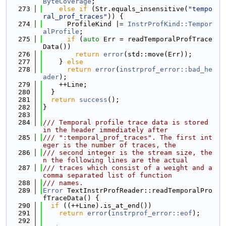
ByteCoverage
;
  273
else
if
 (Str.equals_insensitive(
"tempo
ral_prof_traces"
)) {
  274
      ProfileKind |= 
InstrProfKind::Tempor
alProfile
;
  275
if
 (
auto
 Err = readTemporalProfTrace
Data())
  276
return
error
(std::move(Err));
  277
    } 
else
  278
return
error
(
instrprof_error::bad_he
ader
);
  279
    ++Line;
  280
  }
  281
return
success
();
  282
}
  283
  284
/// Temporal profile trace data is stored 
in the header immediately after
  285
/// ":temporal_prof_traces". The first int
eger is the number of traces, the
  286
/// second integer is the stream size, the
n the following lines are the actual
  287
/// traces which consist of a weight and a 
comma separated list of function
  288
/// names.
  289
Error
 TextInstrProfReader::readTemporalPro
fTraceData() {
  290
if
 ((++Line).is_at_end())
  291
return
error
(
instrprof_error::eof
);
  292