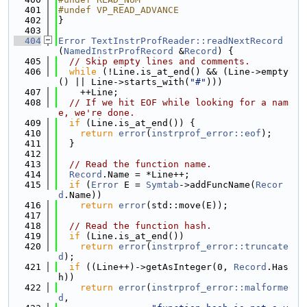
  401
#undef VP_READ_ADVANCE
  402
}
  403
  404
Error
TextInstrProfReader::readNextRecord
(
NamedInstrProfRecord
 &
Record
) {
  405
// Skip empty lines and comments.
  406
while
 (!Line.is_at_end() && (Line->empty
() || Line->starts_with(
"#"
)))
  407
    ++Line;
  408
// If we hit EOF while looking for a nam
e, we're done.
  409
if
 (Line.is_at_end()) {
  410
return
error
(
instrprof_error::eof
);
  411
  }
  412
  413
// Read the function name.
  414
Record
.Name = *Line++;
  415
if
 (
Error
 E = 
Symtab
->addFuncName(
Recor
d
.Name))
  416
return
error
(std::move(E));
  417
  418
// Read the function hash.
  419
if
 (Line.is_at_end())
  420
return
error
(
instrprof_error::truncate
d
);
  421
if
 ((Line++)->getAsInteger(0, 
Record
.Has
h))
  422
return
error
(
instrprof_error::malforme
d
,