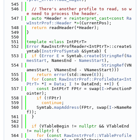
  545
  546
// There's another profile to read, so w
e need to process the header.
  547
auto
 *Header = 
reinterpret_cast<
const 
Ra
wInstrProf::Header
 *
>
(CurrentPos);
  548
return
 readHeader(*Header);
  549
}
  550
  551
template
 <
class
 IntPtrT>
  552
Error
 RawInstrProfReader<IntPtrT>::createS
ymtab(
InstrProfSymtab
 &Symtab) {
  553
if
 (
Error
E
 = Symtab.
create
(
StringRef
(
Na
mesStart
, NamesEnd - 
NamesStart
),
  554
StringRef
(VN
amesStart, VNamesEnd - VNamesStart)))
  555
return
error
(std::move(
E
));
  556
for
 (
const
RawInstrProf::ProfileData<Int
PtrT>
 *
I
 = 
Data
; 
I
 != DataEnd; ++
I
) {
  557
const
 IntPtrT FPtr = swap(
I
->FunctionP
ointer);
  558
if
 (!FPtr)
  559
continue
;
  560
    Symtab.
mapAddress
(FPtr, swap(
I
->NameRe
f));
  561
  }
  562
  563
if
 (VTableBegin != 
nullptr
 && VTableEnd 
!= 
nullptr
) {
  564
for
 (
const
RawInstrProf::VTableProfile