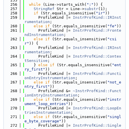
  255
  256
while
 (Line->starts_with(
":"
)) {
  257
StringRef
 Str = Line->
substr
(1);
  258
if
 (Str.equals_insensitive(
"ir"
))
  259
      ProfileKind |= 
InstrProfKind::IRInst
rumentation
;
  260
else
if
 (Str.equals_insensitive(
"fe"
))
  261
      ProfileKind |= 
InstrProfKind::Fronte
ndInstrumentation
;
  262
else
if
 (Str.equals_insensitive(
"csi
r"
)) {
  263
      ProfileKind |= 
InstrProfKind::IRInst
rumentation
;
  264
      ProfileKind |= 
InstrProfKind::Contex
tSensitive
;
  265
    } 
else
if
 (Str.equals_insensitive(
"ent
ry_first"
))
  266
      ProfileKind |= 
InstrProfKind::Functi
onEntryInstrumentation
;
  267
else
if
 (Str.equals_insensitive(
"not_e
ntry_first"
))
  268
      ProfileKind &= 
~InstrProfKind
::Funct
ionEntryInstrumentation
;
  269
else
if
 (Str.equals_insensitive(
"instr
ument_loop_entries"
))
  270
      ProfileKind |= 
InstrProfKind::LoopEn
triesInstrumentation
;
  271
else
if
 (Str.equals_insensitive(
"singl
e_byte_coverage"
))
  272
      ProfileKind |= 
InstrProfKind::Single