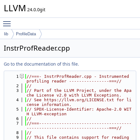
LLVM
24.0.0git
Toggle main menu visibility
lib
ProfileData
InstrProfReader.cpp
Go to the documentation of this file.
    1
//===- InstrProfReader.cpp - Instrumented 
profiling reader ----------------===//
    2
//
    3
// Part of the LLVM Project, under the Apa
che License v2.0 with LLVM Exceptions.
    4
// See https://llvm.org/LICENSE.txt for li
cense information.
    5
// SPDX-License-Identifier: Apache-2.0 WIT
H LLVM-exception
    6
//
    7
//===-------------------------------------
---------------------------------===//
    8
//
    9
// This file contains support for reading 