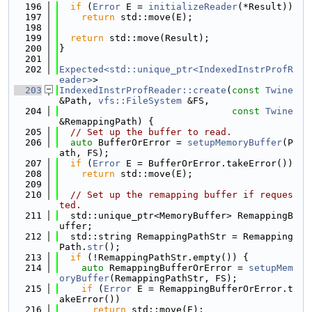
  196
if
 (
Error
 E = 
initializeReader
(*Result))
  197
return
 std::move(E);
  198
  199
return
 std::move(Result);
  200
}
  201
  202
Expected<std::unique_ptr<IndexedInstrProfR
eader>
>
  203
IndexedInstrProfReader::create
(
const
Twine
&Path, 
vfs::FileSystem
 &FS,
  204
const
Twine
&RemappingPath) {
  205
// Set up the buffer to read.
  206
auto
 BufferOrError = 
setupMemoryBuffer
(P
ath, FS);
  207
if
 (
Error
 E = BufferOrError.takeError())
  208
return
 std::move(E);
  209
  210
// Set up the remapping buffer if reques
ted.
  211
  std::unique_ptr<MemoryBuffer> RemappingB
uffer;
  212
  std::string RemappingPathStr = Remapping
Path.
str
();
  213
if
 (!RemappingPathStr.empty()) {
  214
auto
 RemappingBufferOrError = 
setupMem
oryBuffer
(RemappingPathStr, FS);
  215
if
 (
Error
 E = RemappingBufferOrError.t
akeError())
  216
return
 std::move(E);