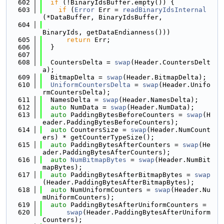
  602
if
 (!BinaryIdsBuffer.empty()) {
  603
if
 (
Error
 Err = 
readBinaryIdsInternal
(*DataBuffer, BinaryIdsBuffer,
  604
BinaryIds, getDataEndianness()))
  605
return
 Err;
  606
  }
  607
  608
  CountersDelta = 
swap
(Header.CountersDelt
a);
  609
  BitmapDelta = 
swap
(Header.BitmapDelta);
  610
UniformCountersDelta
 = 
swap
(Header.Unifo
rmCountersDelta);
  611
  NamesDelta = 
swap
(Header.NamesDelta);
  612
auto
 NumData = 
swap
(Header.NumData);
  613
auto
 PaddingBytesBeforeCounters = 
swap
(H
eader.PaddingBytesBeforeCounters);
  614
auto
 CountersSize = 
swap
(Header.NumCount
ers) * getCounterTypeSize();
  615
auto
 PaddingBytesAfterCounters = 
swap
(He
ader.PaddingBytesAfterCounters);
  616
auto
NumBitmapBytes
 = 
swap
(Header.NumBit
mapBytes);
  617
auto
 PaddingBytesAfterBitmapBytes = 
swap
(Header.PaddingBytesAfterBitmapBytes);
  618
auto
 NumUniformCounters = 
swap
(Header.Nu
mUniformCounters);
  619
auto
 PaddingBytesAfterUniformCounters =
  620
swap
(Header.PaddingBytesAfterUniform
Counters);