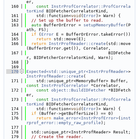
er,
  160
const
InstrProfCorrelator::ProfCorrela
torKind
 BIDFetcherCorrelatorKind,
  161
    std::function<
void
(
Error
)> Warn) {
  162
// Set up the buffer to read.
  163
auto
 BufferOrError = 
setupMemoryBuffer
(P
ath, FS);
  164
if
 (
Error
 E = BufferOrError.takeError())
  165
return
 std::move(E);
  166
return
InstrProfReader::create
(std::move
(BufferOrError.get()), Correlator,
  167
                                 BIDFetche
r, BIDFetcherCorrelatorKind, Warn);
  168
}
  169
  170
Expected<std::unique_ptr<InstrProfReader>
> 
InstrProfReader::create
(
  171
    std::unique_ptr<MemoryBuffer> Buffer, 
const
InstrProfCorrelator
 *Correlator,
  172
const
object::BuildIDFetcher
 *BIDFetch
er,
  173
const
InstrProfCorrelator::ProfCorrela
torKind
 BIDFetcherCorrelatorKind,
  174
    std::function<
void
(
Error
)> Warn) {
  175
if
 (Buffer->getBufferSize() == 0)
  176
return
make_error<InstrProfError>
(
inst
rprof_error::empty_raw_profile
);
  177
  178
  std::unique_ptr<InstrProfReader> Result;
  179
// Create the reader.