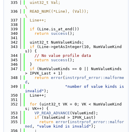
  335
  uint32_t Val;                                                                
\
  336
  READ_NUM((*Line), (Val));                                                    
\
  337
  Line++;
  338
  339
if
 (Line.is_at_end())
  340
return
success
();
  341
  342
  uint32_t NumValueKinds;
  343
if
 (Line->getAsInteger(10, NumValueKind
s)) {
  344
// No value profile data
  345
return
success
();
  346
  }
  347
if
 (NumValueKinds == 0 || NumValueKinds 
> IPVK_Last + 1)
  348
return
error
(
instrprof_error::malforme
d
,
  349
"number of value kinds is 
invalid"
);
  350
  Line++;
  351
  352
for
 (uint32_t VK = 0; VK < NumValueKind
s; VK++) {
  353
VP_READ_ADVANCE
(ValueKind);
  354
if
 (ValueKind > IPVK_Last)
  355
return
error
(
instrprof_error::malfor
med
, 
"value kind is invalid"
);
  356
    ;