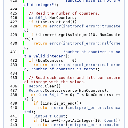
  423
"function hash is not a v
alid integer"
);
  424
  425
// Read the number of counters.
  426
uint64_t
 NumCounters;
  427
if
 (Line.is_at_end())
  428
return
error
(
instrprof_error::truncate
d
);
  429
if
 ((Line++)->getAsInteger(10, NumCounte
rs))
  430
return
error
(
instrprof_error::malforme
d
,
  431
"number of counters is no
t a valid integer"
);
  432
if
 (NumCounters == 0)
  433
return
error
(
instrprof_error::malforme
d
, 
"number of counters is zero"
);
  434
  435
// Read each counter and fill our intern
al storage with the values.
  436
Record
.Clear();
  437
Record
.Counts.reserve(NumCounters);
  438
for
 (
uint64_t
I
 = 0; 
I
 < NumCounters; ++
I
) {
  439
if
 (Line.is_at_end())
  440
return
error
(
instrprof_error::trunca
ted
);
  441
uint64_t
Count
;
  442
if
 ((Line++)->getAsInteger(10, 
Count
))
  443
return
error
(
instrprof_error::malfor