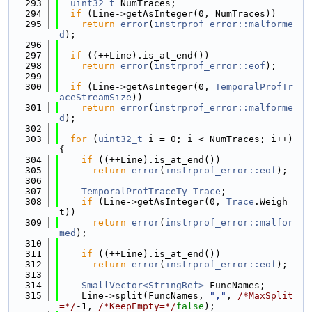
  293
uint32_t
 NumTraces;
  294
if
 (Line->getAsInteger(0, NumTraces))
  295
return
error
(
instrprof_error::malforme
d
);
  296
  297
if
 ((++Line).is_at_end())
  298
return
error
(
instrprof_error::eof
);
  299
  300
if
 (Line->getAsInteger(0, 
TemporalProfTr
aceStreamSize
))
  301
return
error
(
instrprof_error::malforme
d
);
  302
  303
for
 (
uint32_t
 i = 0; i < NumTraces; i++) 
{
  304
if
 ((++Line).is_at_end())
  305
return
error
(
instrprof_error::eof
);
  306
  307
TemporalProfTraceTy
Trace
;
  308
if
 (Line->getAsInteger(0, 
Trace
.Weigh
t))
  309
return
error
(
instrprof_error::malfor
med
);
  310
  311
if
 ((++Line).is_at_end())
  312
return
error
(
instrprof_error::eof
);
  313
  314
SmallVector<StringRef>
 FuncNames;
  315
    Line->split(FuncNames, 
","
, 
/*MaxSplit
=*/
-1, 
/*KeepEmpty=*/
false
);