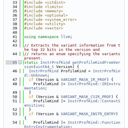
   33
#include <cstdint>
   34
#include <limits>
   35
#include <memory>
   36
#include <optional>
   37
#include <system_error>
   38
#include <utility>
   39
#include <vector>
   40
   41
using namespace 
llvm
;
   42
   43
// Extracts the variant information from t
he top 32 bits in the version and
   44
// returns an enum specifying the variants 
present.
   45
static
InstrProfKind
getProfileKindFromVer
sion
(
uint64_t
 Version) {
   46
InstrProfKind
 ProfileKind = 
InstrProfKin
d::Unknown
;
   47
if
 (Version & 
VARIANT_MASK_IR_PROF
) {
   48
    ProfileKind |= 
InstrProfKind::IRInstru
mentation
;
   49
  }
   50
if
 (Version & 
VARIANT_MASK_CSIR_PROF
) {
   51
    ProfileKind |= 
InstrProfKind::ContextS
ensitive
;
   52
  }
   53
if
 (Version & 
VARIANT_MASK_INSTR_ENTRY
) 
{
   54
    ProfileKind |= 
InstrProfKind::Function
EntryInstrumentation
;