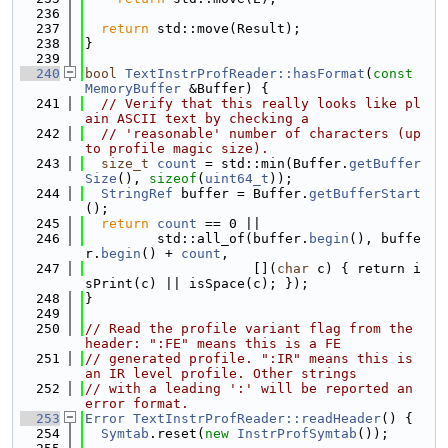
  236
  237
return
 std::move(Result);
  238
}
  239
  240
bool
TextInstrProfReader::hasFormat
(
const
MemoryBuffer
 &Buffer) {
  241
// Verify that this really looks like pl
ain ASCII text by checking a
  242
// 'reasonable' number of characters (up 
to profile magic size).
  243
size_t
count
 = std::min(Buffer.
getBuffer
Size
(), 
sizeof
(
uint64_t
));
  244
StringRef
 buffer = Buffer.
getBufferStart
();
  245
return
count
 == 0 ||
  246
         std::all_of(buffer.
begin
(), buffe
r.
begin
() + 
count
,
  247
                     [](
char
 c) { return i
sPrint(c) || isSpace(c); });
  248
}
  249
  250
// Read the profile variant flag from the 
header: ":FE" means this is a FE
  251
// generated profile. ":IR" means this is 
an IR level profile. Other strings
  252
// with a leading ':' will be reported an 
error format.
  253
Error
TextInstrProfReader::readHeader
() {
  254
Symtab
.reset(
new
InstrProfSymtab
());