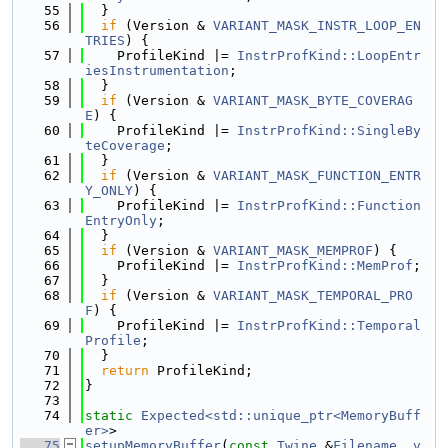
   55
  }
   56
if
 (Version & 
VARIANT_MASK_INSTR_LOOP_EN
TRIES
) {
   57
    ProfileKind |= 
InstrProfKind::LoopEntr
iesInstrumentation
;
   58
  }
   59
if
 (Version & 
VARIANT_MASK_BYTE_COVERAG
E
) {
   60
    ProfileKind |= 
InstrProfKind::SingleBy
teCoverage
;
   61
  }
   62
if
 (Version & 
VARIANT_MASK_FUNCTION_ENTR
Y_ONLY
) {
   63
    ProfileKind |= 
InstrProfKind::Function
EntryOnly
;
   64
  }
   65
if
 (Version & 
VARIANT_MASK_MEMPROF
) {
   66
    ProfileKind |= 
InstrProfKind::MemProf
;
   67
  }
   68
if
 (Version & 
VARIANT_MASK_TEMPORAL_PRO
F
) {
   69
    ProfileKind |= 
InstrProfKind::Temporal
Profile
;
   70
  }
   71
return
 ProfileKind;
   72
}
   73
   74
static
Expected<std::unique_ptr<MemoryBuff
er>
>
   75
setupMemoryBuffer
(
const
Twine
 &
Filename
, 
v