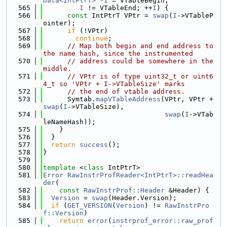
Data<IntPtrT>
 *
I
 = VTableBegin;
  565
I
 != VTableEnd; ++
I
) {
  566
const
 IntPtrT VPtr = 
swap
(
I
->VTableP
ointer);
  567
if
 (!VPtr)
  568
continue
;
  569
// Map both begin and end address to 
the name hash, since the instrumented
  570
// address could be somewhere in the 
middle.
  571
// VPtr is of type uint32_t or uint6
4_t so 'VPtr + I->VTableSize' marks
  572
// the end of vtable address.
  573
      Symtab.
mapVTableAddress
(VPtr, VPtr + 
swap
(
I
->VTableSize),
  574
swap
(
I
->VTab
leNameHash));
  575
    }
  576
  }
  577
return
success
();
  578
}
  579
  580
template
 <
class
 IntPtrT>
  581
Error
RawInstrProfReader<IntPtrT>::readHea
der
(
  582
const
RawInstrProf::Header
 &Header) {
  583
Version
 = 
swap
(Header.Version);
  584
if
 (
GET_VERSION
(
Version
) != 
RawInstrPro
f::Version
)
  585
return
error
(
instrprof_error::raw_prof