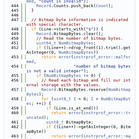
med
, 
"count is invalid"
);
  444
Record
.Counts.push_back(
Count
);
  445
  }
  446
  447
// Bitmap byte information is indicated 
with special character.
  448
if
 (Line->starts_with(
"$"
)) {
  449
Record
.BitmapBytes.clear();
  450
// Read the number of bitmap bytes.
  451
uint64_t
NumBitmapBytes
;
  452
if
 ((Line++)->drop_front(1).trim().get
AsInteger(0, 
NumBitmapBytes
))
  453
return
error
(
instrprof_error::malfor
med
,
  454
"number of bitmap bytes 
is not a valid integer"
);
  455
if
 (
NumBitmapBytes
 != 0) {
  456
// Read each bitmap and fill our int
ernal storage with the values.
  457
Record
.BitmapBytes.reserve(
NumBitmap
Bytes
);
  458
for
 (
uint8_t
I
 = 0; 
I
 < 
NumBitmapByt
es
; ++
I
) {
  459
if
 (Line.is_at_end())
  460
return
error
(
instrprof_error::tr
uncated
);
  461
uint8_t
 BitmapByte;
  462
if
 ((Line++)->getAsInteger(0, Bitm
apByte))
  463
return
error
(
instrprof_error::ma