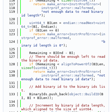
  116
if
 (Remaining < 
sizeof
(
uint64_t
))
  117
return
make_error<InstrProfError>
(
  118
instrprof_error::malformed
,
  119
"not enough data to read binary 
id length"
);
  120
  121
uint64_t
 BILen = 
endian::readNext<uint
64_t>
(BI, Endian);
  122
if
 (BILen == 0)
  123
return
make_error<InstrProfError>
(
in
strprof_error::malformed
,
  124
"b
inary id length is 0"
);
  125
  126
    Remaining = BIEnd - BI;
  127
// There should be enough left to read 
the binary id data.
  128
if
 (Remaining < 
alignToPowerOf2
(BILen, 
sizeof
(
uint64_t
)))
  129
return
make_error<InstrProfError>
(
  130
instrprof_error::malformed
, 
"not 
enough data to read binary id data"
);
  131
  132
// Add binary id to the binary ids lis
t.
  133
    BinaryIds.push_back(
object::BuildID
(B
I, BI + BILen));
  134
  135
// Increment by binary id data length, 
which aligned to the size of uint64.