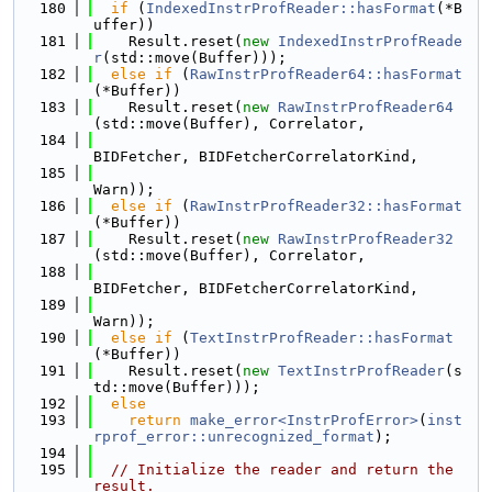
  180
if
 (
IndexedInstrProfReader::hasFormat
(*B
uffer))
  181
    Result.reset(
new
IndexedInstrProfReade
r
(std::move(Buffer)));
  182
else
if
 (
RawInstrProfReader64::hasFormat
(*Buffer))
  183
    Result.reset(
new
RawInstrProfReader64
(std::move(Buffer), Correlator,
  184
BIDFetcher, BIDFetcherCorrelatorKind,
  185
Warn));
  186
else
if
 (
RawInstrProfReader32::hasFormat
(*Buffer))
  187
    Result.reset(
new
RawInstrProfReader32
(std::move(Buffer), Correlator,
  188
BIDFetcher, BIDFetcherCorrelatorKind,
  189
Warn));
  190
else
if
 (
TextInstrProfReader::hasFormat
(*Buffer))
  191
    Result.reset(
new
TextInstrProfReader
(s
td::move(Buffer)));
  192
else
  193
return
make_error<InstrProfError>
(
inst
rprof_error::unrecognized_format
);
  194
  195
// Initialize the reader and return the 
result.