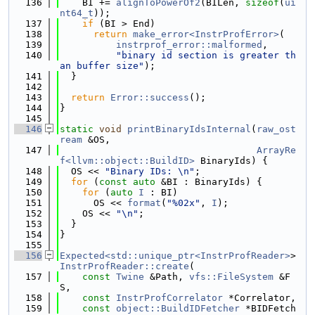
  136
    BI += 
alignToPowerOf2
(BILen, 
sizeof
(
ui
nt64_t
));
  137
if
 (BI > End)
  138
return
make_error<InstrProfError>
(
  139
instrprof_error::malformed
,
  140
"binary id section is greater th
an buffer size"
);
  141
  }
  142
  143
return
Error::success
();
  144
}
  145
  146
static
void
printBinaryIdsInternal
(
raw_ost
ream
 &OS,
  147
ArrayRe
f<llvm::object::BuildID>
 BinaryIds) {
  148
  OS << 
"Binary IDs: \n"
;
  149
for
 (
const
auto
 &BI : BinaryIds) {
  150
for
 (
auto
I
 : BI)
  151
      OS << 
format
(
"%02x"
, 
I
);
  152
    OS << 
"\n"
;
  153
  }
  154
}
  155
  156
Expected<std::unique_ptr<InstrProfReader>
> 
InstrProfReader::create
(
  157
const
Twine
 &Path, 
vfs::FileSystem
 &F
S,
  158
const
InstrProfCorrelator
 *Correlator,
  159
const
object::BuildIDFetcher
 *BIDFetch