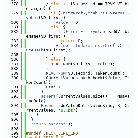
  378
        } 
else
if
 (ValueKind == IPVK_VTabl
eTarget) {
  379
if
 (
InstrProfSymtab::isExternalS
ymbol
(VD.first))
  380
Value
 = 0;
  381
else
 {
  382
if
 (
Error
E
 = 
Symtab
->addVTabl
eName(VD.first))
  383
return
E
;
  384
Value
 = 
IndexedInstrProf::Comp
uteHash
(VD.first);
  385
          }
  386
        } 
else
 {
  387
READ_NUM
(VD.first, 
Value
);
  388
        }
  389
READ_NUM
(VD.second, TakenCount);
  390
        CurrentValues.push_back({
Value
, Ta
kenCount});
  391
        Line++;
  392
      }
  393
assert
(CurrentValues.size() == NumVa
lueData);
  394
Record
.addValueData(ValueKind, S, Cu
rrentValues, 
nullptr
);
  395
    }
  396
  }
  397
return
success
();
  398
  399
#undef CHECK_LINE_END
  400
#undef READ_NUM