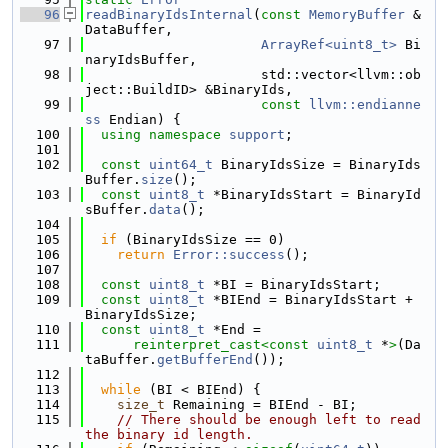
   96
readBinaryIdsInternal
(
const
MemoryBuffer
 &
DataBuffer,
   97
ArrayRef<uint8_t>
 Bi
naryIdsBuffer,
   98
                      std::vector<llvm::ob
ject::BuildID> &BinaryIds,
   99
const
llvm::endianne
ss
 Endian) {
  100
using namespace 
support
;
  101
  102
const
uint64_t
 BinaryIdsSize = BinaryIds
Buffer.
size
();
  103
const
uint8_t
 *BinaryIdsStart = BinaryId
sBuffer.
data
();
  104
  105
if
 (BinaryIdsSize == 0)
  106
return
Error::success
();
  107
  108
const
uint8_t
 *BI = BinaryIdsStart;
  109
const
uint8_t
 *BIEnd = BinaryIdsStart + 
BinaryIdsSize;
  110
const
uint8_t
 *End =
  111
reinterpret_cast<
const 
uint8_t
 *
>
(Da
taBuffer.
getBufferEnd
());
  112
  113
while
 (BI < BIEnd) {
  114
size_t
 Remaining = BIEnd - BI;
  115
// There should be enough left to read 
the binary id length.