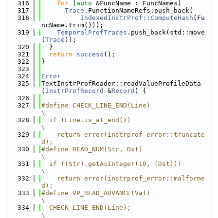
  316
for
 (
auto
 &FuncName : FuncNames)
  317
Trace
.FunctionNameRefs.push_back(
  318
IndexedInstrProf::ComputeHash
(Fu
ncName.trim()));
  319
TemporalProfTraces
.push_back(std::move
(
Trace
));
  320
  }
  321
return
success
();
  322
}
  323
  324
Error
  325
TextInstrProfReader::readValueProfileData
(
InstrProfRecord
 &
Record
) {
  326
  327
#define CHECK_LINE_END(Line)                                                   
\
  328
  if (Line.is_at_end())                                                        
\
  329
    return error(instrprof_error::truncate
d);
  330
#define READ_NUM(Str, Dst)                                                     
\
  331
  if ((Str).getAsInteger(10, (Dst)))                                           
\
  332
    return error(instrprof_error::malforme
d);
  333
#define VP_READ_ADVANCE(Val)                                                   
\
  334
  CHECK_LINE_END(Line);                                                        
\