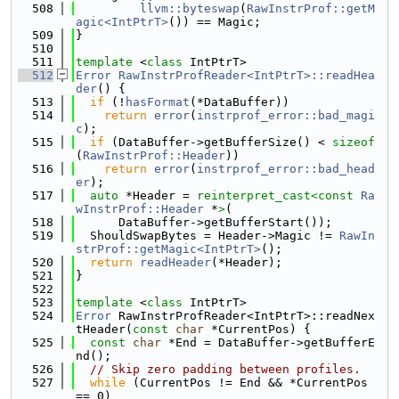
  508
llvm::byteswap
(
RawInstrProf::getM
agic<IntPtrT>
()) == Magic;
  509
}
  510
  511
template
 <
class
 IntPtrT>
  512
Error
RawInstrProfReader<IntPtrT>::readHea
der
() {
  513
if
 (!
hasFormat
(*DataBuffer))
  514
return
error
(
instrprof_error::bad_magi
c
);
  515
if
 (DataBuffer->getBufferSize() < 
sizeof
(
RawInstrProf::Header
))
  516
return
error
(
instrprof_error::bad_head
er
);
  517
auto
 *Header = 
reinterpret_cast<
const 
Ra
wInstrProf::Header
 *
>
(
  518
      DataBuffer->getBufferStart());
  519
  ShouldSwapBytes = Header->Magic != 
RawIn
strProf::getMagic<IntPtrT>
();
  520
return
readHeader
(*Header);
  521
}
  522
  523
template
 <
class
 IntPtrT>
  524
Error
 RawInstrProfReader<IntPtrT>::readNex
tHeader(
const
char
 *CurrentPos) {
  525
const
char
 *End = DataBuffer->getBufferE
nd();
  526
// Skip zero padding between profiles.
  527
while
 (CurrentPos != End && *CurrentPos 
== 0)