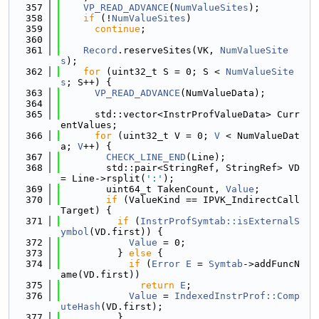
  357
VP_READ_ADVANCE
(
NumValueSites
);
  358
if
 (!
NumValueSites
)
  359
continue
;
  360
  361
Record
.reserveSites(VK, 
NumValueSite
s
);
  362
for
 (uint32_t S = 0; S < 
NumValueSite
s
; S++) {
  363
VP_READ_ADVANCE
(NumValueData);
  364
  365
      std::vector<InstrProfValueData> Curr
entValues;
  366
for
 (uint32_t V = 0; 
V
 < NumValueDat
a; 
V
++) {
  367
CHECK_LINE_END
(Line);
  368
        std::pair<StringRef, StringRef> VD 
= Line->rsplit(
':'
);
  369
        uint64_t TakenCount, 
Value
;
  370
if
 (ValueKind == IPVK_IndirectCall
Target) {
  371
if
 (
InstrProfSymtab::isExternalS
ymbol
(VD.first)) {
  372
Value
 = 0;
  373
          } 
else
 {
  374
if
 (
Error
E
 = 
Symtab
->addFuncN
ame(VD.first))
  375
return
E
;
  376
Value
 = 
IndexedInstrProf::Comp
uteHash
(VD.first);
  377
          }