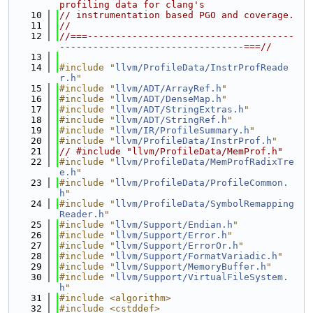
profiling data for clang's
   10
// instrumentation based PGO and coverage.
   11
//
   12
//===-------------------------------------
---------------------------------===//
   13
   14
#include "
llvm/ProfileData/InstrProfReade
r.h
"
   15
#include "
llvm/ADT/ArrayRef.h
"
   16
#include "
llvm/ADT/DenseMap.h
"
   17
#include "
llvm/ADT/StringExtras.h
"
   18
#include "
llvm/ADT/StringRef.h
"
   19
#include "
llvm/IR/ProfileSummary.h
"
   20
#include "
llvm/ProfileData/InstrProf.h
"
   21
// #include "llvm/ProfileData/MemProf.h"
   22
#include "
llvm/ProfileData/MemProfRadixTre
e.h
"
   23
#include "
llvm/ProfileData/ProfileCommon.
h
"
   24
#include "
llvm/ProfileData/SymbolRemapping
Reader.h
"
   25
#include "
llvm/Support/Endian.h
"
   26
#include "
llvm/Support/Error.h
"
   27
#include "
llvm/Support/ErrorOr.h
"
   28
#include "
llvm/Support/FormatVariadic.h
"
   29
#include "
llvm/Support/MemoryBuffer.h
"
   30
#include "
llvm/Support/VirtualFileSystem.
h
"
   31
#include <algorithm>
   32
#include <cstddef>