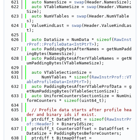
  621
auto
 NamesSize = 
swap
(Header.NamesSize);
  622
auto
 VTableNameSize = 
swap
(Header.VNames
Size);
  623
auto
 NumVTables = 
swap
(Header.NumVTable
s);
  624
  ValueKindLast = 
swap
(Header.ValueKindLas
t);
  625
  626
auto
 DataSize = NumData * 
sizeof
(
RawInst
rProf::ProfileData<IntPtrT>
);
  627
auto
 PaddingBytesAfterNames = getNumPadd
ingBytes(NamesSize);
  628
auto
 PaddingBytesAfterVTableNames = getN
umPaddingBytes(VTableNameSize);
  629
  630
auto
 VTableSectionSize =
  631
      NumVTables * 
sizeof
(
RawInstrProf::VT
ableProfileData<IntPtrT>
);
  632
auto
 PaddingBytesAfterVTableProfData = g
etNumPaddingBytes(VTableSectionSize);
  633
auto
 UniformCountersSectionSize = NumUni
formCounters * 
sizeof
(uint64_t);
  634
  635
// Profile data starts after profile hea
der and binary ids if exist.
  636
  ptrdiff_t DataOffset = 
sizeof
(
RawInstrPr
of::Header
) + BinaryIdSize;
  637
  ptrdiff_t CountersOffset = DataOffset + 
DataSize + PaddingBytesBeforeCounters;
  638
  ptrdiff_t BitmapOffset =