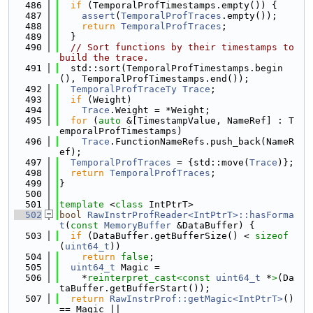
  486
if
 (TemporalProfTimestamps.empty()) {
  487
assert
(
TemporalProfTraces
.empty());
  488
return
TemporalProfTraces
;
  489
  }
  490
// Sort functions by their timestamps to 
build the trace.
  491
  std::sort(TemporalProfTimestamps.begin
(), TemporalProfTimestamps.end());
  492
TemporalProfTraceTy
Trace
;
  493
if
 (Weight)
  494
Trace
.Weight = *Weight;
  495
for
 (
auto
 &[TimestampValue, NameRef] : T
emporalProfTimestamps)
  496
Trace
.FunctionNameRefs.push_back(NameR
ef);
  497
TemporalProfTraces
 = {std::move(
Trace
)};
  498
return
TemporalProfTraces
;
  499
}
  500
  501
template
 <
class
 IntPtrT>
  502
bool
RawInstrProfReader<IntPtrT>::hasForma
t
(
const
MemoryBuffer
 &DataBuffer) {
  503
if
 (DataBuffer.getBufferSize() < 
sizeof
(
uint64_t
))
  504
return
false
;
  505
uint64_t
 Magic =
  506
    *
reinterpret_cast<
const 
uint64_t
 *
>
(Da
taBuffer.getBufferStart());
  507
return
RawInstrProf::getMagic<IntPtrT>
() 
== Magic ||