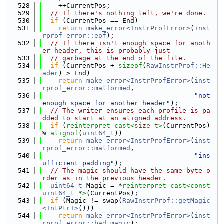
  528
    ++CurrentPos;
  529
// If there's nothing left, we're done.
  530
if
 (CurrentPos == End)
  531
return
make_error<InstrProfError>
(
inst
rprof_error::eof
);
  532
// If there isn't enough space for anoth
er header, this is probably just
  533
// garbage at the end of the file.
  534
if
 (CurrentPos + 
sizeof
(
RawInstrProf::He
ader
) > End)
  535
return
make_error<InstrProfError>
(
inst
rprof_error::malformed
,
  536
"not 
enough space for another header"
);
  537
// The writer ensures each profile is pa
dded to start at an aligned address.
  538
if
 (
reinterpret_cast<
size_t
>
(CurrentPos) 
% 
alignof
(
uint64_t
))
  539
return
make_error<InstrProfError>
(
inst
rprof_error::malformed
,
  540
"ins
ufficient padding"
);
  541
// The magic should have the same byte o
rder as in the previous header.
  542
uint64_t
 Magic = *
reinterpret_cast<
const 
uint64_t
 *
>
(CurrentPos);
  543
if
 (Magic != swap(
RawInstrProf::getMagic
<IntPtrT>
()))
  544
return
make_error<InstrProfError>
(
inst
rprof_error::bad_magic
);