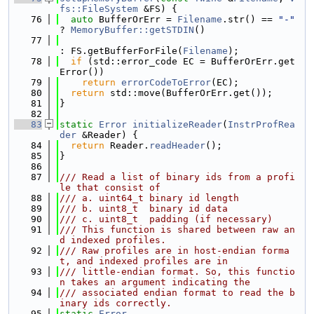
fs::FileSystem
 &FS) {
   76
auto
 BufferOrErr = 
Filename
.str() == 
"-"
? 
MemoryBuffer::getSTDIN
()
   77
: FS.getBufferForFile(
Filename
);
   78
if
 (std::error_code EC = BufferOrErr.get
Error())
   79
return
errorCodeToError
(EC);
   80
return
 std::move(BufferOrErr.get());
   81
}
   82
   83
static
Error
initializeReader
(
InstrProfRea
der
 &Reader) {
   84
return
 Reader.
readHeader
();
   85
}
   86
   87
/// Read a list of binary ids from a profi
le that consist of
   88
/// a. uint64_t binary id length
   89
/// b. uint8_t  binary id data
   90
/// c. uint8_t  padding (if necessary)
   91
/// This function is shared between raw an
d indexed profiles.
   92
/// Raw profiles are in host-endian forma
t, and indexed profiles are in
   93
/// little-endian format. So, this functio
n takes an argument indicating the
   94
/// associated endian format to read the b
inary ids correctly.
   95
static
Error