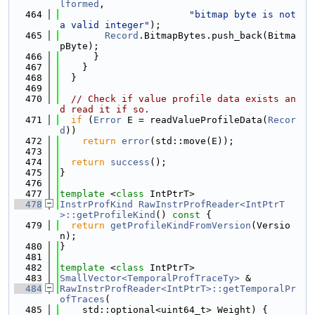
lformed
,
  464
"bitmap byte is not 
a valid integer"
);
  465
Record
.BitmapBytes.push_back(Bitma
pByte);
  466
      }
  467
    }
  468
  }
  469
  470
// Check if value profile data exists an
d read it if so.
  471
if
 (
Error
 E = readValueProfileData(
Recor
d
))
  472
return
error
(std::move(E));
  473
  474
return
success
();
  475
}
  476
  477
template
 <
class
 IntPtrT>
  478
InstrProfKind
RawInstrProfReader<IntPtrT
>::getProfileKind
()
 const 
{
  479
return
getProfileKindFromVersion
(Versio
n);
  480
}
  481
  482
template
 <
class
 IntPtrT>
  483
SmallVector<TemporalProfTraceTy>
 &
  484
RawInstrProfReader<IntPtrT>::getTemporalPr
ofTraces
(
  485
    std::optional<uint64_t> Weight) {