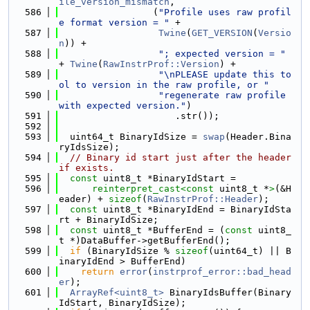
ile_version_mismatch
,
  586
                 (
"Profile uses raw profil
e format version = "
 +
  587
Twine
(
GET_VERSION
(
Versio
n
)) +
  588
"; expected version = "
+ 
Twine
(
RawInstrProf::Version
) +
  589
"\nPLEASE update this to
ol to version in the raw profile, or "
  590
"regenerate raw profile 
with expected version."
)
  591
                     .str());
  592
  593
  uint64_t BinaryIdSize = 
swap
(Header.Bina
ryIdsSize);
  594
// Binary id start just after the header 
if exists.
  595
const
 uint8_t *BinaryIdStart =
  596
reinterpret_cast<
const 
uint8_t *
>
(&H
eader) + 
sizeof
(
RawInstrProf::Header
);
  597
const
 uint8_t *BinaryIdEnd = BinaryIdSta
rt + BinaryIdSize;
  598
const
 uint8_t *BufferEnd = (
const
 uint8_
t *)DataBuffer->getBufferEnd();
  599
if
 (BinaryIdSize % 
sizeof
(uint64_t) || B
inaryIdEnd > BufferEnd)
  600
return
error
(
instrprof_error::bad_head
er
);
  601
ArrayRef<uint8_t>
 BinaryIdsBuffer(Binary
IdStart, BinaryIdSize);