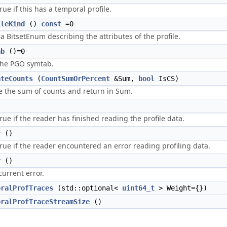
rue if this has a temporal profile.
ileKind
()
const
=0
a BitsetEnum describing the attributes of the profile.
ab
()=0
the PGO symtab.
ateCounts
(
CountSumOrPercent
&Sum,
bool
IsCS)
 the sum of counts and return in Sum.
)
rue if the reader has finished reading the profile data.
r
()
rue if the reader encountered an error reading profiling data.
r
()
current error.
oralProfTraces
(std::optional<
uint64_t
> Weight={})
oralProfTraceStreamSize
()