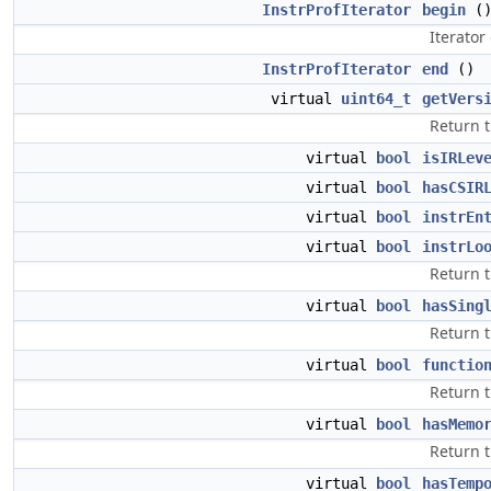
InstrProfIterator
begin
(
Iterator
InstrProfIterator
end
()
virtual
uint64_t
getVers
Return t
virtual
bool
isIRLev
virtual
bool
hasCSIR
virtual
bool
instrEn
virtual
bool
instrLo
Return t
virtual
bool
hasSing
Return t
virtual
bool
functio
Return t
virtual
bool
hasMemo
Return t
virtual
bool
hasTemp