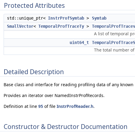
Protected Attributes
std::unique_ptr<
InstrProfSymtab
>
Symtab
SmallVector
<
TemporalProfTraceTy
>
TemporalProfTrace
A list of temporal pr
uint64_t
TemporalProfTrace
The total number of 
Detailed Description
Base class and interface for reading profiling data of any known 
Provides an iterator over NamedInstrProfRecords.
Definition at line
95
of file
InstrProfReader.h
.
Constructor & Destructor Documentation