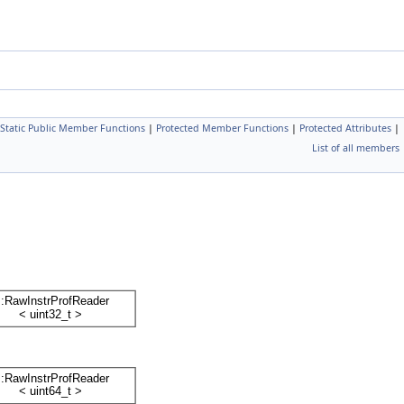
Static Public Member Functions
|
Protected Member Functions
|
Protected Attributes
|
List of all members