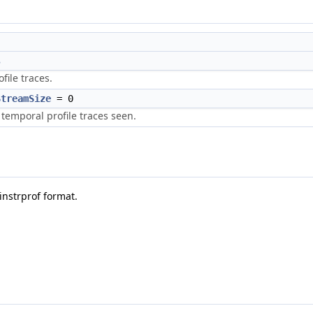
s
ofile traces.
StreamSize
= 0
temporal profile traces seen.
instrprof format.