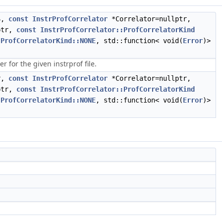
S,
const
InstrProfCorrelator
*Correlator=nullptr,
ptr,
const
InstrProfCorrelator::ProfCorrelatorKind
:ProfCorrelatorKind::NONE
, std::function< void(
Error
)>
 for the given instrprof file.
r,
const
InstrProfCorrelator
*Correlator=nullptr,
ptr,
const
InstrProfCorrelator::ProfCorrelatorKind
:ProfCorrelatorKind::NONE
, std::function< void(
Error
)>