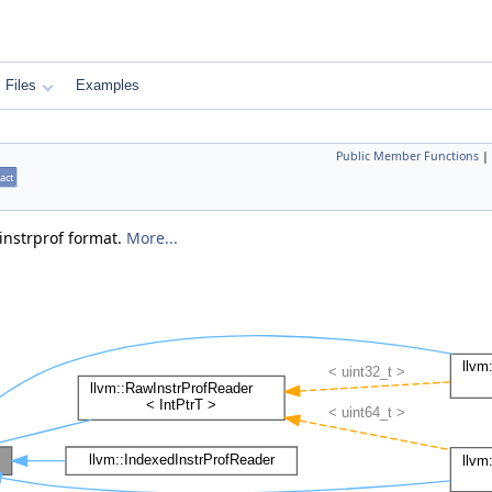
Files
Examples
Public Member Functions
|
act
 instrprof format.
More...