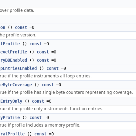
)
 over profile data.
ion
()
const
=0
he profile version.
elProfile
()
const
=0
LevelProfile
()
const
=0
tryBBEnabled
()
const
=0
opEntriesEnabled
()
const
=0
rue if the profile instruments all loop entries.
leByteCoverage
()
const
=0
rue if the profile has single byte counters representing coverage.
nEntryOnly
()
const
=0
rue if the profile only instruments function entries.
ryProfile
()
const
=0
rue if profile includes a memory profile.
oralProfile
()
const
=0