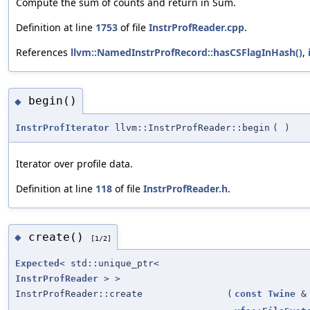
Compute the sum of counts and return in Sum.
Definition at line
1753
of file
InstrProfReader.cpp
.
References
llvm::NamedInstrProfRecord::hasCSFlagInHash()
,
begin()
◆
InstrProfIterator
llvm::InstrProfReader::begin
(
)
Iterator over profile data.
Definition at line
118
of file
InstrProfReader.h
.
create()
◆
[1/2]
Expected
< std::unique_ptr<
InstrProfReader
> >
InstrProfReader::create
(
const
Twine
&