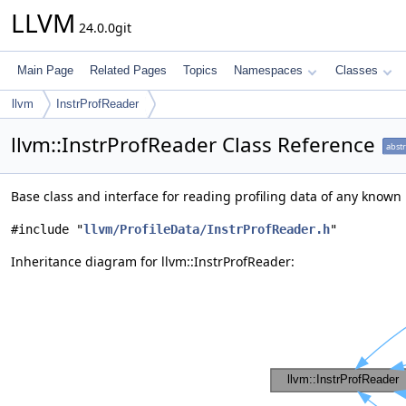
LLVM
24.0.0git
Main Page
Related Pages
Topics
Namespaces
Classes
llvm
InstrProfReader
llvm::InstrProfReader Class Reference
abstr
Base class and interface for reading profiling data of any known
#include "
llvm/ProfileData/InstrProfReader.h
"
Inheritance diagram for llvm::InstrProfReader: