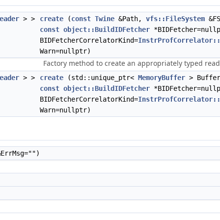
eader
> >
create
(
const
Twine
&Path,
vfs::FileSystem
&F
const
object::BuildIDFetcher
*BIDFetcher=null
BIDFetcherCorrelatorKind=
InstrProfCorrelator:
Warn=nullptr)
Factory method to create an appropriately typed reader
eader
> >
create
(std::unique_ptr<
MemoryBuffer
> Buffe
const
object::BuildIDFetcher
*BIDFetcher=null
BIDFetcherCorrelatorKind=
InstrProfCorrelator:
Warn=nullptr)
ErrMsg="")