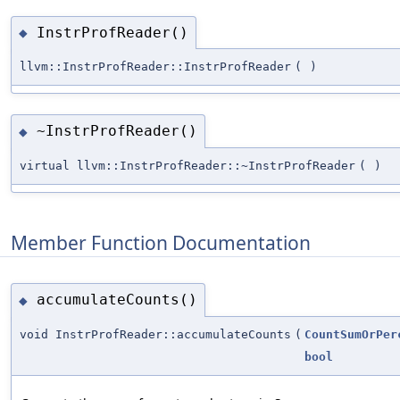
InstrProfReader()
◆
llvm::InstrProfReader::InstrProfReader
(
)
~InstrProfReader()
◆
virtual llvm::InstrProfReader::~InstrProfReader
(
)
Member Function Documentation
accumulateCounts()
◆
void InstrProfReader::accumulateCounts
(
CountSumOrPer
bool