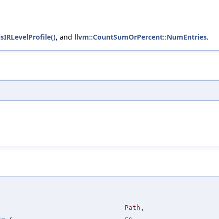
isIRLevelProfile()
, and
llvm::CountSumOrPercent::NumEntries
.
Path
,