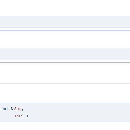
cent
&
Sum
,
IsCS
)