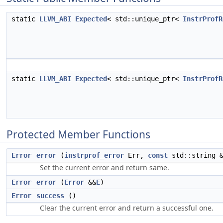
static
LLVM_ABI
Expected
< std::unique_ptr<
InstrProfR
static
LLVM_ABI
Expected
< std::unique_ptr<
InstrProfR
Protected Member Functions
Error
error
(
instrprof_error
Err,
const
std::string &
Set the current error and return same.
Error
error
(
Error
&&
E
)
Error
success
()
Clear the current error and return a successful one.