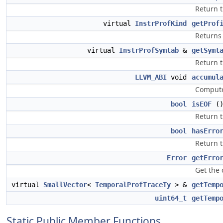
Return t
virtual
InstrProfKind
getProf
Returns 
virtual
InstrProfSymtab
&
getSymt
Return 
LLVM_ABI
void
accumul
Compute
bool
isEOF
(
Return t
bool
hasErro
Return t
Error
getErro
Get the 
virtual
SmallVector
<
TemporalProfTraceTy
> &
getTemp
uint64_t
getTemp
Static Public Member Functions