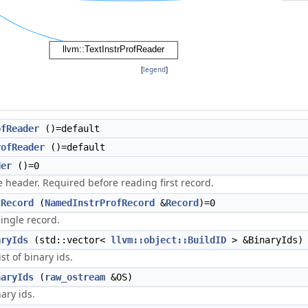
[
legend
]
ofReader
()=default
rofReader
()=default
der
()=0
 header. Required before reading first record.
tRecord
(
NamedInstrProfRecord
&
Record
)=0
ingle record.
aryIds
(std::vector<
llvm::object::BuildID
> &BinaryIds)
ist of binary ids.
naryIds
(
raw_ostream
&OS)
nary ids.