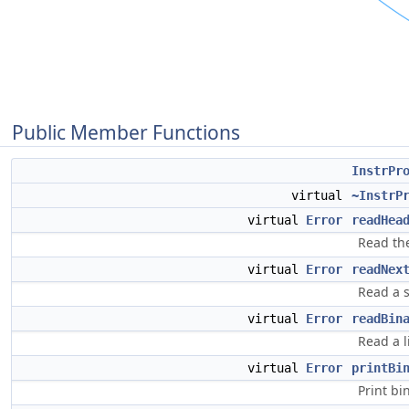
Public Member Functions
InstrPr
virtual
~InstrP
virtual
Error
readHea
Read the
virtual
Error
readNex
Read a s
virtual
Error
readBin
Read a l
virtual
Error
printBi
Print bi