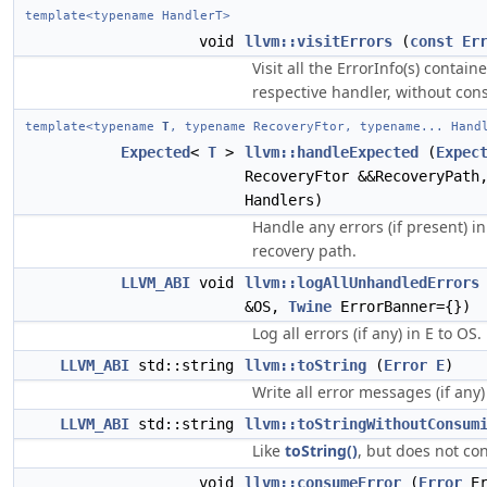
template<typename HandlerT>
void
llvm::visitErrors
(
const
Er
Visit all the ErrorInfo(s) contai
respective handler, without con
template<typename
T
, typename RecoveryFtor, typename... Hand
Expected
<
T
>
llvm::handleExpected
(
Expec
RecoveryFtor &&RecoveryPath
Handlers)
Handle any errors (if present) i
recovery path.
LLVM_ABI
void
llvm::logAllUnhandledErrors
&OS,
Twine
ErrorBanner={})
Log all errors (if any) in E to OS.
LLVM_ABI
std::string
llvm::toString
(
Error
E
)
Write all error messages (if any) 
LLVM_ABI
std::string
llvm::toStringWithoutConsum
Like
toString()
, but does not co
void
llvm::consumeError
(
Error
Er