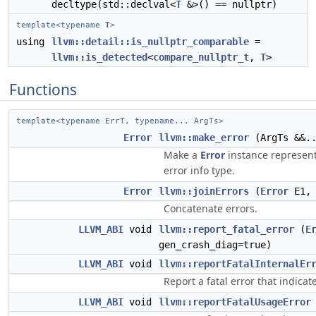
decltype(std::declval<
T
&>() == nullptr)
template<typename
T
>
using
llvm::detail::is_nullptr_comparable
=
llvm::is_detected
<
compare_nullptr_t
,
T
>
Functions
template<typename ErrT, typename... ArgTs>
Error
llvm::make_error
(ArgTs &&..
Make a
Error
instance represent
error info type.
Error
llvm::joinErrors
(
Error
E1
Concatenate errors.
LLVM_ABI
void
llvm::report_fatal_error
(
E
gen_crash_diag=true)
LLVM_ABI
void
llvm::reportFatalInternalEr
Report a fatal error that indica
LLVM_ABI
void
llvm::reportFatalUsageError