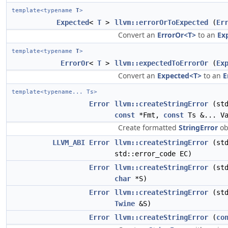
template<typename
T
>
Expected
<
T
>
llvm::errorOrToExpected
(
Er
Convert an
ErrorOr<T>
to an
Ex
template<typename
T
>
ErrorOr
<
T
>
llvm::expectedToErrorOr
(
Ex
Convert an
Expected<T>
to an
E
template<typename... Ts>
Error
llvm::createStringError
(std
const
*Fmt,
const
Ts &... Va
Create formatted
StringError
ob
LLVM_ABI
Error
llvm::createStringError
(std
std::error_code EC)
Error
llvm::createStringError
(std
char
*S)
Error
llvm::createStringError
(std
Twine
&S)
Error
llvm::createStringError
(
co