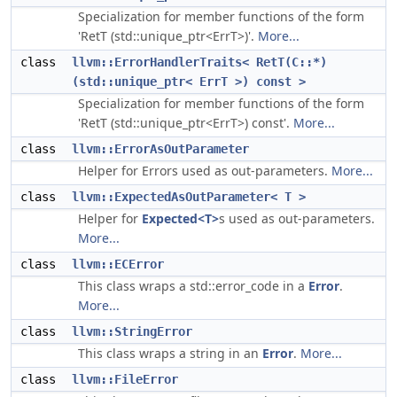
Specialization for member functions of the form
'RetT (std::unique_ptr<ErrT>)'.
More...
class
llvm::ErrorHandlerTraits< RetT(C::*)
(std::unique_ptr< ErrT >) const >
Specialization for member functions of the form
'RetT (std::unique_ptr<ErrT>) const'.
More...
class
llvm::ErrorAsOutParameter
Helper for Errors used as out-parameters.
More...
class
llvm::ExpectedAsOutParameter< T >
Helper for
Expected<T>
s used as out-parameters.
More...
class
llvm::ECError
This class wraps a std::error_code in a
Error
.
More...
class
llvm::StringError
This class wraps a string in an
Error
.
More...
class
llvm::FileError