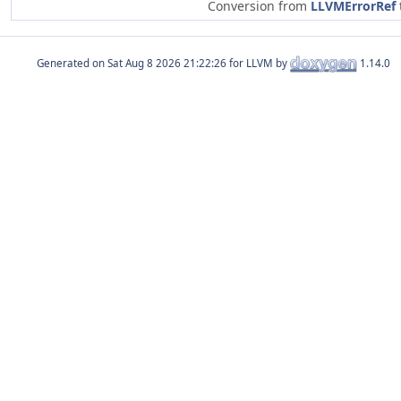
Conversion from
LLVMErrorRef
Generated on
for LLVM by
1.14.0