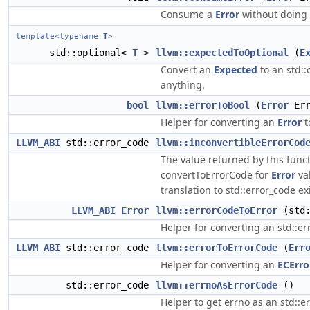
Consume a
Error
without doing 
template<typename
T
>
std::optional<
T
>
llvm::expectedToOptional
(
E
Convert an
Expected
to an std::
anything.
bool
llvm::errorToBool
(
Error
Err
Helper for converting an
Error
t
LLVM_ABI
std::error_code
llvm::inconvertibleErrorCod
The value returned by this func
convertToErrorCode for
Error
va
translation to std::error_code exi
LLVM_ABI
Error
llvm::errorCodeToError
(std:
Helper for converting an std::er
LLVM_ABI
std::error_code
llvm::errorToErrorCode
(
Err
Helper for converting an
ECErro
std::error_code
llvm::errnoAsErrorCode
()
Helper to get errno as an std::e