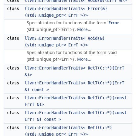
class
llvm::ErrorHandlerTraits< void(&)(ErrT &)>
class
llvm::ErrorHandlerTraits< Error(&)
(std::unique_ptr< ErrT >)>
Specialization for functions of the form '
Error
(std::unique_ptr<ErrT>)'.
More...
class
llvm::ErrorHandlerTraits< void(&)
(std::unique_ptr< ErrT >)>
Specialization for functions of the form 'void
(std::unique_ptr<ErrT>)'.
More...
class
llvm::ErrorHandlerTraits< RetT(C::*)(ErrT
&)>
class
llvm::ErrorHandlerTraits< RetT(C::*)(ErrT
&) const >
class
llvm::ErrorHandlerTraits< RetT(C::*)(const
ErrT &)>
class
llvm::ErrorHandlerTraits< RetT(C::*)(const
ErrT &) const >
class
llvm::ErrorHandlerTraits< RetT(C::*)
(std::unique_ptr< ErrT >)>