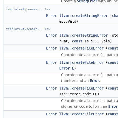
Create a
StringError
with an inc
template<typename... Ts>
Error
llvm::createStringError
(
ch
&...Vals)
template<typename... Ts>
Error
llvm::createStringError
(std
*Fmt,
const
Ts &... Vals)
Error
llvm::createFileError
(
cons
Concatenate a source file path
Error
llvm::createFileError
(
cons
Error
E
)
Concatenate a source file path 
number and an
Error
.
Error
llvm::createFileError
(
cons
std::error_code EC)
Concatenate a source file path 
std::error_code to form an
Error
Error
llvm::createFileError
(
cons