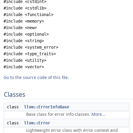
#include <cstdint>
#include <cstdlib>
#include <functional>
#include <memory>
#include <new>
#include <optional>
#include <string>
#include <system_error>
#include <type_traits>
#include <utility>
#include <vector>
Go to the source code of this file.
Classes
class
llvm::ErrorInfoBase
Base class for error info classes.
More...
class
llvm::Error
Lightweight error class with error context and