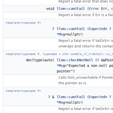
Report a fatal error that does n
void
llvm::cantFail
(
Error
Err,
Report a fatal error if Err is a fa
template<typename
T
>
T
llvm::cantFail
(
Expected
<
T
*
Msg
=nullptr)
Report a fatal error if ValOrErr i
unwraps and returns the contai
template<typename
T
, typename = std::enable_if_t<detail::is_
decltype(auto)
llvm::checkNotNull
(
T
&&Poi
*
Msg
="Expected a non-null p
pointer")
Calls llvm_unreachable if Pointe
the pointer as is.
template<typename
T
>
T
&
llvm::cantFail
(
Expected
<
T
*
Msg
=nullptr)
Report a fatal error if ValOrErr i