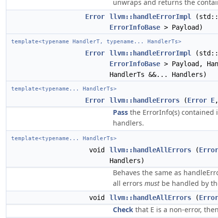
unwraps and returns the contai
Error
llvm::handleErrorImpl
(std::
ErrorInfoBase
> Payload)
template<typename HandlerT, typename... HandlerTs>
Error
llvm::handleErrorImpl
(std::
ErrorInfoBase
> Payload, Han
HandlerTs &&... Handlers)
template<typename... HandlerTs>
Error
llvm::handleErrors
(
Error
E
Pass
the ErrorInfo(s) contained i
handlers.
template<typename... HandlerTs>
void
llvm::handleAllErrors
(
Erro
Handlers)
Behaves the same as handleError
all errors
must
be handled by the
void
llvm::handleAllErrors
(
Erro
Check
that E is a non-error, then