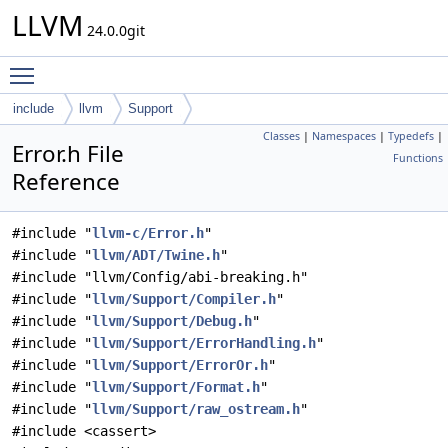
LLVM
24.0.0git
Toggle main menu visibility
include
llvm
Support
Classes
|
Namespaces
|
Typedefs
|
Error.h File
Functions
Reference
#include "
llvm-c/Error.h
"
#include "
llvm/ADT/Twine.h
"
#include "llvm/Config/abi-breaking.h"
#include "
llvm/Support/Compiler.h
"
#include "
llvm/Support/Debug.h
"
#include "
llvm/Support/ErrorHandling.h
"
#include "
llvm/Support/ErrorOr.h
"
#include "
llvm/Support/Format.h
"
#include "
llvm/Support/raw_ostream.h
"
#include <cassert>