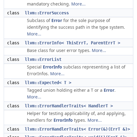
mandatory checking.
More...
class
llvm::ErrorSuccess
Subclass of
Error
for the sole purpose of
identifying the success path in the type system.
More...
class
llvm::ErrorInfo< ThisErrT, ParentErrT >
Base class for user error types.
More...
class
llvm::ErrorList
Special
ErrorInfo
subclass representing a list of
ErrorInfos.
More...
class
llvm::Expected< T >
Tagged union holding either a T or a
Error
.
More...
class
llvm::ErrorHandlerTraits< HandlerT >
Helper for testing applicability of, and applying,
handlers for
ErrorInfo
types.
More...
class
llvm::ErrorHandlerTraits< Error(&)(ErrT &)>