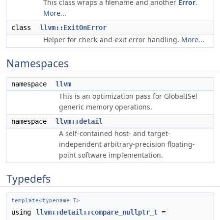
This class wraps a filename and another
Error
.
More...
class
llvm::ExitOnError
Helper for check-and-exit error handling.
More...
Namespaces
namespace
llvm
This is an optimization pass for GlobalISel
generic memory operations.
namespace
llvm::detail
A self-contained host- and target-
independent arbitrary-precision floating-
point software implementation.
Typedefs
template<typename
T
>
using
llvm::detail::compare_nullptr_t
=