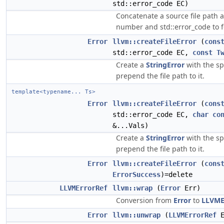
std::error_code EC)
Concatenate a source file path 
number and std::error_code to
Error
llvm::createFileError
(
cons
std::error_code EC,
const
T
Create a
StringError
with the sp
prepend the file path to it.
template<typename... Ts>
Error
llvm::createFileError
(
cons
std::error_code EC,
char
co
&...Vals)
Create a
StringError
with the sp
prepend the file path to it.
Error
llvm::createFileError
(
cons
ErrorSuccess
)=delete
LLVMErrorRef
llvm::wrap
(
Error
Err)
Conversion from
Error
to
LLVME
Error
llvm::unwrap
(
LLVMErrorRef
E