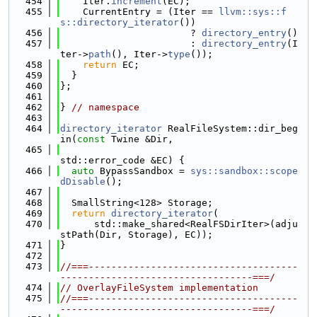
  454
    Iter.
increment
(EC);
  455
    CurrentEntry = (Iter == 
llvm::sys::f
s::directory_iterator
())
  456
                       ? 
directory_entry
()
  457
                       : 
directory_entry
(I
ter->
path
(), Iter->
type
());
  458
return
 EC;
  459
  }
  460
};
  461
  462
} 
// namespace
  463
  464
directory_iterator
 RealFileSystem::dir_beg
in(
const
 Twine &Dir,
  465
std::error_code &EC) {
  466
auto
 BypassSandbox = 
sys::sandbox::scope
dDisable
();
  467
  468
  SmallString<128> Storage;
  469
return
directory_iterator
(
  470
      std::make_shared<RealFSDirIter>(adju
stPath(Dir, Storage), EC));
  471
}
  472
  473
//===-------------------------------------
----------------------------------===/
  474
// OverlayFileSystem implementation
  475
//===-------------------------------------
----------------------------------===/