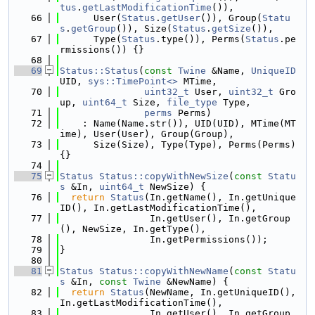
tus
.
getLastModificationTime
()),
   66
      User(
Status
.
getUser
()), Group(
Statu
s
.
getGroup
()), Size(
Status
.
getSize
()),
   67
      Type(
Status
.type()), Perms(
Status
.pe
rmissions()) {}
   68
   69
Status::Status
(
const
Twine
 &Name, 
UniqueID
UID, 
sys::TimePoint<>
 MTime,
   70
uint32_t
 User, 
uint32_t
 Gro
up, 
uint64_t
 Size, 
file_type
 Type,
   71
perms
 Perms)
   72
    : Name(Name.str()), UID(UID), MTime(MT
ime), User(User), Group(Group),
   73
      Size(Size), Type(Type), Perms(Perms) 
{}
   74
   75
Status
Status::copyWithNewSize
(
const
Statu
s
 &In, 
uint64_t
 NewSize) {
   76
return
Status
(In.getName(), In.getUnique
ID(), In.getLastModificationTime(),
   77
                In.getUser(), In.getGroup
(), NewSize, In.getType(),
   78
                In.getPermissions());
   79
}
   80
   81
Status
Status::copyWithNewName
(
const
Statu
s
 &In, 
const
Twine
 &NewName) {
   82
return
Status
(NewName, In.getUniqueID(), 
In.getLastModificationTime(),
   83
                In.getUser(), In.getGroup