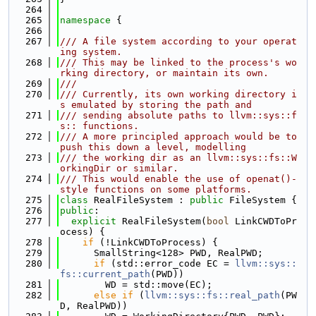
  264
  265
namespace 
{
  266
  267
/// A file system according to your operat
ing system.
  268
/// This may be linked to the process's wo
rking directory, or maintain its own.
  269
///
  270
/// Currently, its own working directory i
s emulated by storing the path and
  271
/// sending absolute paths to llvm::sys::f
s:: functions.
  272
/// A more principled approach would be to 
push this down a level, modelling
  273
/// the working dir as an llvm::sys::fs::W
orkingDir or similar.
  274
/// This would enable the use of openat()-
style functions on some platforms.
  275
class 
RealFileSystem : 
public
 FileSystem {
  276
public
:
  277
explicit
 RealFileSystem(
bool
 LinkCWDToPr
ocess) {
  278
if
 (!LinkCWDToProcess) {
  279
      SmallString<128> PWD, RealPWD;
  280
if
 (std::error_code EC = 
llvm::sys::
fs::current_path
(PWD))
  281
        WD = std::move(EC);
  282
else
if
 (
llvm::sys::fs::real_path
(PW
D, RealPWD))