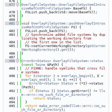
  476
  477
OverlayFileSystem::OverlayFileSystem
(
Intru
siveRefCntPtr<FileSystem>
 BaseFS) {
  478
  FSList.push_back(std::move(BaseFS));
  479
}
  480
  481
void
OverlayFileSystem::pushOverlay
(
Intrus
iveRefCntPtr<FileSystem>
 FS) {
  482
  FSList.push_back(FS);
  483
// Synchronize added file systems by dup
licating the working directory from
  484
// the first one in the list.
  485
  FS->setCurrentWorkingDirectory(
getCurren
tWorkingDirectory
().
get
());
  486
}
  487
  488
ErrorOr<Status>
OverlayFileSystem::status
(
const
Twine
 &Path) {
  489
// FIXME: handle symlinks that cross fil
e systems
  490
for
 (
iterator
I
 = 
overlays_begin
(), E = 
overlays_end
(); 
I
 != E; ++
I
) {
  491
ErrorOr<Status>
Status
 = (*I)->status
(Path);
  492
if
 (
Status
 || 
Status
.getError() != 
llv
m::errc::no_such_file_or_directory
)
  493
return
Status
;
  494
  }
  495
return
make_error_code
(
llvm::errc::no_su
ch_file_or_directory
);