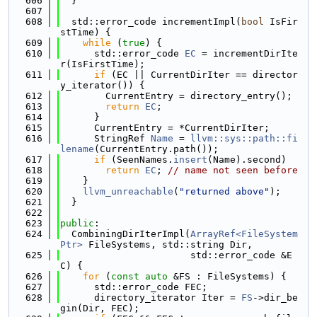
  606
  }
  607
  608
  std::error_code incrementImpl(
bool
 IsFir
stTime) {
  609
while
 (
true
) {
  610
      std::error_code 
EC
 = incrementDirIte
r(IsFirstTime);
  611
if
 (EC || CurrentDirIter == director
y_iterator()) {
  612
        CurrentEntry = directory_entry();
  613
return
EC
;
  614
      }
  615
      CurrentEntry = *CurrentDirIter;
  616
      StringRef 
Name
 = 
llvm::sys::path::fi
lename
(CurrentEntry.path());
  617
if
 (SeenNames.
insert
(Name).second)
  618
return
EC
; 
// name not seen before
  619
    }
  620
llvm_unreachable
(
"returned above"
);
  621
  }
  622
  623
public
:
  624
  CombiningDirIterImpl(
ArrayRef<FileSystem
Ptr>
 FileSystems, std::string Dir,
  625
                       std::error_code &E
C) {
  626
for
 (
const
auto
 &FS : FileSystems) {
  627
      std::error_code FEC;
  628
      directory_iterator Iter = 
FS
->dir_be
gin(Dir, FEC);