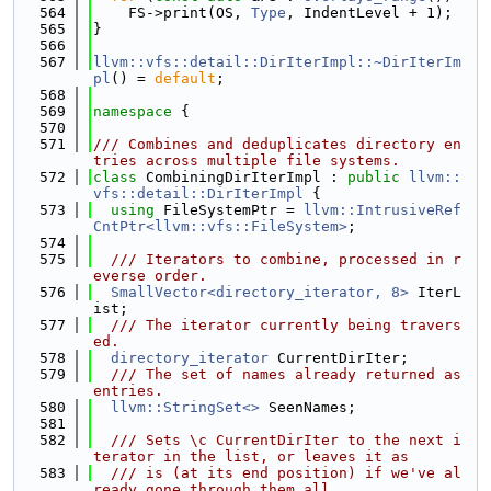
  564
    FS->print(OS, 
Type
, IndentLevel + 1);
  565
}
  566
  567
llvm::vfs::detail::DirIterImpl::~DirIterIm
pl
() = 
default
;
  568
  569
namespace 
{
  570
  571
/// Combines and deduplicates directory en
tries across multiple file systems.
  572
class 
CombiningDirIterImpl : 
public
llvm::
vfs::detail::DirIterImpl
 {
  573
using 
FileSystemPtr = 
llvm::IntrusiveRef
CntPtr<llvm::vfs::FileSystem>
;
  574
  575
  /// Iterators to combine, processed in r
everse order.
  576
SmallVector<directory_iterator, 8>
 IterL
ist;
  577
  /// The iterator currently being travers
ed.
  578
directory_iterator
 CurrentDirIter;
  579
  /// The set of names already returned as 
entries.
  580
llvm::StringSet<>
 SeenNames;
  581
  582
  /// Sets \c CurrentDirIter to the next i
terator in the list, or leaves it as
  583
  /// is (at its end position) if we've al
ready gone through them all.