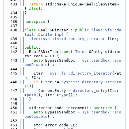
  433
return
 std::make_unique<RealFileSystem>
(
false
);
  434
}
  435
  436
namespace 
{
  437
  438
class 
RealFSDirIter : 
public
llvm::vfs::de
tail::DirIterImpl
 {
  439
llvm::sys::fs::directory_iterator
 Iter;
  440
  441
public
:
  442
  RealFSDirIter(
const
Twine
 &Path, std::er
ror_code &EC) {
  443
auto
 BypassSandbox = 
sys::sandbox::sco
pedDisable
();
  444
  445
    Iter = 
sys::fs::directory_iterator
(Pat
h, EC);
  446
if
 (Iter != 
sys::fs::directory_iterato
r
())
  447
      CurrentEntry = 
directory_entry
(Iter-
>
path
(), Iter->
type
());
  448
  }
  449
  450
  std::error_code increment()
 override 
{
  451
auto
 BypassSandbox = 
sys::sandbox::sco
pedDisable
();
  452
  453
    std::error_code EC;