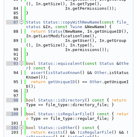
(), In.getSize(), In.getType(),
   84
                In.getPermissions());
   85
}
   86
   87
Status
Status::copyWithNewName
(
const
file_
status
 &In, 
const
Twine
 &NewName) {
   88
return
Status
(NewName, In.getUniqueID(), 
In.getLastModificationTime(),
   89
                In.getUser(), In.getGroup
(), In.getSize(), In.type(),
   90
                In.permissions());
   91
}
   92
   93
bool
Status::equivalent
(
const
Status
 &
Othe
r
)
 const 
{
   94
assert
(
isStatusKnown
() && 
Other
.isStatus
Known());
   95
return
getUniqueID
() == 
Other
.getUniqueI
D();
   96
}
   97
   98
bool
Status::isDirectory
()
 const 
{ 
return
Type == file_type::directory_file; }
   99
  100
bool
Status::isRegularFile
()
 const 
{ 
retur
n
 Type == file_type::regular_file; }
  101
  102
bool
Status::isOther
()
 const 
{
  103
return
exists
() && !
isRegularFile
() && !
isDirectory
() && !
isSymlink
();