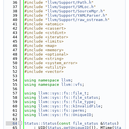
   36
#include "
llvm/Support/Path.h
"
   37
#include "
llvm/Support/SMLoc.h
"
   38
#include "
llvm/Support/SourceMgr.h
"
   39
#include "
llvm/Support/YAMLParser.h
"
   40
#include "
llvm/Support/raw_ostream.h
"
   41
#include <atomic>
   42
#include <cassert>
   43
#include <cstdint>
   44
#include <iterator>
   45
#include <limits>
   46
#include <map>
   47
#include <memory>
   48
#include <optional>
   49
#include <string>
   50
#include <system_error>
   51
#include <utility>
   52
#include <vector>
   53
   54
using namespace 
llvm
;
   55
using namespace 
llvm::vfs
;
   56
   57
using 
llvm::sys::fs::file_t
;
   58
using 
llvm::sys::fs::file_status
;
   59
using 
llvm::sys::fs::file_type
;
   60
using 
llvm::sys::fs::kInvalidFile
;
   61
using 
llvm::sys::fs::perms
;
   62
using 
llvm::sys::fs::UniqueID
;
   63
   64
Status::Status
(
const
file_status
 &
Status
)
   65
    : UID(
Status
.
getUniqueID
()), MTime(
Sta