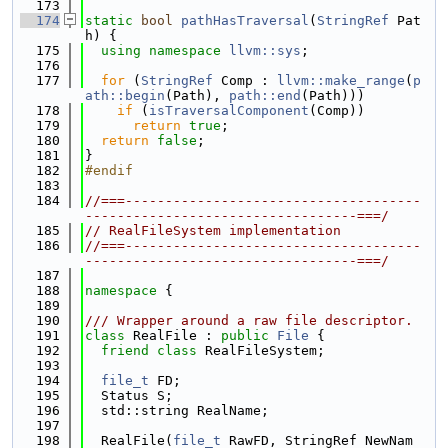
  173
  174
static
bool
pathHasTraversal
(
StringRef
 Pat
h) {
  175
using namespace 
llvm::sys
;
  176
  177
for
 (
StringRef
 Comp : 
llvm::make_range
(
p
ath::begin
(Path), 
path::end
(Path)))
  178
if
 (
isTraversalComponent
(Comp))
  179
return
true
;
  180
return
false
;
  181
}
  182
#endif
  183
  184
//===-------------------------------------
----------------------------------===/
  185
// RealFileSystem implementation
  186
//===-------------------------------------
----------------------------------===/
  187
  188
namespace 
{
  189
  190
/// Wrapper around a raw file descriptor.
  191
class 
RealFile : 
public
File
 {
  192
friend
class 
RealFileSystem;
  193
  194
file_t
 FD;
  195
  Status S;
  196
  std::string RealName;
  197
  198
  RealFile(
file_t
 RawFD, StringRef NewNam