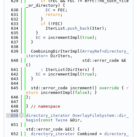
  629
if
 (FEC && FEC != errc::no_such_file
_or_directory) {
  630
EC
 = FEC;
  631
return
;
  632
      }
  633
if
 (!FEC)
  634
        IterList.
push_back
(Iter);
  635
    }
  636
EC
 = incrementImpl(
true
);
  637
  }
  638
  639
  CombiningDirIterImpl(
ArrayRef<directory_
iterator>
 DirIters,
  640
                       std::error_code &E
C)
  641
      : IterList(DirIters) {
  642
EC
 = incrementImpl(
true
);
  643
  }
  644
  645
  std::error_code increment()
 override 
{ 
r
eturn
 incrementImpl(
false
); }
  646
};
  647
  648
} 
// namespace
  649
  650
directory_iterator
OverlayFileSystem::dir_
begin
(
const
Twine
 &Dir,
  651
std::error_code &EC) {
  652
directory_iterator
 Combined = 
directory_