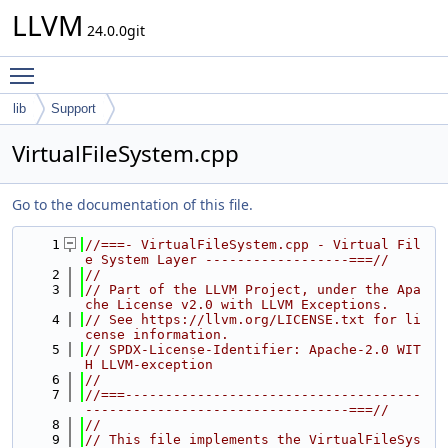
LLVM
24.0.0git
Toggle main menu visibility
lib
Support
VirtualFileSystem.cpp
Go to the documentation of this file.
    1
//===- VirtualFileSystem.cpp - Virtual Fil
e System Layer ------------------===//
    2
//
    3
// Part of the LLVM Project, under the Apa
che License v2.0 with LLVM Exceptions.
    4
// See https://llvm.org/LICENSE.txt for li
cense information.
    5
// SPDX-License-Identifier: Apache-2.0 WIT
H LLVM-exception
    6
//
    7
//===-------------------------------------
---------------------------------===//
    8
//
    9
// This file implements the VirtualFileSys