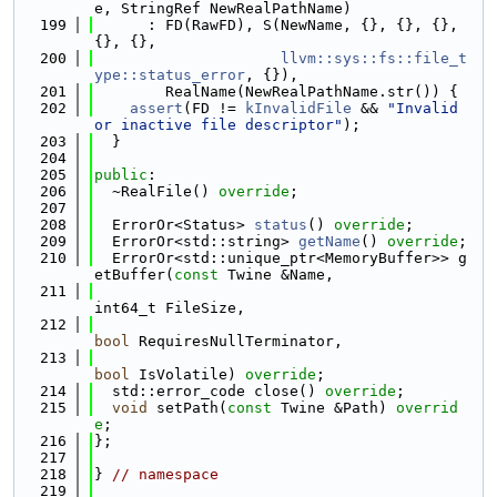
e, StringRef NewRealPathName)
  199
      : FD(RawFD), S(NewName, {}, {}, {}, 
{}, {},
  200
llvm::sys::fs::file_t
ype::status_error
, {}),
  201
        RealName(NewRealPathName.str()) {
  202
assert
(FD != 
kInvalidFile
 && 
"Invalid 
or inactive file descriptor"
);
  203
  }
  204
  205
public
:
  206
  ~RealFile() 
override
;
  207
  208
  ErrorOr<Status> 
status
() 
override
;
  209
  ErrorOr<std::string> 
getName
() 
override
;
  210
  ErrorOr<std::unique_ptr<MemoryBuffer>> g
etBuffer(
const
 Twine &Name,
  211
int64_t FileSize,
  212
bool
 RequiresNullTerminator,
  213
bool
 IsVolatile) 
override
;
  214
  std::error_code close() 
override
;
  215
void
 setPath(
const
 Twine &Path) 
overrid
e
;
  216
};
  217
  218
} 
// namespace
  219