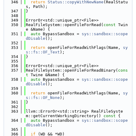
  346
return
Status::copyWithNewName
(RealStatu
s, Path);
  347
}
  348
  349
ErrorOr<std::unique_ptr<File>>
  350
RealFileSystem::openFileForRead(
const
 Twin
e &Name) {
  351
auto
 BypassSandbox = 
sys::sandbox::scope
dDisable
();
  352
  353
return
 openFileForReadWithFlags(Name, 
sy
s::fs::OF_Text
);
  354
}
  355
  356
ErrorOr<std::unique_ptr<File>>
  357
RealFileSystem::openFileForReadBinary(
cons
t
 Twine &Name) {
  358
auto
 BypassSandbox = 
sys::sandbox::scope
dDisable
();
  359
  360
return
 openFileForReadWithFlags(Name, 
sy
s::fs::OF_None
);
  361
}
  362
  363
llvm::ErrorOr<std::string> RealFileSyste
m::getCurrentWorkingDirectory()
 const 
{
  364
auto
 BypassSandbox = 
sys::sandbox::scope
dDisable
();
  365
  366
if
 (WD && *WD)