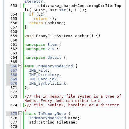
iterator
(
  653
      std::make_shared<CombiningDirIterImp
l>(FSList, Dir.
str
(), EC));
  654
if
 (EC)
  655
return
 {};
  656
return
 Combined;
  657
}
  658
  659
void
 ProxyFileSystem::anchor() {}
  660
  661
namespace 
llvm
 {
  662
namespace 
vfs
 {
  663
  664
namespace 
detail
 {
  665
  666
enum
InMemoryNodeKind
 {
  667
IME_File
,
  668
IME_Directory
,
  669
IME_HardLink
,
  670
IME_SymbolicLink
,
  671
};
  672
  673
/// The in memory file system is a tree of 
Nodes. Every node can either be a
  674
/// file, symlink, hardlink or a director
y.
  675
class 
InMemoryNode
 {
  676
InMemoryNodeKind
 Kind;
  677
  std::string FileName;
  678