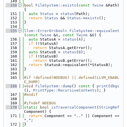
  149
  150
bool
FileSystem::exists
(
const
Twine
 &Path) 
{
  151
auto
Status
 = 
status
(Path);
  152
return
Status
 && 
Status
->
exists
();
  153
}
  154
  155
llvm::ErrorOr<bool>
FileSystem::equivalent
(
const
Twine
 &
A
, 
const
Twine
 &
B
) {
  156
auto
 StatusA = 
status
(
A
);
  157
if
 (!StatusA)
  158
return
 StatusA.getError();
  159
auto
 StatusB = 
status
(
B
);
  160
if
 (!StatusB)
  161
return
 StatusB.getError();
  162
return
 StatusA->equivalent(*StatusB);
  163
}
  164
  165
#if !defined(NDEBUG) || defined(LLVM_ENABL
E_DUMP)
  166
void
FileSystem::dump
()
 const 
{ 
print
(
dbgs
(), 
PrintType::RecursiveContents
); }
  167
#endif
  168
  169
#ifndef NDEBUG
  170
static
bool
isTraversalComponent
(
StringRef
Component) {
  171
return
 Component == 
".."
 || Component == 
"."
;
  172
}