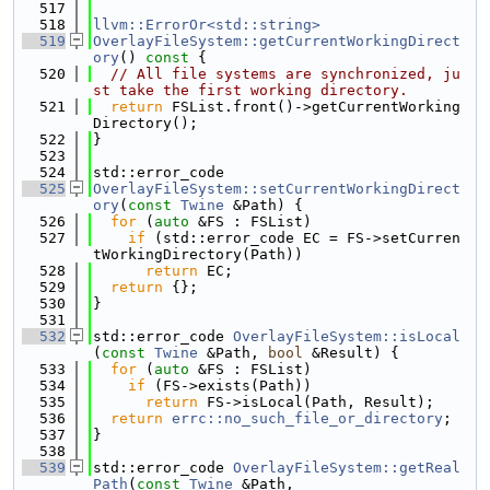
  517
  518
llvm::ErrorOr<std::string>
  519
OverlayFileSystem::getCurrentWorkingDirect
ory
()
 const 
{
  520
// All file systems are synchronized, ju
st take the first working directory.
  521
return
 FSList.front()->getCurrentWorking
Directory();
  522
}
  523
  524
std::error_code
  525
OverlayFileSystem::setCurrentWorkingDirect
ory
(
const
Twine
 &Path) {
  526
for
 (
auto
 &FS : FSList)
  527
if
 (std::error_code EC = FS->setCurren
tWorkingDirectory(Path))
  528
return
 EC;
  529
return
 {};
  530
}
  531
  532
std::error_code 
OverlayFileSystem::isLocal
(
const
Twine
 &Path, 
bool
 &Result) {
  533
for
 (
auto
 &FS : FSList)
  534
if
 (FS->exists(Path))
  535
return
 FS->isLocal(Path, Result);
  536
return
errc::no_such_file_or_directory
;
  537
}
  538
  539
std::error_code 
OverlayFileSystem::getReal
Path
(
const
Twine
 &Path,