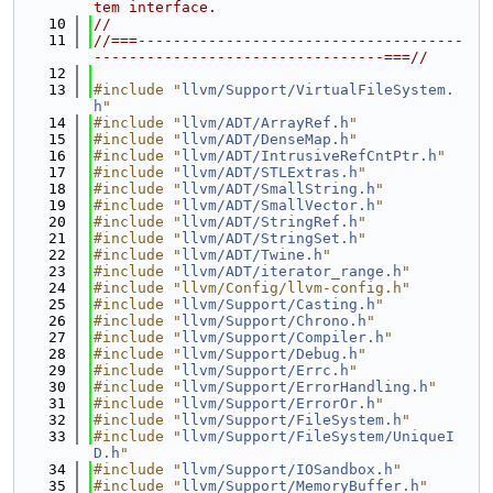
tem interface.
   10
//
   11
//===-------------------------------------
---------------------------------===//
   12
   13
#include "
llvm/Support/VirtualFileSystem.
h
"
   14
#include "
llvm/ADT/ArrayRef.h
"
   15
#include "
llvm/ADT/DenseMap.h
"
   16
#include "
llvm/ADT/IntrusiveRefCntPtr.h
"
   17
#include "
llvm/ADT/STLExtras.h
"
   18
#include "
llvm/ADT/SmallString.h
"
   19
#include "
llvm/ADT/SmallVector.h
"
   20
#include "
llvm/ADT/StringRef.h
"
   21
#include "
llvm/ADT/StringSet.h
"
   22
#include "
llvm/ADT/Twine.h
"
   23
#include "
llvm/ADT/iterator_range.h
"
   24
#include "llvm/Config/llvm-config.h"
   25
#include "
llvm/Support/Casting.h
"
   26
#include "
llvm/Support/Chrono.h
"
   27
#include "
llvm/Support/Compiler.h
"
   28
#include "
llvm/Support/Debug.h
"
   29
#include "
llvm/Support/Errc.h
"
   30
#include "
llvm/Support/ErrorHandling.h
"
   31
#include "
llvm/Support/ErrorOr.h
"
   32
#include "
llvm/Support/FileSystem.h
"
   33
#include "
llvm/Support/FileSystem/UniqueI
D.h
"
   34
#include "
llvm/Support/IOSandbox.h
"
   35
#include "
llvm/Support/MemoryBuffer.h
"