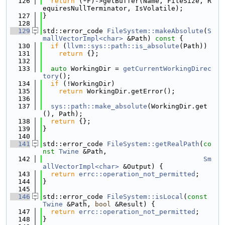
  126
return
 (*F)->getBuffer(Name, FileSize, R
equiresNullTerminator, IsVolatile);
  127
}
  128
  129
std::error_code 
FileSystem::makeAbsolute
(
S
mallVectorImpl<char>
 &Path)
 const 
{
  130
if
 (
llvm::sys::path::is_absolute
(Path))
  131
return
 {};
  132
  133
auto
 WorkingDir = 
getCurrentWorkingDirec
tory
();
  134
if
 (!WorkingDir)
  135
return
 WorkingDir.getError();
  136
  137
sys::path::make_absolute
(WorkingDir.get
(), Path);
  138
return
 {};
  139
}
  140
  141
std::error_code 
FileSystem::getRealPath
(
co
nst
Twine
 &Path,
  142
Sm
allVectorImpl<char>
 &Output) {
  143
return
errc::operation_not_permitted
;
  144
}
  145
  146
std::error_code 
FileSystem::isLocal
(
const
Twine
 &Path, 
bool
 &Result) {
  147
return
errc::operation_not_permitted
;
  148
}