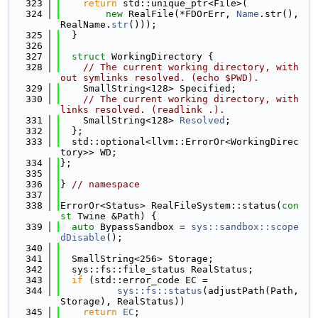
  323
return
 std::unique_ptr<File>(
  324
new
 RealFile(*FDOrErr, 
Name
.str(), 
RealName.
str
()));
  325
  }
  326
  327
struct 
WorkingDirectory {
  328
// The current working directory, with
out symlinks resolved. (echo $PWD).
  329
    SmallString<128> Specified;
  330
// The current working directory, with 
links resolved. (readlink .).
  331
    SmallString<128> 
Resolved
;
  332
  };
  333
  std::optional<llvm::ErrorOr<WorkingDirec
tory>> WD;
  334
};
  335
  336
} 
// namespace
  337
  338
ErrorOr<Status> RealFileSystem::status(
con
st
 Twine &Path) {
  339
auto
 BypassSandbox = 
sys::sandbox::scope
dDisable
();
  340
  341
  SmallString<256> Storage;
  342
  sys::fs::file_status RealStatus;
  343
if
 (std::error_code EC =
  344
sys::fs::status
(adjustPath(Path, 
Storage), RealStatus))
  345
return
EC
;