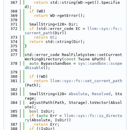
  367
return
 std::string(WD->get().Specifie
d);
  368
if
 (WD)
  369
return
 WD->getError();
  370
  371
  SmallString<128> Dir;
  372
if
 (std::error_code EC = 
llvm::sys::fs::
current_path
(Dir))
  373
return
EC
;
  374
return
 std::string(Dir);
  375
}
  376
  377
std::error_code RealFileSystem::setCurrent
WorkingDirectory(
const
 Twine &Path) {
  378
auto
 BypassSandbox = 
sys::sandbox::scope
dDisable
();
  379
  380
if
 (!WD)
  381
return
llvm::sys::fs::set_current_path
(Path);
  382
  383
  SmallString<128> 
Absolute
, 
Resolved
, Sto
rage;
  384
  adjustPath(Path, Storage).toVector(Absol
ute);
  385
bool
 IsDir;
  386
if
 (
auto
 Err = 
llvm::sys::fs::is_directo
ry
(Absolute, IsDir))
  387
return
 Err;
  388
if
 (!IsDir)