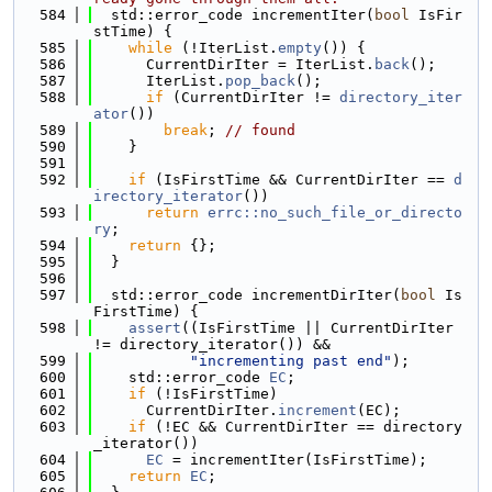
  584
  std::error_code incrementIter(
bool
 IsFir
stTime) {
  585
while
 (!IterList.
empty
()) {
  586
      CurrentDirIter = IterList.
back
();
  587
      IterList.
pop_back
();
  588
if
 (CurrentDirIter != 
directory_iter
ator
())
  589
break
; 
// found
  590
    }
  591
  592
if
 (IsFirstTime && CurrentDirIter == 
d
irectory_iterator
())
  593
return
errc::no_such_file_or_directo
ry
;
  594
return
 {};
  595
  }
  596
  597
  std::error_code incrementDirIter(
bool
 Is
FirstTime) {
  598
assert
((IsFirstTime || CurrentDirIter 
!= directory_iterator()) &&
  599
"incrementing past end"
);
  600
    std::error_code 
EC
;
  601
if
 (!IsFirstTime)
  602
      CurrentDirIter.
increment
(EC);
  603
if
 (!EC && CurrentDirIter == directory
_iterator())
  604
EC
 = incrementIter(IsFirstTime);
  605
return
EC
;