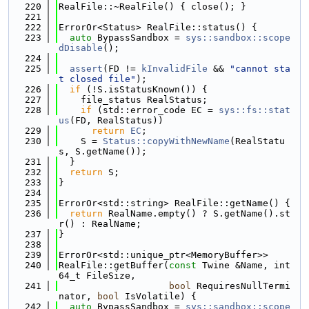
  220
RealFile::~RealFile() { close(); }
  221
  222
ErrorOr<Status> RealFile::status() {
  223
auto
 BypassSandbox = 
sys::sandbox::scope
dDisable
();
  224
  225
assert
(FD != 
kInvalidFile
 && 
"cannot sta
t closed file"
);
  226
if
 (!S.isStatusKnown()) {
  227
    file_status RealStatus;
  228
if
 (std::error_code EC = 
sys::fs::stat
us
(FD, RealStatus))
  229
return
EC
;
  230
    S = 
Status::copyWithNewName
(RealStatu
s, S.getName());
  231
  }
  232
return
 S;
  233
}
  234
  235
ErrorOr<std::string> RealFile::getName() {
  236
return
 RealName.empty() ? S.getName().st
r() : RealName;
  237
}
  238
  239
ErrorOr<std::unique_ptr<MemoryBuffer>>
  240
RealFile::getBuffer(
const
 Twine &Name, int
64_t FileSize,
  241
bool
 RequiresNullTermi
nator, 
bool
 IsVolatile) {
  242
auto
 BypassSandbox = 
sys::sandbox::scope