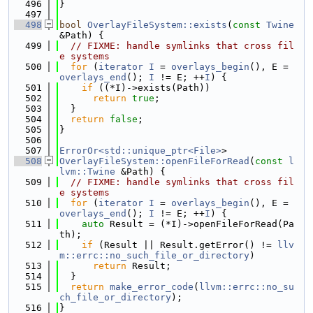
  496
}
  497
  498
bool
OverlayFileSystem::exists
(
const
Twine
&Path) {
  499
// FIXME: handle symlinks that cross fil
e systems
  500
for
 (
iterator
I
 = 
overlays_begin
(), E = 
overlays_end
(); 
I
 != E; ++
I
) {
  501
if
 ((*I)->exists(Path))
  502
return
true
;
  503
  }
  504
return
false
;
  505
}
  506
  507
ErrorOr<std::unique_ptr<File>
>
  508
OverlayFileSystem::openFileForRead
(
const
l
lvm::Twine
 &Path) {
  509
// FIXME: handle symlinks that cross fil
e systems
  510
for
 (
iterator
I
 = 
overlays_begin
(), E = 
overlays_end
(); 
I
 != E; ++
I
) {
  511
auto
 Result = (*I)->openFileForRead(Pa
th);
  512
if
 (Result || Result.getError() != 
llv
m::errc::no_such_file_or_directory
)
  513
return
 Result;
  514
  }
  515
return
make_error_code
(
llvm::errc::no_su
ch_file_or_directory
);
  516
}