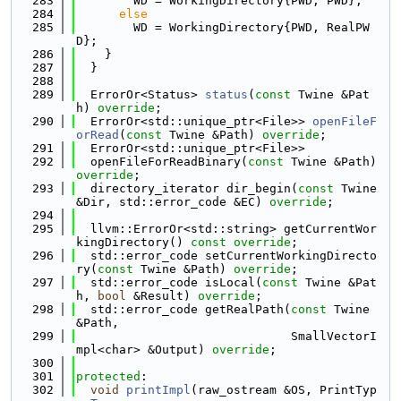
  283
        WD = WorkingDirectory{PWD, PWD};
  284
else
  285
        WD = WorkingDirectory{PWD, RealPW
D};
  286
    }
  287
  }
  288
  289
  ErrorOr<Status> 
status
(
const
 Twine &Pat
h) 
override
;
  290
  ErrorOr<std::unique_ptr<File>> 
openFileF
orRead
(
const
 Twine &Path) 
override
;
  291
  ErrorOr<std::unique_ptr<File>>
  292
  openFileForReadBinary(
const
 Twine &Path) 
override
;
  293
  directory_iterator dir_begin(
const
 Twine 
&Dir, std::error_code &EC) 
override
;
  294
  295
  llvm::ErrorOr<std::string> getCurrentWor
kingDirectory() 
const override
;
  296
  std::error_code setCurrentWorkingDirecto
ry(
const
 Twine &Path) 
override
;
  297
  std::error_code isLocal(
const
 Twine &Pat
h, 
bool
 &Result) 
override
;
  298
  std::error_code getRealPath(
const
 Twine 
&Path,
  299
                              SmallVectorI
mpl<char> &Output) 
override
;
  300
  301
protected
:
  302
void
printImpl
(raw_ostream &OS, PrintTyp