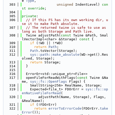
e 
Type
,
  303
unsigned
 IndentLevel) 
con
st override
;
  304
  305
private
:
  306
// If this FS has its own working dir, u
se it to make Path absolute.
  307
// The returned twine is safe to use as 
long as both Storage and Path live.
  308
  Twine adjustPath(
const
 Twine &Path, Smal
lVectorImpl<char> &Storage)
 const 
{
  309
if
 (!WD || !*WD)
  310
return
Path
;
  311
Path
.toVector(Storage);
  312
sys::path::make_absolute
(WD->get().Res
olved, Storage);
  313
return
 Storage;
  314
  }
  315
  316
  ErrorOr<std::unique_ptr<File>>
  317
  openFileForReadWithFlags(
const
 Twine &Na
me, 
sys::fs::OpenFlags
 Flags) {
  318
    SmallString<256> RealName, Storage;
  319
    Expected<file_t> FDOrErr = 
sys::fs::op
enNativeFileForRead
(
  320
        adjustPath(Name, Storage), Flags, 
&RealName);
  321
if
 (!FDOrErr)
  322
return
errorToErrorCode
(FDOrErr.
take
Error
());