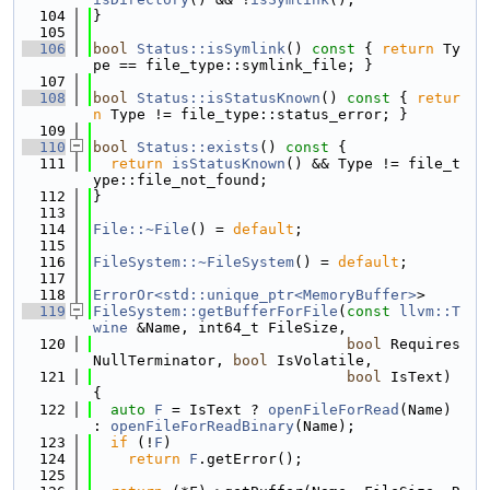
  104
}
  105
  106
bool
Status::isSymlink
()
 const 
{ 
return
 Ty
pe == file_type::symlink_file; }
  107
  108
bool
Status::isStatusKnown
()
 const 
{ 
retur
n
 Type != file_type::status_error; }
  109
  110
bool
Status::exists
()
 const 
{
  111
return
isStatusKnown
() && Type != file_t
ype::file_not_found;
  112
}
  113
  114
File::~File
() = 
default
;
  115
  116
FileSystem::~FileSystem
() = 
default
;
  117
  118
ErrorOr<std::unique_ptr<MemoryBuffer>
>
  119
FileSystem::getBufferForFile
(
const
llvm::T
wine
 &Name, int64_t FileSize,
  120
bool
 Requires
NullTerminator, 
bool
 IsVolatile,
  121
bool
 IsText) 
{
  122
auto
F
 = IsText ? 
openFileForRead
(Name) 
: 
openFileForReadBinary
(Name);
  123
if
 (!
F
)
  124
return
F
.getError();
  125