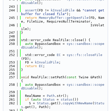
dDisable
();
  243
  244
assert
(FD != 
kInvalidFile
 && 
"cannot get 
buffer for closed file"
);
  245
return
MemoryBuffer::getOpenFile
(FD, Nam
e, FileSize, RequiresNullTerminator,
  246
                                   IsVolat
ile);
  247
}
  248
  249
std::error_code RealFile::close() {
  250
auto
 BypassSandbox = 
sys::sandbox::scope
dDisable
();
  251
  252
  std::error_code 
EC
 = 
sys::fs::closeFile
(FD);
  253
  FD = 
kInvalidFile
;
  254
return
EC
;
  255
}
  256
  257
void
 RealFile::setPath(
const
 Twine &Path) 
{
  258
auto
 BypassSandbox = 
sys::sandbox::scope
dDisable
();
  259
  260
  RealName = 
Path
.str();
  261
if
 (
auto
Status
 = 
status
())
  262
    S = 
Status
.get().
copyWithNewName
(
Statu
s
.get(), Path);
  263
}