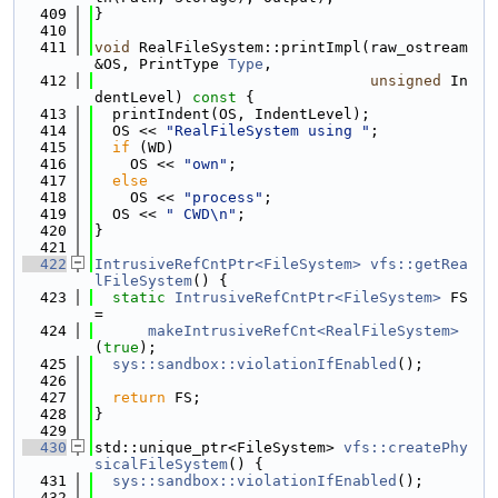
  409
}
  410
  411
void
 RealFileSystem::printImpl(raw_ostream 
&OS, PrintType 
Type
,
  412
unsigned
 In
dentLevel)
 const 
{
  413
  printIndent(OS, IndentLevel);
  414
  OS << 
"RealFileSystem using "
;
  415
if
 (WD)
  416
    OS << 
"own"
;
  417
else
  418
    OS << 
"process"
;
  419
  OS << 
" CWD\n"
;
  420
}
  421
  422
IntrusiveRefCntPtr<FileSystem>
vfs::getRea
lFileSystem
() {
  423
static
IntrusiveRefCntPtr<FileSystem>
 FS 
=
  424
makeIntrusiveRefCnt<RealFileSystem>
(
true
);
  425
sys::sandbox::violationIfEnabled
();
  426
  427
return
 FS;
  428
}
  429
  430
std::unique_ptr<FileSystem> 
vfs::createPhy
sicalFileSystem
() {
  431
sys::sandbox::violationIfEnabled
();
  432