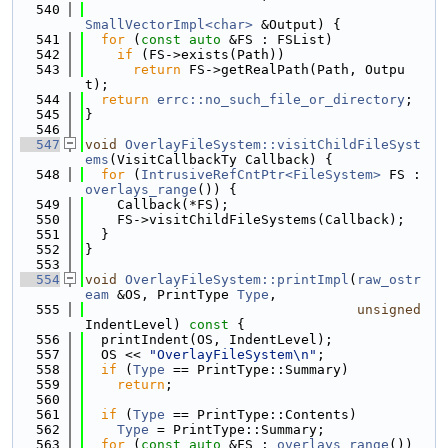
  540
SmallVectorImpl<char>
 &Output) {
  541
for
 (
const
auto
 &FS : FSList)
  542
if
 (FS->exists(Path))
  543
return
 FS->getRealPath(Path, Outpu
t);
  544
return
errc::no_such_file_or_directory
;
  545
}
  546
  547
void
OverlayFileSystem::visitChildFileSyst
ems
(VisitCallbackTy Callback) {
  548
for
 (
IntrusiveRefCntPtr<FileSystem>
 FS : 
overlays_range
()) {
  549
    Callback(*FS);
  550
    FS->visitChildFileSystems(Callback);
  551
  }
  552
}
  553
  554
void
OverlayFileSystem::printImpl
(
raw_ostr
eam
 &OS, PrintType 
Type
,
  555
unsigned
IndentLevel)
 const 
{
  556
  printIndent(OS, IndentLevel);
  557
  OS << 
"OverlayFileSystem\n"
;
  558
if
 (
Type
 == PrintType::Summary)
  559
return
;
  560
  561
if
 (
Type
 == PrintType::Contents)
  562
Type
 = PrintType::Summary;
  563
for
 (
const
auto
 &FS : 
overlays_range
())