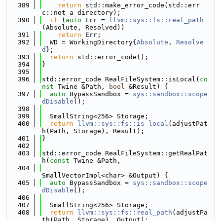
  389
return
 std::make_error_code(std::err
c::not_a_directory);
  390
if
 (
auto
 Err = 
llvm::sys::fs::real_path
(Absolute, Resolved))
  391
return
 Err;
  392
  WD = WorkingDirectory{
Absolute
, 
Resolve
d
};
  393
return
 std::error_code();
  394
}
  395
  396
std::error_code RealFileSystem::isLocal(
co
nst
 Twine &Path, 
bool
 &Result) {
  397
auto
 BypassSandbox = 
sys::sandbox::scope
dDisable
();
  398
  399
  SmallString<256> Storage;
  400
return
llvm::sys::fs::is_local
(adjustPat
h(Path, Storage), Result);
  401
}
  402
  403
std::error_code RealFileSystem::getRealPat
h(
const
 Twine &Path,
  404
SmallVectorImpl<char> &Output) {
  405
auto
 BypassSandbox = 
sys::sandbox::scope
dDisable
();
  406
  407
  SmallString<256> Storage;
  408
return
llvm::sys::fs::real_path
(adjustPa
th(Path, Storage), Output);