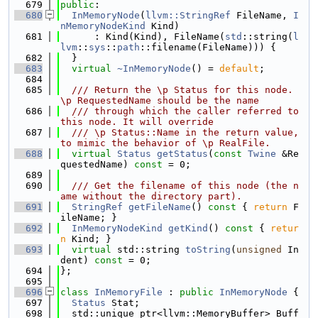
  679
public
:
  680
InMemoryNode
(
llvm::StringRef
 FileName, 
I
nMemoryNodeKind
 Kind)
  681
      : Kind(Kind), FileName(
std
::string(
l
lvm
::
sys
::
path
::filename(FileName))) {
  682
  }
  683
virtual
~InMemoryNode
() = 
default
;
  684
  685
  /// Return the \p Status for this node. 
\p RequestedName should be the name
  686
  /// through which the caller referred to 
this node. It will override
  687
  /// \p Status::Name in the return value, 
to mimic the behavior of \p RealFile.
  688
virtual
Status
getStatus
(
const
Twine
 &Re
questedName) 
const
 = 0;
  689
  690
  /// Get the filename of this node (the n
ame without the directory part).
  691
StringRef
getFileName
()
 const 
{ 
return
 F
ileName; }
  692
InMemoryNodeKind
getKind
()
 const 
{ 
retur
n
 Kind; }
  693
virtual
 std::string 
toString
(
unsigned
 In
dent) 
const
 = 0;
  694
};
  695
  696
class 
InMemoryFile
 : 
public
InMemoryNode
 {
  697
Status
 Stat;
  698
  std::unique_ptr<llvm::MemoryBuffer> Buff