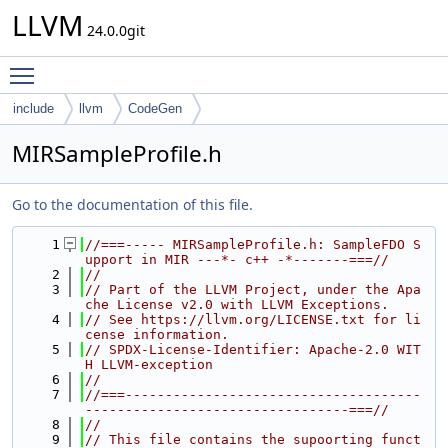
LLVM
24.0.0git
Toggle main menu visibility
include
llvm
CodeGen
MIRSampleProfile.h
Go to the documentation of this file.
    1
//===----- MIRSampleProfile.h: SampleFDO S
upport in MIR ---*- c++ -*-------===//
    2
//
    3
// Part of the LLVM Project, under the Apa
che License v2.0 with LLVM Exceptions.
    4
// See https://llvm.org/LICENSE.txt for li
cense information.
    5
// SPDX-License-Identifier: Apache-2.0 WIT
H LLVM-exception
    6
//
    7
//===-------------------------------------
---------------------------------===//
    8
//
    9
// This file contains the supoorting funct