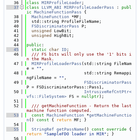
   36
class 
MIRProfileLoader
;
   37
class 
LLVM_ABI
MIRProfileLoaderPass
 : 
publ
ic
MachineFunctionPass
 {
   38
MachineFunction
 *MF;
   39
  std::string ProfileFileName;
   40
FSDiscriminatorPass
 P;
   41
unsigned
 LowBit;
   42
unsigned
 HighBit;
   43
   44
public
:
   45
static
char
ID
;
   46
  /// FS bits will only use the '1' bits i
n the Mask.
   47
MIRProfileLoaderPass
(std::string FileNam
e = 
""
,
   48
                       std::string Remappi
ngFileName = 
""
,
   49
FSDiscriminatorPass
P = FSDiscriminatorPass::Pass1,
   50
IntrusiveRefCntPtr<
vfs::FileSystem>
 FS = 
nullptr
);
   51
   52
  /// getMachineFunction - Return the last 
machine function computed.
   53
const
MachineFunction
 *
getMachineFunctio
n
()
 const 
{ 
return
 MF; }
   54
   55
StringRef
getPassName
()
 const override 
{ 
return
"SampleFDO loader in MIR"
; }
   56