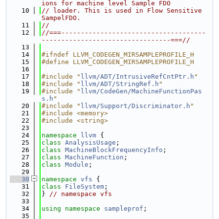
ions for machine level Sample FDO
   10
// loader. This is used in Flow Sensitive 
SampelFDO.
   11
//
   12
//===-------------------------------------
---------------------------------===//
   13
   14
#ifndef LLVM_CODEGEN_MIRSAMPLEPROFILE_H
   15
#define LLVM_CODEGEN_MIRSAMPLEPROFILE_H
   16
   17
#include "
llvm/ADT/IntrusiveRefCntPtr.h
"
   18
#include "
llvm/ADT/StringRef.h
"
   19
#include "
llvm/CodeGen/MachineFunctionPas
s.h
"
   20
#include "
llvm/Support/Discriminator.h
"
   21
#include <memory>
   22
#include <string>
   23
   24
namespace 
llvm
 {
   25
class 
AnalysisUsage
;
   26
class 
MachineBlockFrequencyInfo
;
   27
class 
MachineFunction
;
   28
class 
Module
;
   29
   30
namespace 
vfs
 {
   31
class 
FileSystem
;
   32
} 
// namespace vfs
   33
   34
using namespace 
sampleprof
;
   35