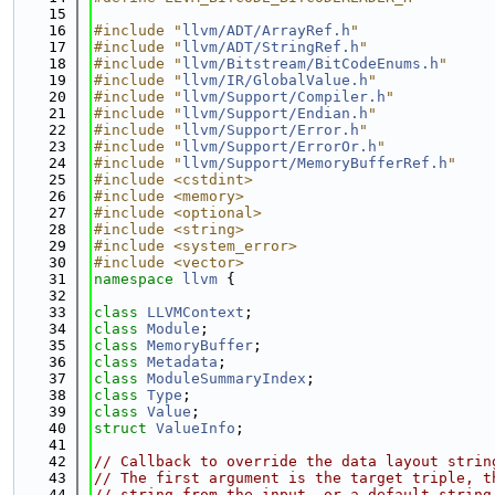
   15
   16
#include "
llvm/ADT/ArrayRef.h
"
   17
#include "
llvm/ADT/StringRef.h
"
   18
#include "
llvm/Bitstream/BitCodeEnums.h
"
   19
#include "
llvm/IR/GlobalValue.h
"
   20
#include "
llvm/Support/Compiler.h
"
   21
#include "
llvm/Support/Endian.h
"
   22
#include "
llvm/Support/Error.h
"
   23
#include "
llvm/Support/ErrorOr.h
"
   24
#include "
llvm/Support/MemoryBufferRef.h
"
   25
#include <cstdint>
   26
#include <memory>
   27
#include <optional>
   28
#include <string>
   29
#include <system_error>
   30
#include <vector>
   31
namespace 
llvm
 {
   32
   33
class 
LLVMContext
;
   34
class 
Module
;
   35
class 
MemoryBuffer
;
   36
class 
Metadata
;
   37
class 
ModuleSummaryIndex
;
   38
class 
Type
;
   39
class 
Value
;
   40
struct 
ValueInfo
;
   41
   42
// Callback to override the data layout strin
   43
// The first argument is the target triple, t
   44
// string from the input, or a default string