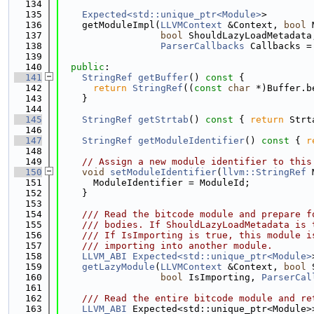
  134
  135
Expected<std::unique_ptr<Module>
>
  136
    getModuleImpl(
LLVMContext
 &Context, 
bool
 
  137
bool
 ShouldLazyLoadMetadata
  138
ParserCallbacks
 Callbacks =
  139
  140
public
:
  141
StringRef
getBuffer
()
 const 
{
  142
return
StringRef
((
const
char
 *)Buffer.b
  143
    }
  144
  145
StringRef
getStrtab
()
 const 
{ 
return
 Strt
  146
  147
StringRef
getModuleIdentifier
()
 const 
{ 
r
  148
  149
// Assign a new module identifier to this
  150
void
setModuleIdentifier
(
llvm::StringRef
 
  151
      ModuleIdentifier = ModuleId;
  152
    }
  153
  154
    /// Read the bitcode module and prepare f
  155
    /// bodies. If ShouldLazyLoadMetadata is 
  156
    /// If IsImporting is true, this module i
  157
    /// importing into another module.
  158
LLVM_ABI
Expected<std::unique_ptr<Module>
  159
getLazyModule
(
LLVMContext
 &Context, 
bool
 
  160
bool
 IsImporting, 
ParserCal
  161
  162
    /// Read the entire bitcode module and re
  163
LLVM_ABI
 Expected<std::unique_ptr<Module>