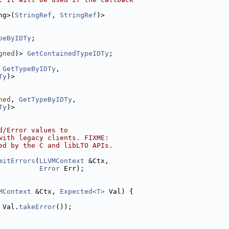
ng>(
StringRef
, 
StringRef
)>
peByIDTy
;
gned
)> 
GetContainedTypeIDTy
;
 
GetTypeByIDTy
,
Ty
)>
ned
, 
GetTypeByIDTy
,
Ty
)>
d/Error values to
with legacy clients. FIXME:
ed by the C and libLTO APIs.
mitErrors
(
LLVMContext
 &Ctx,
Error
 Err);
MContext
 &Ctx, 
Expected<T>
 Val) {
 Val.
takeError
());