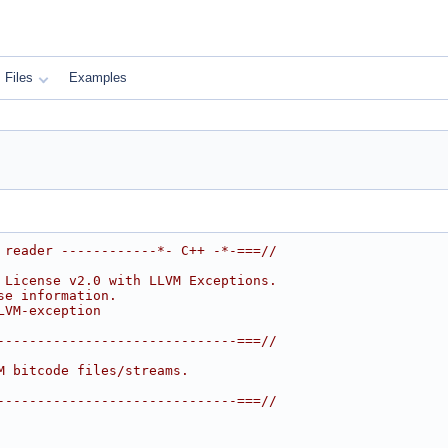
Files
Examples
 reader ------------*- C++ -*-===//
 License v2.0 with LLVM Exceptions.
se information.
LVM-exception
------------------------------===//
M bitcode files/streams.
------------------------------===//