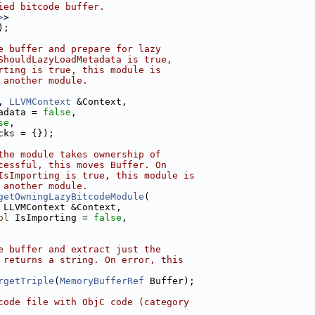
ied bitcode buffer.
>
>
);
e buffer and prepare for lazy
ShouldLazyLoadMetadata is true,
rting is true, this module is
 another module.
, 
LLVMContext
 &Context,
adata = 
false
,
se
,
cks = {});
the module takes ownership of
cessful, this moves Buffer. On
IsImporting is true, this module is
 another module.
getOwningLazyBitcodeModule
(
 LLVMContext &Context,
ol
 IsImporting = 
false
,
e buffer and extract just the
 returns a string. On error, this
rgetTriple
(
MemoryBufferRef
 Buffer);
code file with ObjC code (category