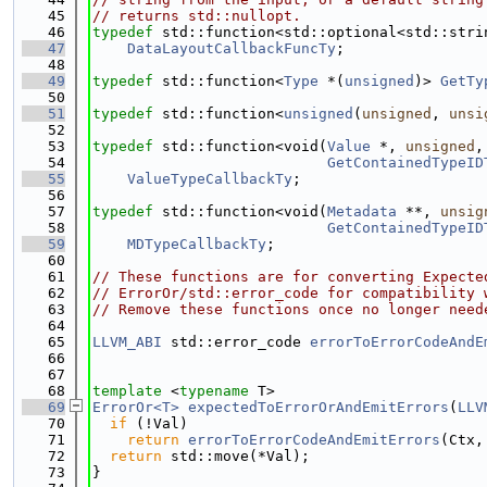
   45
// returns std::nullopt.
   46
typedef
 std::function<std::optional<std::stri
   47
DataLayoutCallbackFuncTy
;
   48
   49
typedef
 std::function<
Type
 *(
unsigned
)> 
GetTy
   50
   51
typedef
 std::function<
unsigned
(
unsigned
, 
unsi
   52
   53
typedef
 std::function<void(
Value
 *, 
unsigned
,
   54
GetContainedTypeID
   55
ValueTypeCallbackTy
;
   56
   57
typedef
 std::function<void(
Metadata
 **, 
unsig
   58
GetContainedTypeID
   59
MDTypeCallbackTy
;
   60
   61
// These functions are for converting Expecte
   62
// ErrorOr/std::error_code for compatibility 
   63
// Remove these functions once no longer need
   64
   65
LLVM_ABI
 std::error_code 
errorToErrorCodeAndE
   66
   67
   68
template
 <
typename
 T>
   69
ErrorOr<T>
expectedToErrorOrAndEmitErrors
(
LLV
   70
if
 (!Val)
   71
return
errorToErrorCodeAndEmitErrors
(Ctx,
   72
return
 std::move(*Val);
   73
}