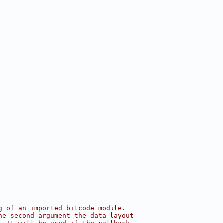
g of an imported bitcode module.
he second argument the data layout
. It will be used if the callback