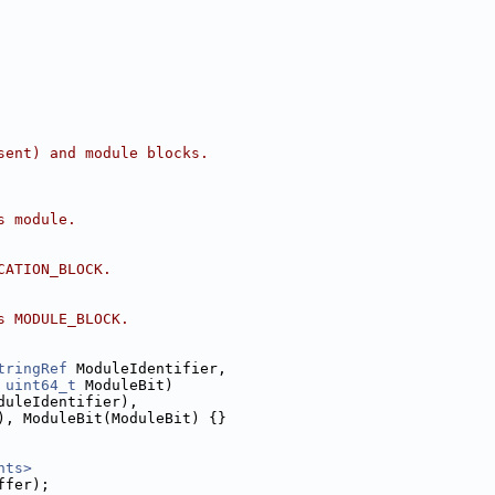
sent) and module blocks.
s module.
CATION_BLOCK.
s MODULE_BLOCK.
tringRef
 ModuleIdentifier,
 
uint64_t
 ModuleBit)
duleIdentifier),
), ModuleBit(ModuleBit) {}
nts>
ffer);