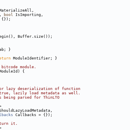
MaterializeAll,
, 
bool
 IsImporting,
 {});
egin(), Buffer.size());
ab; }
eturn
 ModuleIdentifier; }
 bitcode module.
ModuleId) {
or lazy deserialization of function
true, lazily load metadata as well.
s being parsed for ThinLTO
>
ShouldLazyLoadMetadata,
lbacks
 Callbacks = {});
turn it.
>