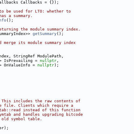
allbacks Callbacks = {});
to be used for LTO: whether to
has a summary.
nfo
();
eturning the module summary index.
ummaryIndex>> 
getSummary
();
d merge its module summary index
ndex, StringRef ModulePath,
> IsPrevailing = 
nullptr
,
> OnValueInfo = 
nullptr
);
 This includes the raw contents of
e file. Clients which require a
tab::read instead of this function
ymtab and handles upgrading bitcode
 old symbol table.
er);