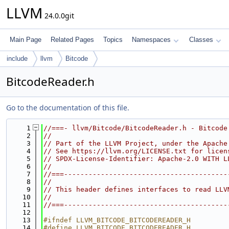
LLVM
24.0.0git
Main Page
Related Pages
Topics
Namespaces
Classes
include
llvm
Bitcode
BitcodeReader.h
Go to the documentation of this file.
    1
//===- llvm/Bitcode/BitcodeReader.h - Bitcode
    2
//
    3
// Part of the LLVM Project, under the Apache
    4
// See https://llvm.org/LICENSE.txt for licen
    5
// SPDX-License-Identifier: Apache-2.0 WITH L
    6
//
    7
//===----------------------------------------
    8
//
    9
// This header defines interfaces to read LLV
   10
//
   11
//===----------------------------------------
   12
   13
#ifndef LLVM_BITCODE_BITCODEREADER_H
   14
#define LLVM_BITCODE_BITCODEREADER_H