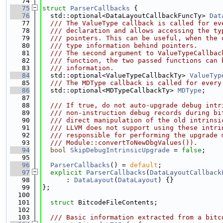
   74
   75
struct 
ParserCallbacks
 {
   76
  std::optional<DataLayoutCallbackFuncTy> 
Dat
   77
  /// The ValueType callback is called for ev
   78
  /// declaration and allows accessing the ty
   79
  /// pointers. This can be useful, when the 
   80
  /// type information behind pointers.
   81
  /// The second argument to ValueTypeCallbac
   82
  /// function, the two passed functions can 
   83
  /// information.
   84
  std::optional<ValueTypeCallbackTy> 
ValueTyp
   85
  /// The MDType callback is called for every
   86
  std::optional<MDTypeCallbackTy> 
MDType
;
   87
   88
  /// If true, do not auto-upgrade debug intr
   89
  /// non-instruction debug records during bi
   90
  /// direct manipulation of the old intrinsi
   91
  /// LLVM does not support using these intri
   92
  /// responsible for performing the upgrade 
   93
  /// Module::convertToNewDbgValues()).
   94
bool
SkipDebugIntrinsicUpgrade
 = 
false
;
   95
   96
ParserCallbacks
() = 
default
;
   97
explicit
ParserCallbacks
(
DataLayoutCallback
   98
      : 
DataLayout
(
DataLayout
) {}
   99
};
  100
  101
struct 
BitcodeFileContents;
  102
  103
  /// Basic information extracted from a bitc