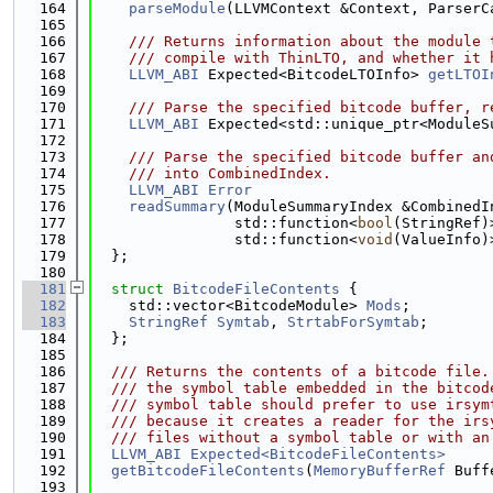
  164
parseModule
(LLVMContext &Context, ParserC
  165
  166
    /// Returns information about the module 
  167
    /// compile with ThinLTO, and whether it 
  168
LLVM_ABI
 Expected<BitcodeLTOInfo> 
getLTOI
  169
  170
    /// Parse the specified bitcode buffer, r
  171
LLVM_ABI
 Expected<std::unique_ptr<ModuleS
  172
  173
    /// Parse the specified bitcode buffer an
  174
    /// into CombinedIndex.
  175
LLVM_ABI
Error
  176
readSummary
(ModuleSummaryIndex &CombinedI
  177
                std::function<
bool
(StringRef)
  178
                std::function<
void
(ValueInfo)
  179
  };
  180
  181
struct 
BitcodeFileContents
 {
  182
    std::vector<BitcodeModule> 
Mods
;
  183
StringRef
Symtab
, 
StrtabForSymtab
;
  184
  };
  185
  186
  /// Returns the contents of a bitcode file.
  187
  /// the symbol table embedded in the bitcod
  188
  /// symbol table should prefer to use irsym
  189
  /// because it creates a reader for the irs
  190
  /// files without a symbol table or with an
  191
LLVM_ABI
Expected<BitcodeFileContents>
  192
getBitcodeFileContents
(
MemoryBufferRef
 Buff
  193