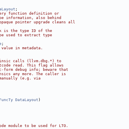
aLayout
;
ery function definition or
pe information, also behind
opaque pointer upgrade cleans all
k is the type ID of the
be used to extract type
e
;
 value in metadata.
insic calls (llvm.dbg.*) to
tcode read. This flag allows
c-form debug info; beware that
nsics any more. The caller is
manually (e.g. via
FuncTy
DataLayout
)
ode module to be used for LTO.