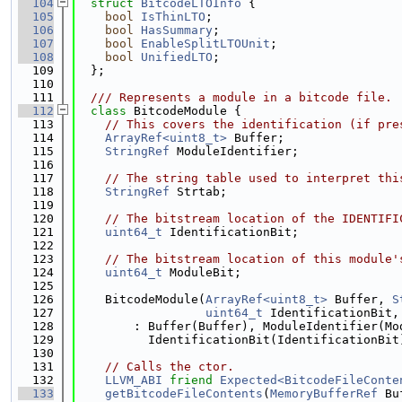
  104
struct 
BitcodeLTOInfo
 {
  105
bool
IsThinLTO
;
  106
bool
HasSummary
;
  107
bool
EnableSplitLTOUnit
;
  108
bool
UnifiedLTO
;
  109
  };
  110
  111
  /// Represents a module in a bitcode file.
  112
class 
BitcodeModule {
  113
// This covers the identification (if pre
  114
ArrayRef<uint8_t>
 Buffer;
  115
StringRef
 ModuleIdentifier;
  116
  117
// The string table used to interpret thi
  118
StringRef
 Strtab;
  119
  120
// The bitstream location of the IDENTIFI
  121
uint64_t
 IdentificationBit;
  122
  123
// The bitstream location of this module'
  124
uint64_t
 ModuleBit;
  125
  126
    BitcodeModule(
ArrayRef<uint8_t>
 Buffer, 
S
  127
uint64_t
 IdentificationBit,
  128
        : Buffer(Buffer), ModuleIdentifier(Mo
  129
          IdentificationBit(IdentificationBit
  130
  131
// Calls the ctor.
  132
LLVM_ABI
friend
Expected<BitcodeFileConte
  133
getBitcodeFileContents
(
MemoryBufferRef
 Bu