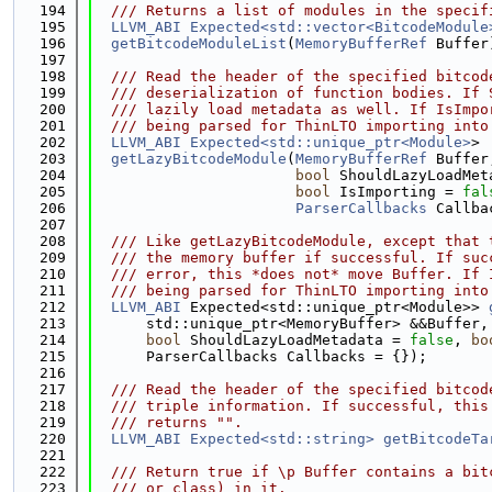
  194
  /// Returns a list of modules in the specif
  195
LLVM_ABI
Expected<std::vector<BitcodeModule
  196
getBitcodeModuleList
(
MemoryBufferRef
 Buffer
  197
  198
  /// Read the header of the specified bitcod
  199
  /// deserialization of function bodies. If 
  200
  /// lazily load metadata as well. If IsImpo
  201
  /// being parsed for ThinLTO importing into
  202
LLVM_ABI
Expected<std::unique_ptr<Module>
>
  203
getLazyBitcodeModule
(
MemoryBufferRef
 Buffer
  204
bool
 ShouldLazyLoadMet
  205
bool
 IsImporting = 
fal
  206
ParserCallbacks
 Callba
  207
  208
  /// Like getLazyBitcodeModule, except that 
  209
  /// the memory buffer if successful. If suc
  210
  /// error, this *does not* move Buffer. If 
  211
  /// being parsed for ThinLTO importing into
  212
LLVM_ABI
 Expected<std::unique_ptr<Module>> 
  213
      std::unique_ptr<MemoryBuffer> &&Buffer,
  214
bool
 ShouldLazyLoadMetadata = 
false
, 
bo
  215
      ParserCallbacks Callbacks = {});
  216
  217
  /// Read the header of the specified bitcod
  218
  /// triple information. If successful, this
  219
  /// returns "".
  220
LLVM_ABI
Expected<std::string>
getBitcodeTa
  221
  222
  /// Return true if \p Buffer contains a bit
  223
  /// or class) in it.