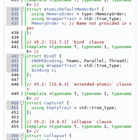
E> 
//
  434
struct 
AtomicDefaultMemOrderT
 {
  435
using 
MemoryOrder
 = type::MemoryOrder;
  436
using 
WrapperTrait
 = std::true_type;
  437
MemoryOrder
v
; 
// Name not provided in s
pec
  438
};
  439
  440
// V5.2: [11.7.1] `bind` clause
  441
template
 <
typename
 T, 
typename
 I, 
typename
E> 
//
  442
struct 
BindT
 {
  443
ENUM
(
Binding
, Teams, Parallel, Thread);
  444
using 
WrapperTrait
 = std::true_type;
  445
Binding
v
;
  446
};
  447
  448
// V5.2: [15.8.3] `extended-atomic` clause
s
  449
template
 <
typename
 T, 
typename
 I, 
typename
E> 
//
  450
struct 
CaptureT
 {
  451
using 
EmptyTrait
 = std::true_type;
  452
};
  453
  454
// V5.2: [4.4.3] `collapse` clause
  455
template
 <
typename
 T, 
typename
 I, 
typename
E> 
//
  456
struct 
CollapseT
 {