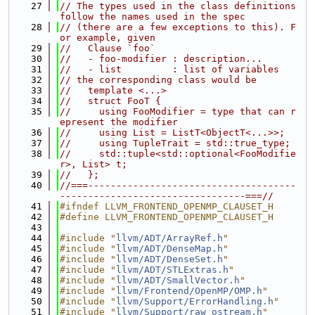
   27
// The types used in the class definitions 
follow the names used in the spec
   28
// (there are a few exceptions to this). F
or example, given
   29
//   Clause `foo`
   30
//   - foo-modifier : description...
   31
//   - list         : list of variables
   32
// the corresponding class would be
   33
//   template <...>
   34
//   struct FooT {
   35
//     using FooModifier = type that can r
epresent the modifier
   36
//     using List = ListT<ObjectT<...>>;
   37
//     using TupleTrait = std::true_type;
   38
//     std::tuple<std::optional<FooModifie
r>, List> t;
   39
//   };
   40
//===-------------------------------------
---------------------------------===//
   41
#ifndef LLVM_FRONTEND_OPENMP_CLAUSET_H
   42
#define LLVM_FRONTEND_OPENMP_CLAUSET_H
   43
   44
#include "
llvm/ADT/ArrayRef.h
"
   45
#include "
llvm/ADT/DenseMap.h
"
   46
#include "
llvm/ADT/DenseSet.h
"
   47
#include "
llvm/ADT/STLExtras.h
"
   48
#include "
llvm/ADT/SmallVector.h
"
   49
#include "
llvm/Frontend/OpenMP/OMP.h
"
   50
#include "
llvm/Support/ErrorHandling.h
"
   51
#include "
llvm/Support/raw_ostream.h
"