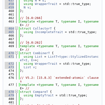
  457
using 
N
 = 
E
;
  458
using 
WrapperTrait
 = std::true_type;
  459
N
v
;
  460
};
  461
  462
// [6.0:266]
  463
template
 <
typename
 T, 
typename
 I, 
typename
E> 
//
  464
struct 
CollectorT
 {
  465
using 
IncompleteTrait
 = std::true_type;
  466
};
  467
  468
// [6.0:262]
  469
template
 <
typename
 T, 
typename
 I, 
typename
E> 
//
  470
struct 
CombinerT
 {
  471
using 
List
 = 
ListT<type::StylizedInstanc
eT<I, E>
>;
  472
using 
WrapperTrait
 = std::true_type;
  473
List
v
;
  474
};
  475
  476
// V5.2: [15.8.3] `extended-atomic` clause
s
  477
template
 <
typename
 T, 
typename
 I, 
typename
E> 
//
  478
struct 
CompareT
 {
  479
using 
EmptyTrait
 = std::true_type;
  480
};
  481