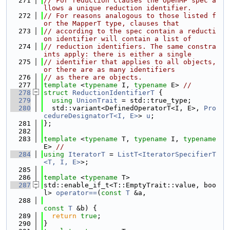
  271
// For reduction clauses the OpenMP spec a
llows a unique reduction identifier.
  272
// For reasons analogous to those listed f
or the MapperT type, clauses that
  273
// according to the spec contain a reducti
on identifier will contain a list of
  274
// reduction identifiers. The same constra
ints apply: there is either a single
  275
// identifier that applies to all objects, 
or there are as many identifiers
  276
// as there are objects.
  277
template
 <
typename
 I, 
typename
 E> 
//
  278
struct 
ReductionIdentifierT
 {
  279
using 
UnionTrait
 = std::true_type;
  280
  std::variant<DefinedOperatorT<I, E>, 
Pro
cedureDesignatorT<I, E>
> 
u
;
  281
};
  282
  283
template
 <
typename
 T, 
typename
 I, 
typename
E> 
//
  284
using 
IteratorT
 = 
ListT<IteratorSpecifierT
<T, I, E>
>;
  285
  286
template
 <
typename
 T>
  287
std::enable_if_t<T::EmptyTrait::value, boo
l> 
operator==
(
const
T
 &a,
  288
const
T
 &b) {
  289
return
true
;
  290
}