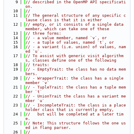
    9
// described in the OpenMP API specificati
on.
   10
//
   11
// The general structure of any specific c
lause class is that it is either
   12
// empty, or it consists of a single data 
member, which can take one of these
   13
// three forms:
   14
// - a value member, named `v`, or
   15
// - a tuple of values, named `t`, or
   16
// - a variant (i.e. union) of values, nam
ed `u`.
   17
// To assist with generic visit algorithm
s, classes define one of the following
   18
// traits:
   19
// - EmptyTrait: the class has no data mem
bers.
   20
// - WrapperTrait: the class has a single 
member `v`
   21
// - TupleTrait: the class has a tuple mem
ber `t`
   22
// - UnionTrait the class has a variant me
mber `u`
   23
// - IncompleteTrait: the class is a place
holder class that is currently empty,
   24
//   but will be completed at a later tim
e.
   25
// Note: This structure follows the one us
ed in flang parser.
   26
//