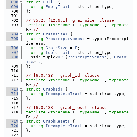
  698
struct 
FullT
 {
  699
using 
EmptyTrait
 = std::true_type;
  700
};
  701
  702
// V5.2: [12.6.1] `grainsize` clause
  703
template
 <
typename
 T, 
typename
 I, 
typename
E> 
//
  704
struct 
GrainsizeT
 {
  705
using 
Prescriptiveness
 = type::Prescript
iveness;
  706
using 
GrainSize
 = 
E
;
  707
using 
TupleTrait
 = std::true_type;
  708
  std::tuple<
OPT
(
Prescriptiveness
), 
GrainS
ize
> 
t
;
  709
};
  710
  711
// [6.0:438] `graph_id` clause
  712
template
 <
typename
 T, 
typename
 I, 
typename
E> 
//
  713
struct 
GraphIdT
 {
  714
using 
IncompleteTrait
 = std::true_type;
  715
};
  716
  717
// [6.0:438] `graph_reset` clause
  718
template
 <
typename
 T, 
typename
 I, 
typename
E> 
//
  719
struct 
GraphResetT
 {
  720
using 
IncompleteTrait
 = std::true_type;
  721
};
  722