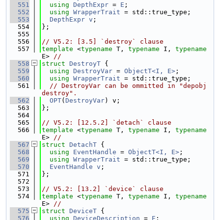
  551
using 
DepthExpr
 = 
E
;
  552
using 
WrapperTrait
 = std::true_type;
  553
DepthExpr
v
;
  554
};
  555
  556
// V5.2: [3.5] `destroy` clause
  557
template
 <
typename
 T, 
typename
 I, 
typename
E> 
//
  558
struct 
DestroyT
 {
  559
using 
DestroyVar
 = 
ObjectT<I, E>
;
  560
using 
WrapperTrait
 = std::true_type;
  561
// DestroyVar can be ommitted in "depobj 
destroy".
  562
OPT
(
DestroyVar
) v;
  563
};
  564
  565
// V5.2: [12.5.2] `detach` clause
  566
template
 <
typename
 T, 
typename
 I, 
typename
E> 
//
  567
struct 
DetachT
 {
  568
using 
EventHandle
 = 
ObjectT<I, E>
;
  569
using 
WrapperTrait
 = std::true_type;
  570
EventHandle
v
;
  571
};
  572
  573
// V5.2: [13.2] `device` clause
  574
template
 <
typename
 T, 
typename
 I, 
typename
E> 
//
  575
struct 
DeviceT
 {
  576
using 
DeviceDescription
 = 
E
;