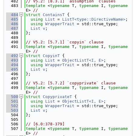
  482
// V5.2: [8.3.1] `assumption` clauses
  483
template
 <
typename
 T, 
typename
 I, 
typename
E> 
//
  484
struct 
ContainsT
 {
  485
using 
List
 = 
ListT<type::DirectiveName>
;
  486
using 
WrapperTrait
 = std::true_type;
  487
List
v
;
  488
};
  489
  490
// V5.2: [5.7.1] `copyin` clause
  491
template
 <
typename
 T, 
typename
 I, 
typename
E> 
//
  492
struct 
CopyinT
 {
  493
using 
List
 = 
ObjectListT<I, E>
;
  494
using 
WrapperTrait
 = std::true_type;
  495
List
v
;
  496
};
  497
  498
// V5.2: [5.7.2] `copyprivate` clause
  499
template
 <
typename
 T, 
typename
 I, 
typename
E> 
//
  500
struct 
CopyprivateT
 {
  501
using 
List
 = 
ObjectListT<I, E>
;
  502
using 
WrapperTrait
 = std::true_type;
  503
List
v
;
  504
};
  505
  506
// [6.0:378-379]
  507
template
 <
typename
 T, 
typename
 I, 
typename
E> 
//