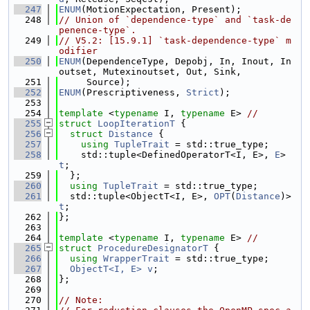
  247
ENUM
(MotionExpectation, Present);
  248
// Union of `dependence-type` and `task-de
penence-type`.
  249
// V5.2: [15.9.1] `task-dependence-type` m
odifier
  250
ENUM
(DependenceType, Depobj, In, Inout, In
outset, Mutexinoutset, Out, Sink,
  251
     Source);
  252
ENUM
(Prescriptiveness, 
Strict
);
  253
  254
template
 <
typename
 I, 
typename
 E> 
//
  255
struct 
LoopIterationT
 {
  256
struct 
Distance
 {
  257
using 
TupleTrait
 = std::true_type;
  258
    std::tuple<DefinedOperatorT<I, E>, 
E
> 
t
;
  259
  };
  260
using 
TupleTrait
 = std::true_type;
  261
  std::tuple<ObjectT<I, E>, 
OPT
(
Distance
)> 
t
;
  262
};
  263
  264
template
 <
typename
 I, 
typename
 E> 
//
  265
struct 
ProcedureDesignatorT
 {
  266
using 
WrapperTrait
 = std::true_type;
  267
ObjectT<I, E>
v
;
  268
};
  269
  270
// Note: