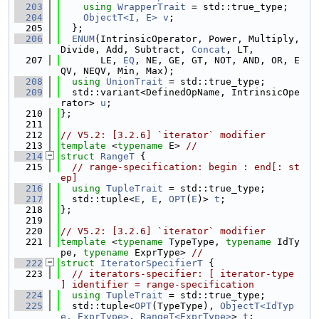
  203
using 
WrapperTrait
 = std::true_type;
  204
ObjectT<I, E>
v
;
  205
  };
  206
ENUM
(IntrinsicOperator, Power, Multiply, 
Divide, Add, Subtract, 
Concat
, LT,
  207
       LE, 
EQ
, NE, GE, GT, NOT, AND, OR, E
QV, NEQV, Min, Max);
  208
using 
UnionTrait
 = std::true_type;
  209
  std::variant<DefinedOpName, IntrinsicOpe
rator> 
u
;
  210
};
  211
  212
// V5.2: [3.2.6] `iterator` modifier
  213
template
 <
typename
 E> 
//
  214
struct 
RangeT
 {
  215
// range-specification: begin : end[: st
ep]
  216
using 
TupleTrait
 = std::true_type;
  217
  std::tuple<
E
, 
E
, 
OPT
(
E
)> 
t
;
  218
};
  219
  220
// V5.2: [3.2.6] `iterator` modifier
  221
template
 <
typename
 TypeType, 
typename
 IdTy
pe, 
typename
 ExprType> 
//
  222
struct 
IteratorSpecifierT
 {
  223
// iterators-specifier: [ iterator-type 
] identifier = range-specification
  224
using 
TupleTrait
 = std::true_type;
  225
  std::tuple<
OPT
(TypeType), 
ObjectT<IdTyp
e, ExprType>
, 
RangeT<ExprType>
> 
t
;