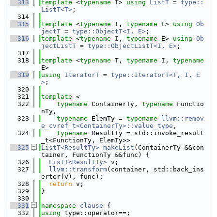
  313
template
 <
typename
 T> 
using 
ListT
 = 
type::
ListT<T>
;
  314
  315
template
 <
typename
 I, 
typename
 E> 
using 
Ob
jectT
 = 
type::ObjectT<I, E>
;
  316
template
 <
typename
 I, 
typename
 E> 
using 
Ob
jectListT
 = 
type::ObjectListT<I, E>
;
  317
  318
template
 <
typename
 T, 
typename
 I, 
typename
E>
  319
using 
IteratorT
 = 
type::IteratorT<T, I, E
>
;
  320
  321
template
 <
  322
typename
 ContainerTy, 
typename
 Functio
nTy,
  323
typename
 ElemTy = 
typename
llvm::remov
e_cvref_t<ContainerTy>::value_type
,
  324
typename
 ResultTy = std::invoke_result
_t<FunctionTy, ElemTy>>
  325
ListT<ResultTy>
makeList
(ContainerTy &&con
tainer, FunctionTy &&func) {
  326
ListT<ResultTy>
 v;
  327
llvm::transform
(container, std::back_ins
erter(v), func);
  328
return
 v;
  329
}
  330
  331
namespace 
clause
 {
  332
using 
type::operator==;