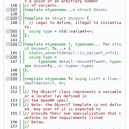
s a union of an arbitrary number
  136
// of variants.
  137
template
 <
typename
...> 
struct 
Union
;
  138
  139
template
 <> 
struct 
Union<>
 {
  140
// Legal to define, illegal to instantia
te.
  141
using 
type
 = std::variant<>;
  142
};
  143
  144
template
 <
typename
T
, 
typename
... Ts> 
stru
ct 
Union
<
T
, Ts...> {
  145
static_assert
(
detail::is_variant_v<T>
);
  146
using 
type
 =
  147
typename
detail::UnionOfTwo
<
T
, 
typen
ame
Union
<Ts...>
::type
>
::type
;
  148
};
  149
  150
template
 <
typename
 T> 
using 
ListT
 = 
llvm::
SmallVector<T, 0>
;
  151
  152
// The ObjectT class represents a variable 
or a locator (as defined in
  153
// the OpenMP spec).
  154
// Note: the ObjectT template is not defin
ed. Any user of it is expected to
  155
// provide their own specialization that c
onforms to the requirements listed
  156
// below.
  157
//