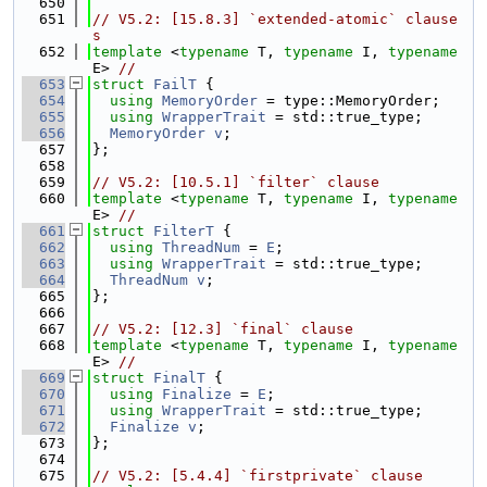
  650
  651
// V5.2: [15.8.3] `extended-atomic` clause
s
  652
template
 <
typename
 T, 
typename
 I, 
typename
E> 
//
  653
struct 
FailT
 {
  654
using 
MemoryOrder
 = type::MemoryOrder;
  655
using 
WrapperTrait
 = std::true_type;
  656
MemoryOrder
v
;
  657
};
  658
  659
// V5.2: [10.5.1] `filter` clause
  660
template
 <
typename
 T, 
typename
 I, 
typename
E> 
//
  661
struct 
FilterT
 {
  662
using 
ThreadNum
 = 
E
;
  663
using 
WrapperTrait
 = std::true_type;
  664
ThreadNum
v
;
  665
};
  666
  667
// V5.2: [12.3] `final` clause
  668
template
 <
typename
 T, 
typename
 I, 
typename
E> 
//
  669
struct 
FinalT
 {
  670
using 
Finalize
 = 
E
;
  671
using 
WrapperTrait
 = std::true_type;
  672
Finalize
v
;
  673
};
  674
  675
// V5.2: [5.4.4] `firstprivate` clause