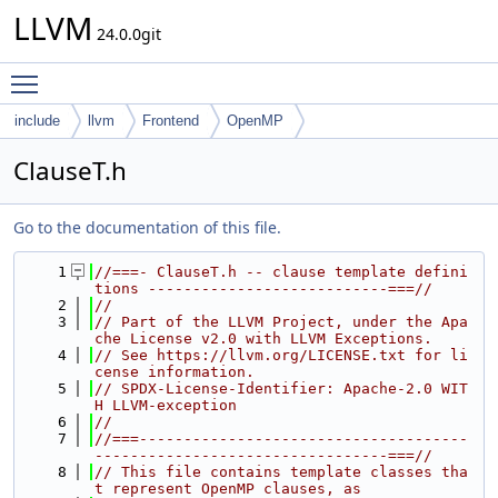
LLVM
24.0.0git
Toggle main menu visibility
include
llvm
Frontend
OpenMP
ClauseT.h
Go to the documentation of this file.
    1
//===- ClauseT.h -- clause template defini
tions ---------------------------===//
    2
//
    3
// Part of the LLVM Project, under the Apa
che License v2.0 with LLVM Exceptions.
    4
// See https://llvm.org/LICENSE.txt for li
cense information.
    5
// SPDX-License-Identifier: Apache-2.0 WIT
H LLVM-exception
    6
//
    7
//===-------------------------------------
---------------------------------===//
    8
// This file contains template classes tha
t represent OpenMP clauses, as