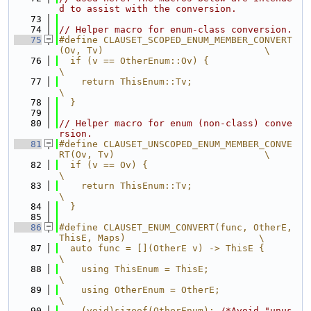
d to assist with the conversion.
   73
   74
// Helper macro for enum-class conversion.
   75
#define CLAUSET_SCOPED_ENUM_MEMBER_CONVERT
(Ov, Tv)                             \
   76
  if (v == OtherEnum::Ov) {                                                    
\
   77
    return ThisEnum::Tv;                                                       
\
   78
  }
   79
   80
// Helper macro for enum (non-class) conve
rsion.
   81
#define CLAUSET_UNSCOPED_ENUM_MEMBER_CONVE
RT(Ov, Tv)                           \
   82
  if (v == Ov) {                                                               
\
   83
    return ThisEnum::Tv;                                                       
\
   84
  }
   85
   86
#define CLAUSET_ENUM_CONVERT(func, OtherE, 
ThisE, Maps)                        \
   87
  auto func = [](OtherE v) -> ThisE {                                          
\
   88
    using ThisEnum = ThisE;                                                    
\
   89
    using OtherEnum = OtherE;                                                  
\
   90
    (void)sizeof(OtherEnum); 
/*Avoid "unus