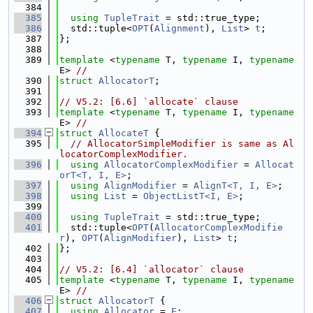
  384
  385
using 
TupleTrait
 = std::true_type;
  386
  std::tuple<
OPT
(
Alignment
), 
List
> 
t
;
  387
};
  388
  389
template
 <
typename
 T, 
typename
 I, 
typename
E> 
//
  390
struct 
AllocatorT
;
  391
  392
// V5.2: [6.6] `allocate` clause
  393
template
 <
typename
 T, 
typename
 I, 
typename
E> 
//
  394
struct 
AllocateT
 {
  395
// AllocatorSimpleModifier is same as Al
locatorComplexModifier.
  396
using 
AllocatorComplexModifier
 = 
Allocat
orT<T, I, E>
;
  397
using 
AlignModifier
 = 
AlignT<T, I, E>
;
  398
using 
List
 = 
ObjectListT<I, E>
;
  399
  400
using 
TupleTrait
 = std::true_type;
  401
  std::tuple<
OPT
(
AllocatorComplexModifie
r
), 
OPT
(
AlignModifier
), 
List
> 
t
;
  402
};
  403
  404
// V5.2: [6.4] `allocator` clause
  405
template
 <
typename
 T, 
typename
 I, 
typename
E> 
//
  406
struct 
AllocatorT
 {
  407
using 
Allocator
 = 
E
;