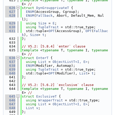
  625
template
 <
typename
 T, 
typename
 I, 
typename
E> 
//
  626
struct 
DynGroupprivateT
 {
  627
ENUM
(AccessGroup, Cgroup);
  628
ENUM
(
Fallback
, Abort, Default_Mem, Nul
l);
  629
using 
Size
 = 
E
;
  630
using 
TupleTrait
 = std::true_type;
  631
  std::tuple<
OPT
(AccessGroup), 
OPT
(
Fallbac
k
), 
Size
> 
t
;
  632
};
  633
  634
// V5.2: [5.8.4] `enter` clause
  635
template
 <
typename
 T, 
typename
 I, 
typename
E> 
//
  636
struct 
EnterT
 {
  637
using 
List
 = 
ObjectListT<I, E>
;
  638
ENUM
(Modifier, Automap);
  639
using 
TupleTrait
 = std::true_type;
  640
  std::tuple<
OPT
(Modifier), 
List
> 
t
;
  641
};
  642
  643
// V5.2: [5.6.2] `exclusive` clause
  644
template
 <
typename
 T, 
typename
 I, 
typename
E> 
//
  645
struct 
ExclusiveT
 {
  646
using 
WrapperTrait
 = std::true_type;
  647
using 
List
 = 
ObjectListT<I, E>
;
  648
List
v
;
  649
};