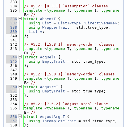
  333
  334
// V5.2: [8.3.1] `assumption` clauses
  335
template
 <
typename
 T, 
typename
 I, 
typename
E> 
//
  336
struct 
AbsentT
 {
  337
using 
List
 = 
ListT<type::DirectiveName>
;
  338
using 
WrapperTrait
 = std::true_type;
  339
List
v
;
  340
};
  341
  342
// V5.2: [15.8.1] `memory-order` clauses
  343
template
 <
typename
 T, 
typename
 I, 
typename
E> 
//
  344
struct 
AcqRelT
 {
  345
using 
EmptyTrait
 = std::true_type;
  346
};
  347
  348
// V5.2: [15.8.1] `memory-order` clauses
  349
template
 <
typename
 T, 
typename
 I, 
typename
E> 
//
  350
struct 
AcquireT
 {
  351
using 
EmptyTrait
 = std::true_type;
  352
};
  353
  354
// V5.2: [7.5.2] `adjust_args` clause
  355
template
 <
typename
 T, 
typename
 I, 
typename
E> 
//
  356
struct 
AdjustArgsT
 {
  357
using 
IncompleteTrait
 = std::true_type;
  358
};