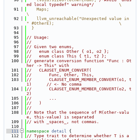
ed local typedef" warning*/
          \
   91
    Maps;                                                                      
\
   92
    llvm_unreachable("Unexpected value in 
" #OtherE);                          \
   93
  }
   94
   95
// Usage:
   96
//
   97
// Given two enums,
   98
//   enum class Other { o1, o2 };
   99
//   enum class This { t1, t2 };
  100
// generate conversion function "Func : Ot
her -> This" with
  101
//   CLAUSET_ENUM_CONVERT(
  102
//       Func, Other, This,
  103
//       CLAUSET_ENUM_MEMBER_CONVERT(o1, t
1)      // <- No comma
  104
//       CLAUSET_ENUM_MEMBER_CONVERT(o2, t
2)
  105
//       ...
  106
//   )
  107
//
  108
// Note that the sequence of M(other-valu
e, this-value) is separated
  109
// with _spaces_, not commas.
  110
  111
namespace 
detail
 {
  112
// Type trait to determine whether T is a 