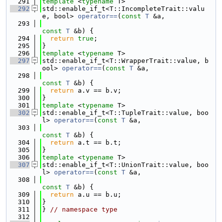
  291
template
 <
typename
 T>
  292
std::enable_if_t<T::IncompleteTrait::valu
e, bool> 
operator==
(
const
T
 &a,
  293
const
T
 &b) {
  294
return
true
;
  295
}
  296
template
 <
typename
 T>
  297
std::enable_if_t<T::WrapperTrait::value, b
ool> 
operator==
(
const
T
 &a,
  298
const
T
 &b) {
  299
return
 a.v == b.v;
  300
}
  301
template
 <
typename
 T>
  302
std::enable_if_t<T::TupleTrait::value, boo
l> 
operator==
(
const
T
 &a,
  303
const
T
 &b) {
  304
return
 a.t == b.t;
  305
}
  306
template
 <
typename
 T>
  307
std::enable_if_t<T::UnionTrait::value, boo
l> 
operator==
(
const
T
 &a,
  308
const
T
 &b) {
  309
return
 a.u == b.u;
  310
}
  311
} 
// namespace type
  312