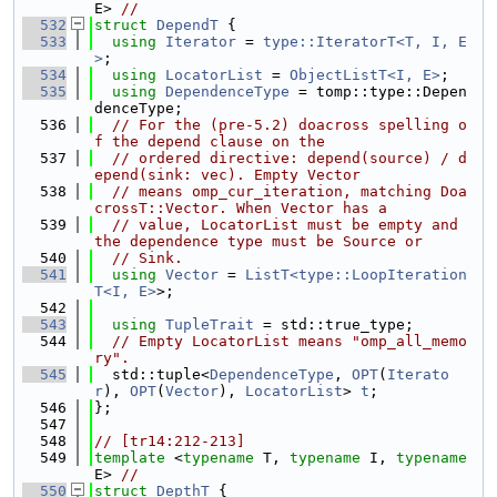
E> 
//
  532
struct 
DependT
 {
  533
using 
Iterator
 = 
type::IteratorT<T, I, E
>
;
  534
using 
LocatorList
 = 
ObjectListT<I, E>
;
  535
using 
DependenceType
 = tomp::type::Depen
denceType;
  536
// For the (pre-5.2) doacross spelling o
f the depend clause on the
  537
// ordered directive: depend(source) / d
epend(sink: vec). Empty Vector
  538
// means omp_cur_iteration, matching Doa
crossT::Vector. When Vector has a
  539
// value, LocatorList must be empty and 
the dependence type must be Source or
  540
// Sink.
  541
using 
Vector
 = 
ListT<type::LoopIteration
T<I, E>
>;
  542
  543
using 
TupleTrait
 = std::true_type;
  544
// Empty LocatorList means "omp_all_memo
ry".
  545
  std::tuple<
DependenceType
, 
OPT
(
Iterato
r
), 
OPT
(
Vector
), 
LocatorList
> 
t
;
  546
};
  547
  548
// [tr14:212-213]
  549
template
 <
typename
 T, 
typename
 I, 
typename
E> 
//
  550
struct 
DepthT
 {