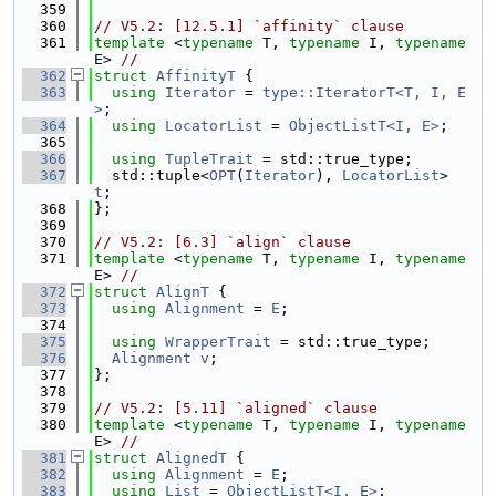
  359
  360
// V5.2: [12.5.1] `affinity` clause
  361
template
 <
typename
 T, 
typename
 I, 
typename
E> 
//
  362
struct 
AffinityT
 {
  363
using 
Iterator
 = 
type::IteratorT<T, I, E
>
;
  364
using 
LocatorList
 = 
ObjectListT<I, E>
;
  365
  366
using 
TupleTrait
 = std::true_type;
  367
  std::tuple<
OPT
(
Iterator
), 
LocatorList
> 
t
;
  368
};
  369
  370
// V5.2: [6.3] `align` clause
  371
template
 <
typename
 T, 
typename
 I, 
typename
E> 
//
  372
struct 
AlignT
 {
  373
using 
Alignment
 = 
E
;
  374
  375
using 
WrapperTrait
 = std::true_type;
  376
Alignment
v
;
  377
};
  378
  379
// V5.2: [5.11] `aligned` clause
  380
template
 <
typename
 T, 
typename
 I, 
typename
E> 
//
  381
struct 
AlignedT
 {
  382
using 
Alignment
 = 
E
;
  383
using 
List
 = 
ObjectListT<I, E>
;