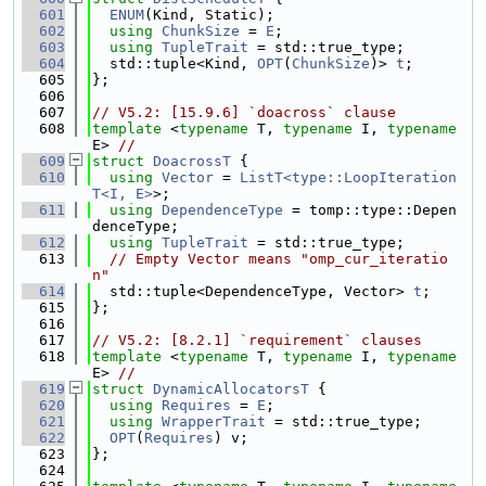
  601
ENUM
(Kind, Static);
  602
using 
ChunkSize
 = 
E
;
  603
using 
TupleTrait
 = std::true_type;
  604
  std::tuple<Kind, 
OPT
(
ChunkSize
)> 
t
;
  605
};
  606
  607
// V5.2: [15.9.6] `doacross` clause
  608
template
 <
typename
 T, 
typename
 I, 
typename
E> 
//
  609
struct 
DoacrossT
 {
  610
using 
Vector
 = 
ListT<type::LoopIteration
T<I, E>
>;
  611
using 
DependenceType
 = tomp::type::Depen
denceType;
  612
using 
TupleTrait
 = std::true_type;
  613
// Empty Vector means "omp_cur_iteratio
n"
  614
  std::tuple<DependenceType, Vector> 
t
;
  615
};
  616
  617
// V5.2: [8.2.1] `requirement` clauses
  618
template
 <
typename
 T, 
typename
 I, 
typename
E> 
//
  619
struct 
DynamicAllocatorsT
 {
  620
using 
Requires
 = 
E
;
  621
using 
WrapperTrait
 = std::true_type;
  622
OPT
(
Requires
) v;
  623
};
  624