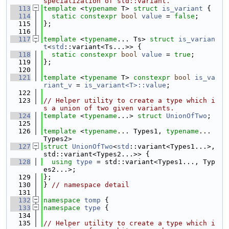
specialization of std::variant.
  113
template
 <
typename
 T> 
struct 
is_variant
 {
  114
static
constexpr
bool
value
 = 
false
;
  115
};
  116
  117
template
 <
typename
... Ts> 
struct 
is_varian
t
<
std
::variant<Ts...>> {
  118
static
constexpr
bool
value
 = 
true
;
  119
};
  120
  121
template
 <
typename
 T> 
constexpr
bool
is_va
riant_v
 = 
is_variant<T>::value
;
  122
  123
// Helper utility to create a type which i
s a union of two given variants.
  124
template
 <
typename
...> 
struct 
UnionOfTwo
;
  125
  126
template
 <
typename
... Types1, 
typename
... 
Types2>
  127
struct 
UnionOfTwo
<
std
::variant<Types1...>, 
std::variant<Types2...>> {
  128
using 
type
 = std::variant<Types1..., Typ
es2...>;
  129
};
  130
} 
// namespace detail
  131
  132
namespace 
tomp
 {
  133
namespace 
type
 {
  134
  135
// Helper utility to create a type which i