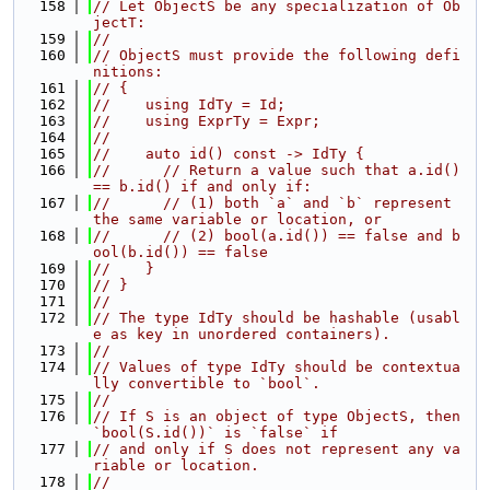
  158
// Let ObjectS be any specialization of Ob
jectT:
  159
//
  160
// ObjectS must provide the following defi
nitions:
  161
// {
  162
//    using IdTy = Id;
  163
//    using ExprTy = Expr;
  164
//
  165
//    auto id() const -> IdTy {
  166
//      // Return a value such that a.id() 
== b.id() if and only if:
  167
//      // (1) both `a` and `b` represent 
the same variable or location, or
  168
//      // (2) bool(a.id()) == false and b
ool(b.id()) == false
  169
//    }
  170
// }
  171
//
  172
// The type IdTy should be hashable (usabl
e as key in unordered containers).
  173
//
  174
// Values of type IdTy should be contextua
lly convertible to `bool`.
  175
//
  176
// If S is an object of type ObjectS, then 
`bool(S.id())` is `false` if
  177
// and only if S does not represent any va
riable or location.
  178
//