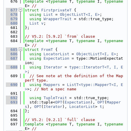
  676
template
 <
typename
 T, 
typename
 I, 
typename
E> 
//
  677
struct 
FirstprivateT
 {
  678
using 
List
 = 
ObjectListT<I, E>
;
  679
using 
WrapperTrait
 = std::true_type;
  680
List
v
;
  681
};
  682
  683
// V5.2: [5.9.2] `from` clause
  684
template
 <
typename
 T, 
typename
 I, 
typename
E> 
//
  685
struct 
FromT
 {
  686
using 
LocatorList
 = 
ObjectListT<I, E>
;
  687
using 
Expectation
 = type::MotionExpectat
ion;
  688
using 
Iterator
 = 
type::IteratorT<T, I, E
>
;
  689
// See note at the definition of the Map
perT type.
  690
using 
Mappers
 = 
ListT<type::MapperT<I, E
>
>; 
// Not a spec name
  691
  692
using 
TupleTrait
 = std::true_type;
  693
  std::tuple<
OPT
(
Expectation
), 
OPT
(
Mapper
s
), 
OPT
(
Iterator
), 
LocatorList
> 
t
;
  694
};
  695
  696
// V5.2: [9.2.1] `full` clause
  697
template
 <
typename
 T, 
typename
 I, 
typename
E> 
//