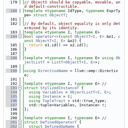
  179
// ObjectS should be copyable, movable, an
d default-constructible.
  180
template
 <
typename
 IdType, 
typename
 ExprTy
pe> 
struct 
ObjectT
;
  181
  182
// By default, object equality is only det
ermined by its identity.
  183
template
 <
typename
 I, 
typename
 E>
  184
bool
operator==
(
const
ObjectT<I, E>
 &o1, 
c
onst
ObjectT<I, E>
 &o2) {
  185
return
 o1.id() == o2.id();
  186
}
  187
  188
template
 <
typename
 I, 
typename
 E> 
using 
Ob
jectListT
 = 
ListT<ObjectT<I, E>
>;
  189
  190
using 
DirectiveName
 = llvm::omp::Directiv
e;
  191
  192
template
 <
typename
 I, 
typename
 E> 
//
  193
struct 
StylizedInstanceT
 {
  194
using 
Variables
 = 
ObjectListT<I, E>
;
  195
using 
Instance
 = 
E
;
  196
using 
TupleTrait
 = std::true_type;
  197
  std::tuple<Variables, Instance> 
t
;
  198
};
  199
  200
template
 <
typename
 I, 
typename
 E> 
//
  201
struct 
DefinedOperatorT
 {
  202
struct 
DefinedOpName
 {