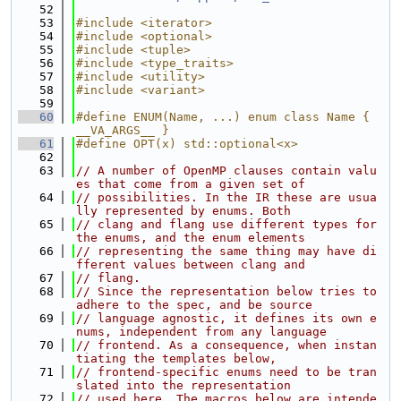
   52
   53
#include <iterator>
   54
#include <optional>
   55
#include <tuple>
   56
#include <type_traits>
   57
#include <utility>
   58
#include <variant>
   59
   60
#define ENUM(Name, ...) enum class Name { 
__VA_ARGS__ }
   61
#define OPT(x) std::optional<x>
   62
   63
// A number of OpenMP clauses contain valu
es that come from a given set of
   64
// possibilities. In the IR these are usua
lly represented by enums. Both
   65
// clang and flang use different types for 
the enums, and the enum elements
   66
// representing the same thing may have di
fferent values between clang and
   67
// flang.
   68
// Since the representation below tries to 
adhere to the spec, and be source
   69
// language agnostic, it defines its own e
nums, independent from any language
   70
// frontend. As a consequence, when instan
tiating the templates below,
   71
// frontend-specific enums need to be tran
slated into the representation
   72
// used here. The macros below are intende