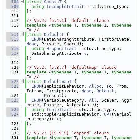
  508
struct 
CountsT
 {
  509
using 
IncompleteTrait
 = std::true_type;
  510
};
  511
  512
// V5.2: [5.4.1] `default` clause
  513
template
 <
typename
 T, 
typename
 I, 
typename
E> 
//
  514
struct 
DefaultT
 {
  515
ENUM
(DataSharingAttribute, Firstprivate, 
None
, Private, Shared);
  516
using 
WrapperTrait
 = std::true_type;
  517
  DataSharingAttribute 
v
;
  518
};
  519
  520
// V5.2: [5.8.7] `defaultmap` clause
  521
template
 <
typename
 T, 
typename
 I, 
typename
E> 
//
  522
struct 
DefaultmapT
 {
  523
ENUM
(ImplicitBehavior, 
Alloc
, To, From, 
Tofrom, Firstprivate, 
None
, 
Default
,
  524
       Present);
  525
ENUM
(VariableCategory, 
All
, Scalar, Aggr
egate, Pointer, Allocatable);
  526
using 
TupleTrait
 = std::true_type;
  527
  std::tuple<ImplicitBehavior, 
OPT
(Variabl
eCategory)> 
t
;
  528
};
  529
  530
// V5.2: [15.9.5] `depend` clause
  531
template
 <
typename
 T, 
typename
 I, 
typename