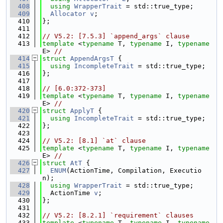
  408
using 
WrapperTrait
 = std::true_type;
  409
Allocator
v
;
  410
};
  411
  412
// V5.2: [7.5.3] `append_args` clause
  413
template
 <
typename
 T, 
typename
 I, 
typename
E> 
//
  414
struct 
AppendArgsT
 {
  415
using 
IncompleteTrait
 = std::true_type;
  416
};
  417
  418
// [6.0:372-373]
  419
template
 <
typename
 T, 
typename
 I, 
typename
E> 
//
  420
struct 
ApplyT
 {
  421
using 
IncompleteTrait
 = std::true_type;
  422
};
  423
  424
// V5.2: [8.1] `at` clause
  425
template
 <
typename
 T, 
typename
 I, 
typename
E> 
//
  426
struct 
AtT
 {
  427
ENUM
(ActionTime, Compilation, Executio
n);
  428
using 
WrapperTrait
 = std::true_type;
  429
  ActionTime 
v
;
  430
};
  431
  432
// V5.2: [8.2.1] `requirement` clauses
  433
template
 <
typename
 T, 
typename
 I, 
typename