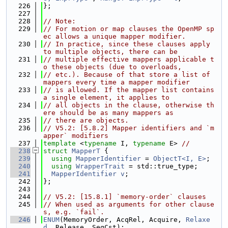
  226
};
  227
  228
// Note:
  229
// For motion or map clauses the OpenMP sp
ec allows a unique mapper modifier.
  230
// In practice, since these clauses apply 
to multiple objects, there can be
  231
// multiple effective mappers applicable t
o these objects (due to overloads,
  232
// etc.). Because of that store a list of 
mappers every time a mapper modifier
  233
// is allowed. If the mapper list contains 
a single element, it applies to
  234
// all objects in the clause, otherwise th
ere should be as many mappers as
  235
// there are objects.
  236
// V5.2: [5.8.2] Mapper identifiers and `m
apper` modifiers
  237
template
 <
typename
 I, 
typename
 E> 
//
  238
struct 
MapperT
 {
  239
using 
MapperIdentifier
 = 
ObjectT<I, E>
;
  240
using 
WrapperTrait
 = std::true_type;
  241
MapperIdentifier
v
;
  242
};
  243
  244
// V5.2: [15.8.1] `memory-order` clauses
  245
// When used as arguments for other clause
s, e.g. `fail`.
  246
ENUM
(MemoryOrder, AcqRel, Acquire, 
Relaxe
d
, Release, SeqCst);