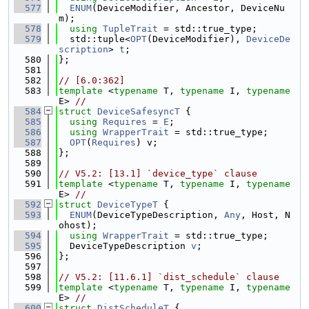
  577
ENUM
(DeviceModifier, Ancestor, DeviceNu
m);
  578
using 
TupleTrait
 = std::true_type;
  579
  std::tuple<
OPT
(DeviceModifier), 
DeviceDe
scription
> 
t
;
  580
};
  581
  582
// [6.0:362]
  583
template
 <
typename
 T, 
typename
 I, 
typename
E> 
//
  584
struct 
DeviceSafesyncT
 {
  585
using 
Requires
 = 
E
;
  586
using 
WrapperTrait
 = std::true_type;
  587
OPT
(
Requires
) v;
  588
};
  589
  590
// V5.2: [13.1] `device_type` clause
  591
template
 <
typename
 T, 
typename
 I, 
typename
E> 
//
  592
struct 
DeviceTypeT
 {
  593
ENUM
(DeviceTypeDescription, 
Any
, Host, N
ohost);
  594
using 
WrapperTrait
 = std::true_type;
  595
  DeviceTypeDescription 
v
;
  596
};
  597
  598
// V5.2: [11.6.1] `dist_schedule` clause
  599
template
 <
typename
 T, 
typename
 I, 
typename
E> 
//
  600
struct 
DistScheduleT
 {