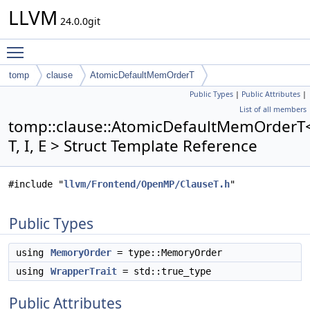
LLVM
24.0.0git
Toggle main menu visibility
tomp
clause
AtomicDefaultMemOrderT
Public Types
|
Public Attributes
|
List of all members
tomp::clause::AtomicDefaultMemOrderT
T, I, E > Struct Template Reference
#include "
llvm/Frontend/OpenMP/ClauseT.h
"
Public Types
using
MemoryOrder
= type::MemoryOrder
using
WrapperTrait
= std::true_type
Public Attributes