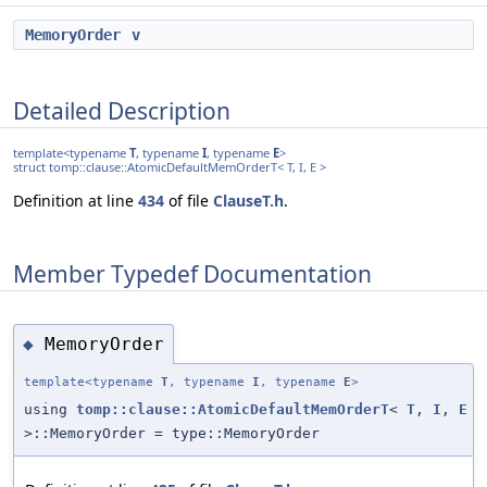
MemoryOrder
v
Detailed Description
template<typename
T
, typename
I
, typename
E
>
struct tomp::clause::AtomicDefaultMemOrderT< T, I, E >
Definition at line
434
of file
ClauseT.h
.
Member Typedef Documentation
MemoryOrder
◆
template<typename
T
, typename
I
, typename
E
>
using
tomp::clause::AtomicDefaultMemOrderT
<
T
,
I
,
E
>::MemoryOrder = type::MemoryOrder