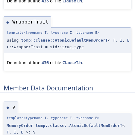
Definition at line
435
of file
ClauseT.h
.
WrapperTrait
◆
template<typename
T
, typename
I
, typename
E
>
using
tomp::clause::AtomicDefaultMemOrderT
<
T
,
I
,
E
>::WrapperTrait = std::true_type
Definition at line
436
of file
ClauseT.h
.
Member Data Documentation
v
◆
template<typename
T
, typename
I
, typename
E
>
MemoryOrder
tomp::clause::AtomicDefaultMemOrderT
<
T
,
I
,
E
>::v