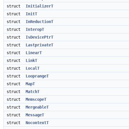
struct
InitializerT
struct
InitT
struct
InReductionT
struct
InteropT
struct
IsDevicePtrT
struct
LastprivateT
struct
LinearT
struct
LinkT
struct
LocalT
struct
LooprangeT
struct
MapT
struct
MatchT
struct
MemscopeT
struct
MergeableT
struct
MessageT
struct
NocontextT