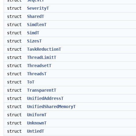
struct
SeqCstT
struct
SeverityT
struct
SharedT
struct
SimdlenT
struct
SimdT
struct
SizesT
struct
TaskReductionT
struct
ThreadLimitT
struct
ThreadsetT
struct
ThreadsT
struct
ToT
struct
TransparentT
struct
UnifiedAddressT
struct
UnifiedSharedMemoryT
struct
UniformT
struct
UnknownT
struct
UntiedT