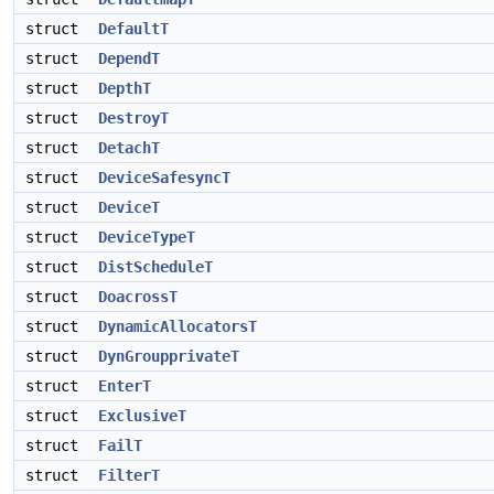
struct
DefaultT
struct
DependT
struct
DepthT
struct
DestroyT
struct
DetachT
struct
DeviceSafesyncT
struct
DeviceT
struct
DeviceTypeT
struct
DistScheduleT
struct
DoacrossT
struct
DynamicAllocatorsT
struct
DynGroupprivateT
struct
EnterT
struct
ExclusiveT
struct
FailT
struct
FilterT