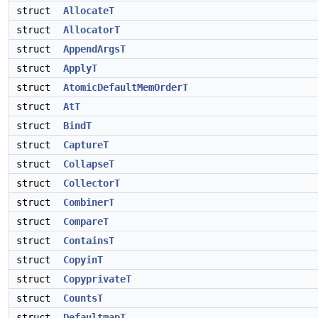
struct
AllocateT
struct
AllocatorT
struct
AppendArgsT
struct
ApplyT
struct
AtomicDefaultMemOrderT
struct
AtT
struct
BindT
struct
CaptureT
struct
CollapseT
struct
CollectorT
struct
CombinerT
struct
CompareT
struct
ContainsT
struct
CopyinT
struct
CopyprivateT
struct
CountsT
struct
DefaultmapT