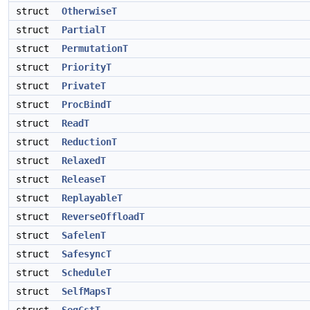
struct
OtherwiseT
struct
PartialT
struct
PermutationT
struct
PriorityT
struct
PrivateT
struct
ProcBindT
struct
ReadT
struct
ReductionT
struct
RelaxedT
struct
ReleaseT
struct
ReplayableT
struct
ReverseOffloadT
struct
SafelenT
struct
SafesyncT
struct
ScheduleT
struct
SelfMapsT