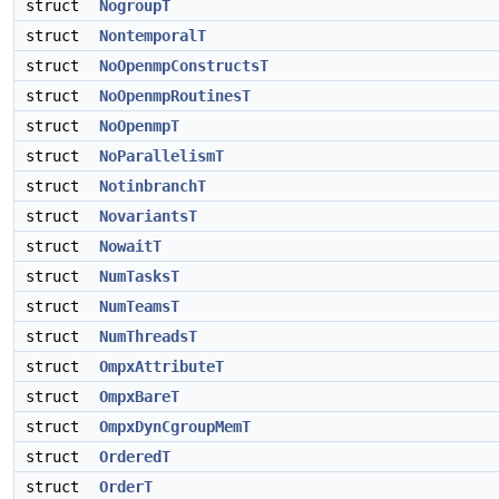
struct
NogroupT
struct
NontemporalT
struct
NoOpenmpConstructsT
struct
NoOpenmpRoutinesT
struct
NoOpenmpT
struct
NoParallelismT
struct
NotinbranchT
struct
NovariantsT
struct
NowaitT
struct
NumTasksT
struct
NumTeamsT
struct
NumThreadsT
struct
OmpxAttributeT
struct
OmpxBareT
struct
OmpxDynCgroupMemT
struct
OrderedT
struct
OrderT