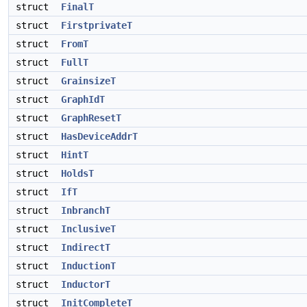
struct
FinalT
struct
FirstprivateT
struct
FromT
struct
FullT
struct
GrainsizeT
struct
GraphIdT
struct
GraphResetT
struct
HasDeviceAddrT
struct
HintT
struct
HoldsT
struct
IfT
struct
InbranchT
struct
InclusiveT
struct
IndirectT
struct
InductionT
struct
InductorT
struct
InitCompleteT