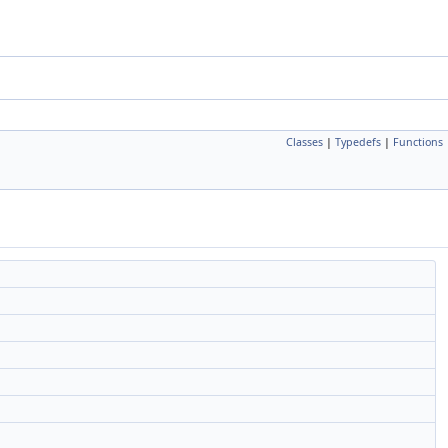
Classes
|
Typedefs
|
Functions