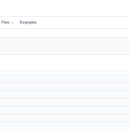
Files
Examples