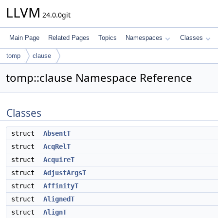
LLVM
24.0.0git
Main Page
Related Pages
Topics
Namespaces
Classes
tomp
clause
tomp::clause Namespace Reference
Classes
struct
AbsentT
struct
AcqRelT
struct
AcquireT
struct
AdjustArgsT
struct
AffinityT
struct
AlignedT
struct
AlignT