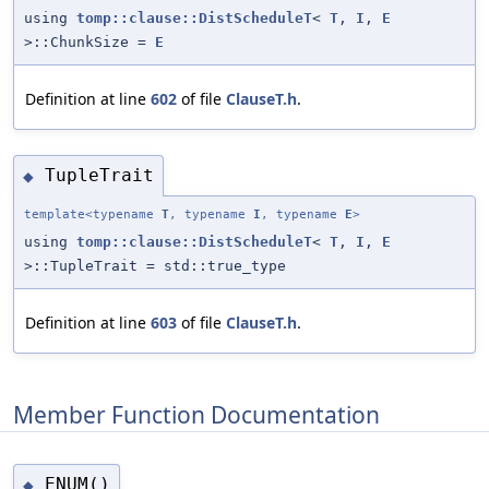
using
tomp::clause::DistScheduleT
<
T
,
I
,
E
>::ChunkSize =
E
Definition at line
602
of file
ClauseT.h
.
TupleTrait
◆
template<typename
T
, typename
I
, typename
E
>
using
tomp::clause::DistScheduleT
<
T
,
I
,
E
>::TupleTrait = std::true_type
Definition at line
603
of file
ClauseT.h
.
Member Function Documentation
ENUM()
◆