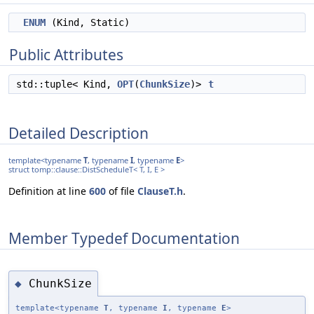
ENUM
(Kind, Static)
Public Attributes
std::tuple< Kind,
OPT
(
ChunkSize
)>
t
Detailed Description
template<typename
T
, typename
I
, typename
E
>
struct tomp::clause::DistScheduleT< T, I, E >
Definition at line
600
of file
ClauseT.h
.
Member Typedef Documentation
ChunkSize
◆
template<typename
T
, typename
I
, typename
E
>