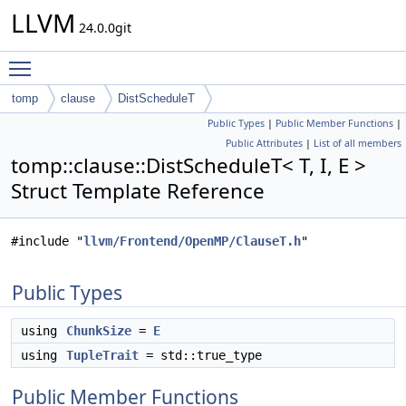
LLVM
24.0.0git
Toggle main menu visibility
tomp
clause
DistScheduleT
Public Types
|
Public Member Functions
|
Public Attributes
|
List of all members
tomp::clause::DistScheduleT< T, I, E >
Struct Template Reference
#include "
llvm/Frontend/OpenMP/ClauseT.h
"
Public Types
using
ChunkSize
=
E
using
TupleTrait
= std::true_type
Public Member Functions