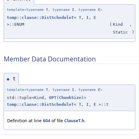
template<typename
T
, typename
I
, typename
E
>
tomp::clause::DistScheduleT
<
T
,
I
,
E
>::ENUM
(
Kind
,
Static
)
Member Data Documentation
t
◆
template<typename
T
, typename
I
, typename
E
>
std::tuple<Kind,
OPT
(
ChunkSize
)>
tomp::clause::DistScheduleT
<
T
,
I
,
E
>::t
Definition at line
604
of file
ClauseT.h
.