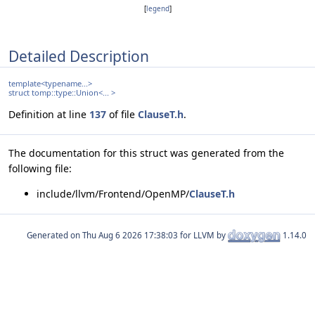
[
legend
]
Detailed Description
template<typename...>
struct tomp::type::Union<... >
Definition at line
137
of file
ClauseT.h
.
The documentation for this struct was generated from the
following file:
include/llvm/Frontend/OpenMP/
ClauseT.h
Generated on
for LLVM by
1.14.0