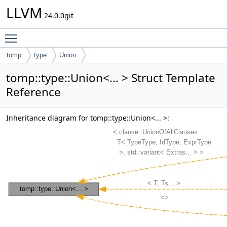
LLVM
24.0.0git
Toggle main menu visibility
tomp
type
Union
tomp::type::Union<... > Struct Template
Reference
Inheritance diagram for tomp::type::Union<... >: