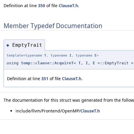
Definition at line
350
of file
ClauseT.h
.
Member Typedef Documentation
EmptyTrait
◆
template<typename
T
, typename
I
, typename
E
>
using
tomp::clause::AcquireT
<
T
,
I
,
E
>::EmptyTrait =
Definition at line
351
of file
ClauseT.h
.
The documentation for this struct was generated from the followi
include/llvm/Frontend/OpenMP/
ClauseT.h