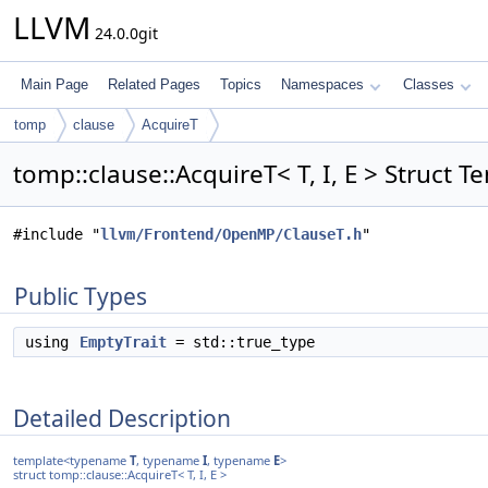
LLVM
24.0.0git
Main Page
Related Pages
Topics
Namespaces
Classes
tomp
clause
AcquireT
tomp::clause::AcquireT< T, I, E > Struct 
#include "
llvm/Frontend/OpenMP/ClauseT.h
"
Public Types
using
EmptyTrait
= std::true_type
Detailed Description
template<typename
T
, typename
I
, typename
E
>
struct tomp::clause::AcquireT< T, I, E >