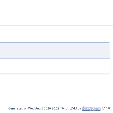
Generated on
for LLVM by
1.14.0