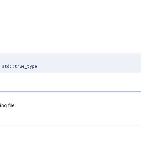
 std::true_type
ng file: