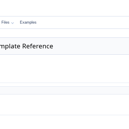
Files
Examples
Template Reference