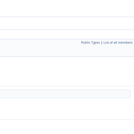
Public Types
|
List of all members