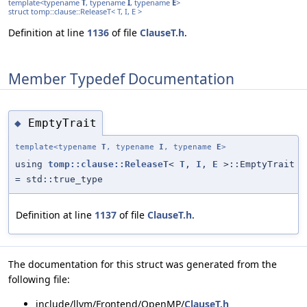
template<typename
T
, typename
I
, typename
E
>
struct tomp::clause::ReleaseT< T, I, E >
Definition at line
1136
of file
ClauseT.h
.
Member Typedef Documentation
EmptyTrait
◆
template<typename
T
, typename
I
, typename
E
>
using
tomp::clause::ReleaseT
<
T
,
I
,
E
>::EmptyTrait
= std::true_type
Definition at line
1137
of file
ClauseT.h
.
The documentation for this struct was generated from the
following file:
include/llvm/Frontend/OpenMP/
ClauseT.h