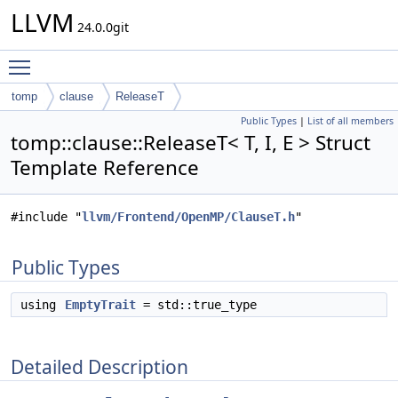
LLVM
24.0.0git
Toggle main menu visibility
tomp
clause
ReleaseT
Public Types
|
List of all members
tomp::clause::ReleaseT< T, I, E > Struct
Template Reference
#include "
llvm/Frontend/OpenMP/ClauseT.h
"
Public Types
using
EmptyTrait
= std::true_type
Detailed Description