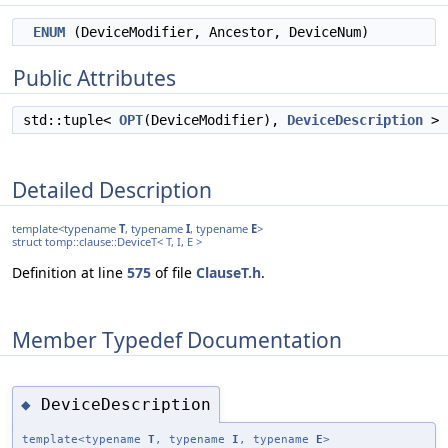
ENUM
(DeviceModifier, Ancestor, DeviceNum)
Public Attributes
std::tuple<
OPT
(DeviceModifier),
DeviceDescription
>
Detailed Description
template<typename
T
, typename
I
, typename
E
>
struct tomp::clause::DeviceT< T, I, E >
Definition at line
575
of file
ClauseT.h
.
Member Typedef Documentation
DeviceDescription
◆
template<typename
T
, typename
I
, typename
E
>