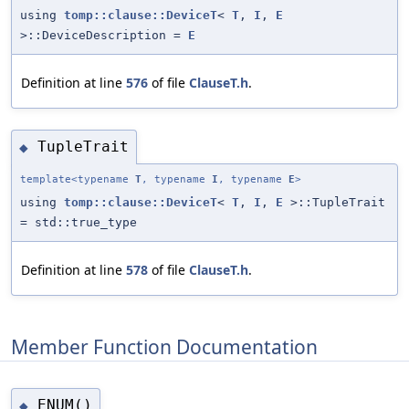
using
tomp::clause::DeviceT
<
T
,
I
,
E
>::DeviceDescription =
E
Definition at line
576
of file
ClauseT.h
.
TupleTrait
◆
template<typename
T
, typename
I
, typename
E
>
using
tomp::clause::DeviceT
<
T
,
I
,
E
>::TupleTrait
= std::true_type
Definition at line
578
of file
ClauseT.h
.
Member Function Documentation
ENUM()
◆