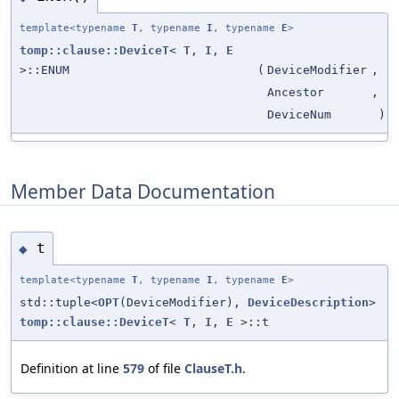
template<typename
T
, typename
I
, typename
E
>
tomp::clause::DeviceT
<
T
,
I
,
E
>::ENUM
(
DeviceModifier
,
Ancestor
,
DeviceNum
)
Member Data Documentation
t
◆
template<typename
T
, typename
I
, typename
E
>
std::tuple<
OPT
(DeviceModifier),
DeviceDescription
>
tomp::clause::DeviceT
<
T
,
I
,
E
>::t
Definition at line
579
of file
ClauseT.h
.