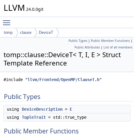
LLVM
24.0.0git
Toggle main menu visibility
tomp
clause
DeviceT
Public Types
|
Public Member Functions
|
Public Attributes
|
List of all members
tomp::clause::DeviceT< T, I, E > Struct
Template Reference
#include "
llvm/Frontend/OpenMP/ClauseT.h
"
Public Types
using
DeviceDescription
=
E
using
TupleTrait
= std::true_type
Public Member Functions