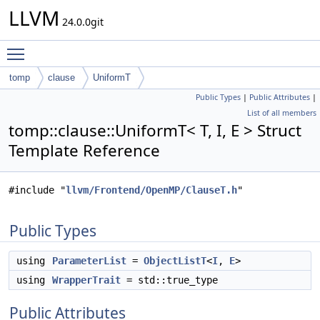
LLVM
24.0.0git
Toggle main menu visibility
tomp
clause
UniformT
Public Types
|
Public Attributes
|
List of all members
tomp::clause::UniformT< T, I, E > Struct
Template Reference
#include "
llvm/Frontend/OpenMP/ClauseT.h
"
Public Types
using
ParameterList
=
ObjectListT
<
I
,
E
>
using
WrapperTrait
= std::true_type
Public Attributes