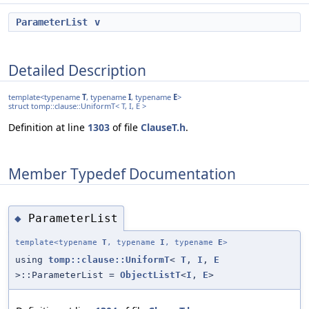
ParameterList
v
Detailed Description
template<typename
T
, typename
I
, typename
E
>
struct tomp::clause::UniformT< T, I, E >
Definition at line
1303
of file
ClauseT.h
.
Member Typedef Documentation
ParameterList
◆
template<typename
T
, typename
I
, typename
E
>
using
tomp::clause::UniformT
<
T
,
I
,
E
>::ParameterList =
ObjectListT
<
I
,
E
>