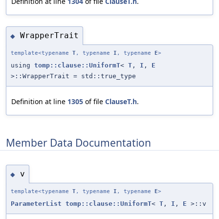
Definition at line
1304
of file
ClauseT.h
.
WrapperTrait
◆
template<typename
T
, typename
I
, typename
E
>
using
tomp::clause::UniformT
<
T
,
I
,
E
>::WrapperTrait = std::true_type
Definition at line
1305
of file
ClauseT.h
.
Member Data Documentation
v
◆
template<typename
T
, typename
I
, typename
E
>
ParameterList
tomp::clause::UniformT
<
T
,
I
,
E
>::v