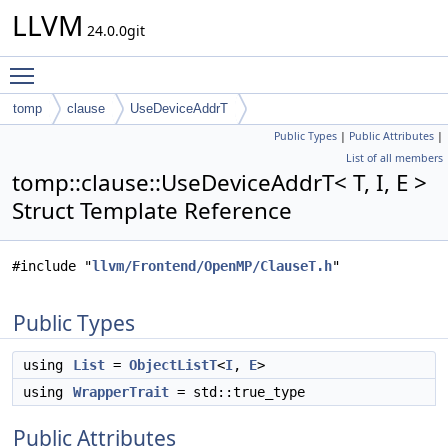
LLVM
24.0.0git
Toggle main menu visibility
tomp
clause
UseDeviceAddrT
Public Types
|
Public Attributes
|
List of all members
tomp::clause::UseDeviceAddrT< T, I, E >
Struct Template Reference
#include "
llvm/Frontend/OpenMP/ClauseT.h
"
Public Types
using
List
=
ObjectListT
<
I
,
E
>
using
WrapperTrait
= std::true_type
Public Attributes