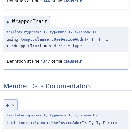
Definition at line
1346
of file
ClauseT.h
.
WrapperTrait
◆
template<typename
T
, typename
I
, typename
E
>
using
tomp::clause::UseDeviceAddrT
<
T
,
I
,
E
>::WrapperTrait = std::true_type
Definition at line
1347
of file
ClauseT.h
.
Member Data Documentation
v
◆
template<typename
T
, typename
I
, typename
E
>
List
tomp::clause::UseDeviceAddrT
<
T
,
I
,
E
>::v