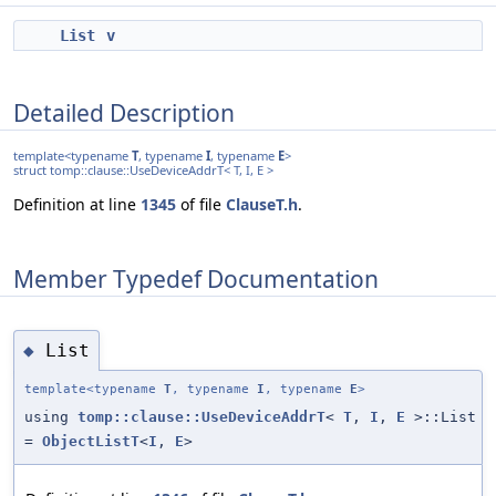
List
v
Detailed Description
template<typename
T
, typename
I
, typename
E
>
struct tomp::clause::UseDeviceAddrT< T, I, E >
Definition at line
1345
of file
ClauseT.h
.
Member Typedef Documentation
List
◆
template<typename
T
, typename
I
, typename
E
>
using
tomp::clause::UseDeviceAddrT
<
T
,
I
,
E
>::List
=
ObjectListT
<
I
,
E
>